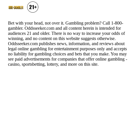
Bet with your head, not over it. Gambling problem? Call 1-800-
gambler. Oddsseeker.com and all content herein is intended for
audiences 21 and older. There is no way to increase your odds of
winning, and no content on this website suggests otherwise.
Oddsseeker.com publishes news, information, and reviews about
legal online gambling for entertainment purposes only and accepts
no liability for gambling choices and bets that you make. You may
see paid advertisements for companies that offer online gambling -
casino, sportsbetting, lottery, and more on this site.