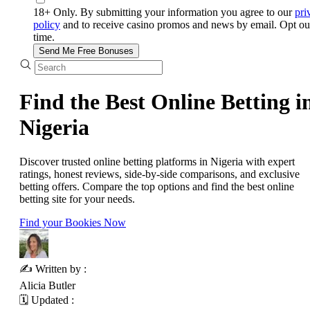
18+ Only. By submitting your information you agree to our
pri
policy
and to receive casino promos and news by email. Opt ou
time.
Send Me Free Bonuses
Find the Best Online Betting i
Nigeria
Discover trusted online betting platforms in Nigeria with expert
ratings, honest reviews, side-by-side comparisons, and exclusive
betting offers. Compare the top options and find the best online
betting site for your needs.
Find your Bookies Now
✍️ Written by
:
Alicia Butler
🗓 Updated
: