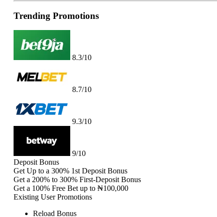
Trending Promotions
8.3
/
10
8.7
/
10
9.3
/
10
9
/
10
Deposit Bonus
Get Up to a 300% 1st Deposit Bonus
Get a 200% to 300% First-Deposit Bonus
Get a 100% Free Bet up to ₦100,000
Existing User Promotions
Reload Bonus