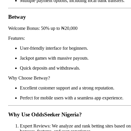
Multiple payment options, including local bank transfers.
Betway
Welcome Bonus: 50% up to ₦20,000
Features:
User-friendly interface for beginners.
Jackpot games with massive payouts.
Quick deposits and withdrawals.
Why Choose Betway?
Excellent customer support and a strong reputation.
Perfect for mobile users with a seamless app experience.
Why Use OddsSeeker Nigeria?
Expert Reviews: We analyze and rank betting sites based on