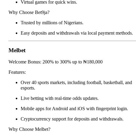
Virtual games for quick wins.
Why Choose Bet9ja?
Trusted by millions of Nigerians.
Easy deposits and withdrawals via local payment methods.
Melbet
Welcome Bonus: 200% to 300% up to ₦180,000
Features:
Over 40 sports markets, including football, basketball, and
esports.
Live betting with real-time odds updates.
Mobile apps for Android and iOS with fingerprint login.
Cryptocurrency support for deposits and withdrawals.
Why Choose Melbet?