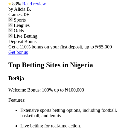
83%
Read review
by
Alicia B.
Games:
0+
Sports
Leagues
Odds
Live Betting
Deposit Bonus
Get a 110% bonus on your first deposit, up to ₦55,000
Get bonus
Top Betting Sites in Nigeria
Bet9ja
Welcome Bonus: 100% up to ₦100,000
Features:
Extensive sports betting options, including football,
basketball, and tennis.
Live betting for real-time action.