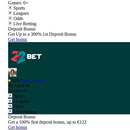
Games:
0+
Sports
Leagues
Odds
Live Betting
Deposit Bonus
Get Up to a 300% 1st Deposit Bonus
Get bonus
2
86%
Read review
by
Alicia B.
Games:
0+
Sports
Leagues
Odds
Live Betting
Deposit Bonus
Get a 100% first deposit bonus, up to €122
Get bonus