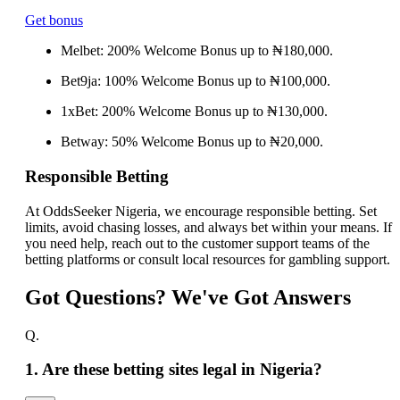
Get bonus
Melbet: 200% Welcome Bonus up to ₦180,000.
Bet9ja: 100% Welcome Bonus up to ₦100,000.
1xBet: 200% Welcome Bonus up to ₦130,000.
Betway: 50% Welcome Bonus up to ₦20,000.
Responsible Betting
At OddsSeeker Nigeria, we encourage responsible betting. Set
limits, avoid chasing losses, and always bet within your means. If
you need help, reach out to the customer support teams of the
betting platforms or consult local resources for gambling support.
Got Questions? We've Got Answers
Q.
1. Are these betting sites legal in Nigeria?