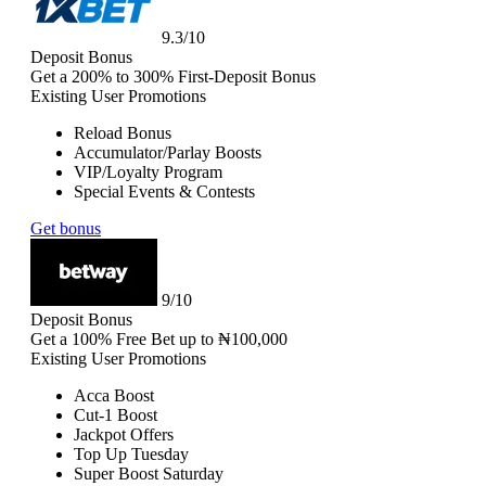
9.3
/
10
Deposit Bonus
Get a 200% to 300% First-Deposit Bonus
Existing User Promotions
Reload Bonus
Accumulator/Parlay Boosts
VIP/Loyalty Program
Special Events & Contests
Get bonus
9
/
10
Deposit Bonus
Get a 100% Free Bet up to ₦100,000
Existing User Promotions
Acca Boost
Cut-1 Boost
Jackpot Offers
Top Up Tuesday
Super Boost Saturday