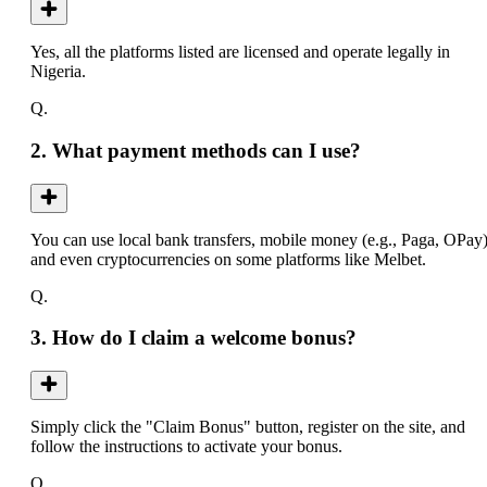
Yes, all the platforms listed are licensed and operate legally in
Nigeria.
Q.
2. What payment methods can I use?
You can use local bank transfers, mobile money (e.g., Paga, OPay)
and even cryptocurrencies on some platforms like Melbet.
Q.
3. How do I claim a welcome bonus?
Simply click the "Claim Bonus" button, register on the site, and
follow the instructions to activate your bonus.
Q.