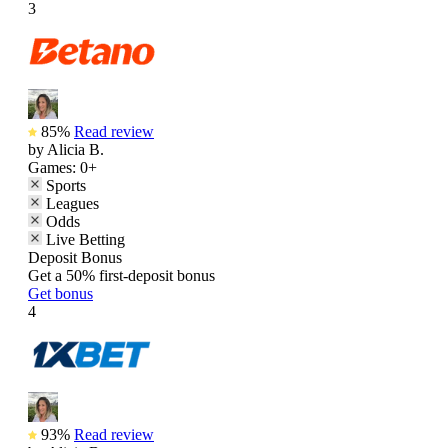
3
85%
Read review
by
Alicia B.
Games:
0+
Sports
Leagues
Odds
Live Betting
Deposit Bonus
Get a 50% first-deposit bonus
Get bonus
4
93%
Read review