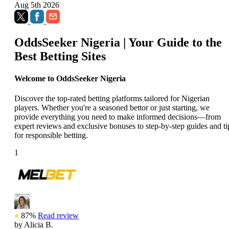
Aug 5th 2026
OddsSeeker Nigeria | Your Guide to the
Best Betting Sites
Welcome to OddsSeeker Nigeria
Discover the top-rated betting platforms tailored for Nigerian
players. Whether you're a seasoned bettor or just starting, we
provide everything you need to make informed decisions—from
expert reviews and exclusive bonuses to step-by-step guides and ti
for responsible betting.
1
87%
Read review
by
Alicia B.