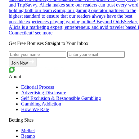
and TripSavvy. Alicia makes sure our readers can trust every word
holding both our team &amp; our gaming operator partners to the
highest standard to ensure that our readers always have the best
possible experiences playing gaming online! Beyond OddsSeeker,
Alicia is a marketing expert, entrepreneur, and avid traveler based 
Connecticut!
see more
Get Free Bonuses Straight to Your Inbox
Join Now
About
Editorial Process
Advertising Disclosure
Self-Exclusion & Responsible Gambling
Gambling Addiction
How We Rate
Betting Sites
Melbet
Betano