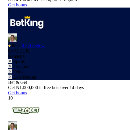
Get bonus
9
88%
Read review
by
Alicia B.
Games:
0+
Sports
Leagues
Odds
Live Betting
Bet & Get
Get ₦1,000,000 in free bets over 14 days
Get bonus
10