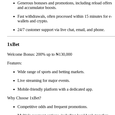
Generous bonuses and promotions, including reload offers
and accumulator boosts.
Fast withdrawals, often processed within 15 minutes for e-
wallets and crypto.
24/7 customer support via live chat, email, and phone.
1xBet
Welcome Bonus: 200% up to ₦130,000
Features:
Wide range of sports and betting markets.
Live streaming for major events.
Mobile-friendly platform with a dedicated app.
Why Choose 1xBet?
Competitive odds and frequent promotions.