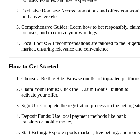
bonuses, features, and user experience.
Exclusive Bonuses: Access promotions and offers you won’
find anywhere else.
Comprehensive Guides: Learn how to bet responsibly, clai
bonuses, and maximize your winnings.
Local Focus: All recommendations are tailored to the Nigeri
market, ensuring relevance and convenience.
How to Get Started
Choose a Betting Site: Browse our list of top-rated platforms
Claim Your Bonus: Click the "Claim Bonus" button to
activate your offer.
Sign Up: Complete the registration process on the betting sit
Deposit Funds: Use local payment methods like bank
transfers or mobile money.
Start Betting: Explore sports markets, live betting, and more.