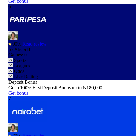
Get bonus
6
90%
Read review
by
Alicia B.
Games:
0+
Sports
Leagues
Odds
Live Betting
Deposit Bonus
Get a 100% First Deposit Bonus up to ₦180,000
Get bonus
7
79%
Read review