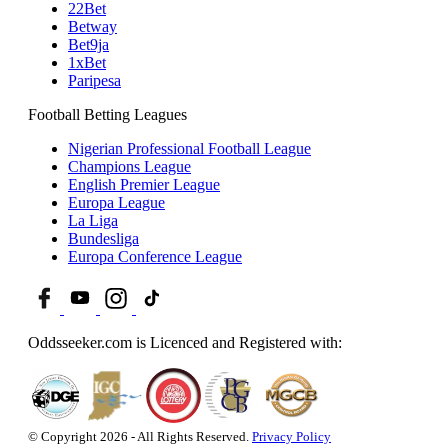
22Bet
Betway
Bet9ja
1xBet
Paripesa
Football Betting Leagues
Nigerian Professional Football League
Champions League
English Premier League
Europa League
La Liga
Bundesliga
Europa Conference League
Oddsseeker.com is Licenced and Registered with:
© Copyright 2026 - All Rights Reserved.
Privacy Policy