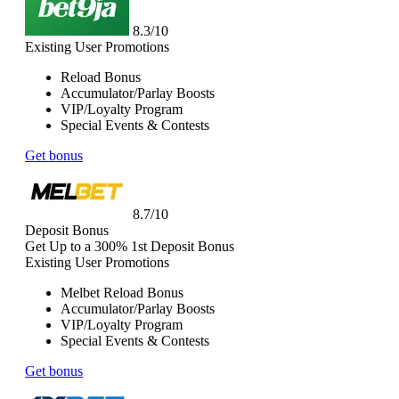
8.3
/
10
Existing User Promotions
Reload Bonus
Accumulator/Parlay Boosts
VIP/Loyalty Program
Special Events & Contests
Get bonus
8.7
/
10
Deposit Bonus
Get Up to a 300% 1st Deposit Bonus
Existing User Promotions
Melbet Reload Bonus
Accumulator/Parlay Boosts
VIP/Loyalty Program
Special Events & Contests
Get bonus