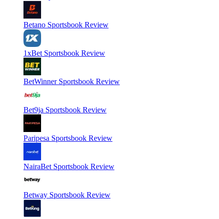
Betano Sportsbook Review
1xBet Sportsbook Review
BetWinner Sportsbook Review
Bet9ja Sportsbook Review
Paripesa Sportsbook Review
NairaBet Sportsbook Review
Betway Sportsbook Review