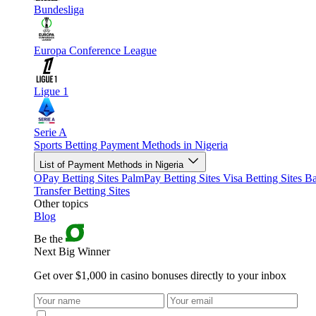
Bundesliga
Europa Conference League
Ligue 1
Serie A
Sports Betting Payment Methods in Nigeria
List of Payment Methods in Nigeria
OPay Betting Sites
PalmPay Betting Sites
Visa Betting Sites
B
Transfer Betting Sites
Other topics
Blog
Be the
Next Big Winner
Get over $1,000 in casino bonuses directly to your inbox