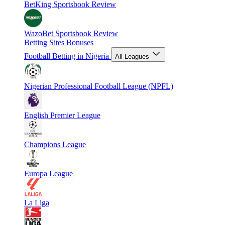
BetKing Sportsbook Review
WazoBet Sportsbook Review
Betting Sites Bonuses
Football Betting in Nigeria
All Leagues
Nigerian Professional Football League (NPFL)
English Premier League
Champions League
Europa League
La Liga