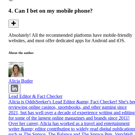
4. Can I bet on my mobile phone?
Absolutely! All the recommended platforms have mobile-friendly
websites, and most offer dedicated apps for Android and iOS.
About the author
Alicia Butler
Lead Editor & Fact Checker
Alicia is OddsSeeker's Lead Editor &amp; Fact Checker! She's be
reviewing online casinos, sportsbooks, and other gaming since
2021, but has well over a decade of experience writing and editing
for some of the largest online magazines and brands since 2011!
Over her career, Alicia has worked as a travel and entertainment
writer &amp; editor contributing to widely read digital publication
such as The Spruce, The Balance and The Spruce Pets, VeryWell,