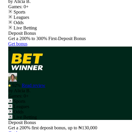
by
Alicia B.
Games:
0+
Sports
Leagues
Odds
Live Betting
Deposit Bonus
Get a 200% to 300% First-Deposit Bonus
Get bonus
5
92%
Read review
by
Alicia B.
Games:
0+
Sports
Leagues
Odds
Live Betting
Deposit Bonus
Get a 200% first deposit bonus, up to ₦130,000