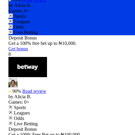
by
Alicia B.
Games:
0+
Sports
Leagues
Odds
Live Betting
Deposit Bonus
Get a 100% free bet up to ₦10,000.
Get bonus
8
90%
Read review
by
Alicia B.
Games:
0+
Sports
Leagues
Odds
Live Betting
Deposit Bonus
Get a 100% Free Bet up to ₦100,000