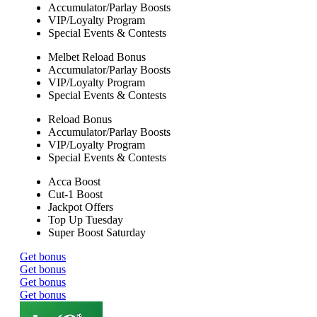
Accumulator/Parlay Boosts
VIP/Loyalty Program
Special Events & Contests
Melbet Reload Bonus
Accumulator/Parlay Boosts
VIP/Loyalty Program
Special Events & Contests
Reload Bonus
Accumulator/Parlay Boosts
VIP/Loyalty Program
Special Events & Contests
Acca Boost
Cut-1 Boost
Jackpot Offers
Top Up Tuesday
Super Boost Saturday
Get bonus
Get bonus
Get bonus
Get bonus