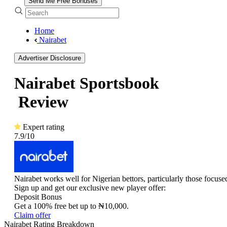
Send Me Free Bonuses
Home
Nairabet
Advertiser Disclosure
Nairabet Sportsbook
Review
Expert rating
7.9
/10
Nairabet works well for Nigerian bettors, particularly those focused
Sign up and get our exclusive new player offer:
Deposit Bonus
Get a 100% free bet up to ₦10,000.
Claim offer
Nairabet Rating Breakdown