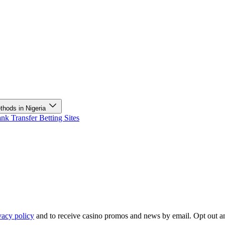
thods in Nigeria
nk Transfer Betting Sites
vacy policy
and to receive casino promos and news by email. Opt out a