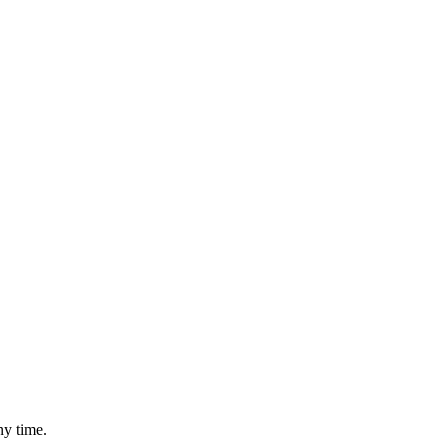
ny time.