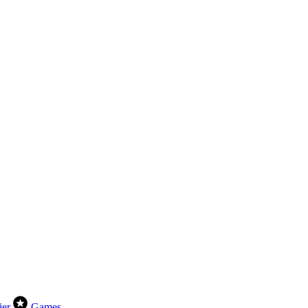
ier
Games