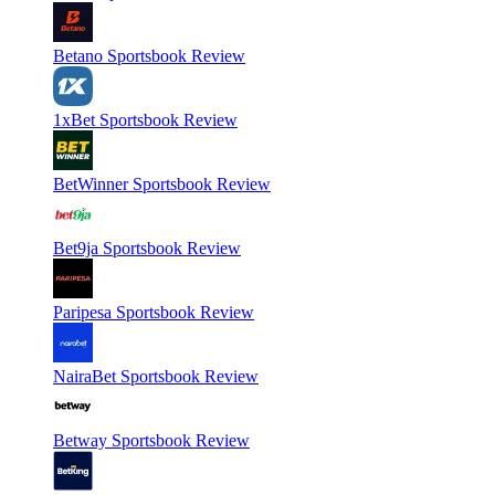
Betano Sportsbook Review
1xBet Sportsbook Review
BetWinner Sportsbook Review
Bet9ja Sportsbook Review
Paripesa Sportsbook Review
NairaBet Sportsbook Review
Betway Sportsbook Review