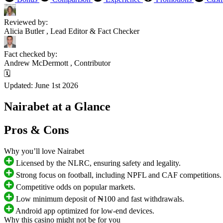
Reviewed by:
Alicia Butler
, Lead Editor & Fact Checker
Fact checked by:
Andrew McDermott
, Contributor
🗓
Updated:
June 1st 2026
Nairabet at a Glance
Pros & Cons
Why you’ll love Nairabet
Licensed by the NLRC, ensuring safety and legality.
Strong focus on football, including NPFL and CAF competitions.
Competitive odds on popular markets.
Low minimum deposit of ₦100 and fast withdrawals.
Android app optimized for low-end devices.
Why this casino might not be for you