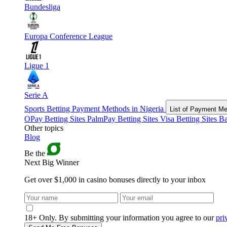
Bundesliga
Europa Conference League
Ligue 1
Serie A
Sports Betting Payment Methods in Nigeria
List of Payment Me
OPay Betting Sites
PalmPay Betting Sites
Visa Betting Sites
Ba
Other topics
Blog
Be the
Next Big Winner
Get over $1,000 in casino bonuses directly to your inbox
18+ Only. By submitting your information you agree to our
pri