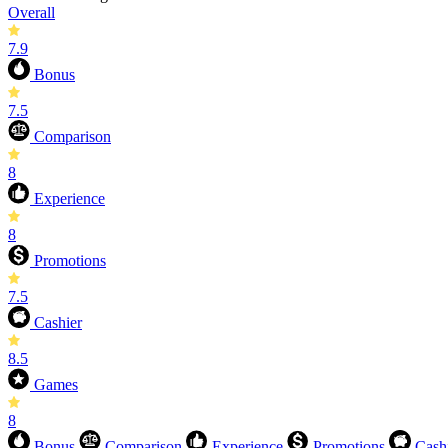
Overall
7.9
Bonus
7.5
Comparison
8
Experience
8
Promotions
7.5
Cashier
8.5
Games
8
Bonus
Comparison
Experience
Promotions
Cash