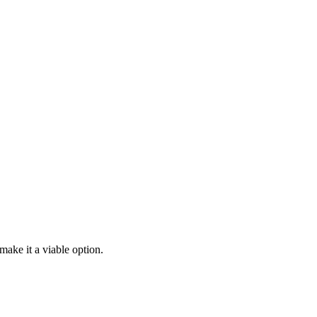
make it a viable option.