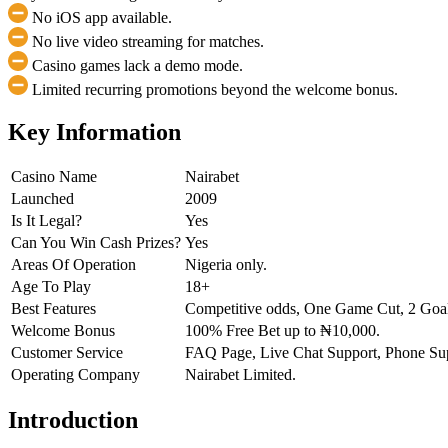
No iOS app available.
No live video streaming for matches.
Casino games lack a demo mode.
Limited recurring promotions beyond the welcome bonus.
Key Information
Casino Name
Nairabet
Launched
2009
Is It Legal?
Yes
Can You Win Cash Prizes?
Yes
Areas Of Operation
Nigeria only.
Age To Play
18+
Best Features
Competitive odds, One Game Cut, 2 Goal
Welcome Bonus
100% Free Bet up to ₦10,000.
Customer Service
FAQ Page, Live Chat Support, Phone Sup
Operating Company
Nairabet Limited.
Introduction