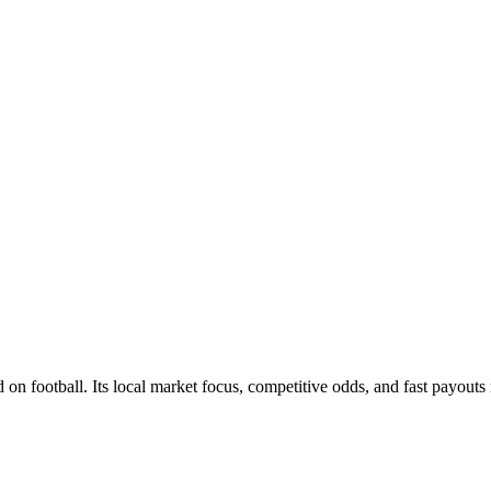
 on football. Its local market focus, competitive odds, and fast payouts 