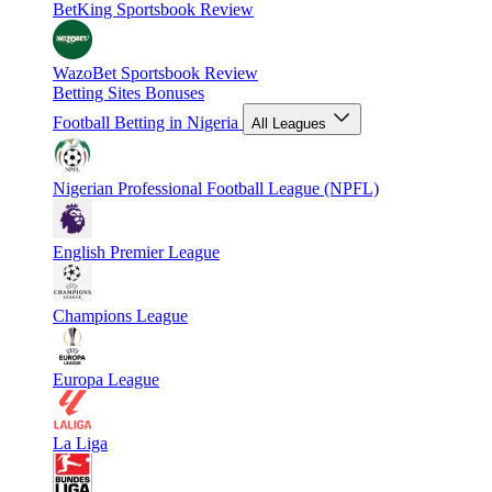
BetKing Sportsbook Review
WazoBet Sportsbook Review
Betting Sites Bonuses
Football Betting in Nigeria
All Leagues
Nigerian Professional Football League (NPFL)
English Premier League
Champions League
Europa League
La Liga