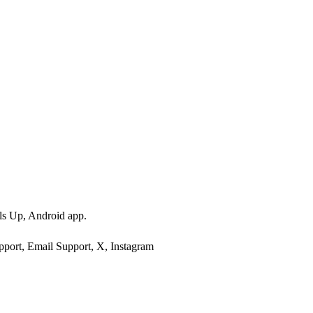
s Up, Android app.
port, Email Support, X, Instagram