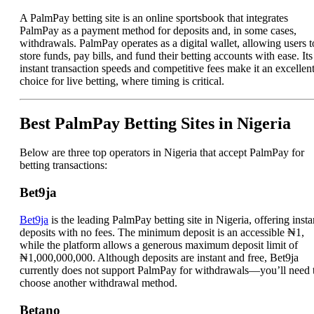
A PalmPay betting site is an online sportsbook that integrates
PalmPay as a payment method for deposits and, in some cases,
withdrawals. PalmPay operates as a digital wallet, allowing users t
store funds, pay bills, and fund their betting accounts with ease. Its
instant transaction speeds and competitive fees make it an excellen
choice for live betting, where timing is critical.
Best PalmPay Betting Sites in Nigeria
Below are three top operators in Nigeria that accept PalmPay for
betting transactions:
Bet9ja
Bet9ja
is the leading PalmPay betting site in Nigeria, offering insta
deposits with no fees. The minimum deposit is an accessible ₦1,
while the platform allows a generous maximum deposit limit of
₦1,000,000,000. Although deposits are instant and free, Bet9ja
currently does not support PalmPay for withdrawals—you’ll need 
choose another withdrawal method.
Betano