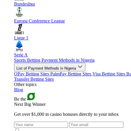
Bundesliga
Europa Conference League
Ligue 1
Serie A
Sports Betting Payment Methods in Nigeria
List of Payment Methods in Nigeria
OPay Betting Sites
PalmPay Betting Sites
Visa Betting Sites
B
Transfer Betting Sites
Other topics
Blog
Be the
Next Big Winner
Get over $1,000 in casino bonuses directly to your inbox