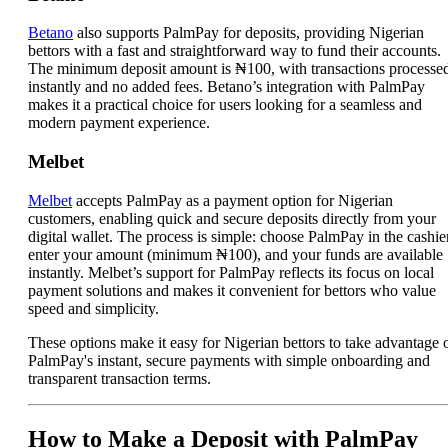
Betano
also supports PalmPay for deposits, providing Nigerian
bettors with a fast and straightforward way to fund their accounts.
The minimum deposit amount is ₦100, with transactions processe
instantly and no added fees. Betano’s integration with PalmPay
makes it a practical choice for users looking for a seamless and
modern payment experience.
Melbet
Melbet
accepts PalmPay as a payment option for Nigerian
customers, enabling quick and secure deposits directly from your
digital wallet. The process is simple: choose PalmPay in the cashier
enter your amount (minimum ₦100), and your funds are available
instantly. Melbet’s support for PalmPay reflects its focus on local
payment solutions and makes it convenient for bettors who value
speed and simplicity.
These options make it easy for Nigerian bettors to take advantage 
PalmPay's instant, secure payments with simple onboarding and
transparent transaction terms.
How to Make a Deposit with PalmPay