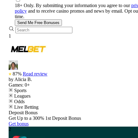
18+ Only. By submitting your information you agree to our
pri
policy
and to receive casino promos and news by email. Opt ou
time.
Send Me Free Bonuses
1
87%
Read review
by
Alicia B.
Games:
0+
Sports
Leagues
Odds
Live Betting
Deposit Bonus
Get Up to a 300% 1st Deposit Bonus
Get bonus
2