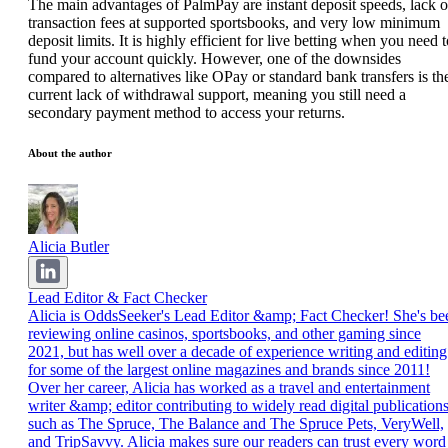
The main advantages of PalmPay are instant deposit speeds, lack o
transaction fees at supported sportsbooks, and very low minimum
deposit limits. It is highly efficient for live betting when you need 
fund your account quickly. However, one of the downsides
compared to alternatives like OPay or standard bank transfers is th
current lack of withdrawal support, meaning you still need a
secondary payment method to access your returns.
About the author
Alicia Butler
Lead Editor & Fact Checker
Alicia is OddsSeeker's Lead Editor &amp; Fact Checker! She's be
reviewing online casinos, sportsbooks, and other gaming since
2021, but has well over a decade of experience writing and editing
for some of the largest online magazines and brands since 2011!
Over her career, Alicia has worked as a travel and entertainment
writer &amp; editor contributing to widely read digital publication
such as The Spruce, The Balance and The Spruce Pets, VeryWell,
and TripSavvy. Alicia makes sure our readers can trust every word