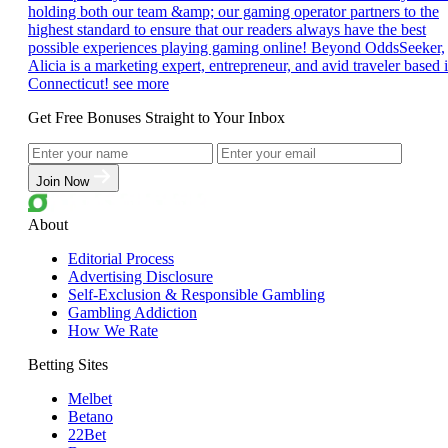
holding both our team &amp; our gaming operator partners to the
highest standard to ensure that our readers always have the best
possible experiences playing gaming online! Beyond OddsSeeker,
Alicia is a marketing expert, entrepreneur, and avid traveler based 
Connecticut!
see more
Get Free Bonuses Straight to Your Inbox
Join Now
About
Editorial Process
Advertising Disclosure
Self-Exclusion & Responsible Gambling
Gambling Addiction
How We Rate
Betting Sites
Melbet
Betano
22Bet