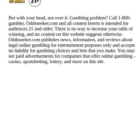
Bet with your head, not over it. Gambling problem? Call 1-800-
gambler. Oddsseeker.com and all content herein is intended for
audiences 21 and older. There is no way to increase your odds of
winning, and no content on this website suggests otherwise.
Oddsseeker.com publishes news, information, and reviews about
legal online gambling for entertainment purposes only and accepts
no liability for gambling choices and bets that you make. You may
see paid advertisements for companies that offer online gambling -
casino, sportsbetting, lottery, and more on this site.