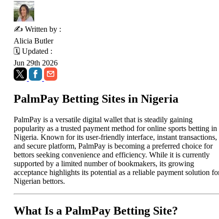
✍️ Written by
:
Alicia Butler
🗓 Updated
:
Jun 29th 2026
PalmPay Betting Sites in Nigeria
PalmPay is a versatile digital wallet that is steadily gaining
popularity as a trusted payment method for online sports betting in
Nigeria. Known for its user-friendly interface, instant transactions,
and secure platform, PalmPay is becoming a preferred choice for
bettors seeking convenience and efficiency. While it is currently
supported by a limited number of bookmakers, its growing
acceptance highlights its potential as a reliable payment solution fo
Nigerian bettors.
What Is a PalmPay Betting Site?