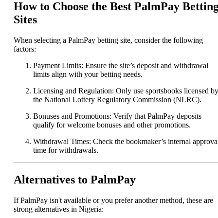
How to Choose the Best PalmPay Bettin
Sites
When selecting a PalmPay betting site, consider the following
factors:
Payment Limits: Ensure the site’s deposit and withdrawal
limits align with your betting needs.
Licensing and Regulation: Only use sportsbooks licensed b
the National Lottery Regulatory Commission (NLRC).
Bonuses and Promotions: Verify that PalmPay deposits
qualify for welcome bonuses and other promotions.
Withdrawal Times: Check the bookmaker’s internal approva
time for withdrawals.
Alternatives to PalmPay
If PalmPay isn't available or you prefer another method, these are
strong alternatives in Nigeria: