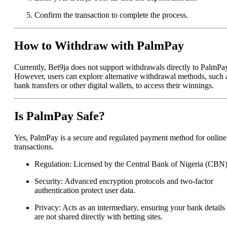
Confirm the transaction to complete the process.
How to Withdraw with PalmPay
Currently, Bet9ja does not support withdrawals directly to PalmPa
However, users can explore alternative withdrawal methods, such 
bank transfers or other digital wallets, to access their winnings.
Is PalmPay Safe?
Yes, PalmPay is a secure and regulated payment method for online
transactions.
Regulation: Licensed by the Central Bank of Nigeria (CBN)
Security: Advanced encryption protocols and two-factor
authentication protect user data.
Privacy: Acts as an intermediary, ensuring your bank details
are not shared directly with betting sites.