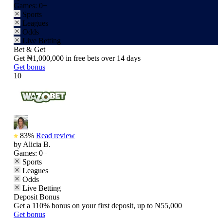
Games:
0+
Sports
Leagues
Odds
Live Betting
Bet & Get
Get ₦1,000,000 in free bets over 14 days
Get bonus
10
83%
Read review
by
Alicia B.
Games:
0+
Sports
Leagues
Odds
Live Betting
Deposit Bonus
Get a 110% bonus on your first deposit, up to ₦55,000
Get bonus