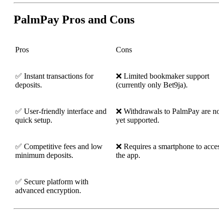
PalmPay Pros and Cons
Pros
Cons
✅ Instant transactions for
❌ Limited bookmaker support
deposits.
(currently only Bet9ja).
✅ User-friendly interface and
❌ Withdrawals to PalmPay are n
quick setup.
yet supported.
✅ Competitive fees and low
❌ Requires a smartphone to acce
minimum deposits.
the app.
✅ Secure platform with
advanced encryption.