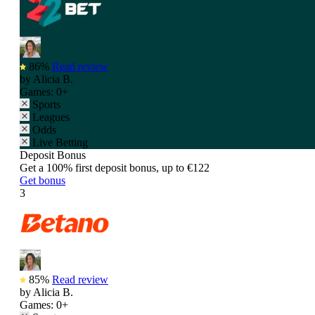
86%
Read review
by
Alicia B.
Games:
0+
Sports
Leagues
Odds
Live Betting
Deposit Bonus
Get a 100% first deposit bonus, up to €122
Get bonus
3
85%
Read review
by
Alicia B.
Games:
0+