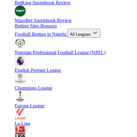
BetKing Sportsbook Review
WazoBet Sportsbook Review
Betting Sites Bonuses
Football Betting in Nigeria
All Leagues
Nigerian Professional Football League (NPFL)
English Premier League
Champions League
Europa League
La Liga