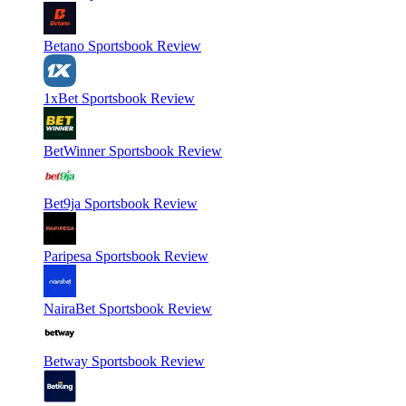
Betano Sportsbook Review
1xBet Sportsbook Review
BetWinner Sportsbook Review
Bet9ja Sportsbook Review
Paripesa Sportsbook Review
NairaBet Sportsbook Review
Betway Sportsbook Review