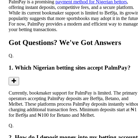
PalmPay is a promising
payment method for Nigerian bettors
,
offering instant deposits, competitive fees, and a secure platform.
While its current bookmaker support is limited to Bet9ja, its growi
popularity suggests that more sportsbooks may adopt it in the futur
For now, PalmPay provides a modern and efficient way to manage
your betting transactions.
Got Questions? We've Got Answers
Q.
1. Which Nigerian betting sites accept PalmPay?
Currently, bookmaker support for PalmPay is limited. The primary
operators accepting PalmPay deposits are Bet9ja, Betano, and
Melbet. These platforms process PalmPay deposits instantly witho
charging additional transaction fees. Minimum deposits start at ₦1
for Bet9ja and ₦100 for Betano and Melbet.
Q.
2. How do I deposit money into my betting account