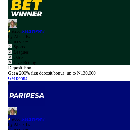
92%
Read review
by
Alicia B.
Games:
0+
Sports
Leagues
Odds
Live Betting
Deposit Bonus
Get a 200% first deposit bonus, up to ₦130,000
Get bonus
6
90%
Read review
by
Alicia B.
Games:
0+