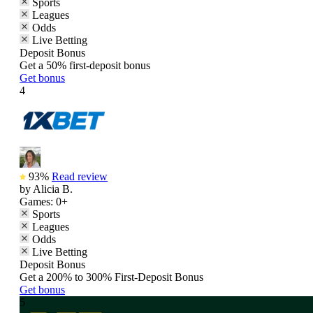
Sports
Leagues
Odds
Live Betting
Deposit Bonus
Get a 50% first-deposit bonus
Get bonus
4
93%
Read review
by
Alicia B.
Games:
0+
Sports
Leagues
Odds
Live Betting
Deposit Bonus
Get a 200% to 300% First-Deposit Bonus
Get bonus
5