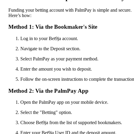
Funding your betting account with PalmPay is simple and secure.
Here’s how:
Method 1: Via the Bookmaker's Site
Log in to your Bet9ja account.
Navigate to the Deposit section.
Select PalmPay as your payment method.
Enter the amount you wish to deposit.
Follow the on-screen instructions to complete the transaction
Method 2: Via the PalmPay App
Open the PalmPay app on your mobile device.
Select the "Betting" option.
Choose Bet9ja from the list of supported bookmakers.
Enter your Bet9ja User ID and the deposit amount.