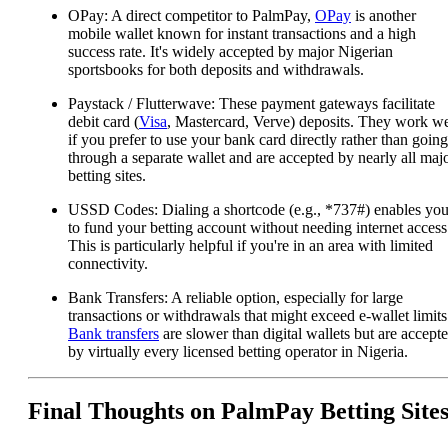
OPay: A direct competitor to PalmPay,
OPay
is another
mobile wallet known for instant transactions and a high
success rate. It's widely accepted by major Nigerian
sportsbooks for both deposits and withdrawals.
Paystack / Flutterwave: These payment gateways facilitate
debit card (
Visa
, Mastercard, Verve) deposits. They work we
if you prefer to use your bank card directly rather than going
through a separate wallet and are accepted by nearly all maj
betting sites.
USSD Codes: Dialing a shortcode (e.g., *737#) enables yo
to fund your betting account without needing internet access
This is particularly helpful if you're in an area with limited
connectivity.
Bank Transfers: A reliable option, especially for large
transactions or withdrawals that might exceed e-wallet limits
Bank transfers
are slower than digital wallets but are accept
by virtually every licensed betting operator in Nigeria.
Final Thoughts on PalmPay Betting Site