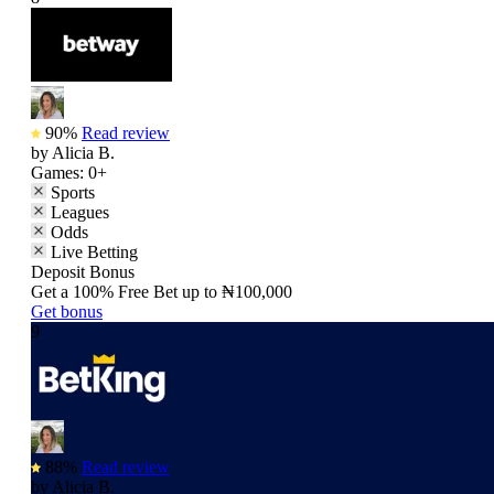
90%
Read review
by
Alicia B.
Games:
0+
Sports
Leagues
Odds
Live Betting
Deposit Bonus
Get a 100% Free Bet up to ₦100,000
Get bonus
9
88%
Read review
by
Alicia B.