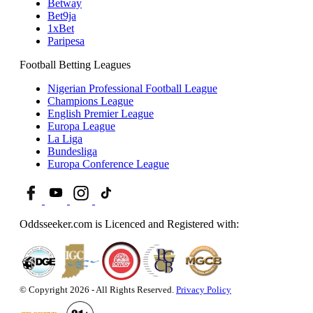
Betway
Bet9ja
1xBet
Paripesa
Football Betting Leagues
Nigerian Professional Football League
Champions League
English Premier League
Europa League
La Liga
Bundesliga
Europa Conference League
Oddsseeker.com is Licenced and Registered with:
© Copyright 2026 - All Rights Reserved.
Privacy Policy