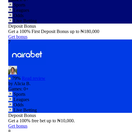
Sports
Leagues
Odds
Live Betting
Deposit Bonus
Get a 100% First Deposit Bonus up to ₦180,000
Get bonus
7
79%
Read review
by
Alicia B.
Games:
0+
Sports
Leagues
Odds
Live Betting
Deposit Bonus
Get a 100% free bet up to ₦10,000.
Get bonus
8