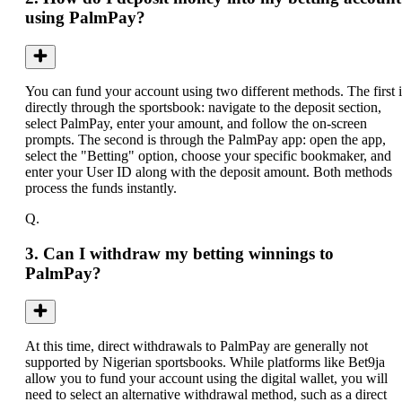
using PalmPay?
You can fund your account using two different methods. The first i
directly through the sportsbook: navigate to the deposit section,
select PalmPay, enter your amount, and follow the on-screen
prompts. The second is through the PalmPay app: open the app,
select the "Betting" option, choose your specific bookmaker, and
enter your User ID along with the deposit amount. Both methods
process the funds instantly.
Q.
3. Can I withdraw my betting winnings to
PalmPay?
At this time, direct withdrawals to PalmPay are generally not
supported by Nigerian sportsbooks. While platforms like Bet9ja
allow you to fund your account using the digital wallet, you will
need to select an alternative withdrawal method, such as a direct