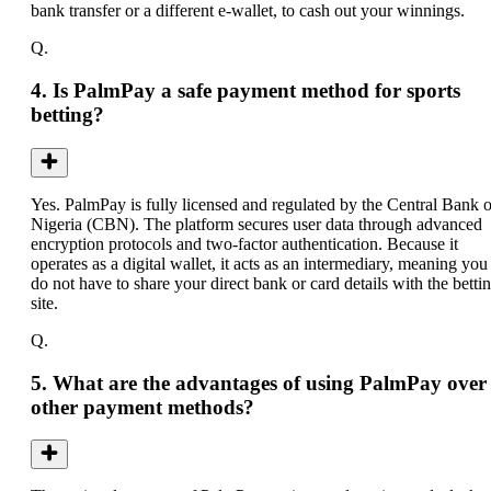
bank transfer or a different e-wallet, to cash out your winnings.
Q.
4. Is PalmPay a safe payment method for sports
betting?
Yes. PalmPay is fully licensed and regulated by the Central Bank o
Nigeria (CBN). The platform secures user data through advanced
encryption protocols and two-factor authentication. Because it
operates as a digital wallet, it acts as an intermediary, meaning you
do not have to share your direct bank or card details with the betti
site.
Q.
5. What are the advantages of using PalmPay over
other payment methods?