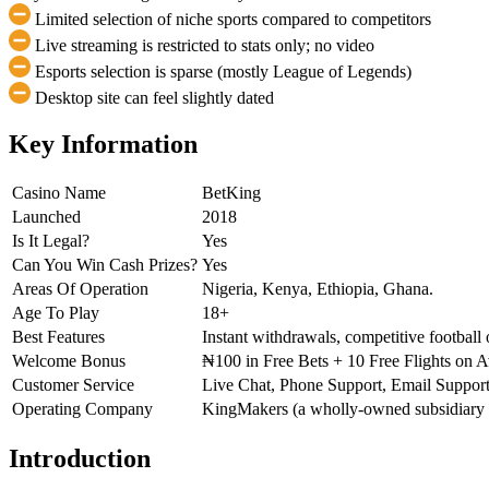
Limited selection of niche sports compared to competitors
Live streaming is restricted to stats only; no video
Esports selection is sparse (mostly League of Legends)
Desktop site can feel slightly dated
Key Information
Casino Name
BetKing
Launched
2018
Is It Legal?
Yes
Can You Win Cash Prizes?
Yes
Areas Of Operation
Nigeria, Kenya, Ethiopia, Ghana.
Age To Play
18+
Best Features
Instant withdrawals, competitive football
Welcome Bonus
₦100 in Free Bets + 10 Free Flights on Av
Customer Service
Live Chat, Phone Support, Email Support
Operating Company
KingMakers (a wholly-owned subsidiary 
Introduction