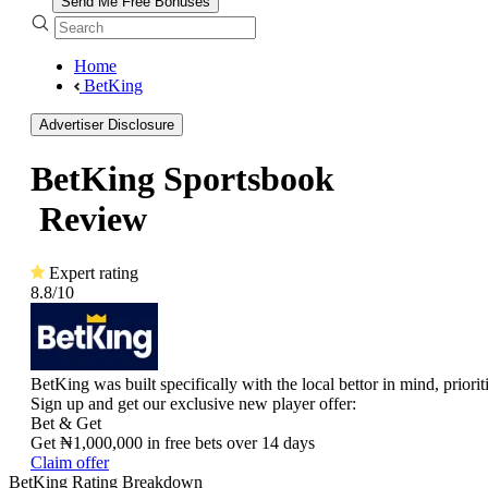
Send Me Free Bonuses
Home
BetKing
Advertiser Disclosure
BetKing Sportsbook
Review
Expert rating
8.8
/10
BetKing was built specifically with the local bettor in mind, priori
Sign up and get our exclusive new player offer:
Bet & Get
Get ₦1,000,000 in free bets over 14 days
Claim offer
BetKing Rating Breakdown