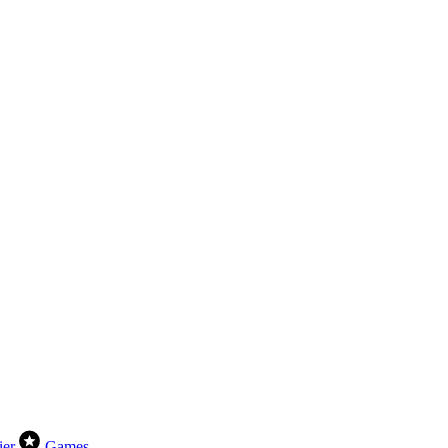
ier
Games