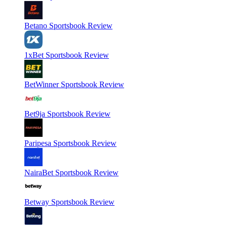
Betano Sportsbook Review
1xBet Sportsbook Review
BetWinner Sportsbook Review
Bet9ja Sportsbook Review
Paripesa Sportsbook Review
NairaBet Sportsbook Review
Betway Sportsbook Review