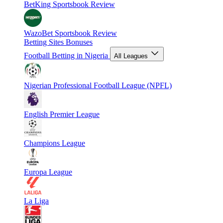
BetKing Sportsbook Review
WazoBet Sportsbook Review
Betting Sites Bonuses
Football Betting in Nigeria
All Leagues
Nigerian Professional Football League (NPFL)
English Premier League
Champions League
Europa League
La Liga