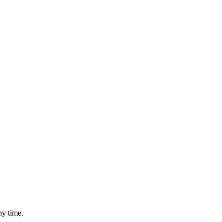
ny time.