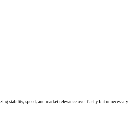
tizing stability, speed, and market relevance over flashy but unnecessary 