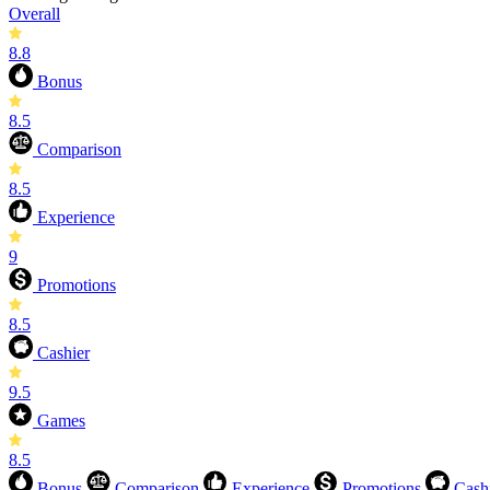
Overall
8.8
Bonus
8.5
Comparison
8.5
Experience
9
Promotions
8.5
Cashier
9.5
Games
8.5
Bonus
Comparison
Experience
Promotions
Cash