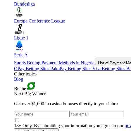
Bundesliga
Europa Conference League
Ligue 1
Serie A
Sports Betting Payment Methods in Nigeria
List of Payment Me
OPay Betting Sites
PalmPay Betting Sites
Visa Betting Sites
Ba
Other topics
Blog
Be the
Next Big Winner
Get over $1,000 in casino bonuses directly to your inbox
18+ Only. By submitting your information you agree to our
pri