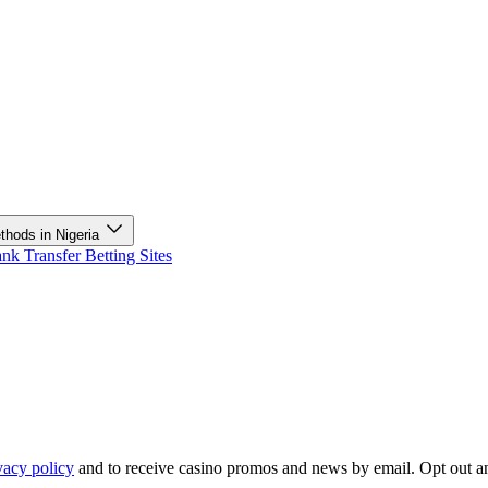
thods in Nigeria
nk Transfer Betting Sites
vacy policy
and to receive casino promos and news by email. Opt out a