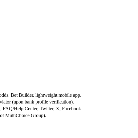
 odds, Bet Builder, lightweight mobile app.
iator (upon bank profile verification).
, FAQ/Help Center, Twitter, X, Facebook
of MultiChoice Group).