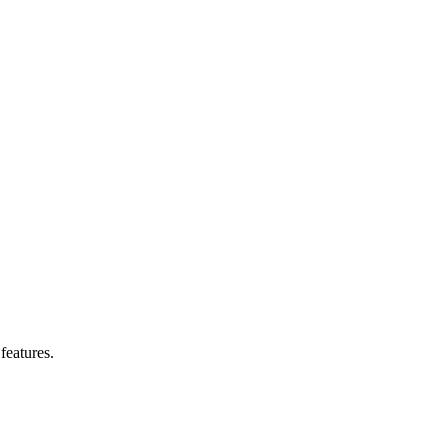
features.