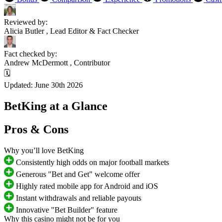
Reviewed by:
Alicia Butler
, Lead Editor & Fact Checker
Fact checked by:
Andrew McDermott
, Contributor
🗓
Updated:
June 30th 2026
BetKing at a Glance
Pros & Cons
Why you’ll love BetKing
Consistently high odds on major football markets
Generous "Bet and Get" welcome offer
Highly rated mobile app for Android and iOS
Instant withdrawals and reliable payouts
Innovative "Bet Builder" feature
Why this casino might not be for you