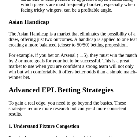
which players are most frequently booked, especially when
facing tricky wingers, can be a profitable angle.
Asian Handicap
The Asian Handicap is a market that eliminates the possibility of a
draw, offering just two outcomes. A handicap is applied to one tea
creating a more balanced (closer to 50/50) betting proposition.
For example, if you bet on Arsenal (-1.5), they must win the match
by 2 or more goals for your bet to be successful. This is a great
market to use when you are confident a strong team will not only
win but win comfortably. It offers better odds than a simple match-
winner bet.
Advanced EPL Betting Strategies
To gain a real edge, you need to go beyond the basics. These
strategies require more research but can yield more consistent
results.
1. Understand Fixture Congestion