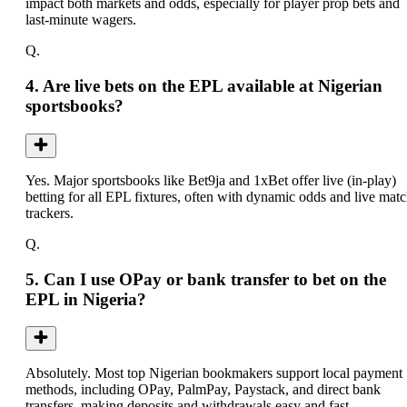
impact both markets and odds, especially for player prop bets and
last-minute wagers.
Q.
4. Are live bets on the EPL available at Nigerian
sportsbooks?
Yes. Major sportsbooks like Bet9ja and 1xBet offer live (in-play)
betting for all EPL fixtures, often with dynamic odds and live mat
trackers.
Q.
5. Can I use OPay or bank transfer to bet on the
EPL in Nigeria?
Absolutely. Most top Nigerian bookmakers support local payment
methods, including OPay, PalmPay, Paystack, and direct bank
transfers, making deposits and withdrawals easy and fast.