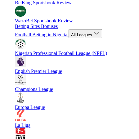
BetKing Sportsbook Review
WazoBet Sportsbook Review
Betting Sites Bonuses
Football Betting in Nigeria
All Leagues
Nigerian Professional Football League (NPFL)
English Premier League
Champions League
Europa League
La Liga