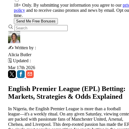
18+ Only. By submitting your information you agree to our
pri
policy
and to receive casino promos and news by email. Opt ou
time.
Send Me Free Bonuses
✍️ Written by
:
Alicia Butler
🗓 Updated
:
Mar 17th 2026
English Premier League (EPL) Betting:
Markets, Strategies & Odds Explained
In Nigeria, the English Premier League is more than a football
league—it's a weekly ritual. On any given Saturday, viewing cente
are packed with passionate fans of Manchester United, Arsenal,
Chelsea, and Liverpool. This deep-rooted passion has made the E