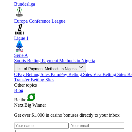
Bundesliga
Europa Conference League
Ligue 1
Serie A
Sports Betting Payment Methods in Nigeria
List of Payment Methods in Nigeria
OPay Betting Sites
PalmPay Betting Sites
Visa Betting Sites
B
Transfer Betting Sites
Other topics
Blog
Be the
Next Big Winner
Get over $1,000 in casino bonuses directly to your inbox