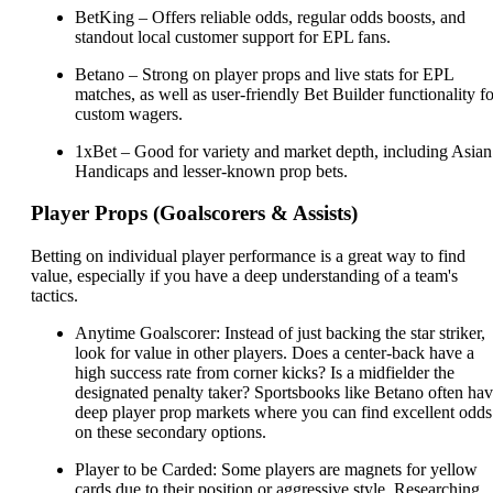
BetKing – Offers reliable odds, regular odds boosts, and
standout local customer support for EPL fans.
Betano – Strong on player props and live stats for EPL
matches, as well as user-friendly Bet Builder functionality fo
custom wagers.
1xBet – Good for variety and market depth, including Asian
Handicaps and lesser-known prop bets.
Player Props (Goalscorers & Assists)
Betting on individual player performance is a great way to find
value, especially if you have a deep understanding of a team's
tactics.
Anytime Goalscorer: Instead of just backing the star striker,
look for value in other players. Does a center-back have a
high success rate from corner kicks? Is a midfielder the
designated penalty taker? Sportsbooks like Betano often ha
deep player prop markets where you can find excellent odds
on these secondary options.
Player to be Carded: Some players are magnets for yellow
cards due to their position or aggressive style. Researching