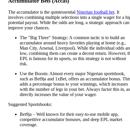
Accumulator Bets (Accas)
The accumulator is the quintessential
Nigerian football bet
. It
involves combining multiple selections into a single wager for a hi
potential payout. While the odds are long, a strategic approach can
improve your chances.
The "Big Three" Strategy: A common tactic is to build an
accumulator around heavy favorites playing at home (e.g.,
Man City, Arsenal, Liverpool). While the individual odds ar
low, combining them can create a decent return. However, t
EPL is famous for its upsets, so this strategy is not without
risk.
Use the Boosts: Almost every major Nigerian sportsbook,
such as Bet9ja and 1xBet, offers an accumulator bonus. Thi
adds a percentage bonus to your winnings, which increases
with the number of legs in your bet. Always factor this in, as 
directly increases the value of your wager.
Suggested Sportsbooks:
Bet9ja – Well known for their easy-to-use mobile app,
competitive accumulator bonuses, and deep EPL market
coverage.