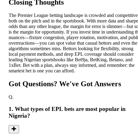
Closing Thoughts
The Premier League betting landscape is crowded and competitive
both on the pitch and in the sportsbook. With more data and sharpe
odds than any other league, the margin for error is slimmer—but s
is the margin for opportunity. If you invest time in understanding t
nuances—fixture congestion, player rotation, motivation, and publ
overreactions—you can spot value that casual bettors and even the
algorithms sometimes miss. Bettors looking for flexibility, strong
local payment methods, and deep EPL coverage should consider
leading Nigerian sportsbooks like Bet9ja, BetKing, Betano, and
1xBet. Bet with a plan, always stay informed, and remember: the
smartest bet is one you can afford.
Got Questions? We've Got Answers
Q.
1. What types of EPL bets are most popular in
Nigeria?