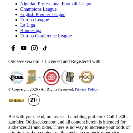
Nigerian Professional Football League
Champions League
English Premier League
Europa League
La Liga
Bundesliga
Europa Conference League
Oddsseeker.com is Licenced and Registered with:
© Copyright 2026 - All Rights Reserved.
Privacy Policy
Bet with your head, not over it. Gambling problem? Call 1-800-
gambler. Oddsseeker.com and all content herein is intended for
audiences 21 and older. There is no way to increase your odds of
winning, and no content on this website suggests otherwise.