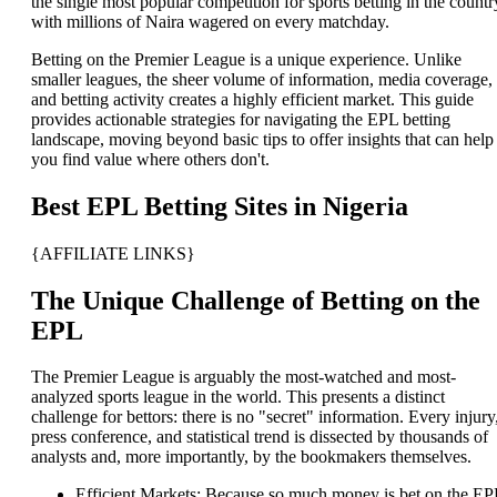
the single most popular competition for sports betting in the countr
with millions of Naira wagered on every matchday.
Betting on the Premier League is a unique experience. Unlike
smaller leagues, the sheer volume of information, media coverage,
and betting activity creates a highly efficient market. This guide
provides actionable strategies for navigating the EPL betting
landscape, moving beyond basic tips to offer insights that can help
you find value where others don't.
Best EPL Betting Sites in Nigeria
{AFFILIATE LINKS}
The Unique Challenge of Betting on the
EPL
The Premier League is arguably the most-watched and most-
analyzed sports league in the world. This presents a distinct
challenge for bettors: there is no "secret" information. Every injury
press conference, and statistical trend is dissected by thousands of
analysts and, more importantly, by the bookmakers themselves.
Efficient Markets: Because so much money is bet on the EP