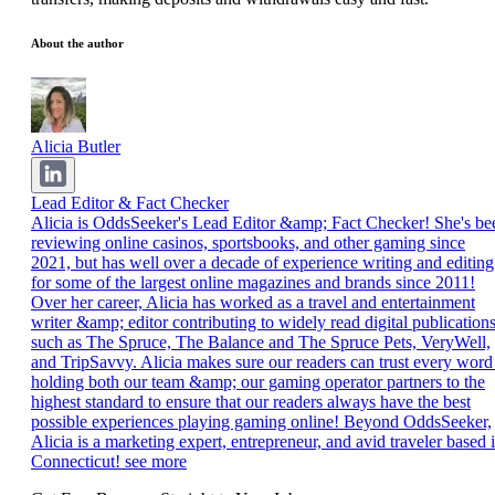
About the author
Alicia Butler
Lead Editor & Fact Checker
Alicia is OddsSeeker's Lead Editor &amp; Fact Checker! She's be
reviewing online casinos, sportsbooks, and other gaming since
2021, but has well over a decade of experience writing and editing
for some of the largest online magazines and brands since 2011!
Over her career, Alicia has worked as a travel and entertainment
writer &amp; editor contributing to widely read digital publication
such as The Spruce, The Balance and The Spruce Pets, VeryWell,
and TripSavvy. Alicia makes sure our readers can trust every word
holding both our team &amp; our gaming operator partners to the
highest standard to ensure that our readers always have the best
possible experiences playing gaming online! Beyond OddsSeeker,
Alicia is a marketing expert, entrepreneur, and avid traveler based 
Connecticut!
see more