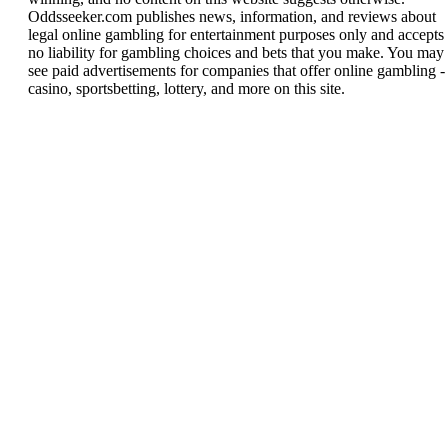
Oddsseeker.com publishes news, information, and reviews about
legal online gambling for entertainment purposes only and accepts
no liability for gambling choices and bets that you make. You may
see paid advertisements for companies that offer online gambling -
casino, sportsbetting, lottery, and more on this site.