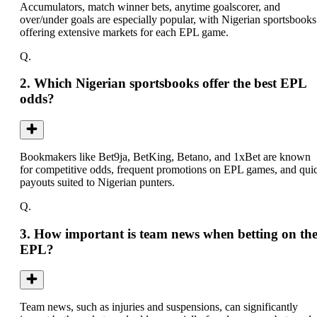
Accumulators, match winner bets, anytime goalscorer, and
over/under goals are especially popular, with Nigerian sportsbooks
offering extensive markets for each EPL game.
Q.
2. Which Nigerian sportsbooks offer the best EPL
odds?
Bookmakers like Bet9ja, BetKing, Betano, and 1xBet are known
for competitive odds, frequent promotions on EPL games, and qui
payouts suited to Nigerian punters.
Q.
3. How important is team news when betting on th
EPL?
Team news, such as injuries and suspensions, can significantly