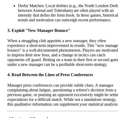
Derby Matches: Local derbies (e.g., the North London Der
between Arsenal and Tottenham) are often played with an
intensity that defies the form book. In these games, historical
trends and motivation can outweigh recent performance.
3. Exploit "New Manager Bounce"
When a struggling club appoints a new manager, they often
experience a short-term improvement in results. This "new manage
bounce" is a well-documented phenomenon. Players are motivated
to impress their new boss, and a change in tactics can catch
opponents off guard. Betting on a team in their first or second gam
under a new manager can be a profitable short-term strategy.
4. Read Between the Lines of Press Conferences
Manager press conferences can provide subtle clues. A manager
complaining about fatigue, questioning a referee's decision from a
previous game, or praising an opponent excessively might be setti
expectations for a difficult match. While not a standalone strategy,
this qualitative information can supplement your statistical analysis