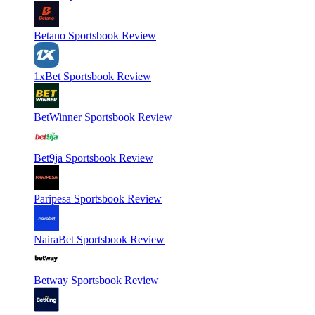
Betano Sportsbook Review
1xBet Sportsbook Review
BetWinner Sportsbook Review
Bet9ja Sportsbook Review
Paripesa Sportsbook Review
NairaBet Sportsbook Review
Betway Sportsbook Review