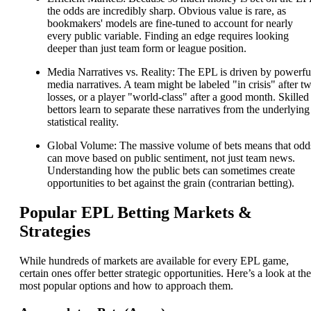
the odds are incredibly sharp. Obvious value is rare, as
bookmakers' models are fine-tuned to account for nearly
every public variable. Finding an edge requires looking
deeper than just team form or league position.
Media Narratives vs. Reality: The EPL is driven by powerfu
media narratives. A team might be labeled "in crisis" after t
losses, or a player "world-class" after a good month. Skilled
bettors learn to separate these narratives from the underlying
statistical reality.
Global Volume: The massive volume of bets means that odd
can move based on public sentiment, not just team news.
Understanding how the public bets can sometimes create
opportunities to bet against the grain (contrarian betting).
Popular EPL Betting Markets &
Strategies
While hundreds of markets are available for every EPL game,
certain ones offer better strategic opportunities. Here’s a look at the
most popular options and how to approach them.