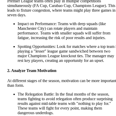
Premier League teams often play in multiple competitions
simultaneously (FA Cup, Carabao Cup, Champions League). This
leads to fixture congestion, where teams might play three games in
seven days.
Impact on Performance: Teams with deep squads (like
Manchester City) can rotate players and maintain
performance. Teams with smaller squads will suffer from
fatigue, increasing the risk of poor results and injuries.
Spotting Opportunities: Look for matches where a top team 
playing a "lesser" league game sandwiched between two
major Champions League knockout ties. The manager may
rest key players, creating an opportunity for an upset.
2. Analyze Team Motivation
At different stages of the season, motivation can be more importan
than form.
The Relegation Battle: In the final months of the season,
teams fighting to avoid relegation often produce surprising
results against mid-table teams with "nothing to play for."
These teams will fight for every point, making them
dangerous underdogs.