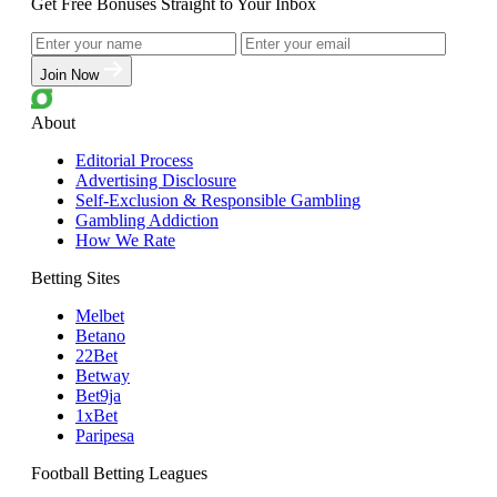
Get Free Bonuses Straight to Your Inbox
Join Now
About
Editorial Process
Advertising Disclosure
Self-Exclusion & Responsible Gambling
Gambling Addiction
How We Rate
Betting Sites
Melbet
Betano
22Bet
Betway
Bet9ja
1xBet
Paripesa
Football Betting Leagues