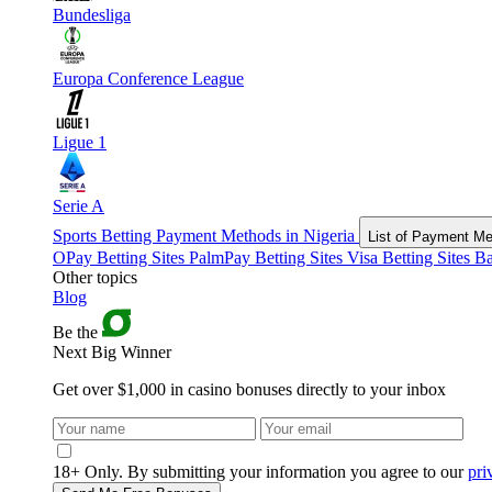
Bundesliga
Europa Conference League
Ligue 1
Serie A
Sports Betting Payment Methods in Nigeria
List of Payment Me
OPay Betting Sites
PalmPay Betting Sites
Visa Betting Sites
Ba
Other topics
Blog
Be the
Next Big Winner
Get over $1,000 in casino bonuses directly to your inbox
18+ Only. By submitting your information you agree to our
pri