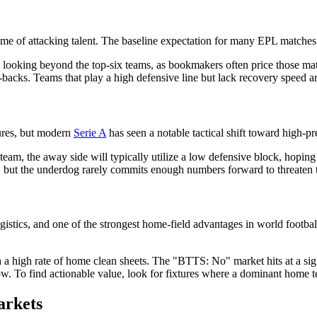
ume of attacking talent. The baseline expectation for many EPL matches i
looking beyond the top-six teams, as bookmakers often price those matc
r-backs. Teams that play a high defensive line but lack recovery speed a
ctures, but modern
Serie A
has seen a notable tactical shift toward high-pr
 team, the away side will typically utilize a low defensive block, hopi
e, but the underdog rarely commits enough numbers forward to threaten t
ogistics, and one of the strongest home-field advantages in world footba
th a high rate of home clean sheets. The "BTTS: No" market hits at a si
ow. To find actionable value, look for fixtures where a dominant home t
rkets