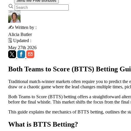
Send Me Free Bonuses
✍️ Written by
:
Alicia Butler
🗓 Updated
:
May 27th 2026
Both Teams to Score (BTTS) Betting Gu
Traditional match-winner markets often require you to predict the
draw or a chaotic game where the lead changes multiple times, pick
Both Teams to Score (BTTS) betting offers a straightforward alterna
before the final whistle. This market shifts the focus from the final 
This guide explains the mechanics of BTTS betting, outlines the st
What is BTTS Betting?