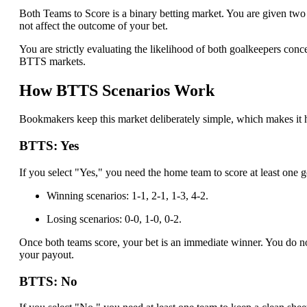
Both Teams to Score is a binary betting market. You are given t
not affect the outcome of your bet.
You are strictly evaluating the likelihood of both goalkeepers con
BTTS markets.
How BTTS Scenarios Work
Bookmakers keep this market deliberately simple, which makes it h
BTTS: Yes
If you select "Yes," you need the home team to score at least one g
Winning scenarios: 1-1, 2-1, 1-3, 4-2.
Losing scenarios: 0-0, 1-0, 0-2.
Once both teams score, your bet is an immediate winner. You do not h
your payout.
BTTS: No