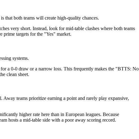
s that both teams will create high-quality chances.
hes very short. Instead, look for mid-table clashes where both teams
re prime targets for the "Yes" market.
essing systems.
ng for a 0-0 draw or a narrow loss. This frequently makes the "BTTS: No
he clean sheet.
ll. Away teams prioritize earning a point and rarely play expansive,
gnificantly higher rate here than in European leagues. Because
eam hosts a mid-table side with a poor away scoring record.