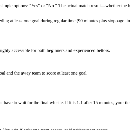
wo simple options: "Yes" or "No." The actual match result—whether th
ceding at least one goal during regular time (90 minutes plus stoppage t
ighly accessible for both beginners and experienced bettors.
oal and the away team to score at least one goal.
ave to wait for the final whistle. If it is 1-1 after 15 minutes, your ti