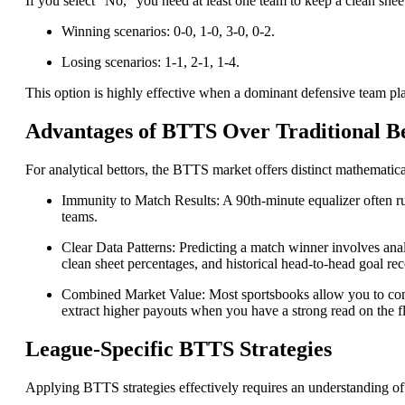
If you select "No," you need at least one team to keep a clean sheet
Winning scenarios: 0-0, 1-0, 3-0, 0-2.
Losing scenarios: 1-1, 2-1, 1-4.
This option is highly effective when a dominant defensive team pla
Advantages of BTTS Over Traditional Be
For analytical bettors, the BTTS market offers distinct mathemat
Immunity to Match Results: A 90th-minute equalizer often rui
teams.
Clear Data Patterns: Predicting a match winner involves ana
clean sheet percentages, and historical head-to-head goal rec
Combined Market Value: Most sportsbooks allow you to co
extract higher payouts when you have a strong read on the 
League-Specific BTTS Strategies
Applying BTTS strategies effectively requires an understanding of 