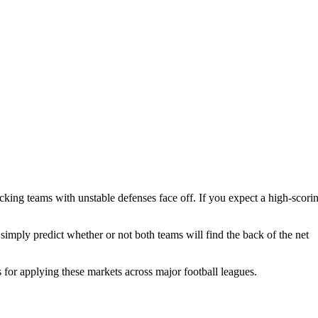
king teams with unstable defenses face off. If you expect a high-scori
simply predict whether or not both teams will find the back of the net
 for applying these markets across major football leagues.