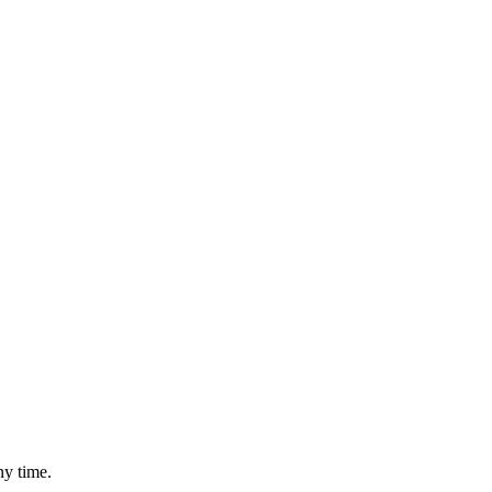
ny time.