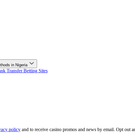
thods in Nigeria
nk Transfer Betting Sites
vacy policy
and to receive casino promos and news by email. Opt out a