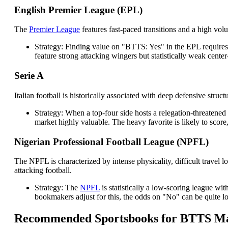
English Premier League (EPL)
The
Premier League
features fast-paced transitions and a high vol
Strategy: Finding value on "BTTS: Yes" in the EPL requires 
feature strong attacking wingers but statistically weak cente
Serie A
Italian football is historically associated with deep defensive stru
Strategy: When a top-four side hosts a relegation-threatened
market highly valuable. The heavy favorite is likely to scor
Nigerian Professional Football League (NPFL)
The NPFL is characterized by intense physicality, difficult travel l
attacking football.
Strategy: The
NPFL
is statistically a low-scoring league wi
bookmakers adjust for this, the odds on "No" can be quite l
Recommended Sportsbooks for BTTS Ma