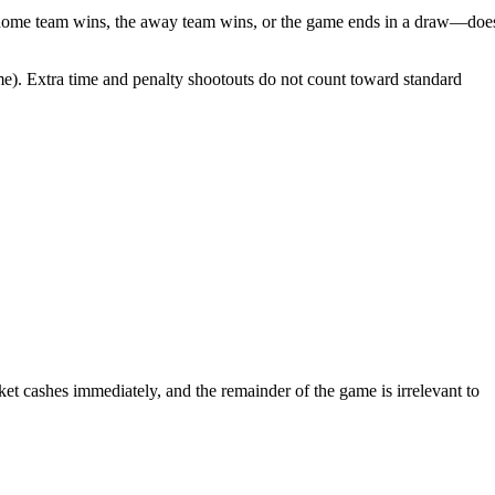
e home team wins, the away team wins, or the game ends in a draw—doe
ime). Extra time and penalty shootouts do not count toward standard
cket cashes immediately, and the remainder of the game is irrelevant to