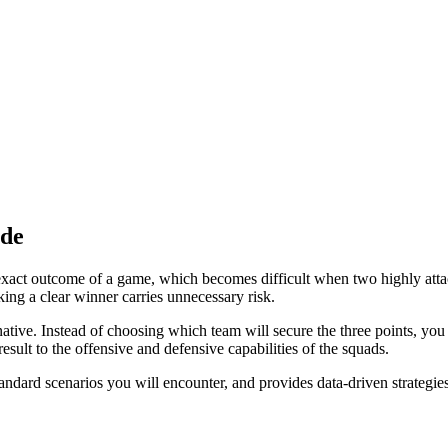
ide
 exact outcome of a game, which becomes difficult when two highly attac
ing a clear winner carries unnecessary risk.
tive. Instead of choosing which team will secure the three points, you 
result to the offensive and defensive capabilities of the squads.
andard scenarios you will encounter, and provides data-driven strategies