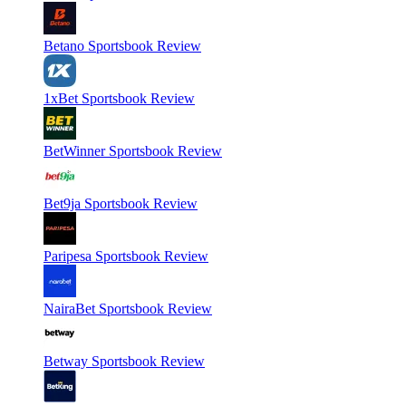
Betano Sportsbook Review
1xBet Sportsbook Review
BetWinner Sportsbook Review
Bet9ja Sportsbook Review
Paripesa Sportsbook Review
NairaBet Sportsbook Review
Betway Sportsbook Review