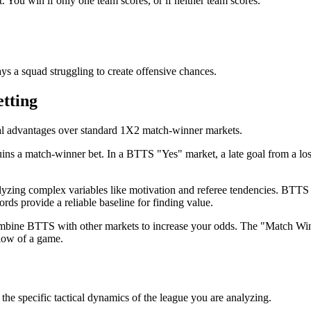
. You win if only one team scores, or if neither team scores.
ys a squad struggling to create offensive chances.
tting
ical advantages over standard 1X2 match-winner markets.
ns a match-winner bet. In a BTTS "Yes" market, a late goal from a losin
lyzing complex variables like motivation and referee tendencies. BTTS b
ords provide a reliable baseline for finding value.
mbine BTTS with other markets to increase your odds. The "Match Wi
flow of a game.
the specific tactical dynamics of the league you are analyzing.