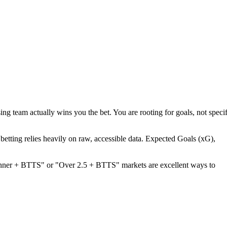
g team actually wins you the bet. You are rooting for goals, not specif
etting relies heavily on raw, accessible data. Expected Goals (xG),
nner + BTTS" or "Over 2.5 + BTTS" markets are excellent ways to