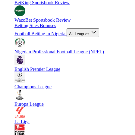
BetKing Sportsbook Review
WazoBet Sportsbook Review
Betting Sites Bonuses
Football Betting in Nigeria
All Leagues
Nigerian Professional Football League (NPFL)
English Premier League
Champions League
Europa League
La Liga