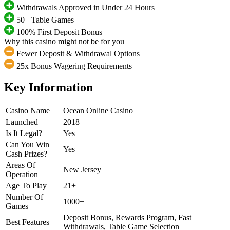
Withdrawals Approved in Under 24 Hours
50+ Table Games
100% First Deposit Bonus
Why this casino might not be for you
Fewer Deposit & Withdrawal Options
25x Bonus Wagering Requirements
Key Information
Casino Name
Ocean Online Casino
Launched
2018
Is It Legal?
Yes
Can You Win
Yes
Cash Prizes?
Areas Of
New Jersey
Operation
Age To Play
21+
Number Of
1000+
Games
Deposit Bonus, Rewards Program, Fast
Best Features
Withdrawals, Table Game Selection