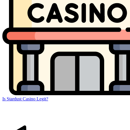
Is Stardust Casino Legit?