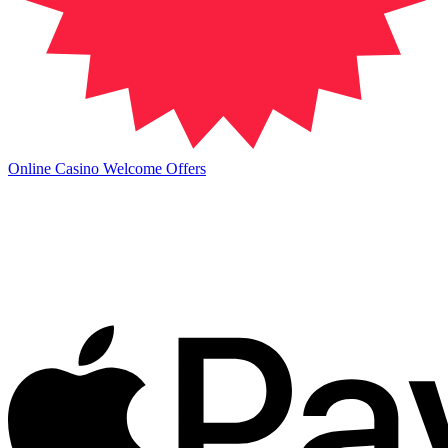
Online Casino Welcome Offers