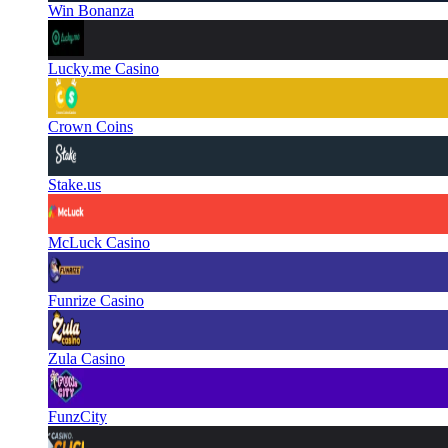
Win Bonanza
Lucky.me Casino
Crown Coins
Stake.us
McLuck Casino
Funrize Casino
Zula Casino
FunzCity