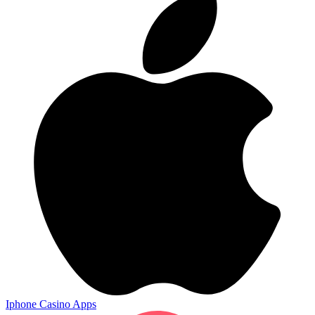
Iphone Casino Apps