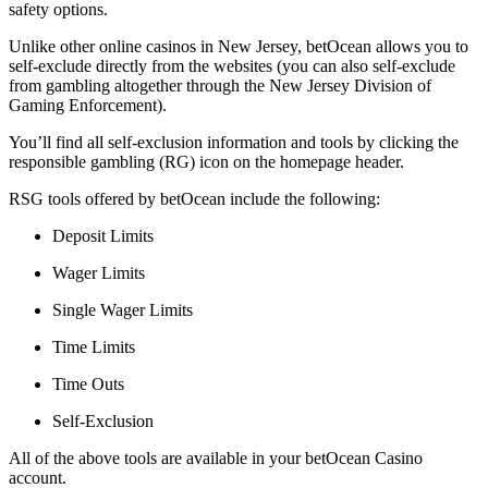
safety options.
Unlike other online casinos in New Jersey, betOcean allows you to
self-exclude directly from the websites (you can also self-exclude
from gambling altogether through the New Jersey Division of
Gaming Enforcement).
You’ll find all self-exclusion information and tools by clicking the
responsible gambling (RG) icon on the homepage header.
RSG tools offered by betOcean include the following:
Deposit Limits
Wager Limits
Single Wager Limits
Time Limits
Time Outs
Self-Exclusion
All of the above tools are available in your betOcean Casino
account.