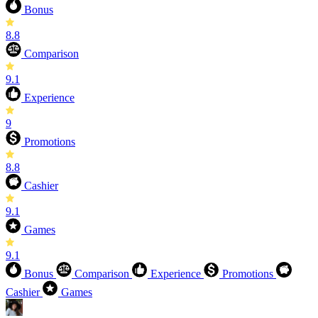
Bonus
8.8
Comparison
9.1
Experience
9
Promotions
8.8
Cashier
9.1
Games
9.1
Bonus
Comparison
Experience
Promotions
Cashier
Games