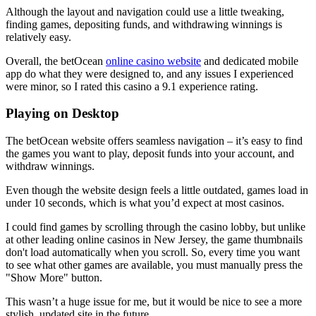
Although the layout and navigation could use a little tweaking,
finding games, depositing funds, and withdrawing winnings is
relatively easy.
Overall, the betOcean
online casino website
and dedicated mobile
app do what they were designed to, and any issues I experienced
were minor, so I rated this casino a 9.1 experience rating.
Playing on Desktop
The betOcean website offers seamless navigation – it’s easy to find
the games you want to play, deposit funds into your account, and
withdraw winnings.
Even though the website design feels a little outdated, games load in
under 10 seconds, which is what you’d expect at most casinos.
I could find games by scrolling through the casino lobby, but unlike
at other leading online casinos in New Jersey, the game thumbnails
don't load automatically when you scroll. So, every time you want
to see what other games are available, you must manually press the
"Show More" button.
This wasn’t a huge issue for me, but it would be nice to see a more
stylish, updated site in the future.