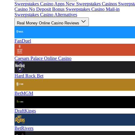
Sweepstakes Casino Apps
New Sweepstakes Casinos
Sweepst
Casino No Deposit Bonus
Sweepstakes Casino Mail-in
Sweepstakes Casino Alternatives
Real Money Online Casino Reviews
FanDuel
Caesars Palace Online Casino
Hard Rock Bet
BetMGM
DraftKings
BetRivers