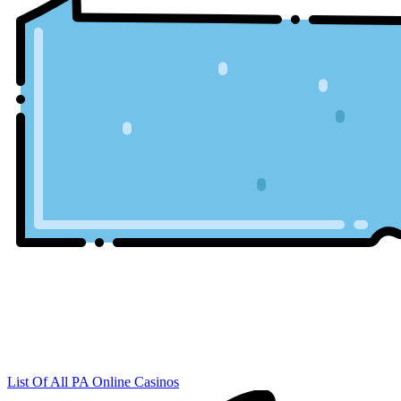
List Of All PA Online Casinos