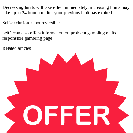
Decreasing limits will take effect immediately; increasing limits may
take up to 24 hours or after your previous limit has expired.
Self-exclusion is nonreversible.
betOcean also offers information on problem gambling on its
responsible gambling page.
Related articles