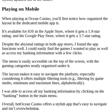
Playing on Mobile
When playing at Ocean Casino, you'll first notice how organized the
layout in the dedicated mobile app is.
It’s available for iOS in the Apple Store, where it gets a 1.9-star
rating, and the Google Play Store, where it gets a 3.7-star rating.
Despite the abysmal ratings in both app stores, I found the app
functions well. I could easily find the games I wanted to play as well
as access my banking information with a few clicks.
The menu is easily accessible on the top of the screen, with the
gaming categories neatly organized under it.
The layout makes it easy to navigate the platform, especially
considering it offers multiple filtering tools (e.g., filtering by game
studio, minimum and maximum lines, alphabetically).
I was able to access all my banking information by clicking on the
“banking” button in the main menu.
Overall, betOcean Casino offers a stylish app that’s easy to navigate
and isn’t overwhelming.