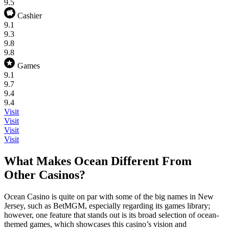
9.5
Cashier
9.1
9.3
9.8
9.8
Games
9.1
9.7
9.4
9.4
Visit
Visit
Visit
Visit
What Makes Ocean Different From
Other Casinos?
Ocean Casino is quite on par with some of the big names in New
Jersey, such as BetMGM, especially regarding its games library;
however, one feature that stands out is its broad selection of ocean-
themed games, which showcases this casino’s vision and