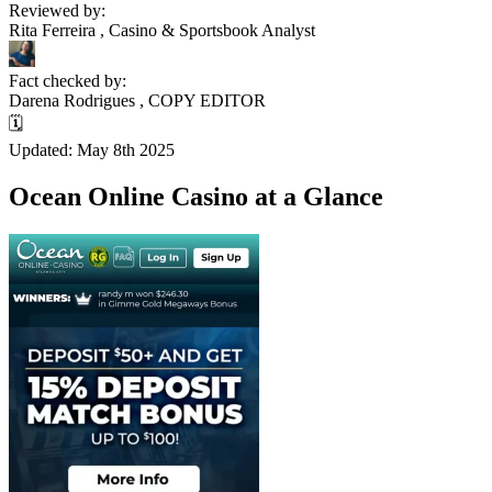
Reviewed by:
Rita Ferreira
, Casino & Sportsbook Analyst
Fact checked by:
Darena Rodrigues
, COPY EDITOR
🗓
Updated:
May 8th 2025
Ocean Online Casino at a Glance