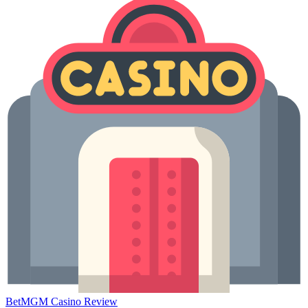
BetMGM Casino Review