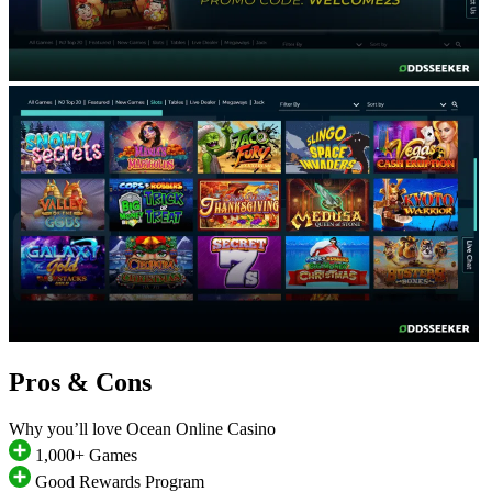
Pros & Cons
Why you’ll love Ocean Online Casino
1,000+ Games
Good Rewards Program