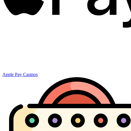
Apple Pay Casinos