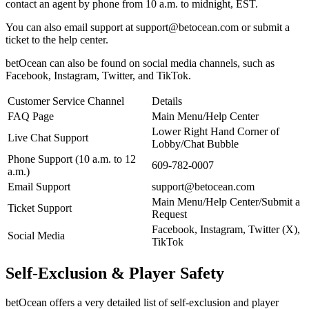
contact an agent by phone from 10 a.m. to midnight, EST.
You can also email support at
support@betocean.com
or submit a
ticket to the help center.
betOcean can also be found on social media channels, such as
Facebook, Instagram, Twitter, and TikTok.
Customer Service Channel
Details
FAQ Page
Main Menu/Help Center
Lower Right Hand Corner of
Live Chat Support
Lobby/Chat Bubble
Phone Support (10 a.m. to 12
609-782-0007
a.m.)
Email Support
support@betocean.com
Main Menu/Help Center/Submit a
Ticket Support
Request
Facebook, Instagram, Twitter (X),
Social Media
TikTok
Self-Exclusion & Player Safety
betOcean offers a very detailed list of self-exclusion and player