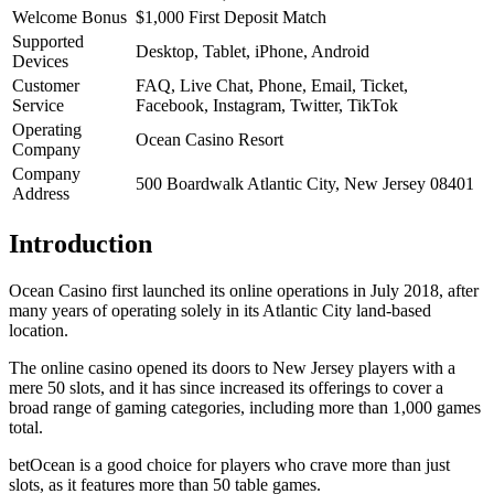
Welcome Bonus
$1,000 First Deposit Match
Supported
Desktop, Tablet, iPhone, Android
Devices
Customer
FAQ, Live Chat, Phone, Email, Ticket,
Service
Facebook, Instagram, Twitter, TikTok
Operating
Ocean Casino Resort
Company
Company
500 Boardwalk Atlantic City, New Jersey 08401
Address
Introduction
Ocean Casino first launched its online operations in July 2018, after
many years of operating solely in its Atlantic City land-based
location.
The online casino opened its doors to New Jersey players with a
mere 50 slots, and it has since increased its offerings to cover a
broad range of gaming categories, including more than 1,000 games
total.
betOcean is a good choice for players who crave more than just
slots, as it features more than 50 table games.