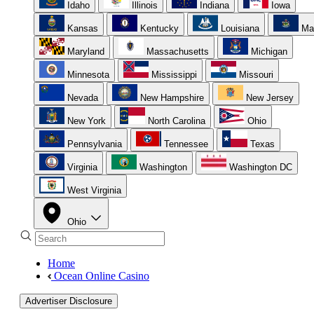
Idaho
Illinois
Indiana
Iowa
Kansas
Kentucky
Louisiana
Ma
Maryland
Massachusetts
Michigan
Minnesota
Mississippi
Missouri
Nevada
New Hampshire
New Jersey
New York
North Carolina
Ohio
Pennsylvania
Tennessee
Texas
Virginia
Washington
Washington DC
West Virginia
Ohio
Home
Ocean Online Casino
Advertiser Disclosure