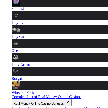
Stardust
PlayLive!
PlayStar
Ocean
PartyCasino
Borgata
Wheel of Fortune
Complete List of Real Money Online Casinos
Real Money Online Casino Bonuses