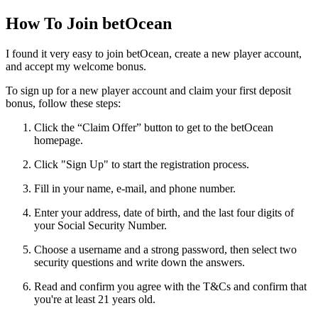
How To Join betOcean
I found it very easy to join betOcean, create a new player account,
and accept my welcome bonus.
To sign up for a new player account and claim your first deposit
bonus, follow these steps:
Click the “Claim Offer” button to get to the betOcean
homepage.
Click "Sign Up" to start the registration process.
Fill in your name, e-mail, and phone number.
Enter your address, date of birth, and the last four digits of
your Social Security Number.
Choose a username and a strong password, then select two
security questions and write down the answers.
Read and confirm you agree with the T&Cs and confirm that
you're at least 21 years old.