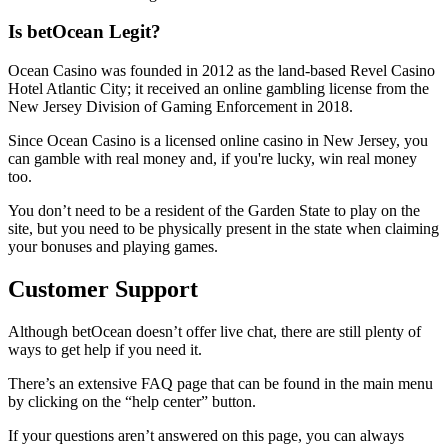
Is betOcean Legit?
Ocean Casino was founded in 2012 as the land-based Revel Casino
Hotel Atlantic City; it received an online gambling license from the
New Jersey Division of Gaming Enforcement in 2018.
Since Ocean Casino is a licensed online casino in New Jersey, you
can gamble with real money and, if you're lucky, win real money
too.
You don’t need to be a resident of the Garden State to play on the
site, but you need to be physically present in the state when claiming
your bonuses and playing games.
Customer Support
Although betOcean doesn’t offer live chat, there are still plenty of
ways to get help if you need it.
There’s an extensive FAQ page that can be found in the main menu
by clicking on the “help center” button.
If your questions aren’t answered on this page, you can always