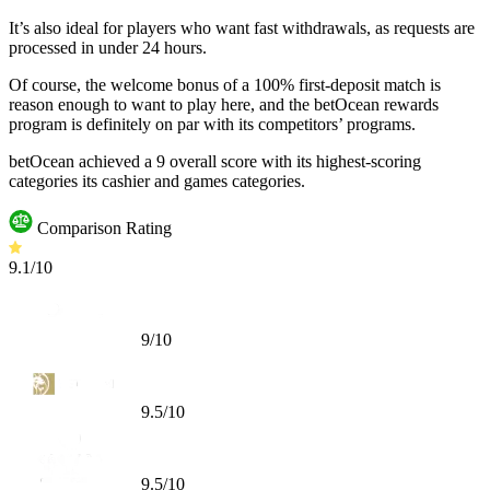
It’s also ideal for players who want fast withdrawals, as requests are
processed in under 24 hours.
Of course, the welcome bonus of a 100% first-deposit match is
reason enough to want to play here, and the betOcean rewards
program is definitely on par with its competitors’ programs.
betOcean achieved a 9 overall score with its highest-scoring
categories its cashier and games categories.
Comparison Rating
9.1/10
9
/
10
9.5
/
10
9.5
/
10