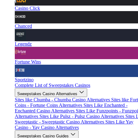
Casino Click
Chanced
Legendz
Fortune Wins
Sportzino
Complete List of Sweepstakes Casinos
Sweepstakes Casino Alternatives
Sites like Chumba - Chumba Casino Alternatives
Sites like For
Coins - Fortune Coins Alternatives
Sites Like Enchanted -
Enchanted Casino Alternatives
Sites Like Funzpoints - Funzpoi
Alternatives
Sites Like Pulsz - Pulsz Casino Alternatives
Sites 
Sweeptastic - Sweeptastic Casino Alternatives
Sites Like Yay
Casino - Yay Casino Alternatives
Sweepstakes Casino Guides