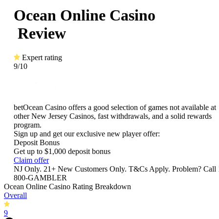
Ocean Online Casino
Review
Expert rating
9
/10
betOcean Casino offers a good selection of games not available at
other New Jersey Casinos, fast withdrawals, and a solid rewards
program.
Sign up and get our exclusive new player offer:
Deposit Bonus
Get up to $1,000 deposit bonus
Claim offer
NJ Only. 21+ New Customers Only. T&Cs Apply. Problem? Call 
800-GAMBLER
Ocean Online Casino Rating Breakdown
Overall
9