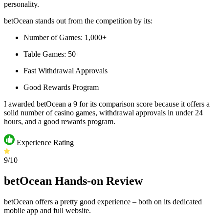
personality.
betOcean stands out from the competition by its:
Number of Games: 1,000+
Table Games: 50+
Fast Withdrawal Approvals
Good Rewards Program
I awarded betOcean a 9 for its comparison score because it offers a
solid number of casino games, withdrawal approvals in under 24
hours, and a good rewards program.
Experience Rating
9/10
betOcean Hands-on Review
betOcean offers a pretty good experience – both on its dedicated
mobile app and full website.