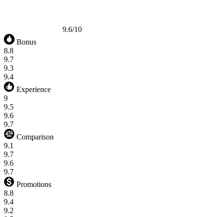
9.6
/
10
Bonus
8.8
9.7
9.3
9.4
Experience
9
9.5
9.6
9.7
Comparison
9.1
9.7
9.6
9.7
Promotions
8.8
9.4
9.2