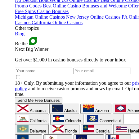
No Deposit Bonuses at US Online Casinos
Best Online Casino
Promo Codes
Best Online Casino Bonuses and Welcome Offer
Free Spins Casino Bonuses
Michigan Online Casinos
New Jersey Online Casinos
PA Onli
Casinos
California Online Casinos
Other topics
Blog
Be the
Next Big Winner
Get over $1,000 in casino bonuses directly to your inbox
18+ Only. By submitting your information you agree to our
pri
policy
and to receive casino promos and news by email. Opt ou
time.
Send Me Free Bonuses
Alabama
Alaska
Arizona
Arkan
California
Colorado
Connecticut
Delaware
Florida
Georgia
Hawai