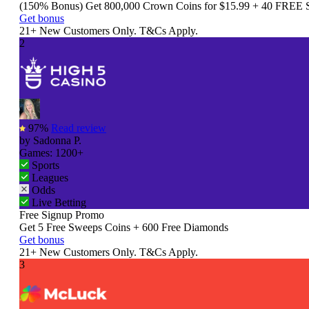
(150% Bonus) Get 800,000 Crown Coins for $15.99 + 40 FREE 
Get bonus
21+ New Customers Only. T&Cs Apply.
2
97%
Read review
by
Sadonna P.
Games:
1200+
Sports
Leagues
Odds
Live Betting
Free Signup Promo
Get 5 Free Sweeps Coins + 600 Free Diamonds
Get bonus
21+ New Customers Only. T&Cs Apply.
3