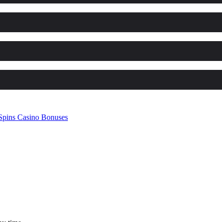
Spins Casino Bonuses