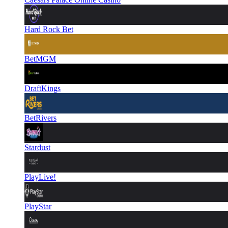
Hard Rock Bet
BetMGM
DraftKings
BetRivers
Stardust
PlayLive!
PlayStar