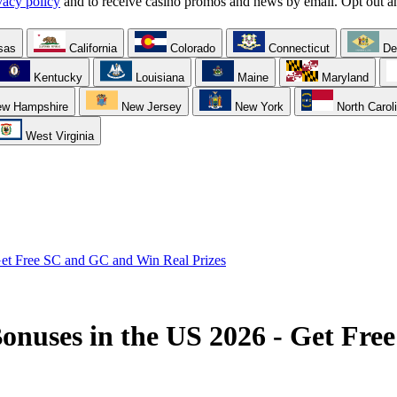
vacy policy
and to receive casino promos and news by email. Opt out a
sas
California
Colorado
Connecticut
De
Kentucky
Louisiana
Maine
Maryland
w Hampshire
New Jersey
New York
North Carol
West Virginia
Get Free SC and GC and Win Real Prizes
onuses in the US 2026 - Get Fr