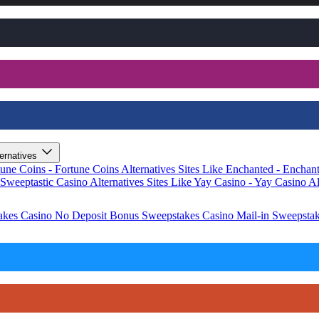
ernatives
rtune Coins - Fortune Coins Alternatives
Sites Like Enchanted - Enchant
 Sweeptastic Casino Alternatives
Sites Like Yay Casino - Yay Casino Al
akes Casino No Deposit Bonus
Sweepstakes Casino Mail-in
Sweepstak