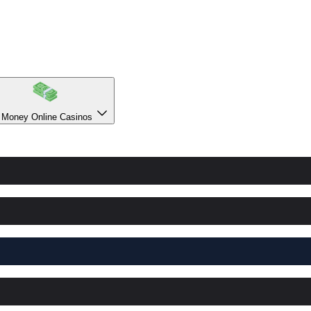
 Money Online Casinos