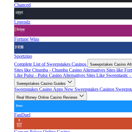
Chanced
Legendz
Fortune Wins
Sportzino
Complete List of Sweepstakes Casinos
Sweepstakes Casino Alt
Sites like Chumba - Chumba Casino Alternatives
Sites like Fo
Like Pulsz - Pulsz Casino Alternatives
Sites Like Sweeptastic -
Sweepstakes Casino Guides
Sweepstakes Casino Apps
New Sweepstakes Casinos
Sweepst
Real Money Online Casino Reviews
FanDuel
Caesars Palace Online Casino