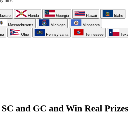
ny time.
laware
Florida
Georgia
Hawaii
Idaho
Massachusetts
Michigan
Minnesota
ina
Ohio
Pennsylvania
Tennessee
Tex
ee SC and GC and Win Real Prize