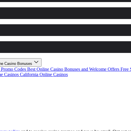
ne Casino Bonuses
o Promo Codes
Best Online Casino Bonuses and Welcome Offers
Free 
ne Casinos
California Online Casinos