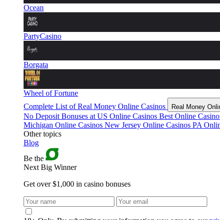
Ocean
PartyCasino
Borgata
Wheel of Fortune
Complete List of Real Money Online Casinos
Real Money Onli
No Deposit Bonuses at US Online Casinos
Best Online Casin
Michigan Online Casinos
New Jersey Online Casinos
PA Onli
Other topics
Blog
Be the
Next Big Winner
Get over $1,000 in casino bonuses