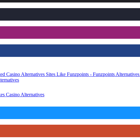
ed Casino Alternatives
Sites Like Funzpoints - Funzpoints Alternatives
ternatives
es Casino Alternatives