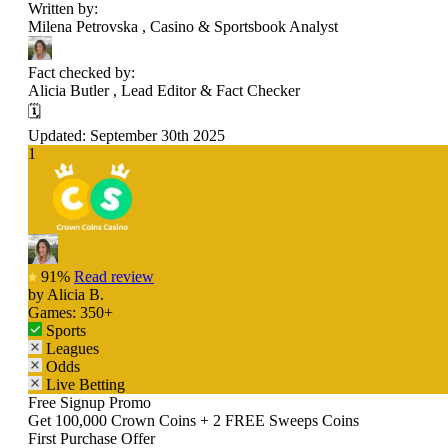
Written by:
Milena Petrovska
, Casino & Sportsbook Analyst
Fact checked by:
Alicia Butler
, Lead Editor & Fact Checker
🗓
Updated:
September 30th 2025
1
91%
Read review
by
Alicia B.
Games:
350+
Sports
Leagues
Odds
Live Betting
Free Signup Promo
Get 100,000 Crown Coins + 2 FREE Sweeps Coins
First Purchase Offer