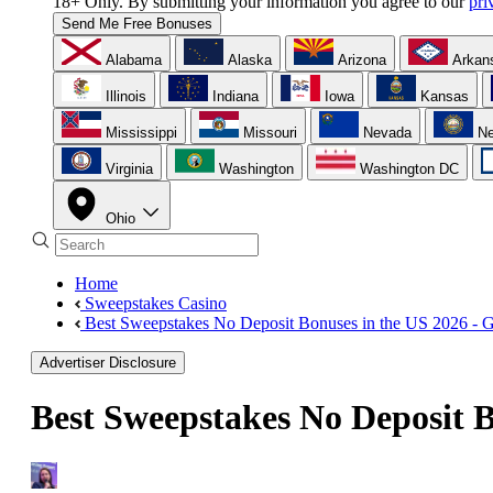
18+ Only. By submitting your information you agree to our
pri
Send Me Free Bonuses
Alabama
Alaska
Arizona
Arkan
Illinois
Indiana
Iowa
Kansas
Mississippi
Missouri
Nevada
Ne
Virginia
Washington
Washington DC
Ohio
Home
Sweepstakes Casino
Best Sweepstakes No Deposit Bonuses in the US 2026 - 
Advertiser Disclosure
Best Sweepstakes No Deposit B