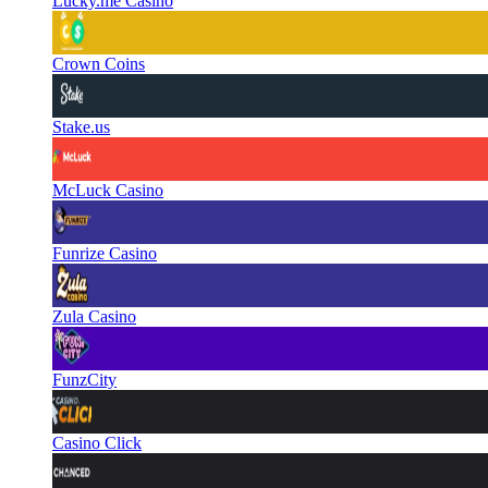
Lucky.me Casino
Crown Coins
Stake.us
McLuck Casino
Funrize Casino
Zula Casino
FunzCity
Casino Click