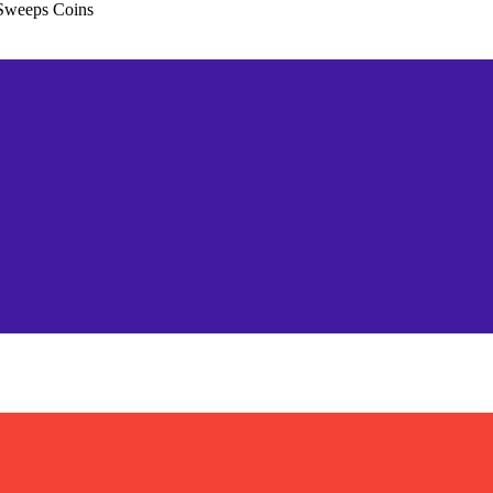
Sweeps Coins