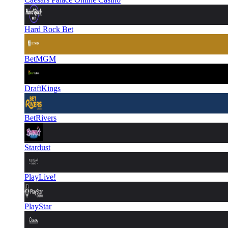
Hard Rock Bet
BetMGM
DraftKings
BetRivers
Stardust
PlayLive!
PlayStar