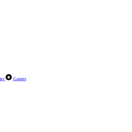
ier
Games