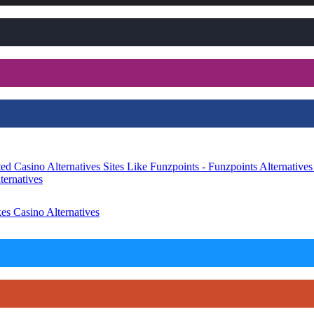
ed Casino Alternatives
Sites Like Funzpoints - Funzpoints Alternatives
ternatives
es Casino Alternatives