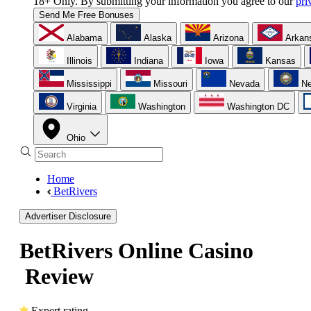
18+ Only. By submitting your information you agree to our
pri
Send Me Free Bonuses
Alabama
Alaska
Arizona
Arkan
Illinois
Indiana
Iowa
Kansas
Mississippi
Missouri
Nevada
Ne
Virginia
Washington
Washington DC
Ohio
Home
BetRivers
Advertiser Disclosure
BetRivers Online Casino
Review
Expert rating