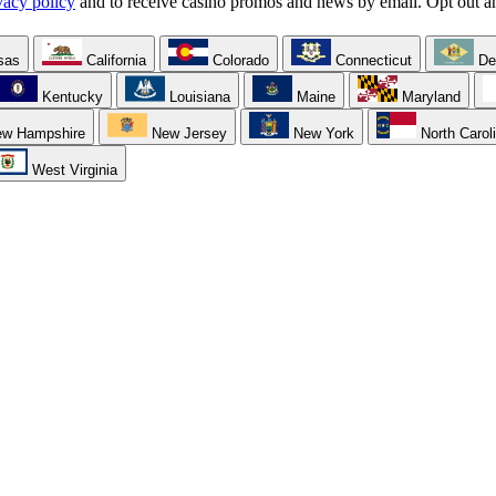
vacy policy
and to receive casino promos and news by email. Opt out a
sas
California
Colorado
Connecticut
De
Kentucky
Louisiana
Maine
Maryland
w Hampshire
New Jersey
New York
North Carol
West Virginia