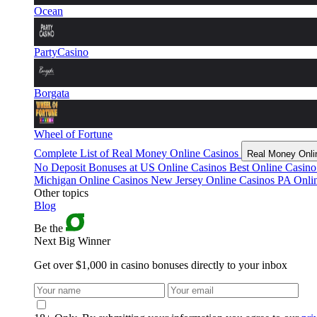
Ocean
PartyCasino
Borgata
Wheel of Fortune
Complete List of Real Money Online Casinos
Real Money Onli
No Deposit Bonuses at US Online Casinos
Best Online Casin
Michigan Online Casinos
New Jersey Online Casinos
PA Onli
Other topics
Blog
Be the
Next Big Winner
Get over $1,000 in casino bonuses directly to your inbox