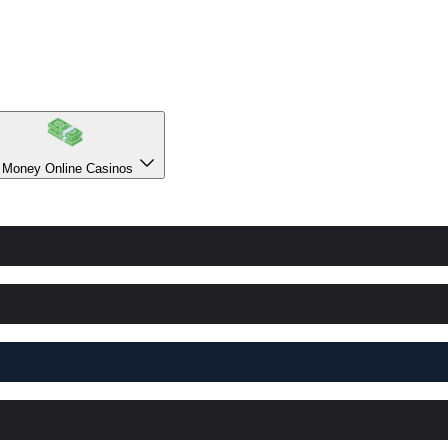
 Money Online Casinos