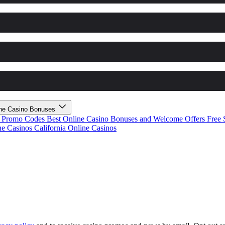
ne Casino Bonuses
o Promo Codes
Best Online Casino Bonuses and Welcome Offers
Free 
ne Casinos
California Online Casinos