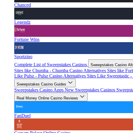
Chanced
Legendz
Fortune Wins
Sportzino
Complete List of Sweepstakes Casinos
Sweepstakes Casino Alt
Sites like Chumba - Chumba Casino Alternatives
Sites like Fo
Like Pulsz - Pulsz Casino Alternatives
Sites Like Sweeptastic -
Sweepstakes Casino Guides
Sweepstakes Casino Apps
New Sweepstakes Casinos
Sweepst
Real Money Online Casino Reviews
FanDuel
Caesars Palace Online Casino