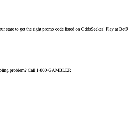
te to get the right promo code listed on OddsSeeker! Play at BetRi
mbling problem? Call 1-800-GAMBLER