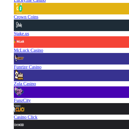
Lucky.me Casino
Crown Coins
Stake.us
McLuck Casino
Funrize Casino
Zula Casino
FunzCity
Casino Click