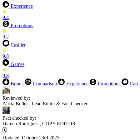
Experience
9.4
Promotions
9.2
Cashier
9.8
Games
9.8
Bonus
Comparison
Experience
Promotions
Cash
Reviewed by:
Alicia Butler
, Lead Editor & Fact Checker
Fact checked by:
Darena Rodrigues
, COPY EDITOR
🗓
Updated:
October 23rd 2025