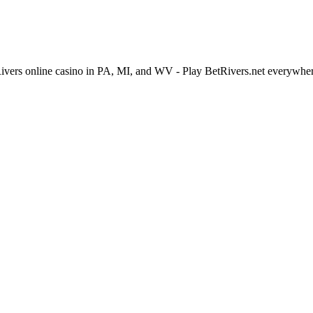
vers online casino in PA, MI, and WV - Play BetRivers.net everywhe