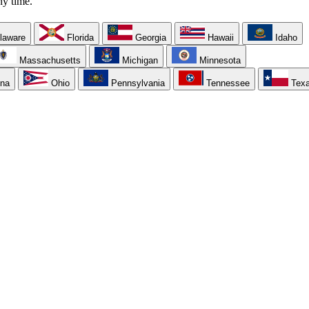
ny time.
laware
Florida
Georgia
Hawaii
Idaho
Massachusetts
Michigan
Minnesota
ina
Ohio
Pennsylvania
Tennessee
Tex