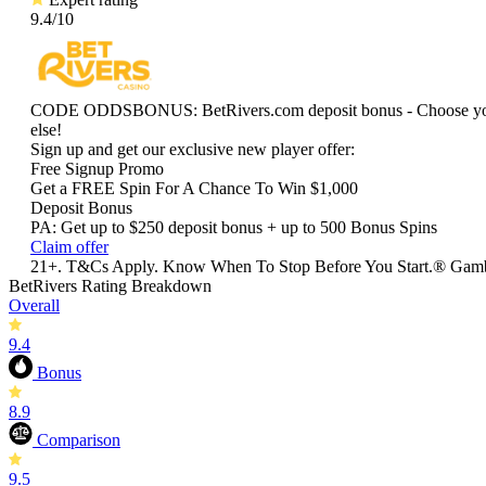
9.4
/10
CODE ODDSBONUS: BetRivers.com deposit bonus - Choose your sta
else!
Sign up and get our exclusive new player offer:
Free Signup Promo
Get a FREE Spin For A Chance To Win $1,000
Deposit Bonus
PA: Get up to $250 deposit bonus + up to 500 Bonus Spins
Claim offer
21+. T&Cs Apply. Know When To Stop Before You Start.® Ga
BetRivers Rating Breakdown
Overall
9.4
Bonus
8.9
Comparison
9.5