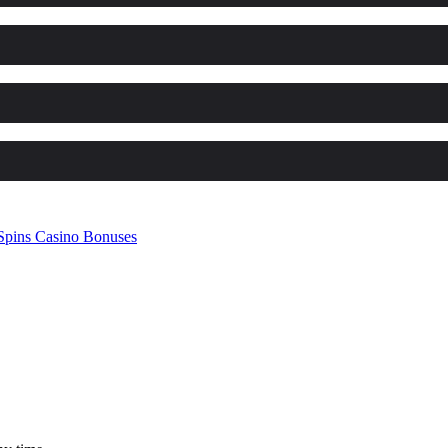
Spins Casino Bonuses