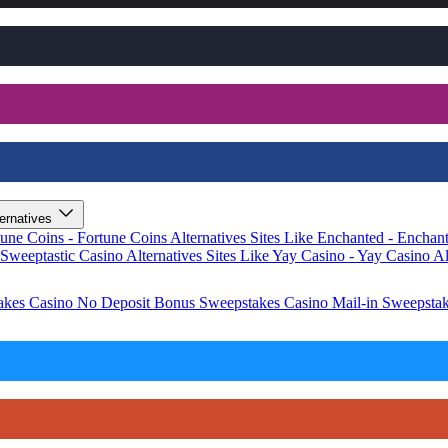
ernatives
rtune Coins - Fortune Coins Alternatives
Sites Like Enchanted - Enchant
 Sweeptastic Casino Alternatives
Sites Like Yay Casino - Yay Casino Al
akes Casino No Deposit Bonus
Sweepstakes Casino Mail-in
Sweepstak