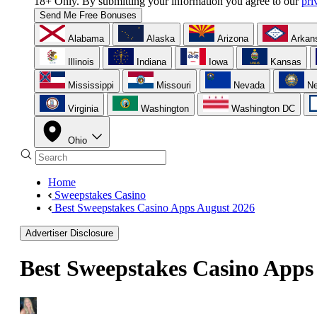
18+ Only. By submitting your information you agree to our
pri
Send Me Free Bonuses
Alabama
Alaska
Arizona
Arkan
Illinois
Indiana
Iowa
Kansas
Mississippi
Missouri
Nevada
Ne
Virginia
Washington
Washington DC
Ohio
Home
Sweepstakes Casino
Best Sweepstakes Casino Apps August 2026
Advertiser Disclosure
Best Sweepstakes Casino Apps