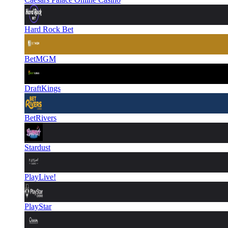
Hard Rock Bet
BetMGM
DraftKings
BetRivers
Stardust
PlayLive!
PlayStar