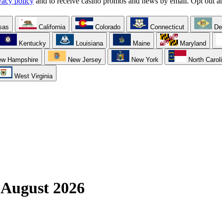
vacy policy
and to receive casino promos and news by email. Opt out a
sas
California
Colorado
Connecticut
De
Kentucky
Louisiana
Maine
Maryland
w Hampshire
New Jersey
New York
North Carol
West Virginia
 August 2026