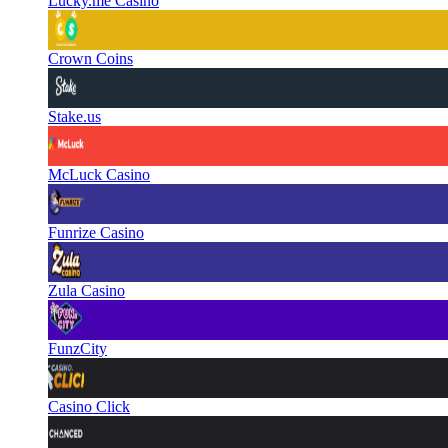
Lucky.me Casino
Crown Coins
Stake.us
McLuck Casino
Funrize Casino
Zula Casino
FunzCity
Casino Click