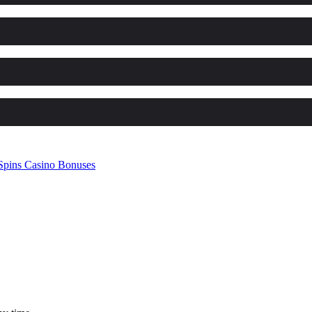
Spins Casino Bonuses