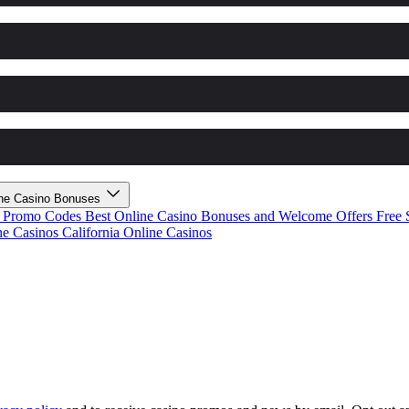
ne Casino Bonuses
o Promo Codes
Best Online Casino Bonuses and Welcome Offers
Free 
ne Casinos
California Online Casinos