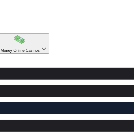
 Money Online Casinos