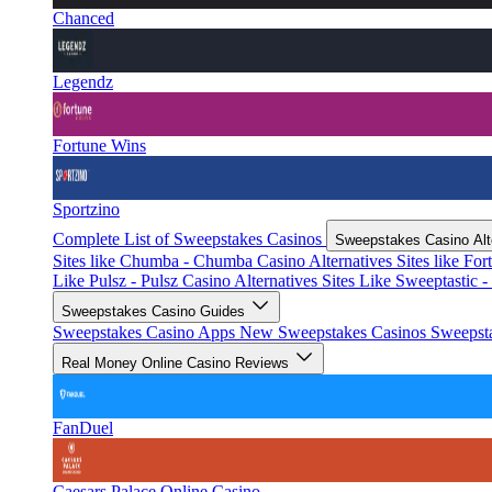
Chanced
Legendz
Fortune Wins
Sportzino
Complete List of Sweepstakes Casinos
Sweepstakes Casino Alt
Sites like Chumba - Chumba Casino Alternatives
Sites like Fo
Like Pulsz - Pulsz Casino Alternatives
Sites Like Sweeptastic -
Sweepstakes Casino Guides
Sweepstakes Casino Apps
New Sweepstakes Casinos
Sweepst
Real Money Online Casino Reviews
FanDuel
Caesars Palace Online Casino