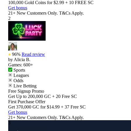
100,000 Gold Coins for $2.99 + 10 FREE SC
Get bonus
21+ New Customers Only. T&Cs Apply.
2
96%
Read review
by
Alicia B.
Games:
600+
Sports
Leagues
Odds
Live Betting
Free Signup Promo
Get Up to 200,000 GC + 20 Free SC
First Purchase Offer
Get 370,000 GC for $14.99 + 37 Free SC
Get bonus
21+ New Customers Only. T&Cs Apply.
3