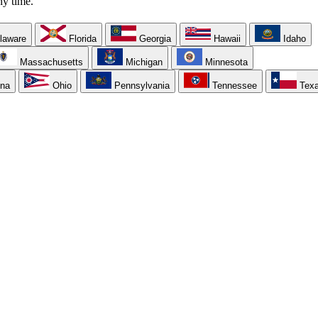
ny time.
laware
Florida
Georgia
Hawaii
Idaho
Massachusetts
Michigan
Minnesota
ina
Ohio
Pennsylvania
Tennessee
Tex