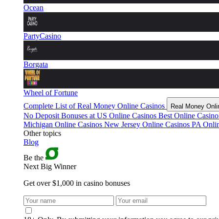
Ocean
PartyCasino
Borgata
Wheel of Fortune
Complete List of Real Money Online Casinos
Real Money Onli
No Deposit Bonuses at US Online Casinos
Best Online Casin
Michigan Online Casinos
New Jersey Online Casinos
PA Onli
Other topics
Blog
Be the
Next Big Winner
Get over $1,000 in casino bonuses