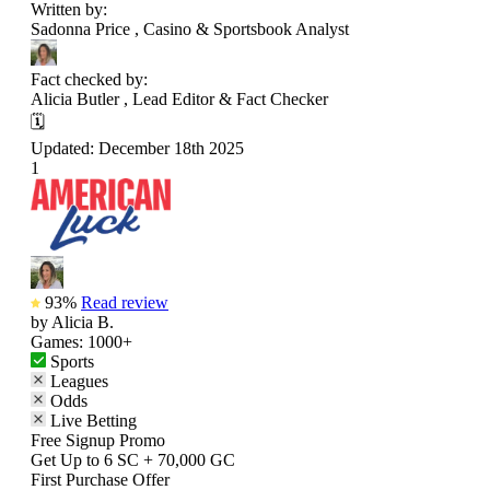
Written by:
Sadonna Price
, Casino & Sportsbook Analyst
Fact checked by:
Alicia Butler
, Lead Editor & Fact Checker
🗓
Updated:
December 18th 2025
1
93%
Read review
by
Alicia B.
Games:
1000+
Sports
Leagues
Odds
Live Betting
Free Signup Promo
Get Up to 6 SC + 70,000 GC
First Purchase Offer