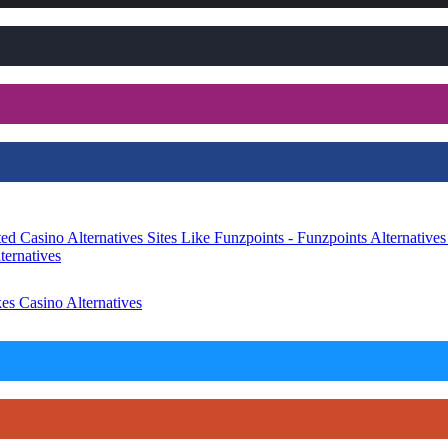
ed Casino Alternatives
Sites Like Funzpoints - Funzpoints Alternatives
ternatives
es Casino Alternatives