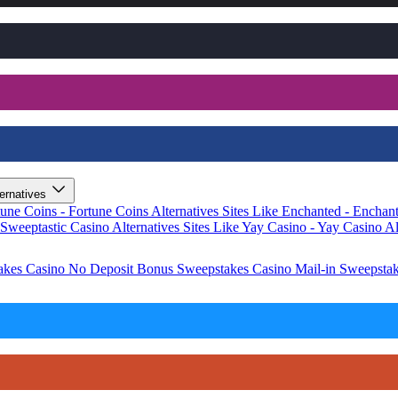
ernatives
rtune Coins - Fortune Coins Alternatives
Sites Like Enchanted - Enchant
 Sweeptastic Casino Alternatives
Sites Like Yay Casino - Yay Casino Al
akes Casino No Deposit Bonus
Sweepstakes Casino Mail-in
Sweepstak