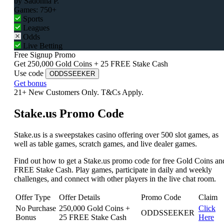
by
Sadonna P.
Games:
750+
Sports
Leagues
Odds
Live Betting
Free Signup Promo
Get 250,000 Gold Coins + 25 FREE Stake Cash
Use code
ODDSSEEKER
Get bonus
21+ New Customers Only. T&Cs Apply.
Stake.us Promo Code
Stake.us is a sweepstakes casino offering over 500 slot games, as
well as table games, scratch games, and live dealer games.
Find out how to get a Stake.us promo code for free Gold Coins an
FREE Stake Cash. Play games, participate in daily and weekly
challenges, and connect with other players in the live chat room.
Offer Type
Offer Details
Promo Code
Claim
No Purchase
250,000 Gold Coins +
Click
ODDSSEEKER
Bonus
25 FREE Stake Cash
Here