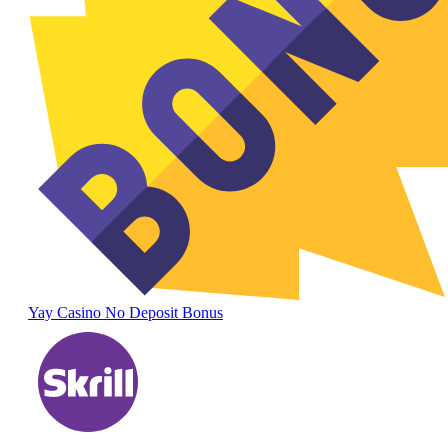
Yay Casino No Deposit Bonus