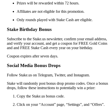
Prizes will be rewarded within 72 hours.
Affiliates are not eligible for this promotion.
Only rounds played with Stake Cash are eligible.
Stake Birthday Bonus
Subscribe to the Stake.us newsletter, confirm your email address,
and verify your account, and get a coupon for FREE Gold Coins
and and FREE Stake Cash every year on your birthday.
Coupon expires after seven days.
Social Media Bonus Drops
Follow Stake.us on Telegram, Twitter, and Instagram.
Stake will randomly post bonus drop promo codes. Once a bonus
drops, follow these instructions to potentially win a prize:
Copy the Stake.us bonus code.
Click on your “Account” page, “Settings”, and “Offers”.