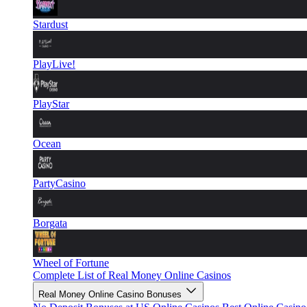
Stardust
PlayLive!
PlayStar
Ocean
PartyCasino
Borgata
Wheel of Fortune
Complete List of Real Money Online Casinos
Real Money Online Casino Bonuses