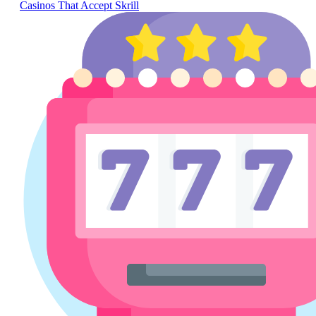
Casinos That Accept Skrill