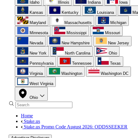
Idaho
Illinois
Indiana
Iowa
Kansas
Kentucky
Louisiana
Ma
Maryland
Massachusetts
Michigan
Minnesota
Mississippi
Missouri
Nevada
New Hampshire
New Jersey
New York
North Carolina
Ohio
Pennsylvania
Tennessee
Texas
Virginia
Washington
Washington DC
West Virginia
Ohio
Home
Stake.us
Stake.us Promo Code August 2026: ODDSSEEKER
Advertiser Disclosure