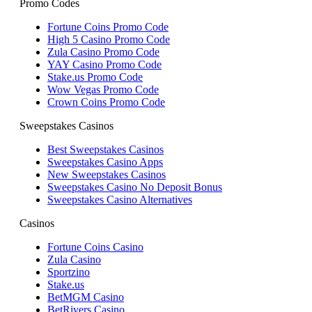
Promo Codes
Fortune Coins Promo Code
High 5 Casino Promo Code
Zula Casino Promo Code
YAY Casino Promo Code
Stake.us Promo Code
Wow Vegas Promo Code
Crown Coins Promo Code
Sweepstakes Casinos
Best Sweepstakes Casinos
Sweepstakes Casino Apps
New Sweepstakes Casinos
Sweepstakes Casino No Deposit Bonus
Sweepstakes Casino Alternatives
Casinos
Fortune Coins Casino
Zula Casino
Sportzino
Stake.us
BetMGM Casino
BetRivers Casino