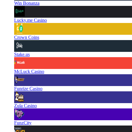
Win Bonanza
Lucky.me Casino
Crown Coins
Stake.us
McLuck Casino
Funrize Casino
Zula Casino
FunzCity