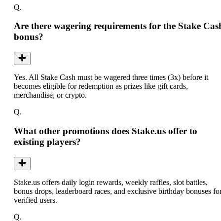
Q.
Are there wagering requirements for the Stake Cas
bonus?
Yes. All Stake Cash must be wagered three times (3x) before it
becomes eligible for redemption as prizes like gift cards,
merchandise, or crypto.
Q.
What other promotions does Stake.us offer to
existing players?
Stake.us offers daily login rewards, weekly raffles, slot battles,
bonus drops, leaderboard races, and exclusive birthday bonuses fo
verified users.
Q.