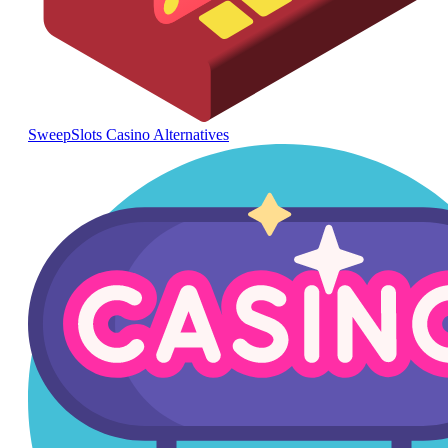
SweepSlots Casino Alternatives