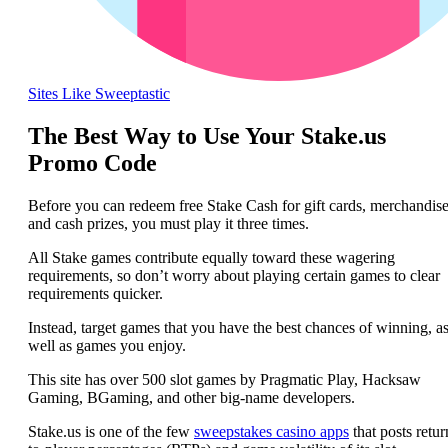
Sites Like Sweeptastic
The Best Way to Use Your Stake.us
Promo Code
Before you can redeem free Stake Cash for gift cards, merchandise
and cash prizes, you must play it three times.
All Stake games contribute equally toward these wagering
requirements, so don’t worry about playing certain games to clear
requirements quicker.
Instead, target games that you have the best chances of winning, a
well as games you enjoy.
This site has over 500 slot games by Pragmatic Play, Hacksaw
Gaming, BGaming, and other big-name developers.
Stake.us is one of the few
sweepstakes casino apps
that posts retur