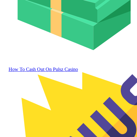
How To Cash Out On Pulsz Casino