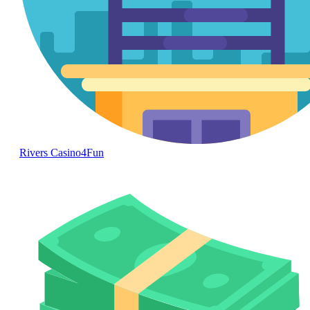
Rivers Casino4Fun