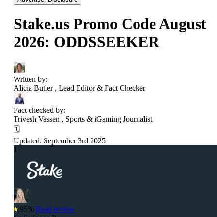
Stake.us Promo Code August
2026: ODDSSEEKER
Written by:
Alicia Butler
, Lead Editor & Fact Checker
Fact checked by:
Trivesh Vassen
, Sports & iGaming Journalist
🗓
Updated:
September 3rd 2025
1
95%
Read review