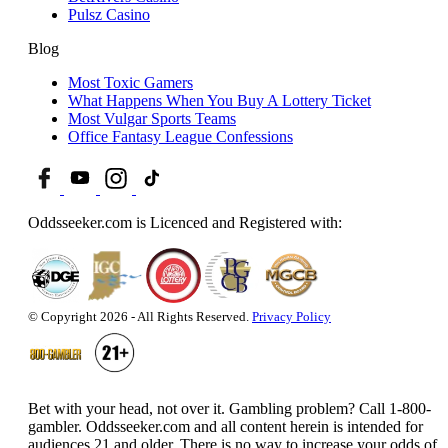
Pulsz Casino
Blog
Most Toxic Gamers
What Happens When You Buy A Lottery Ticket
Most Vulgar Sports Teams
Office Fantasy League Confessions
Oddsseeker.com is Licenced and Registered with:
© Copyright 2026 - All Rights Reserved.
Privacy Policy
Bet with your head, not over it. Gambling problem? Call 1-800-
gambler. Oddsseeker.com and all content herein is intended for
audiences 21 and older. There is no way to increase your odds of