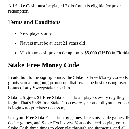
All Stake Cash must be played 3x before it is eligible for prize
redemption.
Terms and Conditions
New players only
Players must be at least 21 years old
Maximum cash prize redemption is $5,000 (USD) in Florid
Stake Free Money Code
In addition to the signup bonus, the Stake.us Free Money code als
grants you an ongoing promotion that rivals the best existing user
bonus of any Sweepstakes Casino.
Stake US gives $1 Free Stake Cash to all players every day they
login! That's $365 free Stake Cash every year and all you have to 
is login - no purchase necessary.
Use your Free Stake Cash to play games, like slots, table games, li
dealer games, and Stake Exclusives. You only need to play your
Stake Cash three times to clear playthrough requirements, and all