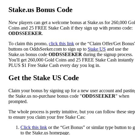
Stake.us Bonus Code
New players can get a welcome bonus at Stake.us for 260,000 Go
Coins and 25 FREE Stake Cash if they sign up with promo code:
ODDSSEEKER
.
To claim this promo,
click this link
or the “Claim Offer/Get Bonus
buttons on OddsSeeker.com to sign up to
Stake US
and use the
Stake.us bonus code
ODDSSEEKER
during the signup process.
You'll get 260,000 Gold Coins and 25 FREE Stake Cash instantly
PLUS $1 Free Stake Cash every day you log in.
Get the Stake US Code
Claim your bonus by signing up for a new user account and pastin
the Stake.us no-purchase bonus code "
ODDSSEEKER
" when
prompted.
The whole process is pretty intuitive, but you can follow these step
to ensure you claim your free Stake Cas:
Click this link
or the “Get Bonus” or similar type button to g
to the Stake.us homepage.