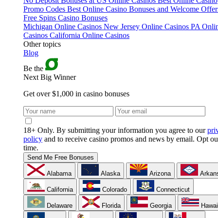
No Deposit Bonuses at US Online Casinos
Best Online Casino
Promo Codes
Best Online Casino Bonuses and Welcome Offer
Free Spins Casino Bonuses
Michigan Online Casinos
New Jersey Online Casinos
PA Onli
Casinos
California Online Casinos
Other topics
Blog
Be the
Next Big Winner
Get over $1,000 in casino bonuses
18+ Only. By submitting your information you agree to our
pri
policy
and to receive casino promos and news by email. Opt ou
time.
Send Me Free Bonuses
Alabama
Alaska
Arizona
Arkan
California
Colorado
Connecticut
Delaware
Florida
Georgia
Hawai