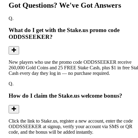
Got Questions? We've Got Answers
Q.
What do I get with the Stake.us promo code
ODDSSEEKER?
New players who use the promo code ODDSSEEKER receive
260,000 Gold Coins and 25 FREE Stake Cash, plus $1 in free Sta
Cash every day they log in — no purchase required.
Q.
How do I claim the Stake.us welcome bonus?
Click the link to Stake.us, register a new account, enter the code
ODDSSEEKER at signup, verify your account via SMS or QR
code, and the bonus will be added instantly.