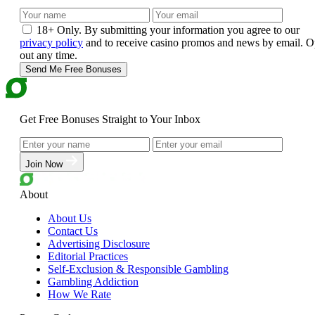
18+ Only. By submitting your information you agree to our
privacy policy
and to receive casino promos and news by email. O
out any time.
Send Me Free Bonuses
Get Free Bonuses Straight to Your Inbox
Join Now
About
About Us
Contact Us
Advertising Disclosure
Editorial Practices
Self-Exclusion & Responsible Gambling
Gambling Addiction
How We Rate