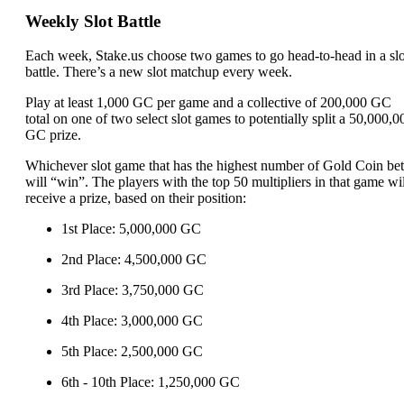
Weekly Slot Battle
Each week, Stake.us choose two games to go head-to-head in a slo
battle. There’s a new slot matchup every week.
Play at least 1,000 GC per game and a collective of 200,000 GC
total on one of two select slot games to potentially split a 50,000,0
GC prize.
Whichever slot game that has the highest number of Gold Coin bet
will “win”. The players with the top 50 multipliers in that game wil
receive a prize, based on their position:
1st Place: 5,000,000 GC
2nd Place: 4,500,000 GC
3rd Place: 3,750,000 GC
4th Place: 3,000,000 GC
5th Place: 2,500,000 GC
6th - 10th Place: 1,250,000 GC