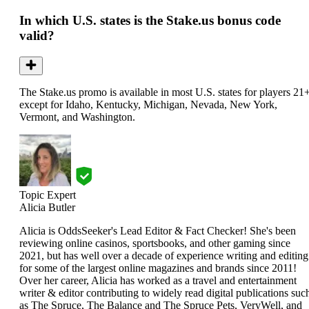
In which U.S. states is the Stake.us bonus code
valid?
The Stake.us promo is available in most U.S. states for players 21+
except for Idaho, Kentucky, Michigan, Nevada, New York,
Vermont, and Washington.
Topic Expert
Alicia Butler
Alicia is OddsSeeker's Lead Editor & Fact Checker! She's been
reviewing online casinos, sportsbooks, and other gaming since
2021, but has well over a decade of experience writing and editing
for some of the largest online magazines and brands since 2011!
Over her career, Alicia has worked as a travel and entertainment
writer & editor contributing to widely read digital publications suc
as The Spruce, The Balance and The Spruce Pets, VeryWell, and