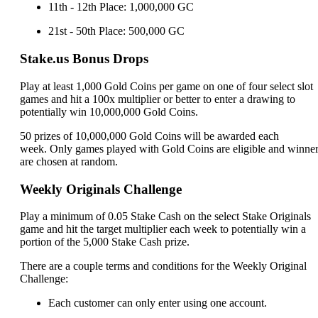
11th - 12th Place: 1,000,000 GC
21st - 50th Place: 500,000 GC
Stake.us Bonus Drops
Play at least 1,000 Gold Coins per game on one of four select slot
games and hit a 100x multiplier or better to enter a drawing to
potentially win 10,000,000 Gold Coins.
50 prizes of 10,000,000 Gold Coins will be awarded each
week. Only games played with Gold Coins are eligible and winne
are chosen at random.
Weekly Originals Challenge
Play a minimum of 0.05 Stake Cash on the select Stake Originals
game and hit the target multiplier each week to potentially win a
portion of the 5,000 Stake Cash prize.
There are a couple terms and conditions for the Weekly Original
Challenge:
Each customer can only enter using one account.