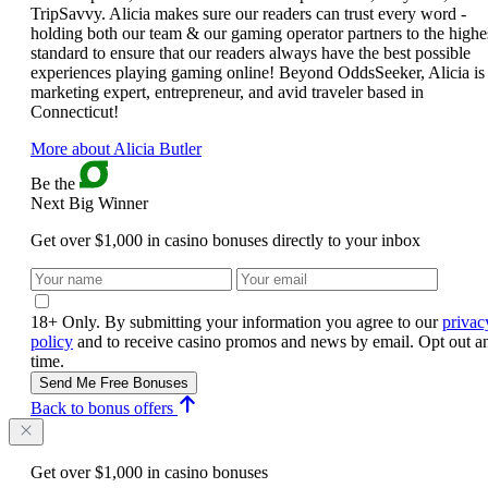
TripSavvy. Alicia makes sure our readers can trust every word -
holding both our team & our gaming operator partners to the highe
standard to ensure that our readers always have the best possible
experiences playing gaming online! Beyond OddsSeeker, Alicia is
marketing expert, entrepreneur, and avid traveler based in
Connecticut!
More about Alicia Butler
Be the
Next Big Winner
Get over $1,000 in casino bonuses directly to your inbox
18+ Only. By submitting your information you agree to our
privac
policy
and to receive casino promos and news by email. Opt out a
time.
Send Me Free Bonuses
Back to bonus offers
Get over $1,000 in casino bonuses