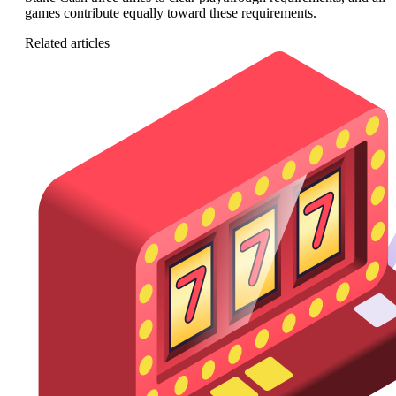
games contribute equally toward these requirements.
Related articles