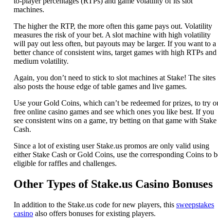
to-player percentages (RTPs) and game volatility of its slot
machines.
The higher the RTP, the more often this game pays out. Volatility
measures the risk of your bet. A slot machine with high volatility
will pay out less often, but payouts may be larger. If you want to a
better chance of consistent wins, target games with high RTPs and
medium volatility.
Again, you don’t need to stick to slot machines at Stake! The sites
also posts the house edge of table games and live games.
Use your Gold Coins, which can’t be redeemed for prizes, to try o
free online casino games and see which ones you like best. If you
see consistent wins on a game, try betting on that game with Stake
Cash.
Since a lot of existing user Stake.us promos are only valid using
either Stake Cash or Gold Coins, use the corresponding Coins to b
eligible for raffles and challenges.
Other Types of Stake.us Casino Bonuses
In addition to the Stake.us code for new players, this
sweepstakes
casino
also offers bonuses for existing players.