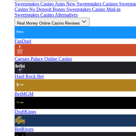
Sweepstakes Casino Apps
New Sweepstakes Casinos
Sweepst
Casino No Deposit Bonus
Sweepstakes Casino Mail-in
Sweepstakes Casino Alternatives
Real Money Online Casino Reviews
FanDuel
Caesars Palace Online Casino
Hard Rock Bet
BetMGM
DraftKings
BetRivers