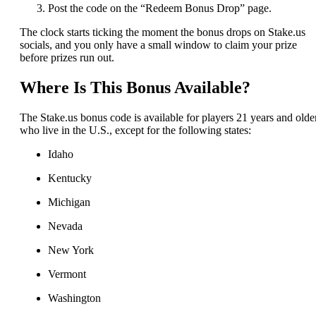
Post the code on the “Redeem Bonus Drop” page.
The clock starts ticking the moment the bonus drops on Stake.us
socials, and you only have a small window to claim your prize
before prizes run out.
Where Is This Bonus Available?
The Stake.us bonus code is available for players 21 years and olde
who live in the U.S., except for the following states:
Idaho
Kentucky
Michigan
Nevada
New York
Vermont
Washington