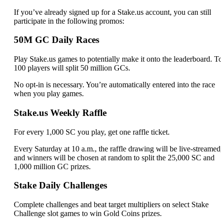
If you’ve already signed up for a Stake.us account, you can still
participate in the following promos:
50M GC Daily Races
Play Stake.us games to potentially make it onto the leaderboard. T
100 players will split 50 million GCs.
No opt-in is necessary. You’re automatically entered into the race
when you play games.
Stake.us Weekly Raffle
For every 1,000 SC you play, get one raffle ticket.
Every Saturday at 10 a.m., the raffle drawing will be live-streamed
and winners will be chosen at random to split the 25,000 SC and
1,000 million GC prizes.
Stake Daily Challenges
Complete challenges and beat target multipliers on select Stake
Challenge slot games to win Gold Coins prizes.