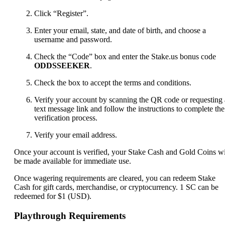
Click “Register”.
Enter your email, state, and date of birth, and choose a
username and password.
Check the “Code” box and enter the Stake.us bonus code
ODDSSEEKER
.
Check the box to accept the terms and conditions.
Verify your account by scanning the QR code or requesting 
text message link and follow the instructions to complete the
verification process.
Verify your email address.
Once your account is verified, your Stake Cash and Gold Coins wi
be made available for immediate use.
Once wagering requirements are cleared, you can redeem Stake
Cash for gift cards, merchandise, or cryptocurrency. 1 SC can be
redeemed for $1 (USD).
Playthrough Requirements