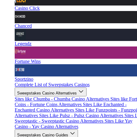
Casino Click
Chanced
Legendz
Fortune Wins
Sportzino
Complete List of Sweepstakes Casinos
Sweepstakes Casino Alternatives
Sites like Chumba - Chumba Casino Alternatives
Sites like For
Coins - Fortune Coins Alternatives
Sites Like Enchanted -
Enchanted Casino Alternatives
Sites Like Funzpoints - Funzpoi
Alternatives
Sites Like Pulsz - Pulsz Casino Alternatives
Sites 
Sweeptastic - Sweeptastic Casino Alternatives
Sites Like Yay
Casino - Yay Casino Alternatives
Sweepstakes Casino Guides