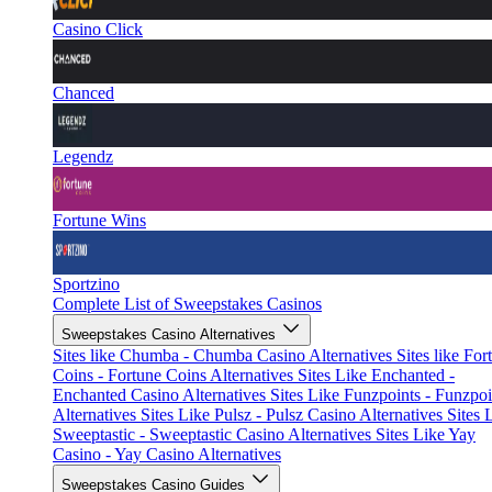
Casino Click
Chanced
Legendz
Fortune Wins
Sportzino
Complete List of Sweepstakes Casinos
Sweepstakes Casino Alternatives
Sites like Chumba - Chumba Casino Alternatives
Sites like For
Coins - Fortune Coins Alternatives
Sites Like Enchanted -
Enchanted Casino Alternatives
Sites Like Funzpoints - Funzpoi
Alternatives
Sites Like Pulsz - Pulsz Casino Alternatives
Sites 
Sweeptastic - Sweeptastic Casino Alternatives
Sites Like Yay
Casino - Yay Casino Alternatives
Sweepstakes Casino Guides