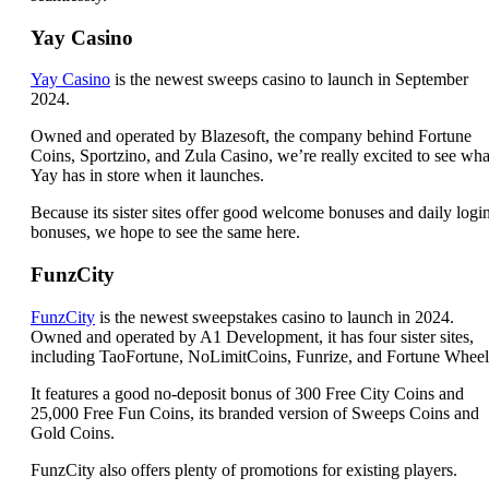
Yay Casino
Yay Casino
is the newest sweeps casino to launch in September
2024.
Owned and operated by Blazesoft, the company behind Fortune
Coins, Sportzino, and Zula Casino, we’re really excited to see wha
Yay has in store when it launches.
Because its sister sites offer good welcome bonuses and daily logi
bonuses, we hope to see the same here.
FunzCity
FunzCity
is the newest sweepstakes casino to launch in 2024.
Owned and operated by A1 Development, it has four sister sites,
including TaoFortune, NoLimitCoins, Funrize, and Fortune Wheel
It features a good no-deposit bonus of 300 Free City Coins and
25,000 Free Fun Coins, its branded version of Sweeps Coins and
Gold Coins.
FunzCity also offers plenty of promotions for existing players.