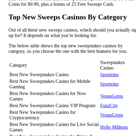
Coins for $9.99, plus a bonus of 25 Free Sweeps Cash.
Top New Sweeps Casinos By Category
Out of all these new sweeps casinos, which should you actually si
up for? It depends on what you’re looking for.
The below table shows the top new sweepstakes casinos by
category, so you choose the one with the best features for you.
Sweepstakes
Category
Casino
Best New Sweepstakes Casino
Sportzino
Best New Sweepstakes Casino for Mobile
Sportzino
Gaming
Best New Sweepstakes Casino for New
VegasGems
Games
Best New Sweepstakes Casino VIP Program
FunzCity
Best New Sweepstakes Casino for
VegasGems
Cryptocurrency
Best New Sweepstakes Casino for Live Social
Hello Millions
Games