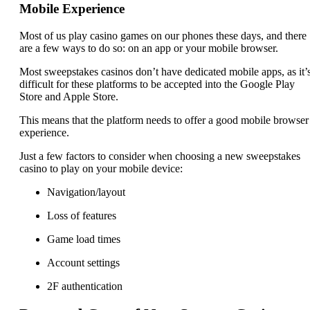
Mobile Experience
Most of us play casino games on our phones these days, and there
are a few ways to do so: on an app or your mobile browser.
Most sweepstakes casinos don’t have dedicated mobile apps, as it’
difficult for these platforms to be accepted into the Google Play
Store and Apple Store.
This means that the platform needs to offer a good mobile browser
experience.
Just a few factors to consider when choosing a new sweepstakes
casino to play on your mobile device:
Navigation/layout
Loss of features
Game load times
Account settings
2F authentication