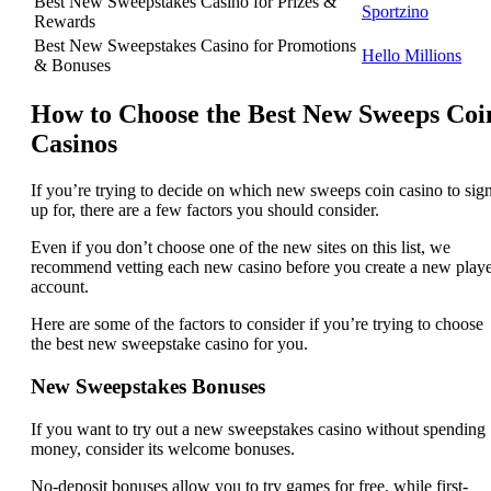
Best New Sweepstakes Casino for Prizes &
Sportzino
Rewards
Best New Sweepstakes Casino for Promotions
Hello Millions
& Bonuses
How to Choose the Best New Sweeps Coi
Casinos
If you’re trying to decide on which new sweeps coin casino to sig
up for, there are a few factors you should consider.
Even if you don’t choose one of the new sites on this list, we
recommend vetting each new casino before you create a new play
account.
Here are some of the factors to consider if you’re trying to choose
the best new sweepstake casino for you.
New Sweepstakes Bonuses
If you want to try out a new sweepstakes casino without spending
money, consider its welcome bonuses.
No-deposit bonuses allow you to try games for free, while first-