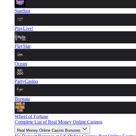
Stardust
PlayLive!
PlayStar
Ocean
PartyCasino
Borgata
Wheel of Fortune
Complete List of Real Money Online Casinos
Real Money Online Casino Bonuses