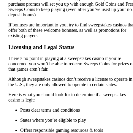
purchase promos will set you up with enough Gold Coins and Fre
Sweeps Coins to keep playing (even after you’ve used up your no
deposit bonus).
If bonuses are important to you, try to find sweepstakes casinos tha
offer both of these welcome bonuses, as well as promotions for
existing players.
Licensing and Legal Status
There’s no point in playing at a sweepstakes casino if you’re
concerned you won’t be able to redeem Sweeps Coins for prizes o
that games aren’t fair.
Although sweepstakes casinos don’t receive a license to operate in
the U.S., they are only allowed to operate in certain states.
Here is what you should look for to determine if a sweepstakes
casino is legit:
Posts clear terms and conditions
States where you’re eligible to play
Offers responsible gaming resources & tools