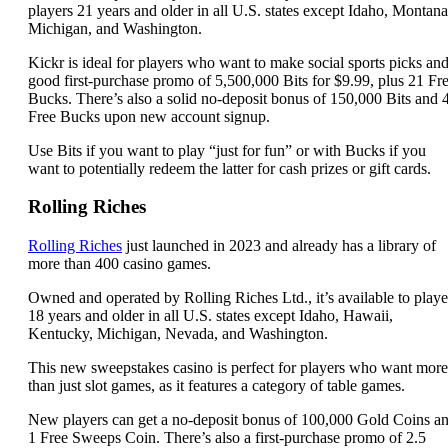
players 21 years and older in all U.S. states except Idaho, Montana
Michigan, and Washington.
Kickr is ideal for players who want to make social sports picks and
good first-purchase promo of 5,500,000 Bits for $9.99, plus 21 Fr
Bucks. There’s also a solid no-deposit bonus of 150,000 Bits and 
Free Bucks upon new account signup.
Use Bits if you want to play “just for fun” or with Bucks if you
want to potentially redeem the latter for cash prizes or gift cards.
Rolling Riches
Rolling Riches
just launched in 2023 and already has a library of
more than 400 casino games.
Owned and operated by Rolling Riches Ltd., it’s available to playe
18 years and older in all U.S. states except Idaho, Hawaii,
Kentucky, Michigan, Nevada, and Washington.
This new sweepstakes casino is perfect for players who want more
than just slot games, as it features a category of table games.
New players can get a no-deposit bonus of 100,000 Gold Coins a
1 Free Sweeps Coin. There’s also a first-purchase promo of 2.5