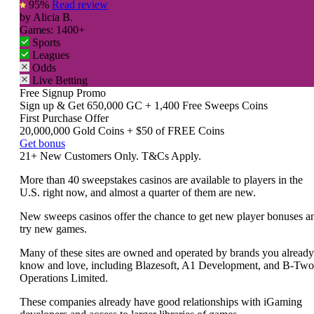
95%
Read review
by
Alicia B.
Games:
1400+
Sports
Leagues
Odds
Live Betting
Free Signup Promo
Sign up & Get 650,000 GC + 1,400 Free Sweeps Coins
First Purchase Offer
20,000,000 Gold Coins + $50 of FREE Coins
Get bonus
21+ New Customers Only. T&Cs Apply.
More than 40 sweepstakes casinos are available to players in the
U.S. right now, and almost a quarter of them are new.
New sweeps casinos offer the chance to get new player bonuses a
try new games.
Many of these sites are owned and operated by brands you already
know and love, including Blazesoft, A1 Development, and B-Two
Operations Limited.
These companies already have good relationships with iGaming