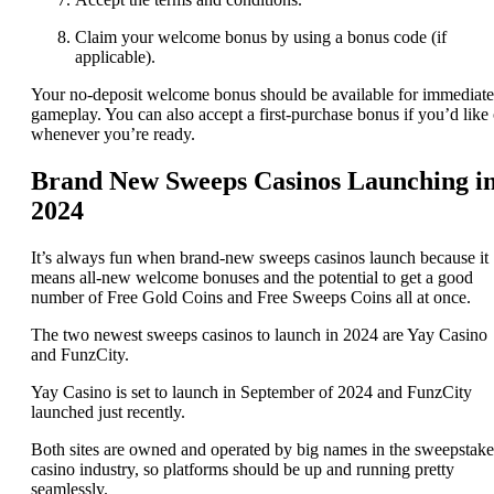
Claim your welcome bonus by using a bonus code (if
applicable).
Your no-deposit welcome bonus should be available for immediate
gameplay. You can also accept a first-purchase bonus if you’d like 
whenever you’re ready.
Brand New Sweeps Casinos Launching i
2024
It’s always fun when brand-new sweeps casinos launch because it
means all-new welcome bonuses and the potential to get a good
number of Free Gold Coins and Free Sweeps Coins all at once.
The two newest sweeps casinos to launch in 2024 are Yay Casino
and FunzCity.
Yay Casino is set to launch in September of 2024 and FunzCity
launched just recently.
Both sites are owned and operated by big names in the sweepstake
casino industry, so platforms should be up and running pretty
seamlessly.