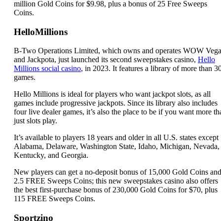
million Gold Coins for $9.98, plus a bonus of 25 Free Sweeps
Coins.
HelloMillions
B-Two Operations Limited, which owns and operates WOW Vega
and Jackpota, just launched its second sweepstakes casino,
Hello
Millions social casino
, in 2023. It features a library of more than 3
games.
Hello Millions is ideal for players who want jackpot slots, as all
games include progressive jackpots. Since its library also includes
four live dealer games, it’s also the place to be if you want more th
just slots play.
It’s available to players 18 years and older in all U.S. states except
Alabama, Delaware, Washington State, Idaho, Michigan, Nevada,
Kentucky, and Georgia.
New players can get a no-deposit bonus of 15,000 Gold Coins an
2.5 FREE Sweeps Coins; this new sweepstakes casino also offers
the best first-purchase bonus of 230,000 Gold Coins for $70, plus
115 FREE Sweeps Coins.
Sportzino