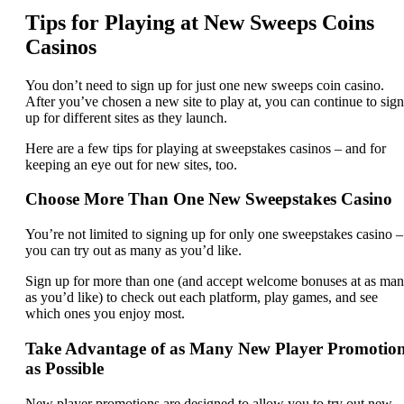
Tips for Playing at New Sweeps Coins
Casinos
You don’t need to sign up for just one new sweeps coin casino.
After you’ve chosen a new site to play at, you can continue to sign
up for different sites as they launch.
Here are a few tips for playing at sweepstakes casinos – and for
keeping an eye out for new sites, too.
Choose More Than One New Sweepstakes Casino
You’re not limited to signing up for only one sweepstakes casino –
you can try out as many as you’d like.
Sign up for more than one (and accept welcome bonuses at as ma
as you’d like) to check out each platform, play games, and see
which ones you enjoy most.
Take Advantage of as Many New Player Promotio
as Possible
New player promotions are designed to allow you to try out new