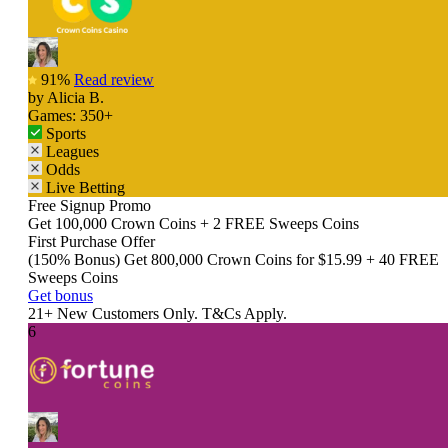
91%
Read review
by
Alicia B.
Games:
350+
Sports
Leagues
Odds
Live Betting
Free Signup Promo
Get 100,000 Crown Coins + 2 FREE Sweeps Coins
First Purchase Offer
(150% Bonus) Get 800,000 Crown Coins for $15.99 + 40 FREE
Sweeps Coins
Get bonus
21+ New Customers Only. T&Cs Apply.
6