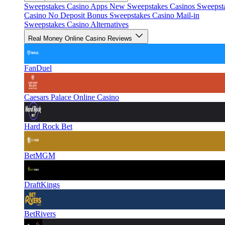
Sweepstakes Casino Apps
New Sweepstakes Casinos
Sweepst
Casino No Deposit Bonus
Sweepstakes Casino Mail-in
Sweepstakes Casino Alternatives
Real Money Online Casino Reviews
FanDuel
Caesars Palace Online Casino
Hard Rock Bet
BetMGM
DraftKings
BetRivers