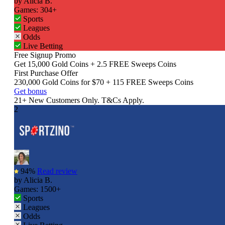
by
Alicia B.
Games:
304+
Sports
Leagues
Odds
Live Betting
Free Signup Promo
Get 15,000 Gold Coins + 2.5 FREE Sweeps Coins
First Purchase Offer
230,000 Gold Coins for $70 + 115 FREE Sweeps Coins
Get bonus
21+ New Customers Only. T&Cs Apply.
2
94%
Read review
by
Alicia B.
Games:
1500+
Sports
Leagues
Odds