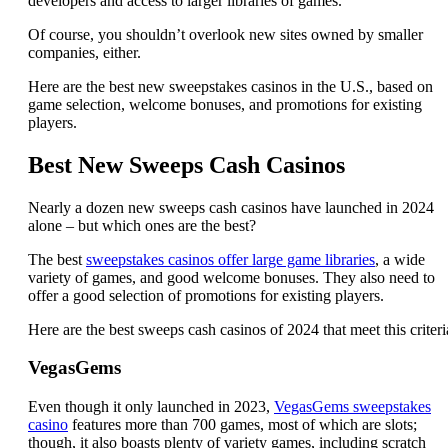
developers and access to larger libraries of games.
Of course, you shouldn’t overlook new sites owned by smaller
companies, either.
Here are the best new sweepstakes casinos in the U.S., based on
game selection, welcome bonuses, and promotions for existing
players.
Best New Sweeps Cash Casinos
Nearly a dozen new sweeps cash casinos have launched in 2024
alone – but which ones are the best?
The best
sweepstakes casinos offer large game libraries
, a wide
variety of games, and good welcome bonuses. They also need to
offer a good selection of promotions for existing players.
Here are the best sweeps cash casinos of 2024 that meet this criteri
VegasGems
Even though it only launched in 2023,
VegasGems sweepstakes
casino
features more than 700 games, most of which are slots;
though, it also boasts plenty of variety games, including scratch