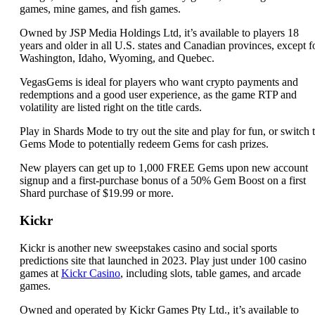
games, mine games, and fish games.
Owned by JSP Media Holdings Ltd, it’s available to players 18
years and older in all U.S. states and Canadian provinces, except f
Washington, Idaho, Wyoming, and Quebec.
VegasGems is ideal for players who want crypto payments and
redemptions and a good user experience, as the game RTP and
volatility are listed right on the title cards.
Play in Shards Mode to try out the site and play for fun, or switch 
Gems Mode to potentially redeem Gems for cash prizes.
New players can get up to 1,000 FREE Gems upon new account
signup and a first-purchase bonus of a 50% Gem Boost on a first
Shard purchase of $19.99 or more.
Kickr
Kickr is another new sweepstakes casino and social sports
predictions site that launched in 2023. Play just under 100 casino
games at
Kickr Casino
, including slots, table games, and arcade
games.
Owned and operated by Kickr Games Pty Ltd., it’s available to