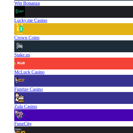
Win Bonanza
Lucky.me Casino
Crown Coins
Stake.us
McLuck Casino
Funrize Casino
Zula Casino
FunzCity