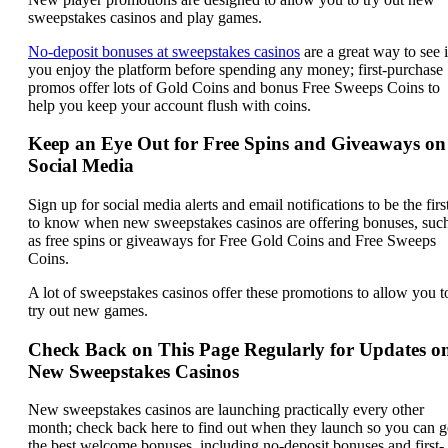
sweepstakes casinos and play games.
No-deposit bonuses at sweepstakes casinos
are a great way to see i
you enjoy the platform before spending any money; first-purchase
promos offer lots of Gold Coins and bonus Free Sweeps Coins to
help you keep your account flush with coins.
Keep an Eye Out for Free Spins and Giveaways on
Social Media
Sign up for social media alerts and email notifications to be the firs
to know when new sweepstakes casinos are offering bonuses, suc
as free spins or giveaways for Free Gold Coins and Free Sweeps
Coins.
A lot of sweepstakes casinos offer these promotions to allow you t
try out new games.
Check Back on This Page Regularly for Updates o
New Sweepstakes Casinos
New sweepstakes casinos are launching practically every other
month; check back here to find out when they launch so you can g
the best welcome bonuses, including no-deposit bonuses and first-