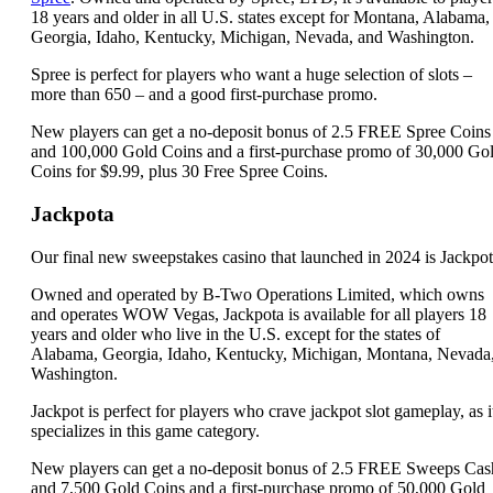
18 years and older in all U.S. states except for Montana, Alabama,
Georgia, Idaho, Kentucky, Michigan, Nevada, and Washington.
Spree is perfect for players who want a huge selection of slots –
more than 650 – and a good first-purchase promo.
New players can get a no-deposit bonus of 2.5 FREE Spree Coins
and 100,000 Gold Coins and a first-purchase promo of 30,000 Go
Coins for $9.99, plus 30 Free Spree Coins.
Jackpota
Our final new sweepstakes casino that launched in 2024 is Jackpot
Owned and operated by B-Two Operations Limited, which owns
and operates WOW Vegas, Jackpota is available for all players 18
years and older who live in the U.S. except for the states of
Alabama, Georgia, Idaho, Kentucky, Michigan, Montana, Nevada
Washington.
Jackpot is perfect for players who crave jackpot slot gameplay, as i
specializes in this game category.
New players can get a no-deposit bonus of 2.5 FREE Sweeps Cas
and 7,500 Gold Coins and a first-purchase promo of 50,000 Gold