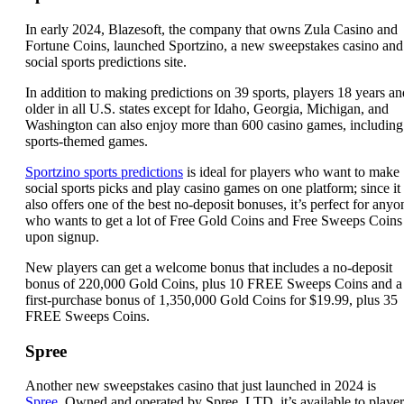
In early 2024, Blazesoft, the company that owns Zula Casino and
Fortune Coins, launched Sportzino, a new sweepstakes casino and
social sports predictions site.
In addition to making predictions on 39 sports, players 18 years an
older in all U.S. states except for Idaho, Georgia, Michigan, and
Washington can also enjoy more than 600 casino games, including
sports-themed games.
Sportzino sports predictions
is ideal for players who want to make
social sports picks and play casino games on one platform; since it
also offers one of the best no-deposit bonuses, it’s perfect for anyo
who wants to get a lot of Free Gold Coins and Free Sweeps Coins
upon signup.
New players can get a welcome bonus that includes a no-deposit
bonus of 220,000 Gold Coins, plus 10 FREE Sweeps Coins and a
first-purchase bonus of 1,350,000 Gold Coins for $19.99, plus 35
FREE Sweeps Coins.
Spree
Another new sweepstakes casino that just launched in 2024 is
Spree
. Owned and operated by Spree, LTD, it’s available to player