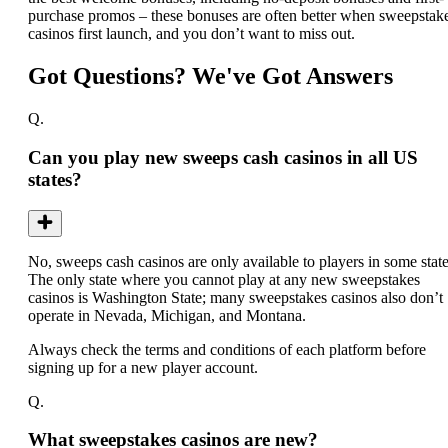
purchase promos – these bonuses are often better when sweepstak
casinos first launch, and you don’t want to miss out.
Got Questions? We've Got Answers
Q.
Can you play new sweeps cash casinos in all US
states?
No, sweeps cash casinos are only available to players in some state
The only state where you cannot play at any new sweepstakes
casinos is Washington State; many sweepstakes casinos also don’t
operate in Nevada, Michigan, and Montana.
Always check the terms and conditions of each platform before
signing up for a new player account.
Q.
What sweepstakes casinos are new?