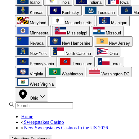
Idaho
Illinois
Indiana
Iowa
Kansas
Kentucky
Louisiana
Ma
Maryland
Massachusetts
Michigan
Minnesota
Mississippi
Missouri
Nevada
New Hampshire
New Jersey
New York
North Carolina
Ohio
Pennsylvania
Tennessee
Texas
Virginia
Washington
Washington DC
West Virginia
Ohio
Home
Sweepstakes Casino
New Sweepstakes Casinos In the US 2026
Advertiser Disclosure