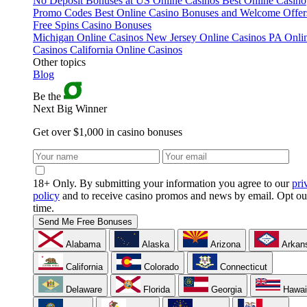
No Deposit Bonuses at US Online Casinos
Best Online Casino
Promo Codes
Best Online Casino Bonuses and Welcome Offer
Free Spins Casino Bonuses
Michigan Online Casinos
New Jersey Online Casinos
PA Onli
Casinos
California Online Casinos
Other topics
Blog
Be the
Next Big Winner
Get over $1,000 in casino bonuses
18+ Only. By submitting your information you agree to our
pri
policy
and to receive casino promos and news by email. Opt ou
time.
Send Me Free Bonuses
Alabama
Alaska
Arizona
Arkan
California
Colorado
Connecticut
Delaware
Florida
Georgia
Hawai