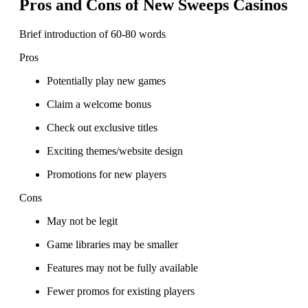
Pros and Cons of New Sweeps Casinos
Brief introduction of 60-80 words
Pros
Potentially play new games
Claim a welcome bonus
Check out exclusive titles
Exciting themes/website design
Promotions for new players
Cons
May not be legit
Game libraries may be smaller
Features may not be fully available
Fewer promos for existing players