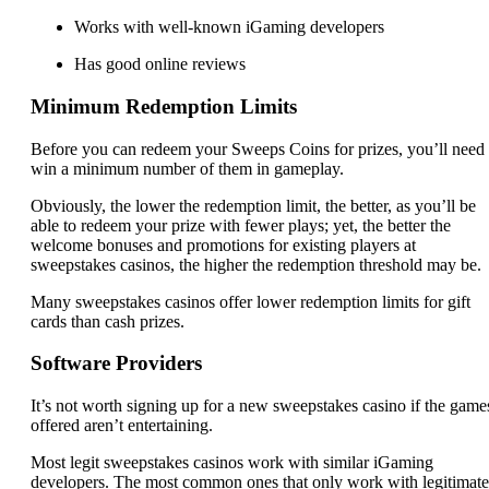
Works with well-known iGaming developers
Has good online reviews
Minimum Redemption Limits
Before you can redeem your Sweeps Coins for prizes, you’ll need 
win a minimum number of them in gameplay.
Obviously, the lower the redemption limit, the better, as you’ll be
able to redeem your prize with fewer plays; yet, the better the
welcome bonuses and promotions for existing players at
sweepstakes casinos, the higher the redemption threshold may be.
Many sweepstakes casinos offer lower redemption limits for gift
cards than cash prizes.
Software Providers
It’s not worth signing up for a new sweepstakes casino if the game
offered aren’t entertaining.
Most legit sweepstakes casinos work with similar iGaming
developers. The most common ones that only work with legitimate