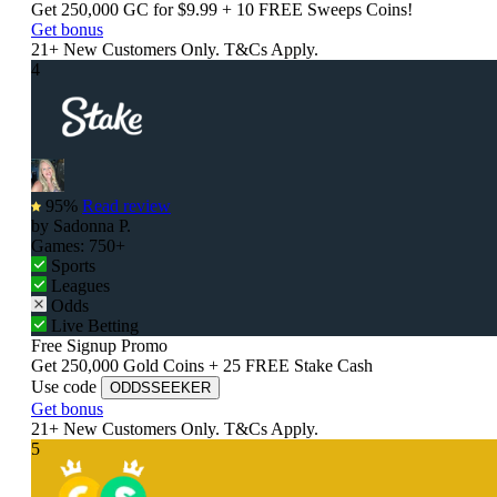
Get 250,000 GC for $9.99 + 10 FREE Sweeps Coins!
Get bonus
21+ New Customers Only. T&Cs Apply.
4
95%
Read review
by
Sadonna P.
Games:
750+
Sports
Leagues
Odds
Live Betting
Free Signup Promo
Get 250,000 Gold Coins + 25 FREE Stake Cash
Use code
ODDSSEEKER
Get bonus
21+ New Customers Only. T&Cs Apply.
5