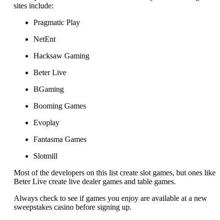
sites include:
Pragmatic Play
NetEnt
Hacksaw Gaming
Beter Live
BGaming
Booming Games
Evoplay
Fantasma Games
Slotmill
Most of the developers on this list create slot games, but ones like
Beter Live create live dealer games and table games.
Always check to see if games you enjoy are available at a new
sweepstakes casino before signing up.