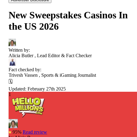
New Sweepstakes Casinos In
the US 2026
Written by:
Alicia Butler
, Lead Editor & Fact Checker
Fact checked by:
Trivesh Vassen
, Sports & iGaming Journalist
🗓
Updated:
February 27th 2025
1
95%
Read review