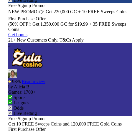
Live Betting
Free Signup Promo
NEW PROMO 👉 Get 220,000 GC + 10 FREE Sweeps Coins
First Purchase Offer
(50% OFF!) Get 1,350,000 GC for $19.99 + 35 FREE Sweeps
Coins
Get bonus
21+ New Customers Only. T&Cs Apply.
3
93%
Read review
by
Alicia B.
Games:
1700+
Sports
Leagues
Odds
Live Betting
Free Signup Promo
Get 10 FREE Sweeps Coins and 120,000 FREE Gold Coins
First Purchase Offer