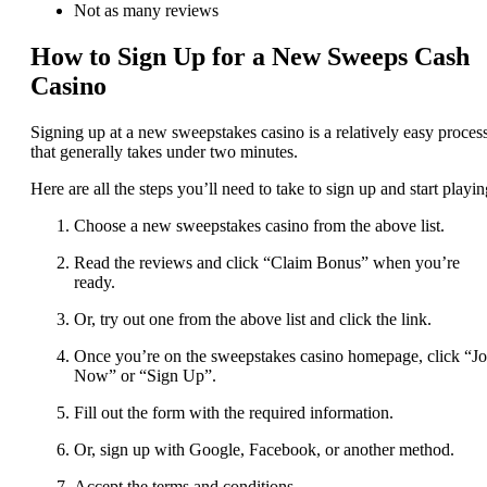
Not as many reviews
How to Sign Up for a New Sweeps Cash
Casino
Signing up at a new sweepstakes casino is a relatively easy proces
that generally takes under two minutes.
Here are all the steps you’ll need to take to sign up and start playin
Choose a new sweepstakes casino from the above list.
Read the reviews and click “Claim Bonus” when you’re
ready.
Or, try out one from the above list and click the link.
Once you’re on the sweepstakes casino homepage, click “Jo
Now” or “Sign Up”.
Fill out the form with the required information.
Or, sign up with Google, Facebook, or another method.
Accept the terms and conditions.