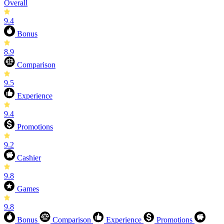
Overall
9.4
Bonus
8.9
Comparison
9.5
Experience
9.4
Promotions
9.2
Cashier
9.8
Games
9.8
Bonus
Comparison
Experience
Promotions