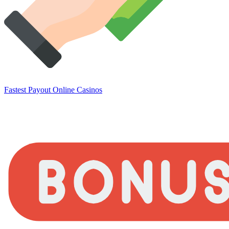
Fastest Payout Online Casinos