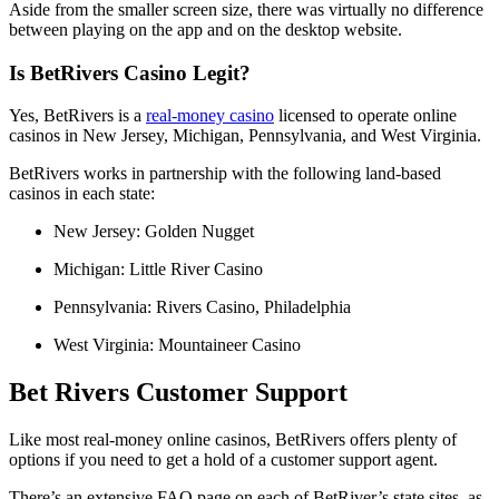
Aside from the smaller screen size, there was virtually no difference
between playing on the app and on the desktop website.
Is BetRivers Casino Legit?
Yes, BetRivers is a
real-money casino
licensed to operate online
casinos in New Jersey, Michigan, Pennsylvania, and West Virginia.
BetRivers works in partnership with the following land-based
casinos in each state:
New Jersey: Golden Nugget
Michigan: Little River Casino
Pennsylvania: Rivers Casino, Philadelphia
West Virginia: Mountaineer Casino
Bet Rivers Customer Support
Like most real-money online casinos, BetRivers offers plenty of
options if you need to get a hold of a customer support agent.
There’s an extensive FAQ page on each of BetRiver’s state sites, as