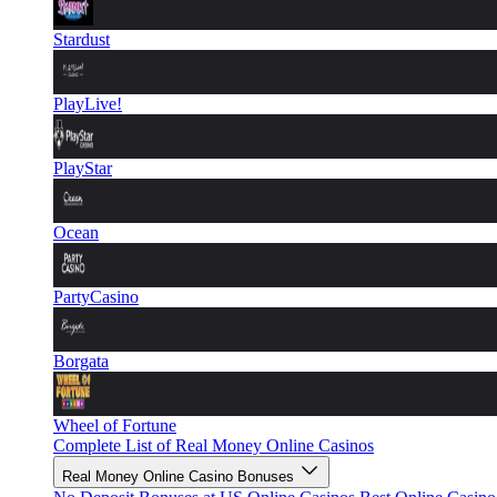
Stardust
PlayLive!
PlayStar
Ocean
PartyCasino
Borgata
Wheel of Fortune
Complete List of Real Money Online Casinos
Real Money Online Casino Bonuses