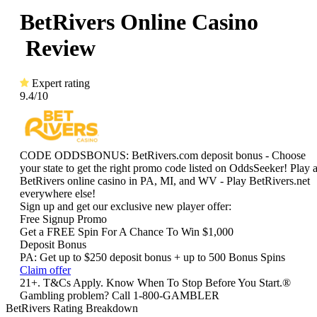
BetRivers Online Casino
Review
Expert rating
9.4
/10
CODE ODDSBONUS: BetRivers.com deposit bonus - Choose
your state to get the right promo code listed on OddsSeeker! Play a
BetRivers online casino in PA, MI, and WV - Play BetRivers.net
everywhere else!
Sign up and get our exclusive new player offer:
Free Signup Promo
Get a FREE Spin For A Chance To Win $1,000
Deposit Bonus
PA: Get up to $250 deposit bonus + up to 500 Bonus Spins
Claim offer
21+. T&Cs Apply. Know When To Stop Before You Start.®
Gambling problem? Call 1-800-GAMBLER
BetRivers Rating Breakdown