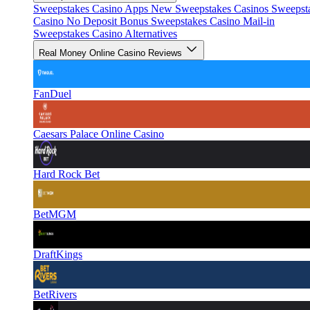
Sweepstakes Casino Apps
New Sweepstakes Casinos
Sweepst
Casino No Deposit Bonus
Sweepstakes Casino Mail-in
Sweepstakes Casino Alternatives
Real Money Online Casino Reviews
FanDuel
Caesars Palace Online Casino
Hard Rock Bet
BetMGM
DraftKings
BetRivers