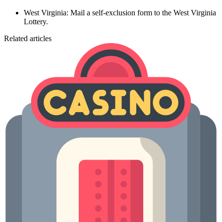
West Virginia: Mail a self-exclusion form to the West Virginia
Lottery.
Related articles