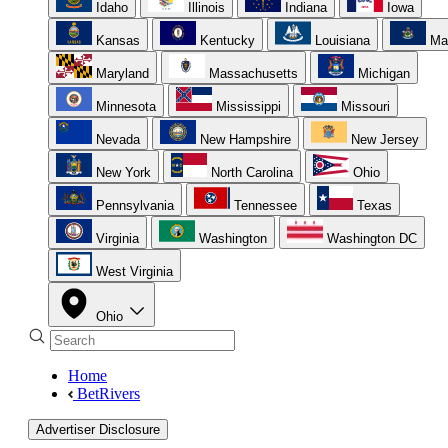
Idaho
Illinois
Indiana
Iowa
Kansas
Kentucky
Louisiana
Ma
Maryland
Massachusetts
Michigan
Minnesota
Mississippi
Missouri
Nevada
New Hampshire
New Jersey
New York
North Carolina
Ohio
Pennsylvania
Tennessee
Texas
Virginia
Washington
Washington DC
West Virginia
Ohio
Home
BetRivers
Advertiser Disclosure