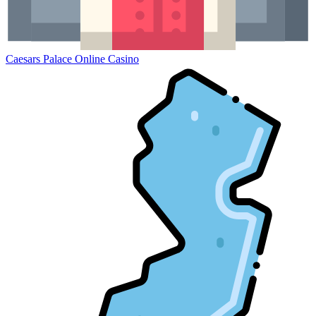
Caesars Palace Online Casino