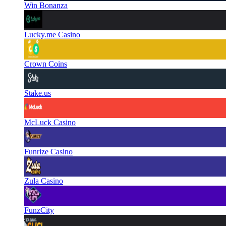
Win Bonanza
Lucky.me Casino
Crown Coins
Stake.us
McLuck Casino
Funrize Casino
Zula Casino
FunzCity