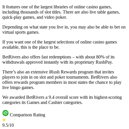
It features one of the largest libraries of online casino games,
including thousands of slot titles. There are also live table games,
quick-play games, and video poker.
Depending on what state you live in, you may also be able to bet on
virtual sports games.
If you want one of the largest selections of online casino games
available, this is the place to be.
BetRivers also offers fast redemptions – with about 80% of its
withdrawals approved instantly with its proprietary RushPay.
There’s also an extensive iRush Rewards program that invites
players to join in on slot and poker tournaments. BetRivers also
offers rewards program members in most states the chance to play
live bingo games.
We awarded BetRivers a 9.4 overall score with its highest-scoring
categories its Games and Cashier categories.
Comparison Rating
9.5/10