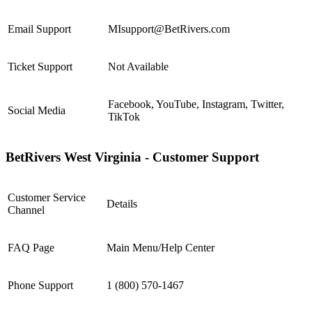
Email Support
MIsupport@BetRivers.com
Ticket Support
Not Available
Facebook, YouTube, Instagram, Twitter,
Social Media
TikTok
BetRivers West Virginia - Customer Support
Customer Service
Details
Channel
FAQ Page
Main Menu/Help Center
Phone Support
1 (800) 570-1467