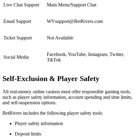
Live Chat Support
Main Menu/Support Chat
Email Support
WVsupport@BetRivers.com
Ticket Support
Not Available
Facebook, YouTube, Instagram, Twitter,
Social Media
TikTok
Self-Exclusion & Player Safety
All real-money online casinos must offer responsible gaming tools,
such as player safety information, account spending and time limits,
and self-suspension options.
BetRivers includes the following player safety tools:
Player safety information
Deposit limits