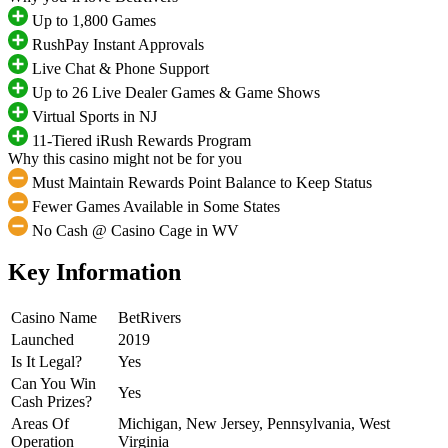
Up to 1,800 Games
RushPay Instant Approvals
Live Chat & Phone Support
Up to 26 Live Dealer Games & Game Shows
Virtual Sports in NJ
11-Tiered iRush Rewards Program
Why this casino might not be for you
Must Maintain Rewards Point Balance to Keep Status
Fewer Games Available in Some States
No Cash @ Casino Cage in WV
Key Information
Casino Name
BetRivers
Launched
2019
Is It Legal?
Yes
Can You Win
Yes
Cash Prizes?
Areas Of
Michigan, New Jersey, Pennsylvania, West
Operation
Virginia