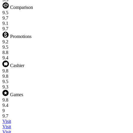
Comparison
9.5
9.7
9.1
9.7
Promotions
9.2
9.5
8.8
9.4
Cashier
9.8
9.8
9.5
9.3
Games
9.8
9.4
9
9.7
Visit
Visit
Visit