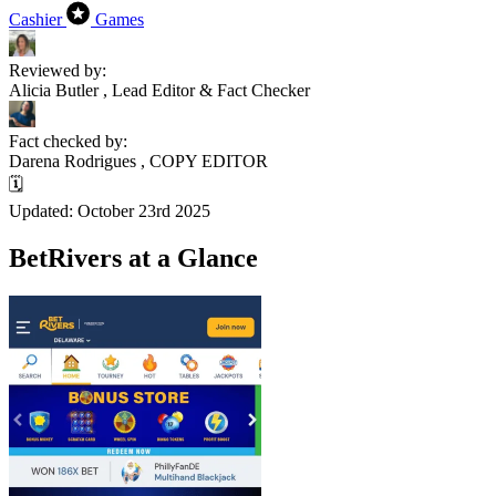
Cashier
Games
Reviewed by:
Alicia Butler
, Lead Editor & Fact Checker
Fact checked by:
Darena Rodrigues
, COPY EDITOR
🗓
Updated:
October 23rd 2025
BetRivers at a Glance