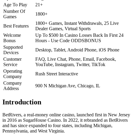
Age To Play
21+
Number Of
1800+
Games
1800+ Games, Instant Withdrawals, 25 Live
Best Features
Dealer Games, Virtual Sports
Welcome
Up To $500 In Casino Losses Back In First 24
Bonus
Hours - Use Code ODDSBONUS
Supported
Desktop, Tablet, Android Phone, iOS Phone
Devices
Customer
FAQ, Live Chat, Phone, Email, Facebook,
Service
YouTube, Instagram, Twitter, TikTok
Operating
Rush Street Interactive
Company
Company
900 N Michigan Ave, Chicago, IL
Address
Introduction
BetRivers, a real-money online casino, launched first in New Jersey
in 2016 as SugarHouse Casino. In 2022, it rebranded as BetRivers
and has since expanded to four states, including Michigan,
Pennsylvania, and West Virginia.