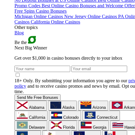
No Deposit Bonuses at US Online Casinos
Best Online Casino
Promo Codes
Best Online Casino Bonuses and Welcome Offer
Free Spins Casino Bonuses
Michigan Online Casinos
New Jersey Online Casinos
PA Onli
Casinos
California Online Casinos
Other topics
Blog
Be the
Next Big Winner
Get over $1,000 in casino bonuses directly to your inbox
18+ Only. By submitting your information you agree to our
pri
policy
and to receive casino promos and news by email. Opt ou
time.
Send Me Free Bonuses
Alabama
Alaska
Arizona
Arkan
California
Colorado
Connecticut
Delaware
Florida
Georgia
Hawai