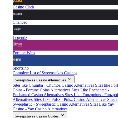
Casino Click
Chanced
Legendz
Fortune Wins
Sportzino
Complete List of Sweepstakes Casinos
Sweepstakes Casino Alternatives
Sites like Chumba - Chumba Casino Alternatives
Sites like For
Coins - Fortune Coins Alternatives
Sites Like Enchanted -
Enchanted Casino Alternatives
Sites Like Funzpoints - Funzpoi
Alternatives
Sites Like Pulsz - Pulsz Casino Alternatives
Sites 
Sweeptastic - Sweeptastic Casino Alternatives
Sites Like Yay
Casino - Yay Casino Alternatives
Sweepstakes Casino Guides