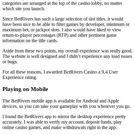
categories are arranged at the top of the casino lobby, no matter
which site you launch.
Since BetRivers has such a large selection of slot titles, it would
have been nice to be able to filter games by developer, minimum or
maximum bet, or jackpot slots. I also would have liked to view
return-to-player percentages (RTP) and other pertinent game
information on the title cards.
Aside from these two points, my overall experience was really good.
The website is well designed and I didn’t experience any load issues
or bugs.
For all these reasons, I awarded BetRivers Casino a 9.4 User
Experience rating.
Playing on Mobile
The BetRivers mobile app is available for Android and Apple
devices, so you can take your gameplay with you wherever you go.
I found the BetRivers app to mirror the desktop experience pretty
accurately. I was able to verify my account, deposit funds, play
online casino games, and make withdrawals right in the app.