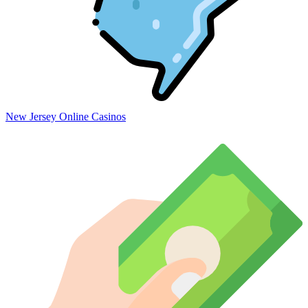
New Jersey Online Casinos