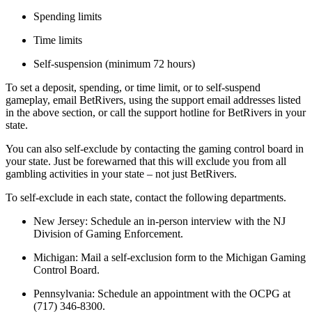
Spending limits
Time limits
Self-suspension (minimum 72 hours)
To set a deposit, spending, or time limit, or to self-suspend
gameplay, email BetRivers, using the support email addresses listed
in the above section, or call the support hotline for BetRivers in your
state.
You can also self-exclude by contacting the gaming control board in
your state. Just be forewarned that this will exclude you from all
gambling activities in your state – not just BetRivers.
To self-exclude in each state, contact the following departments.
New Jersey: Schedule an in-person interview with the NJ
Division of Gaming Enforcement.
Michigan: Mail a self-exclusion form to the Michigan Gaming
Control Board.
Pennsylvania: Schedule an appointment with the OCPG at
(717) 346-8300.