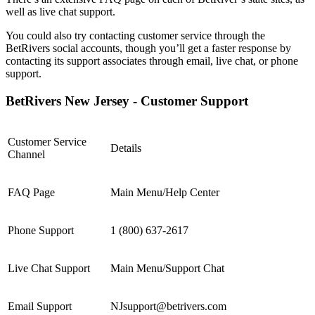
well as live chat support.
You could also try contacting customer service through the
BetRivers social accounts, though you’ll get a faster response by
contacting its support associates through email, live chat, or phone
support.
BetRivers New Jersey - Customer Support
Customer Service
Details
Channel
FAQ Page
Main Menu/Help Center
Phone Support
1 (800) 637-2617
Live Chat Support
Main Menu/Support Chat
Email Support
NJsupport@betrivers.com