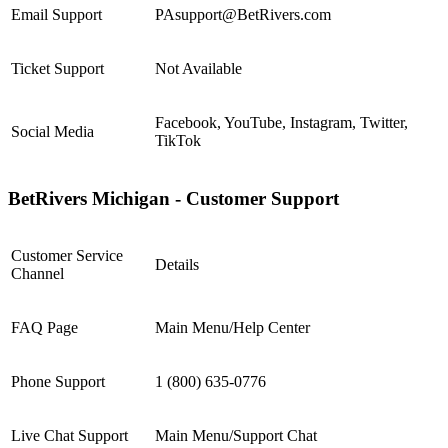
Email Support
PAsupport@BetRivers.com
Ticket Support
Not Available
Facebook, YouTube, Instagram, Twitter,
Social Media
TikTok
BetRivers Michigan - Customer Support
Customer Service
Details
Channel
FAQ Page
Main Menu/Help Center
Phone Support
1 (800) 635-0776
Live Chat Support
Main Menu/Support Chat