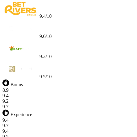
9.4
/
10
9.6
/
10
9.2
/
10
9.5
/
10
Bonus
8.9
9.4
9.2
9.7
Experience
9.4
9.7
9.4
9.5