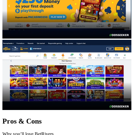
Pros & Cons
Why you’ll love BetRivers