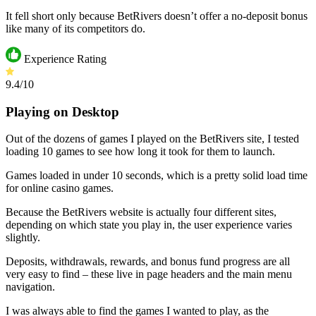
It fell short only because BetRivers doesn’t offer a no-deposit bonus
like many of its competitors do.
Experience Rating
9.4/10
Playing on Desktop
Out of the dozens of games I played on the BetRivers site, I tested
loading 10 games to see how long it took for them to launch.
Games loaded in under 10 seconds, which is a pretty solid load time
for online casino games.
Because the BetRivers website is actually four different sites,
depending on which state you play in, the user experience varies
slightly.
Deposits, withdrawals, rewards, and bonus fund progress are all
very easy to find – these live in page headers and the main menu
navigation.
I was always able to find the games I wanted to play, as the