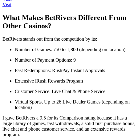
Visit
What Makes BetRivers Different From
Other Casinos?
BetRivers stands out from the competition by its:
Number of Games: 750 to 1,800 (depending on location)
Number of Payment Options: 9+
Fast Redemptions: RushPay Instant Approvals
Extensive iRush Rewards Program
Customer Service: Live Chat & Phone Service
Virtual Sports, Up to 26 Live Dealer Games (depending on
location)
I gave BetRivers a 9.5 for its Comparison rating because it has a
large library of games, fast withdrawals, a solid first-purchase bonus,
live chat and phone customer service, and an extensive rewards
program.