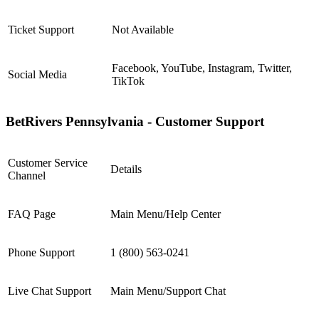
Ticket Support
Not Available
Facebook, YouTube, Instagram, Twitter,
Social Media
TikTok
BetRivers Pennsylvania - Customer Support
Customer Service
Details
Channel
FAQ Page
Main Menu/Help Center
Phone Support
1 (800) 563-0241
Live Chat Support
Main Menu/Support Chat