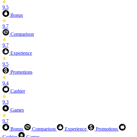
9.5
Bonus
9.7
Comparison
9.7
Experience
9.5
Promotions
9.4
Cashier
9.3
Games
9.7
Bonus
Comparison
Experience
Promotions
Cashier
Games