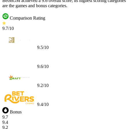
BetMGM achieved a 9.6 overall score; its highest scoring categories
are the games and bonus categories.
Comparison Rating
9.7/10
9.5
/
10
9.6
/
10
9.2
/
10
9.4
/
10
Bonus
9.7
9.4
9.2