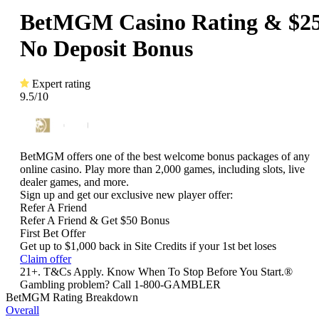
BetMGM Casino Rating & $2
No Deposit Bonus
Expert rating
9.5
/10
BetMGM offers one of the best welcome bonus packages of any
online casino. Play more than 2,000 games, including slots, live
dealer games, and more.
Sign up and get our exclusive new player offer:
Refer A Friend
Refer A Friend & Get $50 Bonus
First Bet Offer
Get up to $1,000 back in Site Credits if your 1st bet loses
Claim offer
21+. T&Cs Apply. Know When To Stop Before You Start.®
Gambling problem? Call 1-800-GAMBLER
BetMGM Rating Breakdown
Overall