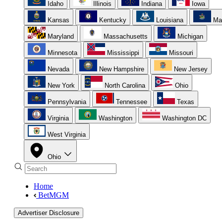
Idaho
Illinois
Indiana
Iowa
Kansas
Kentucky
Louisiana
Ma
Maryland
Massachusetts
Michigan
Minnesota
Mississippi
Missouri
Nevada
New Hampshire
New Jersey
New York
North Carolina
Ohio
Pennsylvania
Tennessee
Texas
Virginia
Washington
Washington DC
West Virginia
Ohio
Home
BetMGM
Advertiser Disclosure