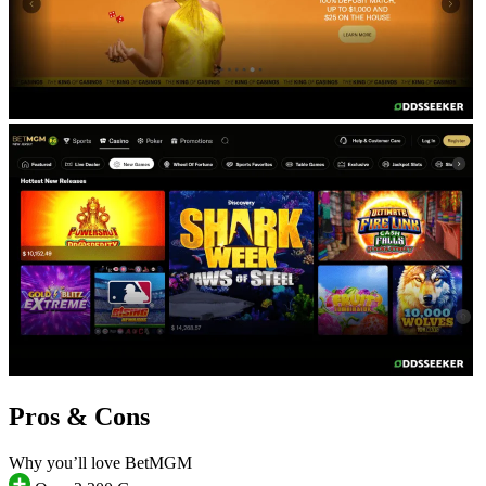
Pros & Cons
Why you’ll love BetMGM