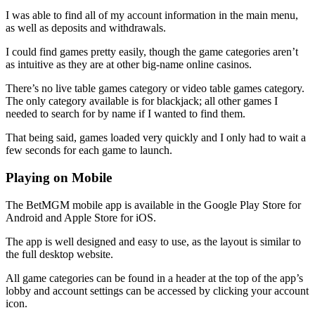
I was able to find all of my account information in the main menu,
as well as deposits and withdrawals.
I could find games pretty easily, though the game categories aren’t
as intuitive as they are at other big-name online casinos.
There’s no live table games category or video table games category.
The only category available is for blackjack; all other games I
needed to search for by name if I wanted to find them.
That being said, games loaded very quickly and I only had to wait a
few seconds for each game to launch.
Playing on Mobile
The BetMGM mobile app is available in the Google Play Store for
Android and Apple Store for iOS.
The app is well designed and easy to use, as the layout is similar to
the full desktop website.
All game categories can be found in a header at the top of the app’s
lobby and account settings can be accessed by clicking your account
icon.