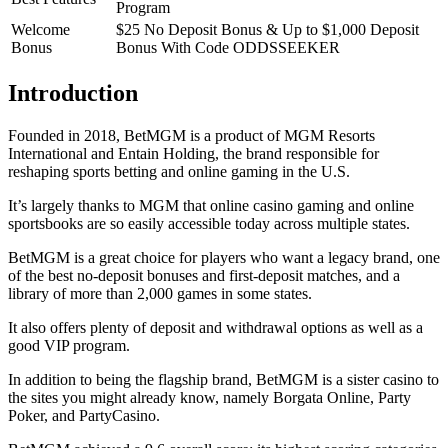
Program
Welcome
$25 No Deposit Bonus & Up to $1,000 Deposit
Bonus
Bonus With Code ODDSSEEKER
Introduction
Founded in 2018, BetMGM is a product of MGM Resorts
International and Entain Holding, the brand responsible for
reshaping sports betting and online gaming in the U.S.
It’s largely thanks to MGM that online casino gaming and online
sportsbooks are so easily accessible today across multiple states.
BetMGM is a great choice for players who want a legacy brand, one
of the best no-deposit bonuses and first-deposit matches, and a
library of more than 2,000 games in some states.
It also offers plenty of deposit and withdrawal options as well as a
good VIP program.
In addition to being the flagship brand, BetMGM is a sister casino to
the sites you might already know, namely Borgata Online, Party
Poker, and PartyCasino.