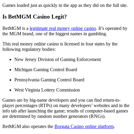
Games loaded just as quickly in the app as they did on the full site.
Is BetMGM Casino Legit?
BetMGM is a
legitimate real money online casino
. It’s operated by
the MGM brand, one of the biggest names in gambling.
This real money online casino is licensed in four states by the
following regulatory bodies:
New Jersey Division of Gaming Enforcement
Michigan Gaming Control Board
Pennsylvania Gaming Control Board
West Virginia Lottery Commission
Games are by big-name developers and you can find return-to-
player percentages (RTPs) on many developers’ websites and in the
info tab after launching the game; results of computer-based games
are determined by random number generators (RNGs).
BetMGM also operates the
Borgata Casino online platform
.