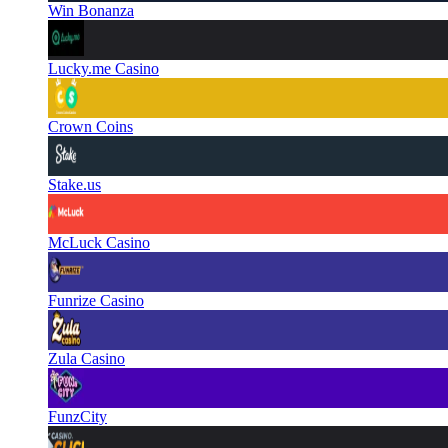
Win Bonanza
Lucky.me Casino
Crown Coins
Stake.us
McLuck Casino
Funrize Casino
Zula Casino
FunzCity