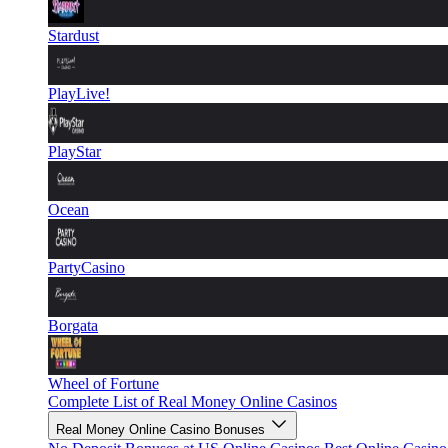
Stardust
PlayLive!
PlayStar
Ocean
PartyCasino
Borgata
Wheel of Fortune
Complete List of Real Money Online Casinos
Real Money Online Casino Bonuses