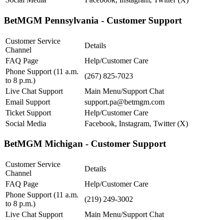
BetMGM Pennsylvania - Customer Support
Customer Service
Details
Channel
FAQ Page
Help/Customer Care
Phone Support (11 a.m.
(267) 825-7023
to 8 p.m.)
Live Chat Support
Main Menu/Support Chat
Email Support
support.pa@betmgm.com
Ticket Support
Help/Customer Care
Social Media
Facebook, Instagram, Twitter (X)
BetMGM Michigan - Customer Support
Customer Service
Details
Channel
FAQ Page
Help/Customer Care
Phone Support (11 a.m.
(219) 249-3002
to 8 p.m.)
Live Chat Support
Main Menu/Support Chat