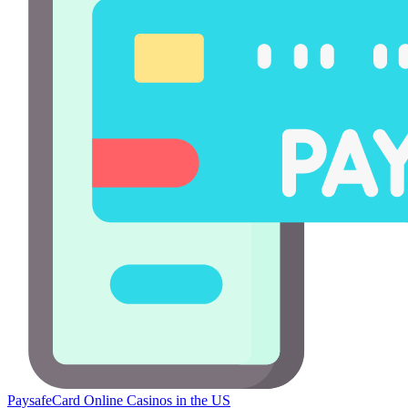
PaysafeCard Online Casinos in the US