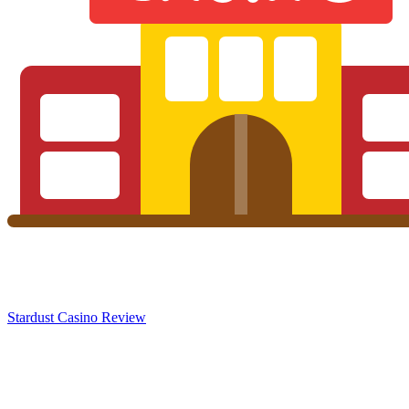
Stardust Casino Review