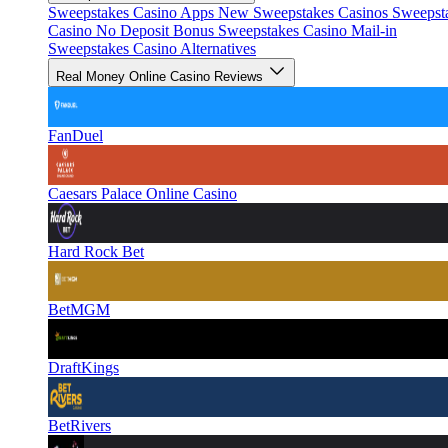
Sweepstakes Casino Apps
New Sweepstakes Casinos
Sweepst
Casino No Deposit Bonus
Sweepstakes Casino Mail-in
Sweepstakes Casino Alternatives
Real Money Online Casino Reviews
FanDuel
Caesars Palace Online Casino
Hard Rock Bet
BetMGM
DraftKings
BetRivers