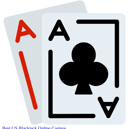
Best US Blackjack Online Casinos