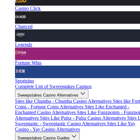
Casino Click
Chanced
Legendz
Fortune Wins
Sportzino
Complete List of Sweepstakes Casinos
Sweepstakes Casino Alternatives
Sites like Chumba - Chumba Casino Alternatives
Sites like For
Coins - Fortune Coins Alternatives
Sites Like Enchanted -
Enchanted Casino Alternatives
Sites Like Funzpoints - Funzpoi
Alternatives
Sites Like Pulsz - Pulsz Casino Alternatives
Sites 
Sweeptastic - Sweeptastic Casino Alternatives
Sites Like Yay
Casino - Yay Casino Alternatives
Sweepstakes Casino Guides