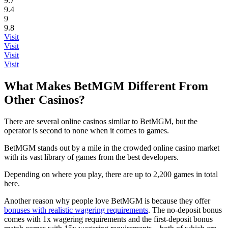
9.7
9.4
9
9.8
Visit
Visit
Visit
Visit
What Makes BetMGM Different From
Other Casinos?
There are several online casinos similar to BetMGM, but the
operator is second to none when it comes to games.
BetMGM stands out by a mile in the crowded online casino market
with its vast library of games from the best developers.
Depending on where you play, there are up to 2,200 games in total
here.
Another reason why people love BetMGM is because they offer
bonuses with realistic wagering requirements
. The no-deposit bonus
comes with 1x wagering requirements and the first-deposit bonus