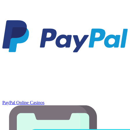
PayPal Online Casinos