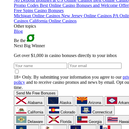
No Deposit Bonuses at US Online Casinos
Best Online Casino
Promo Codes
Best Online Casino Bonuses and Welcome Offer
Free Spins Casino Bonuses
Michigan Online Casinos
New Jersey Online Casinos
PA Onli
Casinos
California Online Casinos
Other topics
Blog
Be the
Next Big Winner
Get over $1,000 in casino bonuses directly to your inbox
18+ Only. By submitting your information you agree to our
pri
policy
and to receive casino promos and news by email. Opt ou
time.
Send Me Free Bonuses
Alabama
Alaska
Arizona
Arkan
California
Colorado
Connecticut
Delaware
Florida
Georgia
Hawai