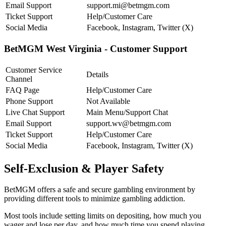
Email Support
support.mi@betmgm.com
Ticket Support
Help/Customer Care
Social Media
Facebook, Instagram, Twitter (X)
BetMGM West Virginia - Customer Support
Customer Service
Details
Channel
FAQ Page
Help/Customer Care
Phone Support
Not Available
Live Chat Support
Main Menu/Support Chat
Email Support
support.wv@betmgm.com
Ticket Support
Help/Customer Care
Social Media
Facebook, Instagram, Twitter (X)
Self-Exclusion & Player Safety
BetMGM offers a safe and secure gambling environment by
providing different tools to minimize gambling addiction.
Most tools include setting limits on depositing, how much you
wager and lose per day, and how much time you spend playing.