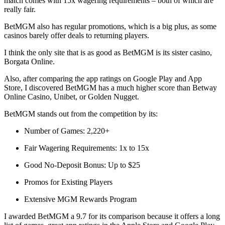
match comes with 15x wagering requirements – both of which are
really fair.
BetMGM also has regular promotions, which is a big plus, as some
casinos barely offer deals to returning players.
I think the only site that is as good as BetMGM is its sister casino,
Borgata Online.
Also, after comparing the app ratings on Google Play and App
Store, I discovered BetMGM has a much higher score than Betway
Online Casino, Unibet, or Golden Nugget.
BetMGM stands out from the competition by its:
Number of Games: 2,220+
Fair Wagering Requirements: 1x to 15x
Good No-Deposit Bonus: Up to $25
Promos for Existing Players
Extensive MGM Rewards Program
I awarded BetMGM a 9.7 for its comparison because it offers a long