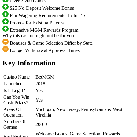
Over 2,200 Games
$25 No-Deposit Welcome Bonus
Fair Wagering Requirements: 1x to 15x
Promos for Existing Players
Extensive MGM Rewards Program
Why this casino might not be for you
Bonuses & Game Selection Differ by State
Longer Withdrawal Approval Times
Key Information
Casino Name
BetMGM
Launched
2018
Is It Legal?
Yes
Can You Win
Yes
Cash Prizes?
Areas Of
Michigan, New Jersey, Pennsylvania & West
Operation
Virginia
Number Of
2001+
Games
Welcome Bonus, Game Selection, Rewards
Best Features