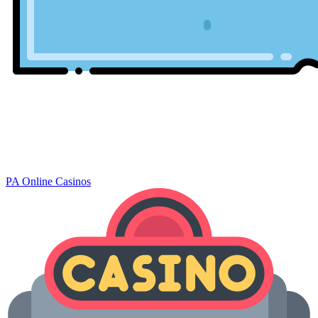
PA Online Casinos