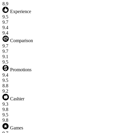
8.9
Experience
9.5
9.7
9.4
9.4
Comparison
9.7
9.7
9.1
9.5
Promotions
9.4
9.5
8.8
9.2
Cashier
9.3
9.8
9.5
9.8
Games