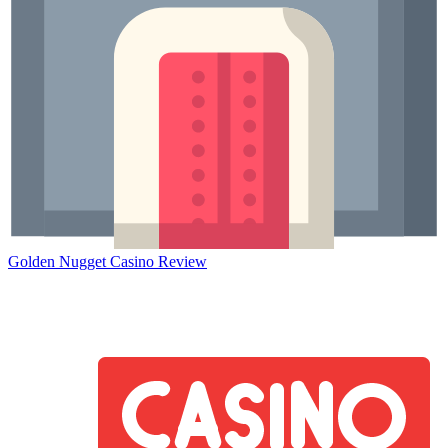
Golden Nugget Casino Review