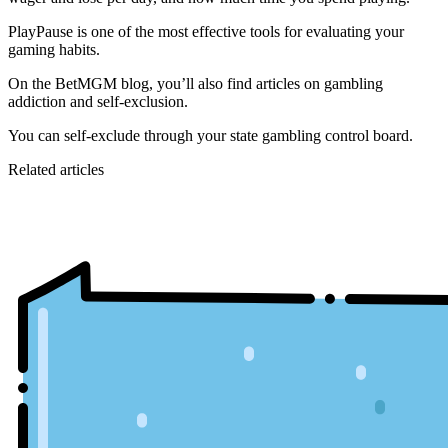
PlayPause is one of the most effective tools for evaluating your
gaming habits.
On the BetMGM blog, you’ll also find articles on gambling
addiction and self-exclusion.
You can self-exclude through your state gambling control board.
Related articles