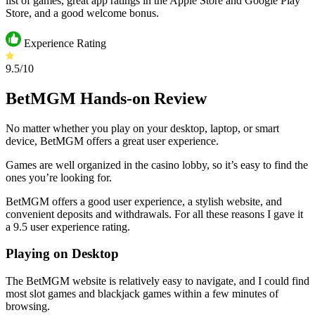
list of games, great app ratings in the Apple Store and Google Play
Store, and a good welcome bonus.
Experience Rating
9.5/10
BetMGM Hands-on Review
No matter whether you play on your desktop, laptop, or smart
device, BetMGM offers a great user experience.
Games are well organized in the casino lobby, so it’s easy to find the
ones you’re looking for.
BetMGM offers a good user experience, a stylish website, and
convenient deposits and withdrawals. For all these reasons I gave it
a 9.5 user experience rating.
Playing on Desktop
The BetMGM website is relatively easy to navigate, and I could find
most slot games and blackjack games within a few minutes of
browsing.