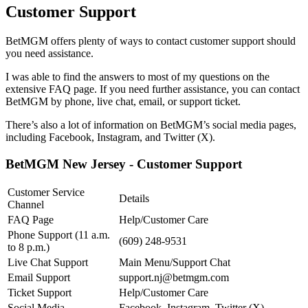
Customer Support
BetMGM offers plenty of ways to contact customer support should
you need assistance.
I was able to find the answers to most of my questions on the
extensive FAQ page. If you need further assistance, you can contact
BetMGM by phone, live chat, email, or support ticket.
There’s also a lot of information on BetMGM’s social media pages,
including Facebook, Instagram, and Twitter (X).
BetMGM New Jersey - Customer Support
Customer Service
Details
Channel
FAQ Page
Help/Customer Care
Phone Support (11 a.m.
(609) 248-9531
to 8 p.m.)
Live Chat Support
Main Menu/Support Chat
Email Support
support.nj@betmgm.com
Ticket Support
Help/Customer Care
Social Media
Facebook, Instagram, Twitter (X)