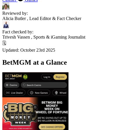
Reviewed by:
Alicia Butler
, Lead Editor & Fact Checker
Fact checked by:
Trivesh Vassen
, Sports & iGaming Journalist
🗓
Updated:
October 23rd 2025
BetMGM at a Glance