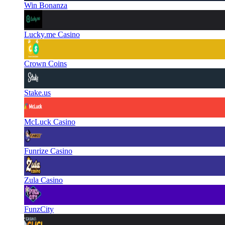
Win Bonanza
Lucky.me Casino
Crown Coins
Stake.us
McLuck Casino
Funrize Casino
Zula Casino
FunzCity