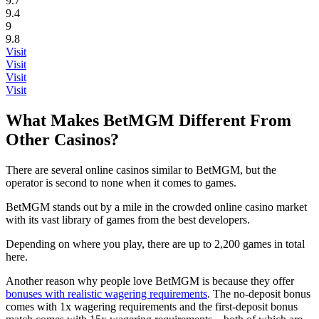
9.7
9.4
9
9.8
Visit
Visit
Visit
Visit
What Makes BetMGM Different From
Other Casinos?
There are several online casinos similar to BetMGM, but the
operator is second to none when it comes to games.
BetMGM stands out by a mile in the crowded online casino market
with its vast library of games from the best developers.
Depending on where you play, there are up to 2,200 games in total
here.
Another reason why people love BetMGM is because they offer
bonuses with realistic wagering requirements
. The no-deposit bonus
comes with 1x wagering requirements and the first-deposit bonus