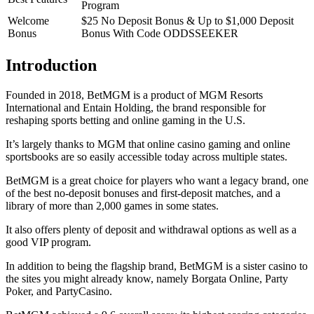
Program
Welcome
$25 No Deposit Bonus & Up to $1,000 Deposit
Bonus
Bonus With Code ODDSSEEKER
Introduction
Founded in 2018, BetMGM is a product of MGM Resorts
International and Entain Holding, the brand responsible for
reshaping sports betting and online gaming in the U.S.
It’s largely thanks to MGM that online casino gaming and online
sportsbooks are so easily accessible today across multiple states.
BetMGM is a great choice for players who want a legacy brand, one
of the best no-deposit bonuses and first-deposit matches, and a
library of more than 2,000 games in some states.
It also offers plenty of deposit and withdrawal options as well as a
good VIP program.
In addition to being the flagship brand, BetMGM is a sister casino to
the sites you might already know, namely Borgata Online, Party
Poker, and PartyCasino.