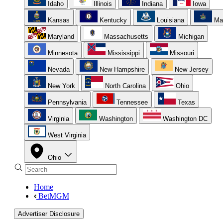
Idaho
Illinois
Indiana
Iowa
Kansas
Kentucky
Louisiana
Ma
Maryland
Massachusetts
Michigan
Minnesota
Mississippi
Missouri
Nevada
New Hampshire
New Jersey
New York
North Carolina
Ohio
Pennsylvania
Tennessee
Texas
Virginia
Washington
Washington DC
West Virginia
Ohio
Home
BetMGM
Advertiser Disclosure