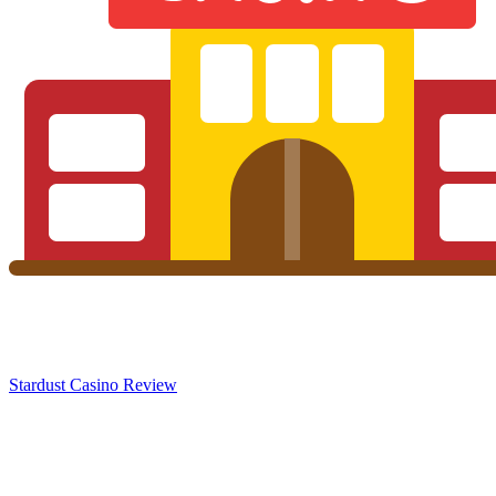
Stardust Casino Review