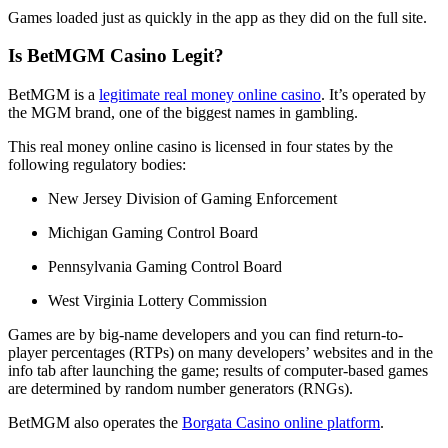
Games loaded just as quickly in the app as they did on the full site.
Is BetMGM Casino Legit?
BetMGM is a
legitimate real money online casino
. It’s operated by
the MGM brand, one of the biggest names in gambling.
This real money online casino is licensed in four states by the
following regulatory bodies:
New Jersey Division of Gaming Enforcement
Michigan Gaming Control Board
Pennsylvania Gaming Control Board
West Virginia Lottery Commission
Games are by big-name developers and you can find return-to-
player percentages (RTPs) on many developers’ websites and in the
info tab after launching the game; results of computer-based games
are determined by random number generators (RNGs).
BetMGM also operates the
Borgata Casino online platform
.