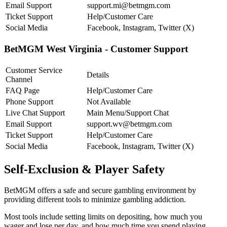
Email Support
support.mi@betmgm.com
Ticket Support
Help/Customer Care
Social Media
Facebook, Instagram, Twitter (X)
BetMGM West Virginia - Customer Support
Customer Service
Details
Channel
FAQ Page
Help/Customer Care
Phone Support
Not Available
Live Chat Support
Main Menu/Support Chat
Email Support
support.wv@betmgm.com
Ticket Support
Help/Customer Care
Social Media
Facebook, Instagram, Twitter (X)
Self-Exclusion & Player Safety
BetMGM offers a safe and secure gambling environment by
providing different tools to minimize gambling addiction.
Most tools include setting limits on depositing, how much you
wager and lose per day, and how much time you spend playing.