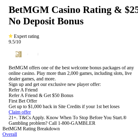
BetMGM Casino Rating & $2
No Deposit Bonus
Expert rating
9.5
/10
BetMGM offers one of the best welcome bonus packages of any
online casino. Play more than 2,000 games, including slots, live
dealer games, and more.
Sign up and get our exclusive new player offer:
Refer A Friend
Refer A Friend & Get $50 Bonus
First Bet Offer
Get up to $1,000 back in Site Credits if your 1st bet loses
Claim offer
21+. T&Cs Apply. Know When To Stop Before You Start.®
Gambling problem? Call 1-800-GAMBLER
BetMGM Rating Breakdown
Overall