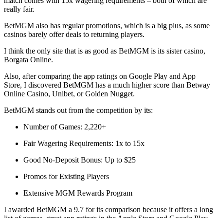
match comes with 15x wagering requirements – both of which are
really fair.
BetMGM also has regular promotions, which is a big plus, as some
casinos barely offer deals to returning players.
I think the only site that is as good as BetMGM is its sister casino,
Borgata Online.
Also, after comparing the app ratings on Google Play and App
Store, I discovered BetMGM has a much higher score than Betway
Online Casino, Unibet, or Golden Nugget.
BetMGM stands out from the competition by its:
Number of Games: 2,220+
Fair Wagering Requirements: 1x to 15x
Good No-Deposit Bonus: Up to $25
Promos for Existing Players
Extensive MGM Rewards Program
I awarded BetMGM a 9.7 for its comparison because it offers a long