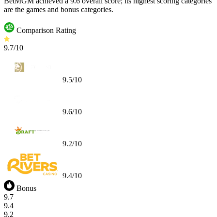
BetMGM achieved a 9.6 overall score; its highest scoring categories
are the games and bonus categories.
Comparison Rating
9.7/10
9.5
/
10
9.6
/
10
9.2
/
10
9.4
/
10
Bonus
9.7
9.4
9.2