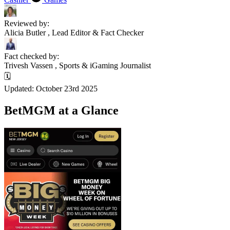
Reviewed by:
Alicia Butler
, Lead Editor & Fact Checker
Fact checked by:
Trivesh Vassen
, Sports & iGaming Journalist
🗓
Updated:
October 23rd 2025
BetMGM at a Glance