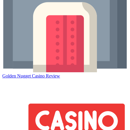
Golden Nugget Casino Review