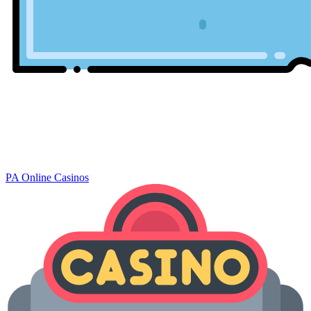
PA Online Casinos