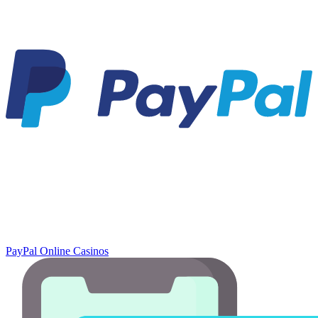
PayPal Online Casinos