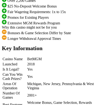
Over 2,200 Games
$25 No-Deposit Welcome Bonus
Fair Wagering Requirements: 1x to 15x
Promos for Existing Players
Extensive MGM Rewards Program
Why this casino might not be for you
Bonuses & Game Selection Differ by State
Longer Withdrawal Approval Times
Key Information
Casino Name
BetMGM
Launched
2018
Is It Legal?
Yes
Can You Win
Yes
Cash Prizes?
Areas Of
Michigan, New Jersey, Pennsylvania & West
Operation
Virginia
Number Of
2001+
Games
Welcome Bonus, Game Selection, Rewards
Best Features