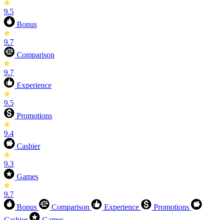
9.5
Bonus
9.7
Comparison
9.7
Experience
9.5
Promotions
9.4
Cashier
9.3
Games
9.7
Bonus
Comparison
Experience
Promotions
Cashier
Games