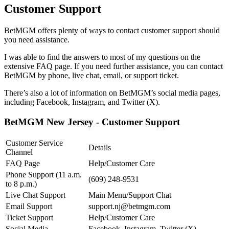
Customer Support
BetMGM offers plenty of ways to contact customer support should
you need assistance.
I was able to find the answers to most of my questions on the
extensive FAQ page. If you need further assistance, you can contact
BetMGM by phone, live chat, email, or support ticket.
There’s also a lot of information on BetMGM’s social media pages,
including Facebook, Instagram, and Twitter (X).
BetMGM New Jersey - Customer Support
Customer Service
Details
Channel
FAQ Page
Help/Customer Care
Phone Support (11 a.m.
(609) 248-9531
to 8 p.m.)
Live Chat Support
Main Menu/Support Chat
Email Support
support.nj@betmgm.com
Ticket Support
Help/Customer Care
Social Media
Facebook, Instagram, Twitter (X)