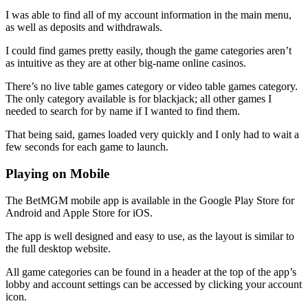
I was able to find all of my account information in the main menu,
as well as deposits and withdrawals.
I could find games pretty easily, though the game categories aren’t
as intuitive as they are at other big-name online casinos.
There’s no live table games category or video table games category.
The only category available is for blackjack; all other games I
needed to search for by name if I wanted to find them.
That being said, games loaded very quickly and I only had to wait a
few seconds for each game to launch.
Playing on Mobile
The BetMGM mobile app is available in the Google Play Store for
Android and Apple Store for iOS.
The app is well designed and easy to use, as the layout is similar to
the full desktop website.
All game categories can be found in a header at the top of the app’s
lobby and account settings can be accessed by clicking your account
icon.