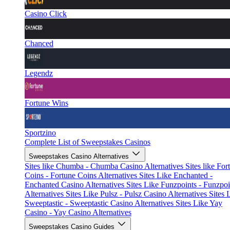
Casino Click
Chanced
Legendz
Fortune Wins
Sportzino
Complete List of Sweepstakes Casinos
Sweepstakes Casino Alternatives
Sites like Chumba - Chumba Casino Alternatives
Sites like For
Coins - Fortune Coins Alternatives
Sites Like Enchanted -
Enchanted Casino Alternatives
Sites Like Funzpoints - Funzpoi
Alternatives
Sites Like Pulsz - Pulsz Casino Alternatives
Sites 
Sweeptastic - Sweeptastic Casino Alternatives
Sites Like Yay
Casino - Yay Casino Alternatives
Sweepstakes Casino Guides