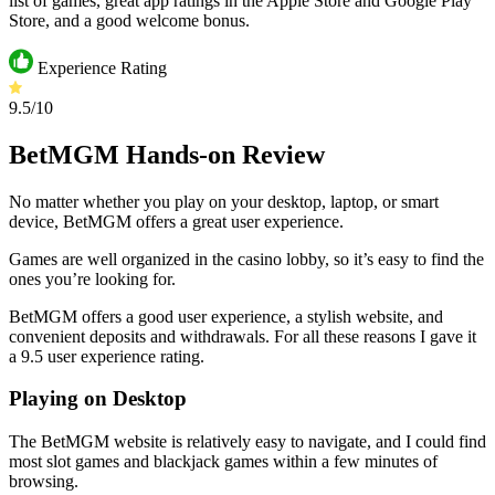
list of games, great app ratings in the Apple Store and Google Play
Store, and a good welcome bonus.
Experience Rating
9.5/10
BetMGM Hands-on Review
No matter whether you play on your desktop, laptop, or smart
device, BetMGM offers a great user experience.
Games are well organized in the casino lobby, so it’s easy to find the
ones you’re looking for.
BetMGM offers a good user experience, a stylish website, and
convenient deposits and withdrawals. For all these reasons I gave it
a 9.5 user experience rating.
Playing on Desktop
The BetMGM website is relatively easy to navigate, and I could find
most slot games and blackjack games within a few minutes of
browsing.