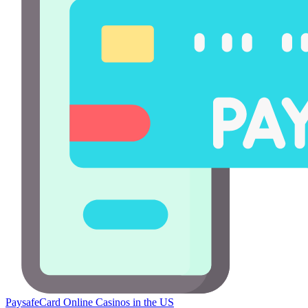
PaysafeCard Online Casinos in the US