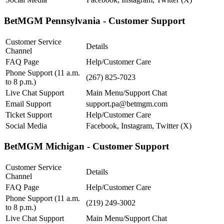
BetMGM Pennsylvania - Customer Support
Customer Service
Details
Channel
FAQ Page
Help/Customer Care
Phone Support (11 a.m.
(267) 825-7023
to 8 p.m.)
Live Chat Support
Main Menu/Support Chat
Email Support
support.pa@betmgm.com
Ticket Support
Help/Customer Care
Social Media
Facebook, Instagram, Twitter (X)
BetMGM Michigan - Customer Support
Customer Service
Details
Channel
FAQ Page
Help/Customer Care
Phone Support (11 a.m.
(219) 249-3002
to 8 p.m.)
Live Chat Support
Main Menu/Support Chat