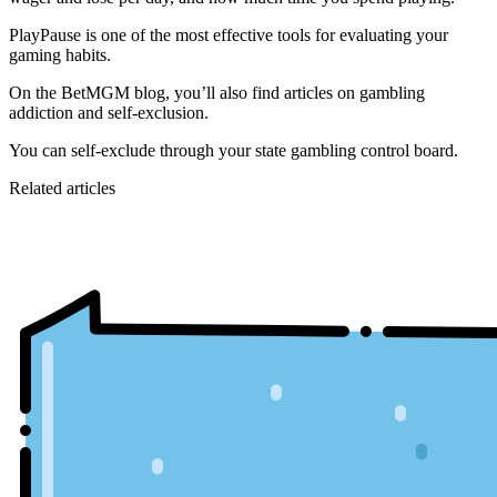
PlayPause is one of the most effective tools for evaluating your
gaming habits.
On the BetMGM blog, you’ll also find articles on gambling
addiction and self-exclusion.
You can self-exclude through your state gambling control board.
Related articles