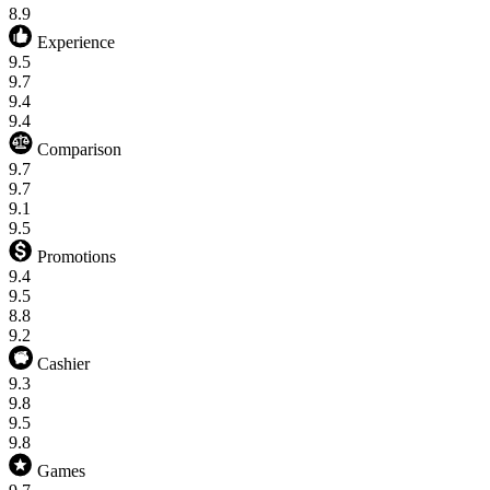
8.9
Experience
9.5
9.7
9.4
9.4
Comparison
9.7
9.7
9.1
9.5
Promotions
9.4
9.5
8.8
9.2
Cashier
9.3
9.8
9.5
9.8
Games