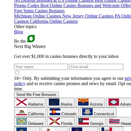
No Deposit Bonuses at US Online Casinos
Best Online Casino
Promo Codes
Best Online Casino Bonuses and Welcome Offer
Free Spins Casino Bonuses
Michigan Online Casinos
New Jersey Online Casinos
PA Onli
Casinos
California Online Casinos
Other topics
Blog
Be the
Next Big Winner
Get over $1,000 in casino bonuses directly to your inbox
18+ Only. By submitting your information you agree to our
pri
policy
and to receive casino promos and news by email. Opt ou
time.
Send Me Free Bonuses
Alabama
Alaska
Arizona
Arkan
California
Colorado
Connecticut
Delaware
Florida
Georgia
Hawai