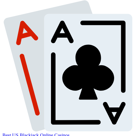
Best US Blackjack Online Casinos