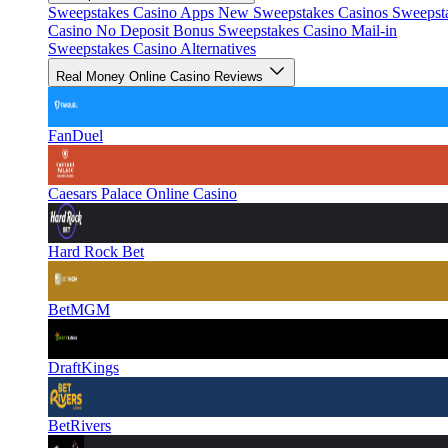
Sweepstakes Casino Apps
New Sweepstakes Casinos
Sweepst
Casino No Deposit Bonus
Sweepstakes Casino Mail-in
Sweepstakes Casino Alternatives
Real Money Online Casino Reviews
FanDuel
Caesars Palace Online Casino
Hard Rock Bet
BetMGM
DraftKings
BetRivers