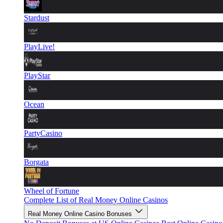
Stardust
PlayLive!
PlayStar
Ocean
PartyCasino
Borgata
Wheel of Fortune
Complete List of Real Money Online Casinos
Real Money Online Casino Bonuses