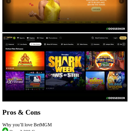
Pros & Cons
Why you’ll love BetMGM