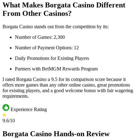
What Makes Borgata Casino Different
From Other Casinos?
Borgata Casino stands out from the competition by its:
Number of Games: 2,300
Number of Payment Options: 12
Daily Promotions for Existing Players
Partners with BetMGM Rewards Program
I rated Borgata Casino a 9.5 for its comparison score because it
offers more games than any other online casino, great promotions
for existing players, and a good welcome bonus with fair wagering
requirements.
Experience Rating
9.6/10
Borgata Casino Hands-on Review