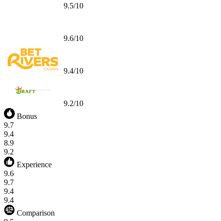
9.5
/
10
9.6
/
10
9.4
/
10
9.2
/
10
Bonus
9.7
9.4
8.9
9.2
Experience
9.6
9.7
9.4
9.4
Comparison