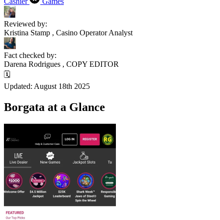
Cashier
Games
Reviewed by:
Kristina Stamp
, Casino Operator Analyst
Fact checked by:
Darena Rodrigues
, COPY EDITOR
🗓
Updated:
August 18th 2025
Borgata at a Glance