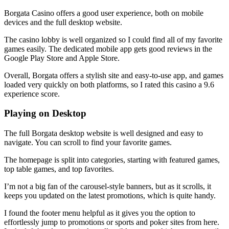
Borgata Casino offers a good user experience, both on mobile
devices and the full desktop website.
The casino lobby is well organized so I could find all of my favorite
games easily. The dedicated mobile app gets good reviews in the
Google Play Store and Apple Store.
Overall, Borgata offers a stylish site and easy-to-use app, and games
loaded very quickly on both platforms, so I rated this casino a 9.6
experience score.
Playing on Desktop
The full Borgata desktop website is well designed and easy to
navigate. You can scroll to find your favorite games.
The homepage is split into categories, starting with featured games,
top table games, and top favorites.
I’m not a big fan of the carousel-style banners, but as it scrolls, it
keeps you updated on the latest promotions, which is quite handy.
I found the footer menu helpful as it gives you the option to
effortlessly jump to promotions or sports and poker sites from here.