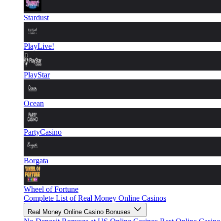
Stardust
PlayLive!
PlayStar
Ocean
PartyCasino
Borgata
Wheel of Fortune
Complete List of Real Money Online Casinos
Real Money Online Casino Bonuses