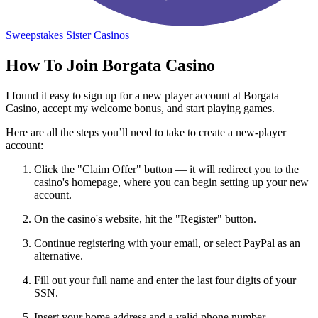
Sweepstakes Sister Casinos
How To Join Borgata Casino
I found it easy to sign up for a new player account at Borgata
Casino, accept my welcome bonus, and start playing games.
Here are all the steps you’ll need to take to create a new-player
account:
Click the "Claim Offer" button — it will redirect you to the
casino's homepage, where you can begin setting up your new
account.
On the casino's website, hit the "Register" button.
Continue registering with your email, or select PayPal as an
alternative.
Fill out your full name and enter the last four digits of your
SSN.
Insert your home address and a valid phone number.