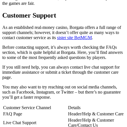
the games are fair.
Customer Support
As an established real-money casino, Borgata offers a full range of
support channels; however, it doesn’t offer quite as many ways to
contact customer service as its
sister site BetMGM
.
Before contacting support, it’s always worth checking the FAQs
section, which is quite helpful at Borgata. Here, you’ll find answers
to some of the most frequently asked questions by players.
If you still need help, you can always contact live chat support for
immediate assistance or submit a ticket through the customer care
page.
You may also want to try reaching out on social media channels,
such as Facebook, Instagram, or Twitter – but there’s no guarantee
you’ll get a faster response.
Customer Service Channel
Details
FAQ Page
Header/Help & Customer Care
Header/Help & Customer
Live Chat Support
Care/Contact Us