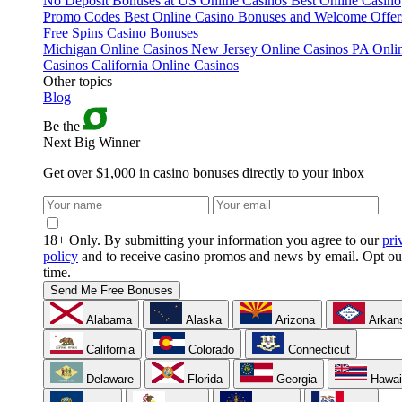
No Deposit Bonuses at US Online Casinos
Best Online Casino
Promo Codes
Best Online Casino Bonuses and Welcome Offer
Free Spins Casino Bonuses
Michigan Online Casinos
New Jersey Online Casinos
PA Onli
Casinos
California Online Casinos
Other topics
Blog
Be the
Next Big Winner
Get over $1,000 in casino bonuses directly to your inbox
18+ Only. By submitting your information you agree to our
pri
policy
and to receive casino promos and news by email. Opt ou
time.
Send Me Free Bonuses
Alabama
Alaska
Arizona
Arkan
California
Colorado
Connecticut
Delaware
Florida
Georgia
Hawai