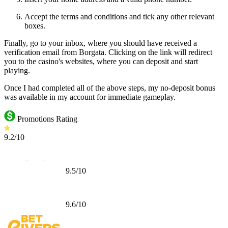
Accept the terms and conditions and tick any other relevant
boxes.
Finally, go to your inbox, where you should have received a
verification email from Borgata. Clicking on the link will redirect
you to the casino's websites, where you can deposit and start
playing.
Once I had completed all of the above steps, my no-deposit bonus
was available in my account for immediate gameplay.
Promotions Rating
9.2/10
9.5
/
10
9.6
/
10