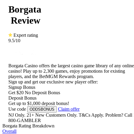
Borgata
Review
Expert rating
9.5
/10
Borgata Casino offers the largest casino game library of any online
casino! Play up to 2,300 games, enjoy promotions for existing
players, and the BetMGM Rewards program.
Sign up and get our exclusive new player offer:
Signup Bonus
Get $20 No Deposit Bonus
Deposit Bonus
Get up to $1,000 deposit bonus!
Use code
Claim offer
ODDSBONUS
NJ Only. 21+ New Customers Only. T&Cs Apply. Problem? Call 
800-GAMBLER
Borgata Rating Breakdown
Overall