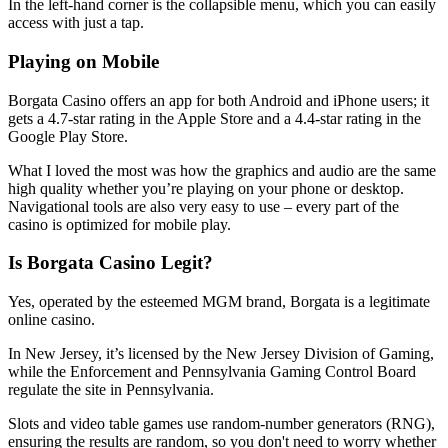
In the left-hand corner is the collapsible menu, which you can easily
access with just a tap.
Playing on Mobile
Borgata Casino offers an app for both Android and iPhone users; it
gets a 4.7-star rating in the Apple Store and a 4.4-star rating in the
Google Play Store.
What I loved the most was how the graphics and audio are the same
high quality whether you’re playing on your phone or desktop.
Navigational tools are also very easy to use – every part of the
casino is optimized for mobile play.
Is Borgata Casino Legit?
Yes, operated by the esteemed MGM brand, Borgata is a legitimate
online casino.
In New Jersey, it’s licensed by the New Jersey Division of Gaming,
while the Enforcement and Pennsylvania Gaming Control Board
regulate the site in Pennsylvania.
Slots and video table games use random-number generators (RNG),
ensuring the results are random, so you don't need to worry whether