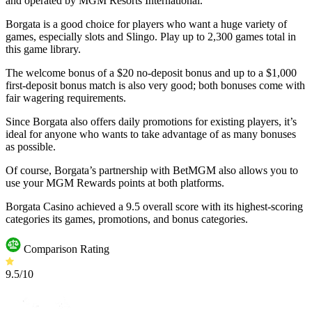
and operated by MGM Resorts International.
Borgata is a good choice for players who want a huge variety of
games, especially slots and Slingo. Play up to 2,300 games total in
this game library.
The welcome bonus of a $20 no-deposit bonus and up to a $1,000
first-deposit bonus match is also very good; both bonuses come with
fair wagering requirements.
Since Borgata also offers daily promotions for existing players, it’s
ideal for anyone who wants to take advantage of as many bonuses
as possible.
Of course, Borgata’s partnership with BetMGM also allows you to
use your MGM Rewards points at both platforms.
Borgata Casino achieved a 9.5 overall score with its highest-scoring
categories its games, promotions, and bonus categories.
Comparison Rating
9.5/10