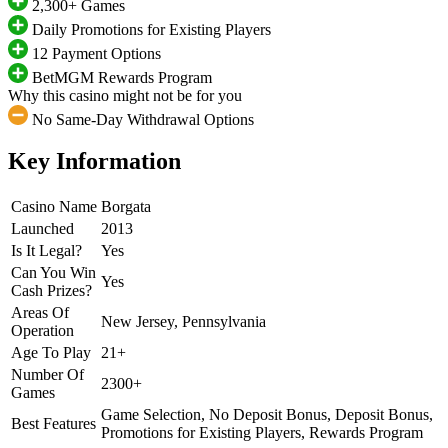
2,300+ Games
Daily Promotions for Existing Players
12 Payment Options
BetMGM Rewards Program
Why this casino might not be for you
No Same-Day Withdrawal Options
Key Information
Casino Name
Borgata
Launched
2013
Is It Legal?
Yes
Can You Win
Yes
Cash Prizes?
Areas Of
New Jersey, Pennsylvania
Operation
Age To Play
21+
Number Of
2300+
Games
Game Selection, No Deposit Bonus, Deposit Bonus,
Best Features
Promotions for Existing Players, Rewards Program