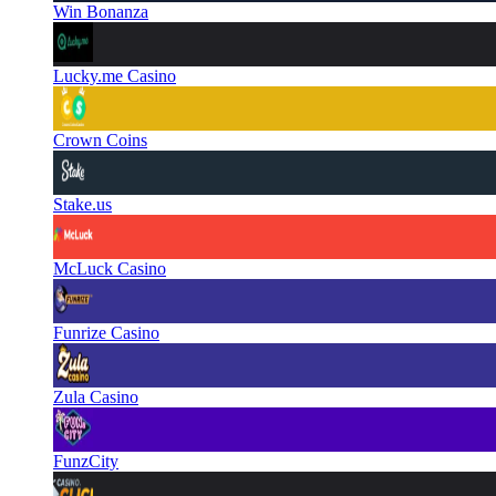
Win Bonanza
Lucky.me Casino
Crown Coins
Stake.us
McLuck Casino
Funrize Casino
Zula Casino
FunzCity