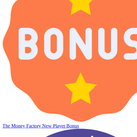
The Money Factory New Player Bonus