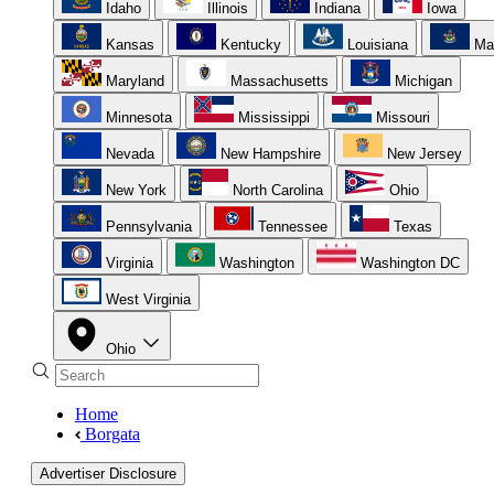
Idaho
Illinois
Indiana
Iowa
Kansas
Kentucky
Louisiana
Ma
Maryland
Massachusetts
Michigan
Minnesota
Mississippi
Missouri
Nevada
New Hampshire
New Jersey
New York
North Carolina
Ohio
Pennsylvania
Tennessee
Texas
Virginia
Washington
Washington DC
West Virginia
Ohio
Home
Borgata
Advertiser Disclosure