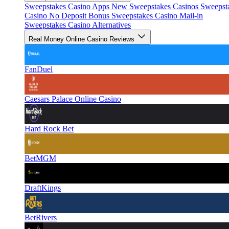
Sweepstakes Casino Apps
New Sweepstakes Casinos
Sweepst
Casino No Deposit Bonus
Sweepstakes Casino Mail-in
Sweepstakes Casino Alternatives
Real Money Online Casino Reviews
FanDuel
Caesars Palace Online Casino
Hard Rock Bet
BetMGM
DraftKings
BetRivers