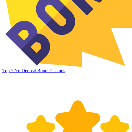
Top 7 No Deposit Bonus Casinos