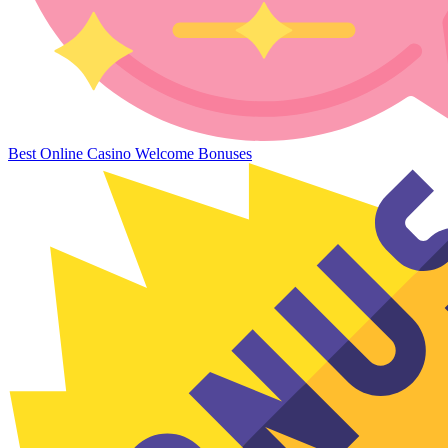
Best Online Casino Welcome Bonuses