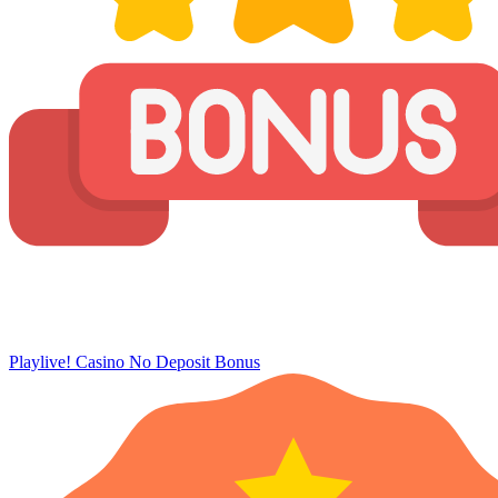
Playlive! Casino No Deposit Bonus