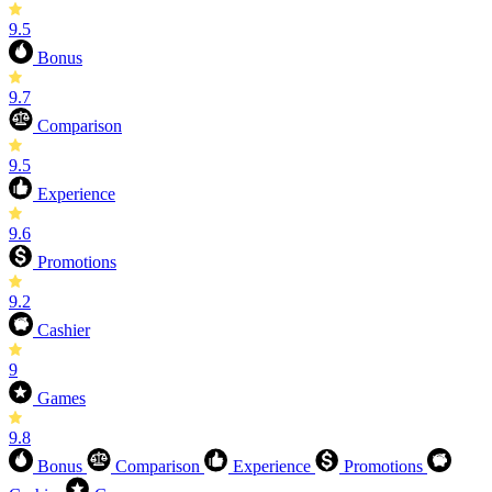
9.5
Bonus
9.7
Comparison
9.5
Experience
9.6
Promotions
9.2
Cashier
9
Games
9.8
Bonus
Comparison
Experience
Promotions