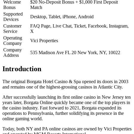
Welcome
$20 No-Deposit Bonus + $1,000 First Deposit
Bonus
Match
Supported
Desktop, Tablet, iPhone, Android
Devices
Customer
FAQ Page, Live Chat, Ticket, Facebook, Instagram,
Service
X
Operating
Vici Properties
Company
Company
535 Madison Ave FL 20 New York, NY, 10022
Address
Introduction
The original Borgata Hotel Casino & Spa opened its doors in 2003
and remains one of the highest-grossing casinos in Atlantic City.
After successfully launching its first online casino in New Jersey ten
years later, Borgata Online quickly became one of the top players in
the casino industry. Fast forward to 2021, Borgata expanded its
operations to Pennsylvania, further solidifying its presence in the
online gaming world.
Today, both NY and PA online casinos are owned by Vici Properties