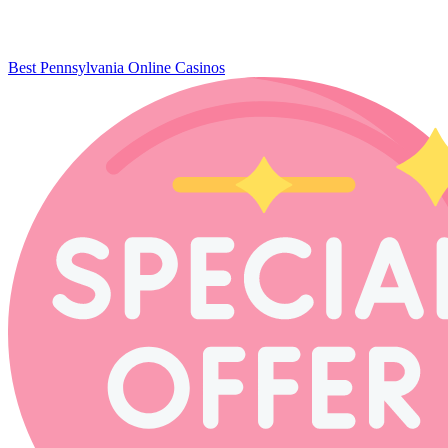
Best Pennsylvania Online Casinos