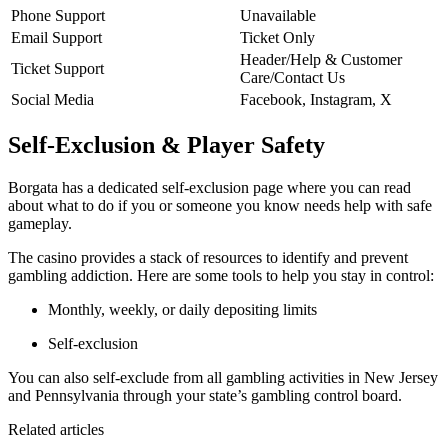
Phone Support
Unavailable
Email Support
Ticket Only
Header/Help & Customer
Ticket Support
Care/Contact Us
Social Media
Facebook, Instagram, X
Self-Exclusion & Player Safety
Borgata has a dedicated self-exclusion page where you can read
about what to do if you or someone you know needs help with safe
gameplay.
The casino provides a stack of resources to identify and prevent
gambling addiction. Here are some tools to help you stay in control:
Monthly, weekly, or daily depositing limits
Self-exclusion
You can also self-exclude from all gambling activities in New Jersey
and Pennsylvania through your state’s gambling control board.
Related articles