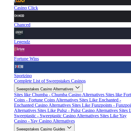
Casino Click
Chanced
Legendz
Fortune Wins
Sportzino
Complete List of Sweepstakes Casinos
Sweepstakes Casino Alternatives
Sites like Chumba - Chumba Casino Alternatives
Sites like For
Coins - Fortune Coins Alternatives
Sites Like Enchanted -
Enchanted Casino Alternatives
Sites Like Funzpoints - Funzpoi
Alternatives
Sites Like Pulsz - Pulsz Casino Alternatives
Sites 
Sweeptastic - Sweeptastic Casino Alternatives
Sites Like Yay
Casino - Yay Casino Alternatives
Sweepstakes Casino Guides