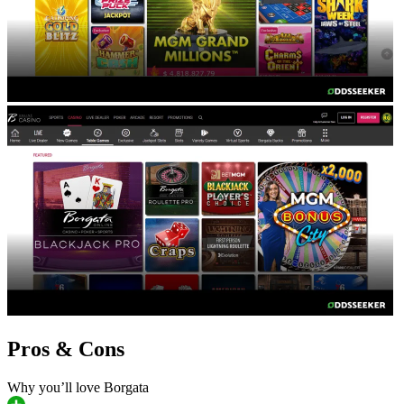
Pros & Cons
Why you’ll love Borgata