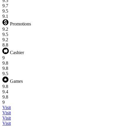
9.5
9.7
9.5
9.1
Promotions
9.2
9.5
9.2
8.8
Cashier
9
9.8
9.8
9.5
Games
9.8
9.4
9.8
9
Visit
Visit
Visit
Visit