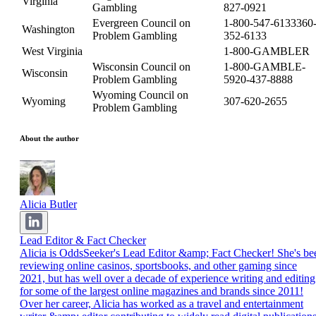
Virginia
Gambling
827-0921
Evergreen Council on
1-800-547-6133360
Washington
Problem Gambling
352-6133
West Virginia
1-800-GAMBLER
Wisconsin Council on
1-800-GAMBLE-
Wisconsin
Problem Gambling
5920-437-8888
Wyoming Council on
Wyoming
307-620-2655
Problem Gambling
About the author
Alicia Butler
Lead Editor & Fact Checker
Alicia is OddsSeeker's Lead Editor &amp; Fact Checker! She's be
reviewing online casinos, sportsbooks, and other gaming since
2021, but has well over a decade of experience writing and editing
for some of the largest online magazines and brands since 2011!
Over her career, Alicia has worked as a travel and entertainment