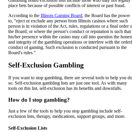
Gambling board exclusion lists include those who may not legally
place bets because of possible conflicts of interest or past fraud.
According to the
Illinois Gaming Board
, the Board has the power
to, “eject or exclude any person from Illinois casinos where such
person is in violation of the Act, rules, regulations or a final order 
the Board; or where the person's conduct or reputation is such that
his/her presence within the casino may call into question the hones
and integrity of the gambling operations or interfere with the order
conduct of gaming. Such exclusion is conducted pursuant to the
Board's rules.”
Self-Exclusion Gambling
If you want to stop gambling, there are several tools to help you d
so. Self-exclusion gambling lists are just one tool. As with many
tools on this list, self-exclusion has its benefits and downfalls.
How do I stop gambling?
Just a few of the tools to help you stop gambling include self-
exclusion lists, therapy, medications, support groups, and more.
Self-Exclusion Lists