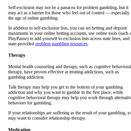
Self-exclusion may not be a panacea for problem gambling, but it
may act as a barrier for those who feel out of control — especially 
the age of online gambling.
In addition to self-exclusion lists, you can set betting and deposit
maximums in your online betting accounts, use online tools (such 
PlayPause) to add yourself to exclusion lists across state lines, and
state-provided
problem gambling resources
.
Therapy
Mental health counseling and therapy, such as cognitive behaviora
therapy, have proven effective at treating addictions, such as
gambling addiction.
Talk therapy may help you get to the bottom of your gambling
addiction and why you want to gamble in the first place, while
cognitive behavioral therapy may help you work through alternati
behaviors for gambling.
If your relationships are suffering as the result of your gambling, y
may want to consider relationship therapy.
Medication