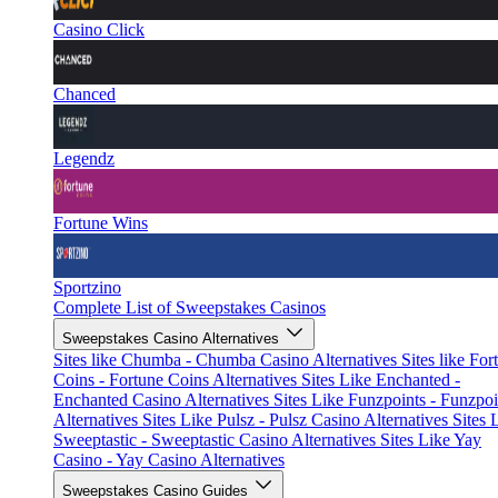
Casino Click
Chanced
Legendz
Fortune Wins
Sportzino
Complete List of Sweepstakes Casinos
Sweepstakes Casino Alternatives
Sites like Chumba - Chumba Casino Alternatives
Sites like For
Coins - Fortune Coins Alternatives
Sites Like Enchanted -
Enchanted Casino Alternatives
Sites Like Funzpoints - Funzpoi
Alternatives
Sites Like Pulsz - Pulsz Casino Alternatives
Sites 
Sweeptastic - Sweeptastic Casino Alternatives
Sites Like Yay
Casino - Yay Casino Alternatives
Sweepstakes Casino Guides