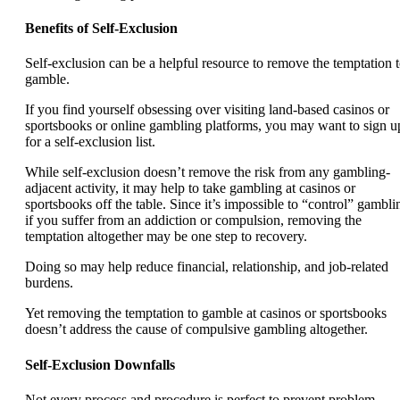
Benefits of Self-Exclusion
Self-exclusion can be a helpful resource to remove the temptation 
gamble.
If you find yourself obsessing over visiting land-based casinos or
sportsbooks or online gambling platforms, you may want to sign u
for a self-exclusion list.
While self-exclusion doesn’t remove the risk from any gambling-
adjacent activity, it may help to take gambling at casinos or
sportsbooks off the table. Since it’s impossible to “control” gambli
if you suffer from an addiction or compulsion, removing the
temptation altogether may be one step to recovery.
Doing so may help reduce financial, relationship, and job-related
burdens.
Yet removing the temptation to gamble at casinos or sportsbooks
doesn’t address the cause of compulsive gambling altogether.
Self-Exclusion Downfalls
Not every process and procedure is perfect to prevent problem