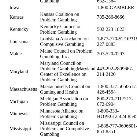
Gambling
632-1364
Iowa
1-800-GAMBLER
Kansas Coalition on
Kansas
785-266-8666
Problem Gambling
Kentucky Council on
Kentucky
502-223-1823
Problem Gambling
Louisiana Association on
1-877-770-STOP31
Louisiana
Compulsive Gambling
227-0883
Maine Council on Problem
Maine
207-520-0293
Gambling, Inc.
Maryland Council on
Problem GamblingMaryland
443-292-2809667-
Maryland
Center of Excellence on
214-2120
Problem Gambling
Massachusetts Council on
1-800-327-5050617
Massachusetts
Gaming and Health
426-4554
Michigan Association on
800-270-7117517-
Michigan
Problem Gambling
672-6904
Minnesota Alliance on
1-800-333-
Minnesota
Problem Gambling
HOPE612-424-859
Mississippi Council on
1-888-777-9696601
Mississippi
Problem and Compulsive
853-8351
Gambling