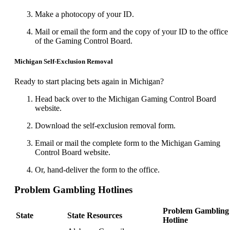
Make a photocopy of your ID.
Mail or email the form and the copy of your ID to the office
of the Gaming Control Board.
Michigan Self-Exclusion Removal
Ready to start placing bets again in Michigan?
Head back over to the Michigan Gaming Control Board
website.
Download the self-exclusion removal form.
Email or mail the complete form to the Michigan Gaming
Control Board website.
Or, hand-deliver the form to the office.
Problem Gambling Hotlines
Problem Gambling
State
State Resources
Hotline