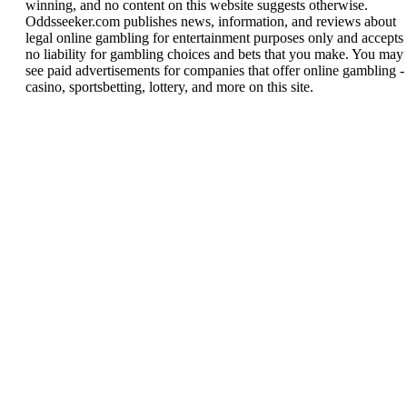
winning, and no content on this website suggests otherwise.
Oddsseeker.com publishes news, information, and reviews about
legal online gambling for entertainment purposes only and accepts
no liability for gambling choices and bets that you make. You may
see paid advertisements for companies that offer online gambling -
casino, sportsbetting, lottery, and more on this site.