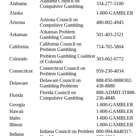
Alabama Council on
Alabama
334-277-5100
Compulsive Gambling
Alaska
1-800-GAMBLER
Arizona Council on
Arizona
480-802-4945
Compulsive Gambling
Arkansas Problem
Arkansas
501-403-2321
Gambling Council
California Council on
California
714-765-5804
Problem Gambling
Problem Gambling Coalition
Colorado
303-662-0772
of Colorado
Connecticut Council on
Connecticut
959-230-4034
Problem Gambling
Delaware Council on
888-850-8888302-
Delaware
Gambling Problems
438-8888
Florida Council on
888-ADMIT-IT888-
Florida
Compulsive Gambling
236-4848
Georgia
1-800-GAMBLER
Hawaii
1-800-GAMBLER
Idaho
1-800-GAMBLER
Illinois
1-800-GAMBLER
Indiana Council on Problem
800-994-8448317-
Indiana