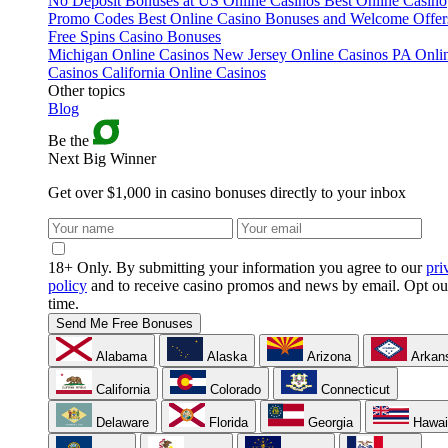
No Deposit Bonuses at US Online Casinos
Best Online Casino
Promo Codes
Best Online Casino Bonuses and Welcome Offer
Free Spins Casino Bonuses
Michigan Online Casinos
New Jersey Online Casinos
PA Onli
Casinos
California Online Casinos
Other topics
Blog
Be the
Next Big Winner
Get over $1,000 in casino bonuses directly to your inbox
18+ Only. By submitting your information you agree to our
pri
policy
and to receive casino promos and news by email. Opt ou
time.
Send Me Free Bonuses
Alabama
Alaska
Arizona
Arkan
California
Colorado
Connecticut
Delaware
Florida
Georgia
Hawai