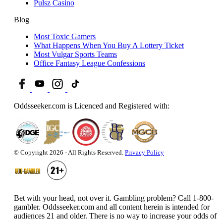
Pulsz Casino
Blog
Most Toxic Gamers
What Happens When You Buy A Lottery Ticket
Most Vulgar Sports Teams
Office Fantasy League Confessions
Oddsseeker.com is Licenced and Registered with:
© Copyright 2026 - All Rights Reserved.
Privacy Policy
Bet with your head, not over it. Gambling problem? Call 1-800-
gambler. Oddsseeker.com and all content herein is intended for
audiences 21 and older. There is no way to increase your odds of