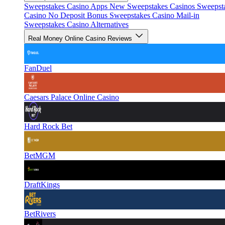
Sweepstakes Casino Apps
New Sweepstakes Casinos
Sweepst
Casino No Deposit Bonus
Sweepstakes Casino Mail-in
Sweepstakes Casino Alternatives
Real Money Online Casino Reviews
FanDuel
Caesars Palace Online Casino
Hard Rock Bet
BetMGM
DraftKings
BetRivers