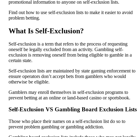
promotional information to anyone on self-exclusion lists.
Find out how to use self-exclusion lists to make it easier to avoid
problem betting.
What Is Self-Exclusion?
Self-exclusion is a term that refers to the process of requesting
oneself be legally excluded from an activity. Gambling self-
exclusion is removing oneself from being eligible to gamble in a
certain state.
Self-exclusion lists are maintained by state gaming enforcement to
ensure operators don’t accept bets from gamblers who would
otherwise be eligible.
Gamblers may enroll themselves in self-exclusion programs to
prevent betting at an online or land-based casino or sportsbook.
Self-Exclusion VS Gambling Board Exclusion Lists
Those who place their names on a self-exclusion list do so to
prevent problem gambling or gambling addiction.