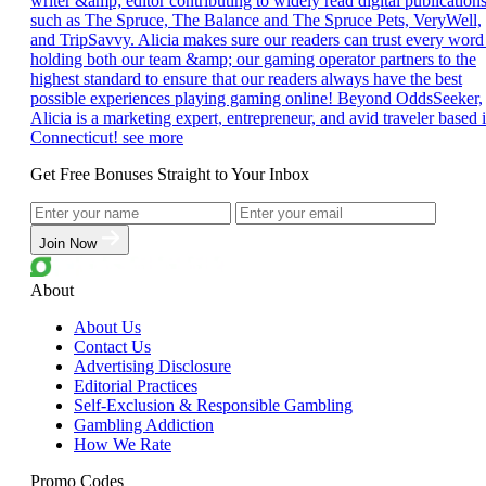
writer &amp; editor contributing to widely read digital publication
such as The Spruce, The Balance and The Spruce Pets, VeryWell,
and TripSavvy. Alicia makes sure our readers can trust every word
holding both our team &amp; our gaming operator partners to the
highest standard to ensure that our readers always have the best
possible experiences playing gaming online! Beyond OddsSeeker,
Alicia is a marketing expert, entrepreneur, and avid traveler based 
Connecticut!
see more
Get Free Bonuses Straight to Your Inbox
Join Now
About
About Us
Contact Us
Advertising Disclosure
Editorial Practices
Self-Exclusion & Responsible Gambling
Gambling Addiction
How We Rate
Promo Codes