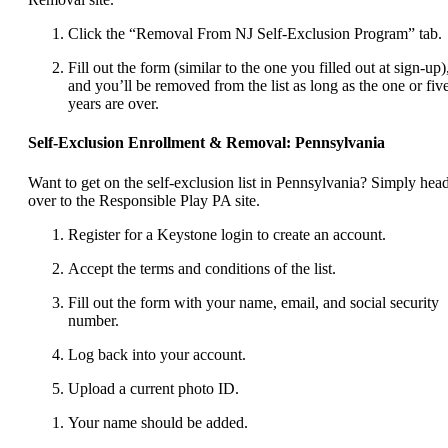
Click the “Removal From NJ Self-Exclusion Program” tab.
Fill out the form (similar to the one you filled out at sign-up)
and you’ll be removed from the list as long as the one or fiv
years are over.
Self-Exclusion Enrollment & Removal: Pennsylvania
Want to get on the self-exclusion list in Pennsylvania? Simply hea
over to the Responsible Play PA site.
Register for a Keystone login to create an account.
Accept the terms and conditions of the list.
Fill out the form with your name, email, and social security
number.
Log back into your account.
Upload a current photo ID.
Your name should be added.