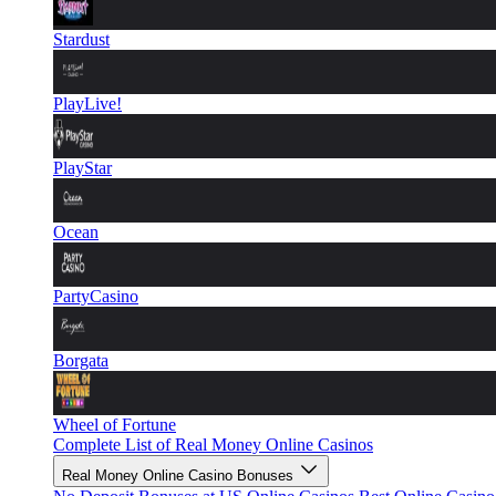
Stardust
PlayLive!
PlayStar
Ocean
PartyCasino
Borgata
Wheel of Fortune
Complete List of Real Money Online Casinos
Real Money Online Casino Bonuses