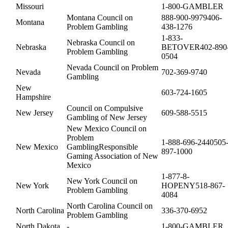
Missouri
1-800-GAMBLER
Montana Council on
888-900-9979406-
Montana
Problem Gambling
438-1276
1-833-
Nebraska Council on
Nebraska
BETOVER402-890
Problem Gambling
0504
Nevada Council on Problem
Nevada
702-369-9740
Gambling
New
603-724-1605
Hampshire
Council on Compulsive
New Jersey
609-588-5515
Gambling of New Jersey
New Mexico Council on
Problem
1-888-696-2440505
New Mexico
GamblingResponsible
897-1000
Gaming Association of New
Mexico
1-877-8-
New York Council on
New York
HOPENY518-867-
Problem Gambling
4084
North Carolina Council on
North Carolina
336-370-6952
Problem Gambling
North Dakota
-
1-800-GAMBLER