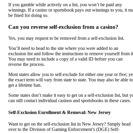
If you gamble while actively on a list, you won’t be paid any
winnings. If a casino or sportsbook pays out winnings to you, it m
be fined for doing so.
Can you reverse self-exclusion from a casino?
Yes, you may request to be removed from a self-exclusion list.
You’ll need to head to the site where you were added to an
exclusion list and follow the instructions to remove yourself from it
You may need to include a copy of a valid ID before you can
reverse the process.
Most states allow you to self-exclude for either one year or five; ye
the exact term will vary from state to state. You may also be able to
get a lifetime ban.
Some states don’t make it easy to get on a self-exclusion list, but y
can still contact individual casinos and sportsbooks in these cases.
Self-Exclusion Enrollment & Removal: New Jersey
Want to get on the self-exclusion list in New Jersey? Simply head
over to the Division of Gaming Enforcement’s (DGE) Self-