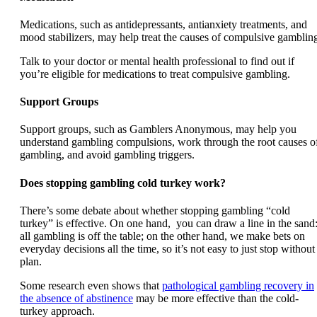
Medications, such as antidepressants, antianxiety treatments, and
mood stabilizers, may help treat the causes of compulsive gamblin
Talk to your doctor or mental health professional to find out if
you’re eligible for medications to treat compulsive gambling.
Support Groups
Support groups, such as Gamblers Anonymous, may help you
understand gambling compulsions, work through the root causes o
gambling, and avoid gambling triggers.
Does stopping gambling cold turkey work?
There’s some debate about whether stopping gambling “cold
turkey” is effective. On one hand, you can draw a line in the sand
all gambling is off the table; on the other hand, we make bets on
everyday decisions all the time, so it’s not easy to just stop without
plan.
Some research even shows that
pathological gambling recovery in
the absence of abstinence
may be more effective than the cold-
turkey approach.