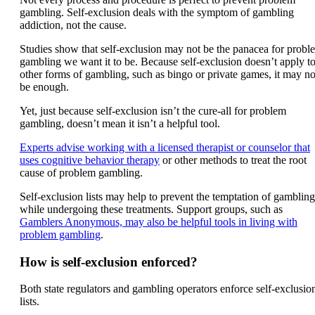
gambling. Self-exclusion deals with the symptom of gambling
addiction, not the cause.
Studies show that self-exclusion may not be the panacea for probl
gambling we want it to be. Because self-exclusion doesn’t apply t
other forms of gambling, such as bingo or private games, it may no
be enough.
Yet, just because self-exclusion isn’t the cure-all for problem
gambling, doesn’t mean it isn’t a helpful tool.
Experts advise working with a licensed therapist or counselor that
uses cognitive behavior therapy
or other methods to treat the root
cause of problem gambling.
Self-exclusion lists may help to prevent the temptation of gambling
while undergoing these treatments. Support groups, such as
Gamblers Anonymous, may also be helpful tools in living with
problem gambling
.
How is self-exclusion enforced?
Both state regulators and gambling operators enforce self-exclusio
lists.