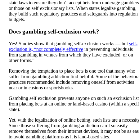
state laws to ensure they don’t accept bets from underage gamblers
or those on self-exclusionary lists. When states legalize gambling,
they build such regulatory practices and safeguards into regulation
budgets.
Does gambling self-exclusion work?
Yes! Studies show that gambling self-exclusion works — but
self-
exclusion is, “not completely effective
in preventing individuals
from gambling in venues from which they have excluded, or on
other forms.”
Removing the temptation to place bets is one tool that many who
suffer from gambling addiction find helpful. Some of the behaviora
practices recommended include removing oneself from activities
near or in casinos or sportsbooks.
Gambling self-exclusion prevents anyone on such an exclusion list
from placing bets at an online or land-based casino (within a specif
state).
Yet, with the legalization of online betting, such lists are a necessit
Since those suffering from gambling addiction can’t so easily
remove themselves from their internet devices, it may not be as ea
to avoid gambling platforms as it is land-based sites.