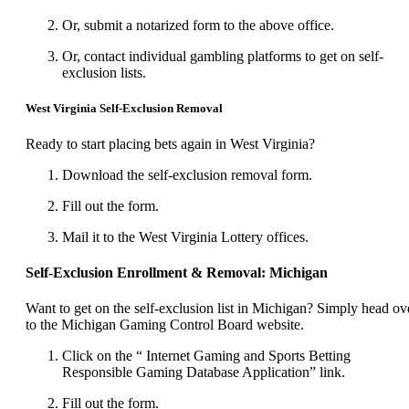
Or, submit a notarized form to the above office.
Or, contact individual gambling platforms to get on self-
exclusion lists.
West Virginia Self-Exclusion Removal
Ready to start placing bets again in West Virginia?
Download the self-exclusion removal form.
Fill out the form.
Mail it to the West Virginia Lottery offices.
Self-Exclusion Enrollment & Removal: Michigan
Want to get on the self-exclusion list in Michigan? Simply head ov
to the Michigan Gaming Control Board website.
Click on the “ Internet Gaming and Sports Betting
Responsible Gaming Database Application” link.
Fill out the form.