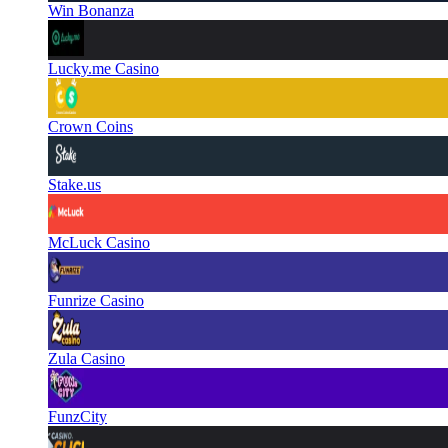
Win Bonanza
Lucky.me Casino
Crown Coins
Stake.us
McLuck Casino
Funrize Casino
Zula Casino
FunzCity