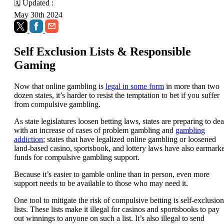
🗓 Updated
:
May 30th 2024
Self Exclusion Lists & Responsible
Gaming
Now that online gambling is
legal in some form
in more than two
dozen states, it’s harder to resist the temptation to bet if you suffer
from compulsive gambling.
As state legislatures loosen betting laws, states are preparing to dea
with an increase of cases of problem gambling and
gambling
addiction
; states that have legalized online gambling or loosened
land-based casino, sportsbook, and lottery laws have also earmark
funds for compulsive gambling support.
Because it’s easier to gamble online than in person, even more
support needs to be available to those who may need it.
One tool to mitigate the risk of compulsive betting is self-exclusion
lists. These lists make it illegal for casinos and sportsbooks to pay
out winnings to anyone on such a list. It’s also illegal to send