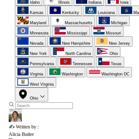
Idaho
Illinois
Indiana
Iowa
Kansas
Kentucky
Louisiana
Ma
Maryland
Massachusetts
Michigan
Minnesota
Mississippi
Missouri
Nevada
New Hampshire
New Jersey
New York
North Carolina
Ohio
Pennsylvania
Tennessee
Texas
Virginia
Washington
Washington DC
West Virginia
Ohio
✍️ Written by
:
Alicia Butler