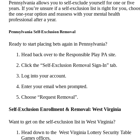
Pennsylvania allows you to self-exclude yourself for one or five
years. If you’re unsure if a self-exclusion list is right for you, choo
the one-year option and reassess with your mental health
professional after a year.
Pennsylvania Self-Exclusion Removal
Ready to start placing bets again in Pennsylvania?
Head back over to the Responsible Play PA site.
Click the “Self-Exclusion Removal Sign-In” tab.
Log into your account.
Enter your email when prompted.
Choose “Request Removal”.
Self-Exclusion Enrollment & Removal: West Virginia
Want to get on the self-exclusion list in West Virginia?
Head down to the West Virginia Lottery Security Table
Games offices.