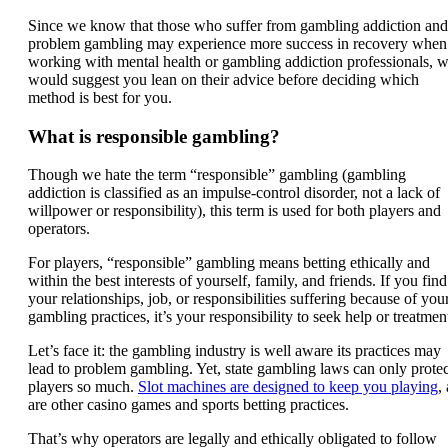
Since we know that those who suffer from gambling addiction and
problem gambling may experience more success in recovery when
working with mental health or gambling addiction professionals, 
would suggest you lean on their advice before deciding which
method is best for you.
What is responsible gambling?
Though we hate the term “responsible” gambling (gambling
addiction is classified as an impulse-control disorder, not a lack of
willpower or responsibility), this term is used for both players and
operators.
For players, “responsible” gambling means betting ethically and
within the best interests of yourself, family, and friends. If you find
your relationships, job, or responsibilities suffering because of you
gambling practices, it’s your responsibility to seek help or treatmen
Let’s face it: the gambling industry is well aware its practices may
lead to problem gambling. Yet, state gambling laws can only protec
players so much.
Slot machines are designed to keep you playing
,
are other casino games and sports betting practices.
That’s why operators are legally and ethically obligated to follow