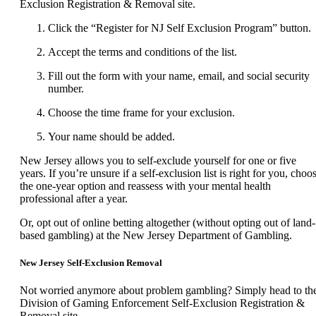
Exclusion Registration & Removal site.
Click the “Register for NJ Self Exclusion Program” button.
Accept the terms and conditions of the list.
Fill out the form with your name, email, and social security
number.
Choose the time frame for your exclusion.
Your name should be added.
New Jersey allows you to self-exclude yourself for one or five
years. If you’re unsure if a self-exclusion list is right for you, choo
the one-year option and reassess with your mental health
professional after a year.
Or, opt out of online betting altogether (without opting out of land-
based gambling) at the New Jersey Department of Gambling.
New Jersey Self-Exclusion Removal
Not worried anymore about problem gambling? Simply head to th
Division of Gaming Enforcement Self-Exclusion Registration &
Removal site.