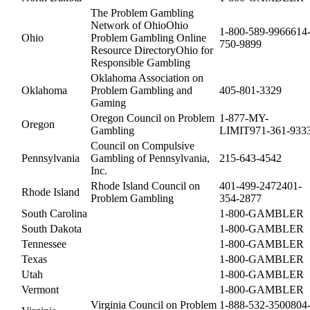
The Problem Gambling
Network of OhioOhio
1-800-589-9966614
Ohio
Problem Gambling Online
750-9899
Resource DirectoryOhio for
Responsible Gambling
Oklahoma Association on
Oklahoma
Problem Gambling and
405-801-3329
Gaming
Oregon Council on Problem
1-877-MY-
Oregon
Gambling
LIMIT971-361-933
Council on Compulsive
Pennsylvania
Gambling of Pennsylvania,
215-643-4542
Inc.
Rhode Island Council on
401-499-2472401-
Rhode Island
Problem Gambling
354-2877
South Carolina
1-800-GAMBLER
South Dakota
1-800-GAMBLER
Tennessee
1-800-GAMBLER
Texas
1-800-GAMBLER
Utah
1-800-GAMBLER
Vermont
1-800-GAMBLER
Virginia Council on Problem
1-888-532-3500804