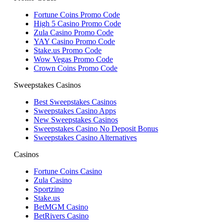
Fortune Coins Promo Code
High 5 Casino Promo Code
Zula Casino Promo Code
YAY Casino Promo Code
Stake.us Promo Code
Wow Vegas Promo Code
Crown Coins Promo Code
Sweepstakes Casinos
Best Sweepstakes Casinos
Sweepstakes Casino Apps
New Sweepstakes Casinos
Sweepstakes Casino No Deposit Bonus
Sweepstakes Casino Alternatives
Casinos
Fortune Coins Casino
Zula Casino
Sportzino
Stake.us
BetMGM Casino
BetRivers Casino