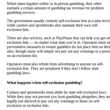
When states legalize online or in-person gambling, they often
earmark a certain amount of gambling tax revenue for problem
gambling services.
The government usually controls self-exclusion lists at a state level
while casinos and sportsbooks also maintain their own self-
exclusion lists.
There are also services, such as PlayPause that can help you get o
exclusion lists — no matter what state you’re in. Operators must u
preventative measures to ensure gamblers do not place bets on thei
sites, though many will simply not pay out any winnings to a pers
on an exclusion list.
Operators must also refrain from advertising to anyone on self-
exclusion lists. They are penalized if they don’t follow state
gambling laws.
What happens when self-exclusion gambling?
Casinos and sportsbooks must abide by state self-exclusion laws.
While they may not prevent you from gambling altogether, they ar
legally not allowed to pay out any winnings to those on self-
exclusion or exclusion lists.