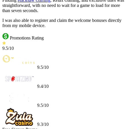
Finding
Hacksaw Gaming
, Relax Gaming, and exclusive titles was
straightforward, with no need to wait for a game to load for more
than seven seconds.
I was also able to register and claim the welcome bonuses directly
from my mobile device.
Promotions Rating
9.5/10
9.5
/
10
9.4
/
10
9.5
/
10
9.3
/
10