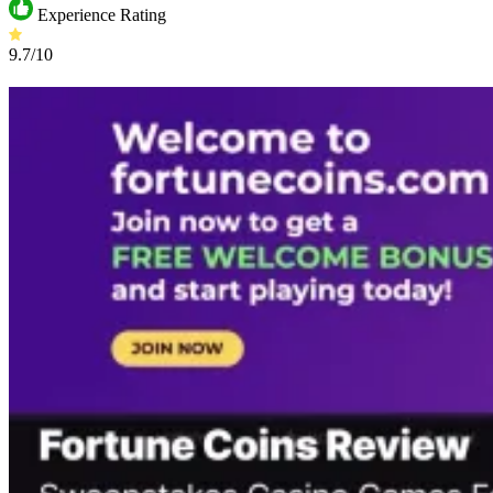
Experience Rating
9.7/10