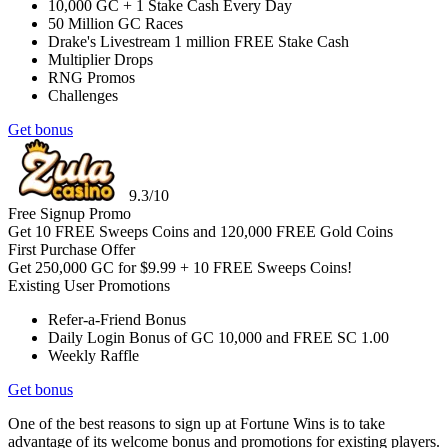
10,000 GC + 1 Stake Cash Every Day
50 Million GC Races
Drake's Livestream 1 million FREE Stake Cash
Multiplier Drops
RNG Promos
Challenges
Get bonus
9.3
/
10
Free Signup Promo
Get 10 FREE Sweeps Coins and 120,000 FREE Gold Coins
First Purchase Offer
Get 250,000 GC for $9.99 + 10 FREE Sweeps Coins!
Existing User Promotions
Refer-a-Friend Bonus
Daily Login Bonus of GC 10,000 and FREE SC 1.00
Weekly Raffle
Get bonus
One of the best reasons to sign up at Fortune Wins is to take
advantage of its welcome bonus and promotions for existing players.