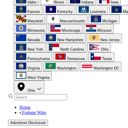
Idaho
Illinois
Indiana
Iowa
Kansas
Kentucky
Louisiana
Ma
Maryland
Massachusetts
Michigan
Minnesota
Mississippi
Missouri
Nevada
New Hampshire
New Jersey
New York
North Carolina
Ohio
Pennsylvania
Tennessee
Texas
Virginia
Washington
Washington DC
West Virginia
Ohio
Home
Fortune Wins
Advertiser Disclosure