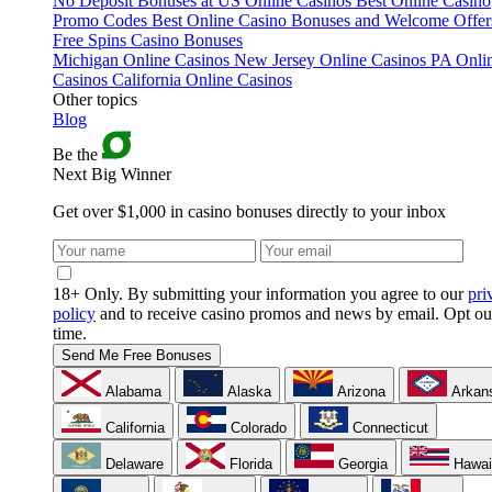
No Deposit Bonuses at US Online Casinos
Best Online Casino
Promo Codes
Best Online Casino Bonuses and Welcome Offer
Free Spins Casino Bonuses
Michigan Online Casinos
New Jersey Online Casinos
PA Onli
Casinos
California Online Casinos
Other topics
Blog
Be the
Next Big Winner
Get over $1,000 in casino bonuses directly to your inbox
18+ Only. By submitting your information you agree to our
pri
policy
and to receive casino promos and news by email. Opt ou
time.
Send Me Free Bonuses
Alabama
Alaska
Arizona
Arkan
California
Colorado
Connecticut
Delaware
Florida
Georgia
Hawai