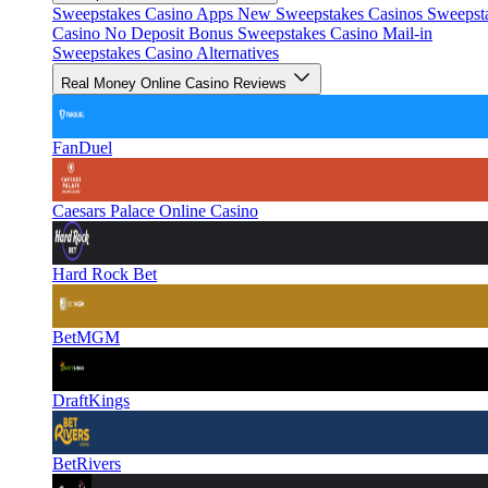
Sweepstakes Casino Apps
New Sweepstakes Casinos
Sweepst
Casino No Deposit Bonus
Sweepstakes Casino Mail-in
Sweepstakes Casino Alternatives
Real Money Online Casino Reviews
FanDuel
Caesars Palace Online Casino
Hard Rock Bet
BetMGM
DraftKings
BetRivers