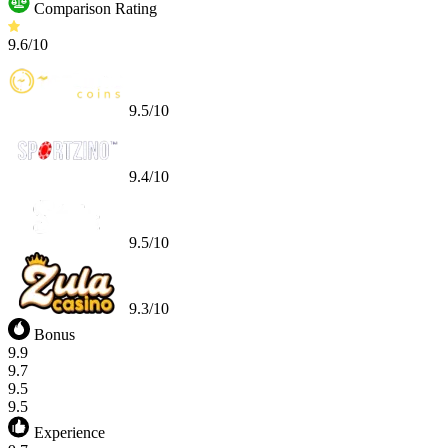
Comparison Rating
9.6/10
9.5
/
10
9.4
/
10
9.5
/
10
9.3
/
10
Bonus
9.9
9.7
9.5
9.5
Experience