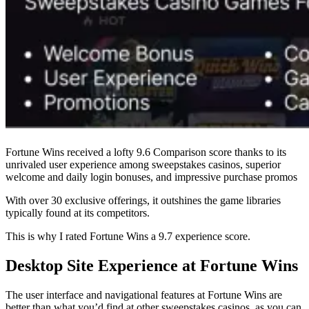
Fortune Wins received a lofty 9.6 Comparison score thanks to its
unrivaled user experience among sweepstakes casinos, superior
welcome and daily login bonuses, and impressive purchase promos
With over 30 exclusive offerings, it outshines the game libraries
typically found at its competitors.
This is why I rated Fortune Wins a 9.7 experience score.
Desktop Site Experience at Fortune Wins
The user interface and navigational features at Fortune Wins are
better than what you’d find at other sweepstakes casinos, as you can