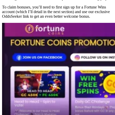
To claim bonuses, you’ll need to first sign up for a Fortune Wins
account (which I’ll detail in the next section) and use our exclusive
OddsSeeker link to get an even better welcome bonus.