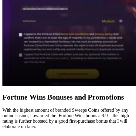
Fortune Wins Bonuses and Promotions
With the highest amount of branded Sweeps Coins offered by any
online casino, I awarded the Fortune Wins bonus a 9.9 – this high
rating is further boosted by a good first-purchase bonus that I will
elaborate on later.