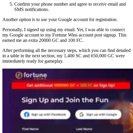
Confirm your phone number and agree to receive email and
SMS notifications.
Another option is to use your Google account for registration.
Personally, I signed up using my email. Yet, I was able to connect
my Google account to my Fortune Wins account post signup. This
earned me an extra 20000 GC and 100 FC.
After performing all the necessary steps, which you can find detailed
in a table in the next section, my 1,400 SC and 650,000 GC were
immediately ready for gameplay.