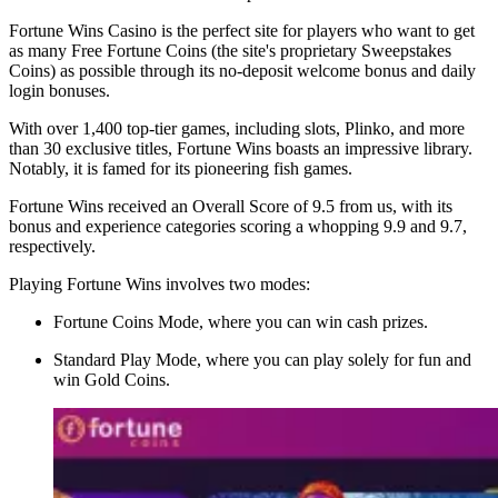
Fortune Wins Casino is the perfect site for players who want to get
as many Free Fortune Coins (the site's proprietary Sweepstakes
Coins) as possible through its no-deposit welcome bonus and daily
login bonuses.
With over 1,400 top-tier games, including slots, Plinko, and more
than 30 exclusive titles, Fortune Wins boasts an impressive library.
Notably, it is famed for its pioneering fish games.
Fortune Wins received an Overall Score of 9.5 from us, with its
bonus and experience categories scoring a whopping 9.9 and 9.7,
respectively.
Playing Fortune Wins involves two modes:
Fortune Coins Mode, where you can win cash prizes.
Standard Play Mode, where you can play solely for fun and
win Gold Coins.