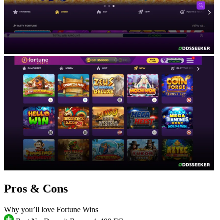
Pros & Cons
Why you’ll love Fortune Wins