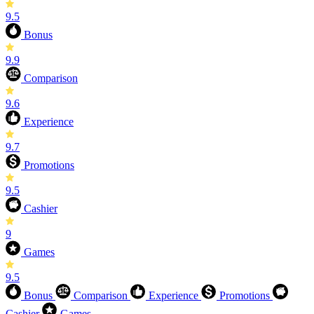
9.5
Bonus
9.9
Comparison
9.6
Experience
9.7
Promotions
9.5
Cashier
9
Games
9.5
Bonus
Comparison
Experience
Promotions
Cashier
Games