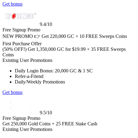
Get bonus
9.4
/
10
Free Signup Promo
NEW PROMO 👉 Get 220,000 GC + 10 FREE Sweeps Coins
First Purchase Offer
(50% OFF!) Get 1,350,000 GC for $19.99 + 35 FREE Sweeps
Coins
Existing User Promotions
Daily Login Bonus: 20,000 GC & 1 SC
Refer-a-Friend
Daily/Weekly Promotions
Get bonus
9.5
/
10
Free Signup Promo
Get 250,000 Gold Coins + 25 FREE Stake Cash
Existing User Promotions