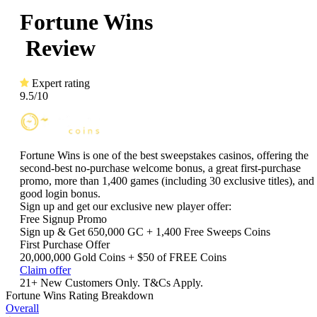
Fortune Wins
Review
Expert rating
9.5
/10
Fortune Wins is one of the best sweepstakes casinos, offering the
second-best no-purchase welcome bonus, a great first-purchase
promo, more than 1,400 games (including 30 exclusive titles), and
good login bonus.
Sign up and get our exclusive new player offer:
Free Signup Promo
Sign up & Get 650,000 GC + 1,400 Free Sweeps Coins
First Purchase Offer
20,000,000 Gold Coins + $50 of FREE Coins
Claim offer
21+ New Customers Only. T&Cs Apply.
Fortune Wins Rating Breakdown
Overall