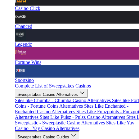
Casino Click
Chanced
Legendz
Fortune Wins
Sportzino
Complete List of Sweepstakes Casinos
Sweepstakes Casino Alternatives
Sites like Chumba - Chumba Casino Alternatives
Sites like For
Coins - Fortune Coins Alternatives
Sites Like Enchanted -
Enchanted Casino Alternatives
Sites Like Funzpoints - Funzpoi
Alternatives
Sites Like Pulsz - Pulsz Casino Alternatives
Sites 
Sweeptastic - Sweeptastic Casino Alternatives
Sites Like Yay
Casino - Yay Casino Alternatives
Sweepstakes Casino Guides