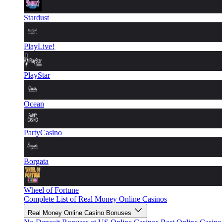
Stardust
PlayLive!
PlayStar
Ocean
PartyCasino
Borgata
Wheel of Fortune
Complete List of Real Money Online Casinos
Real Money Online Casino Bonuses