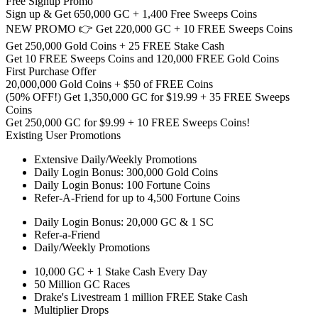
Free Signup Promo
Sign up & Get 650,000 GC + 1,400 Free Sweeps Coins
NEW PROMO 👉 Get 220,000 GC + 10 FREE Sweeps Coins
Get 250,000 Gold Coins + 25 FREE Stake Cash
Get 10 FREE Sweeps Coins and 120,000 FREE Gold Coins
First Purchase Offer
20,000,000 Gold Coins + $50 of FREE Coins
(50% OFF!) Get 1,350,000 GC for $19.99 + 35 FREE Sweeps
Coins
Get 250,000 GC for $9.99 + 10 FREE Sweeps Coins!
Existing User Promotions
Extensive Daily/Weekly Promotions
Daily Login Bonus: 300,000 Gold Coins
Daily Login Bonus: 100 Fortune Coins
Refer-A-Friend for up to 4,500 Fortune Coins
Daily Login Bonus: 20,000 GC & 1 SC
Refer-a-Friend
Daily/Weekly Promotions
10,000 GC + 1 Stake Cash Every Day
50 Million GC Races
Drake's Livestream 1 million FREE Stake Cash
Multiplier Drops