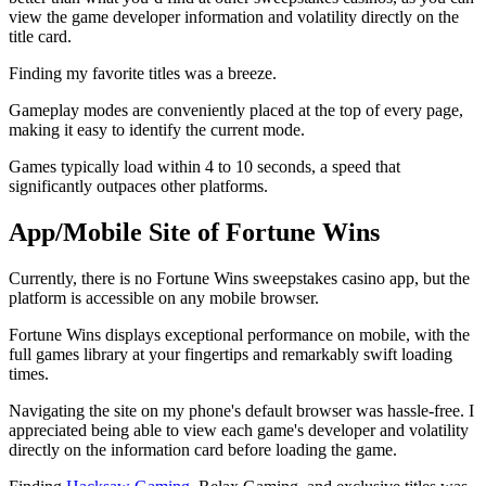
view the game developer information and volatility directly on the
title card.
Finding my favorite titles was a breeze.
Gameplay modes are conveniently placed at the top of every page,
making it easy to identify the current mode.
Games typically load within 4 to 10 seconds, a speed that
significantly outpaces other platforms.
App/Mobile Site of Fortune Wins
Currently, there is no Fortune Wins sweepstakes casino app, but the
platform is accessible on any mobile browser.
Fortune Wins displays exceptional performance on mobile, with the
full games library at your fingertips and remarkably swift loading
times.
Navigating the site on my phone's default browser was hassle-free. I
appreciated being able to view each game's developer and volatility
directly on the information card before loading the game.