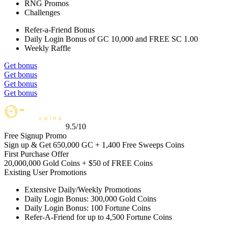
RNG Promos
Challenges
Refer-a-Friend Bonus
Daily Login Bonus of GC 10,000 and FREE SC 1.00
Weekly Raffle
Get bonus
Get bonus
Get bonus
Get bonus
9.5
/
10
Free Signup Promo
Sign up & Get 650,000 GC + 1,400 Free Sweeps Coins
First Purchase Offer
20,000,000 Gold Coins + $50 of FREE Coins
Existing User Promotions
Extensive Daily/Weekly Promotions
Daily Login Bonus: 300,000 Gold Coins
Daily Login Bonus: 100 Fortune Coins
Refer-A-Friend for up to 4,500 Fortune Coins