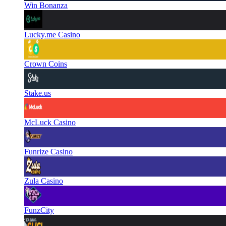
Win Bonanza
Lucky.me Casino
Crown Coins
Stake.us
McLuck Casino
Funrize Casino
Zula Casino
FunzCity