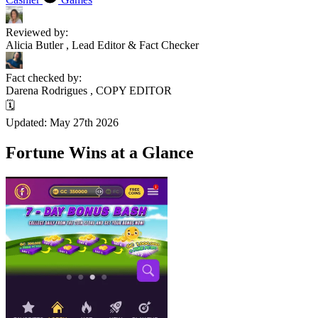
Reviewed by:
Alicia Butler
, Lead Editor & Fact Checker
Fact checked by:
Darena Rodrigues
, COPY EDITOR
🗓
Updated:
May 27th 2026
Fortune Wins at a Glance