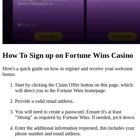
How To Sign up on Fortune Wins Casino
Here's a quick guide on how to register and receive your welcome
bonus.
Start by clicking the Claim Offer button on this page, which
will direct you to the Fortune Wins homepage.
Provide a valid email address.
You will need to create a password. Ensure it's at least
"Strong" as required by Fortune Wins. If needed, jot it down.
Enter the additional information requested, this includes your
phone number and email address.