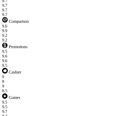
9.7
9.7
9.7
9.7
Comparison
9.6
9.9
9.2
9.2
Promotions
9.5
9.6
9.6
9.5
Cashier
9
8
9
8.5
Games
9.5
9.5
9.7