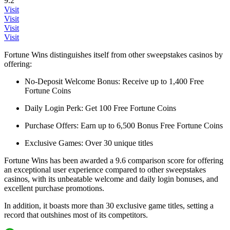
9.2
Visit
Visit
Visit
Visit
Fortune Wins distinguishes itself from other sweepstakes casinos by
offering:
No-Deposit Welcome Bonus: Receive up to 1,400 Free
Fortune Coins
Daily Login Perk: Get 100 Free Fortune Coins
Purchase Offers: Earn up to 6,500 Bonus Free Fortune Coins
Exclusive Games: Over 30 unique titles
Fortune Wins has been awarded a 9.6 comparison score for offering
an exceptional user experience compared to other sweepstakes
casinos, with its unbeatable welcome and daily login bonuses, and
excellent purchase promotions.
In addition, it boasts more than 30 exclusive game titles, setting a
record that outshines most of its competitors.