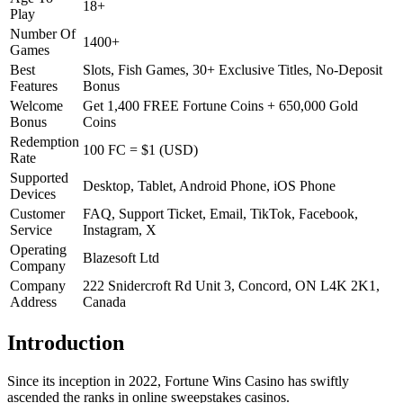
18+
Play
Number Of
1400+
Games
Best
Slots, Fish Games, 30+ Exclusive Titles, No-Deposit
Features
Bonus
Welcome
Get 1,400 FREE Fortune Coins + 650,000 Gold
Bonus
Coins
Redemption
100 FC = $1 (USD)
Rate
Supported
Desktop, Tablet, Android Phone, iOS Phone
Devices
Customer
FAQ, Support Ticket, Email, TikTok, Facebook,
Service
Instagram, X
Operating
Blazesoft Ltd
Company
Company
222 Snidercroft Rd Unit 3, Concord, ON L4K 2K1,
Address
Canada
Introduction
Since its inception in 2022, Fortune Wins Casino has swiftly
ascended the ranks in online sweepstakes casinos.