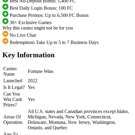
Best No-Deposit Bonus: 1,400 FC
Best Daily Login Bonus: 100 FC
Purchase Promos: Up to 6,500 FC Bonus
30+ Exclusive Games
Why this casino might not be for you
No Live Chat
Redemptions Take Up to 5 to 7 Business Days
Key Information
Casino
Fortune Wins
Name
Launched
2022
Is It Legal?
Yes
Can You
Win Cash
Yes
Prizes?
All U.S. states and Canadian provinces except Idaho,
Areas Of
Michigan, Nevada, New York, Connecticut,
Operation
Delaware, Montana, New Jersey, Washington,
Ontario, and Quebec
Age To