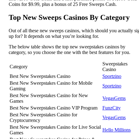
Coins for $9.99, plus a bonus of 25 Free Sweeps Cash.
Top New Sweeps Casinos By Category
Out of all these new sweeps casinos, which should you actually si
up for? It depends on what you’re looking for.
The below table shows the top new sweepstakes casinos by
category, so you choose the one with the best features for you.
Sweepstakes
Category
Casino
Best New Sweepstakes Casino
Sportzino
Best New Sweepstakes Casino for Mobile
Sportzino
Gaming
Best New Sweepstakes Casino for New
VegasGems
Games
Best New Sweepstakes Casino VIP Program
FunzCity
Best New Sweepstakes Casino for
VegasGems
Cryptocurrency
Best New Sweepstakes Casino for Live Social
Hello Millions
Games