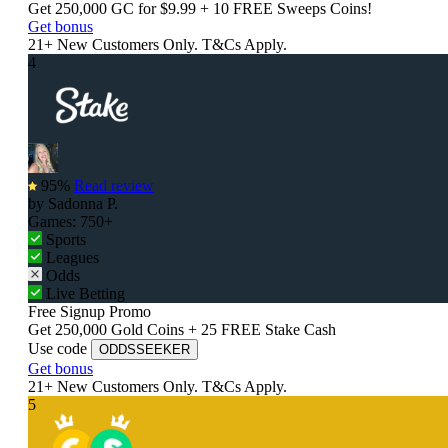
Get 250,000 GC for $9.99 + 10 FREE Sweeps Coins!
Get bonus
21+ New Customers Only. T&Cs Apply.
4
95%
Read review
by
Sadonna P.
Games:
750+
Sports
Leagues
Odds
Live Betting
Free Signup Promo
Get 250,000 Gold Coins + 25 FREE Stake Cash
Use code
ODDSSEEKER
Get bonus
21+ New Customers Only. T&Cs Apply.
5