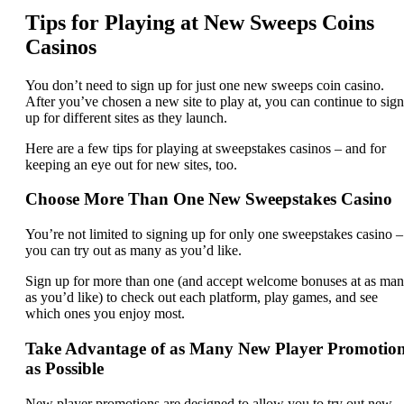
Tips for Playing at New Sweeps Coins
Casinos
You don’t need to sign up for just one new sweeps coin casino.
After you’ve chosen a new site to play at, you can continue to sign
up for different sites as they launch.
Here are a few tips for playing at sweepstakes casinos – and for
keeping an eye out for new sites, too.
Choose More Than One New Sweepstakes Casino
You’re not limited to signing up for only one sweepstakes casino –
you can try out as many as you’d like.
Sign up for more than one (and accept welcome bonuses at as ma
as you’d like) to check out each platform, play games, and see
which ones you enjoy most.
Take Advantage of as Many New Player Promotio
as Possible
New player promotions are designed to allow you to try out new