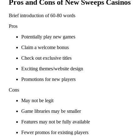
Pros and Cons of New Sweeps Casinos
Brief introduction of 60-80 words
Pros
Potentially play new games
Claim a welcome bonus
Check out exclusive titles
Exciting themes/website design
Promotions for new players
Cons
May not be legit
Game libraries may be smaller
Features may not be fully available
Fewer promos for existing players