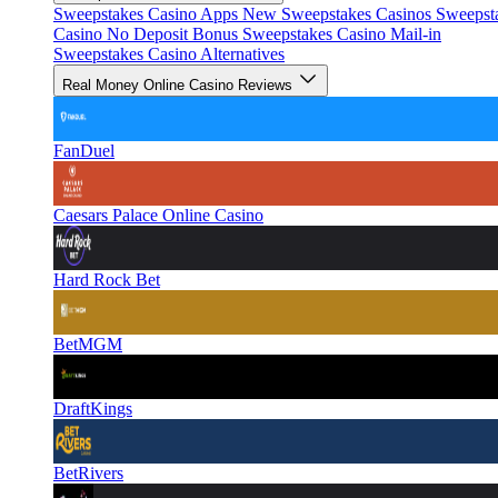
Sweepstakes Casino Apps
New Sweepstakes Casinos
Sweepst
Casino No Deposit Bonus
Sweepstakes Casino Mail-in
Sweepstakes Casino Alternatives
Real Money Online Casino Reviews
FanDuel
Caesars Palace Online Casino
Hard Rock Bet
BetMGM
DraftKings
BetRivers