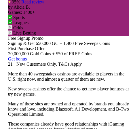
95%
Read review
by
Alicia B.
Games:
1400+
Sports
Leagues
Odds
Live Betting
Free Signup Promo
Sign up & Get 650,000 GC + 1,400 Free Sweeps Coins
First Purchase Offer
20,000,000 Gold Coins + $50 of FREE Coins
Get bonus
21+ New Customers Only. T&Cs Apply.
More than 40 sweepstakes casinos are available to players in the
U.S. right now, and almost a quarter of them are new.
New sweeps casinos offer the chance to get new player bonuses a
try new games.
Many of these sites are owned and operated by brands you already
know and love, including Blazesoft, A1 Development, and B-Two
Operations Limited.
These companies already have good relationships with iGaming