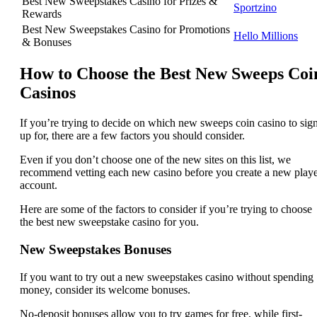
Best New Sweepstakes Casino for Prizes &
Sportzino
Rewards
Best New Sweepstakes Casino for Promotions
Hello Millions
& Bonuses
How to Choose the Best New Sweeps Coi
Casinos
If you’re trying to decide on which new sweeps coin casino to sig
up for, there are a few factors you should consider.
Even if you don’t choose one of the new sites on this list, we
recommend vetting each new casino before you create a new play
account.
Here are some of the factors to consider if you’re trying to choose
the best new sweepstake casino for you.
New Sweepstakes Bonuses
If you want to try out a new sweepstakes casino without spending
money, consider its welcome bonuses.
No-deposit bonuses allow you to try games for free, while first-