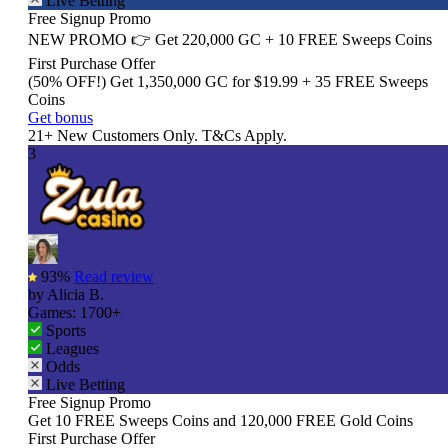
Live Betting
Free Signup Promo
NEW PROMO 👉 Get 220,000 GC + 10 FREE Sweeps Coins
First Purchase Offer
(50% OFF!) Get 1,350,000 GC for $19.99 + 35 FREE Sweeps
Coins
Get bonus
21+ New Customers Only. T&Cs Apply.
3
93%
Read review
by
Alicia B.
Games:
1700+
Sports
Leagues
Odds
Live Betting
Free Signup Promo
Get 10 FREE Sweeps Coins and 120,000 FREE Gold Coins
First Purchase Offer