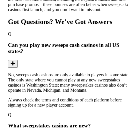
purchase promos – these bonuses are often better when sweepstak
casinos first launch, and you don’t want to miss out.
Got Questions? We've Got Answers
Q.
Can you play new sweeps cash casinos in all US
states?
No, sweeps cash casinos are only available to players in some state
The only state where you cannot play at any new sweepstakes
casinos is Washington State; many sweepstakes casinos also don’t
operate in Nevada, Michigan, and Montana.
Always check the terms and conditions of each platform before
signing up for a new player account.
Q.
What sweepstakes casinos are new?