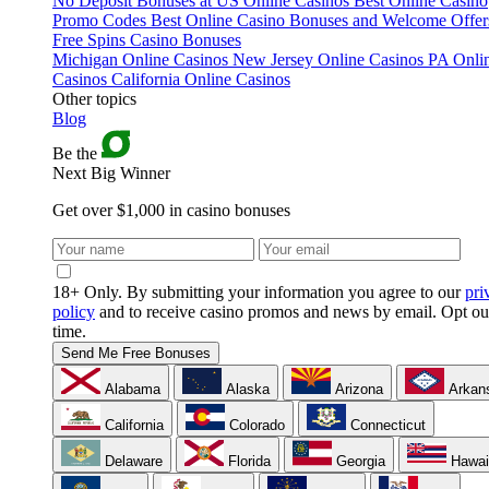
No Deposit Bonuses at US Online Casinos
Best Online Casino
Promo Codes
Best Online Casino Bonuses and Welcome Offer
Free Spins Casino Bonuses
Michigan Online Casinos
New Jersey Online Casinos
PA Onli
Casinos
California Online Casinos
Other topics
Blog
Be the
Next Big Winner
Get over $1,000 in casino bonuses
18+ Only. By submitting your information you agree to our
pri
policy
and to receive casino promos and news by email. Opt ou
time.
Send Me Free Bonuses
Alabama
Alaska
Arizona
Arkan
California
Colorado
Connecticut
Delaware
Florida
Georgia
Hawai