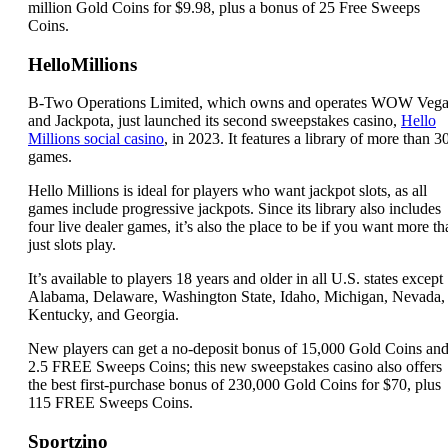
million Gold Coins for $9.98, plus a bonus of 25 Free Sweeps
Coins.
HelloMillions
B-Two Operations Limited, which owns and operates WOW Vega
and Jackpota, just launched its second sweepstakes casino,
Hello
Millions social casino
, in 2023. It features a library of more than 3
games.
Hello Millions is ideal for players who want jackpot slots, as all
games include progressive jackpots. Since its library also includes
four live dealer games, it’s also the place to be if you want more th
just slots play.
It’s available to players 18 years and older in all U.S. states except
Alabama, Delaware, Washington State, Idaho, Michigan, Nevada,
Kentucky, and Georgia.
New players can get a no-deposit bonus of 15,000 Gold Coins an
2.5 FREE Sweeps Coins; this new sweepstakes casino also offers
the best first-purchase bonus of 230,000 Gold Coins for $70, plus
115 FREE Sweeps Coins.
Sportzino