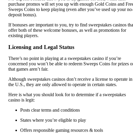
purchase promos will set you up with enough Gold Coins and Fre
Sweeps Coins to keep playing (even after you’ve used up your no
deposit bonus).
If bonuses are important to you, try to find sweepstakes casinos tha
offer both of these welcome bonuses, as well as promotions for
existing players.
Licensing and Legal Status
There’s no point in playing at a sweepstakes casino if you’re
concerned you won’t be able to redeem Sweeps Coins for prizes o
that games aren’t fair.
Although sweepstakes casinos don’t receive a license to operate in
the U.S., they are only allowed to operate in certain states.
Here is what you should look for to determine if a sweepstakes
casino is legit:
Posts clear terms and conditions
States where you’re eligible to play
Offers responsible gaming resources & tools