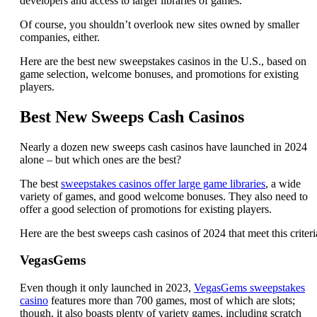
developers and access to larger libraries of games.
Of course, you shouldn’t overlook new sites owned by smaller
companies, either.
Here are the best new sweepstakes casinos in the U.S., based on
game selection, welcome bonuses, and promotions for existing
players.
Best New Sweeps Cash Casinos
Nearly a dozen new sweeps cash casinos have launched in 2024
alone – but which ones are the best?
The best
sweepstakes casinos offer large game libraries
, a wide
variety of games, and good welcome bonuses. They also need to
offer a good selection of promotions for existing players.
Here are the best sweeps cash casinos of 2024 that meet this criteri
VegasGems
Even though it only launched in 2023,
VegasGems sweepstakes
casino
features more than 700 games, most of which are slots;
though, it also boasts plenty of variety games, including scratch