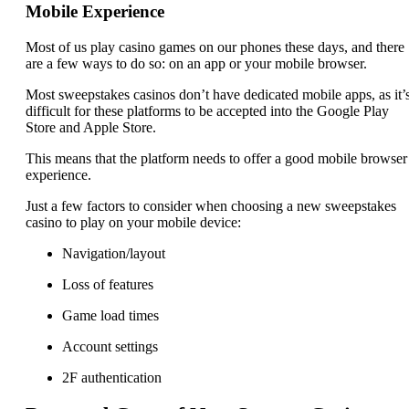
Mobile Experience
Most of us play casino games on our phones these days, and there
are a few ways to do so: on an app or your mobile browser.
Most sweepstakes casinos don’t have dedicated mobile apps, as it’
difficult for these platforms to be accepted into the Google Play
Store and Apple Store.
This means that the platform needs to offer a good mobile browser
experience.
Just a few factors to consider when choosing a new sweepstakes
casino to play on your mobile device:
Navigation/layout
Loss of features
Game load times
Account settings
2F authentication