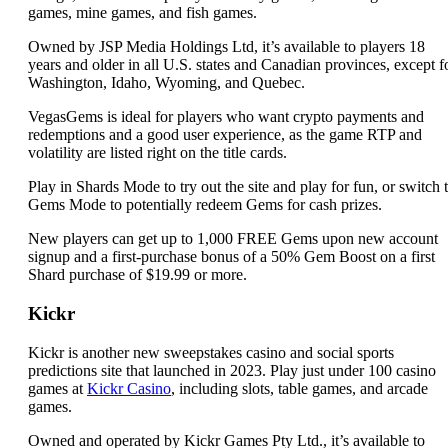
games, mine games, and fish games.
Owned by JSP Media Holdings Ltd, it’s available to players 18
years and older in all U.S. states and Canadian provinces, except f
Washington, Idaho, Wyoming, and Quebec.
VegasGems is ideal for players who want crypto payments and
redemptions and a good user experience, as the game RTP and
volatility are listed right on the title cards.
Play in Shards Mode to try out the site and play for fun, or switch 
Gems Mode to potentially redeem Gems for cash prizes.
New players can get up to 1,000 FREE Gems upon new account
signup and a first-purchase bonus of a 50% Gem Boost on a first
Shard purchase of $19.99 or more.
Kickr
Kickr is another new sweepstakes casino and social sports
predictions site that launched in 2023. Play just under 100 casino
games at
Kickr Casino
, including slots, table games, and arcade
games.
Owned and operated by Kickr Games Pty Ltd., it’s available to