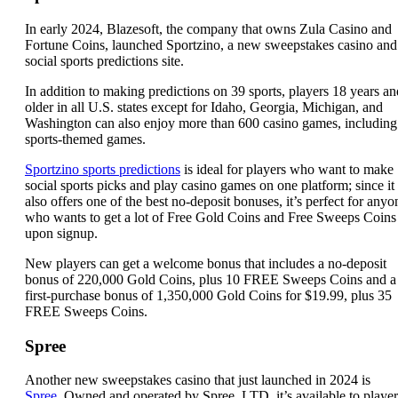
In early 2024, Blazesoft, the company that owns Zula Casino and
Fortune Coins, launched Sportzino, a new sweepstakes casino and
social sports predictions site.
In addition to making predictions on 39 sports, players 18 years an
older in all U.S. states except for Idaho, Georgia, Michigan, and
Washington can also enjoy more than 600 casino games, including
sports-themed games.
Sportzino sports predictions
is ideal for players who want to make
social sports picks and play casino games on one platform; since it
also offers one of the best no-deposit bonuses, it’s perfect for anyo
who wants to get a lot of Free Gold Coins and Free Sweeps Coins
upon signup.
New players can get a welcome bonus that includes a no-deposit
bonus of 220,000 Gold Coins, plus 10 FREE Sweeps Coins and a
first-purchase bonus of 1,350,000 Gold Coins for $19.99, plus 35
FREE Sweeps Coins.
Spree
Another new sweepstakes casino that just launched in 2024 is
Spree
. Owned and operated by Spree, LTD, it’s available to player