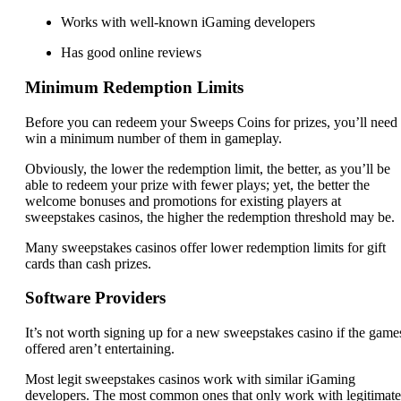
Works with well-known iGaming developers
Has good online reviews
Minimum Redemption Limits
Before you can redeem your Sweeps Coins for prizes, you’ll need 
win a minimum number of them in gameplay.
Obviously, the lower the redemption limit, the better, as you’ll be
able to redeem your prize with fewer plays; yet, the better the
welcome bonuses and promotions for existing players at
sweepstakes casinos, the higher the redemption threshold may be.
Many sweepstakes casinos offer lower redemption limits for gift
cards than cash prizes.
Software Providers
It’s not worth signing up for a new sweepstakes casino if the game
offered aren’t entertaining.
Most legit sweepstakes casinos work with similar iGaming
developers. The most common ones that only work with legitimate