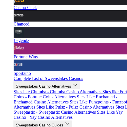
Casino Click
Chanced
Legendz
Fortune Wins
Sportzino
Complete List of Sweepstakes Casinos
Sweepstakes Casino Alternatives
Sites like Chumba - Chumba Casino Alternatives
Sites like For
Coins - Fortune Coins Alternatives
Sites Like Enchanted -
Enchanted Casino Alternatives
Sites Like Funzpoints - Funzpoi
Alternatives
Sites Like Pulsz - Pulsz Casino Alternatives
Sites 
Sweeptastic - Sweeptastic Casino Alternatives
Sites Like Yay
Casino - Yay Casino Alternatives
Sweepstakes Casino Guides