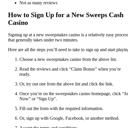
Not as many reviews
How to Sign Up for a New Sweeps Cash
Casino
Signing up at a new sweepstakes casino is a relatively easy proces
that generally takes under two minutes.
Here are all the steps you’ll need to take to sign up and start playin
Choose a new sweepstakes casino from the above list.
Read the reviews and click “Claim Bonus” when you’re
ready.
Or, try out one from the above list and click the link.
Once you’re on the sweepstakes casino homepage, click “Jo
Now” or “Sign Up”.
Fill out the form with the required information.
Or, sign up with Google, Facebook, or another method.
Accept the terms and conditions.