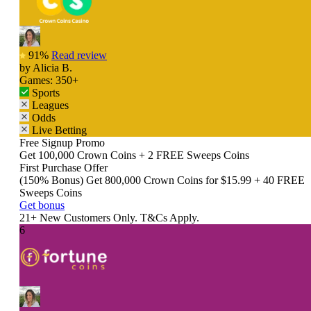
91%
Read review
by
Alicia B.
Games:
350+
Sports
Leagues
Odds
Live Betting
Free Signup Promo
Get 100,000 Crown Coins + 2 FREE Sweeps Coins
First Purchase Offer
(150% Bonus) Get 800,000 Crown Coins for $15.99 + 40 FREE
Sweeps Coins
Get bonus
21+ New Customers Only. T&Cs Apply.
6