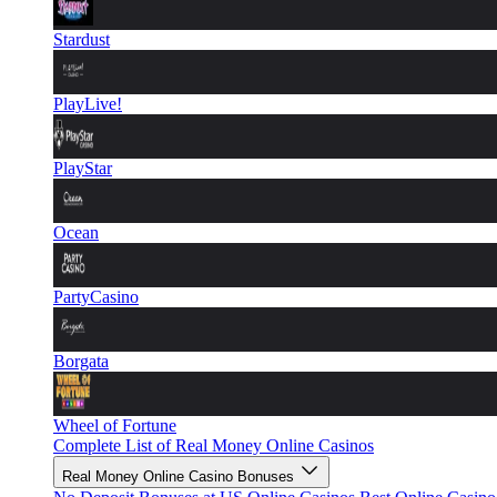
Stardust
PlayLive!
PlayStar
Ocean
PartyCasino
Borgata
Wheel of Fortune
Complete List of Real Money Online Casinos
Real Money Online Casino Bonuses