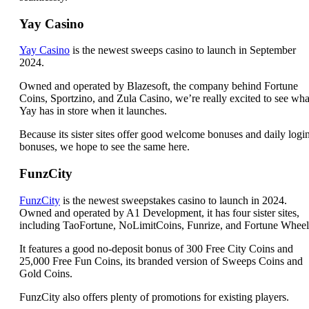
Yay Casino
Yay Casino
is the newest sweeps casino to launch in September
2024.
Owned and operated by Blazesoft, the company behind Fortune
Coins, Sportzino, and Zula Casino, we’re really excited to see wha
Yay has in store when it launches.
Because its sister sites offer good welcome bonuses and daily logi
bonuses, we hope to see the same here.
FunzCity
FunzCity
is the newest sweepstakes casino to launch in 2024.
Owned and operated by A1 Development, it has four sister sites,
including TaoFortune, NoLimitCoins, Funrize, and Fortune Wheel
It features a good no-deposit bonus of 300 Free City Coins and
25,000 Free Fun Coins, its branded version of Sweeps Coins and
Gold Coins.
FunzCity also offers plenty of promotions for existing players.