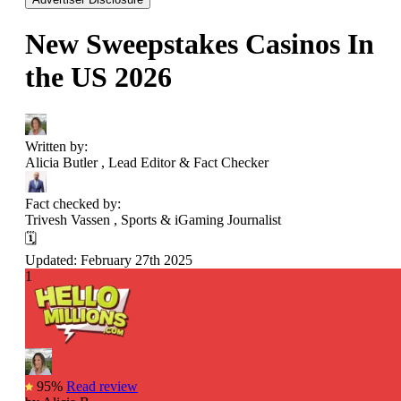
New Sweepstakes Casinos In
the US 2026
Written by:
Alicia Butler
, Lead Editor & Fact Checker
Fact checked by:
Trivesh Vassen
, Sports & iGaming Journalist
🗓
Updated:
February 27th 2025
1
95%
Read review