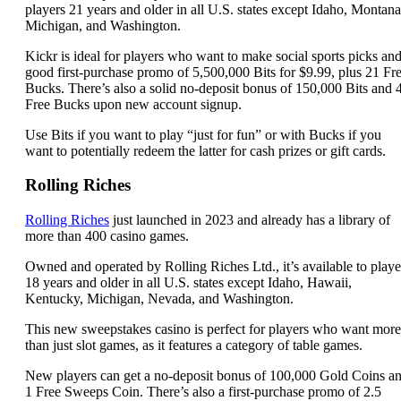
players 21 years and older in all U.S. states except Idaho, Montana
Michigan, and Washington.
Kickr is ideal for players who want to make social sports picks and
good first-purchase promo of 5,500,000 Bits for $9.99, plus 21 Fr
Bucks. There’s also a solid no-deposit bonus of 150,000 Bits and 
Free Bucks upon new account signup.
Use Bits if you want to play “just for fun” or with Bucks if you
want to potentially redeem the latter for cash prizes or gift cards.
Rolling Riches
Rolling Riches
just launched in 2023 and already has a library of
more than 400 casino games.
Owned and operated by Rolling Riches Ltd., it’s available to playe
18 years and older in all U.S. states except Idaho, Hawaii,
Kentucky, Michigan, Nevada, and Washington.
This new sweepstakes casino is perfect for players who want more
than just slot games, as it features a category of table games.
New players can get a no-deposit bonus of 100,000 Gold Coins a
1 Free Sweeps Coin. There’s also a first-purchase promo of 2.5