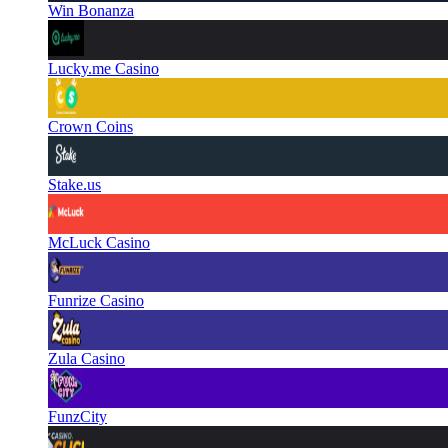
Win Bonanza
Lucky.me Casino
Crown Coins
Stake.us
McLuck Casino
Funrize Casino
Zula Casino
FunzCity