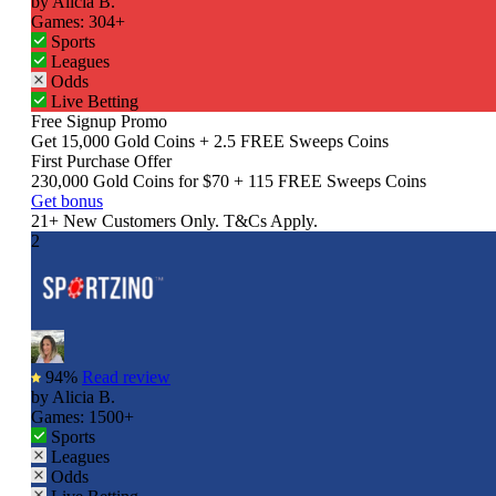
by
Alicia B.
Games:
304+
Sports
Leagues
Odds
Live Betting
Free Signup Promo
Get 15,000 Gold Coins + 2.5 FREE Sweeps Coins
First Purchase Offer
230,000 Gold Coins for $70 + 115 FREE Sweeps Coins
Get bonus
21+ New Customers Only. T&Cs Apply.
2
94%
Read review
by
Alicia B.
Games:
1500+
Sports
Leagues
Odds