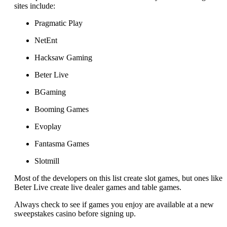
sites include:
Pragmatic Play
NetEnt
Hacksaw Gaming
Beter Live
BGaming
Booming Games
Evoplay
Fantasma Games
Slotmill
Most of the developers on this list create slot games, but ones like
Beter Live create live dealer games and table games.
Always check to see if games you enjoy are available at a new
sweepstakes casino before signing up.