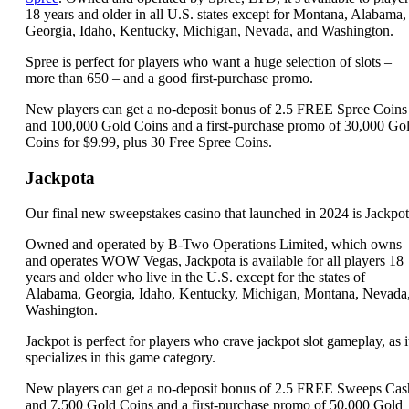
18 years and older in all U.S. states except for Montana, Alabama,
Georgia, Idaho, Kentucky, Michigan, Nevada, and Washington.
Spree is perfect for players who want a huge selection of slots –
more than 650 – and a good first-purchase promo.
New players can get a no-deposit bonus of 2.5 FREE Spree Coins
and 100,000 Gold Coins and a first-purchase promo of 30,000 Go
Coins for $9.99, plus 30 Free Spree Coins.
Jackpota
Our final new sweepstakes casino that launched in 2024 is Jackpot
Owned and operated by B-Two Operations Limited, which owns
and operates WOW Vegas, Jackpota is available for all players 18
years and older who live in the U.S. except for the states of
Alabama, Georgia, Idaho, Kentucky, Michigan, Montana, Nevada
Washington.
Jackpot is perfect for players who crave jackpot slot gameplay, as i
specializes in this game category.
New players can get a no-deposit bonus of 2.5 FREE Sweeps Cas
and 7,500 Gold Coins and a first-purchase promo of 50,000 Gold