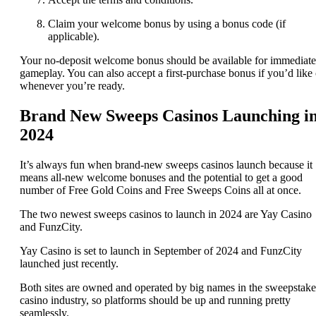
Claim your welcome bonus by using a bonus code (if
applicable).
Your no-deposit welcome bonus should be available for immediate
gameplay. You can also accept a first-purchase bonus if you’d like 
whenever you’re ready.
Brand New Sweeps Casinos Launching i
2024
It’s always fun when brand-new sweeps casinos launch because it
means all-new welcome bonuses and the potential to get a good
number of Free Gold Coins and Free Sweeps Coins all at once.
The two newest sweeps casinos to launch in 2024 are Yay Casino
and FunzCity.
Yay Casino is set to launch in September of 2024 and FunzCity
launched just recently.
Both sites are owned and operated by big names in the sweepstake
casino industry, so platforms should be up and running pretty
seamlessly.