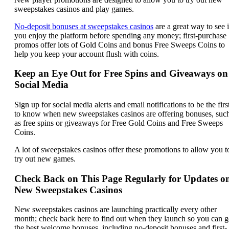
sweepstakes casinos and play games.
No-deposit bonuses at sweepstakes casinos
are a great way to see i
you enjoy the platform before spending any money; first-purchase
promos offer lots of Gold Coins and bonus Free Sweeps Coins to
help you keep your account flush with coins.
Keep an Eye Out for Free Spins and Giveaways on
Social Media
Sign up for social media alerts and email notifications to be the firs
to know when new sweepstakes casinos are offering bonuses, suc
as free spins or giveaways for Free Gold Coins and Free Sweeps
Coins.
A lot of sweepstakes casinos offer these promotions to allow you t
try out new games.
Check Back on This Page Regularly for Updates o
New Sweepstakes Casinos
New sweepstakes casinos are launching practically every other
month; check back here to find out when they launch so you can g
the best welcome bonuses, including no-deposit bonuses and first-