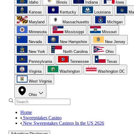
Idaho
Illinois
Indiana
Iowa
Kansas
Kentucky
Louisiana
Ma
Maryland
Massachusetts
Michigan
Minnesota
Mississippi
Missouri
Nevada
New Hampshire
New Jersey
New York
North Carolina
Ohio
Pennsylvania
Tennessee
Texas
Virginia
Washington
Washington DC
West Virginia
Ohio
Home
Sweepstakes Casino
New Sweepstakes Casinos In the US 2026
Advertiser Disclosure