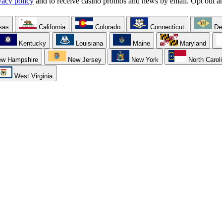
vacy policy
and to receive casino promos and news by email. Opt out a
sas
California
Colorado
Connecticut
De
Kentucky
Louisiana
Maine
Maryland
w Hampshire
New Jersey
New York
North Carol
West Virginia