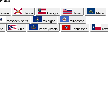
ny time.
laware
Florida
Georgia
Hawaii
Idaho
Massachusetts
Michigan
Minnesota
ina
Ohio
Pennsylvania
Tennessee
Tex