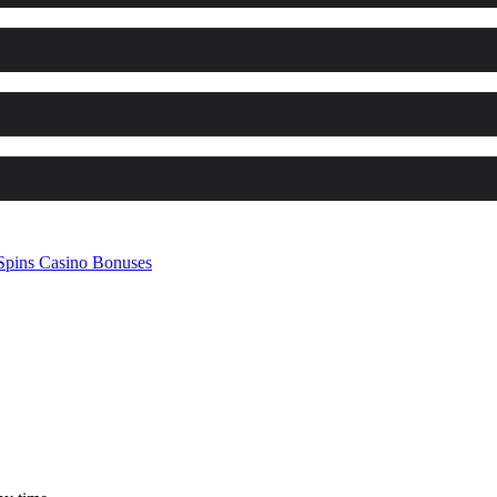
Spins Casino Bonuses