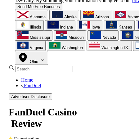
18+ Only. By submitting your information you agree to our
pri
Send Me Free Bonuses
Alabama
Alaska
Arizona
Arkan
Illinois
Indiana
Iowa
Kansas
Mississippi
Missouri
Nevada
Ne
Virginia
Washington
Washington DC
Ohio
Home
FanDuel
Advertiser Disclosure
FanDuel Casino
Review
Expert rating