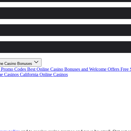
ne Casino Bonuses
o Promo Codes
Best Online Casino Bonuses and Welcome Offers
Free 
ne Casinos
California Online Casinos