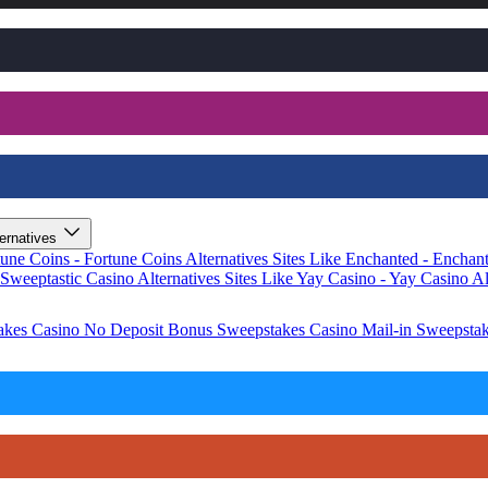
ernatives
rtune Coins - Fortune Coins Alternatives
Sites Like Enchanted - Enchant
 Sweeptastic Casino Alternatives
Sites Like Yay Casino - Yay Casino Al
akes Casino No Deposit Bonus
Sweepstakes Casino Mail-in
Sweepstak