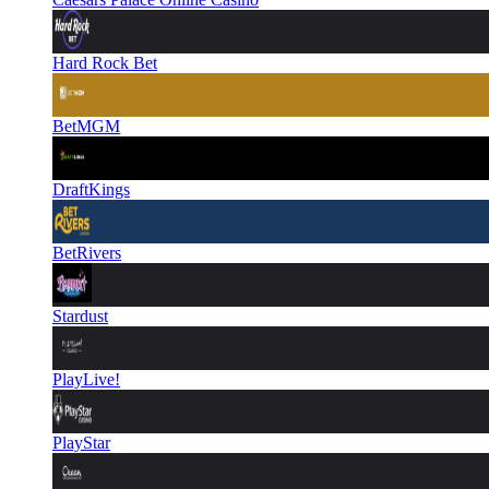
Hard Rock Bet
BetMGM
DraftKings
BetRivers
Stardust
PlayLive!
PlayStar