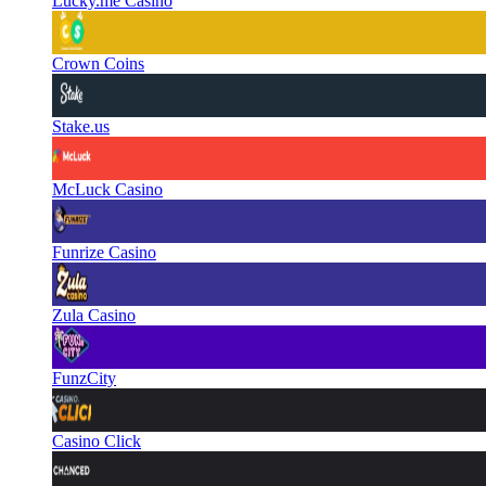
Lucky.me Casino
Crown Coins
Stake.us
McLuck Casino
Funrize Casino
Zula Casino
FunzCity
Casino Click