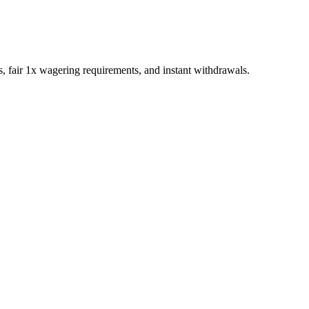
s, fair 1x wagering requirements, and instant withdrawals.