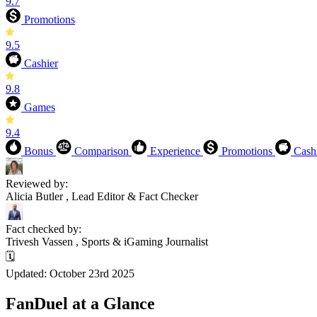
9.7
Promotions
9.5
Cashier
9.8
Games
9.4
Bonus
Comparison
Experience
Promotions
Cash
Reviewed by:
Alicia Butler
, Lead Editor & Fact Checker
Fact checked by:
Trivesh Vassen
, Sports & iGaming Journalist
🗓
Updated:
October 23rd 2025
FanDuel at a Glance