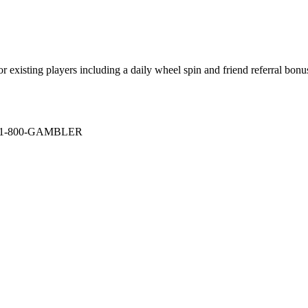
 existing players including a daily wheel spin and friend referral bonu
ll 1-800-GAMBLER