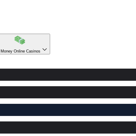
 Money Online Casinos