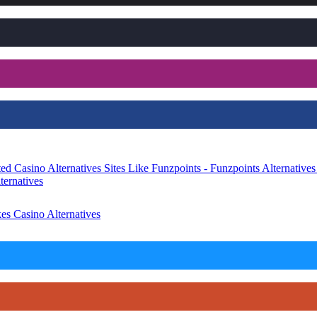
ed Casino Alternatives
Sites Like Funzpoints - Funzpoints Alternatives
ternatives
es Casino Alternatives