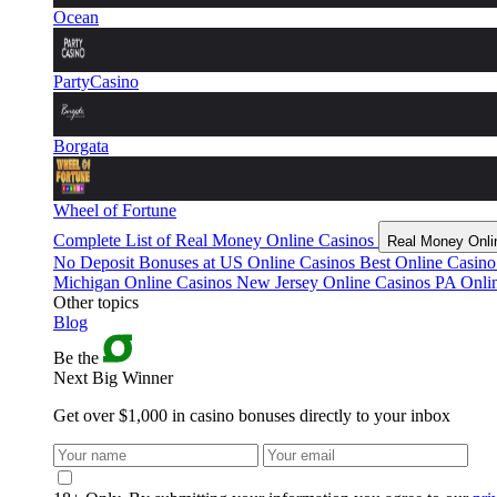
Ocean
PartyCasino
Borgata
Wheel of Fortune
Complete List of Real Money Online Casinos
Real Money Onli
No Deposit Bonuses at US Online Casinos
Best Online Casin
Michigan Online Casinos
New Jersey Online Casinos
PA Onli
Other topics
Blog
Be the
Next Big Winner
Get over $1,000 in casino bonuses directly to your inbox