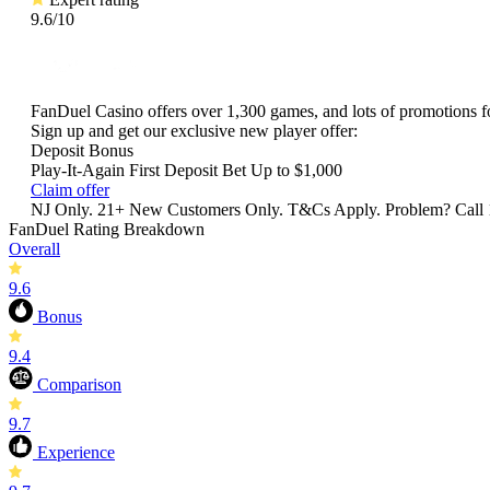
9.6
/10
FanDuel Casino offers over 1,300 games, and lots of promotions for
Sign up and get our exclusive new player offer:
Deposit Bonus
Play-It-Again First Deposit Bet Up to $1,000
Claim offer
NJ Only. 21+ New Customers Only. T&Cs Apply. Problem? Ca
FanDuel Rating Breakdown
Overall
9.6
Bonus
9.4
Comparison
9.7
Experience