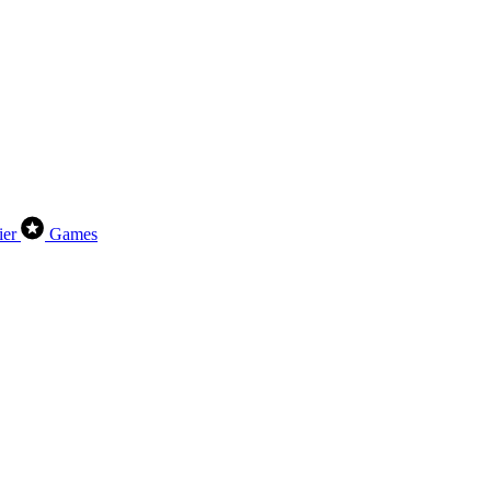
ier
Games