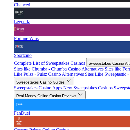
Chanced
Legendz
Fortune Wins
Sportzino
Complete List of Sweepstakes Casinos
Sweepstakes Casino Alt
Sites like Chumba - Chumba Casino Alternatives
Sites like Fo
Like Pulsz - Pulsz Casino Alternatives
Sites Like Sweeptastic -
Sweepstakes Casino Guides
Sweepstakes Casino Apps
New Sweepstakes Casinos
Sweepst
Real Money Online Casino Reviews
FanDuel
Caesars Palace Online Casino