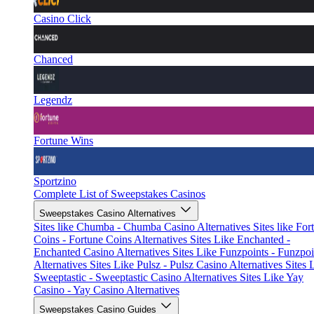
Casino Click
Chanced
Legendz
Fortune Wins
Sportzino
Complete List of Sweepstakes Casinos
Sweepstakes Casino Alternatives
Sites like Chumba - Chumba Casino Alternatives
Sites like For
Coins - Fortune Coins Alternatives
Sites Like Enchanted -
Enchanted Casino Alternatives
Sites Like Funzpoints - Funzpoi
Alternatives
Sites Like Pulsz - Pulsz Casino Alternatives
Sites 
Sweeptastic - Sweeptastic Casino Alternatives
Sites Like Yay
Casino - Yay Casino Alternatives
Sweepstakes Casino Guides