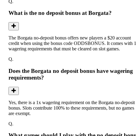
Q.
What is the no deposit bonus at Borgata?
The Borgata no-deposit bonus offers new players a $20 account
credit when using the bonus code ODDSBONUS. It comes with 
wagering requirements that must be cleared on slot games.
Q.
Does the Borgata no deposit bonus have wagering
requirements?
Yes, there is a 1x wagering requirement on the Borgata no-deposit
bonus. Slots contribute 100% to these requirements, but no games
are exempt.
Q.
What games should I play with the no deposit bon