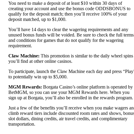
You need to make a deposit of at least $10 within 30 days of
creating your account and use the bonus code ODDSBONUS to
qualify for the deposit match; then you’ll receive 100% of your
deposit matched, up to $1,000.
You’ll have 14 days to clear the wagering requirements and any
unused bonus funds will be voided. Be sure to check the full terms
and conditions for games that do not qualify for the wagering
requirement.
Claw Machine:
This promotion is similar to the daily wheel spins
you’ll find at other online casinos.
To participate, launch the Claw Machine each day and press “Play
to potentially win up to $5,000.
MGM Rewards:
Borgata Casino’s online platform is operated by
BetMGM, so you can use your MGM Rewards here. When you
sign up at Borgata, you’ll also be enrolled in the rewards program.
Just a few of the benefits you’ll receive when you make wagers a
climb reward tiers include discounted room rates and shows, bonu
slot dollars, dining credits, air travel credits, and complimentary
transportation.