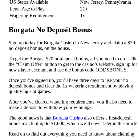
US States Available
New Jersey, Pennsylvania
Legal Age to Play
21+
Wagering Requirements
1x
Borgata No Deposit Bonus
Sign up today for Borgata Casino in New Jersey and claim a $20
no-deposit bonus, on the house.
To get the Borgata $20 no-deposit bonus, all you need to do is clic
the “Claim Offer” button to get to the casino’s website, sign up for
new player account, and use the bonus code ODDSBONUS.
Once you’ve signed up, you’ll have three days to use your no-
deposit bonus and clear the 1x wagering requirement by playing
qualifying slot games.
After you’ve cleared wagering requirements, you’ll also need to
make a deposit to withdraw your winnings.
The good news is that
Borgata Casino
also offers a first-deposit
bonus match of up to $1,000, which we’ll cover later in this article
Read on to find out everything you need to know about claiming