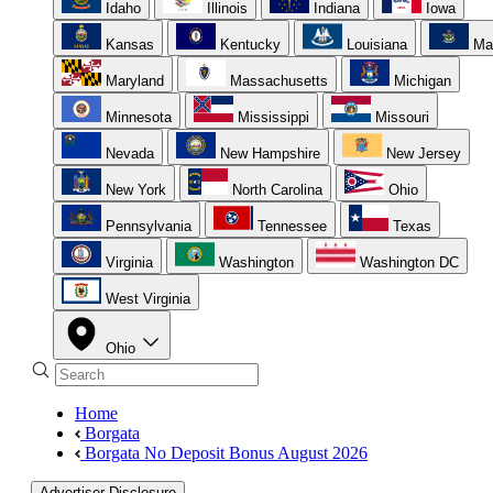
Idaho
Illinois
Indiana
Iowa
Kansas
Kentucky
Louisiana
Ma
Maryland
Massachusetts
Michigan
Minnesota
Mississippi
Missouri
Nevada
New Hampshire
New Jersey
New York
North Carolina
Ohio
Pennsylvania
Tennessee
Texas
Virginia
Washington
Washington DC
West Virginia
Ohio
Home
Borgata
Borgata No Deposit Bonus August 2026
Advertiser Disclosure