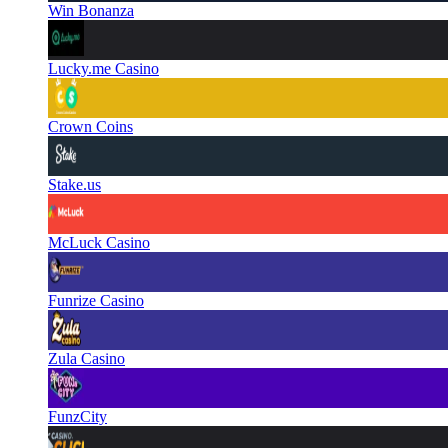
Win Bonanza
Lucky.me Casino
Crown Coins
Stake.us
McLuck Casino
Funrize Casino
Zula Casino
FunzCity