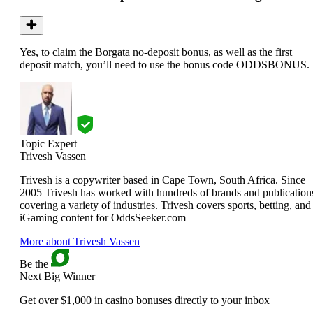
Yes, to claim the Borgata no-deposit bonus, as well as the first
deposit match, you’ll need to use the bonus code ODDSBONUS.
Topic Expert
Trivesh Vassen
Trivesh is a copywriter based in Cape Town, South Africa. Since
2005 Trivesh has worked with hundreds of brands and publication
covering a variety of industries. Trivesh covers sports, betting, and
iGaming content for OddsSeeker.com
More about Trivesh Vassen
Be the
Next Big Winner
Get over $1,000 in casino bonuses directly to your inbox