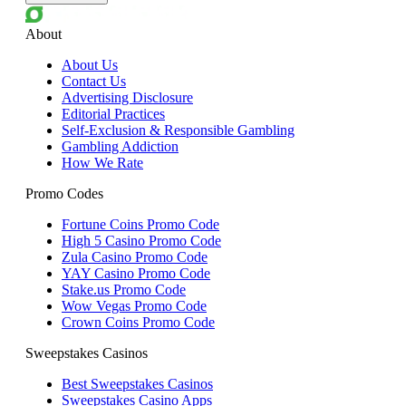
About
About Us
Contact Us
Advertising Disclosure
Editorial Practices
Self-Exclusion & Responsible Gambling
Gambling Addiction
How We Rate
Promo Codes
Fortune Coins Promo Code
High 5 Casino Promo Code
Zula Casino Promo Code
YAY Casino Promo Code
Stake.us Promo Code
Wow Vegas Promo Code
Crown Coins Promo Code
Sweepstakes Casinos
Best Sweepstakes Casinos
Sweepstakes Casino Apps