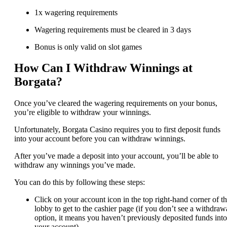
1x wagering requirements
Wagering requirements must be cleared in 3 days
Bonus is only valid on slot games
How Can I Withdraw Winnings at
Borgata?
Once you’ve cleared the wagering requirements on your bonus,
you’re eligible to withdraw your winnings.
Unfortunately, Borgata Casino requires you to first deposit funds
into your account before you can withdraw winnings.
After you’ve made a deposit into your account, you’ll be able to
withdraw any winnings you’ve made.
You can do this by following these steps:
Click on your account icon in the top right-hand corner of t
lobby to get to the cashier page (if you don’t see a withdraw
option, it means you haven’t previously deposited funds into
your account).