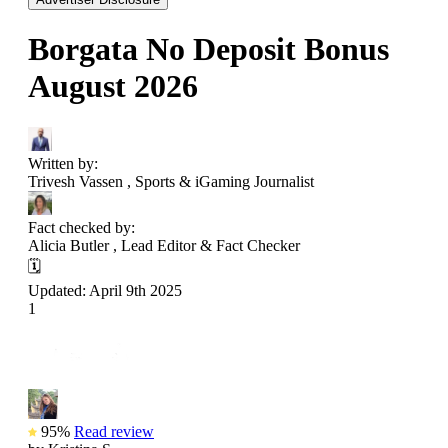
Borgata No Deposit Bonus
August 2026
Written by:
Trivesh Vassen
, Sports & iGaming Journalist
Fact checked by:
Alicia Butler
, Lead Editor & Fact Checker
🗓
Updated:
April 9th 2025
1
95%
Read review