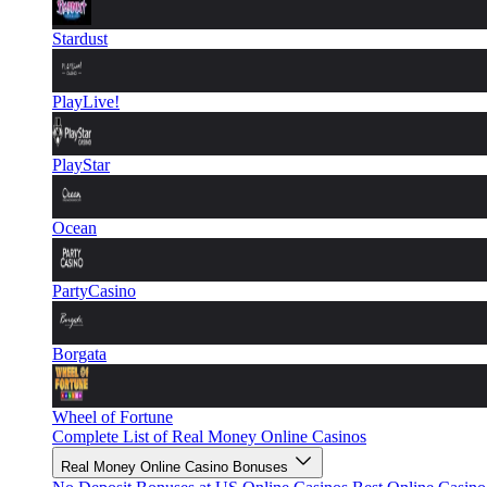
Stardust
PlayLive!
PlayStar
Ocean
PartyCasino
Borgata
Wheel of Fortune
Complete List of Real Money Online Casinos
Real Money Online Casino Bonuses