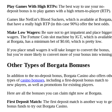
Play Games With High RTPs:
The best way to use your no-
deposit bonus is to play games with a high return-to-player (RTP).
Games like NetEnt’s Blood Suckers, which is available at Borgata
that have a really high RTP (in this case 90%) offer the best odds.
Make Low Wagers:
Be sure not to get impatient and place bigger
wagers. The Fortune Coin slot machine by IGT, which is available
at Borgata, has a minimum bet of $0.60, which is pretty low.
If you place small wagers it will take longer to convert the bonus,
but you’re more likely to convert more of your bonus into winning
Other Types of Borgata Bonuses
In addition to the no-deposit bonus, Borgata Casino also offers oth
types of
casino bonuses
, including a first-deposit bonus match to
new players, as well as promotions for existing players.
Here are all the bonuses you can claim right now at Borgata.
First Deposit Match:
The first deposit match is another way to ge
bonus funds to try out Borgata Casino.