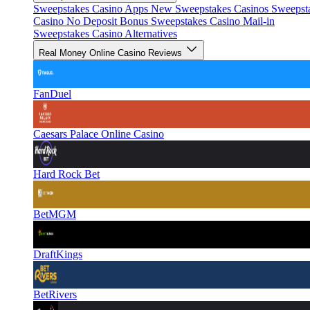
Sweepstakes Casino Apps
New Sweepstakes Casinos
Sweepst
Casino No Deposit Bonus
Sweepstakes Casino Mail-in
Sweepstakes Casino Alternatives
Real Money Online Casino Reviews
FanDuel
Caesars Palace Online Casino
Hard Rock Bet
BetMGM
DraftKings
BetRivers