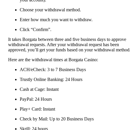
Choose your withdrawal method.
Enter how much you want to withdraw.
Click “Confirm”.
It takes Borgata between three and five business days to approve
withdrawal requests. After your withdrawal request has been
approved, you’ll get your funds based on your withdrawal method
Here are the withdrawal times at Borgata Casino:
ACH/eCheck: 3 to 7 Business Days
Trustly Online Banking: 24 Hours
Cash at Cage: Instant
PayPal: 24 Hours
Play+ Card: Instant
Check by Mail: Up to 20 Business Days
Skrill: 24 hours