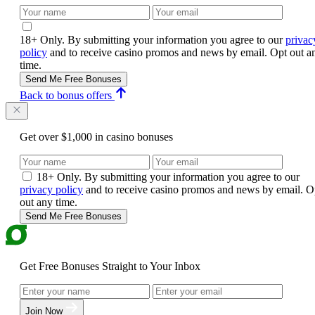
18+ Only. By submitting your information you agree to our
privac
policy
and to receive casino promos and news by email. Opt out a
time.
Send Me Free Bonuses
Back to bonus offers
Get over $1,000 in casino bonuses
18+ Only. By submitting your information you agree to our
privacy policy
and to receive casino promos and news by email. O
out any time.
Send Me Free Bonuses
Get Free Bonuses Straight to Your Inbox
Join Now