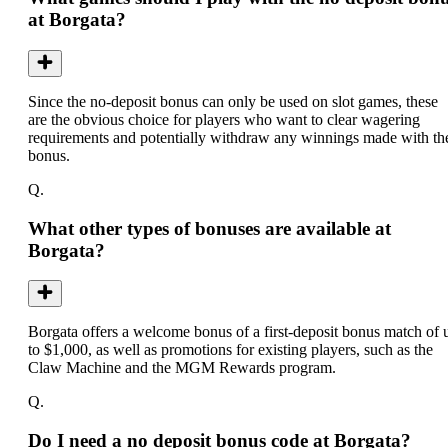
at Borgata?
Since the no-deposit bonus can only be used on slot games, these
are the obvious choice for players who want to clear wagering
requirements and potentially withdraw any winnings made with th
bonus.
Q.
What other types of bonuses are available at
Borgata?
Borgata offers a welcome bonus of a first-deposit bonus match of 
to $1,000, as well as promotions for existing players, such as the
Claw Machine and the MGM Rewards program.
Q.
Do I need a no deposit bonus code at Borgata?