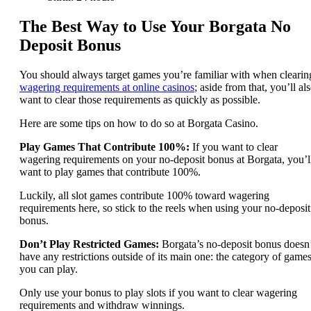
The Best Way to Use Your Borgata No
Deposit Bonus
You should always target games you’re familiar with when clearin
wagering requirements at online casinos
; aside from that, you’ll al
want to clear those requirements as quickly as possible.
Here are some tips on how to do so at Borgata Casino.
Play Games That Contribute 100%:
If you want to clear
wagering requirements on your no-deposit bonus at Borgata, you’l
want to play games that contribute 100%.
Luckily, all slot games contribute 100% toward wagering
requirements here, so stick to the reels when using your no-deposit
bonus.
Don’t Play Restricted Games:
Borgata’s no-deposit bonus doesn
have any restrictions outside of its main one: the category of game
you can play.
Only use your bonus to play slots if you want to clear wagering
requirements and withdraw winnings.