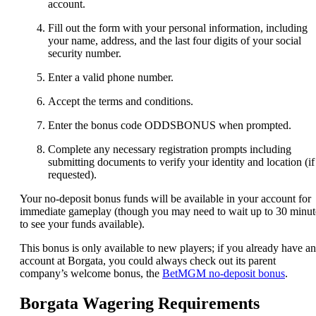
account.
Fill out the form with your personal information, including
your name, address, and the last four digits of your social
security number.
Enter a valid phone number.
Accept the terms and conditions.
Enter the bonus code ODDSBONUS when prompted.
Complete any necessary registration prompts including
submitting documents to verify your identity and location (if
requested).
Your no-deposit bonus funds will be available in your account for
immediate gameplay (though you may need to wait up to 30 minut
to see your funds available).
This bonus is only available to new players; if you already have an
account at Borgata, you could always check out its parent
company’s welcome bonus, the
BetMGM no-deposit bonus
.
Borgata Wagering Requirements