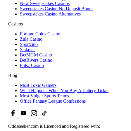
New Sweepstakes Casinos
Sweepstakes Casino No Deposit Bonus
Sweepstakes Casino Alternatives
Casinos
Fortune Coins Casino
Zula Casino
Sportzino
Stake.us
BetMGM Casino
BetRivers Casino
Pulsz Casino
Blog
Most Toxic Gamers
What Happens When You Buy A Lottery Ticket
Most Vulgar Sports Teams
Office Fantasy League Confessions
Oddsseeker.com is Licenced and Registered with: