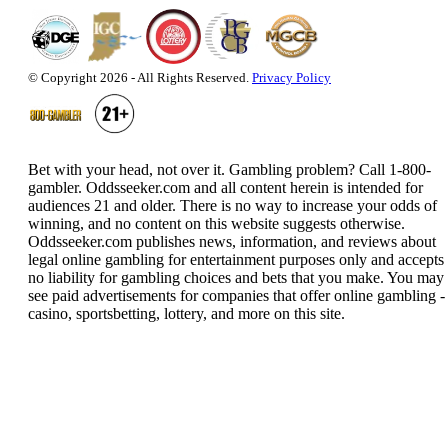
© Copyright 2026 - All Rights Reserved.
Privacy Policy
Bet with your head, not over it. Gambling problem? Call 1-800-
gambler. Oddsseeker.com and all content herein is intended for
audiences 21 and older. There is no way to increase your odds of
winning, and no content on this website suggests otherwise.
Oddsseeker.com publishes news, information, and reviews about
legal online gambling for entertainment purposes only and accepts
no liability for gambling choices and bets that you make. You may
see paid advertisements for companies that offer online gambling -
casino, sportsbetting, lottery, and more on this site.