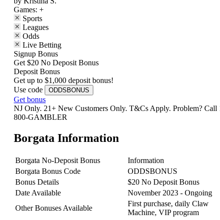
by
Kristina S.
Games:
+
Sports
Leagues
Odds
Live Betting
Signup Bonus
Get $20 No Deposit Bonus
Deposit Bonus
Get up to $1,000 deposit bonus!
Use code
ODDSBONUS
Get bonus
NJ Only. 21+ New Customers Only. T&Cs Apply. Problem? Call 
800-GAMBLER
Borgata Information
Borgata No-Deposit Bonus
Information
Borgata Bonus Code
ODDSBONUS
Bonus Details
$20 No Deposit Bonus
Date Available
November 2023 - Ongoing
First purchase, daily Claw
Other Bonuses Available
Machine, VIP program