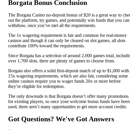
Borgata Bonus Conclusion
The Borgata Casino no-deposit bonus of $20 is a great way to che
out the platform, try games, and potentially win funds that you can
withdraw, once you’ve met all the requirements.
The 1x wagering requirement is fair and common for real-money
casinos and though it can only be cleared on slot games, all slots
contribute 100% toward the requirements.
Since Borgata has a selection of around 2,000 games total, includi
over 1,700 slots, there are plenty of games to choose from.
Borgata also offers a solid first-deposit match of up to $1,000 with
15x wagering requirements, which are also fair, considering some
online casinos require you to wager funds 20x or more before
they’re eligible for redemption.
The only downside is that Borgata doesn’t offer many promotions
for existing players, so once your welcome bonus funds have been
used, there aren’t many opportunities to get more account credits.
Got Questions? We've Got Answers