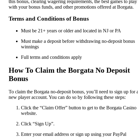
this bonus, clearing wagering requirements, the best games to play
with your bonus funds, and other promotions offered at Borgata.
Terms and Conditions of Bonus
Must be 21+ years or older and located in NJ or PA
Must make a deposit before withdrawing no-deposit bonus
winnings
Full terms and conditions apply
How To Claim the Borgata No Deposit
Bonus
To claim the Borgata no-deposit bonus, you’ll need to sign up for 
new player account. You can do so by following these steps:
Click the “Claim Offer” button to get to the Borgata Casino
website.
Click “Sign Up”.
Enter your email address or sign up using your PayPal