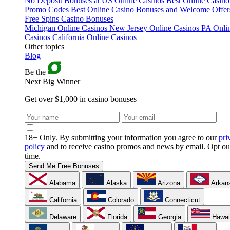
No Deposit Bonuses at US Online Casinos
Best Online Casino
Promo Codes
Best Online Casino Bonuses and Welcome Offer
Free Spins Casino Bonuses
Michigan Online Casinos
New Jersey Online Casinos
PA Onli
Casinos
California Online Casinos
Other topics
Blog
Be the
Next Big Winner
Get over $1,000 in casino bonuses
18+ Only. By submitting your information you agree to our
pri
policy
and to receive casino promos and news by email. Opt ou
time.
Send Me Free Bonuses
Alabama
Alaska
Arizona
Arkan
California
Colorado
Connecticut
Delaware
Florida
Georgia
Hawai