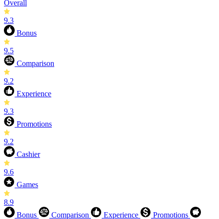
Overall
9.3
Bonus
9.5
Comparison
9.2
Experience
9.3
Promotions
9.2
Cashier
9.6
Games
8.9
Bonus
Comparison
Experience
Promotions