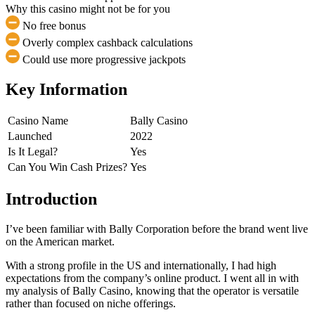
Why this casino might not be for you
No free bonus
Overly complex cashback calculations
Could use more progressive jackpots
Key Information
Casino Name
Bally Casino
Launched
2022
Is It Legal?
Yes
Can You Win Cash Prizes?
Yes
Introduction
I’ve been familiar with Bally Corporation before the brand went live
on the American market.
With a strong profile in the US and internationally, I had high
expectations from the company’s online product. I went all in with
my analysis of Bally Casino, knowing that the operator is versatile
rather than focused on niche offerings.