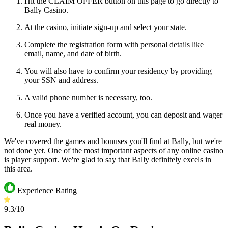
Hit the CLAIM OFFER button on this page to go directly to
Bally Casino.
At the casino, initiate sign-up and select your state.
Complete the registration form with personal details like
email, name, and date of birth.
You will also have to confirm your residency by providing
your SSN and address.
A valid phone number is necessary, too.
Once you have a verified account, you can deposit and wager
real money.
We've covered the games and bonuses you'll find at Bally, but we're
not done yet. One of the most important aspects of any online casino
is player support. We're glad to say that Bally definitely excels in
this area.
Experience Rating
9.3/10