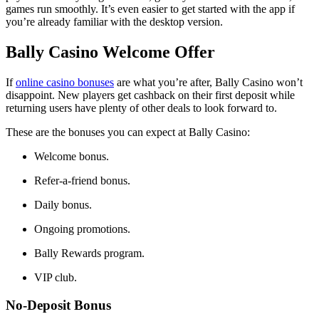
games run smoothly. It’s even easier to get started with the app if
you’re already familiar with the desktop version.
Bally Casino Welcome Offer
If
online casino bonuses
are what you’re after, Bally Casino won’t
disappoint. New players get cashback on their first deposit while
returning users have plenty of other deals to look forward to.
These are the bonuses you can expect at Bally Casino:
Welcome bonus.
Refer-a-friend bonus.
Daily bonus.
Ongoing promotions.
Bally Rewards program.
VIP club.
No-Deposit Bonus