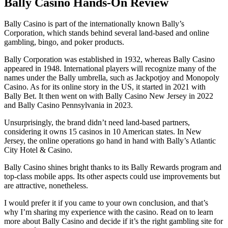
Bally Casino Hands-On Review
Bally Casino is part of the internationally known Bally’s
Corporation, which stands behind several land-based and online
gambling, bingo, and poker products.
Bally Corporation was established in 1932, whereas Bally Casino
appeared in 1948. International players will recognize many of the
names under the Bally umbrella, such as Jackpotjoy and Monopoly
Casino. As for its online story in the US, it started in 2021 with
Bally Bet. It then went on with Bally Casino New Jersey in 2022
and Bally Casino Pennsylvania in 2023.
Unsurprisingly, the brand didn’t need land-based partners,
considering it owns 15 casinos in 10 American states. In New
Jersey, the online operations go hand in hand with Bally’s Atlantic
City Hotel & Casino.
Bally Casino shines bright thanks to its Bally Rewards program and
top-class mobile apps. Its other aspects could use improvements but
are attractive, nonetheless.
I would prefer it if you came to your own conclusion, and that’s
why I’m sharing my experience with the casino. Read on to learn
more about Bally Casino and decide if it’s the right gambling site for