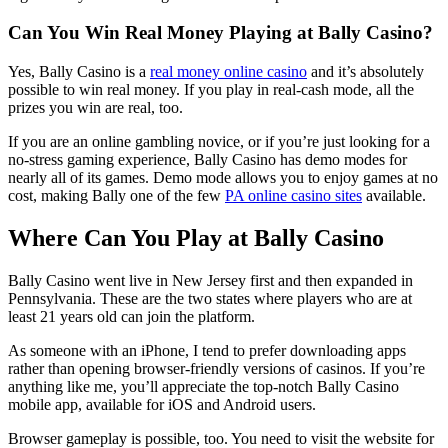
Can You Win Real Money Playing at Bally Casino?
Yes, Bally Casino is a
real money online casino
and it’s absolutely
possible to win real money. If you play in real-cash mode, all the
prizes you win are real, too.
If you are an online gambling novice, or if you’re just looking for a
no-stress gaming experience, Bally Casino has demo modes for
nearly all of its games. Demo mode allows you to enjoy games at no
cost, making Bally one of the few
PA online casino sites
available.
Where Can You Play at Bally Casino
Bally Casino went live in New Jersey first and then expanded in
Pennsylvania. These are the two states where players who are at
least 21 years old can join the platform.
As someone with an iPhone, I tend to prefer downloading apps
rather than opening browser-friendly versions of casinos. If you’re
anything like me, you’ll appreciate the top-notch Bally Casino
mobile app, available for iOS and Android users.
Browser gameplay is possible, too. You need to visit the website for