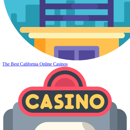
The Best California Online Casinos