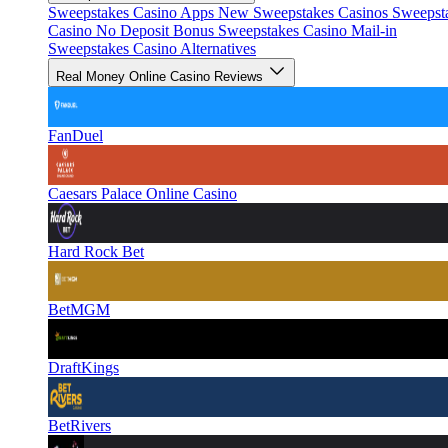
Sweepstakes Casino Apps
New Sweepstakes Casinos
Sweepst
Casino No Deposit Bonus
Sweepstakes Casino Mail-in
Sweepstakes Casino Alternatives
Real Money Online Casino Reviews
FanDuel
Caesars Palace Online Casino
Hard Rock Bet
BetMGM
DraftKings
BetRivers