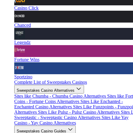
Casino Click
Chanced
Legendz
Fortune Wins
Sportzino
Complete List of Sweepstakes Casinos
Sweepstakes Casino Alternatives
Sites like Chumba - Chumba Casino Alternatives
Sites like For
Coins - Fortune Coins Alternatives
Sites Like Enchanted -
Enchanted Casino Alternatives
Sites Like Funzpoints - Funzpoi
Alternatives
Sites Like Pulsz - Pulsz Casino Alternatives
Sites 
Sweeptastic - Sweeptastic Casino Alternatives
Sites Like Yay
Casino - Yay Casino Alternatives
Sweepstakes Casino Guides