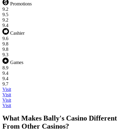
Promotions
9.2
9.5
9.2
9.4
Cashier
9.6
9.8
9.8
9.3
Games
8.9
9.4
9.4
9.7
Visit
Visit
Visit
Visit
What Makes Bally's Casino Different
From Other Casinos?