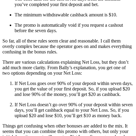
you’ve completed your first deposit and bet.
The minimum withdrawable cashback amount is $10.
The promo is automatically void if you request a cashout
before the seven days.
So far, all of these rules seem clear and reasonable. I call them
overly complex because the operator goes on and makes everything
confusing in the bonus rules.
There are various calculations explaining Net Loss, but they don’t
add much more clarity. From Bally’s explanation, you get one of
two options depending on your Net Loss:
If Net Loss goes over 90% of your deposit within seven days,
you get the value of your first deposit. So, if you upload $20
and lose 90% of the money, you’ll get $20 as cashback.
If Net Loss doesn’t go over 90% of your deposit within seven
days, you’ll get cashback equal to your Net Loss. So, if you
upload $20 and lose $10, you’ll get $10 as money back.
Things get confusing when other bonuses are added to the mix. It
seems that you can combine this promo with others, but only your