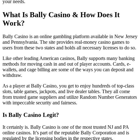
your needs.
What Is Bally Casino & How Does It
Work?
Bally Casino is an online gambling platform available in New Jersey
and Pennsylvania. The site provides real-money casino games to
users from these two states and holds all necessary licenses to do so.
Like other leading American casinos, Bally supports many banking
methods for moving cash in and out of player accounts. Cards, e-
wallets, and cage billing are some of the ways you can deposit and
withdraw.
As a player at Bally Casino, you get to enjoy hundreds of top-class
slots, table games, jackpots, and live dealer tables. They all come
from trusted game suppliers and utilize Random Number Generators
with impeccable security and fairness.
Is Bally Casino Legit?
It certainly is. Bally Casino is one of the most trusted NJ and PA
online casinos. It’s part of the reputable Bally Corporation and is
regulated by the licensing bodies in the respective states.