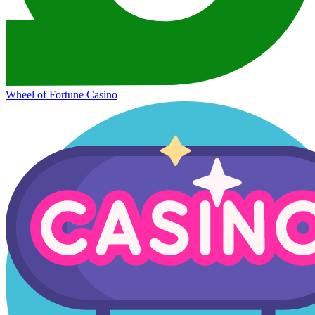
Wheel of Fortune Casino