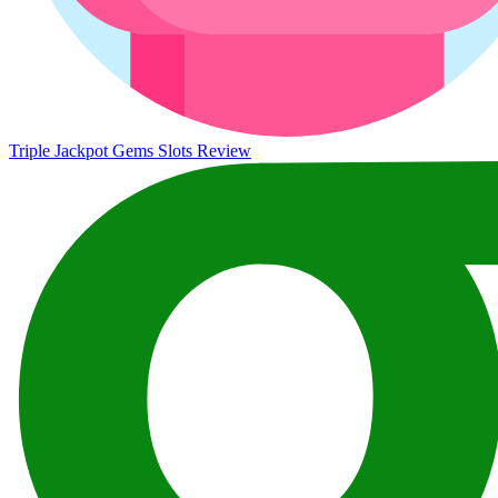
Triple Jackpot Gems Slots Review