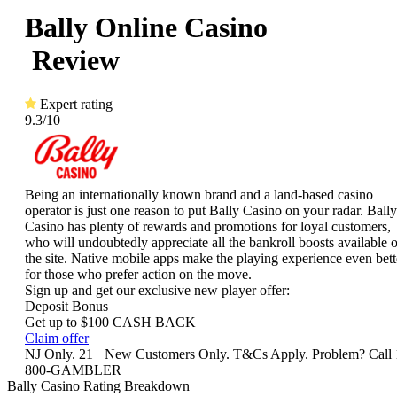
Bally Online Casino
Review
Expert rating
9.3
/10
Being an internationally known brand and a land-based casino
operator is just one reason to put Bally Casino on your radar. Bally
Casino has plenty of rewards and promotions for loyal customers,
who will undoubtedly appreciate all the bankroll boosts available 
the site. Native mobile apps make the playing experience even bett
for those who prefer action on the move.
Sign up and get our exclusive new player offer:
Deposit Bonus
Get up to $100 CASH BACK
Claim offer
NJ Only. 21+ New Customers Only. T&Cs Apply. Problem? Call 
800-GAMBLER
Bally Casino Rating Breakdown