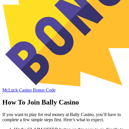
McLuck Casino Bonus Code
How To Join Bally Casino
If you want to play for real money at Bally Casino, you’ll have to
complete a few simple steps first. Here’s what to expect.