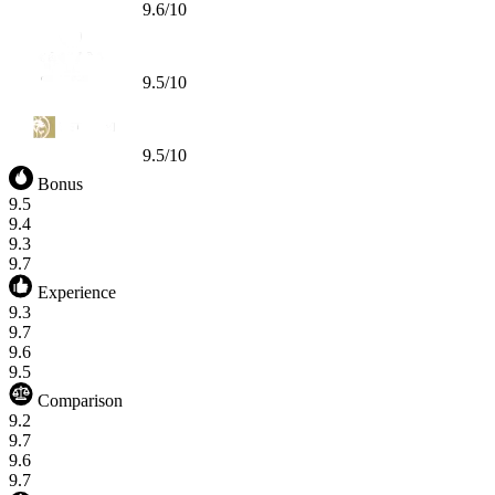
9.6
/
10
9.5
/
10
9.5
/
10
Bonus
9.5
9.4
9.3
9.7
Experience
9.3
9.7
9.6
9.5
Comparison
9.2
9.7
9.6
9.7