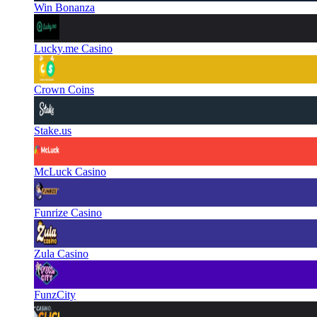
Win Bonanza
Lucky.me Casino
Crown Coins
Stake.us
McLuck Casino
Funrize Casino
Zula Casino
FunzCity