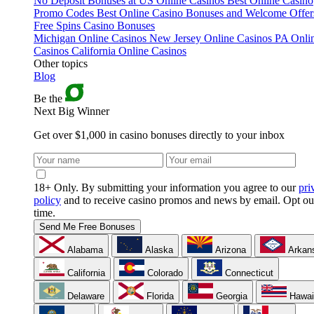
No Deposit Bonuses at US Online Casinos
Best Online Casino
Promo Codes
Best Online Casino Bonuses and Welcome Offer
Free Spins Casino Bonuses
Michigan Online Casinos
New Jersey Online Casinos
PA Onli
Casinos
California Online Casinos
Other topics
Blog
Be the
Next Big Winner
Get over $1,000 in casino bonuses directly to your inbox
18+ Only. By submitting your information you agree to our
pri
policy
and to receive casino promos and news by email. Opt ou
time.
Send Me Free Bonuses
Alabama
Alaska
Arizona
Arkan
California
Colorado
Connecticut
Delaware
Florida
Georgia
Hawai