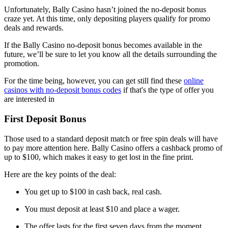
Unfortunately, Bally Casino hasn’t joined the no-deposit bonus
craze yet. At this time, only depositing players qualify for promo
deals and rewards.
If the Bally Casino no-deposit bonus becomes available in the
future, we’ll be sure to let you know all the details surrounding the
promotion.
For the time being, however, you can get still find these
online
casinos with no-deposit bonus codes
if that's the type of offer you
are interested in
First Deposit Bonus
Those used to a standard deposit match or free spin deals will have
to pay more attention here. Bally Casino offers a cashback promo of
up to $100, which makes it easy to get lost in the fine print.
Here are the key points of the deal:
You get up to $100 in cash back, real cash.
You must deposit at least $10 and place a wager.
The offer lasts for the first seven days from the moment