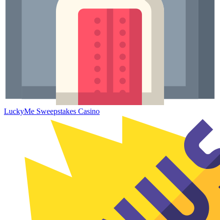
LuckyMe Sweepstakes Casino