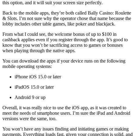
this option, and it will suit your screen size perfectly.
Back to the mobile apps, they’re both called Bally Casino: Roulette
& Slots. I’m not sure why the operator chose that name because the
lobby includes other table games, like poker and blackjack.
From what I could see, the welcome bonus of up to $100 in
cashback applies even if you register through the app. It’s good to
know that you won’t be sacrificing access to games or bonuses
when playing through the native apps.
You can download the apps if your device runs on the following
mobile operating systems:
iPhone iOS 15.0 or later
iPadOS 15.0 or later
Android 9 or up
Overall, it was really nice to use the iOS app, as it was created to
meet the needs of smartphone users. I’m sure the iPad and Android
versions were the same, too.
You won’t have any issues finding and initiating games or making
payments. Everything loads fast, given your connection is solid, and