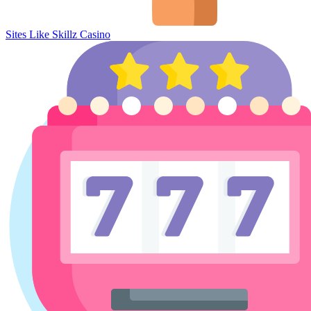
Sites Like Skillz Casino