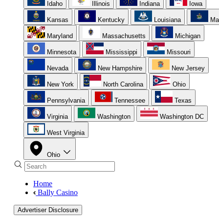
Idaho
Illinois
Indiana
Iowa
Kansas
Kentucky
Louisiana
Ma
Maryland
Massachusetts
Michigan
Minnesota
Mississippi
Missouri
Nevada
New Hampshire
New Jersey
New York
North Carolina
Ohio
Pennsylvania
Tennessee
Texas
Virginia
Washington
Washington DC
West Virginia
Ohio
Home
Bally Casino
Advertiser Disclosure