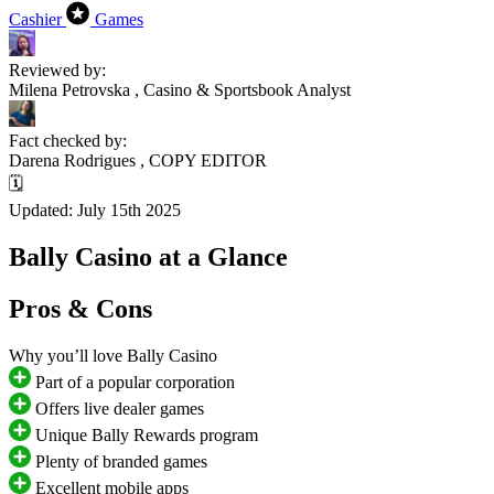
Cashier
Games
Reviewed by:
Milena Petrovska
, Casino & Sportsbook Analyst
Fact checked by:
Darena Rodrigues
, COPY EDITOR
🗓
Updated:
July 15th 2025
Bally Casino at a Glance
Pros & Cons
Why you’ll love Bally Casino
Part of a popular corporation
Offers live dealer games
Unique Bally Rewards program
Plenty of branded games
Excellent mobile apps