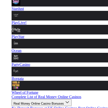
Stardust
PlayLive!
PlayStar
Ocean
PartyCasino
Borgata
Wheel of Fortune
Complete List of Real Money Online Casinos
Real Money Online Casino Bonuses