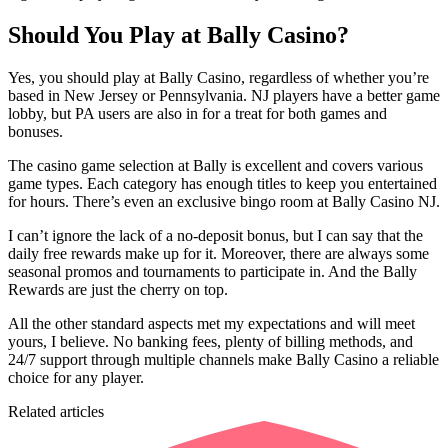
Should You Play at Bally Casino?
Yes, you should play at Bally Casino, regardless of whether you’re
based in New Jersey or Pennsylvania. NJ players have a better game
lobby, but PA users are also in for a treat for both games and
bonuses.
The casino game selection at Bally is excellent and covers various
game types. Each category has enough titles to keep you entertained
for hours. There’s even an exclusive bingo room at Bally Casino NJ.
I can’t ignore the lack of a no-deposit bonus, but I can say that the
daily free rewards make up for it. Moreover, there are always some
seasonal promos and tournaments to participate in. And the Bally
Rewards are just the cherry on top.
All the other standard aspects met my expectations and will meet
yours, I believe. No banking fees, plenty of billing methods, and
24/7 support through multiple channels make Bally Casino a reliable
choice for any player.
Related articles