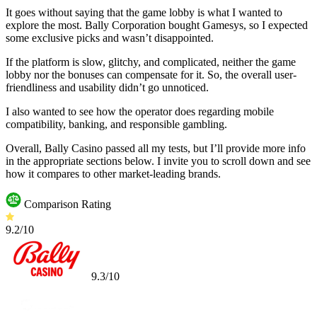
It goes without saying that the game lobby is what I wanted to
explore the most. Bally Corporation bought Gamesys, so I expected
some exclusive picks and wasn’t disappointed.
If the platform is slow, glitchy, and complicated, neither the game
lobby nor the bonuses can compensate for it. So, the overall user-
friendliness and usability didn’t go unnoticed.
I also wanted to see how the operator does regarding mobile
compatibility, banking, and responsible gambling.
Overall, Bally Casino passed all my tests, but I’ll provide more info
in the appropriate sections below. I invite you to scroll down and see
how it compares to other market-leading brands.
Comparison Rating
9.2/10
9.3
/
10