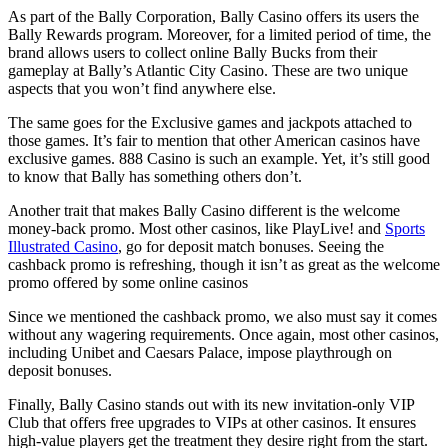
As part of the Bally Corporation, Bally Casino offers its users the
Bally Rewards program. Moreover, for a limited period of time, the
brand allows users to collect online Bally Bucks from their
gameplay at Bally’s Atlantic City Casino. These are two unique
aspects that you won’t find anywhere else.
The same goes for the Exclusive games and jackpots attached to
those games. It’s fair to mention that other American casinos have
exclusive games. 888 Casino is such an example. Yet, it’s still good
to know that Bally has something others don’t.
Another trait that makes Bally Casino different is the welcome
money-back promo. Most other casinos, like PlayLive! and
Sports
Illustrated Casino
, go for deposit match bonuses. Seeing the
cashback promo is refreshing, though it isn’t as great as the welcome
promo offered by some online casinos
Since we mentioned the cashback promo, we also must say it comes
without any wagering requirements. Once again, most other casinos,
including Unibet and Caesars Palace, impose playthrough on
deposit bonuses.
Finally, Bally Casino stands out with its new invitation-only VIP
Club that offers free upgrades to VIPs at other casinos. It ensures
high-value players get the treatment they desire right from the start.