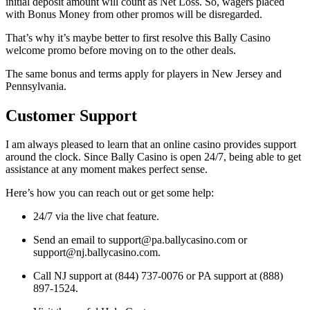
initial deposit amount will count as Net Loss. So, wagers placed
with Bonus Money from other promos will be disregarded.
That’s why it’s maybe better to first resolve this Bally Casino
welcome promo before moving on to the other deals.
The same bonus and terms apply for players in New Jersey and
Pennsylvania.
Customer Support
I am always pleased to learn that an online casino provides support
around the clock. Since Bally Casino is open 24/7, being able to get
assistance at any moment makes perfect sense.
Here’s how you can reach out or get some help:
24/7 via the live chat feature.
Send an email to
support@pa.ballycasino.com
or
support@nj.ballycasino.com
.
Call NJ support at (844) 737-0076 or PA support at (888)
897-1524.