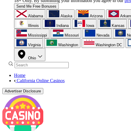
18+ Only. By submitting your information you agree to our
pri
Send Me Free Bonuses
Alabama
Alaska
Arizona
Arkan
Illinois
Indiana
Iowa
Kansas
Mississippi
Missouri
Nevada
Ne
Virginia
Washington
Washington DC
Ohio
Home
California Online Casinos
Advertiser Disclosure