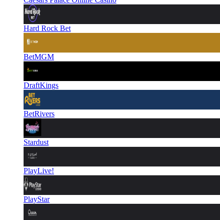
Hard Rock Bet
BetMGM
DraftKings
BetRivers
Stardust
PlayLive!
PlayStar