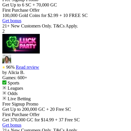
Get Up to 6 SC + 70,000 GC
First Purchase Offer
100,000 Gold Coins for $2.99 + 10 FREE SC
Get bonus
21+ New Customers Only. T&Cs Apply.
2
96%
Read review
by
Alicia B.
Games:
600+
Sports
Leagues
Odds
Live Betting
Free Signup Promo
Get Up to 200,000 GC + 20 Free SC
First Purchase Offer
Get 370,000 GC for $14.99 + 37 Free SC
Get bonus
21+ New Customers Only. T&Cs Apply.