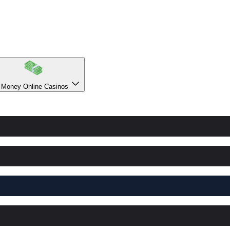
 Money Online Casinos