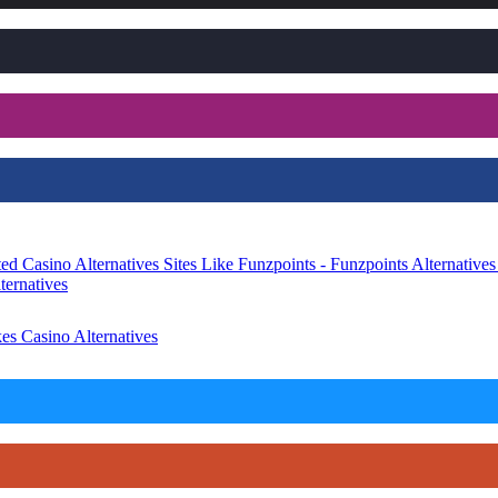
ed Casino Alternatives
Sites Like Funzpoints - Funzpoints Alternatives
ternatives
es Casino Alternatives