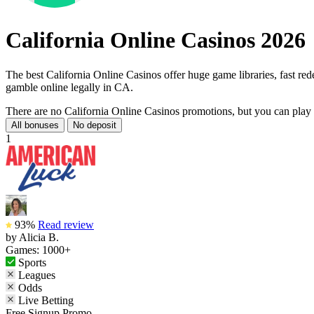
California Online Casinos 2026
The best California Online Casinos offer huge game libraries, fast r
gamble online legally in CA.
There are no California Online Casinos promotions, but you can play g
All bonuses
No deposit
1
93%
Read review
by
Alicia B.
Games:
1000+
Sports
Leagues
Odds
Live Betting
Free Signup Promo