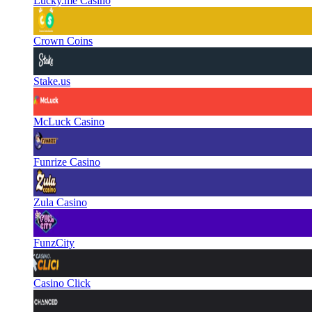
Lucky.me Casino
Crown Coins
Stake.us
McLuck Casino
Funrize Casino
Zula Casino
FunzCity
Casino Click