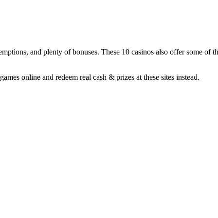
edemptions, and plenty of bonuses. These 10 casinos also offer some of
ames online and redeem real cash & prizes at these sites instead.