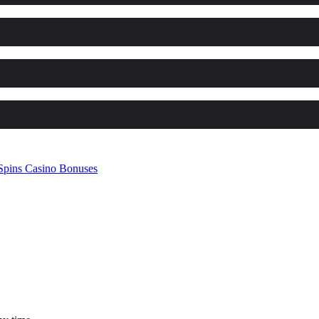
Spins Casino Bonuses