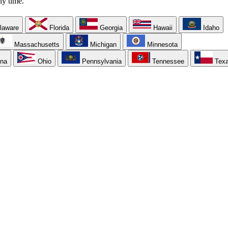
ny time.
laware
Florida
Georgia
Hawaii
Idaho
Massachusetts
Michigan
Minnesota
ina
Ohio
Pennsylvania
Tennessee
Tex