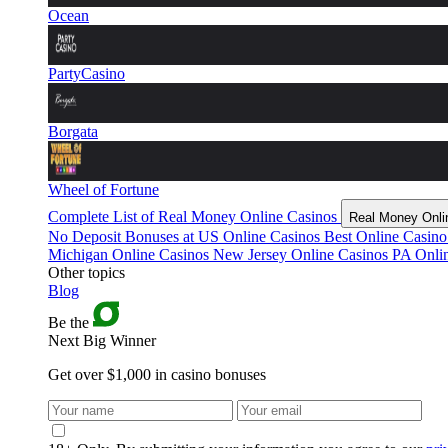
Ocean
PartyCasino
Borgata
Wheel of Fortune
Complete List of Real Money Online Casinos
Real Money Onli
No Deposit Bonuses at US Online Casinos
Best Online Casin
Michigan Online Casinos
New Jersey Online Casinos
PA Onli
Other topics
Blog
Be the
Next Big Winner
Get over $1,000 in casino bonuses