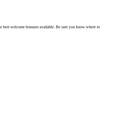
 the best welcome bonuses available. Be sure you know where to