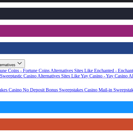
ernatives
rtune Coins - Fortune Coins Alternatives
Sites Like Enchanted - Enchant
 Sweeptastic Casino Alternatives
Sites Like Yay Casino - Yay Casino Al
akes Casino No Deposit Bonus
Sweepstakes Casino Mail-in
Sweepstak