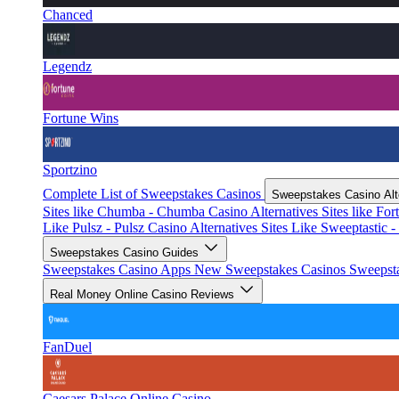
Chanced
Legendz
Fortune Wins
Sportzino
Complete List of Sweepstakes Casinos
Sweepstakes Casino Alt
Sites like Chumba - Chumba Casino Alternatives
Sites like Fo
Like Pulsz - Pulsz Casino Alternatives
Sites Like Sweeptastic -
Sweepstakes Casino Guides
Sweepstakes Casino Apps
New Sweepstakes Casinos
Sweepst
Real Money Online Casino Reviews
FanDuel
Caesars Palace Online Casino