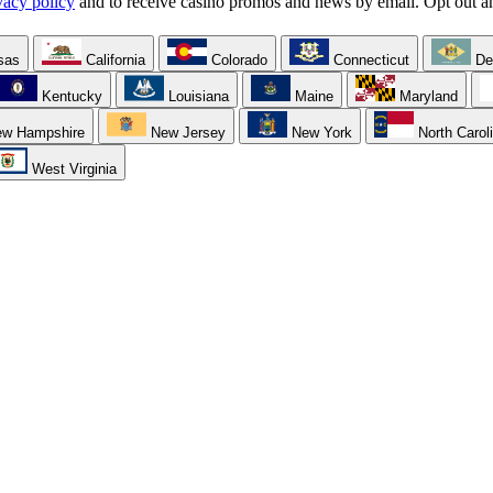
vacy policy
and to receive casino promos and news by email. Opt out a
sas
California
Colorado
Connecticut
De
Kentucky
Louisiana
Maine
Maryland
w Hampshire
New Jersey
New York
North Carol
West Virginia