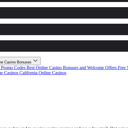
ne Casino Bonuses
o Promo Codes
Best Online Casino Bonuses and Welcome Offers
Free 
ne Casinos
California Online Casinos