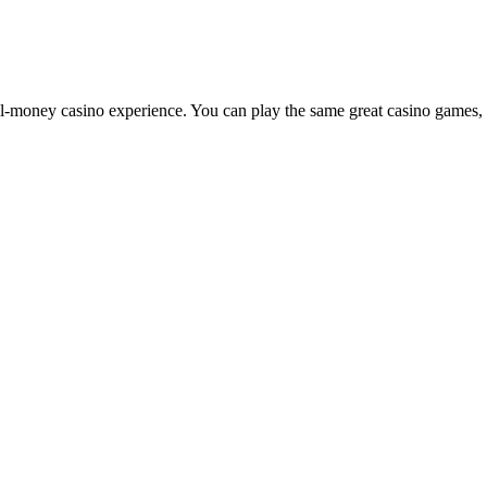
l-money casino experience. You can play the same great casino games, b