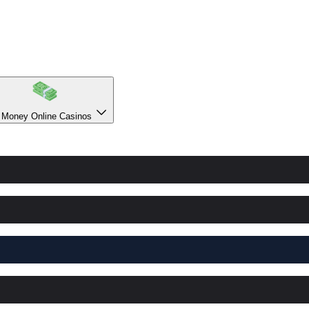
 Money Online Casinos