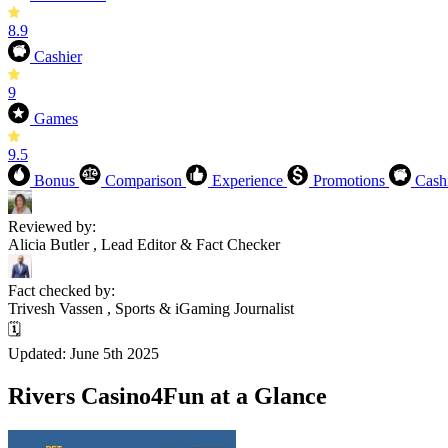
8.9
Cashier
9
Games
9.5
Bonus
Comparison
Experience
Promotions
Cash
Reviewed by:
Alicia Butler
, Lead Editor & Fact Checker
Fact checked by:
Trivesh Vassen
, Sports & iGaming Journalist
🗓
Updated:
June 5th 2025
Rivers Casino4Fun at a Glance