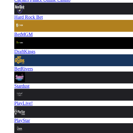
Hard Rock Bet
BetMGM
DraftKings
BetRivers
Stardust
PlayLive!
PlayStar