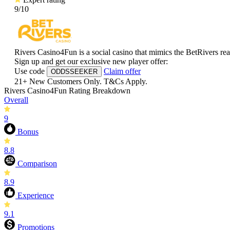
9
/10
Rivers Casino4Fun is a social casino that mimics the BetRivers rea
Sign up and get our exclusive new player offer:
Use code
Claim offer
ODDSSEEKER
21+ New Customers Only. T&Cs Apply.
Rivers Casino4Fun Rating Breakdown
Overall
9
Bonus
8.8
Comparison
8.9
Experience
9.1
Promotions