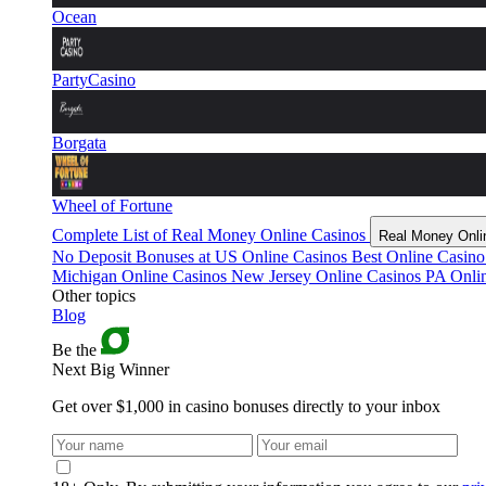
Ocean
PartyCasino
Borgata
Wheel of Fortune
Complete List of Real Money Online Casinos
Real Money Onli
No Deposit Bonuses at US Online Casinos
Best Online Casin
Michigan Online Casinos
New Jersey Online Casinos
PA Onli
Other topics
Blog
Be the
Next Big Winner
Get over $1,000 in casino bonuses directly to your inbox