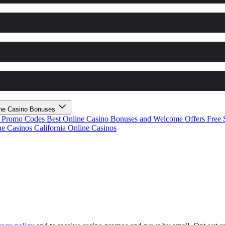
ne Casino Bonuses
o Promo Codes
Best Online Casino Bonuses and Welcome Offers
Free 
ne Casinos
California Online Casinos