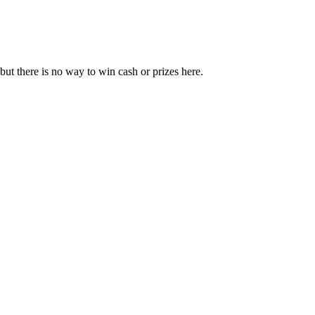
ut there is no way to win cash or prizes here.