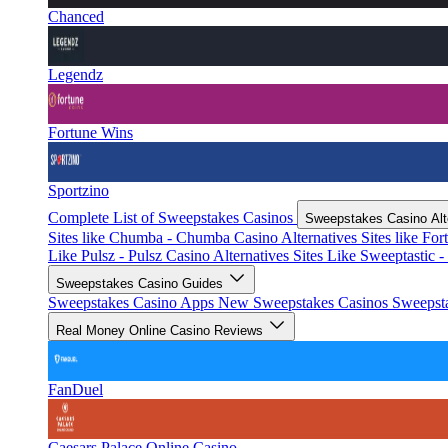
Chanced
Legendz
Fortune Wins
Sportzino
Complete List of Sweepstakes Casinos
Sweepstakes Casino Alt
Sites like Chumba - Chumba Casino Alternatives
Sites like Fo
Like Pulsz - Pulsz Casino Alternatives
Sites Like Sweeptastic -
Sweepstakes Casino Guides
Sweepstakes Casino Apps
New Sweepstakes Casinos
Sweepst
Real Money Online Casino Reviews
FanDuel
Caesars Palace Online Casino