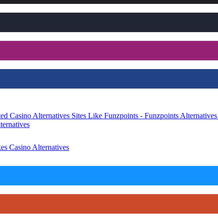
ed Casino Alternatives
Sites Like Funzpoints - Funzpoints Alternatives
ternatives
es Casino Alternatives