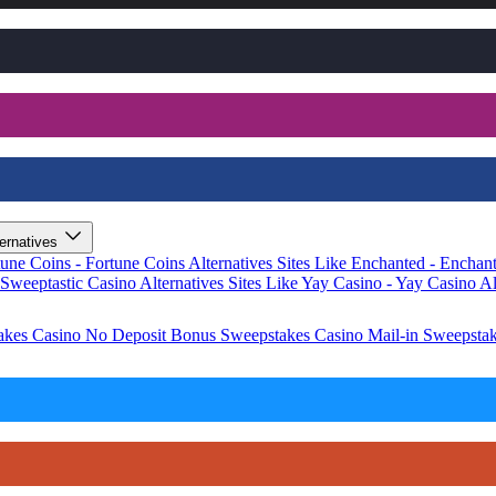
ernatives
rtune Coins - Fortune Coins Alternatives
Sites Like Enchanted - Enchant
 Sweeptastic Casino Alternatives
Sites Like Yay Casino - Yay Casino Al
akes Casino No Deposit Bonus
Sweepstakes Casino Mail-in
Sweepstak