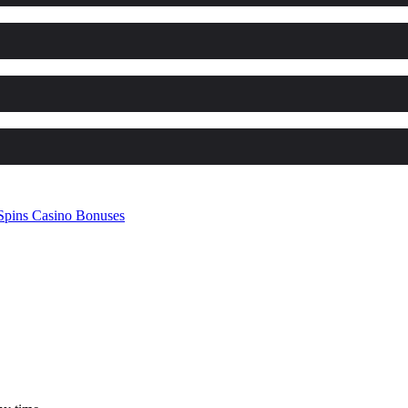
Spins Casino Bonuses