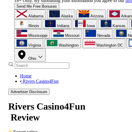
18+ Only. By submitting your information you agree to our
pri
Send Me Free Bonuses
Alabama
Alaska
Arizona
Arkan
Illinois
Indiana
Iowa
Kansas
Mississippi
Missouri
Nevada
Ne
Virginia
Washington
Washington DC
Ohio
Home
Rivers Casino4Fun
Advertiser Disclosure
Rivers Casino4Fun
Review
Expert rating