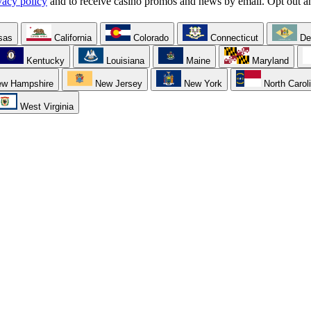
vacy policy
and to receive casino promos and news by email. Opt out a
sas
California
Colorado
Connecticut
De
Kentucky
Louisiana
Maine
Maryland
w Hampshire
New Jersey
New York
North Carol
West Virginia