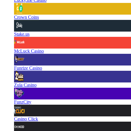
Lucky.me Casino
Crown Coins
Stake.us
McLuck Casino
Funrize Casino
Zula Casino
FunzCity
Casino Click