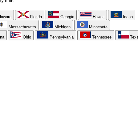
ny time.
laware
Florida
Georgia
Hawaii
Idaho
Massachusetts
Michigan
Minnesota
ina
Ohio
Pennsylvania
Tennessee
Tex