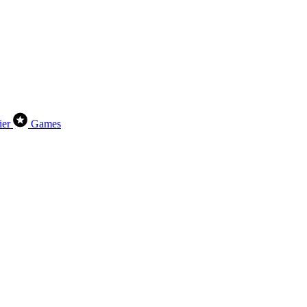
ier
Games