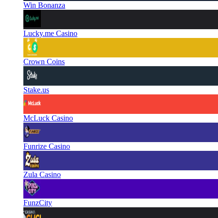
Win Bonanza
Lucky.me Casino
Crown Coins
Stake.us
McLuck Casino
Funrize Casino
Zula Casino
FunzCity