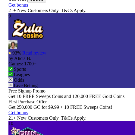
Get bonus
21+ New Customers Only. T&Cs Apply.
9
93%
Read review
by
Alicia B.
Games:
1700+
Sports
Leagues
Odds
Live Betting
Free Signup Promo
Get 10 FREE Sweeps Coins and 120,000 FREE Gold Coins
First Purchase Offer
Get 250,000 GC for $9.99 + 10 FREE Sweeps Coins!
Get bonus
21+ New Customers Only. T&Cs Apply.
10