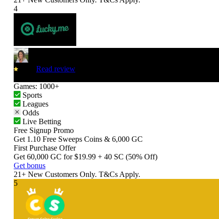
4
95%
Read review
by
Alicia B.
Games:
1000+
Sports
Leagues
Odds
Live Betting
Free Signup Promo
Get 1.10 Free Sweeps Coins & 6,000 GC
First Purchase Offer
Get 60,000 GC for $19.99 + 40 SC (50% Off)
Get bonus
21+ New Customers Only. T&Cs Apply.
5