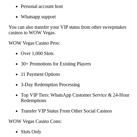
Personal account host
Whatsapp support
You can also transfer your VIP status from other sweepstakes
casinos to WOW Vegas.
WOW Vegas Casino Pros:
Over 1,000 Slots
30+ Promotions for Existing Players
11 Payment Options
3-Day Redemption Processing
Top VIP Tiers: WhatsApp Customer Service & 24-Hour
Redemptions
Transfer VIP Status From Other Social Casinos
WOW Vegas Casino Cons:
Slots Only