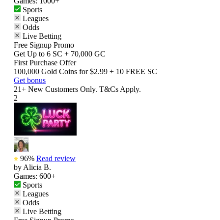
Games:
1000+
Sports
Leagues
Odds
Live Betting
Free Signup Promo
Get Up to 6 SC + 70,000 GC
First Purchase Offer
100,000 Gold Coins for $2.99 + 10 FREE SC
Get bonus
21+ New Customers Only. T&Cs Apply.
2
96%
Read review
by
Alicia B.
Games:
600+
Sports
Leagues
Odds
Live Betting