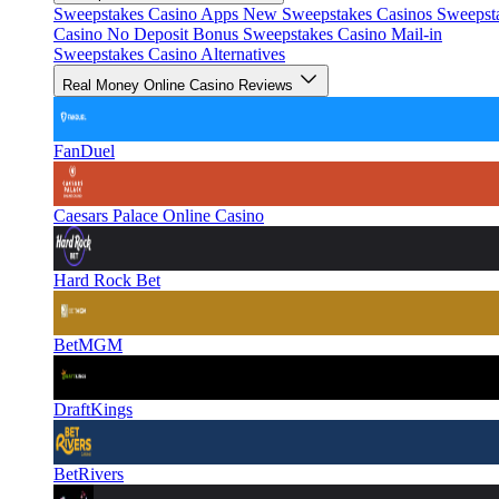
Sweepstakes Casino Apps
New Sweepstakes Casinos
Sweepst
Casino No Deposit Bonus
Sweepstakes Casino Mail-in
Sweepstakes Casino Alternatives
Real Money Online Casino Reviews
FanDuel
Caesars Palace Online Casino
Hard Rock Bet
BetMGM
DraftKings
BetRivers