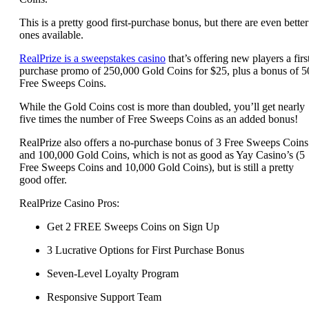
This is a pretty good first-purchase bonus, but there are even better
ones available.
RealPrize is a sweepstakes casino
that’s offering new players a firs
purchase promo of 250,000 Gold Coins for $25, plus a bonus of 5
Free Sweeps Coins.
While the Gold Coins cost is more than doubled, you’ll get nearly
five times the number of Free Sweeps Coins as an added bonus!
RealPrize also offers a no-purchase bonus of 3 Free Sweeps Coins
and 100,000 Gold Coins, which is not as good as Yay Casino’s (5
Free Sweeps Coins and 10,000 Gold Coins), but is still a pretty
good offer.
RealPrize Casino Pros:
Get 2 FREE Sweeps Coins on Sign Up
3 Lucrative Options for First Purchase Bonus
Seven-Level Loyalty Program
Responsive Support Team