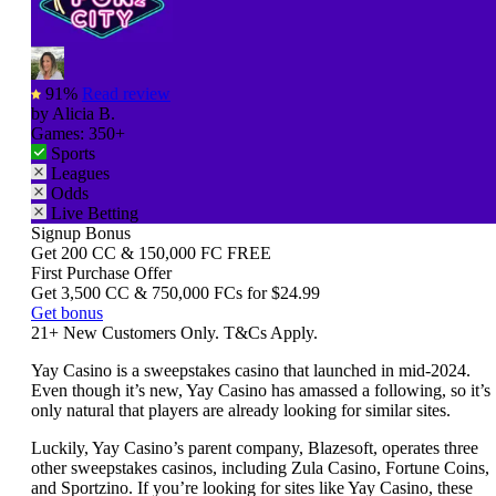
91%
Read review
by
Alicia B.
Games:
350+
Sports
Leagues
Odds
Live Betting
Signup Bonus
Get 200 CC & 150,000 FC FREE
First Purchase Offer
Get 3,500 CC & 750,000 FCs for $24.99
Get bonus
21+ New Customers Only. T&Cs Apply.
Yay Casino is a sweepstakes casino that launched in mid-2024.
Even though it’s new, Yay Casino has amassed a following, so it’s
only natural that players are already looking for similar sites.
Luckily, Yay Casino’s parent company, Blazesoft, operates three
other sweepstakes casinos, including Zula Casino, Fortune Coins,
and Sportzino. If you’re looking for sites like Yay Casino, these