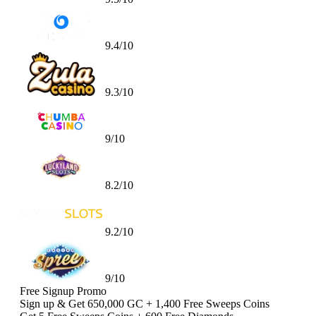
9.4
/
10
9.3
/
10
9
/
10
8.2
/
10
9.2
/
10
9
/
10
Free Signup Promo
Sign up & Get 650,000 GC + 1,400 Free Sweeps Coins