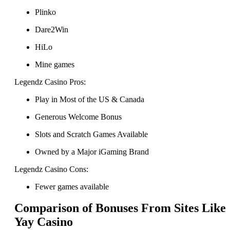
Plinko
Dare2Win
HiLo
Mine games
Legendz Casino Pros:
Play in Most of the US & Canada
Generous Welcome Bonus
Slots and Scratch Games Available
Owned by a Major iGaming Brand
Legendz Casino Cons:
Fewer games available
Comparison of Bonuses From Sites Like
Yay Casino