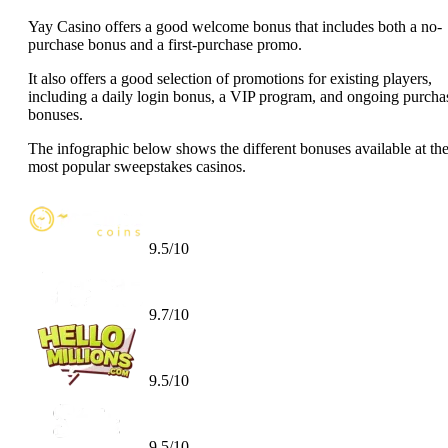
Yay Casino offers a good welcome bonus that includes both a no-
purchase bonus and a first-purchase promo.
It also offers a good selection of promotions for existing players,
including a daily login bonus, a VIP program, and ongoing purcha
bonuses.
The infographic below shows the different bonuses available at th
most popular sweepstakes casinos.
9.5
/
10
9.7
/
10
9.5
/
10
9.5
/
10