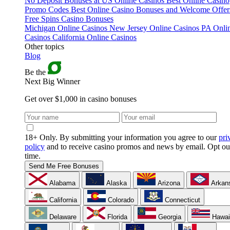
No Deposit Bonuses at US Online Casinos
Best Online Casino
Promo Codes
Best Online Casino Bonuses and Welcome Offer
Free Spins Casino Bonuses
Michigan Online Casinos
New Jersey Online Casinos
PA Onli
Casinos
California Online Casinos
Other topics
Blog
Be the
Next Big Winner
Get over $1,000 in casino bonuses
18+ Only. By submitting your information you agree to our
pri
policy
and to receive casino promos and news by email. Opt ou
time.
Send Me Free Bonuses
Alabama
Alaska
Arizona
Arkan
California
Colorado
Connecticut
Delaware
Florida
Georgia
Hawai