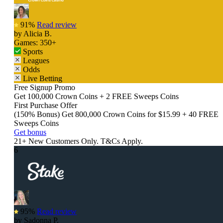
91%
Read review
by
Alicia B.
Games:
350+
Sports
Leagues
Odds
Live Betting
Free Signup Promo
Get 100,000 Crown Coins + 2 FREE Sweeps Coins
First Purchase Offer
(150% Bonus) Get 800,000 Crown Coins for $15.99 + 40 FREE
Sweeps Coins
Get bonus
21+ New Customers Only. T&Cs Apply.
6
95%
Read review
by
Sadonna P.