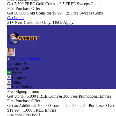
Get 7,500 FREE Gold Coins + 2.5 FREE Sweeps Coins
First Purchase Offer
Get 50,000 Gold Coins for $9.99 + 25 Free Sweeps Coins
Get bonus
21+ New Customers Only. T&Cs Apply.
8
90%
Read review
by
Lance P.
Games:
1600+
Sports
Leagues
Odds
Live Betting
Free Signup Promo
Get Up to 75,000 FREE Coins & 300 Free Promotional Entries
First Purchase Offer
Get an Additional 400,000 Tournament Coins for Purchases Over
$19.99 + 1,000 FREE Entries
Use code
ODDSS