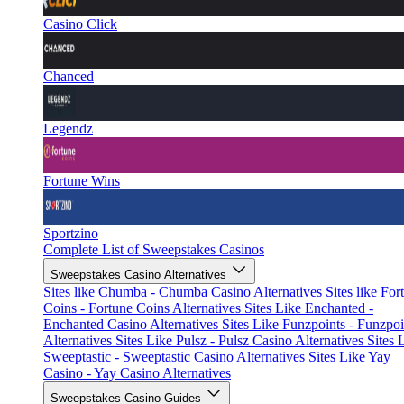
Casino Click
Chanced
Legendz
Fortune Wins
Sportzino
Complete List of Sweepstakes Casinos
Sweepstakes Casino Alternatives
Sites like Chumba - Chumba Casino Alternatives
Sites like For
Coins - Fortune Coins Alternatives
Sites Like Enchanted -
Enchanted Casino Alternatives
Sites Like Funzpoints - Funzpoi
Alternatives
Sites Like Pulsz - Pulsz Casino Alternatives
Sites 
Sweeptastic - Sweeptastic Casino Alternatives
Sites Like Yay
Casino - Yay Casino Alternatives
Sweepstakes Casino Guides