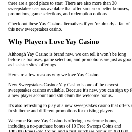
three are a good place to start. There are also more than 30
sweepstakes casinos available that offer similar or better bonuses,
promotions, game selections, and redemption options.
Check out these Yay Casino alternatives if you’re already a fan of
this new sweepstakes casino.
Why Players Love Yay Casino
Although Yay Casino is brand new, we can tell it won’t be long
before its bonuses, game selection, and promotions are just as goo
as its sister sites’ offerings.
Here are a few reasons why we love Yay Casino.
New Sweepstakes Casino: Yay Casino is one of the newest
sweepstakes casinos available. Because it’s new, you can sign up f
a new player account and still claim the welcome bonus.
It’s also refreshing to play at a new sweepstakes casino that offers 
fresh theme and different promotions for existing players.
Welcome Bonus: Yay Casino is offering a welcome bonus,
including a no-purchase bonus of 10 Free Sweeps Coins and
100,000 Free Gold Coins, and a first-purchase bonus of 200,000