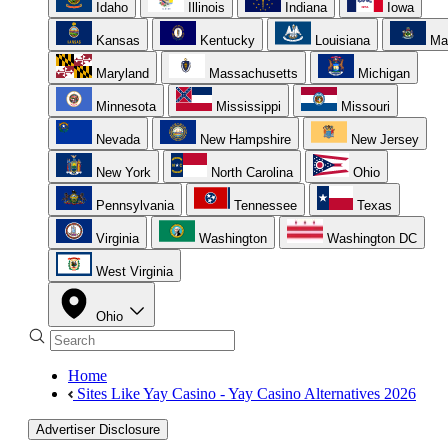
Idaho
Illinois
Indiana
Iowa
Kansas
Kentucky
Louisiana
Ma
Maryland
Massachusetts
Michigan
Minnesota
Mississippi
Missouri
Nevada
New Hampshire
New Jersey
New York
North Carolina
Ohio
Pennsylvania
Tennessee
Texas
Virginia
Washington
Washington DC
West Virginia
Ohio
Home
Sites Like Yay Casino - Yay Casino Alternatives 2026
Advertiser Disclosure