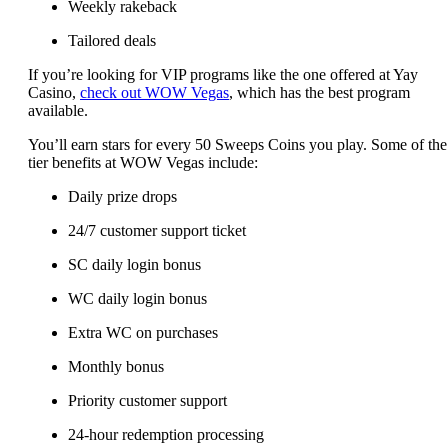
Weekly rakeback
Tailored deals
If you’re looking for VIP programs like the one offered at Yay
Casino,
check out WOW Vegas
, which has the best program
available.
You’ll earn stars for every 50 Sweeps Coins you play. Some of the
tier benefits at WOW Vegas include:
Daily prize drops
24/7 customer support ticket
SC daily login bonus
WC daily login bonus
Extra WC on purchases
Monthly bonus
Priority customer support
24-hour redemption processing