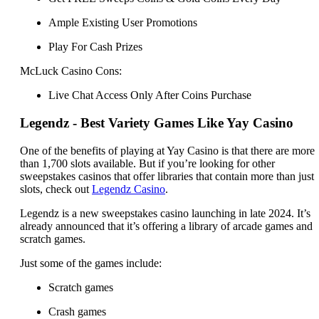
Ample Existing User Promotions
Play For Cash Prizes
McLuck Casino Cons:
Live Chat Access Only After Coins Purchase
Legendz - Best Variety Games Like Yay Casino
One of the benefits of playing at Yay Casino is that there are more
than 1,700 slots available. But if you’re looking for other
sweepstakes casinos that offer libraries that contain more than just
slots, check out
Legendz Casino
.
Legendz is a new sweepstakes casino launching in late 2024. It’s
already announced that it’s offering a library of arcade games and
scratch games.
Just some of the games include:
Scratch games
Crash games