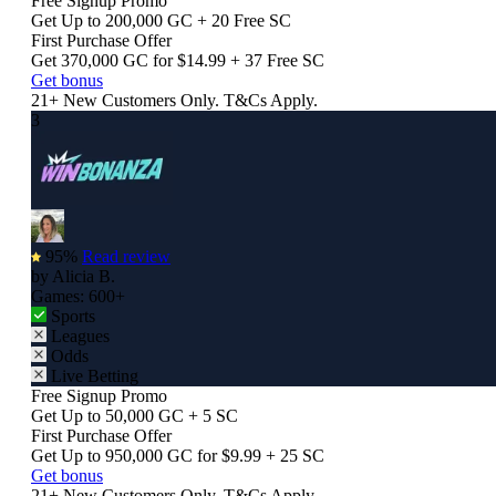
Free Signup Promo
Get Up to 200,000 GC + 20 Free SC
First Purchase Offer
Get 370,000 GC for $14.99 + 37 Free SC
Get bonus
21+ New Customers Only. T&Cs Apply.
3
95%
Read review
by
Alicia B.
Games:
600+
Sports
Leagues
Odds
Live Betting
Free Signup Promo
Get Up to 50,000 GC + 5 SC
First Purchase Offer
Get Up to 950,000 GC for $9.99 + 25 SC
Get bonus
21+ New Customers Only. T&Cs Apply.