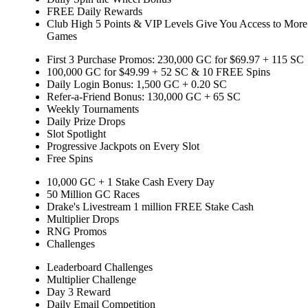
FREE Daily Rewards
Club High 5 Points & VIP Levels Give You Access to More
Games
First 3 Purchase Promos: 230,000 GC for $69.97 + 115 SC
100,000 GC for $49.99 + 52 SC & 10 FREE Spins
Daily Login Bonus: 1,500 GC + 0.20 SC
Refer-a-Friend Bonus: 130,000 GC + 65 SC
Weekly Tournaments
Daily Prize Drops
Slot Spotlight
Progressive Jackpots on Every Slot
Free Spins
10,000 GC + 1 Stake Cash Every Day
50 Million GC Races
Drake's Livestream 1 million FREE Stake Cash
Multiplier Drops
RNG Promos
Challenges
Leaderboard Challenges
Multiplier Challenge
Day 3 Reward
Daily Email Competition