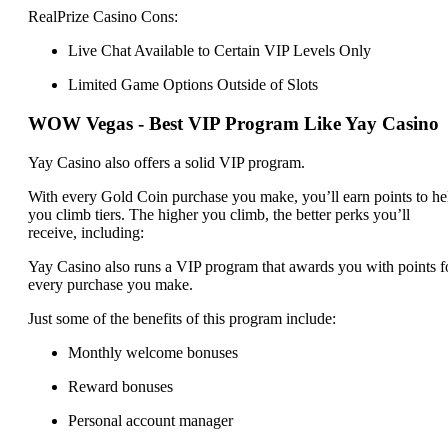
RealPrize Casino Cons:
Live Chat Available to Certain VIP Levels Only
Limited Game Options Outside of Slots
WOW Vegas - Best VIP Program Like Yay Casino
Yay Casino also offers a solid VIP program.
With every Gold Coin purchase you make, you’ll earn points to he
you climb tiers. The higher you climb, the better perks you’ll
receive, including:
Yay Casino also runs a VIP program that awards you with points f
every purchase you make.
Just some of the benefits of this program include:
Monthly welcome bonuses
Reward bonuses
Personal account manager