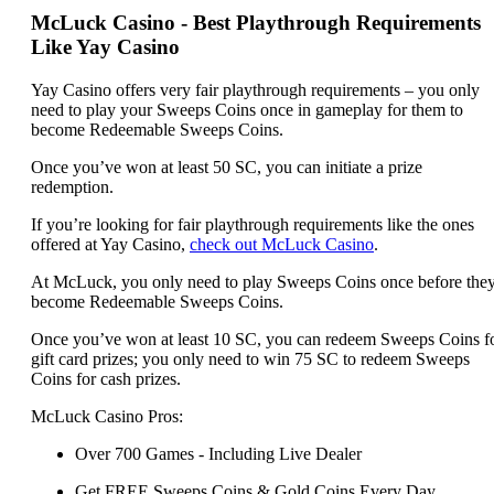
McLuck Casino - Best Playthrough Requirements
Like Yay Casino
Yay Casino offers very fair playthrough requirements – you only
need to play your Sweeps Coins once in gameplay for them to
become Redeemable Sweeps Coins.
Once you’ve won at least 50 SC, you can initiate a prize
redemption.
If you’re looking for fair playthrough requirements like the ones
offered at Yay Casino,
check out McLuck Casino
.
At McLuck, you only need to play Sweeps Coins once before the
become Redeemable Sweeps Coins.
Once you’ve won at least 10 SC, you can redeem Sweeps Coins f
gift card prizes; you only need to win 75 SC to redeem Sweeps
Coins for cash prizes.
McLuck Casino Pros:
Over 700 Games - Including Live Dealer
Get FREE Sweeps Coins & Gold Coins Every Day