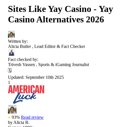
Sites Like Yay Casino - Yay
Casino Alternatives 2026
Written by:
Alicia Butler
, Lead Editor & Fact Checker
Fact checked by:
Trivesh Vassen
, Sports & iGaming Journalist
🗓
Updated:
September 10th 2025
1
93%
Read review
by
Alicia B.