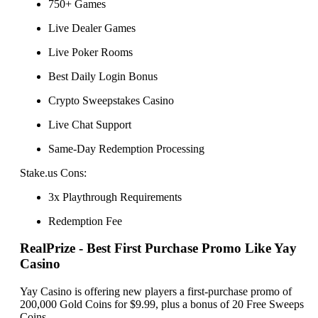
750+ Games
Live Dealer Games
Live Poker Rooms
Best Daily Login Bonus
Crypto Sweepstakes Casino
Live Chat Support
Same-Day Redemption Processing
Stake.us Cons:
3x Playthrough Requirements
Redemption Fee
RealPrize - Best First Purchase Promo Like Yay
Casino
Yay Casino is offering new players a first-purchase promo of
200,000 Gold Coins for $9.99, plus a bonus of 20 Free Sweeps
Coins.