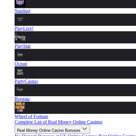
Stardust
PlayLive!
PlayStar
Ocean
PartyCasino
Borgata
Wheel of Fortune
Complete List of Real Money Online Casinos
Real Money Online Casino Bonuses