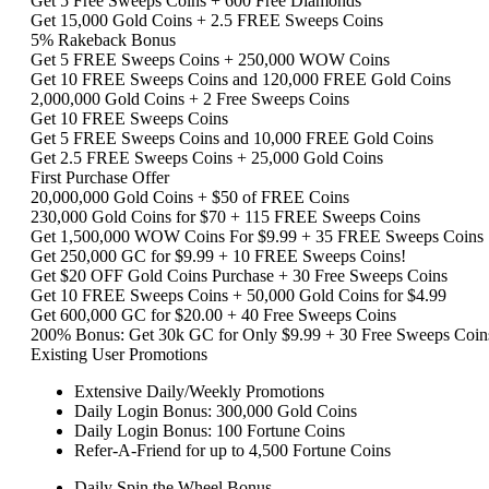
Get 5 Free Sweeps Coins + 600 Free Diamonds
Get 15,000 Gold Coins + 2.5 FREE Sweeps Coins
5% Rakeback Bonus
Get 5 FREE Sweeps Coins + 250,000 WOW Coins
Get 10 FREE Sweeps Coins and 120,000 FREE Gold Coins
2,000,000 Gold Coins + 2 Free Sweeps Coins
Get 10 FREE Sweeps Coins
Get 5 FREE Sweeps Coins and 10,000 FREE Gold Coins
Get 2.5 FREE Sweeps Coins + 25,000 Gold Coins
First Purchase Offer
20,000,000 Gold Coins + $50 of FREE Coins
230,000 Gold Coins for $70 + 115 FREE Sweeps Coins
Get 1,500,000 WOW Coins For $9.99 + 35 FREE Sweeps Coins
Get 250,000 GC for $9.99 + 10 FREE Sweeps Coins!
Get $20 OFF Gold Coins Purchase + 30 Free Sweeps Coins
Get 10 FREE Sweeps Coins + 50,000 Gold Coins for $4.99
Get 600,000 GC for $20.00 + 40 Free Sweeps Coins
200% Bonus: Get 30k GC for Only $9.99 + 30 Free Sweeps Coin
Existing User Promotions
Extensive Daily/Weekly Promotions
Daily Login Bonus: 300,000 Gold Coins
Daily Login Bonus: 100 Fortune Coins
Refer-A-Friend for up to 4,500 Fortune Coins
Daily Spin the Wheel Bonus