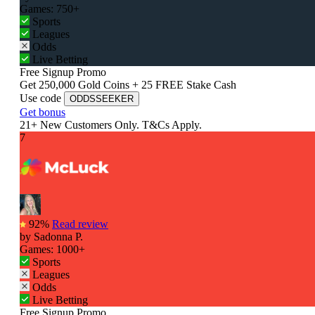
Games:
750+
Sports
Leagues
Odds
Live Betting
Free Signup Promo
Get 250,000 Gold Coins + 25 FREE Stake Cash
Use code
ODDSSEEKER
Get bonus
21+ New Customers Only. T&Cs Apply.
7
92%
Read review
by
Sadonna P.
Games:
1000+
Sports
Leagues
Odds
Live Betting
Free Signup Promo