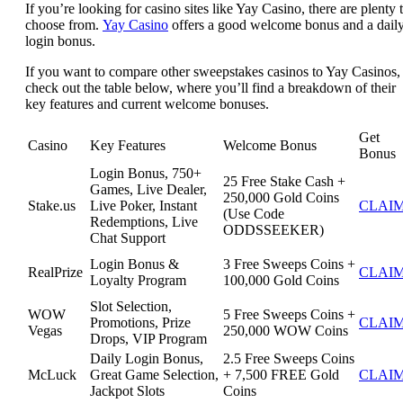
If you’re looking for casino sites like Yay Casino, there are plenty 
choose from.
Yay Casino
offers a good welcome bonus and a dail
login bonus.
If you want to compare other sweepstakes casinos to Yay Casinos,
check out the table below, where you’ll find a breakdown of their
key features and current welcome bonuses.
Get
Casino
Key Features
Welcome Bonus
Bonus
Login Bonus, 750+
25 Free Stake Cash +
Games, Live Dealer,
250,000 Gold Coins
Stake.us
Live Poker, Instant
CLAI
(Use Code
Redemptions, Live
ODDSSEEKER)
Chat Support
Login Bonus &
3 Free Sweeps Coins +
RealPrize
CLAI
Loyalty Program
100,000 Gold Coins
Slot Selection,
WOW
5 Free Sweeps Coins +
Promotions, Prize
CLAI
Vegas
250,000 WOW Coins
Drops, VIP Program
Daily Login Bonus,
2.5 Free Sweeps Coins
McLuck
Great Game Selection,
+ 7,500 FREE Gold
CLAI
Jackpot Slots
Coins