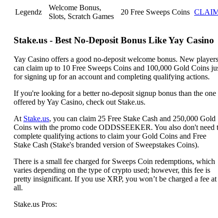
Welcome Bonus,
Legendz
20 Free Sweeps Coins
CLAI
Slots, Scratch Games
Stake.us - Best No-Deposit Bonus Like Yay Casino
Yay Casino offers a good no-deposit welcome bonus. New player
can claim up to 10 Free Sweeps Coins and 100,000 Gold Coins ju
for signing up for an account and completing qualifying actions.
If you're looking for a better no-deposit signup bonus than the one
offered by Yay Casino, check out Stake.us.
At
Stake.us
, you can claim 25 Free Stake Cash and 250,000 Gold
Coins with the promo code ODDSSEEKER. You also don't need 
complete qualifying actions to claim your Gold Coins and Free
Stake Cash (Stake's branded version of Sweepstakes Coins).
There is a small fee charged for Sweeps Coin redemptions, which
varies depending on the type of crypto used; however, this fee is
pretty insignificant. If you use XRP, you won’t be charged a fee at
all.
Stake.us Pros: