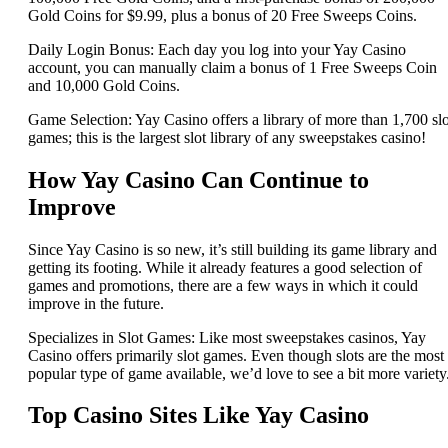
Gold Coins for $9.99, plus a bonus of 20 Free Sweeps Coins.
Daily Login Bonus: Each day you log into your Yay Casino
account, you can manually claim a bonus of 1 Free Sweeps Coin
and 10,000 Gold Coins.
Game Selection: Yay Casino offers a library of more than 1,700 slo
games; this is the largest slot library of any sweepstakes casino!
How Yay Casino Can Continue to
Improve
Since Yay Casino is so new, it’s still building its game library and
getting its footing. While it already features a good selection of
games and promotions, there are a few ways in which it could
improve in the future.
Specializes in Slot Games: Like most sweepstakes casinos, Yay
Casino offers primarily slot games. Even though slots are the most
popular type of game available, we’d love to see a bit more variety
Top Casino Sites Like Yay Casino