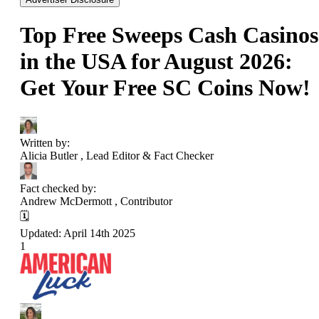
Top Free Sweeps Cash Casinos
in the USA for August 2026:
Get Your Free SC Coins Now!
Written by:
Alicia Butler
, Lead Editor & Fact Checker
Fact checked by:
Andrew McDermott
, Contributor
🗓
Updated:
April 14th 2025
1