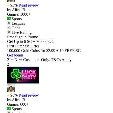
93%
Read review
by
Alicia B.
Games:
1000+
Sports
Leagues
Odds
Live Betting
Free Signup Promo
Get Up to 6 SC + 70,000 GC
First Purchase Offer
100,000 Gold Coins for $2.99 + 10 FREE SC
Get bonus
21+ New Customers Only. T&Cs Apply.
2
96%
Read review
by
Alicia B.
Games:
600+
Sports