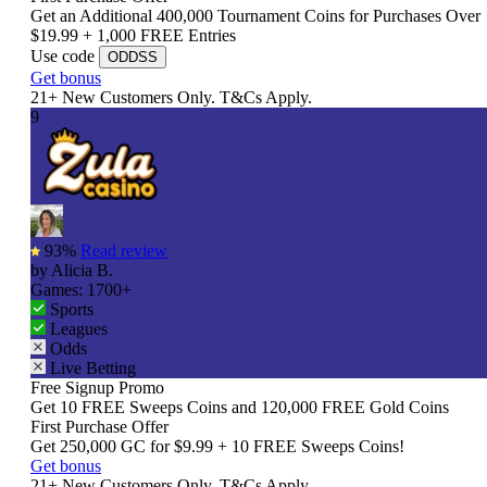
Get an Additional 400,000 Tournament Coins for Purchases Over
$19.99 + 1,000 FREE Entries
Use code
ODDSS
Get bonus
21+ New Customers Only. T&Cs Apply.
9
93%
Read review
by
Alicia B.
Games:
1700+
Sports
Leagues
Odds
Live Betting
Free Signup Promo
Get 10 FREE Sweeps Coins and 120,000 FREE Gold Coins
First Purchase Offer
Get 250,000 GC for $9.99 + 10 FREE Sweeps Coins!
Get bonus
21+ New Customers Only. T&Cs Apply.