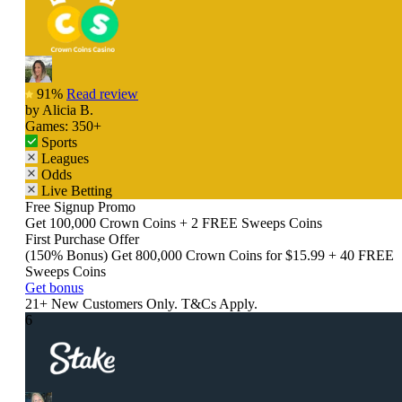
91%
Read review
by
Alicia B.
Games:
350+
Sports
Leagues
Odds
Live Betting
Free Signup Promo
Get 100,000 Crown Coins + 2 FREE Sweeps Coins
First Purchase Offer
(150% Bonus) Get 800,000 Crown Coins for $15.99 + 40 FREE
Sweeps Coins
Get bonus
21+ New Customers Only. T&Cs Apply.
6