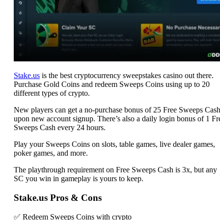
Stake.us
is the best cryptocurrency sweepstakes casino out there.
Purchase Gold Coins and redeem Sweeps Coins using up to 20
different types of crypto.
New players can get a no-purchase bonus of 25 Free Sweeps Cas
upon new account signup. There’s also a daily login bonus of 1 Fr
Sweeps Cash every 24 hours.
Play your Sweeps Coins on slots, table games, live dealer games,
poker games, and more.
The playthrough requirement on Free Sweeps Cash is 3x, but any
SC you win in gameplay is yours to keep.
Stake.us Pros & Cons
✅ Redeem Sweeps Coins with crypto