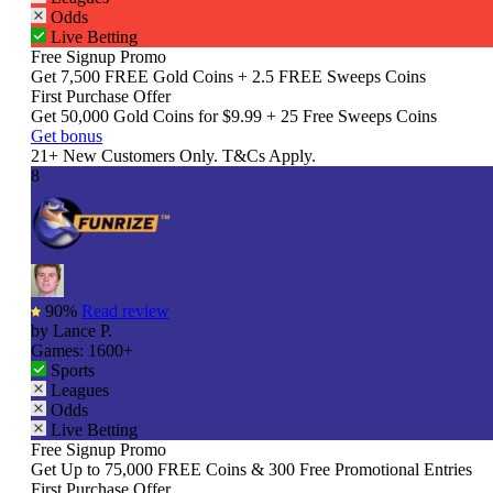
Odds
Live Betting
Free Signup Promo
Get 7,500 FREE Gold Coins + 2.5 FREE Sweeps Coins
First Purchase Offer
Get 50,000 Gold Coins for $9.99 + 25 Free Sweeps Coins
Get bonus
21+ New Customers Only. T&Cs Apply.
8
90%
Read review
by
Lance P.
Games:
1600+
Sports
Leagues
Odds
Live Betting
Free Signup Promo
Get Up to 75,000 FREE Coins & 300 Free Promotional Entries
First Purchase Offer