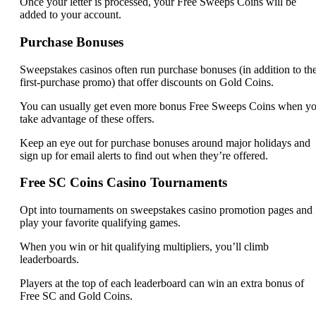
Once your letter is processed, your Free Sweeps Coins will be
added to your account.
Purchase Bonuses
Sweepstakes casinos often run purchase bonuses (in addition to th
first-purchase promo) that offer discounts on Gold Coins.
You can usually get even more bonus Free Sweeps Coins when y
take advantage of these offers.
Keep an eye out for purchase bonuses around major holidays and
sign up for email alerts to find out when they’re offered.
Free SC Coins Casino Tournaments
Opt into tournaments on sweepstakes casino promotion pages and
play your favorite qualifying games.
When you win or hit qualifying multipliers, you’ll climb
leaderboards.
Players at the top of each leaderboard can win an extra bonus of
Free SC and Gold Coins.