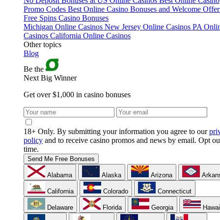
No Deposit Bonuses at US Online Casinos
Best Online Casino
Promo Codes
Best Online Casino Bonuses and Welcome Offer
Free Spins Casino Bonuses
Michigan Online Casinos
New Jersey Online Casinos
PA Onli
Casinos
California Online Casinos
Other topics
Blog
Be the
Next Big Winner
Get over $1,000 in casino bonuses
18+ Only. By submitting your information you agree to our
pri
policy
and to receive casino promos and news by email. Opt ou
time.
Send Me Free Bonuses
Alabama
Alaska
Arizona
Arkan
California
Colorado
Connecticut
Delaware
Florida
Georgia
Hawai