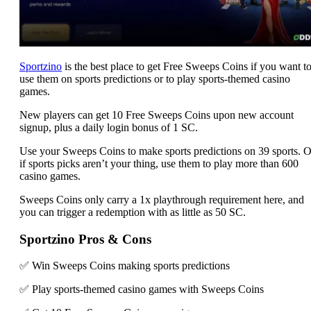
Sportzino
is the best place to get Free Sweeps Coins if you want t
use them on sports predictions or to play sports-themed casino
games.
New players can get 10 Free Sweeps Coins upon new account
signup, plus a daily login bonus of 1 SC.
Use your Sweeps Coins to make sports predictions on 39 sports. O
if sports picks aren’t your thing, use them to play more than 600
casino games.
Sweeps Coins only carry a 1x playthrough requirement here, and
you can trigger a redemption with as little as 50 SC.
Sportzino Pros & Cons
✅ Win Sweeps Coins making sports predictions
✅ Play sports-themed casino games with Sweeps Coins