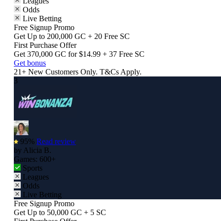
Leagues
Odds
Live Betting
Free Signup Promo
Get Up to 200,000 GC + 20 Free SC
First Purchase Offer
Get 370,000 GC for $14.99 + 37 Free SC
Get bonus
21+ New Customers Only. T&Cs Apply.
3
95%
Read review
by
Alicia B.
Games:
600+
Sports
Leagues
Odds
Live Betting
Free Signup Promo
Get Up to 50,000 GC + 5 SC