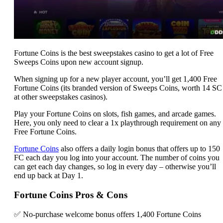
Fortune Coins is the best sweepstakes casino to get a lot of Free
Sweeps Coins upon new account signup.
When signing up for a new player account, you’ll get 1,400 Free
Fortune Coins (its branded version of Sweeps Coins, worth 14 SC
at other sweepstakes casinos).
Play your Fortune Coins on slots, fish games, and arcade games.
Here, you only need to clear a 1x playthrough requirement on any
Free Fortune Coins.
Fortune Coins
also offers a daily login bonus that offers up to 150
FC each day you log into your account. The number of coins you
can get each day changes, so log in every day – otherwise you’ll
end up back at Day 1.
Fortune Coins Pros & Cons
✅ No-purchase welcome bonus offers 1,400 Fortune Coins