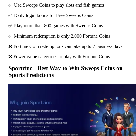
✅ Use Sweeps Coins to play slots and fish games
✅ Daily login bonus for Free Sweeps Coins
✅ Play more than 800 games with Sweeps Coins
✅ Minimum redemption is only 2,000 Fortune Coins
❌ Fortune Coin redemptions can take up to 7 business days
❌ Fewer game categories to play with Fortune Coins
Sportzino - Best Way to Win Sweeps Coins on
Sports Predictions