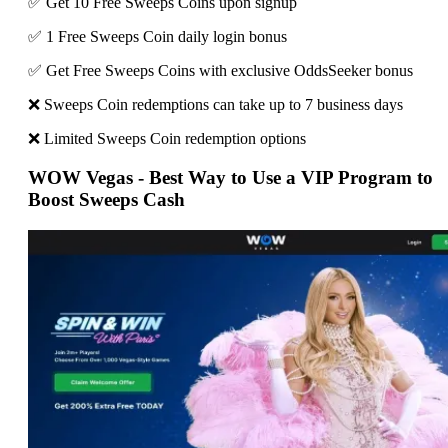
✅ Get 10 Free Sweeps Coins upon signup
✅ 1 Free Sweeps Coin daily login bonus
✅ Get Free Sweeps Coins with exclusive OddsSeeker bonus
❌ Sweeps Coin redemptions can take up to 7 business days
❌ Limited Sweeps Coin redemption options
WOW Vegas - Best Way to Use a VIP Program to
Boost Sweeps Cash