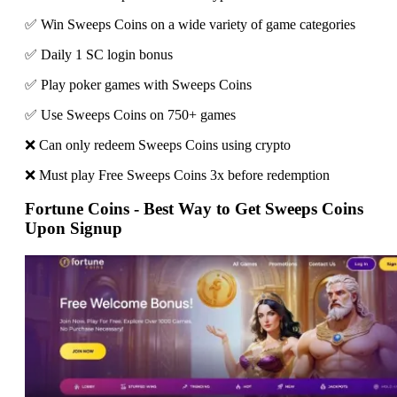
✅ Win Sweeps Coins on a wide variety of game categories
✅ Daily 1 SC login bonus
✅ Play poker games with Sweeps Coins
✅ Use Sweeps Coins on 750+ games
❌ Can only redeem Sweeps Coins using crypto
❌ Must play Free Sweeps Coins 3x before redemption
Fortune Coins - Best Way to Get Sweeps Coins
Upon Signup