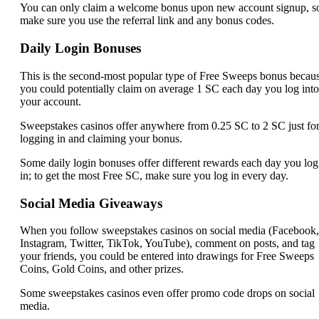
You can only claim a welcome bonus upon new account signup, s
make sure you use the referral link and any bonus codes.
Daily Login Bonuses
This is the second-most popular type of Free Sweeps bonus becau
you could potentially claim on average 1 SC each day you log into
your account.
Sweepstakes casinos offer anywhere from 0.25 SC to 2 SC just fo
logging in and claiming your bonus.
Some daily login bonuses offer different rewards each day you log
in; to get the most Free SC, make sure you log in every day.
Social Media Giveaways
When you follow sweepstakes casinos on social media (Facebook,
Instagram, Twitter, TikTok, YouTube), comment on posts, and tag
your friends, you could be entered into drawings for Free Sweeps
Coins, Gold Coins, and other prizes.
Some sweepstakes casinos even offer promo code drops on social
media.