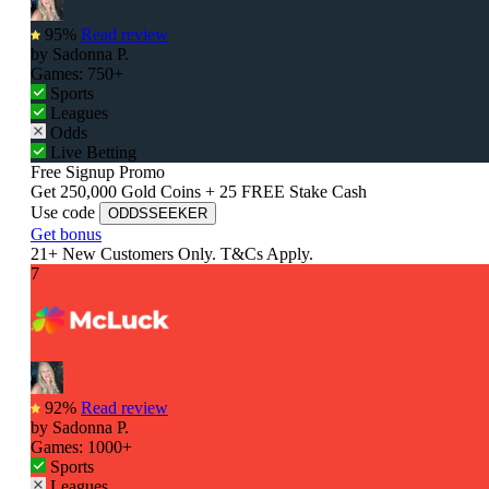
95%
Read review
by
Sadonna P.
Games:
750+
Sports
Leagues
Odds
Live Betting
Free Signup Promo
Get 250,000 Gold Coins + 25 FREE Stake Cash
Use code
ODDSSEEKER
Get bonus
21+ New Customers Only. T&Cs Apply.
7
92%
Read review
by
Sadonna P.
Games:
1000+
Sports
Leagues