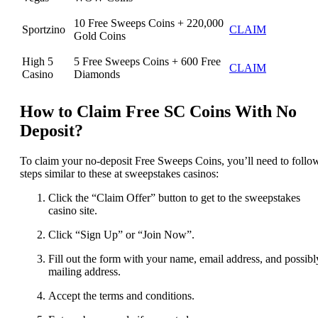
10 Free Sweeps Coins + 220,000
Sportzino
CLAIM
Gold Coins
High 5
5 Free Sweeps Coins + 600 Free
CLAIM
Casino
Diamonds
How to Claim Free SC Coins With No
Deposit?
To claim your no-deposit Free Sweeps Coins, you’ll need to follo
steps similar to these at sweepstakes casinos:
Click the “Claim Offer” button to get to the sweepstakes
casino site.
Click “Sign Up” or “Join Now”.
Fill out the form with your name, email address, and possibl
mailing address.
Accept the terms and conditions.