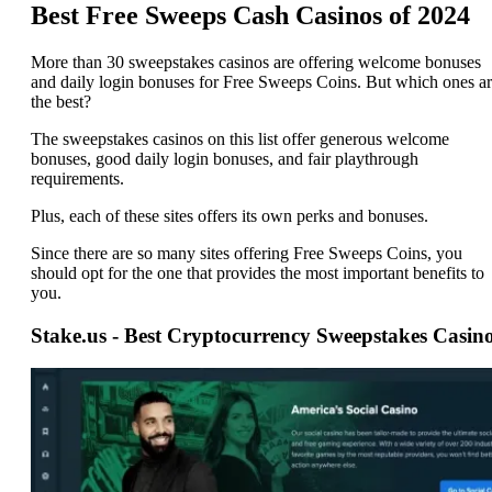
Best Free Sweeps Cash Casinos of 2024
More than 30 sweepstakes casinos are offering welcome bonuses
and daily login bonuses for Free Sweeps Coins. But which ones a
the best?
The sweepstakes casinos on this list offer generous welcome
bonuses, good daily login bonuses, and fair playthrough
requirements.
Plus, each of these sites offers its own perks and bonuses.
Since there are so many sites offering Free Sweeps Coins, you
should opt for the one that provides the most important benefits to
you.
Stake.us - Best Cryptocurrency Sweepstakes Casin