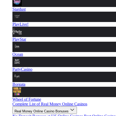
Stardust
PlayLive!
PlayStar
Ocean
PartyCasino
Borgata
Wheel of Fortune
Complete List of Real Money Online Casinos
Real Money Online Casino Bonuses