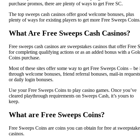
purchase promos, there are plenty of ways to get Free SC.
The top sweeps cash casinos offer good welcome bonuses, plus
plenty of ways for existing players to get more Free Sweeps Coins
What Are Free Sweeps Cash Casinos?
Free sweeps cash casinos are sweepstakes casinos that offer Free 
for completing qualifying actions or as an added bonus with a Gol
Coins purchase.
Most of these sites offer some way to get Free Sweeps Coins – be i
through welcome bonuses, friend referral bonuses, mail-in requests
or daily login bonuses.
Use your Free Sweeps Coins to play casino games. Once you’ve
cleared playthrough requirements on Sweeps Cash, it’s yours to
keep.
What are Free Sweeps Coins?
Free Sweeps Coins are coins you can obtain for free at sweepstake
casinos.