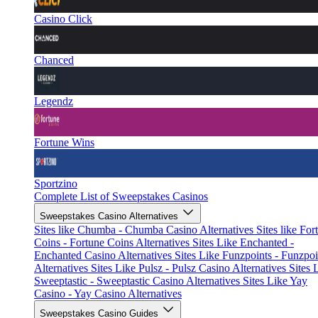
Casino Click
Chanced
Legendz
Fortune Wins
Sportzino
Complete List of Sweepstakes Casinos
Sweepstakes Casino Alternatives
Sites like Chumba - Chumba Casino Alternatives
Sites like For
Coins - Fortune Coins Alternatives
Sites Like Enchanted -
Enchanted Casino Alternatives
Sites Like Funzpoints - Funzpoi
Alternatives
Sites Like Pulsz - Pulsz Casino Alternatives
Sites 
Sweeptastic - Sweeptastic Casino Alternatives
Sites Like Yay
Casino - Yay Casino Alternatives
Sweepstakes Casino Guides