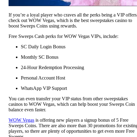
If you’re a loyal player who craves all the perks being a VIP offers
check out WOW Vegas, which is the best sweepstakes casino to
boost Sweeps Coins using rewards.
Free Sweeps Cash perks for WOW Vegas VIPs, include:
SC Daily Login Bonus
Monthly SC Bonus
24-Hour Redemption Processing
Personal Account Host
WhatsApp VIP Support
You can even transfer your VIP status from other sweepstakes
casinos to WOW Vegas, which can help boost your Sweeps Coin
balance even faster.
WOW Vegas
is offering new players a signup bonus of 5 Free
Sweeps Coins. There are also more than 30 promotions for existin
players, so there are plenty of opportunities to get even more Free
Sweeps.