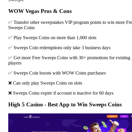
WOW Vegas Pros & Cons
✅ Transfer other sweepstakes VIP program points to win more Fr
Sweeps Coins
✅ Play Sweeps Coins on more than 1,000 slots
✅ Sweeps Coin redemptions only take 3 business days
✅ Get more Free Sweeps Coins with 30+ promotions for existing
players
✅ Sweeps Coin boosts with WOW Coins purchases
❌ Can only play Sweeps Coins on slots
❌ Sweeps Coins expire if account is inactive for 60 days
High 5 Casino - Best App to Win Sweeps Coins