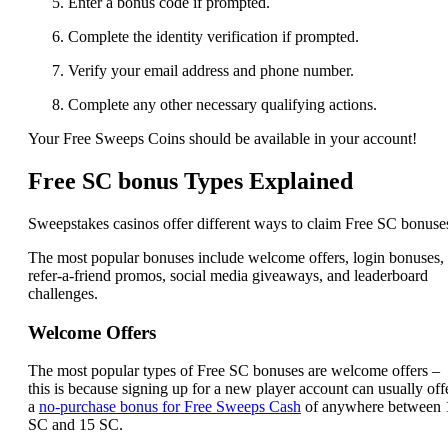
Enter a bonus code if prompted.
Complete the identity verification if prompted.
Verify your email address and phone number.
Complete any other necessary qualifying actions.
Your Free Sweeps Coins should be available in your account!
Free SC bonus Types Explained
Sweepstakes casinos offer different ways to claim Free SC bonuse
The most popular bonuses include welcome offers, login bonuses,
refer-a-friend promos, social media giveaways, and leaderboard
challenges.
Welcome Offers
The most popular types of Free SC bonuses are welcome offers –
this is because signing up for a new player account can usually off
a
no-purchase bonus for Free Sweeps Cash
of anywhere between 
SC and 15 SC.