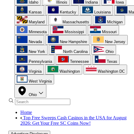
Idaho
Illinois
Indiana
Iowa
Kansas
Kentucky
Louisiana
Ma
Maryland
Massachusetts
Michigan
Minnesota
Mississippi
Missouri
Nevada
New Hampshire
New Jersey
New York
North Carolina
Ohio
Pennsylvania
Tennessee
Texas
Virginia
Washington
Washington DC
West Virginia
Ohio
Home
Top Free Sweeps Cash Casinos in the USA for August
2026: Get Your Free SC Coins Now!
Advertiser Disclosure