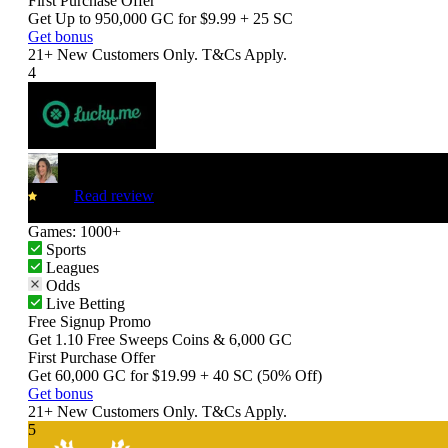
First Purchase Offer
Get Up to 950,000 GC for $9.99 + 25 SC
Get bonus
21+ New Customers Only. T&Cs Apply.
4
95%
Read review
by
Alicia B.
Games:
1000+
Sports
Leagues
Odds
Live Betting
Free Signup Promo
Get 1.10 Free Sweeps Coins & 6,000 GC
First Purchase Offer
Get 60,000 GC for $19.99 + 40 SC (50% Off)
Get bonus
21+ New Customers Only. T&Cs Apply.
5