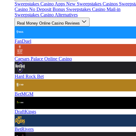
Sweepstakes Casino Apps
New Sweepstakes Casinos
Sweepst
Casino No Deposit Bonus
Sweepstakes Casino Mail-in
Sweepstakes Casino Alternatives
Real Money Online Casino Reviews
FanDuel
Caesars Palace Online Casino
Hard Rock Bet
BetMGM
DraftKings
BetRivers