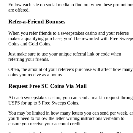
Follow each site on social media to find out when these promotion
are offered.
Refer-a-Friend Bonuses
When you refer friends to a sweepstakes casino and your referee
makes a qualifying purchase, you’ll be rewarded with Free Sweep
Coins and Gold Coins.
Just make sure to use your unique referral link or code when
referring your friends.
Often, the amount of your referee’s purchase will affect how many
coins you receive as a bonus.
Request Free SC Coins Via Mail
At each sweepstakes casino, you can send a mail-in request throu
USPS for up to 5 Free Sweeps Coins.
You may be limited in how many letters you can send per week, a
you’ll need to follow the letter-writing instructions verbatim to
ensure you receive your account credit.