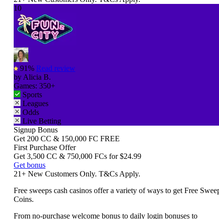
10
91%
Read review
by
Alicia B.
Games:
350+
Sports
Leagues
Odds
Live Betting
Signup Bonus
Get 200 CC & 150,000 FC FREE
First Purchase Offer
Get 3,500 CC & 750,000 FCs for $24.99
Get bonus
21+ New Customers Only. T&Cs Apply.
Free sweeps cash casinos offer a variety of ways to get Free Swee
Coins.
From no-purchase welcome bonus to daily login bonuses to