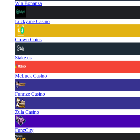
Win Bonanza
Lucky.me Casino
Crown Coins
Stake.us
McLuck Casino
Funrize Casino
Zula Casino
FunzCity