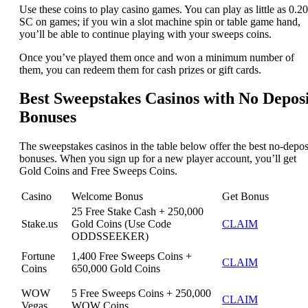
Use these coins to play casino games. You can play as little as 0.20
SC on games; if you win a slot machine spin or table game hand,
you’ll be able to continue playing with your sweeps coins.
Once you’ve played them once and won a minimum number of
them, you can redeem them for cash prizes or gift cards.
Best Sweepstakes Casinos with No Depos
Bonuses
The sweepstakes casinos in the table below offer the best no-depos
bonuses. When you sign up for a new player account, you’ll get
Gold Coins and Free Sweeps Coins.
Casino
Welcome Bonus
Get Bonus
25 Free Stake Cash + 250,000
Stake.us
Gold Coins (Use Code
CLAIM
ODDSSEEKER)
Fortune
1,400 Free Sweeps Coins +
CLAIM
Coins
650,000 Gold Coins
WOW
5 Free Sweeps Coins + 250,000
CLAIM
Vegas
WOW Coins