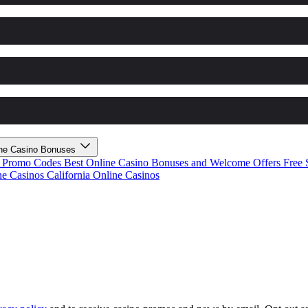
ne Casino Bonuses
o Promo Codes
Best Online Casino Bonuses and Welcome Offers
Free 
ne Casinos
California Online Casinos