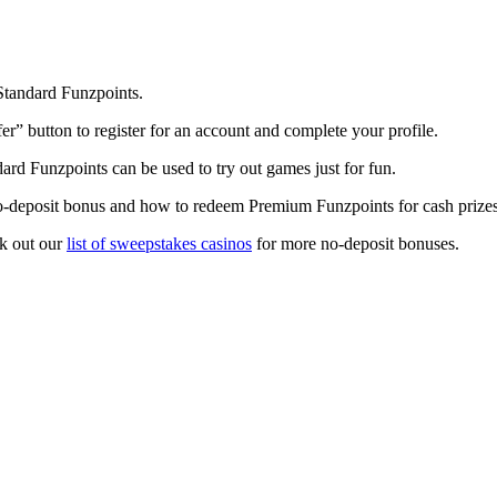
Standard Funzpoints.
r” button to register for an account and complete your profile.
rd Funzpoints can be used to try out games just for fun.
 no-deposit bonus and how to redeem Premium Funzpoints for cash prizes
ck out our
list of sweepstakes casinos
for more no-deposit bonuses.