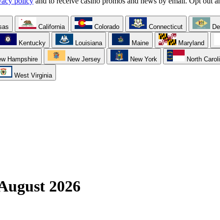
vacy policy
and to receive casino promos and news by email. Opt out a
sas
California
Colorado
Connecticut
De
Kentucky
Louisiana
Maine
Maryland
w Hampshire
New Jersey
New York
North Carol
West Virginia
August 2026