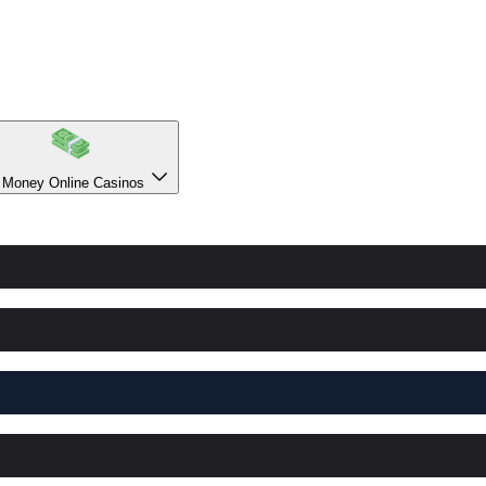
 Money Online Casinos