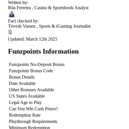
Written by:
Rita Ferreira
, Casino & Sportsbook Analyst
Fact checked by:
Trivesh Vassen
, Sports & iGaming Journalist
🗓
Updated:
March 12th 2025
Funzpoints Information
Funzpoints No-Deposit Bonus
Funzpoints Bonus Code
Bonus Details
Date Available
Other Bonuses Available
US States Available
Legal Age to Play
Can You Win Cash Prizes?
Redemption Rate
Playthrough Requirements
Minimum Redemption