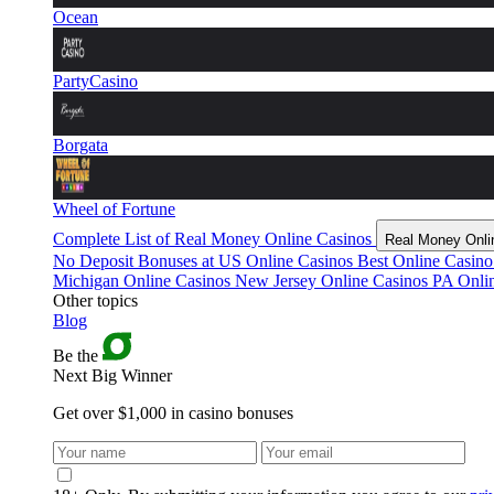
Ocean
PartyCasino
Borgata
Wheel of Fortune
Complete List of Real Money Online Casinos
Real Money Onli
No Deposit Bonuses at US Online Casinos
Best Online Casin
Michigan Online Casinos
New Jersey Online Casinos
PA Onli
Other topics
Blog
Be the
Next Big Winner
Get over $1,000 in casino bonuses