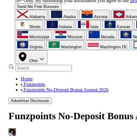
18+ Only. By submitting your information you agree to our
pri
Send Me Free Bonuses
Alabama
Alaska
Arizona
Arkan
Illinois
Indiana
Iowa
Kansas
Mississippi
Missouri
Nevada
Ne
Virginia
Washington
Washington DC
Ohio
Home
Funzpoints
Funzpoints No-Deposit Bonus August 2026
Advertiser Disclosure
Funzpoints No-Deposit Bonus 