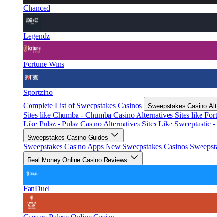
Chanced
Legendz
Fortune Wins
Sportzino
Complete List of Sweepstakes Casinos
Sweepstakes Casino Alt
Sites like Chumba - Chumba Casino Alternatives
Sites like Fo
Like Pulsz - Pulsz Casino Alternatives
Sites Like Sweeptastic -
Sweepstakes Casino Guides
Sweepstakes Casino Apps
New Sweepstakes Casinos
Sweepst
Real Money Online Casino Reviews
FanDuel
Caesars Palace Online Casino