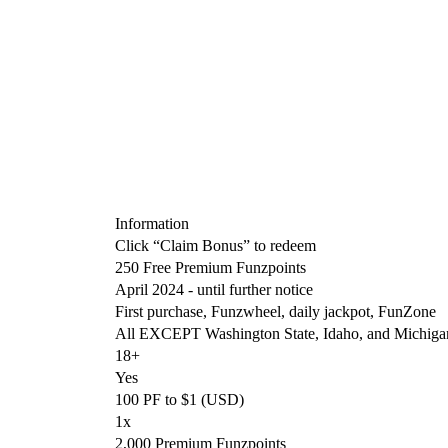
Information
Click “Claim Bonus” to redeem
250 Free Premium Funzpoints
April 2024 - until further notice
First purchase, Funzwheel, daily jackpot, FunZone
All EXCEPT Washington State, Idaho, and Michiga
18+
Yes
100 PF to $1 (USD)
1x
2,000 Premium Funzpoints