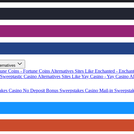
ernatives
rtune Coins - Fortune Coins Alternatives
Sites Like Enchanted - Enchant
 Sweeptastic Casino Alternatives
Sites Like Yay Casino - Yay Casino Al
akes Casino No Deposit Bonus
Sweepstakes Casino Mail-in
Sweepstak