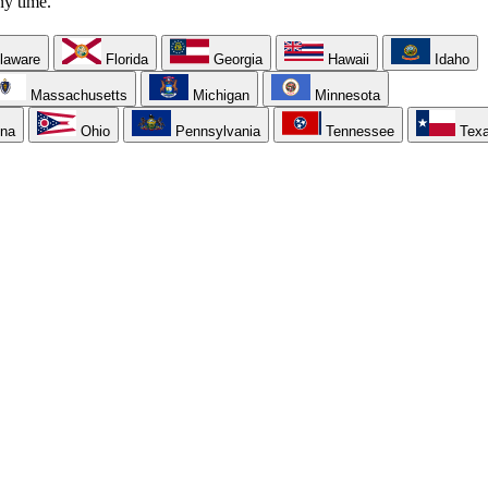
ny time.
laware
Florida
Georgia
Hawaii
Idaho
Massachusetts
Michigan
Minnesota
ina
Ohio
Pennsylvania
Tennessee
Tex