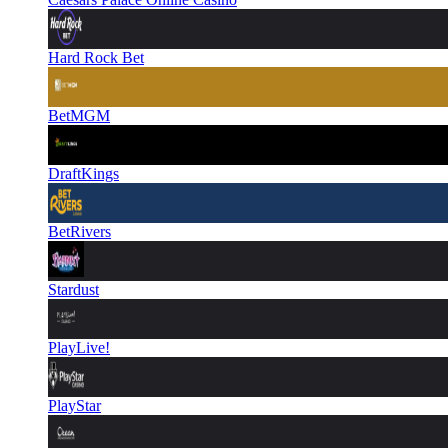
Hard Rock Bet
BetMGM
DraftKings
BetRivers
Stardust
PlayLive!
PlayStar