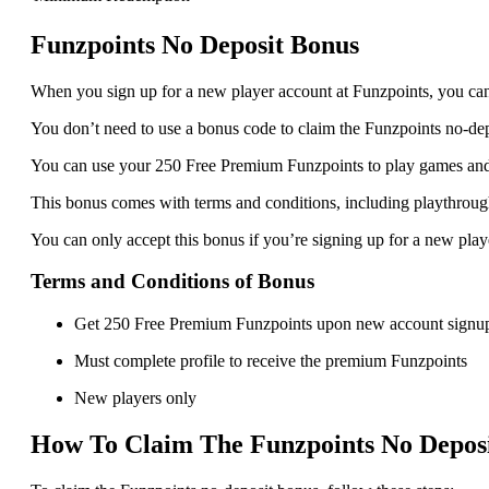
Funzpoints No Deposit Bonus
When you sign up for a new player account at Funzpoints, you ca
You don’t need to use a bonus code to claim the Funzpoints no-depo
You can use your 250 Free Premium Funzpoints to play games and po
This bonus comes with terms and conditions, including playthroug
You can only accept this bonus if you’re signing up for a new play
Terms and Conditions of Bonus
Get 250 Free Premium Funzpoints upon new account signu
Must complete profile to receive the premium Funzpoints
New players only
How To Claim The Funzpoints No Depos