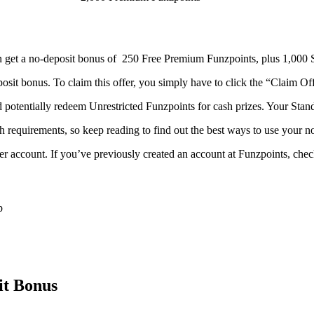
n get a no-deposit bonus of 250 Free Premium Funzpoints, plus 1,000 
sit bonus. To claim this offer, you simply have to click the “Claim Offe
tentially redeem Unrestricted Funzpoints for cash prizes. Your Standa
h requirements, so keep reading to find out the best ways to use your
er account. If you’ve previously created an account at Funzpoints, che
p
it Bonus