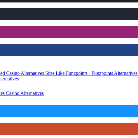
ed Casino Alternatives
Sites Like Funzpoints - Funzpoints Alternatives
ternatives
es Casino Alternatives