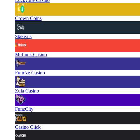
Lucky.me Casino
Crown Coins
Stake.us
McLuck Casino
Funrize Casino
Zula Casino
FunzCity
Casino Click