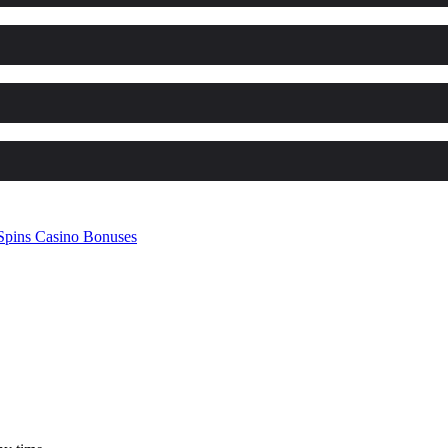
Spins Casino Bonuses