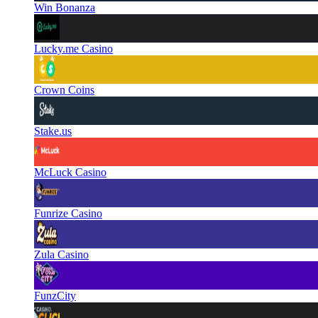
Win Bonanza
Lucky.me Casino
Crown Coins
Stake.us
McLuck Casino
Funrize Casino
Zula Casino
FunzCity