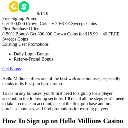
9.1
/
10
Free Signup Promo
Get 100,000 Crown Coins + 2 FREE Sweeps Coins
First Purchase Offer
(150% Bonus) Get 800,000 Crown Coins for $15.99 + 40 FREE
Sweeps Coins
Existing User Promotions
Daily Login Bonus
Refer-a-Friend Bonus
Get bonus
Hello Millions offers one of the best welcome bonuses, especially
thanks to its first-purchase promo.
To claim any bonuses, you’ll first need to sign up for a player
account; in the following sections, I’ll detail all the steps you’ll need
to take to create an account, accept the first-purchase and no-
purchase bonuses, and find promotions for existing players.
How To Sign up on Hello Millions Casino