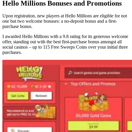
Hello Millions Bonuses and Promotions
Upon registration, new players at Hello Millions are eligible for not
one but two welcome bonuses: a no-deposit bonus and a first-
purchase bonus.
I awarded Hello Millions with a 9.8 rating for its generous welcome
offer, standing out with the best first-purchase bonus amongst all
social casinos – up to 115 Free Sweeps Coins over your initial three
purchases.