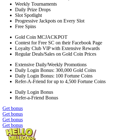
Weekly Tournaments
Daily Prize Drops
Slot Spotlight
Progressive Jackpots on Every Slot
Free Spins
Gold Coin MCJACKPOT
Contest for Free SC on their Facebook Page
Loyalty Club VIP with Extensive Rewards
Regular Deals/Sales on Gold Coin Prices
Extensive Daily/Weekly Promotions
Daily Login Bonus: 300,000 Gold Coins
Daily Login Bonus: 100 Fortune Coins
Refer-A-Friend for up to 4,500 Fortune Coins
Daily Login Bonus
Refer-a-Friend Bonus
Get bonus
Get bonus
Get bonus
Get bonus