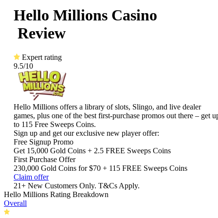
Hello Millions Casino
Review
Expert rating
9.5
/10
Hello Millions offers a library of slots, Slingo, and live dealer
games, plus one of the best first-purchase promos out there – get u
to 115 Free Sweeps Coins.
Sign up and get our exclusive new player offer:
Free Signup Promo
Get 15,000 Gold Coins + 2.5 FREE Sweeps Coins
First Purchase Offer
230,000 Gold Coins for $70 + 115 FREE Sweeps Coins
Claim offer
21+ New Customers Only. T&Cs Apply.
Hello Millions Rating Breakdown
Overall