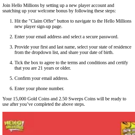
Join Hello Millions by setting up a new player account and
snatching up your welcome bonus by following these steps:
Hit the "Claim Offer" button to navigate to the Hello Millions
new player sign-up page.
Enter your email address and select a secure password.
Provide your first and last name, select your state of residence
from the dropdown list, and share your date of birth.
Tick the box to agree to the terms and conditions and certify
that you are 21 years or older.
Confirm your email address.
Enter your phone number.
Your 15,000 Gold Coins and 2.50 Sweeps Coins will be ready to
use after you’ve completed the above steps.