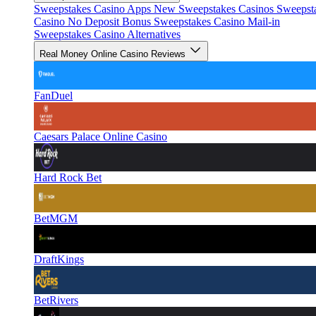
Sweepstakes Casino Apps
New Sweepstakes Casinos
Sweepst
Casino No Deposit Bonus
Sweepstakes Casino Mail-in
Sweepstakes Casino Alternatives
Real Money Online Casino Reviews
FanDuel
Caesars Palace Online Casino
Hard Rock Bet
BetMGM
DraftKings
BetRivers