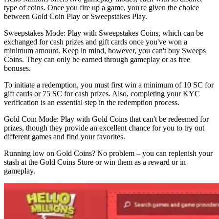
type of coins. Once you fire up a game, you're given the choice
between Gold Coin Play or Sweepstakes Play.
Sweepstakes Mode: Play with Sweepstakes Coins, which can be
exchanged for cash prizes and gift cards once you've won a
minimum amount. Keep in mind, however, you can't buy Sweeps
Coins. They can only be earned through gameplay or as free
bonuses.
To initiate a redemption, you must first win a minimum of 10 SC for
gift cards or 75 SC for cash prizes. Also, completing your KYC
verification is an essential step in the redemption process.
Gold Coin Mode: Play with Gold Coins that can't be redeemed for
prizes, though they provide an excellent chance for you to try out
different games and find your favorites.
Running low on Gold Coins? No problem – you can replenish your
stash at the Gold Coins Store or win them as a reward or in
gameplay.