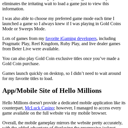
eliminates the irritating wait to load a game just to view this
information.
I was also able to choose my preferred game mode each time I
launched a game so I always knew if I was playing in Gold Coins
Mode or Sweeps Mode.
Lots of games from my
favorite iGaming developers
, including
Pragmatic Play, Reel Kingdom, Ruby Play, and live dealer games
from Beter Live were available.
You can also play Gold Coin exclusive titles once you’ve made a
Gold Coin purchase.
Games launch quickly on desktop, so I didn’t need to wait around
for my favorite titles to load.
App/Mobile Site of Hello Millions
Hello Millions doesn't provide a dedicated mobile application like its
counterpart,
McLuck Casino
; however, I managed to access every
game available on the full website via my mobile browser.
Overall, the mobile gameplay mirrors the website pretty accurately,
with the added advantage of displaying the progressive jackpot