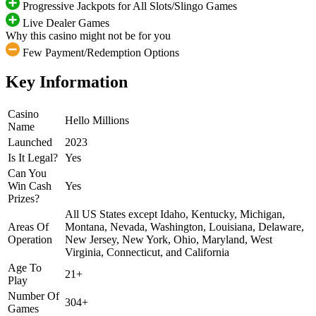
Progressive Jackpots for All Slots/Slingo Games
Live Dealer Games
Why this casino might not be for you
Few Payment/Redemption Options
Key Information
Casino
Hello Millions
Name
Launched
2023
Is It Legal?
Yes
Can You
Win Cash
Yes
Prizes?
All US States except Idaho, Kentucky, Michigan,
Areas Of
Montana, Nevada, Washington, Louisiana, Delaware,
Operation
New Jersey, New York, Ohio, Maryland, West
Virginia, Connecticut, and California
Age To
21+
Play
Number Of
304+
Games