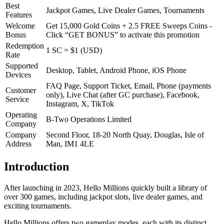
Best
Jackpot Games, Live Dealer Games, Tournaments
Features
Welcome
Get 15,000 Gold Coins + 2.5 FREE Sweeps Coins -
Bonus
Click “GET BONUS” to activate this promotion
Redemption
1 SC = $1 (USD)
Rate
Supported
Desktop, Tablet, Android Phone, iOS Phone
Devices
FAQ Page, Support Ticket, Email, Phone (payments
Customer
only), Live Chat (after GC purchase), Facebook,
Service
Instagram, X, TikTok
Operating
B-Two Operations Limited
Company
Company
Second Floor, 18-20 North Quay, Douglas, Isle of
Address
Man, IM1 4LE
Introduction
After launching in 2023, Hello Millions quickly built a library of
over 300 games, including jackpot slots, live dealer games, and
exciting tournaments.
Hello Millions offers two gameplay modes, each with its distinct