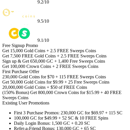
9.2
/
10
9.5
/
10
9.1
/
10
Free Signup Promo
Get 15,000 Gold Coins + 2.5 FREE Sweeps Coins
Get 7,500 FREE Gold Coins + 2.5 FREE Sweeps Coins
Sign up & Get 650,000 GC + 1,400 Free Sweeps Coins
Get 100,000 Crown Coins + 2 FREE Sweeps Coins
First Purchase Offer
230,000 Gold Coins for $70 + 115 FREE Sweeps Coins
Get 50,000 Gold Coins for $9.99 + 25 Free Sweeps Coins
20,000,000 Gold Coins + $50 of FREE Coins
(150% Bonus) Get 800,000 Crown Coins for $15.99 + 40 FREE
Sweeps Coins
Existing User Promotions
First 3 Purchase Promos: 230,000 GC for $69.97 + 115 SC
100,000 GC for $49.99 + 52 SC & 10 FREE Spins
Daily Login Bonus: 1,500 GC + 0.20 SC
Refer-a-Friend Bonus: 130,000 GC + 65 SC