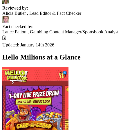
Reviewed by:
Alicia Butler
, Lead Editor & Fact Checker
Fact checked by:
Lance Patton
, Gambling Content Manager/Sportsbook Analyst
🗓
Updated:
January 14th 2026
Hello Millions at a Glance