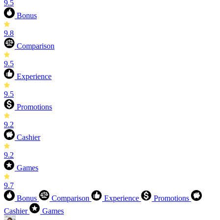
9.5
Bonus
9.8
Comparison
9.5
Experience
9.5
Promotions
9.2
Cashier
9.2
Games
9.7
Bonus
Comparison
Experience
Promotions
Cashier
Games