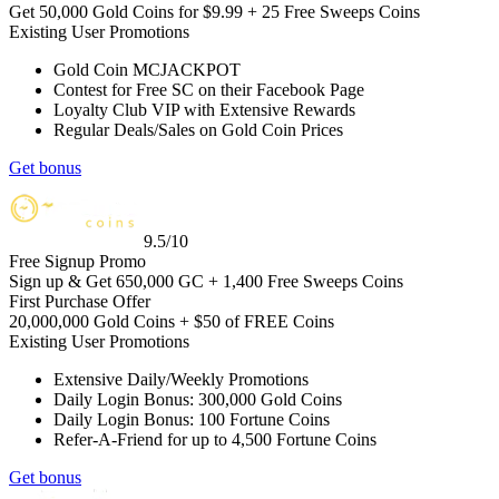
Get 50,000 Gold Coins for $9.99 + 25 Free Sweeps Coins
Existing User Promotions
Gold Coin MCJACKPOT
Contest for Free SC on their Facebook Page
Loyalty Club VIP with Extensive Rewards
Regular Deals/Sales on Gold Coin Prices
Get bonus
9.5
/
10
Free Signup Promo
Sign up & Get 650,000 GC + 1,400 Free Sweeps Coins
First Purchase Offer
20,000,000 Gold Coins + $50 of FREE Coins
Existing User Promotions
Extensive Daily/Weekly Promotions
Daily Login Bonus: 300,000 Gold Coins
Daily Login Bonus: 100 Fortune Coins
Refer-A-Friend for up to 4,500 Fortune Coins
Get bonus