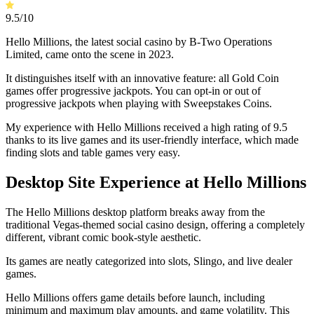
9.5/10
Hello Millions, the latest social casino by B-Two Operations
Limited, came onto the scene in 2023.
It distinguishes itself with an innovative feature: all Gold Coin
games offer progressive jackpots. You can opt-in or out of
progressive jackpots when playing with Sweepstakes Coins.
My experience with Hello Millions received a high rating of 9.5
thanks to its live games and its user-friendly interface, which made
finding slots and table games very easy.
Desktop Site Experience at Hello Millions
The Hello Millions desktop platform breaks away from the
traditional Vegas-themed social casino design, offering a completely
different, vibrant comic book-style aesthetic.
Its games are neatly categorized into slots, Slingo, and live dealer
games.
Hello Millions offers game details before launch, including
minimum and maximum play amounts, and game volatility. This