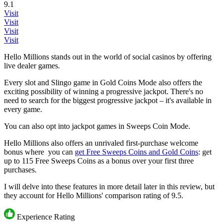
9.1
Visit
Visit
Visit
Visit
Hello Millions stands out in the world of social casinos by offering
live dealer games.
Every slot and Slingo game in Gold Coins Mode also offers the
exciting possibility of winning a progressive jackpot. There's no
need to search for the biggest progressive jackpot – it's available in
every game.
You can also opt into jackpot games in Sweeps Coin Mode.
Hello Millions also offers an unrivaled first-purchase welcome
bonus where you can
get Free Sweeps Coins and Gold Coins
: get
up to 115 Free Sweeps Coins as a bonus over your first three
purchases.
I will delve into these features in more detail later in this review, but
they account for Hello Millions' comparison rating of 9.5.
Experience Rating