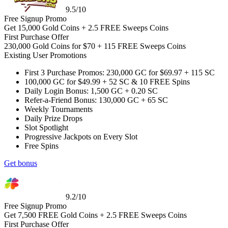
9.5
/
10
Free Signup Promo
Get 15,000 Gold Coins + 2.5 FREE Sweeps Coins
First Purchase Offer
230,000 Gold Coins for $70 + 115 FREE Sweeps Coins
Existing User Promotions
First 3 Purchase Promos: 230,000 GC for $69.97 + 115 SC
100,000 GC for $49.99 + 52 SC & 10 FREE Spins
Daily Login Bonus: 1,500 GC + 0.20 SC
Refer-a-Friend Bonus: 130,000 GC + 65 SC
Weekly Tournaments
Daily Prize Drops
Slot Spotlight
Progressive Jackpots on Every Slot
Free Spins
Get bonus
9.2
/
10
Free Signup Promo
Get 7,500 FREE Gold Coins + 2.5 FREE Sweeps Coins
First Purchase Offer