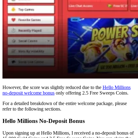
However, the score was slightly reduced due to the
Hello Millions
no-deposit welcome bonus
only offering 2.5 Free Sweeps Coins.
For a detailed breakdown of the entire welcome package, please
refer to the following sections.
Hello Millions No-Deposit Bonus
Upon signing up at Hello Millions, I received a no-deposit bonus of