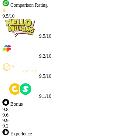
Comparison Rating
9.5/10
9.5
/
10
9.2
/
10
9.5
/
10
9.1
/
10
Bonus
9.8
9.6
9.9
9.2
Experience