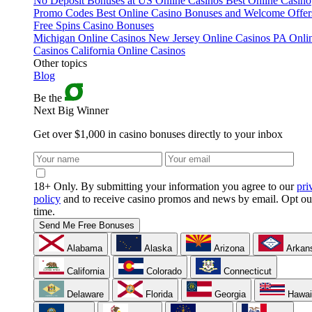
No Deposit Bonuses at US Online Casinos
Best Online Casino
Promo Codes
Best Online Casino Bonuses and Welcome Offer
Free Spins Casino Bonuses
Michigan Online Casinos
New Jersey Online Casinos
PA Onli
Casinos
California Online Casinos
Other topics
Blog
Be the
Next Big Winner
Get over $1,000 in casino bonuses directly to your inbox
18+ Only. By submitting your information you agree to our
pri
policy
and to receive casino promos and news by email. Opt ou
time.
Send Me Free Bonuses
Alabama
Alaska
Arizona
Arkan
California
Colorado
Connecticut
Delaware
Florida
Georgia
Hawai