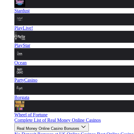
Stardust
PlayLive!
PlayStar
Ocean
PartyCasino
Borgata
Wheel of Fortune
Complete List of Real Money Online Casinos
Real Money Online Casino Bonuses