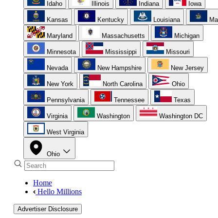
Idaho
Illinois
Indiana
Iowa
Kansas
Kentucky
Louisiana
Ma
Maryland
Massachusetts
Michigan
Minnesota
Mississippi
Missouri
Nevada
New Hampshire
New Jersey
New York
North Carolina
Ohio
Pennsylvania
Tennessee
Texas
Virginia
Washington
Washington DC
West Virginia
Ohio
Home
Hello Millions
Advertiser Disclosure