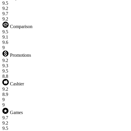
9.5
9.2
9.7
9.2
Comparison
9.5
9.1
9.6
9
Promotions
9.2
9.3
9.5
8.8
Cashier
9.2
8.9
9
9
Games
9.7
9.2
9.5