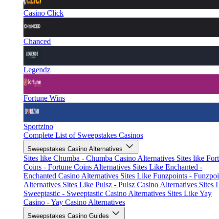
Casino Click
Chanced
Legendz
Fortune Wins
Sportzino
Complete List of Sweepstakes Casinos
Sweepstakes Casino Alternatives
Sites like Chumba - Chumba Casino Alternatives
Sites like For
Coins - Fortune Coins Alternatives
Sites Like Enchanted -
Enchanted Casino Alternatives
Sites Like Funzpoints - Funzpoi
Alternatives
Sites Like Pulsz - Pulsz Casino Alternatives
Sites 
Sweeptastic - Sweeptastic Casino Alternatives
Sites Like Yay
Casino - Yay Casino Alternatives
Sweepstakes Casino Guides