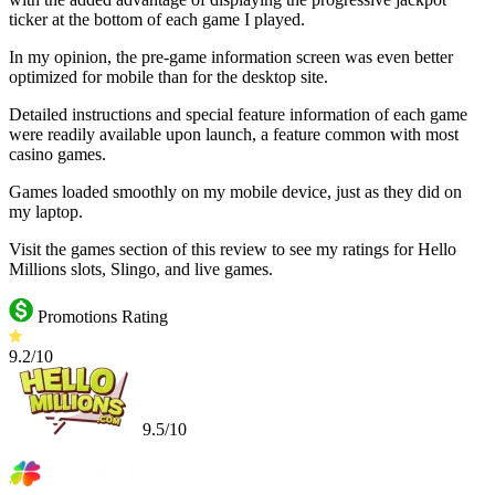
ticker at the bottom of each game I played.
In my opinion, the pre-game information screen was even better
optimized for mobile than for the desktop site.
Detailed instructions and special feature information of each game
were readily available upon launch, a feature common with most
casino games.
Games loaded smoothly on my mobile device, just as they did on
my laptop.
Visit the games section of this review to see my ratings for Hello
Millions slots, Slingo, and live games.
Promotions Rating
9.2/10
9.5
/
10