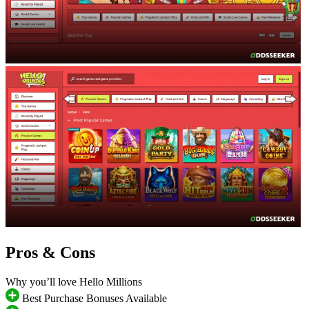
Pros & Cons
Why you’ll love Hello Millions
Best Purchase Bonuses Available