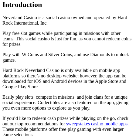
Introduction
Neverland Casino is a social casino owned and operated by Hard
Rock International, Inc.
Play free slot games while participating in missions with other
teams. This social casino is just for fun, as you cannot redeem coins
for prizes.
Play with W Coins and Silver Coins, and use Diamonds to unlock
games.
Hard Rock Neverland Casino is only available on mobile app
platforms so there’s no desktop website; however, the app can be
downloaded for iOS and Android devices in the Apple Store and
Google Play Store.
Easily play slots, compete in missions, and join clans for a unique
social experience. Collectibles are also featured on the app, giving
you even more options to explore as you play.
If you’d like to redeem cash prizes while playing on the go, check
out our top recommendations for
sweepstakes casino mobile apps
.
These mobile platforms offer free-play gaming with even larger
game selections.