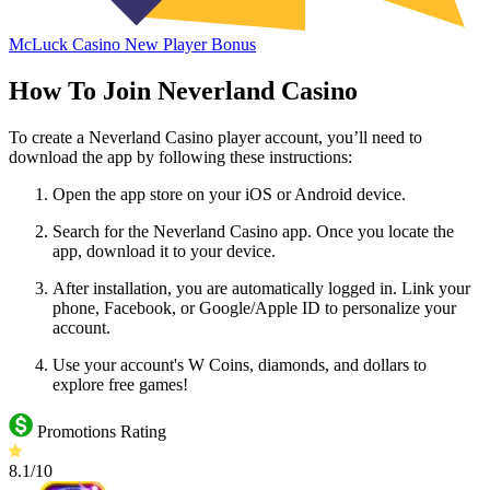
McLuck Casino New Player Bonus
How To Join Neverland Casino
To create a Neverland Casino player account, you’ll need to
download the app by following these instructions:
Open the app store on your iOS or Android device.
Search for the Neverland Casino app. Once you locate the
app, download it to your device.
After installation, you are automatically logged in. Link your
phone, Facebook, or Google/Apple ID to personalize your
account.
Use your account's W Coins, diamonds, and dollars to
explore free games!
Promotions Rating
8.1/10