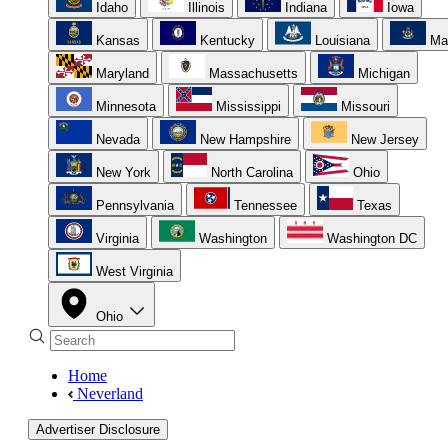
Idaho
Illinois
Indiana
Iowa
Kansas
Kentucky
Louisiana
Ma
Maryland
Massachusetts
Michigan
Minnesota
Mississippi
Missouri
Nevada
New Hampshire
New Jersey
New York
North Carolina
Ohio
Pennsylvania
Tennessee
Texas
Virginia
Washington
Washington DC
West Virginia
Ohio
Home
Neverland
Advertiser Disclosure