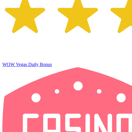
WOW Vegas Daily Bonus