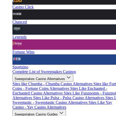
Casino Click
Chanced
Legendz
Fortune Wins
Sportzino
Complete List of Sweepstakes Casinos
Sweepstakes Casino Alternatives
Sites like Chumba - Chumba Casino Alternatives
Sites like For
Coins - Fortune Coins Alternatives
Sites Like Enchanted -
Enchanted Casino Alternatives
Sites Like Funzpoints - Funzpoi
Alternatives
Sites Like Pulsz - Pulsz Casino Alternatives
Sites 
Sweeptastic - Sweeptastic Casino Alternatives
Sites Like Yay
Casino - Yay Casino Alternatives
Sweepstakes Casino Guides