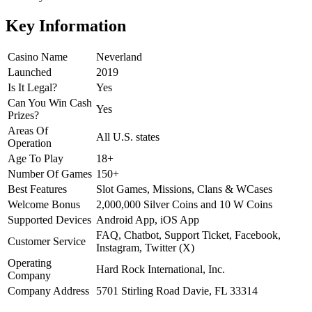
Key Information
Casino Name
Neverland
Launched
2019
Is It Legal?
Yes
Can You Win Cash
Yes
Prizes?
Areas Of
All U.S. states
Operation
Age To Play
18+
Number Of Games
150+
Best Features
Slot Games, Missions, Clans & WCases
Welcome Bonus
2,000,000 Silver Coins and 10 W Coins
Supported Devices
Android App, iOS App
FAQ, Chatbot, Support Ticket, Facebook,
Customer Service
Instagram, Twitter (X)
Operating
Hard Rock International, Inc.
Company
Company Address
5701 Stirling Road Davie, FL 33314