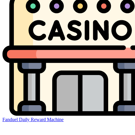
Fanduel Daily Reward Machine