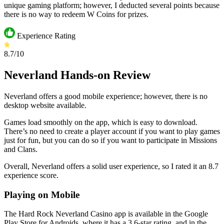
unique gaming platform; however, I deducted several points because
there is no way to redeem W Coins for prizes.
Experience Rating
8.7/10
Neverland Hands-on Review
Neverland offers a good mobile experience; however, there is no
desktop website available.
Games load smoothly on the app, which is easy to download.
There’s no need to create a player account if you want to play games
just for fun, but you can do so if you want to participate in Missions
and Clans.
Overall, Neverland offers a solid user experience, so I rated it an 8.7
experience score.
Playing on Mobile
The Hard Rock Neverland Casino app is available in the Google
Play Store for Androids, where it has a 3.6-star rating, and in the