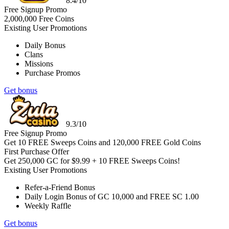
8.4
/
10
Free Signup Promo
2,000,000 Free Coins
Existing User Promotions
Daily Bonus
Clans
Missions
Purchase Promos
Get bonus
9.3
/
10
Free Signup Promo
Get 10 FREE Sweeps Coins and 120,000 FREE Gold Coins
First Purchase Offer
Get 250,000 GC for $9.99 + 10 FREE Sweeps Coins!
Existing User Promotions
Refer-a-Friend Bonus
Daily Login Bonus of GC 10,000 and FREE SC 1.00
Weekly Raffle
Get bonus