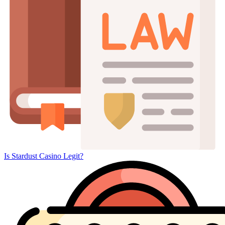
Is Stardust Casino Legit?