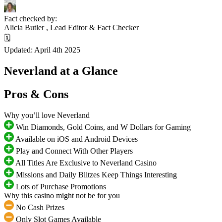
Fact checked by:
Alicia Butler
, Lead Editor & Fact Checker
🗓
Updated:
April 4th 2025
Neverland at a Glance
Pros & Cons
Why you’ll love Neverland
Win Diamonds, Gold Coins, and W Dollars for Gaming
Available on iOS and Android Devices
Play and Connect With Other Players
All Titles Are Exclusive to Neverland Casino
Missions and Daily Blitzes Keep Things Interesting
Lots of Purchase Promotions
Why this casino might not be for you
No Cash Prizes
Only Slot Games Available