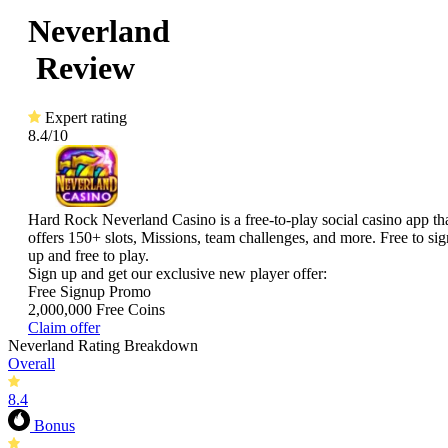
Neverland
Review
Expert rating
8.4
/10
Hard Rock Neverland Casino is a free-to-play social casino app th
offers 150+ slots, Missions, team challenges, and more. Free to sig
up and free to play.
Sign up and get our exclusive new player offer:
Free Signup Promo
2,000,000 Free Coins
Claim offer
Neverland Rating Breakdown
Overall
8.4
Bonus