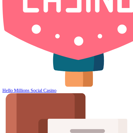
Hello Millions Social Casino