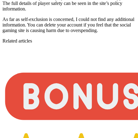
The full details of player safety can be seen in the site’s policy
information.
As far as self-exclusion is concerned, I could not find any additional
information. You can delete your account if you feel that the social
gaming site is causing harm due to overspending.
Related articles