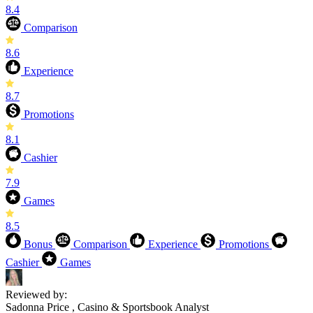
8.4
Comparison
8.6
Experience
8.7
Promotions
8.1
Cashier
7.9
Games
8.5
Bonus
Comparison
Experience
Promotions
Cashier
Games
Reviewed by:
Sadonna Price
, Casino & Sportsbook Analyst