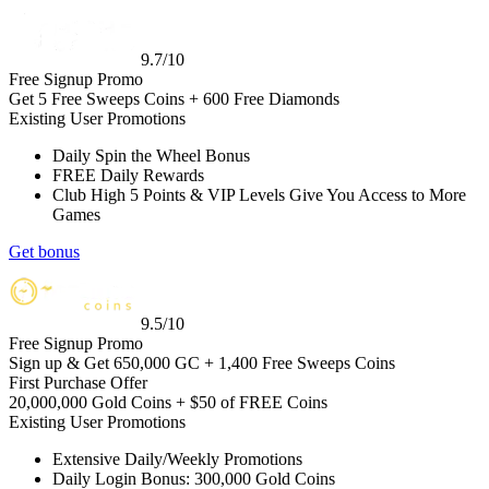
9.7
/
10
Free Signup Promo
Get 5 Free Sweeps Coins + 600 Free Diamonds
Existing User Promotions
Daily Spin the Wheel Bonus
FREE Daily Rewards
Club High 5 Points & VIP Levels Give You Access to More
Games
Get bonus
9.5
/
10
Free Signup Promo
Sign up & Get 650,000 GC + 1,400 Free Sweeps Coins
First Purchase Offer
20,000,000 Gold Coins + $50 of FREE Coins
Existing User Promotions
Extensive Daily/Weekly Promotions
Daily Login Bonus: 300,000 Gold Coins