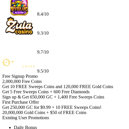
8.4
/
10
9.3
/
10
9.7
/
10
9.5
/
10
Free Signup Promo
2,000,000 Free Coins
Get 10 FREE Sweeps Coins and 120,000 FREE Gold Coins
Get 5 Free Sweeps Coins + 600 Free Diamonds
Sign up & Get 650,000 GC + 1,400 Free Sweeps Coins
First Purchase Offer
Get 250,000 GC for $9.99 + 10 FREE Sweeps Coins!
20,000,000 Gold Coins + $50 of FREE Coins
Existing User Promotions
Daily Bonus