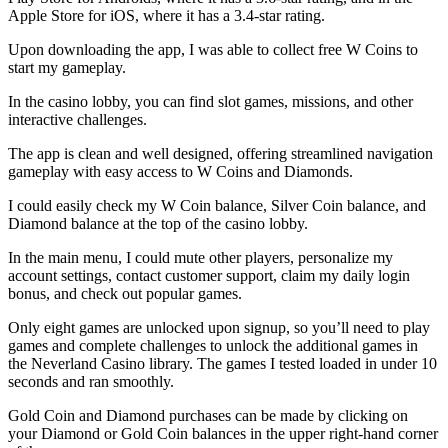
Apple Store for iOS, where it has a 3.4-star rating.
Upon downloading the app, I was able to collect free W Coins to
start my gameplay.
In the casino lobby, you can find slot games, missions, and other
interactive challenges.
The app is clean and well designed, offering streamlined navigation
gameplay with easy access to W Coins and Diamonds.
I could easily check my W Coin balance, Silver Coin balance, and
Diamond balance at the top of the casino lobby.
In the main menu, I could mute other players, personalize my
account settings, contact customer support, claim my daily login
bonus, and check out popular games.
Only eight games are unlocked upon signup, so you’ll need to play
games and complete challenges to unlock the additional games in
the Neverland Casino library. The games I tested loaded in under 10
seconds and ran smoothly.
Gold Coin and Diamond purchases can be made by clicking on
your Diamond or Gold Coin balances in the upper right-hand corner