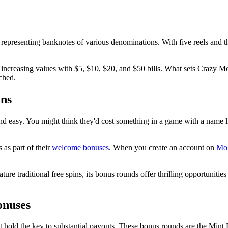
representing banknotes of various denominations. With five reels and th
increasing values with $5, $10, $20, and $50 bills. What sets Crazy Mon
ched.
ins
 and easy. You might think they'd cost something in a game with a nam
 as part of their
welcome bonuses
. When you create an account on
Mo
re traditional free spins, its bonus rounds offer thrilling opportunitie
onuses
t hold the key to substantial payouts. These bonus rounds are the Min