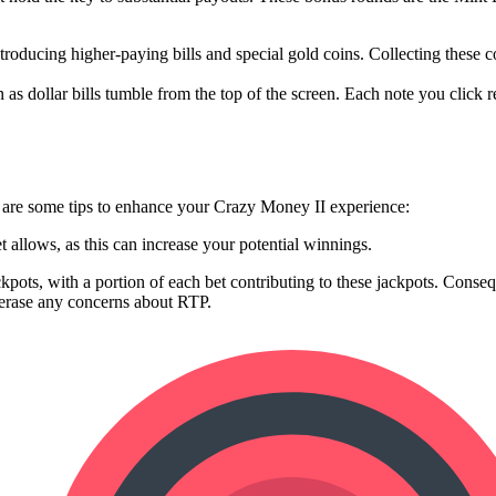
roducing higher-paying bills and special gold coins. Collecting these c
n as dollar bills tumble from the top of the screen. Each note you click 
re are some tips to enhance your Crazy Money II experience:
allows, as this can increase your potential winnings.
pots, with a portion of each bet contributing to these jackpots. Cons
 erase any concerns about RTP.