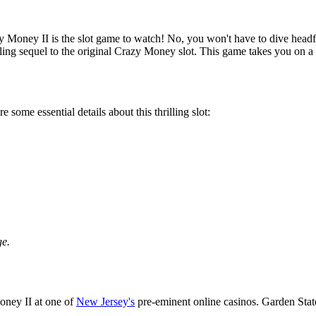
azy Money II is the slot game to watch! No, you won't have to dive head
ling sequel to the original Crazy Money slot. This game takes you on a 
some essential details about this thrilling slot:
ge.
ney II at one of
New Jersey's
pre-eminent online casinos. Garden Stat