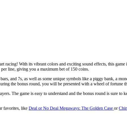
art racing! With its vibrant colors and exciting sound effects, this gam
 per line, giving you a maximum bet of 150 coins.
s, bars, and 7s, as well as some unique symbols like a piggy bank, a mon
ring the bonus round, you will be presented with a wheel of fortune th
yers. The game is easy to understand and the bonus round is sure to ke
 favorites, like
Deal or No Deal Megaways: The Golden Case
or
Chin