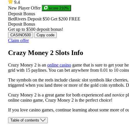
9.4
New Player Offer
score
210%
Deposit Bonus
BetRivers Deposit $50 Get $200 FREE
Deposit Bonus
Get up to $500 deposit bonus!
CASINO500
Copy code
Claim offer
Crazy Money 2 Slots Info
Crazy Money 2 is an
online casino
game that is sure to get your he
grid with 15 paylines. You can bet anywhere from 0.01 to 10 coins
The symbols on the reels include classic slot symbols like cherrie
triggered when you land three or more of the gold coin symbols. Du
Crazy Money 2 is a great game for both experienced and novice pla
online casino game, Crazy Money 2 is the perfect choice!
If you love casino games, continue learning about some more of our
Table of contents