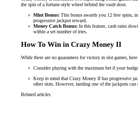
the spin of a fortune-style wheel behind the vault door.
Mint Bonus:
This bonus awards you 12 free spins, int
progressive jackpot reward.
Money Catch Bonus:
In this feature, cash rains dow
within a set number of tries.
How To Win in Crazy Money II
While there are no guarantees for victory in slot games, he
Consider playing with the maximum bet if your budget 
Keep in mind that Crazy Money II has progressive jack
other slots. However, landing one of the jackpots can
Related articles