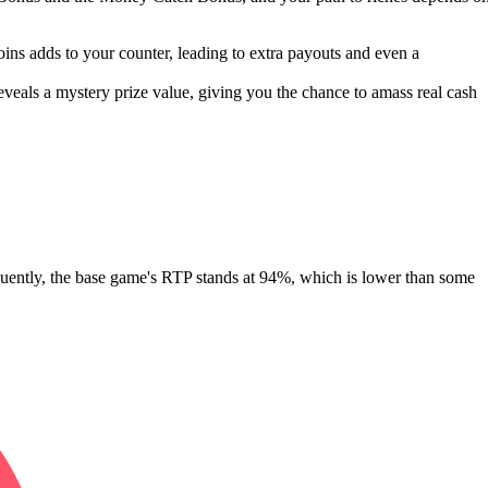
oins adds to your counter, leading to extra payouts and even a
reveals a mystery prize value, giving you the chance to amass real cash
equently, the base game's RTP stands at 94%, which is lower than some