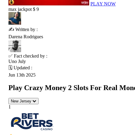
PLAY NOW
max jackpot
$ 9
✍️ Written by
:
Darena Rodrigues
✅ Fact checked by
:
Uno July
🗓 Updated
:
Jun 13th 2025
Play Crazy Money 2 Slots For
Real Mon
New Jersey
1