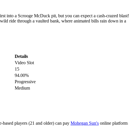
first into a Scrooge McDuck pit, but you can expect a cash-crazed blast!
wild ride through a vaulted bank, where animated bills rain down in a
Details
Video Slot
15
94.00%
Progressive
Medium
e-based players (21 and older) can pay
Mohegan Sun's
online platform 