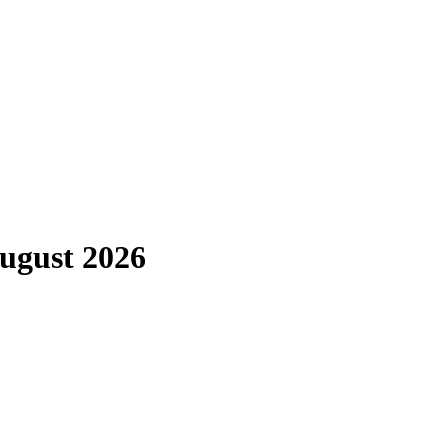
ugust 2026