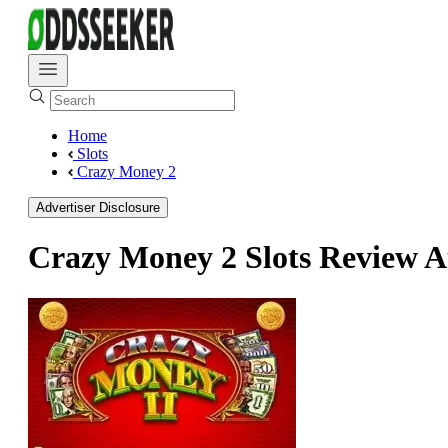
Home
Slots
Crazy Money 2
Advertiser Disclosure
Crazy Money 2 Slots Review A