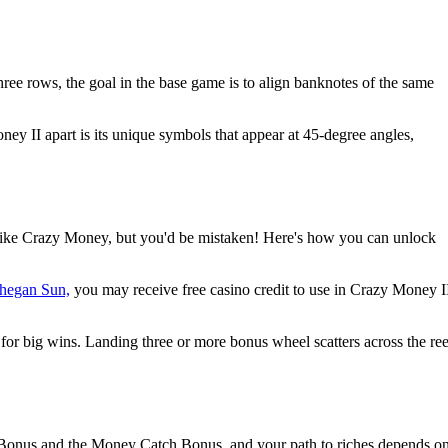
ree rows, the goal in the base game is to align banknotes of the same
ey II apart is its unique symbols that appear at 45-degree angles,
e like Crazy Money, but you'd be mistaken! Here's how you can unlock
hegan Sun,
you may receive free casino credit to use in Crazy Money I
s for big wins. Landing three or more bonus wheel scatters across the ree
t Bonus and the Money Catch Bonus, and your path to riches depends o