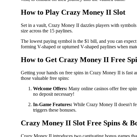
How to Play Crazy Money II Slot
Set in a vault, Crazy Money II dazzles players with symbols 
size across the 15 paylines.
The lowest paying symbol is the $1 bill, and you can expect 
forming V-shaped or upturned V-shaped paylines when mat
How to Get Crazy Money II Free Sp
Getting your hands on free spins in Crazy Money II is fast
those valuable free spins:
Welcome Offers:
Many online casinos offer free spins
no deposit necessary!
In-Game Features:
While Crazy Money II doesn't featu
triggers these bonuses.
Crazy Money II Slot Free Spins & B
Crazy Money II introduces two captivating bonus games tha