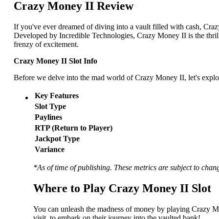
Crazy Money II Review
If you've ever dreamed of diving into a vault filled with cash, Cr
Developed by Incredible Technologies, Crazy Money II is the thril
frenzy of excitement.
Crazy Money II Slot Info
Before we delve into the mad world of Crazy Money II, let's explore 
Key Features
Slot Type
Paylines
RTP (Return to Player)
Jackpot Type
Variance
*As of time of publishing. These metrics are subject to chan
Where to Play Crazy Money II Slot
You can unleash the madness of money by playing Crazy Mo
visit, to embark on their journey into the vaulted bank!