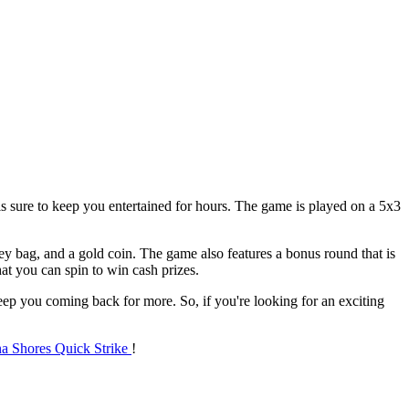
e is sure to keep you entertained for hours. The game is played on a 5x3
ey bag, and a gold coin. The game also features a bonus round that is
at you can spin to win cash prizes.
ep you coming back for more. So, if you're looking for an exciting
a Shores Quick Strike
!