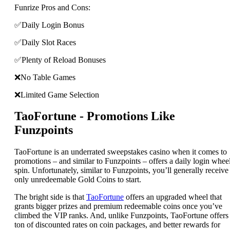
Funrize Pros and Cons:
✅Daily Login Bonus
✅Daily Slot Races
✅Plenty of Reload Bonuses
❌No Table Games
❌Limited Game Selection
TaoFortune - Promotions Like
Funzpoints
TaoFortune is an underrated sweepstakes casino when it comes to
promotions – and similar to Funzpoints – offers a daily login whee
spin. Unfortunately, similar to Funzpoints, you’ll generally receive
only unredeemable Gold Coins to start.
The bright side is that
TaoFortune
offers an upgraded wheel that
grants bigger prizes and premium redeemable coins once you’ve
climbed the VIP ranks. And, unlike Funzpoints, TaoFortune offers
ton of discounted rates on coin packages, and better rewards for