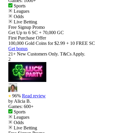
Games:
1000+
Sports
Leagues
Odds
Live Betting
Free Signup Promo
Get Up to 6 SC + 70,000 GC
First Purchase Offer
100,000 Gold Coins for $2.99 + 10 FREE SC
Get bonus
21+ New Customers Only. T&Cs Apply.
2
96%
Read review
by
Alicia B.
Games:
600+
Sports
Leagues
Odds
Live Betting