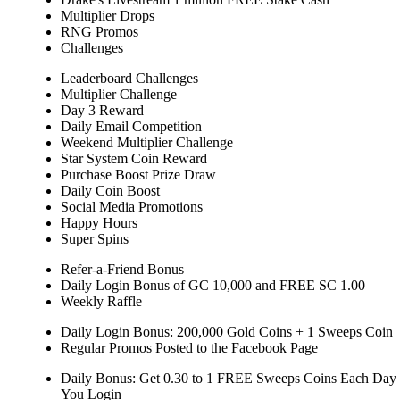
Multiplier Drops
RNG Promos
Challenges
Leaderboard Challenges
Multiplier Challenge
Day 3 Reward
Daily Email Competition
Weekend Multiplier Challenge
Star System Coin Reward
Purchase Boost Prize Draw
Daily Coin Boost
Social Media Promotions
Happy Hours
Super Spins
Refer-a-Friend Bonus
Daily Login Bonus of GC 10,000 and FREE SC 1.00
Weekly Raffle
Daily Login Bonus: 200,000 Gold Coins + 1 Sweeps Coin
Regular Promos Posted to the Facebook Page
Daily Bonus: Get 0.30 to 1 FREE Sweeps Coins Each Day
You Login