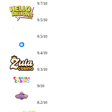
9.7
/
10
9.5
/
10
9.5
/
10
9.4
/
10
9.3
/
10
9
/
10
8.2
/
10