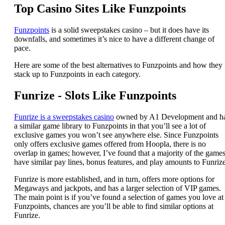
Top Casino Sites Like Funzpoints
Funzpoints
is a solid sweepstakes casino – but it does have its
downfalls, and sometimes it’s nice to have a different change of
pace.
Here are some of the best alternatives to Funzpoints and how they
stack up to Funzpoints in each category.
Funrize - Slots Like Funzpoints
Funrize is a sweepstakes casino
owned by A1 Development and h
a similar game library to Funzpoints in that you’ll see a lot of
exclusive games you won’t see anywhere else. Since Funzpoints
only offers exclusive games offered from Hoopla, there is no
overlap in games; however, I’ve found that a majority of the game
have similar pay lines, bonus features, and play amounts to Funrize
Funrize is more established, and in turn, offers more options for
Megaways and jackpots, and has a larger selection of VIP games.
The main point is if you’ve found a selection of games you love at
Funzpoints, chances are you’ll be able to find similar options at
Funrize.