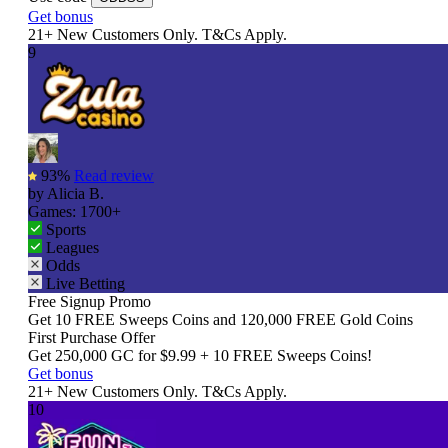
Get bonus
21+ New Customers Only. T&Cs Apply.
9
93%
Read review
by
Alicia B.
Games:
1700+
Sports
Leagues
Odds
Live Betting
Free Signup Promo
Get 10 FREE Sweeps Coins and 120,000 FREE Gold Coins
First Purchase Offer
Get 250,000 GC for $9.99 + 10 FREE Sweeps Coins!
Get bonus
21+ New Customers Only. T&Cs Apply.
10