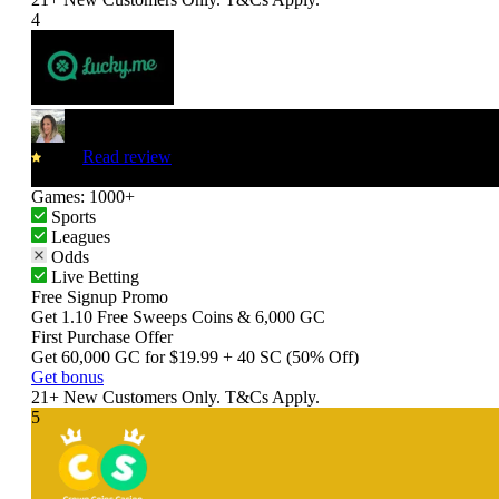
4
95%
Read review
by
Alicia B.
Games:
1000+
Sports
Leagues
Odds
Live Betting
Free Signup Promo
Get 1.10 Free Sweeps Coins & 6,000 GC
First Purchase Offer
Get 60,000 GC for $19.99 + 40 SC (50% Off)
Get bonus
21+ New Customers Only. T&Cs Apply.
5