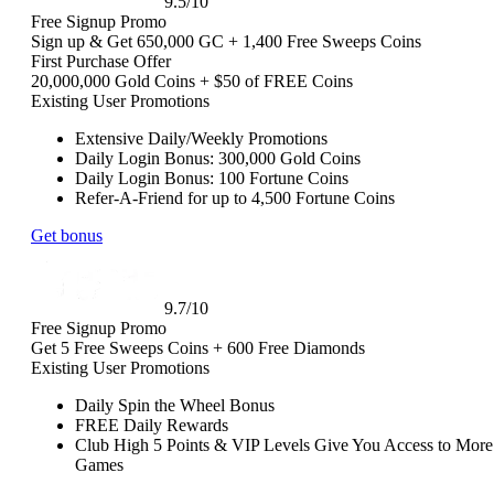
9.5
/
10
Free Signup Promo
Sign up & Get 650,000 GC + 1,400 Free Sweeps Coins
First Purchase Offer
20,000,000 Gold Coins + $50 of FREE Coins
Existing User Promotions
Extensive Daily/Weekly Promotions
Daily Login Bonus: 300,000 Gold Coins
Daily Login Bonus: 100 Fortune Coins
Refer-A-Friend for up to 4,500 Fortune Coins
Get bonus
9.7
/
10
Free Signup Promo
Get 5 Free Sweeps Coins + 600 Free Diamonds
Existing User Promotions
Daily Spin the Wheel Bonus
FREE Daily Rewards
Club High 5 Points & VIP Levels Give You Access to More
Games