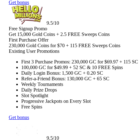
Get bonus
9.5
/
10
Free Signup Promo
Get 15,000 Gold Coins + 2.5 FREE Sweeps Coins
First Purchase Offer
230,000 Gold Coins for $70 + 115 FREE Sweeps Coins
Existing User Promotions
First 3 Purchase Promos: 230,000 GC for $69.97 + 115 SC
100,000 GC for $49.99 + 52 SC & 10 FREE Spins
Daily Login Bonus: 1,500 GC + 0.20 SC
Refer-a-Friend Bonus: 130,000 GC + 65 SC
Weekly Tournaments
Daily Prize Drops
Slot Spotlight
Progressive Jackpots on Every Slot
Free Spins
Get bonus
9.5
/
10