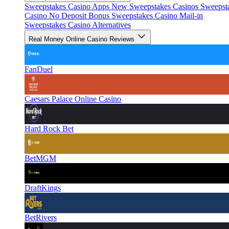
Sweepstakes Casino Apps
New Sweepstakes Casinos
Sweepst
Casino No Deposit Bonus
Sweepstakes Casino Mail-in
Sweepstakes Casino Alternatives
Real Money Online Casino Reviews
FanDuel
Caesars Palace Online Casino
Hard Rock Bet
BetMGM
DraftKings
BetRivers