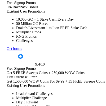
Free Signup Promo
5% Rakeback Bonus
Existing User Promotions
10,000 GC + 1 Stake Cash Every Day
50 Million GC Races
Drake's Livestream 1 million FREE Stake Cash
Multiplier Drops
RNG Promos
Challenges
Get bonus
9.4
/
10
Free Signup Promo
Get 5 FREE Sweeps Coins + 250,000 WOW Coins
First Purchase Offer
Get 1,500,000 WOW Coins For $9.99 + 35 FREE Sweeps Coins
Existing User Promotions
Leaderboard Challenges
Multiplier Challenge
Day 3 Reward