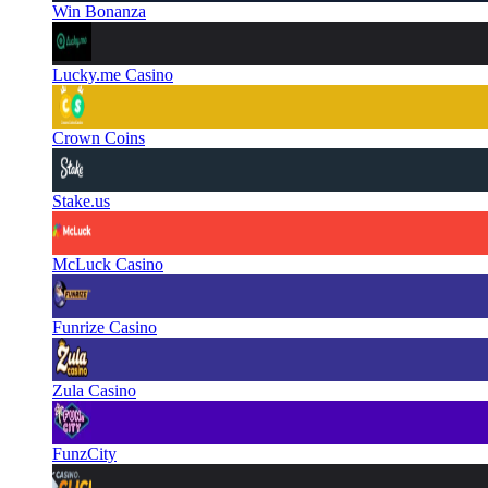
Win Bonanza
Lucky.me Casino
Crown Coins
Stake.us
McLuck Casino
Funrize Casino
Zula Casino
FunzCity