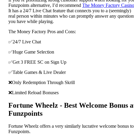
Funzpoints alternative, I’d recommend
The Money Factory Casin
It has a 24/7 Live Chat feature that connects you to a (seemingly)
real person within minutes who can promptly answer any question
you have while playing.
The Money Factory Pros and Cons:
✅24/7 Live Chat
✅Huge Game Selection
✅Get 3 FREE SC on Sign Up
✅Table Games & Live Dealer
❌Only Redemption Through Skrill
❌Limited Reload Bonuses
Fortune Wheelz - Best Welcome Bonus a
Funzpoints
Fortune Wheelz offers a very similarly lucrative welcome bonus to
Funzpoints.