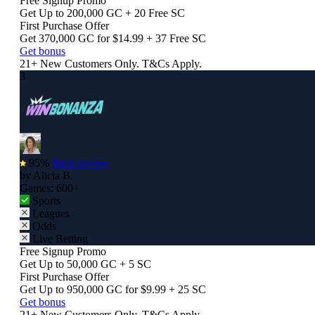
Free Signup Promo
Get Up to 200,000 GC + 20 Free SC
First Purchase Offer
Get 370,000 GC for $14.99 + 37 Free SC
Get bonus
21+ New Customers Only. T&Cs Apply.
3
95%
Read review
by
Alicia B.
Games:
600+
Sports
Leagues
Odds
Live Betting
Free Signup Promo
Get Up to 50,000 GC + 5 SC
First Purchase Offer
Get Up to 950,000 GC for $9.99 + 25 SC
Get bonus
21+ New Customers Only. T&Cs Apply.