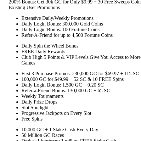
200% Bonus: Get 30k GC for Only $9.99 + 30 Free Sweeps Coin
Existing User Promotions
Extensive Daily/Weekly Promotions
Daily Login Bonus: 300,000 Gold Coins
Daily Login Bonus: 100 Fortune Coins
Refer-A-Friend for up to 4,500 Fortune Coins
Daily Spin the Wheel Bonus
FREE Daily Rewards
Club High 5 Points & VIP Levels Give You Access to More
Games
First 3 Purchase Promos: 230,000 GC for $69.97 + 115 SC
100,000 GC for $49.99 + 52 SC & 10 FREE Spins
Daily Login Bonus: 1,500 GC + 0.20 SC
Refer-a-Friend Bonus: 130,000 GC + 65 SC
Weekly Tournaments
Daily Prize Drops
Slot Spotlight
Progressive Jackpots on Every Slot
Free Spins
10,000 GC + 1 Stake Cash Every Day
50 Million GC Races
Drake's Livestream 1 million FREE Stake Cash