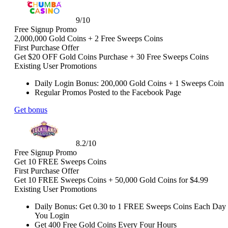
9
/
10
Free Signup Promo
2,000,000 Gold Coins + 2 Free Sweeps Coins
First Purchase Offer
Get $20 OFF Gold Coins Purchase + 30 Free Sweeps Coins
Existing User Promotions
Daily Login Bonus: 200,000 Gold Coins + 1 Sweeps Coin
Regular Promos Posted to the Facebook Page
Get bonus
8.2
/
10
Free Signup Promo
Get 10 FREE Sweeps Coins
First Purchase Offer
Get 10 FREE Sweeps Coins + 50,000 Gold Coins for $4.99
Existing User Promotions
Daily Bonus: Get 0.30 to 1 FREE Sweeps Coins Each Day
You Login
Get 400 Free Gold Coins Every Four Hours