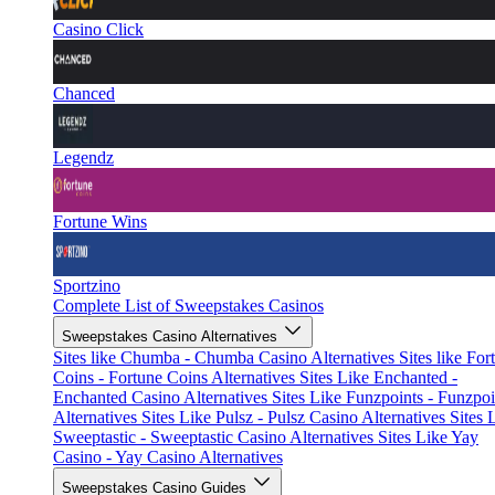
Casino Click
Chanced
Legendz
Fortune Wins
Sportzino
Complete List of Sweepstakes Casinos
Sweepstakes Casino Alternatives
Sites like Chumba - Chumba Casino Alternatives
Sites like For
Coins - Fortune Coins Alternatives
Sites Like Enchanted -
Enchanted Casino Alternatives
Sites Like Funzpoints - Funzpoi
Alternatives
Sites Like Pulsz - Pulsz Casino Alternatives
Sites 
Sweeptastic - Sweeptastic Casino Alternatives
Sites Like Yay
Casino - Yay Casino Alternatives
Sweepstakes Casino Guides