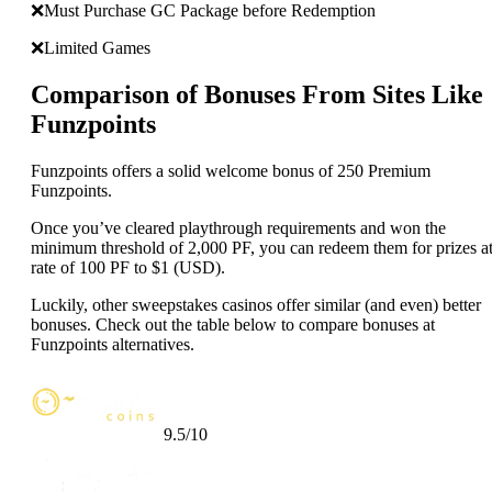
❌Must Purchase GC Package before Redemption
❌Limited Games
Comparison of Bonuses From Sites Like
Funzpoints
Funzpoints offers a solid welcome bonus of 250 Premium
Funzpoints.
Once you’ve cleared playthrough requirements and won the
minimum threshold of 2,000 PF, you can redeem them for prizes at
rate of 100 PF to $1 (USD).
Luckily, other sweepstakes casinos offer similar (and even) better
bonuses. Check out the table below to compare bonuses at
Funzpoints alternatives.
9.5
/
10