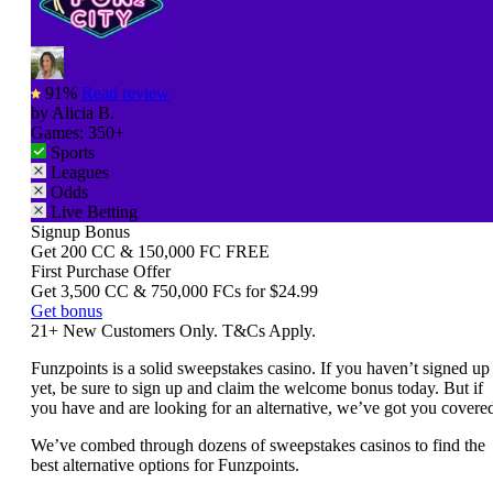
91%
Read review
by
Alicia B.
Games:
350+
Sports
Leagues
Odds
Live Betting
Signup Bonus
Get 200 CC & 150,000 FC FREE
First Purchase Offer
Get 3,500 CC & 750,000 FCs for $24.99
Get bonus
21+ New Customers Only. T&Cs Apply.
Funzpoints is a solid sweepstakes casino. If you haven’t signed up
yet, be sure to sign up and claim the welcome bonus today. But if
you have and are looking for an alternative, we’ve got you covere
We’ve combed through dozens of sweepstakes casinos to find the
best alternative options for Funzpoints.