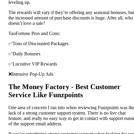
leveling up.
The rewards will vary if they’re offering any seasonal bonuses, bu
the increased amount of purchase discounts is huge. After all, who
doesn’t love a sale?
TaoFortune Pros and Cons:
✅Tons of Discounted Packages
✅Daily Bonuses
✅Lucrative VIP Rewards
❌Intrusive Pop-Up Ads
The Money Factory - Best Customer
Service Like Funzpoints
One area of concern I ran into when reviewing Funzpoints was th
lack of a strong customer support system. There is no live chat
feature, and really no easy way to get in contact with support outsi
of the support email address.
If you’re prioritizing strong customer support when looking for yo