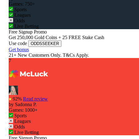
Games:
750+
Sports
Leagues
Odds
Live Betting
Free Signup Promo
Get 250,000 Gold Coins + 25 FREE Stake Cash
Use code
ODDSSEEKER
Get bonus
21+ New Customers Only. T&Cs Apply.
7
92%
Read review
by
Sadonna P.
Games:
1000+
Sports
Leagues
Odds
Live Betting
Free Signup Promo