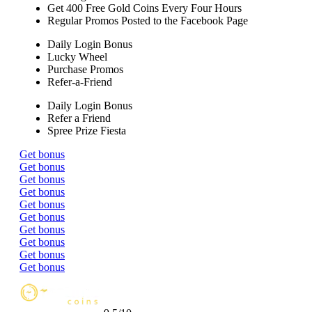
Get 400 Free Gold Coins Every Four Hours
Regular Promos Posted to the Facebook Page
Daily Login Bonus
Lucky Wheel
Purchase Promos
Refer-a-Friend
Daily Login Bonus
Refer a Friend
Spree Prize Fiesta
Get bonus
Get bonus
Get bonus
Get bonus
Get bonus
Get bonus
Get bonus
Get bonus
Get bonus
Get bonus