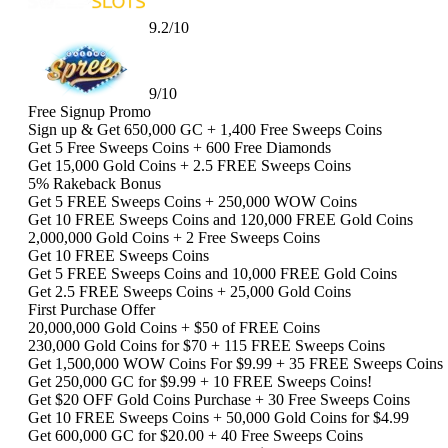
9.2
/
10
9
/
10
Free Signup Promo
Sign up & Get 650,000 GC + 1,400 Free Sweeps Coins
Get 5 Free Sweeps Coins + 600 Free Diamonds
Get 15,000 Gold Coins + 2.5 FREE Sweeps Coins
5% Rakeback Bonus
Get 5 FREE Sweeps Coins + 250,000 WOW Coins
Get 10 FREE Sweeps Coins and 120,000 FREE Gold Coins
2,000,000 Gold Coins + 2 Free Sweeps Coins
Get 10 FREE Sweeps Coins
Get 5 FREE Sweeps Coins and 10,000 FREE Gold Coins
Get 2.5 FREE Sweeps Coins + 25,000 Gold Coins
First Purchase Offer
20,000,000 Gold Coins + $50 of FREE Coins
230,000 Gold Coins for $70 + 115 FREE Sweeps Coins
Get 1,500,000 WOW Coins For $9.99 + 35 FREE Sweeps Coins
Get 250,000 GC for $9.99 + 10 FREE Sweeps Coins!
Get $20 OFF Gold Coins Purchase + 30 Free Sweeps Coins
Get 10 FREE Sweeps Coins + 50,000 Gold Coins for $4.99
Get 600,000 GC for $20.00 + 40 Free Sweeps Coins