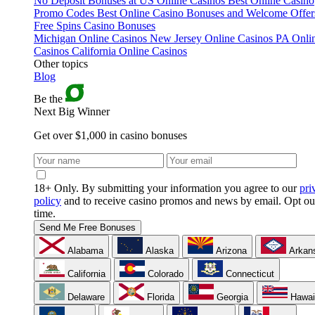
No Deposit Bonuses at US Online Casinos
Best Online Casino
Promo Codes
Best Online Casino Bonuses and Welcome Offer
Free Spins Casino Bonuses
Michigan Online Casinos
New Jersey Online Casinos
PA Onli
Casinos
California Online Casinos
Other topics
Blog
Be the
Next Big Winner
Get over $1,000 in casino bonuses
18+ Only. By submitting your information you agree to our
pri
policy
and to receive casino promos and news by email. Opt ou
time.
Send Me Free Bonuses
Alabama
Alaska
Arizona
Arkan
California
Colorado
Connecticut
Delaware
Florida
Georgia
Hawai