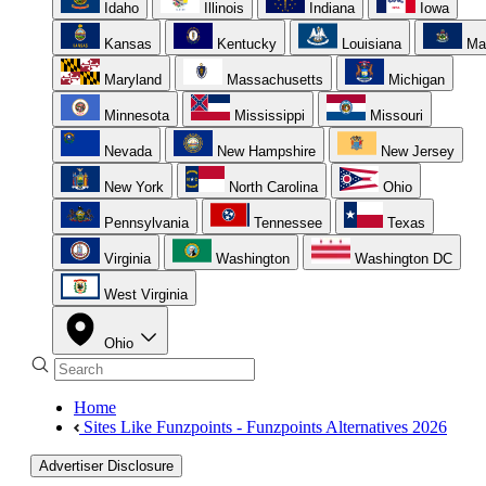
Idaho
Illinois
Indiana
Iowa
Kansas
Kentucky
Louisiana
Ma
Maryland
Massachusetts
Michigan
Minnesota
Mississippi
Missouri
Nevada
New Hampshire
New Jersey
New York
North Carolina
Ohio
Pennsylvania
Tennessee
Texas
Virginia
Washington
Washington DC
West Virginia
Ohio
Home
Sites Like Funzpoints - Funzpoints Alternatives 2026
Advertiser Disclosure