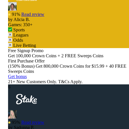
91%
Read review
by
Alicia B.
Games:
350+
Sports
Leagues
Odds
Live Betting
Free Signup Promo
Get 100,000 Crown Coins + 2 FREE Sweeps Coins
First Purchase Offer
(150% Bonus) Get 800,000 Crown Coins for $15.99 + 40 FREE
Sweeps Coins
Get bonus
21+ New Customers Only. T&Cs Apply.
6
95%
Read review
by
Sadonna P.