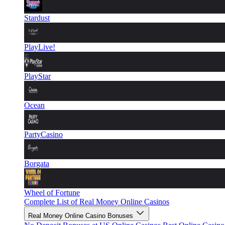
Stardust
PlayLive!
PlayStar
Ocean
PartyCasino
Borgata
Wheel of Fortune
Complete List of Real Money Online Casinos
Real Money Online Casino Bonuses