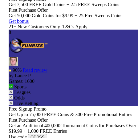
Get 7,500 FREE Gold Coins + 2.5 FREE Sweeps Coins
First Purchase Offer
Get 50,000 Gold Coins for $9.99 + 25 Free Sweeps Coins
Get bonus
21+ New Customers Only. T&Cs Apply.
8
90%
Read review
by
Lance P.
Games:
1600+
Sports
Leagues
Odds
Live Betting
Free Signup Promo
Get Up to 75,000 FREE Coins & 300 Free Promotional Entries
First Purchase Offer
Get an Additional 400,000 Tournament Coins for Purchases Over
$19.99 + 1,000 FREE Entries
Use code
ODDSS