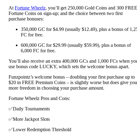
At
Fortune Wheelz
, you’ll get 250,000 Gold Coins and 300 FRE
Fortune Coins on sign-up; and the choice between two first
purchase bonuses:
350,000 GC for $4.99 (usually $12.49), plus a bonus of 1,2
FC for free.
600,000 GC for $29.99 (usually $59.99), plus a bonus of
6,000 FC for free.
You’ll also receive an extra 400,000 GCs and 1,000 FCs when yo
use bonus code LUCKY, which sets the welcome bonus apart.
Funzpointz’s welcome bonus – doubling your first purchase up to
$20 in FREE Premium Coins – is slightly worse but does give you
more freedom in choosing your purchase amount.
Fortune Wheelz Pros and Cons:
✅Daily Tournaments
✅More Jackpot Slots
✅Lower Redemption Threshold