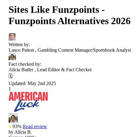
Sites Like Funzpoints -
Funzpoints Alternatives 2026
Written by:
Lance Patton
, Gambling Content Manager/Sportsbook Analyst
Fact checked by:
Alicia Butler
, Lead Editor & Fact Checker
🗓
Updated:
May 2nd 2025
1
93%
Read review
by
Alicia B.