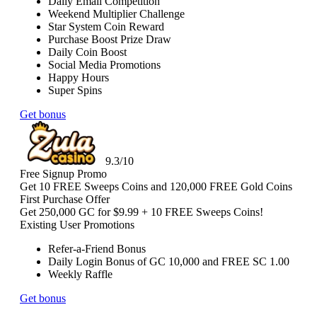
Daily Email Competition
Weekend Multiplier Challenge
Star System Coin Reward
Purchase Boost Prize Draw
Daily Coin Boost
Social Media Promotions
Happy Hours
Super Spins
Get bonus
9.3
/
10
Free Signup Promo
Get 10 FREE Sweeps Coins and 120,000 FREE Gold Coins
First Purchase Offer
Get 250,000 GC for $9.99 + 10 FREE Sweeps Coins!
Existing User Promotions
Refer-a-Friend Bonus
Daily Login Bonus of GC 10,000 and FREE SC 1.00
Weekly Raffle
Get bonus