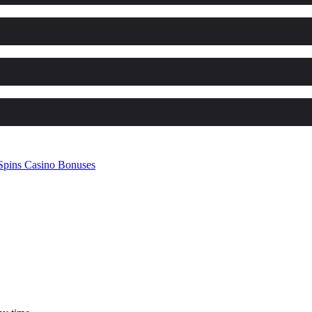
Spins Casino Bonuses