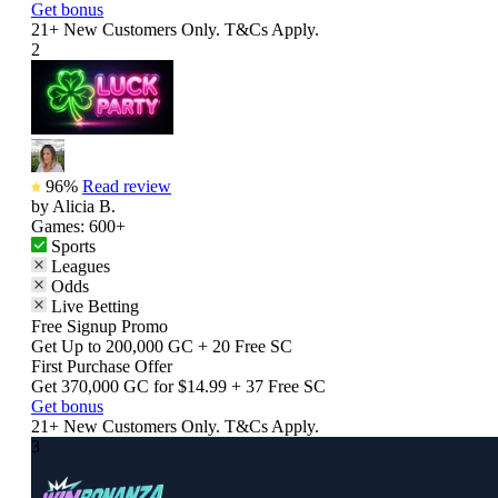
Get bonus
21+ New Customers Only. T&Cs Apply.
2
96%
Read review
by
Alicia B.
Games:
600+
Sports
Leagues
Odds
Live Betting
Free Signup Promo
Get Up to 200,000 GC + 20 Free SC
First Purchase Offer
Get 370,000 GC for $14.99 + 37 Free SC
Get bonus
21+ New Customers Only. T&Cs Apply.
3