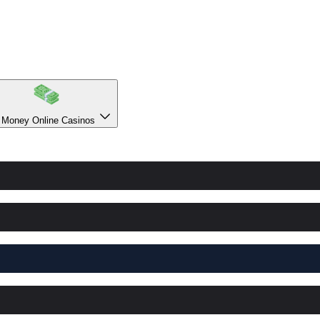
 Money Online Casinos