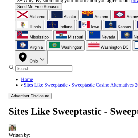
18+ Only. By submitting your information you agree to our
pri
Send Me Free Bonuses
Alabama
Alaska
Arizona
Arkan
Illinois
Indiana
Iowa
Kansas
Mississippi
Missouri
Nevada
Ne
Virginia
Washington
Washington DC
Ohio
Home
Sites Like Sweeptastic - Sweeptastic Casino Alternatives 
Advertiser Disclosure
Sites Like Sweeptastic - Sweep
Written by: