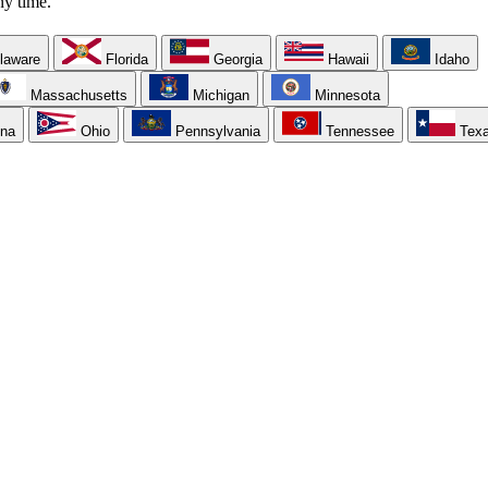
ny time.
laware
Florida
Georgia
Hawaii
Idaho
Massachusetts
Michigan
Minnesota
ina
Ohio
Pennsylvania
Tennessee
Tex