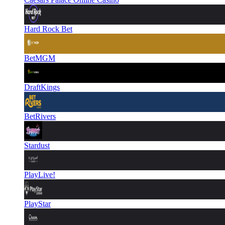
Hard Rock Bet
BetMGM
DraftKings
BetRivers
Stardust
PlayLive!
PlayStar