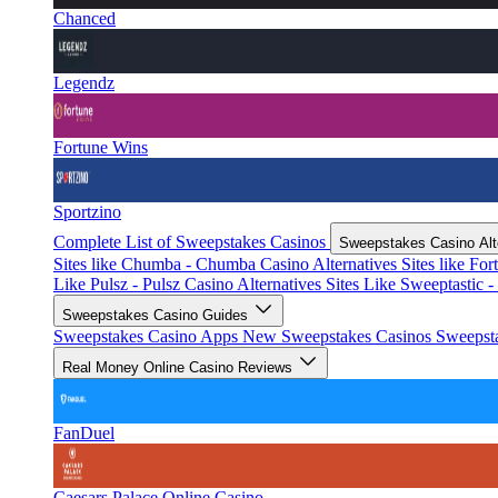
Chanced
Legendz
Fortune Wins
Sportzino
Complete List of Sweepstakes Casinos
Sweepstakes Casino Alt
Sites like Chumba - Chumba Casino Alternatives
Sites like Fo
Like Pulsz - Pulsz Casino Alternatives
Sites Like Sweeptastic -
Sweepstakes Casino Guides
Sweepstakes Casino Apps
New Sweepstakes Casinos
Sweepst
Real Money Online Casino Reviews
FanDuel
Caesars Palace Online Casino