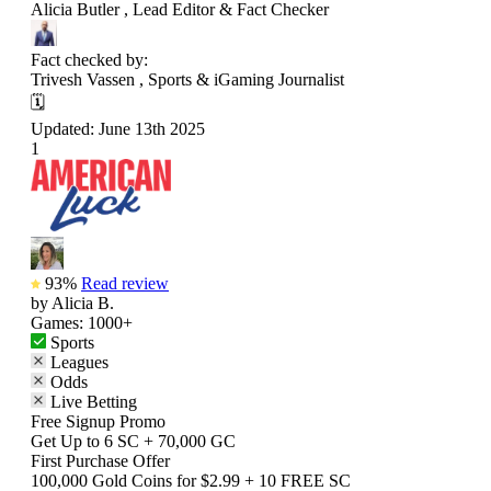
Alicia Butler
, Lead Editor & Fact Checker
Fact checked by:
Trivesh Vassen
, Sports & iGaming Journalist
🗓
Updated:
June 13th 2025
1
93%
Read review
by
Alicia B.
Games:
1000+
Sports
Leagues
Odds
Live Betting
Free Signup Promo
Get Up to 6 SC + 70,000 GC
First Purchase Offer
100,000 Gold Coins for $2.99 + 10 FREE SC