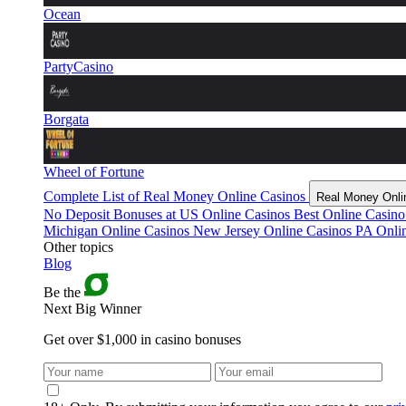
Ocean
PartyCasino
Borgata
Wheel of Fortune
Complete List of Real Money Online Casinos
Real Money Onli
No Deposit Bonuses at US Online Casinos
Best Online Casin
Michigan Online Casinos
New Jersey Online Casinos
PA Onli
Other topics
Blog
Be the
Next Big Winner
Get over $1,000 in casino bonuses