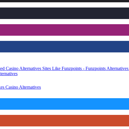
ed Casino Alternatives
Sites Like Funzpoints - Funzpoints Alternatives
ternatives
es Casino Alternatives