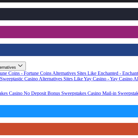
ernatives
rtune Coins - Fortune Coins Alternatives
Sites Like Enchanted - Enchant
 Sweeptastic Casino Alternatives
Sites Like Yay Casino - Yay Casino Al
akes Casino No Deposit Bonus
Sweepstakes Casino Mail-in
Sweepstak