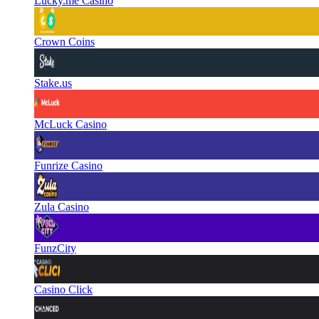
Lucky.me Casino
Crown Coins
Stake.us
McLuck Casino
Funrize Casino
Zula Casino
FunzCity
Casino Click