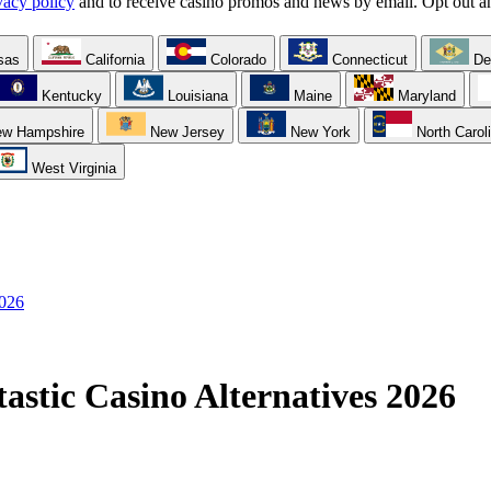
vacy policy
and to receive casino promos and news by email. Opt out a
sas
California
Colorado
Connecticut
De
Kentucky
Louisiana
Maine
Maryland
w Hampshire
New Jersey
New York
North Carol
West Virginia
2026
tastic Casino Alternatives 2026