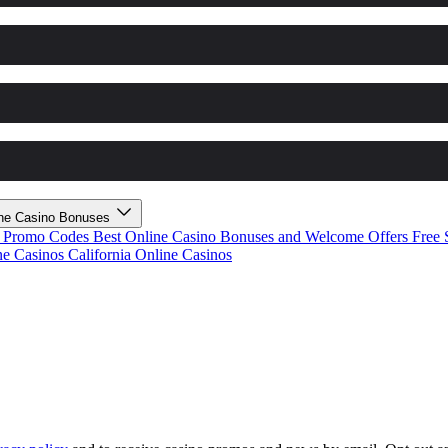
ne Casino Bonuses
o Promo Codes
Best Online Casino Bonuses and Welcome Offers
Free 
ne Casinos
California Online Casinos