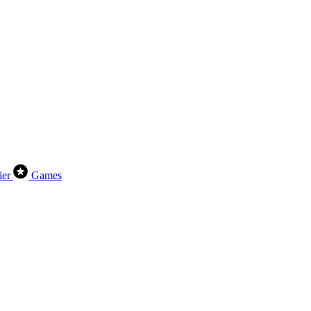
ier
Games