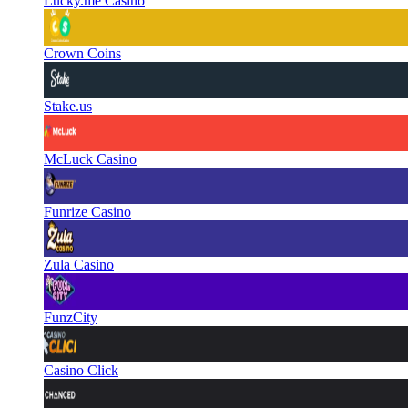
Lucky.me Casino
Crown Coins
Stake.us
McLuck Casino
Funrize Casino
Zula Casino
FunzCity
Casino Click