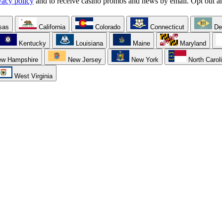
vacy policy
and to receive casino promos and news by email. Opt out a
sas
California
Colorado
Connecticut
De
Kentucky
Louisiana
Maine
Maryland
w Hampshire
New Jersey
New York
North Carol
West Virginia