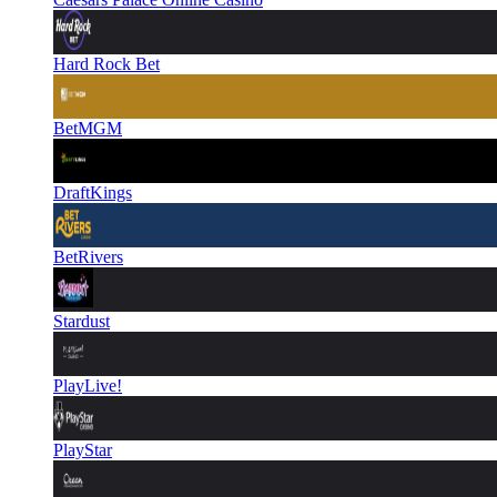
Hard Rock Bet
BetMGM
DraftKings
BetRivers
Stardust
PlayLive!
PlayStar