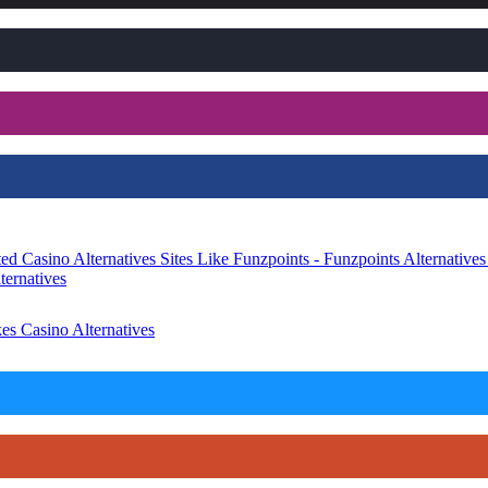
ed Casino Alternatives
Sites Like Funzpoints - Funzpoints Alternatives
ternatives
es Casino Alternatives