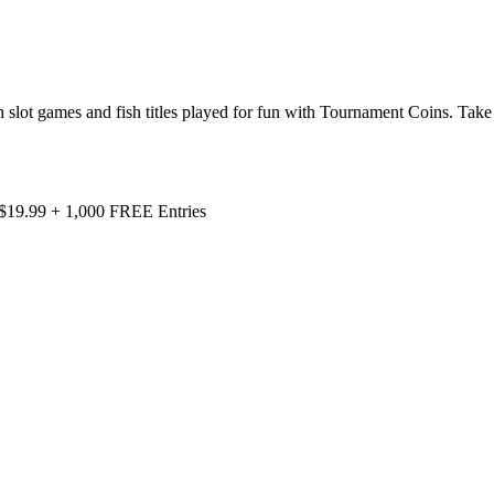
 slot games and fish titles played for fun with Tournament Coins. Take 
 $19.99 + 1,000 FREE Entries