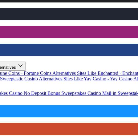
ernatives
rtune Coins - Fortune Coins Alternatives
Sites Like Enchanted - Enchant
 Sweeptastic Casino Alternatives
Sites Like Yay Casino - Yay Casino Al
akes Casino No Deposit Bonus
Sweepstakes Casino Mail-in
Sweepstak