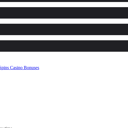
Spins Casino Bonuses