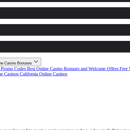
ne Casino Bonuses
o Promo Codes
Best Online Casino Bonuses and Welcome Offers
Free 
ne Casinos
California Online Casinos