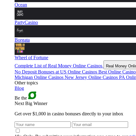
Ocean
PartyCasino
Borgata
Wheel of Fortune
Complete List of Real Money Online Casinos
Real Money Onli
No Deposit Bonuses at US Online Casinos
Best Online Casin
Michigan Online Casinos
New Jersey Online Casinos
PA Onli
Other topics
Blog
Be the
Next Big Winner
Get over $1,000 in casino bonuses directly to your inbox