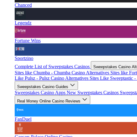
Chanced
Legendz
Fortune Wins
Sportzino
Complete List of Sweepstakes Casinos
Sweepstakes Casino Alt
Sites like Chumba - Chumba Casino Alternatives
Sites like Fo
Like Pulsz - Pulsz Casino Alternatives
Sites Like Sweeptastic -
Sweepstakes Casino Guides
Sweepstakes Casino Apps
New Sweepstakes Casinos
Sweepst
Real Money Online Casino Reviews
FanDuel
Caesars Palace Online Casino