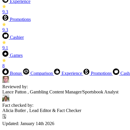
Experience
9.3
Promotions
9.3
Cashier
9.1
Games
8
Bonus
Comparison
Experience
Promotions
Cash
Reviewed by:
Lance Patton
, Gambling Content Manager/Sportsbook Analyst
Fact checked by:
Alicia Butler
, Lead Editor & Fact Checker
🗓
Updated:
January 14th 2026