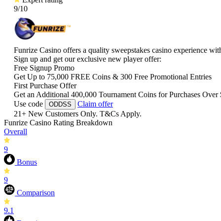
9
/10
Funrize Casino offers a quality sweepstakes casino experience with
Sign up and get our exclusive new player offer:
Free Signup Promo
Get Up to 75,000 FREE Coins & 300 Free Promotional Entries
First Purchase Offer
Get an Additional 400,000 Tournament Coins for Purchases Over
Use code
Claim offer
ODDSS
21+ New Customers Only. T&Cs Apply.
Funrize Casino Rating Breakdown
Overall
9
Bonus
9
Comparison
9.1