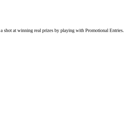
a shot at winning real prizes by playing with Promotional Entries.