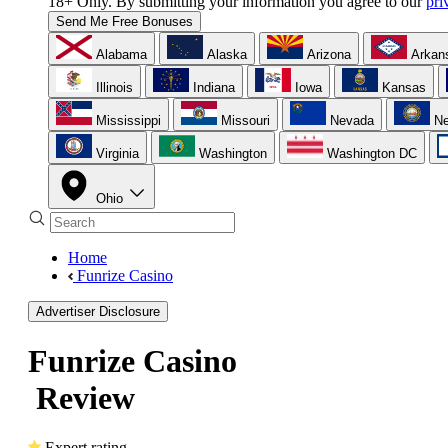
18+ Only. By submitting your information you agree to our
pri
Send Me Free Bonuses
Alabama
Alaska
Arizona
Arkan
Illinois
Indiana
Iowa
Kansas
Mississippi
Missouri
Nevada
Ne
Virginia
Washington
Washington DC
Ohio
Home
Funrize Casino
Advertiser Disclosure
Funrize Casino
Review
Expert rating