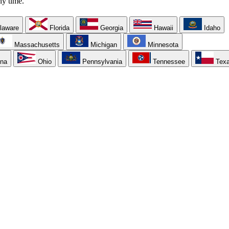
ny time.
laware
Florida
Georgia
Hawaii
Idaho
Massachusetts
Michigan
Minnesota
ina
Ohio
Pennsylvania
Tennessee
Tex