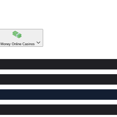
 Money Online Casinos