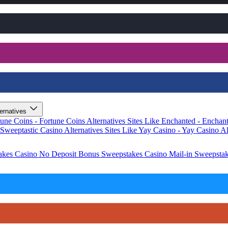
ernatives
rtune Coins - Fortune Coins Alternatives
Sites Like Enchanted - Enchant
 Sweeptastic Casino Alternatives
Sites Like Yay Casino - Yay Casino Al
akes Casino No Deposit Bonus
Sweepstakes Casino Mail-in
Sweepstak