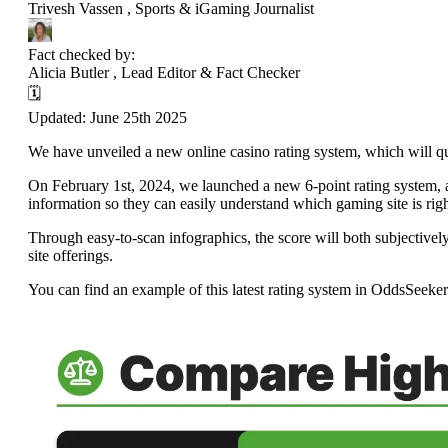
Trivesh Vassen
, Sports & iGaming Journalist
Fact checked by:
Alicia Butler
, Lead Editor & Fact Checker
🗓
Updated:
June 25th 2025
We have unveiled a new online casino rating system, which will qua
On February 1st, 2024, we launched a new 6-point rating system, a 
information so they can easily understand which gaming site is righ
Through easy-to-scan infographics, the score will both subjectivel
site offerings.
You can find an example of this latest rating system in OddsSeeke