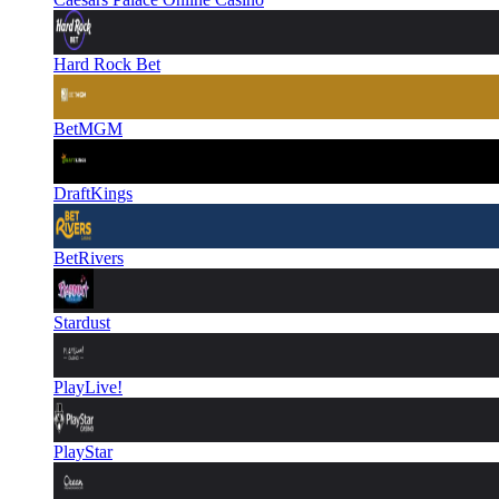
Hard Rock Bet
BetMGM
DraftKings
BetRivers
Stardust
PlayLive!
PlayStar