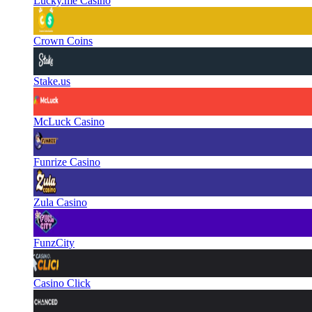
Lucky.me Casino
Crown Coins
Stake.us
McLuck Casino
Funrize Casino
Zula Casino
FunzCity
Casino Click