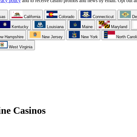
vacy policy
and to receive casino promos and news by email. Opt out a
sas
California
Colorado
Connecticut
De
Kentucky
Louisiana
Maine
Maryland
w Hampshire
New Jersey
New York
North Carol
West Virginia
ne Casinos