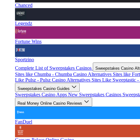
Chanced
Legendz
Fortune Wins
Sportzino
Complete List of Sweepstakes Casinos
Sweepstakes Casino Alt
Sites like Chumba - Chumba Casino Alternatives
Sites like Fo
Like Pulsz - Pulsz Casino Alternatives
Sites Like Sweeptastic -
Sweepstakes Casino Guides
Sweepstakes Casino Apps
New Sweepstakes Casinos
Sweepst
Real Money Online Casino Reviews
FanDuel
Caesars Palace Online Casino