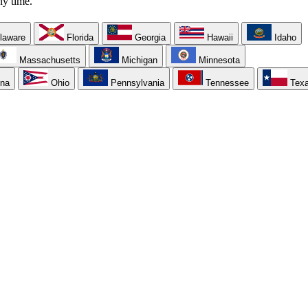
ny time.
laware
Florida
Georgia
Hawaii
Idaho
Massachusetts
Michigan
Minnesota
ina
Ohio
Pennsylvania
Tennessee
Tex