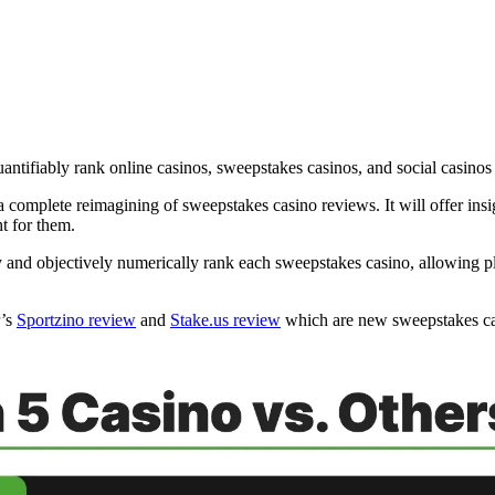
ntifiably rank online casinos, sweepstakes casinos, and social casinos 
complete reimagining of sweepstakes casino reviews. It will offer insi
t for them.
y and objectively numerically rank each sweepstakes casino, allowing pl
r’s
Sportzino review
and
Stake.us review
which are new sweepstakes ca