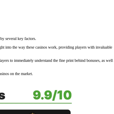
by several key factors.
ght into the way these casinos work, providing players with invaluable
ayers to immediately understand the fine print behind bonuses, as well 
sinos on the market.