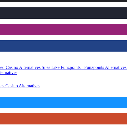
ed Casino Alternatives
Sites Like Funzpoints - Funzpoints Alternatives
ternatives
es Casino Alternatives