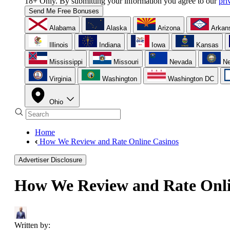
18+ Only. By submitting your information you agree to our
pri
Send Me Free Bonuses
Alabama
Alaska
Arizona
Arkan
Illinois
Indiana
Iowa
Kansas
Mississippi
Missouri
Nevada
Ne
Virginia
Washington
Washington DC
Ohio
Home
How We Review and Rate Online Casinos
Advertiser Disclosure
How We Review and Rate Onli
Written by: