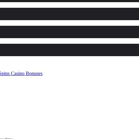
Spins Casino Bonuses