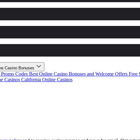
ne Casino Bonuses
o Promo Codes
Best Online Casino Bonuses and Welcome Offers
Free 
ne Casinos
California Online Casinos