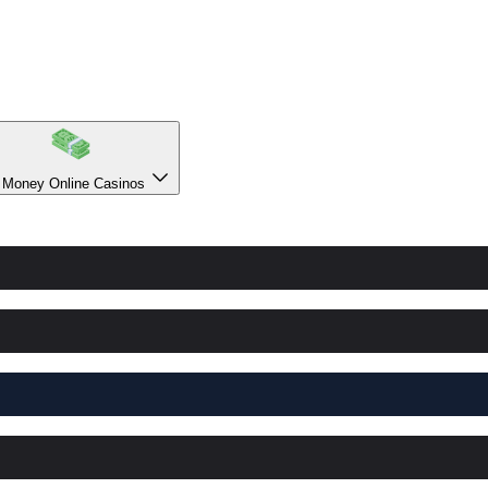
 Money Online Casinos