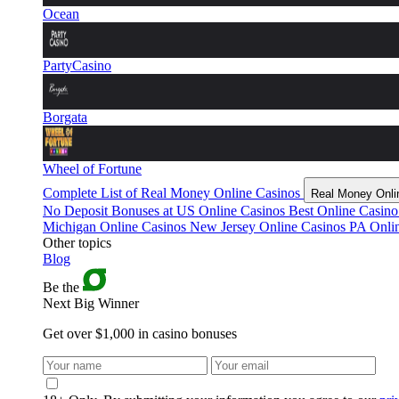
Ocean
PartyCasino
Borgata
Wheel of Fortune
Complete List of Real Money Online Casinos
Real Money Onli
No Deposit Bonuses at US Online Casinos
Best Online Casin
Michigan Online Casinos
New Jersey Online Casinos
PA Onli
Other topics
Blog
Be the
Next Big Winner
Get over $1,000 in casino bonuses