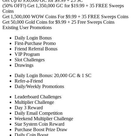
Get Up to 950,000 GC for $9.99 + 25 SC
(50% OFF!) Get 1,350,000 GC for $19.99 + 35 FREE Sweeps
Coins
Get 1,500,000 WOW Coins For $9.99 + 35 FREE Sweeps Coins
Get 50,000 Gold Coins for $9.99 + 25 Free Sweeps Coins
Existing User Promotions
Daily Login Bonus
First-Purchase Promo
Friend Referral Bonus
VIP Program
Slot Challenges
Drawings
Daily Login Bonus: 20,000 GC & 1 SC
Refer-a-Friend
Daily/Weekly Promotions
Leaderboard Challenges
Multiplier Challenge
Day 3 Reward
Daily Email Competition
Weekend Multiplier Challenge
Star System Coin Reward
Purchase Boost Prize Draw
Daily Coin Boost