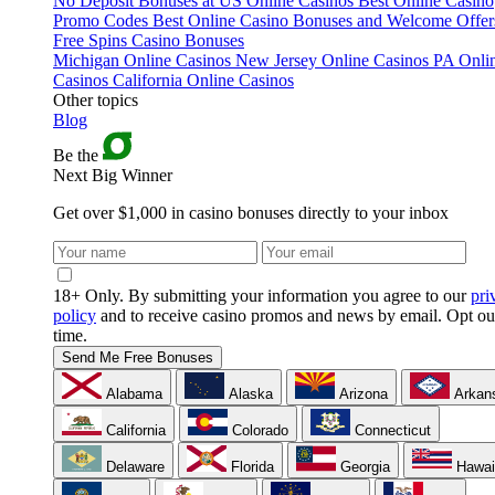
No Deposit Bonuses at US Online Casinos
Best Online Casino
Promo Codes
Best Online Casino Bonuses and Welcome Offer
Free Spins Casino Bonuses
Michigan Online Casinos
New Jersey Online Casinos
PA Onli
Casinos
California Online Casinos
Other topics
Blog
Be the
Next Big Winner
Get over $1,000 in casino bonuses directly to your inbox
18+ Only. By submitting your information you agree to our
pri
policy
and to receive casino promos and news by email. Opt ou
time.
Send Me Free Bonuses
Alabama
Alaska
Arizona
Arkan
California
Colorado
Connecticut
Delaware
Florida
Georgia
Hawai