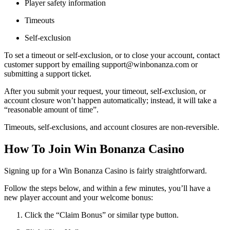
Player safety information
Timeouts
Self-exclusion
To set a timeout or self-exclusion, or to close your account, contact
customer support by emailing
support@winbonanza.com
or
submitting a support ticket.
After you submit your request, your timeout, self-exclusion, or
account closure won’t happen automatically; instead, it will take a
“reasonable amount of time”.
Timeouts, self-exclusions, and account closures are non-reversible.
How To Join Win Bonanza Casino
Signing up for a Win Bonanza Casino is fairly straightforward.
Follow the steps below, and within a few minutes, you’ll have a
new player account and your welcome bonus:
Click the “Claim Bonus” or similar type button.