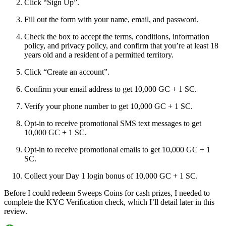
Click “Sign Up”.
Fill out the form with your name, email, and password.
Check the box to accept the terms, conditions, information
policy, and privacy policy, and confirm that you’re at least 18
years old and a resident of a permitted territory.
Click “Create an account”.
Confirm your email address to get 10,000 GC + 1 SC.
Verify your phone number to get 10,000 GC + 1 SC.
Opt-in to receive promotional SMS text messages to get
10,000 GC + 1 SC.
Opt-in to receive promotional emails to get 10,000 GC + 1
SC.
Collect your Day 1 login bonus of 10,000 GC + 1 SC.
Before I could redeem Sweeps Coins for cash prizes, I needed to
complete the KYC Verification check, which I’ll detail later in this
review.