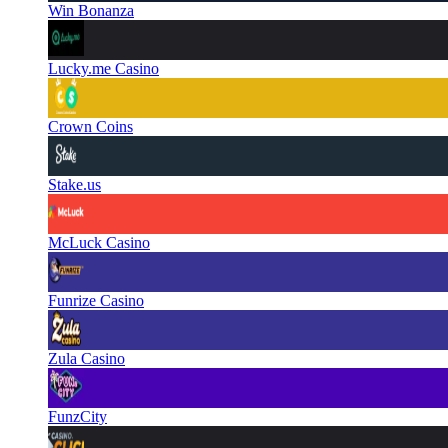
Win Bonanza
Lucky.me Casino
Crown Coins
Stake.us
McLuck Casino
Funrize Casino
Zula Casino
FunzCity