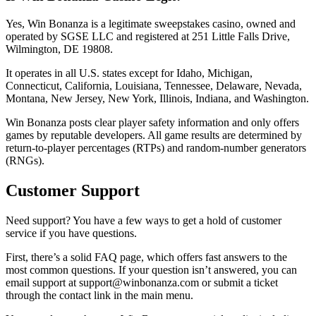
Yes, Win Bonanza is a legitimate sweepstakes casino, owned and
operated by SGSE LLC and registered at 251 Little Falls Drive,
Wilmington, DE 19808.
It operates in all U.S. states except for Idaho, Michigan,
Connecticut, California, Louisiana, Tennessee, Delaware, Nevada,
Montana, New Jersey, New York, Illinois, Indiana, and Washington.
Win Bonanza posts clear player safety information and only offers
games by reputable developers. All game results are determined by
return-to-player percentages (RTPs) and random-number generators
(RNGs).
Customer Support
Need support? You have a few ways to get a hold of customer
service if you have questions.
First, there’s a solid FAQ page, which offers fast answers to the
most common questions. If your question isn’t answered, you can
email support at
support@winbonanza.com
or submit a ticket
through the contact link in the main menu.