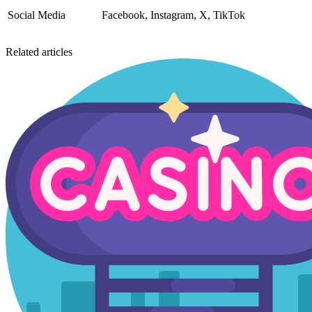
Social Media
Facebook, Instagram, X, TikTok
Related articles