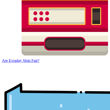
Are Evoplay Slots Fair?