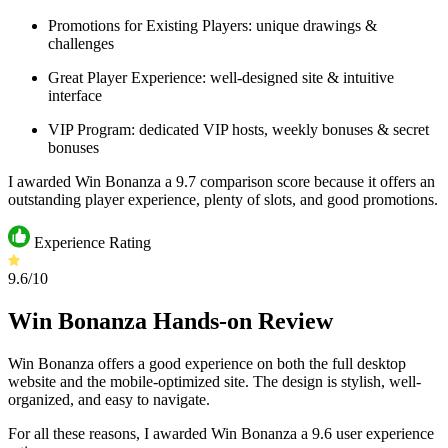
Promotions for Existing Players: unique drawings &
challenges
Great Player Experience: well-designed site & intuitive
interface
VIP Program: dedicated VIP hosts, weekly bonuses & secret
bonuses
I awarded Win Bonanza a 9.7 comparison score because it offers an
outstanding player experience, plenty of slots, and good promotions.
Experience Rating
9.6/10
Win Bonanza Hands-on Review
Win Bonanza offers a good experience on both the full desktop
website and the mobile-optimized site. The design is stylish, well-
organized, and easy to navigate.
For all these reasons, I awarded Win Bonanza a 9.6 user experience