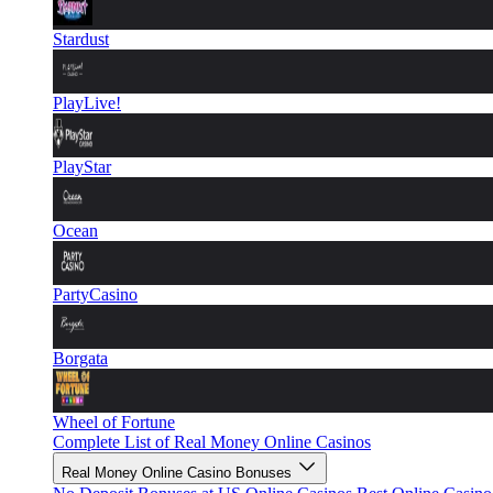
Stardust
PlayLive!
PlayStar
Ocean
PartyCasino
Borgata
Wheel of Fortune
Complete List of Real Money Online Casinos
Real Money Online Casino Bonuses