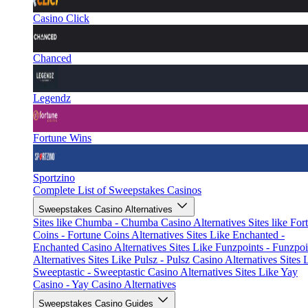
Casino Click
Chanced
Legendz
Fortune Wins
Sportzino
Complete List of Sweepstakes Casinos
Sweepstakes Casino Alternatives
Sites like Chumba - Chumba Casino Alternatives
Sites like For
Coins - Fortune Coins Alternatives
Sites Like Enchanted -
Enchanted Casino Alternatives
Sites Like Funzpoints - Funzpoi
Alternatives
Sites Like Pulsz - Pulsz Casino Alternatives
Sites 
Sweeptastic - Sweeptastic Casino Alternatives
Sites Like Yay
Casino - Yay Casino Alternatives
Sweepstakes Casino Guides