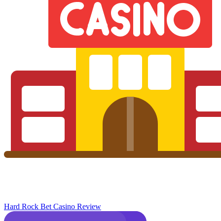
Hard Rock Bet Casino Review