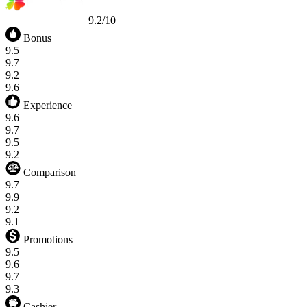
9.2
/
10
Bonus
9.5
9.7
9.2
9.6
Experience
9.6
9.7
9.5
9.2
Comparison
9.7
9.9
9.2
9.1
Promotions
9.5
9.6
9.7
9.3
Cashier