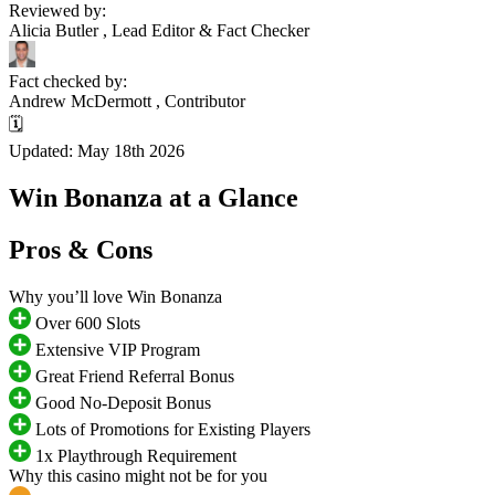
Reviewed by:
Alicia Butler
, Lead Editor & Fact Checker
Fact checked by:
Andrew McDermott
, Contributor
🗓
Updated:
May 18th 2026
Win Bonanza at a Glance
Pros & Cons
Why you’ll love Win Bonanza
Over 600 Slots
Extensive VIP Program
Great Friend Referral Bonus
Good No-Deposit Bonus
Lots of Promotions for Existing Players
1x Playthrough Requirement
Why this casino might not be for you