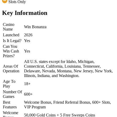
Slots Only
Key Information
Casino
Win Bonanza
Name
Launched
2026
Is It Legal?
Yes
Can You
Win Cash
Yes
Prizes?
All U.S. states except for Idaho, Michigan,
Areas Of
Connecticut, California, Louisiana, Tennessee,
Operation
Delaware, Nevada, Montana, New Jersey, New York,
Illinois, Indiana, and Washington.
Age To
18+
Play
Number Of
600+
Games
Best
Welcome Bonus, Friend Referral Bonus, 600+ Slots,
Features
VIP Program
Welcome
50,000 Gold Coins + 5 Free Sweeps Coins