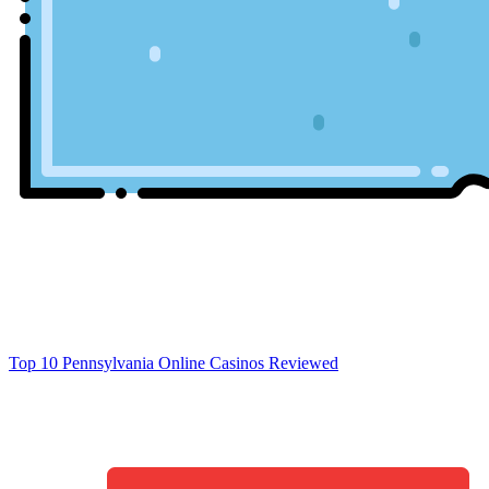
Top 10 Pennsylvania Online Casinos Reviewed