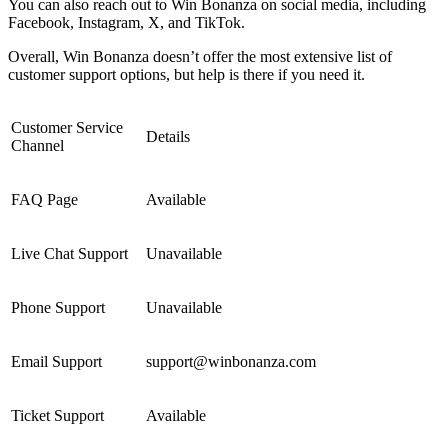
You can also reach out to Win Bonanza on social media, including
Facebook, Instagram, X, and TikTok.
Overall, Win Bonanza doesn’t offer the most extensive list of
customer support options, but help is there if you need it.
Customer Service
Details
Channel
FAQ Page
Available
Live Chat Support
Unavailable
Phone Support
Unavailable
Email Support
support@winbonanza.com
Ticket Support
Available