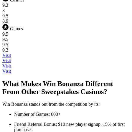
9.2
8
9.5
8.9
Games
9.5
9.5
9.5
9.2
Visit
Visit
Visit
Visit
What Makes Win Bonanza Different
From Other Sweepstakes Casinos?
Win Bonanza stands out from the competition by its:
Number of Games: 600+
Friend Referral Bonus: $10 new player signup; 15% of first
purchases