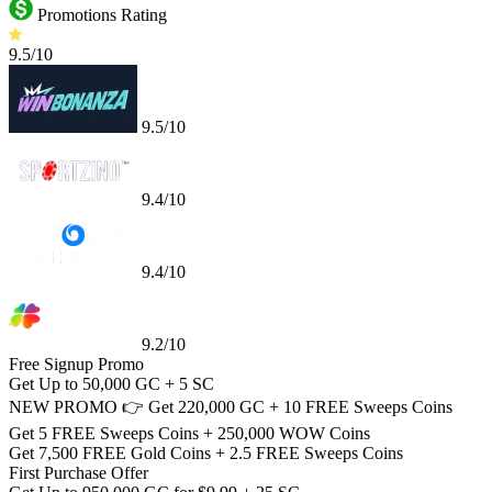
Promotions Rating
9.5/10
9.5
/
10
9.4
/
10
9.4
/
10
9.2
/
10
Free Signup Promo
Get Up to 50,000 GC + 5 SC
NEW PROMO 👉 Get 220,000 GC + 10 FREE Sweeps Coins
Get 5 FREE Sweeps Coins + 250,000 WOW Coins
Get 7,500 FREE Gold Coins + 2.5 FREE Sweeps Coins
First Purchase Offer