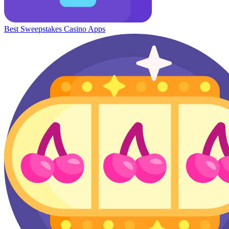
Best Sweepstakes Casino Apps