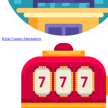
Kickr Casino Alternatives