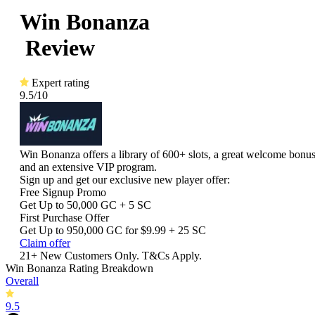
Win Bonanza
Review
Expert rating
9.5
/10
Win Bonanza offers a library of 600+ slots, a great welcome bonus
and an extensive VIP program.
Sign up and get our exclusive new player offer:
Free Signup Promo
Get Up to 50,000 GC + 5 SC
First Purchase Offer
Get Up to 950,000 GC for $9.99 + 25 SC
Claim offer
21+ New Customers Only. T&Cs Apply.
Win Bonanza Rating Breakdown
Overall
9.5