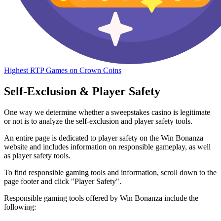
Highest RTP Games on Crown Coins
Self-Exclusion & Player Safety
One way we determine whether a sweepstakes casino is legitimate
or not is to analyze the self-exclusion and player safety tools.
An entire page is dedicated to player safety on the Win Bonanza
website and includes information on responsible gameplay, as well
as player safety tools.
To find responsible gaming tools and information, scroll down to the
page footer and click "Player Safety".
Responsible gaming tools offered by Win Bonanza include the
following: