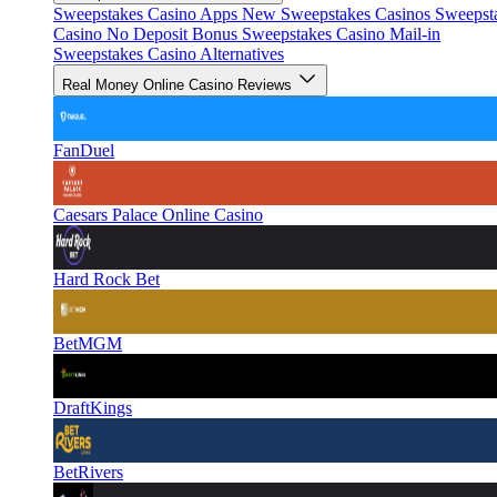
Sweepstakes Casino Apps
New Sweepstakes Casinos
Sweepst
Casino No Deposit Bonus
Sweepstakes Casino Mail-in
Sweepstakes Casino Alternatives
Real Money Online Casino Reviews
FanDuel
Caesars Palace Online Casino
Hard Rock Bet
BetMGM
DraftKings
BetRivers