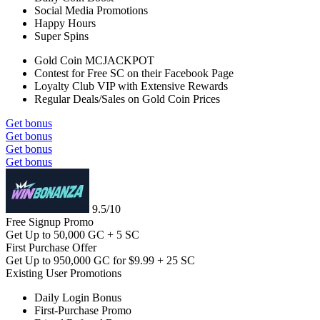
Social Media Promotions
Happy Hours
Super Spins
Gold Coin MCJACKPOT
Contest for Free SC on their Facebook Page
Loyalty Club VIP with Extensive Rewards
Regular Deals/Sales on Gold Coin Prices
Get bonus
Get bonus
Get bonus
Get bonus
9.5
/
10
Free Signup Promo
Get Up to 50,000 GC + 5 SC
First Purchase Offer
Get Up to 950,000 GC for $9.99 + 25 SC
Existing User Promotions
Daily Login Bonus
First-Purchase Promo