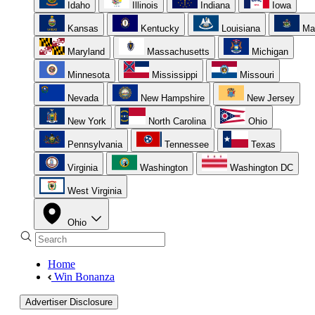
Idaho
Illinois
Indiana
Iowa
Kansas
Kentucky
Louisiana
Ma
Maryland
Massachusetts
Michigan
Minnesota
Mississippi
Missouri
Nevada
New Hampshire
New Jersey
New York
North Carolina
Ohio
Pennsylvania
Tennessee
Texas
Virginia
Washington
Washington DC
West Virginia
Ohio
Home
Win Bonanza
Advertiser Disclosure