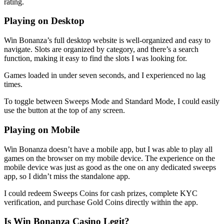
rating.
Playing on Desktop
Win Bonanza’s full desktop website is well-organized and easy to
navigate. Slots are organized by category, and there’s a search
function, making it easy to find the slots I was looking for.
Games loaded in under seven seconds, and I experienced no lag
times.
To toggle between Sweeps Mode and Standard Mode, I could easily
use the button at the top of any screen.
Playing on Mobile
Win Bonanza doesn’t have a mobile app, but I was able to play all
games on the browser on my mobile device. The experience on the
mobile device was just as good as the one on any dedicated sweeps
app, so I didn’t miss the standalone app.
I could redeem Sweeps Coins for cash prizes, complete KYC
verification, and purchase Gold Coins directly within the app.
Is Win Bonanza Casino Legit?