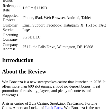
Bonus
Redemption
1 SC = $1 USD
Rate
Supported
iPhone, iPad, Web Browser, Android, Tablet
Devices
Customer
Email Support, Facebook, Instagram, X, TikTok, FAQ
Service
Page
Operating
SGSE LLC
Company
Company
251 Little Falls Drive, Wilmington, DE 19808
Address
Introduction
About the Review
Win Bonanza is a new sweepstakes casino that launched in 2026. It
offers more than 600 slot games, a good no-deposit bonus, great
promotions for existing players, and plenty of contests and
challenges.
A sister casino of Zula Casino, Sportzino, YayCasino, Fortune
Coins, American Luck, and
Luck Party,
Win Bonanza is the next