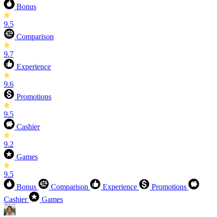
Bonus
9.5
Comparison
9.7
Experience
9.6
Promotions
9.5
Cashier
9.2
Games
9.5
Bonus
Comparison
Experience
Promotions
Cashier
Games