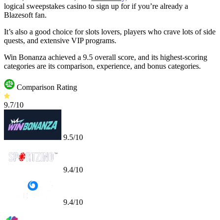
logical sweepstakes casino to sign up for if you’re already a
Blazesoft fan.
It’s also a good choice for slots lovers, players who crave lots of side
quests, and extensive VIP programs.
Win Bonanza achieved a 9.5 overall score, and its highest-scoring
categories are its comparison, experience, and bonus categories.
Comparison Rating
9.7/10
9.5
/
10
9.4
/
10
9.4
/
10