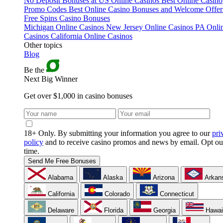
No Deposit Bonuses at US Online Casinos
Best Online Casino
Promo Codes
Best Online Casino Bonuses and Welcome Offer
Free Spins Casino Bonuses
Michigan Online Casinos
New Jersey Online Casinos
PA Onli
Casinos
California Online Casinos
Other topics
Blog
Be the
Next Big Winner
Get over $1,000 in casino bonuses
18+ Only. By submitting your information you agree to our
pri
policy
and to receive casino promos and news by email. Opt ou
time.
Send Me Free Bonuses
Alabama
Alaska
Arizona
Arkan
California
Colorado
Connecticut
Delaware
Florida
Georgia
Hawai