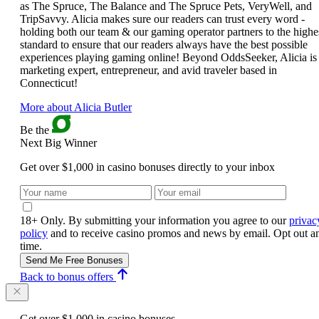
as The Spruce, The Balance and The Spruce Pets, VeryWell, and
TripSavvy. Alicia makes sure our readers can trust every word -
holding both our team & our gaming operator partners to the highe
standard to ensure that our readers always have the best possible
experiences playing gaming online! Beyond OddsSeeker, Alicia is
marketing expert, entrepreneur, and avid traveler based in
Connecticut!
More about Alicia Butler
Be the
Next Big Winner
Get over $1,000 in casino bonuses directly to your inbox
18+ Only. By submitting your information you agree to our
privac
policy
and to receive casino promos and news by email. Opt out a
time.
Send Me Free Bonuses
Back to bonus offers
Get over $1,000 in casino bonuses