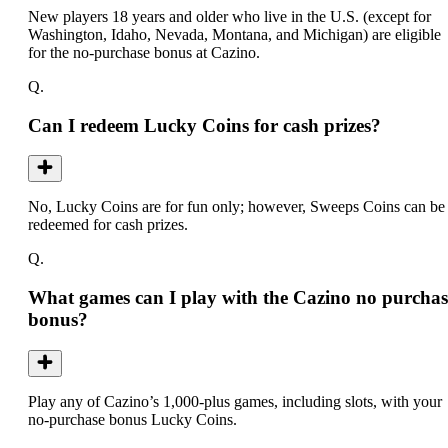
New players 18 years and older who live in the U.S. (except for
Washington, Idaho, Nevada, Montana, and Michigan) are eligible
for the no-purchase bonus at Cazino.
Q.
Can I redeem Lucky Coins for cash prizes?
No, Lucky Coins are for fun only; however, Sweeps Coins can be
redeemed for cash prizes.
Q.
What games can I play with the Cazino no purchas
bonus?
Play any of Cazino’s 1,000-plus games, including slots, with your
no-purchase bonus Lucky Coins.