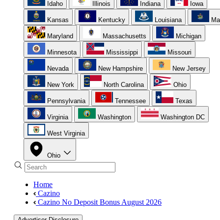
Idaho
Illinois
Indiana
Iowa
Kansas
Kentucky
Louisiana
Ma
Maryland
Massachusetts
Michigan
Minnesota
Mississippi
Missouri
Nevada
New Hampshire
New Jersey
New York
North Carolina
Ohio
Pennsylvania
Tennessee
Texas
Virginia
Washington
Washington DC
West Virginia
Ohio
Home
Cazino
Cazino No Deposit Bonus August 2026
Advertiser Disclosure