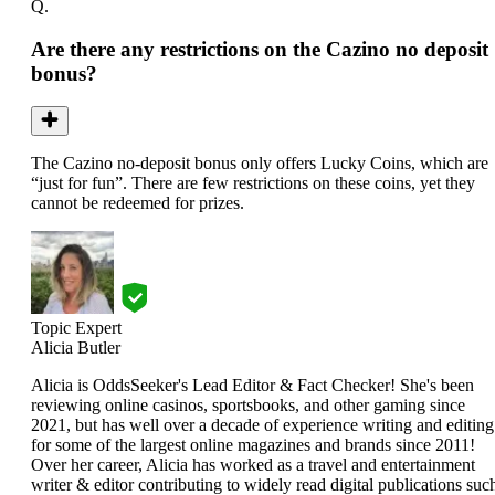
Q.
Are there any restrictions on the Cazino no deposit
bonus?
The Cazino no-deposit bonus only offers Lucky Coins, which are
“just for fun”. There are few restrictions on these coins, yet they
cannot be redeemed for prizes.
Topic Expert
Alicia Butler
Alicia is OddsSeeker's Lead Editor & Fact Checker! She's been
reviewing online casinos, sportsbooks, and other gaming since
2021, but has well over a decade of experience writing and editing
for some of the largest online magazines and brands since 2011!
Over her career, Alicia has worked as a travel and entertainment
writer & editor contributing to widely read digital publications suc