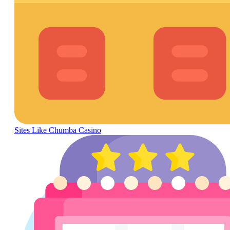
Sites Like Chumba Casino