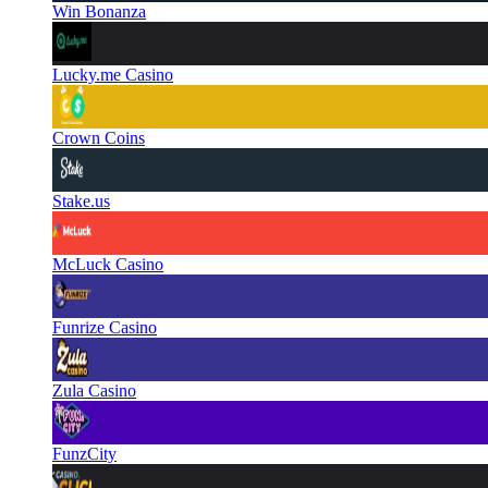
Win Bonanza
Lucky.me Casino
Crown Coins
Stake.us
McLuck Casino
Funrize Casino
Zula Casino
FunzCity