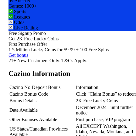
by
Alicia B.
Games:
1000+
Sports
Leagues
Odds
Live Betting
Free Signup Promo
Get 2K Free Lucky Coins
First Purchase Offer
1.5 Million Lucky Coins for $9.99 + 100 Free Spins
Get bonus
21+ New Customers Only. T&Cs Apply.
Cazino Information
Cazino No-Deposit Bonus
Information
Cazino Bonus Code
Click “Claim Bonus” to redee
Bonus Details
2K Free Lucky Coins
December 2024 - until further
Date Available
notice
Other Bonuses Available
First purchase, VIP program
All EXCEPT Washington,
US States/Canadian Provinces
Idaho, Nevada, Montana, and
Available