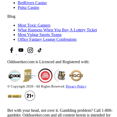
BetRivers Casino
Pulsz Casino
Blog
Most Toxic Gamers
What Happens When You Buy A Lottery Ticket
Most Vulgar Sports Teams
Office Fantasy League Confessions
Oddsseeker.com is Licenced and Registered with:
© Copyright 2026 - All Rights Reserved.
Privacy Policy
Bet with your head, not over it. Gambling problem? Call 1-800-
gambler. Oddsseeker.com and all content herein is intended for