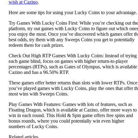
wish at Cazino
.
Here are some tips for using your Lucky Coins to your advantage.
Try Games With Lucky Coins First: While you’re checking out th
platform, try out games with Lucky Coins to figure out which one
you enjoy the most. Once you’ve discovered which games offer th
best odds, try them with any Sweeps Coins you get to potentially
redeem them for cash prizes.
Check Out High RTP Games With Lucky Coins: Instead of trying
each game blind, focus on games with higher return-to-player
percentages (RTPs), such as Gates of Olympus, which is available 
Cazino and has a 96.50% RTP.
These games offer better returns than slots with lower RTPs. Once
you’ve played games with Lucky Coins, play the ones that offer t
most wins with Sweeps Coins.
Play Games With Features: Games with lots of features, such as
Floating Dragon, which is available at Cazino, offer more ways to
win in each round. This Hold & Spin game offers free spins and
bonus rounds, where you could potentially win even higher
numbers of Lucky Coins.
Related articles