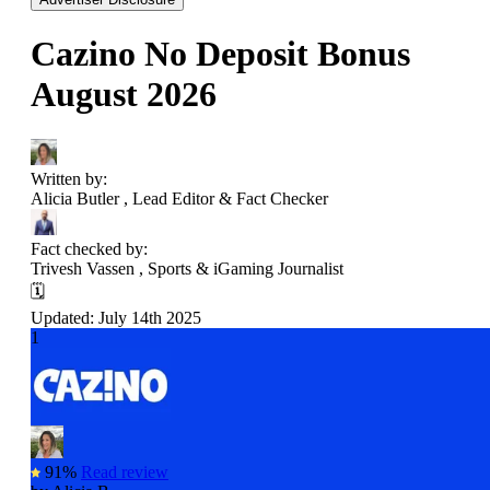
Cazino No Deposit Bonus
August 2026
Written by:
Alicia Butler
, Lead Editor & Fact Checker
Fact checked by:
Trivesh Vassen
, Sports & iGaming Journalist
🗓
Updated:
July 14th 2025
1
91%
Read review