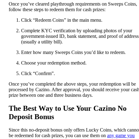
Once you’ve cleared playthrough requirements on Sweeps Coins,
follow these steps to redeem them for cash prizes:
Click “Redeem Coins” in the main menu.
Complete KYC verification by uploading photos of your
government-issued ID, bank statement, and proof of address
(usually a utility bill).
Enter how many Sweeps Coins you’d like to redeem.
Choose your redemption method.
Click “Confirm”.
Once you’ve completed the above steps, your redemption will be
processed by Cazino. After approval, you should receive your cas
prize between one and three business days.
The Best Way to Use Your Cazino No
Deposit Bonus
Since this no-deposit bonus only offers Lucky Coins, which canno
be redeemed for cash prizes, you can use them on
any game you