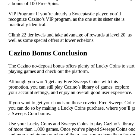
a bonus of 100 Free Spins.
VIP Program: If you’re already a Sweeptastic player, you’ll
recognize Cazino’s VIP program, as the one at its sister site is
practically identical.
Climb 22 tier levels and take advantage of rewards at level 20, as
well as some special offers at lower echelons.
Cazino Bonus Conclusion
The Cazino no-deposit bonus offers plenty of Lucky Coins to start
playing games and check out the platform.
Although you won’t get any Free Sweeps Coins with this
promotion, you can still play Cazino’s library of games, explore
your account settings, and enjoy an overall good user experience.
If you want to get your hands on those coveted Free Sweeps Coins
you can do so by making a Lucky Coins purchase, where you’ll g
a Sweeps Coin bonus.
Use your Lucky Coins and Sweeps Coins to play Cazino’s library
of more than 1,000 games. Once you’ve played Sweeps Coins on
and won a minimum number of them, you can redeem them for ca