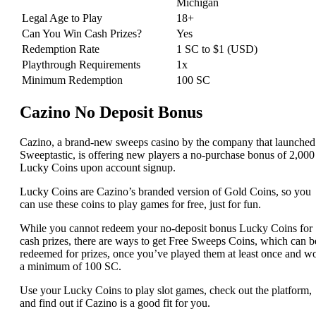
Michigan
Legal Age to Play
18+
Can You Win Cash Prizes?
Yes
Redemption Rate
1 SC to $1 (USD)
Playthrough Requirements
1x
Minimum Redemption
100 SC
Cazino No Deposit Bonus
Cazino, a brand-new sweeps casino by the company that launched
Sweeptastic, is offering new players a no-purchase bonus of 2,000
Lucky Coins upon account signup.
Lucky Coins are Cazino’s branded version of Gold Coins, so you
can use these coins to play games for free, just for fun.
While you cannot redeem your no-deposit bonus Lucky Coins for
cash prizes, there are ways to get Free Sweeps Coins, which can b
redeemed for prizes, once you’ve played them at least once and w
a minimum of 100 SC.
Use your Lucky Coins to play slot games, check out the platform,
and find out if Cazino is a good fit for you.