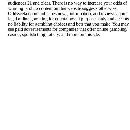
audiences 21 and older. There is no way to increase your odds of
winning, and no content on this website suggests otherwise.
Oddsseeker.com publishes news, information, and reviews about
legal online gambling for entertainment purposes only and accepts
no liability for gambling choices and bets that you make. You may
see paid advertisements for companies that offer online gambling -
casino, sportsbetting, lottery, and more on this site.