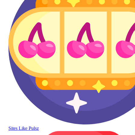
Sites Like Pulsz