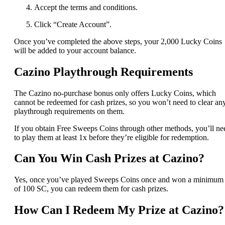
Accept the terms and conditions.
Click “Create Account”.
Once you’ve completed the above steps, your 2,000 Lucky Coins
will be added to your account balance.
Cazino Playthrough Requirements
The Cazino no-purchase bonus only offers Lucky Coins, which
cannot be redeemed for cash prizes, so you won’t need to clear an
playthrough requirements on them.
If you obtain Free Sweeps Coins through other methods, you’ll ne
to play them at least 1x before they’re eligible for redemption.
Can You Win Cash Prizes at Cazino?
Yes, once you’ve played Sweeps Coins once and won a minimum
of 100 SC, you can redeem them for cash prizes.
How Can I Redeem My Prize at Cazino?