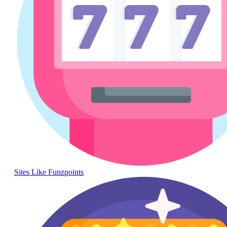
Sites Like Funzpoints