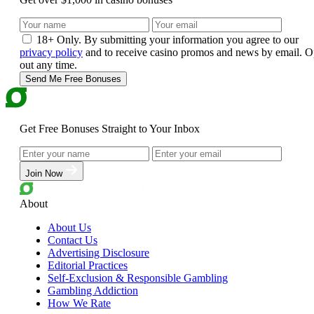
18+ Only. By submitting your information you agree to our
privacy policy
and to receive casino promos and news by email. O
out any time.
Send Me Free Bonuses
Get Free Bonuses Straight to Your Inbox
Join Now
About
About Us
Contact Us
Advertising Disclosure
Editorial Practices
Self-Exclusion & Responsible Gambling
Gambling Addiction
How We Rate