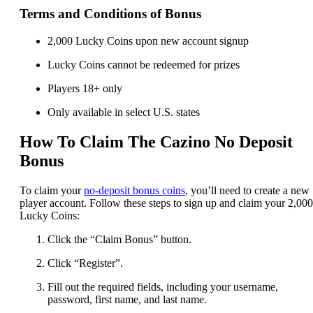
Terms and Conditions of Bonus
2,000 Lucky Coins upon new account signup
Lucky Coins cannot be redeemed for prizes
Players 18+ only
Only available in select U.S. states
How To Claim The Cazino No Deposit
Bonus
To claim your
no-deposit bonus coins
, you’ll need to create a new
player account. Follow these steps to sign up and claim your 2,000
Lucky Coins:
Click the “Claim Bonus” button.
Click “Register”.
Fill out the required fields, including your username,
password, first name, and last name.