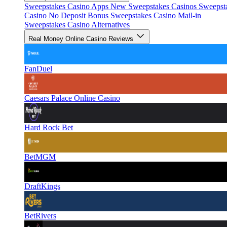
Sweepstakes Casino Apps
New Sweepstakes Casinos
Sweepst
Casino No Deposit Bonus
Sweepstakes Casino Mail-in
Sweepstakes Casino Alternatives
Real Money Online Casino Reviews
FanDuel
Caesars Palace Online Casino
Hard Rock Bet
BetMGM
DraftKings
BetRivers