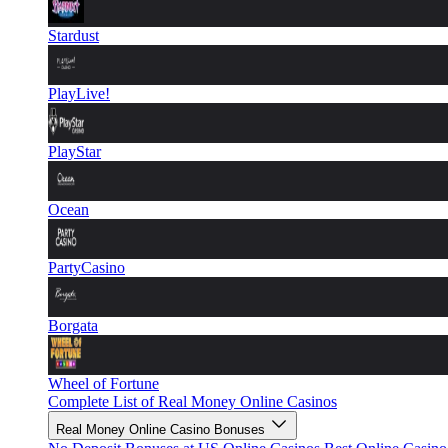
Stardust
PlayLive!
PlayStar
Ocean
PartyCasino
Borgata
Wheel of Fortune
Complete List of Real Money Online Casinos
Real Money Online Casino Bonuses