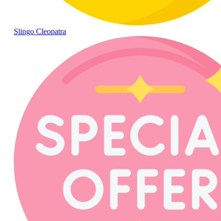
Slingo Cleopatra