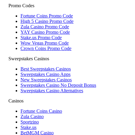
Promo Codes
Fortune Coins Promo Code
High 5 Casino Promo Code
Zula Casino Promo Code
YAY Casino Promo Code
Stake.us Promo Code
Wow Vegas Promo Code
Crown Coins Promo Code
Sweepstakes Casinos
Best Sweepstakes Casinos
Sweepstakes Casino Apps
New Sweepstakes Casinos
Sweepstakes Casino No Deposit Bonus
Sweepstakes Casino Alternatives
Casinos
Fortune Coins Casino
Zula Casino
Sportzino
Stake.us
BetMGM Casino