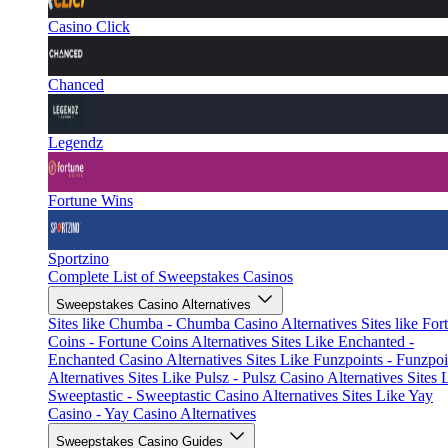
Casino Click
Chanced
Legendz
Fortune Wins
Sportzino
Complete List of Sweepstakes Casinos
Sweepstakes Casino Alternatives
Sites like Chumba - Chumba Casino Alternatives
Sites like For
Coins - Fortune Coins Alternatives
Sites Like Enchanted -
Enchanted Casino Alternatives
Sites Like Funzpoints - Funzpoi
Alternatives
Sites Like Pulsz - Pulsz Casino Alternatives
Sites 
Sweeptastic - Sweeptastic Casino Alternatives
Sites Like Yay
Casino - Yay Casino Alternatives
Sweepstakes Casino Guides