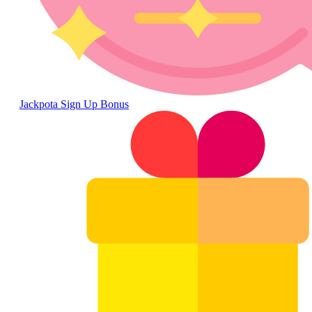
Jackpota Sign Up Bonus