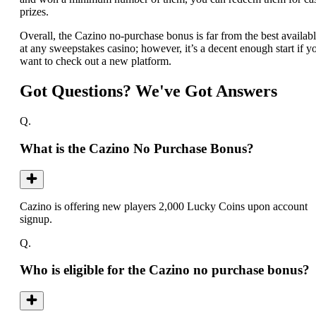
prizes.
Overall, the Cazino no-purchase bonus is far from the best availab
at any sweepstakes casino; however, it’s a decent enough start if y
want to check out a new platform.
Got Questions? We've Got Answers
Q.
What is the Cazino No Purchase Bonus?
Cazino is offering new players 2,000 Lucky Coins upon account
signup.
Q.
Who is eligible for the Cazino no purchase bonus?