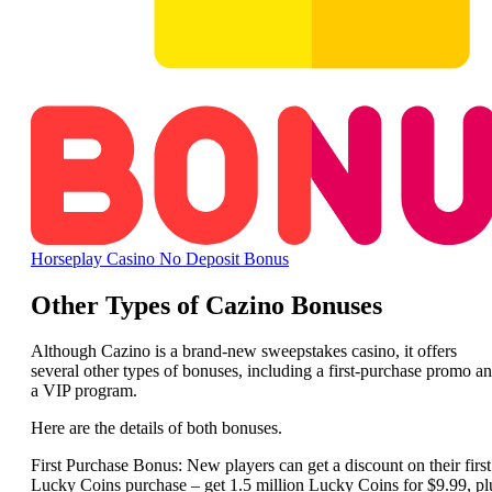
Horseplay Casino No Deposit Bonus
Other Types of Cazino Bonuses
Although Cazino is a brand-new sweepstakes casino, it offers
several other types of bonuses, including a first-purchase promo a
a VIP program.
Here are the details of both bonuses.
First Purchase Bonus: New players can get a discount on their first
Lucky Coins purchase – get 1.5 million Lucky Coins for $9.99, pl