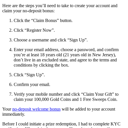
Here are the steps you’ll need to take to create your account and
claim your no-deposit bonus:
Click the “Claim Bonus” button.
Click “Register Now”.
Choose a username and click “Sign Up”.
Enter your email address, choose a password, and confirm
you’re at least 18 years old (21 years old in New Jersey),
don’t live in an excluded state, and agree to the terms and
conditions by clicking the box.
Click “Sign Up”.
Confirm your email.
Verify your mobile number and click “Claim Your Gift” to
claim your 100,000 Gold Coins and 1 Free Sweeps Coin.
Your
no-deposit welcome bonus
will be added to your account
immediately.
Before I could initiate a prize redemption, I had to complete KYC