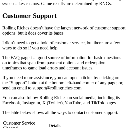
sweepstakes casinos. Game results are determined by RNGs.
Customer Support
Rolling Riches doesn’t have the largest network of customer support
options, but it does cover its bases.
I didn’t need to get a hold of customer service, but there are a few
ways to do so if you need help.
The FAQ page is a good source of information for basic questions
on topics that span from payment options and redemption
timeframes to game load errors and account issues.
If you need more assistance, you can open a ticket by clicking on
the “Support” button at the bottom left-hand corner of any page; or,
send an email to
support@rollingriches.com
.
You can also follow Rolling Riches on social media, including its
Facebook, Instagram, X (Twitter), YouTube, and TikTok pages.
The table below shows all the ways to contact customer support.
Customer Service
Details