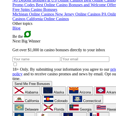
No Deposit Bonuses at US Online Casinos
Best Online Casino
Promo Codes
Best Online Casino Bonuses and Welcome Offer
Free Spins Casino Bonuses
Michigan Online Casinos
New Jersey Online Casinos
PA Onli
Casinos
California Online Casinos
Other topics
Blog
Be the
Next Big Winner
Get over $1,000 in casino bonuses directly to your inbox
18+ Only. By submitting your information you agree to our
pri
policy
and to receive casino promos and news by email. Opt ou
time.
Send Me Free Bonuses
Alabama
Alaska
Arizona
Arkan
California
Colorado
Connecticut
Delaware
Florida
Georgia
Hawai