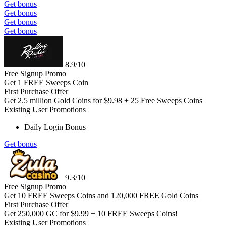
Get bonus
Get bonus
Get bonus
Get bonus
8.9
/
10
Free Signup Promo
Get 1 FREE Sweeps Coin
First Purchase Offer
Get 2.5 million Gold Coins for $9.98 + 25 Free Sweeps Coins
Existing User Promotions
Daily Login Bonus
Get bonus
9.3
/
10
Free Signup Promo
Get 10 FREE Sweeps Coins and 120,000 FREE Gold Coins
First Purchase Offer
Get 250,000 GC for $9.99 + 10 FREE Sweeps Coins!
Existing User Promotions