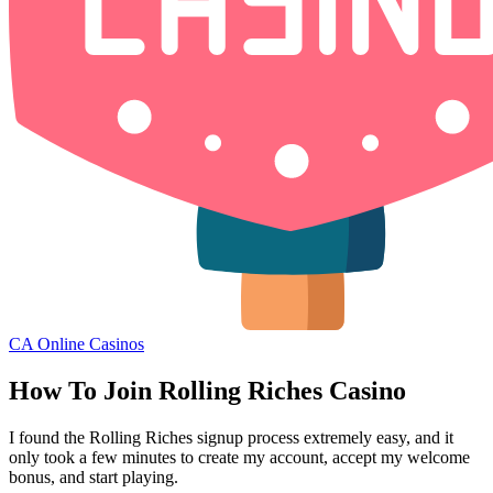
CA Online Casinos
How To Join Rolling Riches Casino
I found the Rolling Riches signup process extremely easy, and it
only took a few minutes to create my account, accept my welcome
bonus, and start playing.