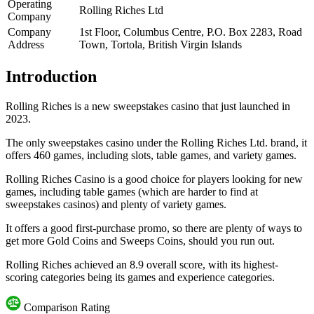
Operating
Rolling Riches Ltd
Company
Company
1st Floor, Columbus Centre, P.O. Box 2283, Road
Address
Town, Tortola, British Virgin Islands
Introduction
Rolling Riches is a new sweepstakes casino that just launched in
2023.
The only sweepstakes casino under the Rolling Riches Ltd. brand, it
offers 460 games, including slots, table games, and variety games.
Rolling Riches Casino is a good choice for players looking for new
games, including table games (which are harder to find at
sweepstakes casinos) and plenty of variety games.
It offers a good first-purchase promo, so there are plenty of ways to
get more Gold Coins and Sweeps Coins, should you run out.
Rolling Riches achieved an 8.9 overall score, with its highest-
scoring categories being its games and experience categories.
Comparison Rating