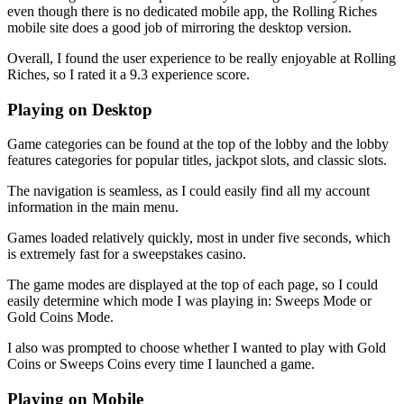
even though there is no dedicated mobile app, the Rolling Riches
mobile site does a good job of mirroring the desktop version.
Overall, I found the user experience to be really enjoyable at Rolling
Riches, so I rated it a 9.3 experience score.
Playing on Desktop
Game categories can be found at the top of the lobby and the lobby
features categories for popular titles, jackpot slots, and classic slots.
The navigation is seamless, as I could easily find all my account
information in the main menu.
Games loaded relatively quickly, most in under five seconds, which
is extremely fast for a sweepstakes casino.
The game modes are displayed at the top of each page, so I could
easily determine which mode I was playing in: Sweeps Mode or
Gold Coins Mode.
I also was prompted to choose whether I wanted to play with Gold
Coins or Sweeps Coins every time I launched a game.
Playing on Mobile