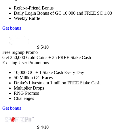
Refer-a-Friend Bonus
Daily Login Bonus of GC 10,000 and FREE SC 1.00
Weekly Raffle
Get bonus
9.5
/
10
Free Signup Promo
Get 250,000 Gold Coins + 25 FREE Stake Cash
Existing User Promotions
10,000 GC + 1 Stake Cash Every Day
50 Million GC Races
Drake's Livestream 1 million FREE Stake Cash
Multiplier Drops
RNG Promos
Challenges
Get bonus
9.4
/
10