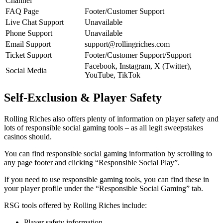
Channel
FAQ Page
Footer/Customer Support
Live Chat Support
Unavailable
Phone Support
Unavailable
Email Support
support@rollingriches.com
Ticket Support
Footer/Customer Support/Support
Facebook, Instagram, X (Twitter),
Social Media
YouTube, TikTok
Self-Exclusion & Player Safety
Rolling Riches also offers plenty of information on player safety and
lots of responsible social gaming tools – as all legit sweepstakes
casinos should.
You can find responsible social gaming information by scrolling to
any page footer and clicking “Responsible Social Play”.
If you need to use responsible gaming tools, you can find these in
your player profile under the “Responsible Social Gaming” tab.
RSG tools offered by Rolling Riches include:
Player safety information