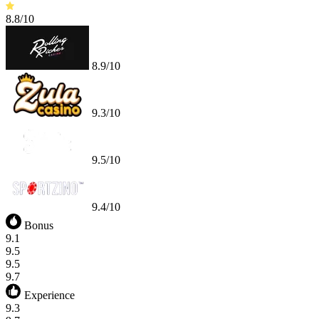
8.8/10
8.9
/
10
9.3
/
10
9.5
/
10
9.4
/
10
Bonus
9.1
9.5
9.5
9.7
Experience
9.3