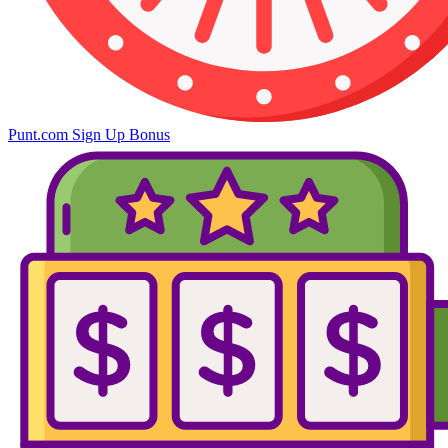
Punt.com Sign Up Bonus