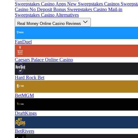
Sweepstakes Casino Apps
New Sweepstakes Casinos
Sweepst
Casino No Deposit Bonus
Sweepstakes Casino Mail-in
Sweepstakes Casino Alternatives
Real Money Online Casino Reviews
FanDuel
Caesars Palace Online Casino
Hard Rock Bet
BetMGM
DraftKings
BetRivers