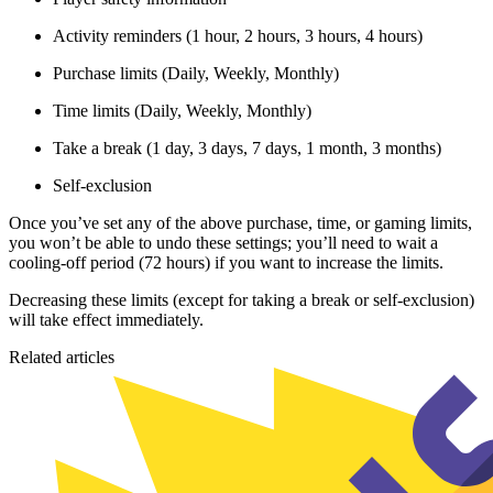
Activity reminders (1 hour, 2 hours, 3 hours, 4 hours)
Purchase limits (Daily, Weekly, Monthly)
Time limits (Daily, Weekly, Monthly)
Take a break (1 day, 3 days, 7 days, 1 month, 3 months)
Self-exclusion
Once you’ve set any of the above purchase, time, or gaming limits,
you won’t be able to undo these settings; you’ll need to wait a
cooling-off period (72 hours) if you want to increase the limits.
Decreasing these limits (except for taking a break or self-exclusion)
will take effect immediately.
Related articles