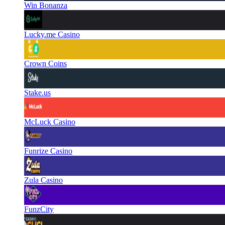
Win Bonanza
Lucky.me Casino
Crown Coins
Stake.us
McLuck Casino
Funrize Casino
Zula Casino
FunzCity