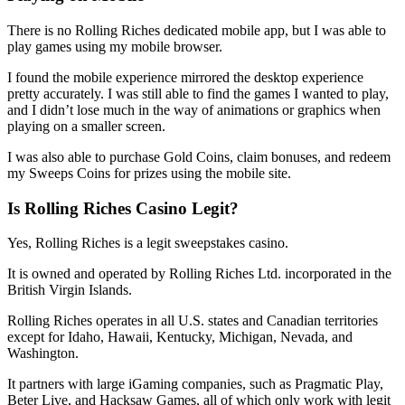
There is no Rolling Riches dedicated mobile app, but I was able to
play games using my mobile browser.
I found the mobile experience mirrored the desktop experience
pretty accurately. I was still able to find the games I wanted to play,
and I didn’t lose much in the way of animations or graphics when
playing on a smaller screen.
I was also able to purchase Gold Coins, claim bonuses, and redeem
my Sweeps Coins for prizes using the mobile site.
Is Rolling Riches Casino Legit?
Yes, Rolling Riches is a legit sweepstakes casino.
It is owned and operated by Rolling Riches Ltd. incorporated in the
British Virgin Islands.
Rolling Riches operates in all U.S. states and Canadian territories
except for Idaho, Hawaii, Kentucky, Michigan, Nevada, and
Washington.
It partners with large iGaming companies, such as Pragmatic Play,
Beter Live, and Hacksaw Games, all of which only work with legit