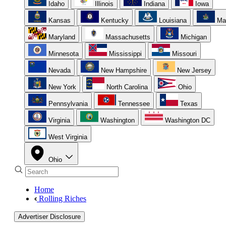
Idaho
Illinois
Indiana
Iowa
Kansas
Kentucky
Louisiana
Ma
Maryland
Massachusetts
Michigan
Minnesota
Mississippi
Missouri
Nevada
New Hampshire
New Jersey
New York
North Carolina
Ohio
Pennsylvania
Tennessee
Texas
Virginia
Washington
Washington DC
West Virginia
Ohio
Home
Rolling Riches
Advertiser Disclosure