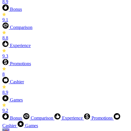
8.9
Bonus
9.1
Comparison
8.8
Experience
9.3
Promotions
8
Cashier
8.9
Games
9.2
Bonus
Comparison
Experience
Promotions
Cashier
Games