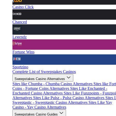
Casino Click
Chanced
Legendz
Fortune Wins
Sportzino
Complete List of Sweepstakes Casinos
Sweepstakes Casino Alternatives
Sites like Chumba - Chumba Casino Alternatives
Sites like For
Coins - Fortune Coins Alternatives
Sites Like Enchanted -
Enchanted Casino Alternatives
Sites Like Funzpoints - Funzpoi
Alternatives
Sites Like Pulsz - Pulsz Casino Alternatives
Sites 
Sweeptastic - Sweeptastic Casino Alternatives
Sites Like Yay
Casino - Yay Casino Alternatives
Sweepstakes Casino Guides