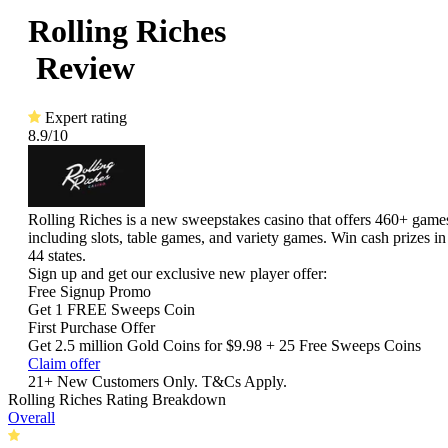
Rolling Riches
Review
Expert rating
8.9
/10
Rolling Riches is a new sweepstakes casino that offers 460+ game
including slots, table games, and variety games. Win cash prizes in
44 states.
Sign up and get our exclusive new player offer:
Free Signup Promo
Get 1 FREE Sweeps Coin
First Purchase Offer
Get 2.5 million Gold Coins for $9.98 + 25 Free Sweeps Coins
Claim offer
21+ New Customers Only. T&Cs Apply.
Rolling Riches Rating Breakdown
Overall