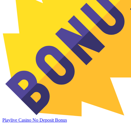
Playlive Casino No Deposit Bonus