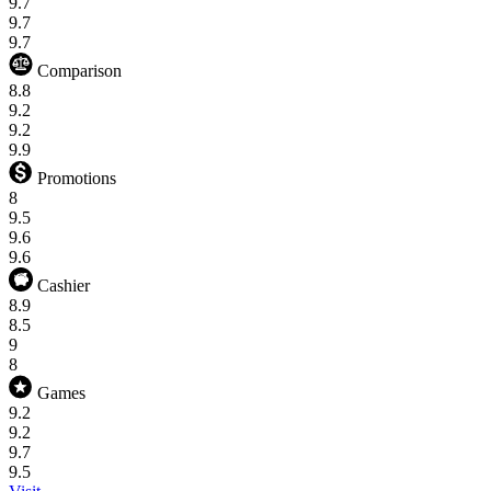
9.7
9.7
9.7
Comparison
8.8
9.2
9.2
9.9
Promotions
8
9.5
9.6
9.6
Cashier
8.9
8.5
9
8
Games
9.2
9.2
9.7
9.5