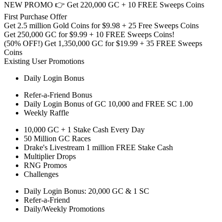
NEW PROMO 👉 Get 220,000 GC + 10 FREE Sweeps Coins
First Purchase Offer
Get 2.5 million Gold Coins for $9.98 + 25 Free Sweeps Coins
Get 250,000 GC for $9.99 + 10 FREE Sweeps Coins!
(50% OFF!) Get 1,350,000 GC for $19.99 + 35 FREE Sweeps
Coins
Existing User Promotions
Daily Login Bonus
Refer-a-Friend Bonus
Daily Login Bonus of GC 10,000 and FREE SC 1.00
Weekly Raffle
10,000 GC + 1 Stake Cash Every Day
50 Million GC Races
Drake's Livestream 1 million FREE Stake Cash
Multiplier Drops
RNG Promos
Challenges
Daily Login Bonus: 20,000 GC & 1 SC
Refer-a-Friend
Daily/Weekly Promotions