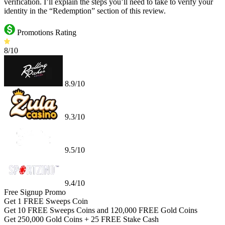
verification. I’ll explain the steps you’ll need to take to verify your
identity in the “Redemption” section of this review.
Promotions Rating
8/10
8.9
/
10
9.3
/
10
9.5
/
10
9.4
/
10
Free Signup Promo
Get 1 FREE Sweeps Coin
Get 10 FREE Sweeps Coins and 120,000 FREE Gold Coins
Get 250,000 Gold Coins + 25 FREE Stake Cash