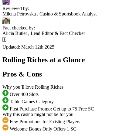
Reviewed by:
Milena Petrovska
, Casino & Sportsbook Analyst
Fact checked by:
Alicia Butler
, Lead Editor & Fact Checker
🗓
Updated:
March 12th 2025
Rolling Riches at a Glance
Pros & Cons
Why you’ll love Rolling Riches
Over 400 Slots
Table Games Category
First Purchase Promo: Get up to 75 Free SC
Why this casino might not be for you
Few Promotions for Existing Players
Welcome Bonus Only Offers 1 SC