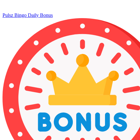
Pulsz Bingo Daily Bonus