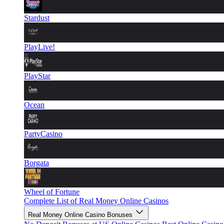
Stardust
PlayLive!
PlayStar
Ocean
PartyCasino
Borgata
Wheel of Fortune
Complete List of Real Money Online Casinos
Real Money Online Casino Bonuses