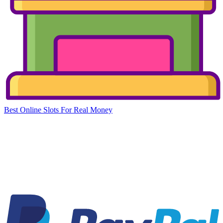
Best Online Slots For Real Money