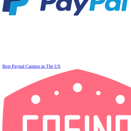
Best Paypal Casinos in The US