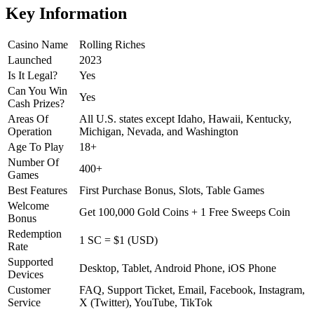
Key Information
Casino Name
Rolling Riches
Launched
2023
Is It Legal?
Yes
Can You Win
Yes
Cash Prizes?
Areas Of
All U.S. states except Idaho, Hawaii, Kentucky,
Operation
Michigan, Nevada, and Washington
Age To Play
18+
Number Of
400+
Games
Best Features
First Purchase Bonus, Slots, Table Games
Welcome
Get 100,000 Gold Coins + 1 Free Sweeps Coin
Bonus
Redemption
1 SC = $1 (USD)
Rate
Supported
Desktop, Tablet, Android Phone, iOS Phone
Devices
Customer
FAQ, Support Ticket, Email, Facebook, Instagram,
Service
X (Twitter), YouTube, TikTok