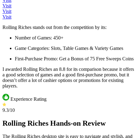
Visit
Visit
Visit
Visit
Rolling Riches stands out from the competition by its:
Number of Games: 450+
Game Categories: Slots, Table Games & Variety Games
First-Purchase Promo: Get a Bonus of 75 Free Sweeps Coins
I awarded Rolling Riches an 8.8 for its comparison because it offers
a good selection of games and a good first-purchase promo, but it
doesn’t offer a lot of cashier options or promotions for existing
players.
Experience Rating
9.3/10
Rolling Riches Hands-on Review
The Rolling Riches desktop site is easy to navigate and stylish, and