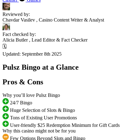
Reviewed by:
Chavdar Vasilev
, Casino Content Writer & Analyst
Fact checked by:
Alicia Butler
, Lead Editor & Fact Checker
🗓
Updated:
September 8th 2025
Pulsz Bingo at a Glance
Pros & Cons
Why you’ll love Pulsz Bingo
24/7 Bingo
Huge Selection of Slots & Bingo
Tons of Existing User Promotions
User-friendly $25 Redemption Minimum for Gift Cards
Why this casino might not be for you
Few Options Beyond Slots and Bingo