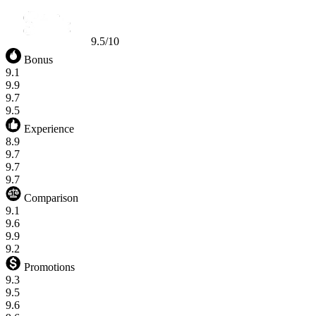
9.5
/
10
Bonus
9.1
9.9
9.7
9.5
Experience
8.9
9.7
9.7
9.7
Comparison
9.1
9.6
9.9
9.2
Promotions
9.3
9.5
9.6