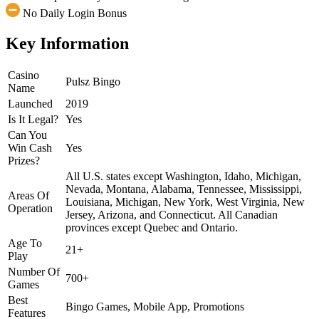
No Daily Login Bonus
Key Information
Casino
Pulsz Bingo
Name
Launched
2019
Is It Legal?
Yes
Can You
Win Cash
Yes
Prizes?
All U.S. states except Washington, Idaho, Michigan,
Nevada, Montana, Alabama, Tennessee, Mississippi,
Areas Of
Louisiana, Michigan, New York, West Virginia, New
Operation
Jersey, Arizona, and Connecticut. All Canadian
provinces except Quebec and Ontario.
Age To
21+
Play
Number Of
700+
Games
Best
Bingo Games, Mobile App, Promotions
Features