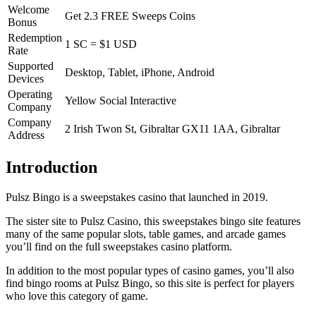
Welcome
Get 2.3 FREE Sweeps Coins
Bonus
Redemption
1 SC = $1 USD
Rate
Supported
Desktop, Tablet, iPhone, Android
Devices
Operating
Yellow Social Interactive
Company
Company
2 Irish Twon St, Gibraltar GX11 1AA, Gibraltar
Address
Introduction
Pulsz Bingo is a sweepstakes casino that launched in 2019.
The sister site to Pulsz Casino, this sweepstakes bingo site features
many of the same popular slots, table games, and arcade games
you’ll find on the full sweepstakes casino platform.
In addition to the most popular types of casino games, you’ll also
find bingo rooms at Pulsz Bingo, so this site is perfect for players
who love this category of game.