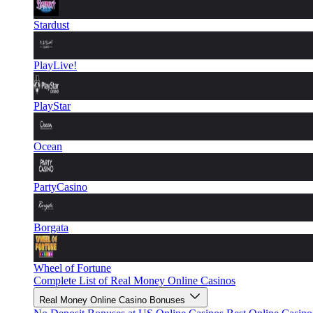
Stardust
PlayLive!
PlayStar
Ocean
PartyCasino
Borgata
Wheel of Fortune
Complete List of Real Money Online Casinos
Real Money Online Casino Bonuses