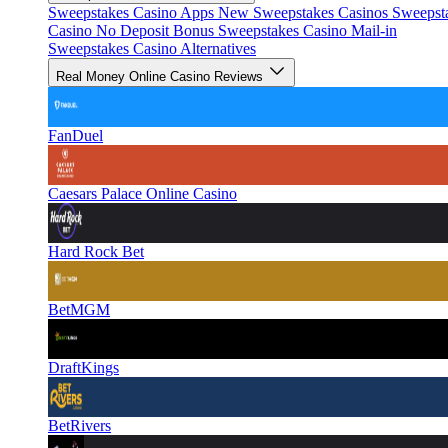
Sweepstakes Casino Apps
New Sweepstakes Casinos
Sweepst
Casino No Deposit Bonus
Sweepstakes Casino Mail-in
Sweepstakes Casino Alternatives
Real Money Online Casino Reviews
FanDuel
Caesars Palace Online Casino
Hard Rock Bet
BetMGM
DraftKings
BetRivers