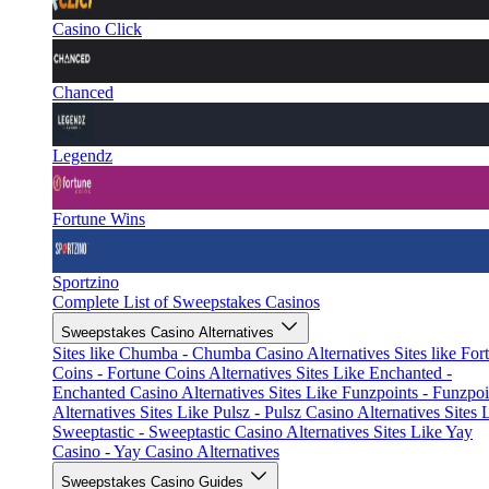
Casino Click
Chanced
Legendz
Fortune Wins
Sportzino
Complete List of Sweepstakes Casinos
Sweepstakes Casino Alternatives
Sites like Chumba - Chumba Casino Alternatives
Sites like For
Coins - Fortune Coins Alternatives
Sites Like Enchanted -
Enchanted Casino Alternatives
Sites Like Funzpoints - Funzpoi
Alternatives
Sites Like Pulsz - Pulsz Casino Alternatives
Sites 
Sweeptastic - Sweeptastic Casino Alternatives
Sites Like Yay
Casino - Yay Casino Alternatives
Sweepstakes Casino Guides