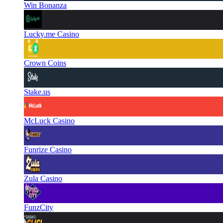
Win Bonanza
Lucky.me Casino
Crown Coins
Stake.us
McLuck Casino
Funrize Casino
Zula Casino
FunzCity