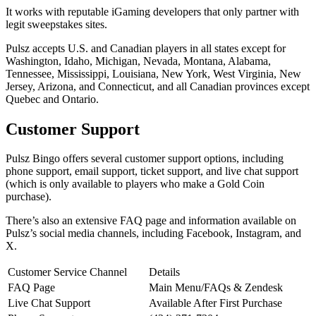
It works with reputable iGaming developers that only partner with
legit sweepstakes sites.
Pulsz accepts U.S. and Canadian players in all states except for
Washington, Idaho, Michigan, Nevada, Montana, Alabama,
Tennessee, Mississippi, Louisiana, New York, West Virginia, New
Jersey, Arizona, and Connecticut, and all Canadian provinces except
Quebec and Ontario.
Customer Support
Pulsz Bingo offers several customer support options, including
phone support, email support, ticket support, and live chat support
(which is only available to players who make a Gold Coin
purchase).
There’s also an extensive FAQ page and information available on
Pulsz’s social media channels, including Facebook, Instagram, and
X.
Customer Service Channel
Details
FAQ Page
Main Menu/FAQs & Zendesk
Live Chat Support
Available After First Purchase