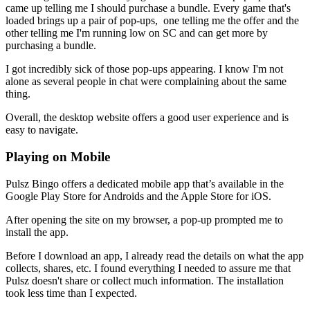
came up telling me I should purchase a bundle. Every game that's
loaded brings up a pair of pop-ups, one telling me the offer and the
other telling me I'm running low on SC and can get more by
purchasing a bundle.
I got incredibly sick of those pop-ups appearing. I know I'm not
alone as several people in chat were complaining about the same
thing.
Overall, the desktop website offers a good user experience and is
easy to navigate.
Playing on Mobile
Pulsz Bingo offers a dedicated mobile app that’s available in the
Google Play Store for Androids and the Apple Store for iOS.
After opening the site on my browser, a pop-up prompted me to
install the app.
Before I download an app, I already read the details on what the app
collects, shares, etc. I found everything I needed to assure me that
Pulsz doesn't share or collect much information. The installation
took less time than I expected.