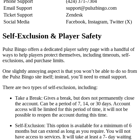
Phone Support
(424) 371-7304
Email Support
support@pulszbingo.com
Ticket Support
Zendesk
Social Media
Facebook, Instagram, Twitter (X)
Self-Exclusion & Player Safety
Pulsz Bingo offers a dedicated player safety page with a handful of
ways to help players protect themselves, including timeouts, self-
exclusions, and purchase limits.
One slightly annoying aspect is that you won’t be able to do so from
the Pulsz Bingo site itself; instead, you’ll need to email support.
There are two types of self-exclusion, including:
Take a Break: Gives a break, but does not permanently close
the account. Can be a period of 7, 14, or 30 days. Account
access will be limited for this period of time, it will not be
possible to reopen the account during this time.
Self-Exclusion: This option is available for a minimum of 6
months but can extend as long as you require. You will not
have access to services. It will take at least a 7- day waiting