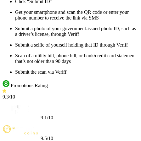
Click “Submit ID”
Get your smartphone and scan the QR code or enter your
phone number to receive the link via SMS
Submit a photo of your government-issued photo ID, such as
a driver’s license, through Veriff
Submit a selfie of yourself holding that ID through Veriff
Scan of a utility bill, phone bill, or bank/credit card statement
that’s not older than 90 days
Submit the scan via Veriff
Promotions Rating
9.3/10
9.1
/
10
9.5
/
10