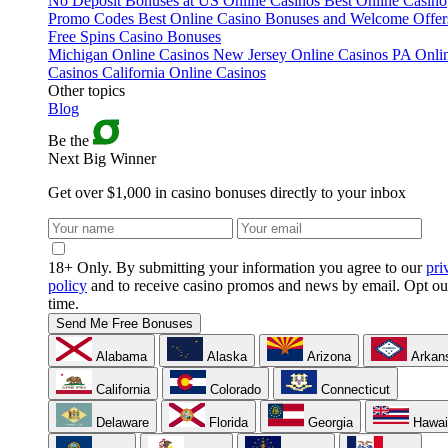
No Deposit Bonuses at US Online Casinos
Best Online Casino
Promo Codes
Best Online Casino Bonuses and Welcome Offer
Free Spins Casino Bonuses
Michigan Online Casinos
New Jersey Online Casinos
PA Onli
Casinos
California Online Casinos
Other topics
Blog
Be the
Next Big Winner
Get over $1,000 in casino bonuses directly to your inbox
18+ Only. By submitting your information you agree to our
pri
policy
and to receive casino promos and news by email. Opt ou
time.
Send Me Free Bonuses
Alabama
Alaska
Arizona
Arkan
California
Colorado
Connecticut
Delaware
Florida
Georgia
Hawai