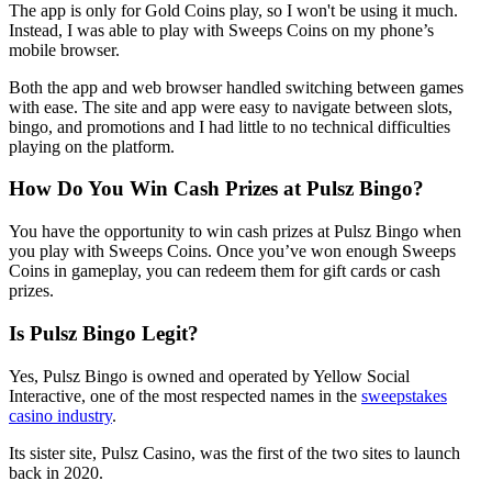
The app is only for Gold Coins play, so I won't be using it much.
Instead, I was able to play with Sweeps Coins on my phone’s
mobile browser.
Both the app and web browser handled switching between games
with ease. The site and app were easy to navigate between slots,
bingo, and promotions and I had little to no technical difficulties
playing on the platform.
How Do You Win Cash Prizes at Pulsz Bingo?
You have the opportunity to win cash prizes at Pulsz Bingo when
you play with Sweeps Coins. Once you’ve won enough Sweeps
Coins in gameplay, you can redeem them for gift cards or cash
prizes.
Is Pulsz Bingo Legit?
Yes, Pulsz Bingo is owned and operated by Yellow Social
Interactive, one of the most respected names in the
sweepstakes
casino industry
.
Its sister site, Pulsz Casino, was the first of the two sites to launch
back in 2020.