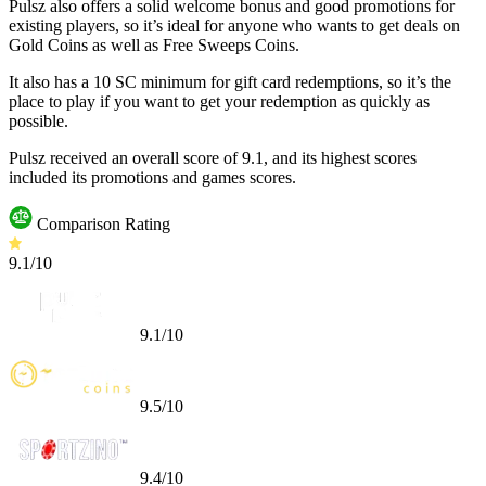
Pulsz also offers a solid welcome bonus and good promotions for
existing players, so it’s ideal for anyone who wants to get deals on
Gold Coins as well as Free Sweeps Coins.
It also has a 10 SC minimum for gift card redemptions, so it’s the
place to play if you want to get your redemption as quickly as
possible.
Pulsz received an overall score of 9.1, and its highest scores
included its promotions and games scores.
Comparison Rating
9.1/10
9.1
/
10
9.5
/
10
9.4
/
10