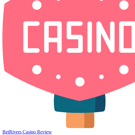
BetRivers Casino Review