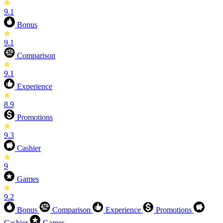
9.1
Bonus
9.1
Comparison
9.1
Experience
8.9
Promotions
9.3
Cashier
9
Games
9.2
Bonus
Comparison
Experience
Promotions
Cashier
Games