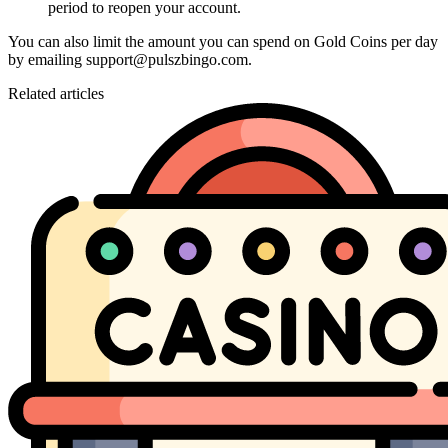
period to reopen your account.
You can also limit the amount you can spend on Gold Coins per day
by emailing
support@pulszbingo.com
.
Related articles