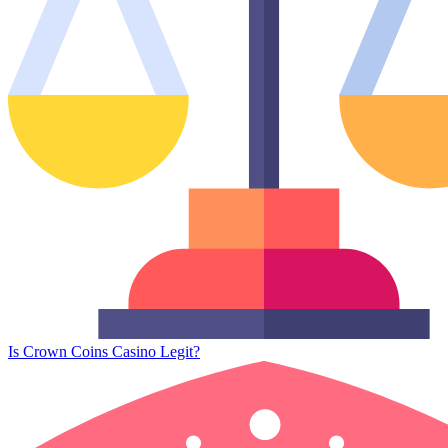
Is Crown Coins Casino Legit?