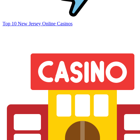
Top 10 New Jersey Online Casinos