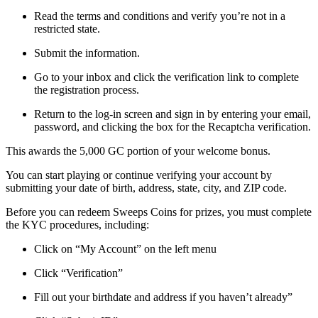
Read the terms and conditions and verify you’re not in a
restricted state.
Submit the information.
Go to your inbox and click the verification link to complete
the registration process.
Return to the log-in screen and sign in by entering your email,
password, and clicking the box for the Recaptcha verification.
This awards the 5,000 GC portion of your welcome bonus.
You can start playing or continue verifying your account by
submitting your date of birth, address, state, city, and ZIP code.
Before you can redeem Sweeps Coins for prizes, you must complete
the KYC procedures, including:
Click on “My Account” on the left menu
Click “Verification”
Fill out your birthdate and address if you haven’t already”