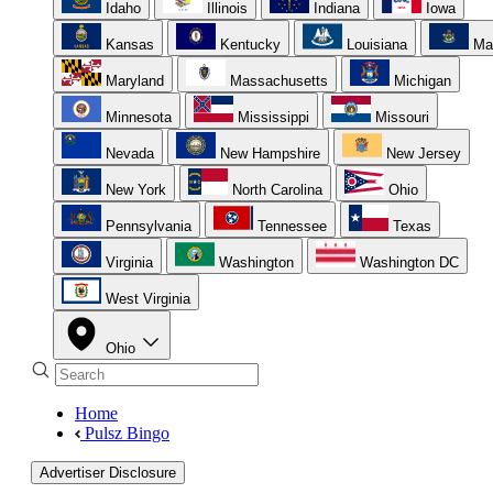
Idaho
Illinois
Indiana
Iowa
Kansas
Kentucky
Louisiana
Ma
Maryland
Massachusetts
Michigan
Minnesota
Mississippi
Missouri
Nevada
New Hampshire
New Jersey
New York
North Carolina
Ohio
Pennsylvania
Tennessee
Texas
Virginia
Washington
Washington DC
West Virginia
Ohio
Home
Pulsz Bingo
Advertiser Disclosure