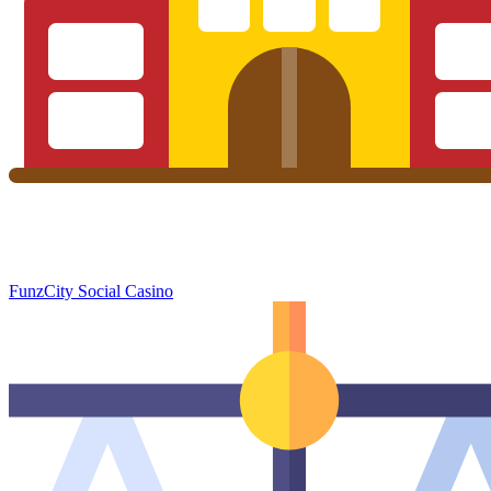
FunzCity Social Casino