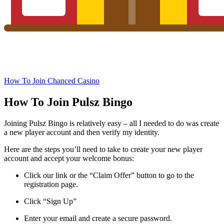
How To Join Chanced Casino
How To Join Pulsz Bingo
Joining Pulsz Bingo is relatively easy – all I needed to do was create
a new player account and then verify my identity.
Here are the steps you’ll need to take to create your new player
account and accept your welcome bonus:
Click our link or the “Claim Offer” button to go to the
registration page.
Click “Sign Up”
Enter your email and create a secure password.