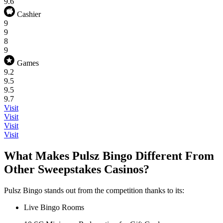
9.6
Cashier
9
9
8
9
Games
9.2
9.5
9.5
9.7
Visit
Visit
Visit
Visit
What Makes Pulsz Bingo Different From
Other Sweepstakes Casinos?
Pulsz Bingo stands out from the competition thanks to its:
Live Bingo Rooms