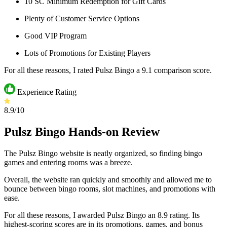
10 SC Minimum Redemption for Gift Cards
Plenty of Customer Service Options
Good VIP Program
Lots of Promotions for Existing Players
For all these reasons, I rated Pulsz Bingo a 9.1 comparison score.
Experience Rating
8.9/10
Pulsz Bingo Hands-on Review
The Pulsz Bingo website is neatly organized, so finding bingo
games and entering rooms was a breeze.
Overall, the website ran quickly and smoothly and allowed me to
bounce between bingo rooms, slot machines, and promotions with
ease.
For all these reasons, I awarded Pulsz Bingo an 8.9 rating. Its
highest-scoring scores are in its promotions, games, and bonus