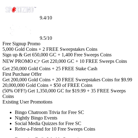
9.4
/
10
9.5
/
10
Free Signup Promo
5,000 Gold Coins + 2 FREE Sweepstakes Coins
Sign up & Get 650,000 GC + 1,400 Free Sweeps Coins
NEW PROMO 👉 Get 220,000 GC + 10 FREE Sweeps Coins
Get 250,000 Gold Coins + 25 FREE Stake Cash
First Purchase Offer
Get 200,000 Gold Coins + 20 FREE Sweepstakes Coins for $9.99
20,000,000 Gold Coins + $50 of FREE Coins
(50% OFF!) Get 1,350,000 GC for $19.99 + 35 FREE Sweeps
Coins
Existing User Promotions
Bingo Chatroom Trivia for Free SC
Nightly Bingo Events
Social Media Quizzes for Free SC
Refer-a-Friend for 10 Free Sweeps Coins