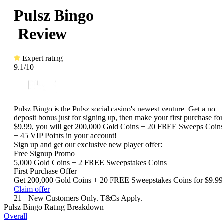
Pulsz Bingo
Review
Expert rating
9.1
/10
Pulsz Bingo is the Pulsz social casino's newest venture. Get a no
deposit bonus just for signing up, then make your first purchase fo
$9.99, you will get 200,000 Gold Coins + 20 FREE Sweeps Coin
+ 45 VIP Points in your account!
Sign up and get our exclusive new player offer:
Free Signup Promo
5,000 Gold Coins + 2 FREE Sweepstakes Coins
First Purchase Offer
Get 200,000 Gold Coins + 20 FREE Sweepstakes Coins for $9.9
Claim offer
21+ New Customers Only. T&Cs Apply.
Pulsz Bingo Rating Breakdown
Overall