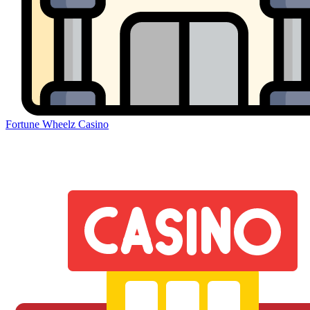
Fortune Wheelz Casino