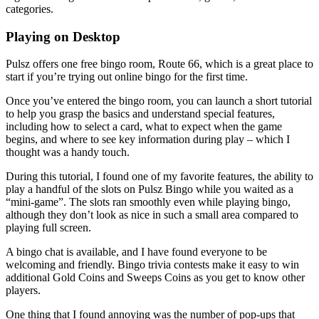
categories.
Playing on Desktop
Pulsz offers one free bingo room, Route 66, which is a great place to
start if you’re trying out online bingo for the first time.
Once you’ve entered the bingo room, you can launch a short tutorial
to help you grasp the basics and understand special features,
including how to select a card, what to expect when the game
begins, and where to see key information during play – which I
thought was a handy touch.
During this tutorial, I found one of my favorite features, the ability to
play a handful of the slots on Pulsz Bingo while you waited as a
“mini-game”. The slots ran smoothly even while playing bingo,
although they don’t look as nice in such a small area compared to
playing full screen.
A bingo chat is available, and I have found everyone to be
welcoming and friendly. Bingo trivia contests make it easy to win
additional Gold Coins and Sweeps Coins as you get to know other
players.
One thing that I found annoying was the number of pop-ups that