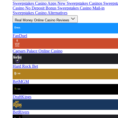
Sweepstakes Casino Apps
New Sweepstakes Casinos
Sweepst
Casino No Deposit Bonus
Sweepstakes Casino Mail-in
Sweepstakes Casino Alternatives
Real Money Online Casino Reviews
FanDuel
Caesars Palace Online Casino
Hard Rock Bet
BetMGM
DraftKings
BetRivers