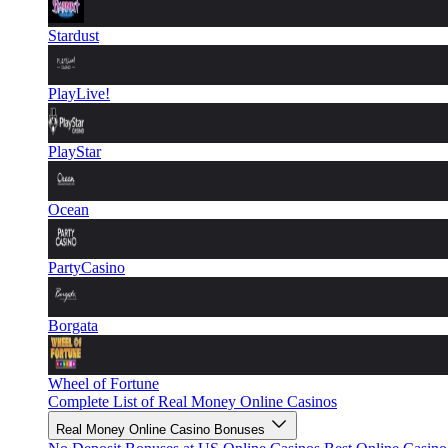
Stardust
PlayLive!
PlayStar
Ocean
PartyCasino
Borgata
Wheel of Fortune
Complete List of Real Money Online Casinos
Real Money Online Casino Bonuses