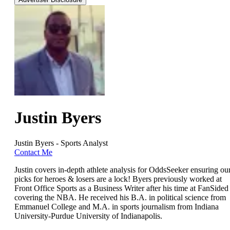
Justin Byers
Justin Byers - Sports Analyst
Contact Me
Justin covers in-depth athlete analysis for OddsSeeker ensuring ou
picks for heroes & losers are a lock! Byers previously worked at
Front Office Sports as a Business Writer after his time at FanSided
covering the NBA. He received his B.A. in political science from
Emmanuel College and M.A. in sports journalism from Indiana
University-Purdue University of Indianapolis.