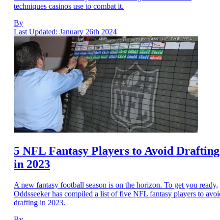
techniques casinos use to combat it.
By
Last Updated: January 26th 2024
5 NFL Fantasy Players to Avoid Drafting
in 2023
A new fantasy football season is on the horizon. To get you ready,
Oddsseeker has compiled a list of five NFL fantasy players to avoi
drafting in 2023.
By