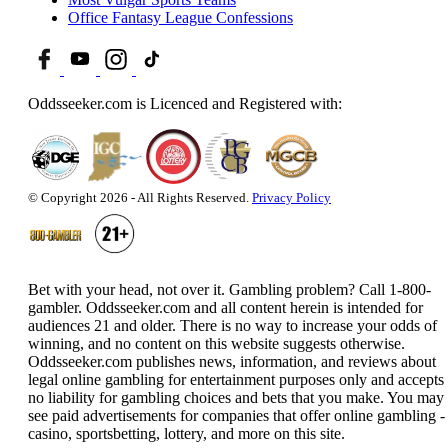
Office Fantasy League Confessions
Oddsseeker.com is Licenced and Registered with:
© Copyright 2026 - All Rights Reserved.
Privacy Policy
Bet with your head, not over it. Gambling problem? Call 1-800-
gambler. Oddsseeker.com and all content herein is intended for
audiences 21 and older. There is no way to increase your odds of
winning, and no content on this website suggests otherwise.
Oddsseeker.com publishes news, information, and reviews about
legal online gambling for entertainment purposes only and accepts
no liability for gambling choices and bets that you make. You may
see paid advertisements for companies that offer online gambling -
casino, sportsbetting, lottery, and more on this site.