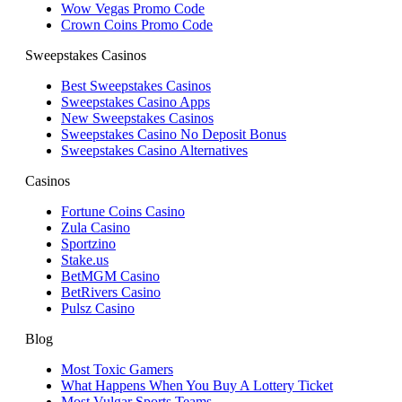
Wow Vegas Promo Code
Crown Coins Promo Code
Sweepstakes Casinos
Best Sweepstakes Casinos
Sweepstakes Casino Apps
New Sweepstakes Casinos
Sweepstakes Casino No Deposit Bonus
Sweepstakes Casino Alternatives
Casinos
Fortune Coins Casino
Zula Casino
Sportzino
Stake.us
BetMGM Casino
BetRivers Casino
Pulsz Casino
Blog
Most Toxic Gamers
What Happens When You Buy A Lottery Ticket
Most Vulgar Sports Teams