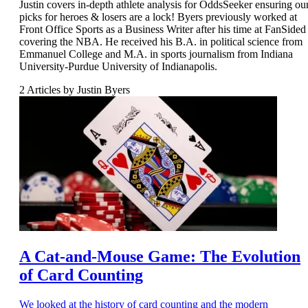
Justin covers in-depth athlete analysis for OddsSeeker ensuring ou
picks for heroes & losers are a lock! Byers previously worked at
Front Office Sports as a Business Writer after his time at FanSided
covering the NBA. He received his B.A. in political science from
Emmanuel College and M.A. in sports journalism from Indiana
University-Purdue University of Indianapolis.
2 Articles by Justin Byers
A Cat-and-Mouse Game: The Evolution
of Card Counting
We looked at the history of card counting and the modern