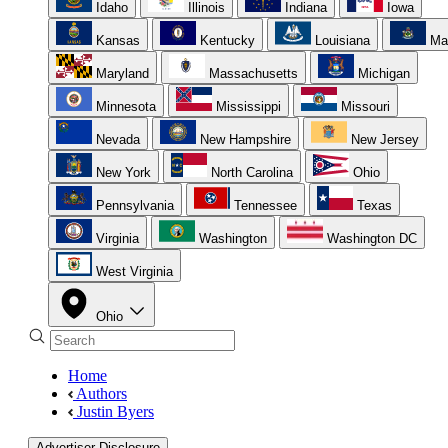
Idaho
Illinois
Indiana
Iowa
Kansas
Kentucky
Louisiana
Ma
Maryland
Massachusetts
Michigan
Minnesota
Mississippi
Missouri
Nevada
New Hampshire
New Jersey
New York
North Carolina
Ohio
Pennsylvania
Tennessee
Texas
Virginia
Washington
Washington DC
West Virginia
Ohio
Home
Authors
Justin Byers
Advertiser Disclosure