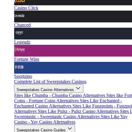
Casino Click
Chanced
Legendz
Fortune Wins
Sportzino
Complete List of Sweepstakes Casinos
Sweepstakes Casino Alternatives
Sites like Chumba - Chumba Casino Alternatives
Sites like For
Coins - Fortune Coins Alternatives
Sites Like Enchanted -
Enchanted Casino Alternatives
Sites Like Funzpoints - Funzpoi
Alternatives
Sites Like Pulsz - Pulsz Casino Alternatives
Sites 
Sweeptastic - Sweeptastic Casino Alternatives
Sites Like Yay
Casino - Yay Casino Alternatives
Sweepstakes Casino Guides