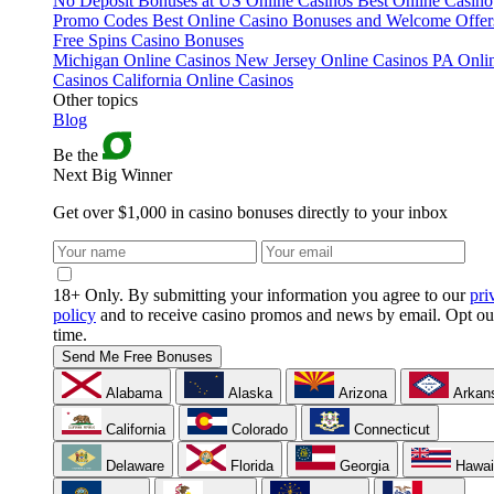
No Deposit Bonuses at US Online Casinos
Best Online Casino
Promo Codes
Best Online Casino Bonuses and Welcome Offer
Free Spins Casino Bonuses
Michigan Online Casinos
New Jersey Online Casinos
PA Onli
Casinos
California Online Casinos
Other topics
Blog
Be the
Next Big Winner
Get over $1,000 in casino bonuses directly to your inbox
18+ Only. By submitting your information you agree to our
pri
policy
and to receive casino promos and news by email. Opt ou
time.
Send Me Free Bonuses
Alabama
Alaska
Arizona
Arkan
California
Colorado
Connecticut
Delaware
Florida
Georgia
Hawai