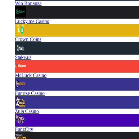
Win Bonanza
Lucky.me Casino
Crown Coins
Stake.us
McLuck Casino
Funrize Casino
Zula Casino
FunzCity