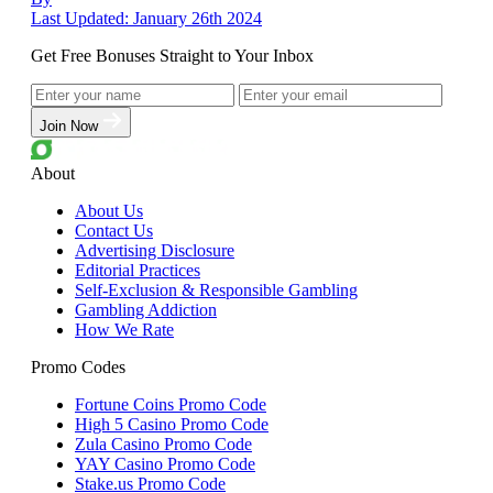
Last Updated: January 26th 2024
Get Free Bonuses Straight to Your Inbox
Join Now
About
About Us
Contact Us
Advertising Disclosure
Editorial Practices
Self-Exclusion & Responsible Gambling
Gambling Addiction
How We Rate
Promo Codes
Fortune Coins Promo Code
High 5 Casino Promo Code
Zula Casino Promo Code
YAY Casino Promo Code
Stake.us Promo Code