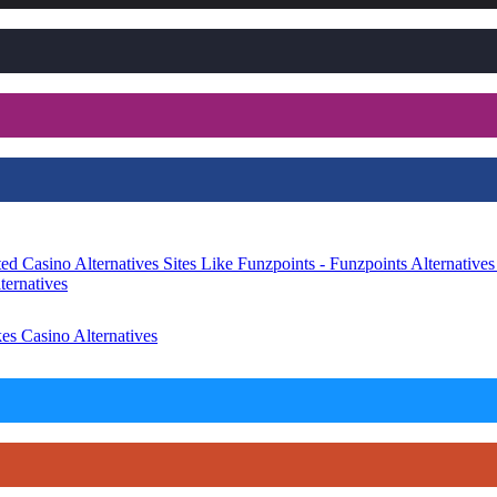
ed Casino Alternatives
Sites Like Funzpoints - Funzpoints Alternatives
ternatives
es Casino Alternatives