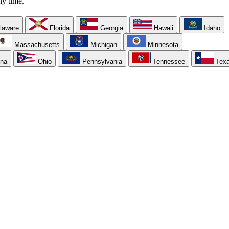
ny time.
laware
Florida
Georgia
Hawaii
Idaho
Massachusetts
Michigan
Minnesota
ina
Ohio
Pennsylvania
Tennessee
Tex