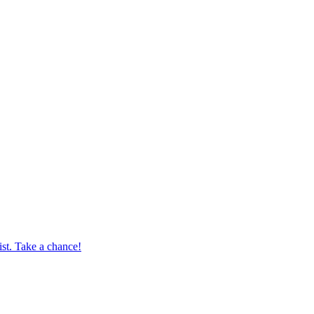
ist. Take a chance!