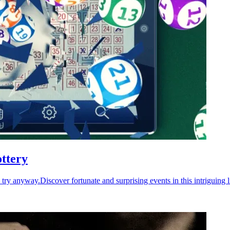
ttery
 try anyway.Discover fortunate and surprising events in this intriguing l