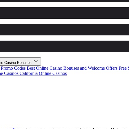
ne Casino Bonuses
o Promo Codes
Best Online Casino Bonuses and Welcome Offers
Free 
ne Casinos
California Online Casinos