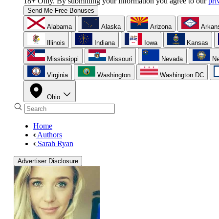
18+ Only. By submitting your information you agree to our
pri
Send Me Free Bonuses
Alabama
Alaska
Arizona
Arkan
Illinois
Indiana
Iowa
Kansas
Mississippi
Missouri
Nevada
Ne
Virginia
Washington
Washington DC
Ohio
Home
Authors
Sarah Ryan
Advertiser Disclosure