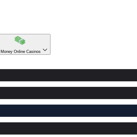
 Money Online Casinos