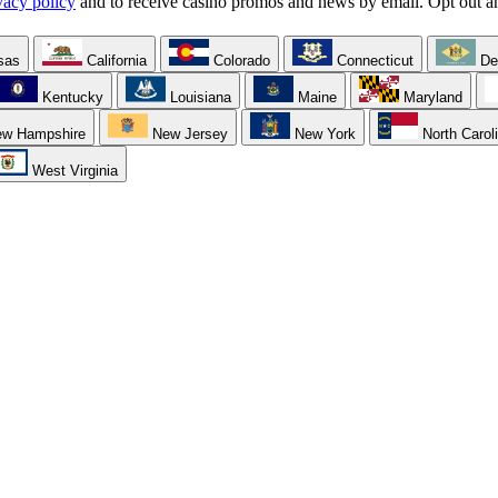
vacy policy
and to receive casino promos and news by email. Opt out a
sas
California
Colorado
Connecticut
De
Kentucky
Louisiana
Maine
Maryland
w Hampshire
New Jersey
New York
North Carol
West Virginia