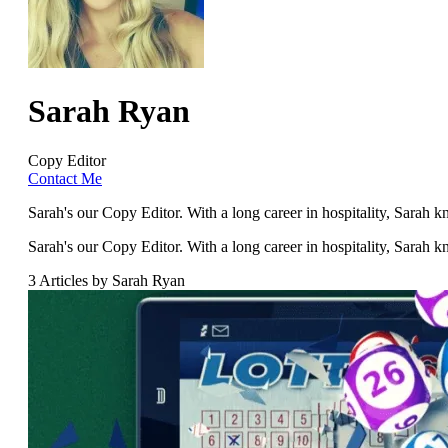
Sarah Ryan
Copy Editor
Contact Me
Sarah's our Copy Editor. With a long career in hospitality, Sarah
Sarah's our Copy Editor. With a long career in hospitality, Sarah
3 Articles by Sarah Ryan