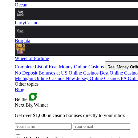
Ocean
PartyCasino
Borgata
Wheel of Fortune
Complete List of Real Money Online Casinos
Real Money Onli
No Deposit Bonuses at US Online Casinos
Best Online Casin
Michigan Online Casinos
New Jersey Online Casinos
PA Onli
Other topics
Blog
Be the
Next Big Winner
Get over $1,000 in casino bonuses directly to your inbox