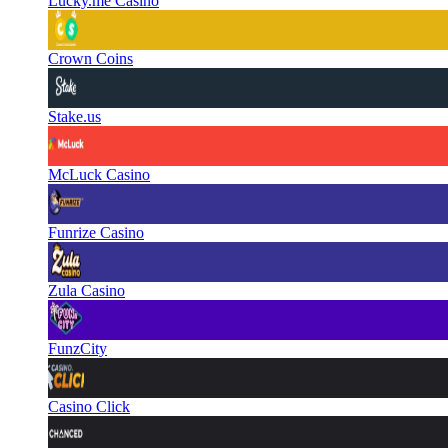
Lucky.me Casino
Crown Coins
Stake.us
McLuck Casino
Funrize Casino
Zula Casino
FunzCity
Casino Click