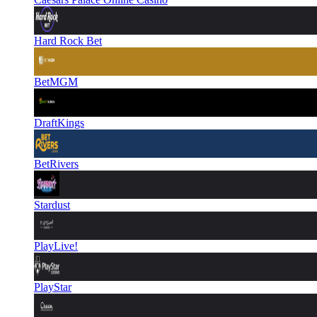
Hard Rock Bet
BetMGM
DraftKings
BetRivers
Stardust
PlayLive!
PlayStar