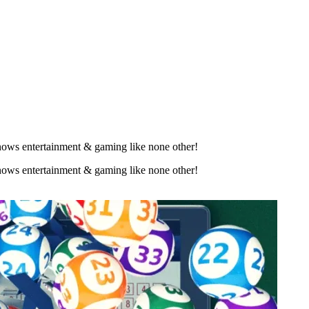
 knows entertainment & gaming like none other!
 knows entertainment & gaming like none other!