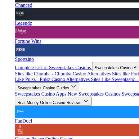
Chanced
Legendz
Fortune Wins
Sportzino
Complete List of Sweepstakes Casinos
Sweepstakes Casino Alt
Sites like Chumba - Chumba Casino Alternatives
Sites like Fo
Like Pulsz - Pulsz Casino Alternatives
Sites Like Sweeptastic -
Sweepstakes Casino Guides
Sweepstakes Casino Apps
New Sweepstakes Casinos
Sweepst
Real Money Online Casino Reviews
FanDuel
Caesars Palace Online Casino