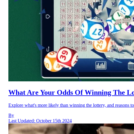
What Are Your Odds Of Winning The Lo
Explore what's more likely than winning the lottery, and reasons to
By
Last Updated: October 15th 2024