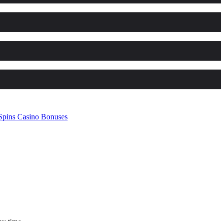
Spins Casino Bonuses