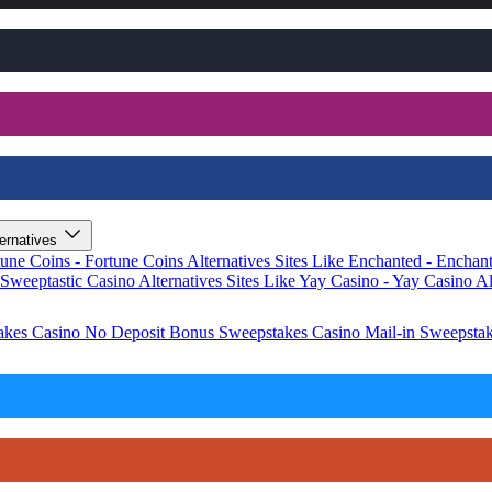
ernatives
rtune Coins - Fortune Coins Alternatives
Sites Like Enchanted - Enchant
 Sweeptastic Casino Alternatives
Sites Like Yay Casino - Yay Casino Al
akes Casino No Deposit Bonus
Sweepstakes Casino Mail-in
Sweepstak