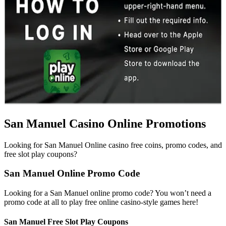
San Manuel Casino Online Promotions
Looking for San Manuel Online casino free coins, promo codes, and
free slot play coupons?
San Manuel Online Promo Code
Looking for a San Manuel online promo code? You won’t need a
promo code at all to play free online casino-style games here!
San Manuel Free Slot Play Coupons