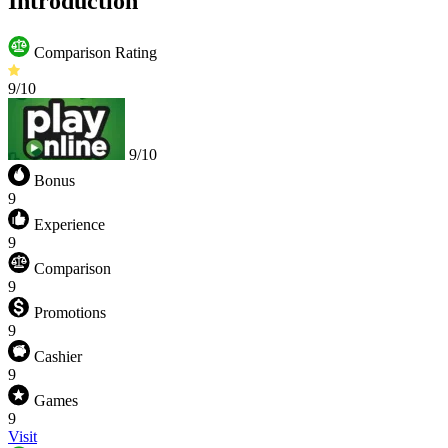
Introduction
Comparison Rating
9/10
9
/
10
Bonus
9
Experience
9
Comparison
9
Promotions
9
Cashier
9
Games
9
Visit