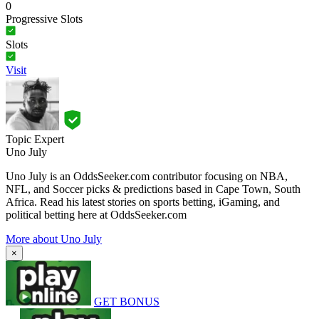
0
Progressive Slots
Slots
Visit
Topic Expert
Uno July
Uno July is an OddsSeeker.com contributor focusing on NBA,
NFL, and Soccer picks & predictions based in Cape Town, South
Africa. Read his latest stories on sports betting, iGaming, and
political betting here at OddsSeeker.com
More about Uno July
×
GET BONUS