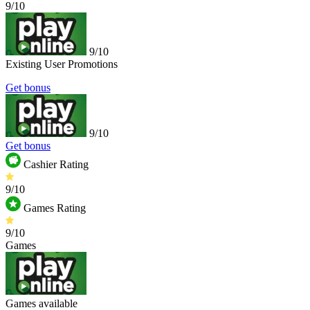
9/10
9
/
10
Existing User Promotions
Get bonus
9
/
10
Get bonus
Cashier Rating
9/10
Games Rating
9/10
Games
Games available