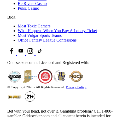
BetRivers Casino
Pulsz Casino
Blog
Most Toxic Gamers
What Happens When You Buy A Lottery Ticket
Most Vulgar Sports Teams
Office Fantasy League Confessions
Oddsseeker.com is Licenced and Registered with:
© Copyright 2026 - All Rights Reserved.
Privacy Policy
Bet with your head, not over it. Gambling problem? Call 1-800-
gambler. Oddsseeker.com and all content herein is intended for