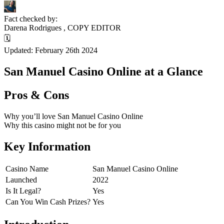
Fact checked by:
Darena Rodrigues
, COPY EDITOR
🗓
Updated:
February 26th 2024
San Manuel Casino Online at a Glance
Pros & Cons
Why you’ll love San Manuel Casino Online
Why this casino might not be for you
Key Information
Casino Name
San Manuel Casino Online
Launched
2022
Is It Legal?
Yes
Can You Win Cash Prizes?
Yes