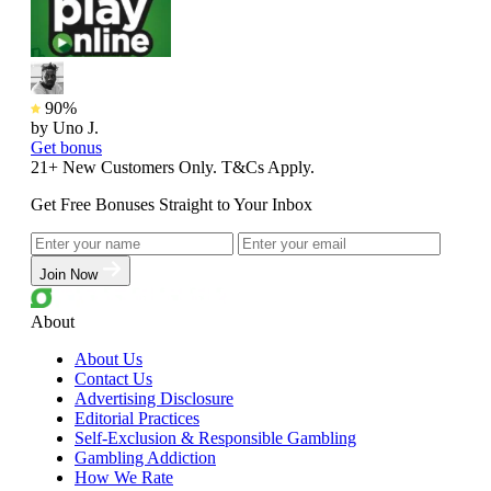
90%
by
Uno J.
Get bonus
21+ New Customers Only. T&Cs Apply.
Get Free Bonuses Straight to Your Inbox
Join Now
About
About Us
Contact Us
Advertising Disclosure
Editorial Practices
Self-Exclusion & Responsible Gambling
Gambling Addiction
How We Rate