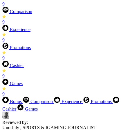
9
Comparison
9
Experience
9
Promotions
9
Cashier
9
Games
9
Bonus
Comparison
Experience
Promotions
Cashier
Games
Reviewed by:
Uno July
, SPORTS & IGAMING JOURNALIST