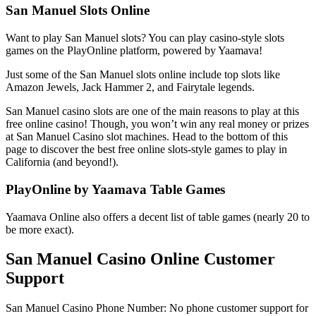
San Manuel Slots Online
Want to play San Manuel slots? You can play casino-style slots
games on the PlayOnline platform, powered by Yaamava!
Just some of the San Manuel slots online include top slots like
Amazon Jewels, Jack Hammer 2, and Fairytale legends.
San Manuel casino slots are one of the main reasons to play at this
free online casino! Though, you won’t win any real money or prizes
at San Manuel Casino slot machines. Head to the bottom of this
page to discover the best free online slots-style games to play in
California (and beyond!).
PlayOnline by Yaamava Table Games
Yaamava Online also offers a decent list of table games (nearly 20 to
be more exact).
San Manuel Casino Online Customer
Support
San Manuel Casino Phone Number: No phone customer support for