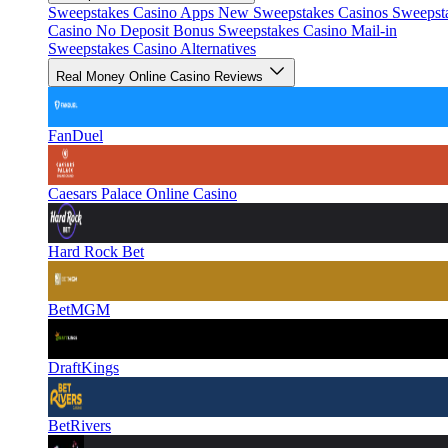
Sweepstakes Casino Apps
New Sweepstakes Casinos
Sweepst
Casino No Deposit Bonus
Sweepstakes Casino Mail-in
Sweepstakes Casino Alternatives
Real Money Online Casino Reviews
FanDuel
Caesars Palace Online Casino
Hard Rock Bet
BetMGM
DraftKings
BetRivers