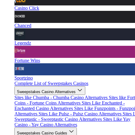
Casino Click
Chanced
Legendz
Fortune Wins
Sportzino
Complete List of Sweepstakes Casinos
Sweepstakes Casino Alternatives
Sites like Chumba - Chumba Casino Alternatives
Sites like For
Coins - Fortune Coins Alternatives
Sites Like Enchanted -
Enchanted Casino Alternatives
Sites Like Funzpoints - Funzpoi
Alternatives
Sites Like Pulsz - Pulsz Casino Alternatives
Sites 
Sweeptastic - Sweeptastic Casino Alternatives
Sites Like Yay
Casino - Yay Casino Alternatives
Sweepstakes Casino Guides