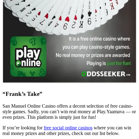
“Frank’s Take”
San Manuel Online Casino offers a decent selection of free casino-
style games. Sadly, you can’t win real money at Play.Yaamava — or
even prizes. This platform is simply just for fun!
If you’re looking for
free social online casinos
where you can win
real money prizes and other prizes, check out our list below.