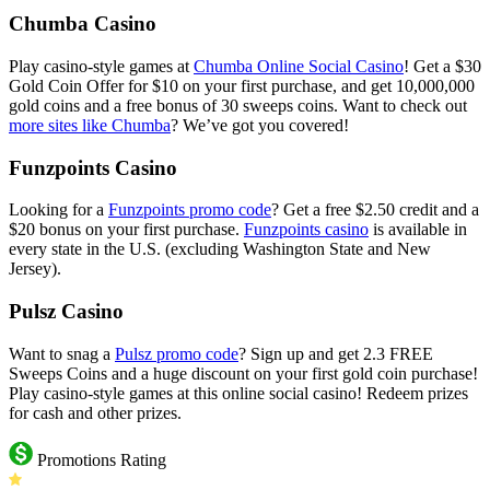
Chumba Casino
Play casino-style games at
Chumba Online Social Casino
! Get a $30
Gold Coin Offer for $10 on your first purchase, and get 10,000,000
gold coins and a free bonus of 30 sweeps coins. Want to check out
more sites like Chumba
? We’ve got you covered!
Funzpoints Casino
Looking for a
Funzpoints promo code
? Get a free $2.50 credit and a
$20 bonus on your first purchase.
Funzpoints casino
is available in
every state in the U.S. (excluding Washington State and New
Jersey).
Pulsz Casino
Want to snag a
Pulsz promo code
? Sign up and get 2.3 FREE
Sweeps Coins and a huge discount on your first gold coin purchase!
Play casino-style games at this online social casino! Redeem prizes
for cash and other prizes.
Promotions Rating