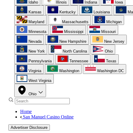
Idaho
Illinois
Indiana
Iowa
Kansas
Kentucky
Louisiana
Ma
Maryland
Massachusetts
Michigan
Minnesota
Mississippi
Missouri
Nevada
New Hampshire
New Jersey
New York
North Carolina
Ohio
Pennsylvania
Tennessee
Texas
Virginia
Washington
Washington DC
West Virginia
Ohio
Home
San Manuel Casino Online
Advertiser Disclosure