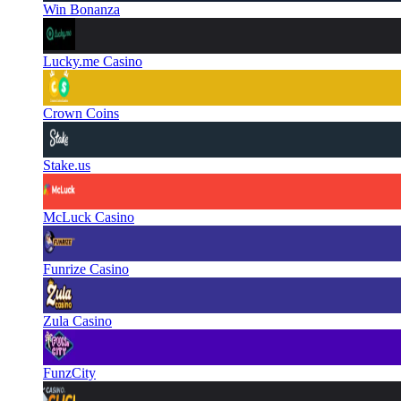
Win Bonanza
Lucky.me Casino
Crown Coins
Stake.us
McLuck Casino
Funrize Casino
Zula Casino
FunzCity