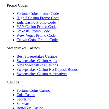
Promo Codes
Fortune Coins Promo Code
High 5 Casino Promo Code
Zula Casino Promo Code
YAY Casino Promo Code
Stake.us Promo Code
Wow Vegas Promo Code
Crown Coins Promo Code
Sweepstakes Casinos
Best Sweepstakes Casinos
Sweepstakes Casino Apps
New Sweepstakes Casinos
Sweepstakes Casino No Deposit Bonus
Sweepstakes Casino Alternatives
Casinos
Fortune Coins Casino
Zula Casino
Sportzino
Stake.us
BetMGM Casino