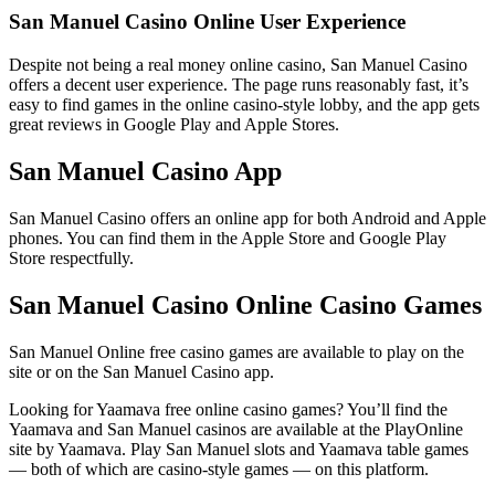
San Manuel Casino Online User Experience
Despite not being a real money online casino, San Manuel Casino
offers a decent user experience. The page runs reasonably fast, it’s
easy to find games in the online casino-style lobby, and the app gets
great reviews in Google Play and Apple Stores.
San Manuel Casino App
San Manuel Casino offers an online app for both Android and Apple
phones. You can find them in the Apple Store and Google Play
Store respectfully.
San Manuel Casino Online Casino Games
San Manuel Online free casino games are available to play on the
site or on the San Manuel Casino app.
Looking for Yaamava free online casino games? You’ll find the
Yaamava and San Manuel casinos are available at the PlayOnline
site by Yaamava. Play San Manuel slots and Yaamava table games
— both of which are casino-style games — on this platform.