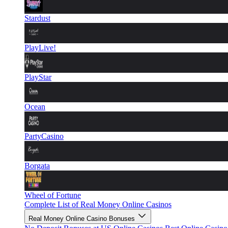
Stardust
PlayLive!
PlayStar
Ocean
PartyCasino
Borgata
Wheel of Fortune
Complete List of Real Money Online Casinos
Real Money Online Casino Bonuses