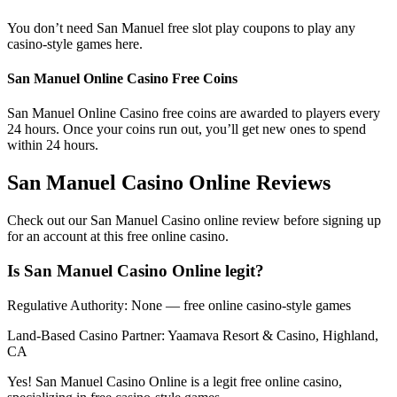
You don’t need San Manuel free slot play coupons to play any
casino-style games here.
San Manuel Online Casino Free Coins
San Manuel Online Casino free coins are awarded to players every
24 hours. Once your coins run out, you’ll get new ones to spend
within 24 hours.
San Manuel Casino Online Reviews
Check out our San Manuel Casino online review before signing up
for an account at this free online casino.
Is San Manuel Casino Online legit?
Regulative Authority: None — free online casino-style games
Land-Based Casino Partner: Yaamava Resort & Casino, Highland,
CA
Yes! San Manuel Casino Online is a legit free online casino,