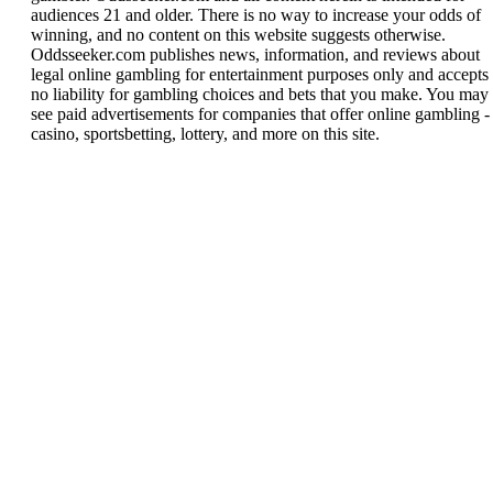
audiences 21 and older. There is no way to increase your odds of
winning, and no content on this website suggests otherwise.
Oddsseeker.com publishes news, information, and reviews about
legal online gambling for entertainment purposes only and accepts
no liability for gambling choices and bets that you make. You may
see paid advertisements for companies that offer online gambling -
casino, sportsbetting, lottery, and more on this site.