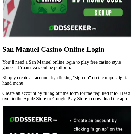
San Manuel Casino Online Login
You’ll need a San Manuel online login to play free casino-style
games at Yaamava’s online platform.
Simply create an account by clicking “sign up” on the upper-right-
hand menu.
Create an account by filling out the form for the required info. Head
over to the Apple Store or Google Play Store to download the app.