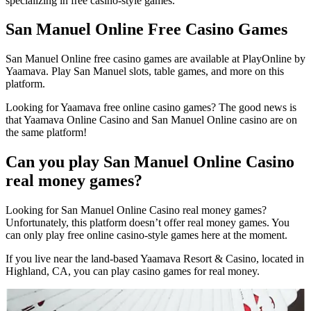
specializing in free casino-style games.
San Manuel Online Free Casino Games
San Manuel Online free casino games are available at PlayOnline by
Yaamava. Play San Manuel slots, table games, and more on this
platform.
Looking for Yaamava free online casino games? The good news is
that Yaamava Online Casino and San Manuel Online casino are on
the same platform!
Can you play San Manuel Online Casino
real money games?
Looking for San Manuel Online Casino real money games?
Unfortunately, this platform doesn’t offer real money games. You
can only play free online casino-style games here at the moment.
If you live near the land-based Yaamava Resort & Casino, located in
Highland, CA, you can play casino games for real money.