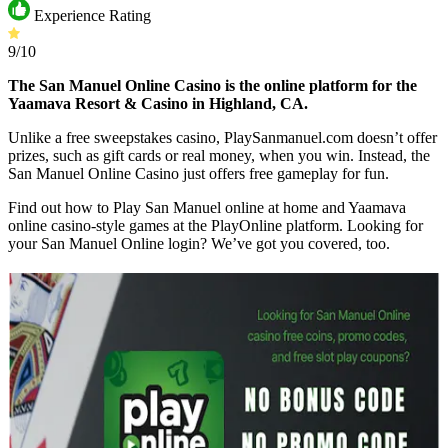
Experience Rating
9/10
The San Manuel Online Casino is the online platform for the
Yaamava Resort & Casino in Highland, CA.
Unlike a free sweepstakes casino, PlaySanmanuel.com doesn’t offer
prizes, such as gift cards or real money, when you win. Instead, the
San Manuel Online Casino just offers free gameplay for fun.
Find out how to Play San Manuel online at home and Yaamava
online casino-style games at the PlayOnline platform. Looking for
your San Manuel Online login? We’ve got you covered, too.