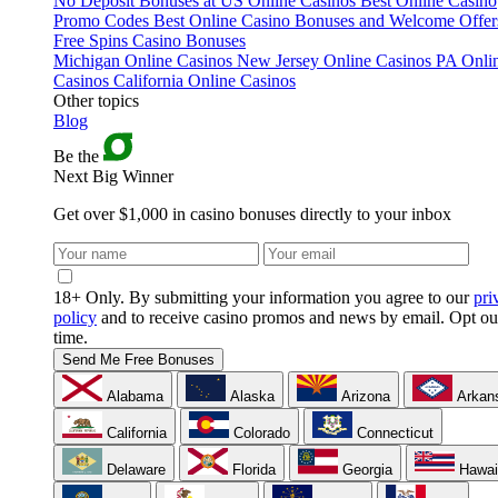
No Deposit Bonuses at US Online Casinos
Best Online Casino
Promo Codes
Best Online Casino Bonuses and Welcome Offer
Free Spins Casino Bonuses
Michigan Online Casinos
New Jersey Online Casinos
PA Onli
Casinos
California Online Casinos
Other topics
Blog
Be the
Next Big Winner
Get over $1,000 in casino bonuses directly to your inbox
18+ Only. By submitting your information you agree to our
pri
policy
and to receive casino promos and news by email. Opt ou
time.
Send Me Free Bonuses
Alabama
Alaska
Arizona
Arkan
California
Colorado
Connecticut
Delaware
Florida
Georgia
Hawai