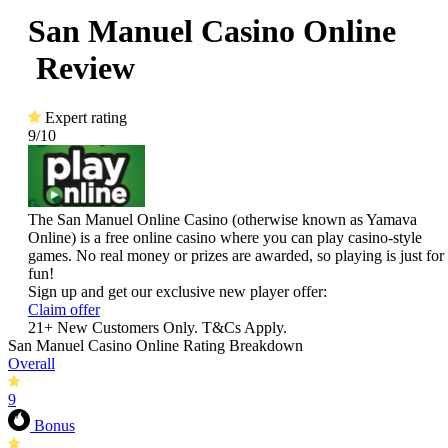
San Manuel Casino Online
Review
Expert rating
9
/10
The San Manuel Online Casino (otherwise known as Yamava
Online) is a free online casino where you can play casino-style
games. No real money or prizes are awarded, so playing is just for
fun!
Sign up and get our exclusive new player offer:
Claim offer
21+ New Customers Only. T&Cs Apply.
San Manuel Casino Online Rating Breakdown
Overall
9
Bonus