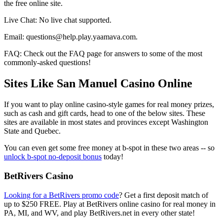
the free online site.
Live Chat: No live chat supported.
Email:
questions@help.play.yaamava.com
.
FAQ: Check out the FAQ page for answers to some of the most
commonly-asked questions!
Sites Like San Manuel Casino Online
If you want to play online casino-style games for real money prizes,
such as cash and gift cards, head to one of the below sites. These
sites are available in most states and provinces except Washington
State and Quebec.
You can even get some free money at b-spot in these two areas -- so
unlock b-spot no-deposit bonus
today!
BetRivers Casino
Looking for a BetRivers promo code
? Get a first deposit match of
up to $250 FREE. Play at BetRivers online casino for real money in
PA, MI, and WV, and play BetRivers.net in every other state!