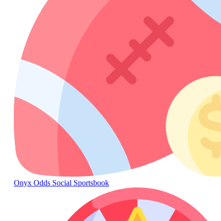
Onyx Odds Social Sportsbook