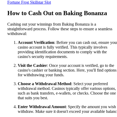
Fortune Frog Skillstar Slot
How to Cash Out on Baking Bonanza
Cashing out your winnings from Baking Bonanza is a
straightforward process. Follow these steps to ensure a seamless
withdrawal:
Account Verification
: Before you can cash out, ensure you
casino account is fully verified. This typically involves
providing identification documents to comply with the
casino's security requirements.
Visit the Cashier
: Once your account is verified, go to the
casino's cashier or banking section. Here, you'll find options
for withdrawing your funds.
Choose a Withdrawal Method
: Select your preferred
withdrawal method. Casinos typically offer various options,
such as bank transfers, e-wallets, or checks. Choose the one
that suits you best.
Enter Withdrawal Amount
: Specify the amount you wish 
withdraw. Make sure it doesn't exceed your available balanc