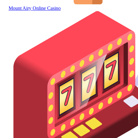
Mount Airy Online Casino