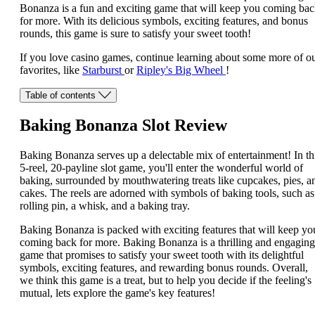
Bonanza is a fun and exciting game that will keep you coming ba
for more. With its delicious symbols, exciting features, and bonus
rounds, this game is sure to satisfy your sweet tooth!
If you love casino games, continue learning about some more of o
favorites, like
Starburst
or
Ripley's Big Wheel
!
Table of contents
Baking Bonanza Slot Review
Baking Bonanza serves up a delectable mix of entertainment! In th
5-reel, 20-payline slot game, you'll enter the wonderful world of
baking, surrounded by mouthwatering treats like cupcakes, pies, a
cakes. The reels are adorned with symbols of baking tools, such as
rolling pin, a whisk, and a baking tray.
Baking Bonanza is packed with exciting features that will keep yo
coming back for more. Baking Bonanza is a thrilling and engaging
game that promises to satisfy your sweet tooth with its delightful
symbols, exciting features, and rewarding bonus rounds. Overall,
we think this game is a treat, but to help you decide if the feeling's
mutual, lets explore the game's key features!