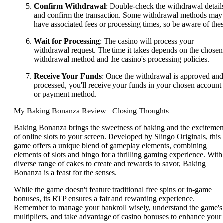
Confirm Withdrawal
: Double-check the withdrawal detail
and confirm the transaction. Some withdrawal methods may
have associated fees or processing times, so be aware of thes
Wait for Processing
: The casino will process your
withdrawal request. The time it takes depends on the chosen
withdrawal method and the casino's processing policies.
Receive Your Funds
: Once the withdrawal is approved and
processed, you'll receive your funds in your chosen account
or payment method.
My Baking Bonanza Review - Closing Thoughts
Baking Bonanza brings the sweetness of baking and the excitemen
of online slots to your screen. Developed by Slingo Originals, this
game offers a unique blend of gameplay elements, combining
elements of slots and bingo for a thrilling gaming experience. With
diverse range of cakes to create and rewards to savor, Baking
Bonanza is a feast for the senses.
While the game doesn't feature traditional free spins or in-game
bonuses, its RTP ensures a fair and rewarding experience.
Remember to manage your bankroll wisely, understand the game's
multipliers, and take advantage of casino bonuses to enhance your