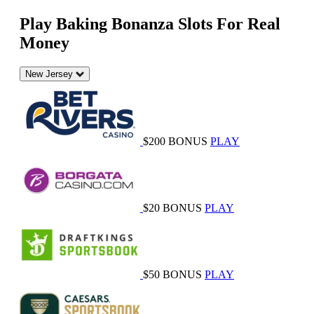
Play Baking Bonanza Slots For
Real
Money
New Jersey
$200
BONUS
PLAY
$20
BONUS
PLAY
$50
BONUS
PLAY