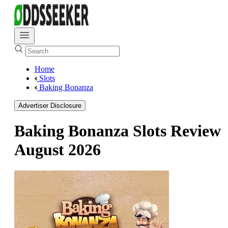
Home
Slots
Baking Bonanza
Advertiser Disclosure
Baking Bonanza Slots Review
August 2026