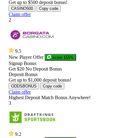
Get up to $500 deposit bonus!
CASINO500
Copy code
Claim offer
2
9.5
New Player Offer
score
155%
Signup Bonus
Get $20 No Deposit Bonus
Deposit Bonus
Get up to $1,000 deposit bonus!
ODDSBONUS
Copy code
Claim offer
Highest Deposit Match Bonus Anywhere!
3
9.2