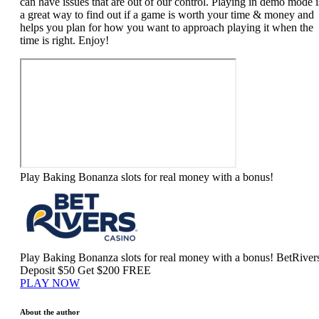
can have issues that are out of our control. Playing in demo mode i
a great way to find out if a game is worth your time & money and
helps you plan for how you want to approach playing it when the
time is right. Enjoy!
Play Baking Bonanza slots for real money with a bonus!
Play Baking Bonanza slots for real money with a bonus!
BetRiver
Deposit $50 Get $200 FREE
PLAY NOW
About the author