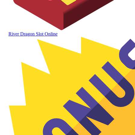
River Dragon Slot Online