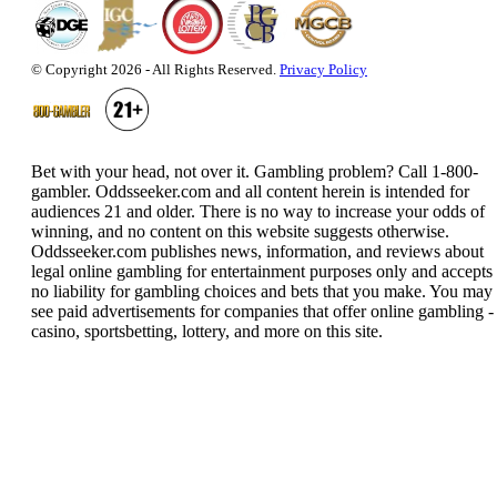
© Copyright 2026 - All Rights Reserved.
Privacy Policy
Bet with your head, not over it. Gambling problem? Call 1-800-
gambler. Oddsseeker.com and all content herein is intended for
audiences 21 and older. There is no way to increase your odds of
winning, and no content on this website suggests otherwise.
Oddsseeker.com publishes news, information, and reviews about
legal online gambling for entertainment purposes only and accepts
no liability for gambling choices and bets that you make. You may
see paid advertisements for companies that offer online gambling -
casino, sportsbetting, lottery, and more on this site.