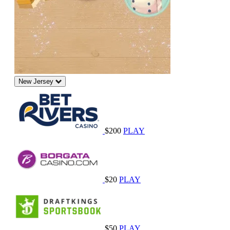
New Jersey
$200
PLAY
$20
PLAY
$50
PLAY