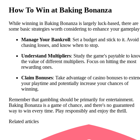
How To Win at Baking Bonanza
While winning in Baking Bonanza is largely luck-based, there are
some basic strategies worth considering to enhance your gameplay
Manage Your Bankroll
: Set a budget and stick to it. Avoid
chasing losses, and know when to stop.
Understand Multipliers
: Study the game's paytable to kn
the value of different multipliers. Focus on hitting the most
rewarding ones.
Claim Bonuses
: Take advantage of casino bonuses to exten
your playtime and potentially increase your chances of
winning.
Remember that gambling should be primarily for entertainment.
Baking Bonanza is a game of chance, and there's no guaranteed
way to win every time. Play responsibly and enjoy the thrill.
Related articles