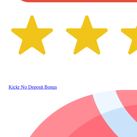
Kickr No Deposit Bonus