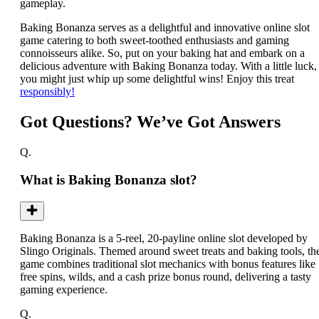
gameplay.
Baking Bonanza serves as a delightful and innovative online slot
game catering to both sweet-toothed enthusiasts and gaming
connoisseurs alike. So, put on your baking hat and embark on a
delicious adventure with Baking Bonanza today. With a little luck,
you might just whip up some delightful wins! Enjoy this treat
responsibly!
Got Questions? We’ve Got Answers
Q.
What is Baking Bonanza slot?
Baking Bonanza is a 5-reel, 20-payline online slot developed by
Slingo Originals. Themed around sweet treats and baking tools, th
game combines traditional slot mechanics with bonus features like
free spins, wilds, and a cash prize bonus round, delivering a tasty
gaming experience.
Q.