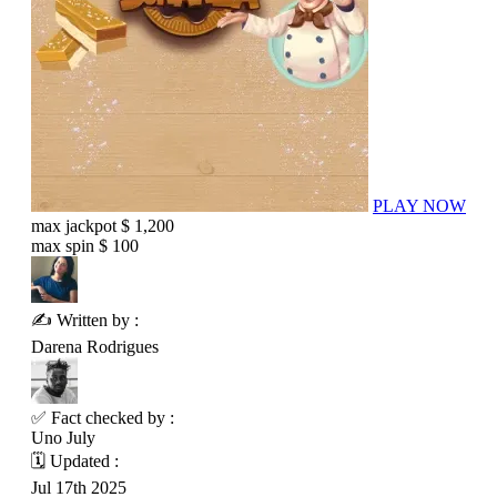
PLAY NOW
max jackpot
$ 1,200
max spin
$ 100
✍️ Written by
:
Darena Rodrigues
✅ Fact checked by
:
Uno July
🗓 Updated
:
Jul 17th 2025