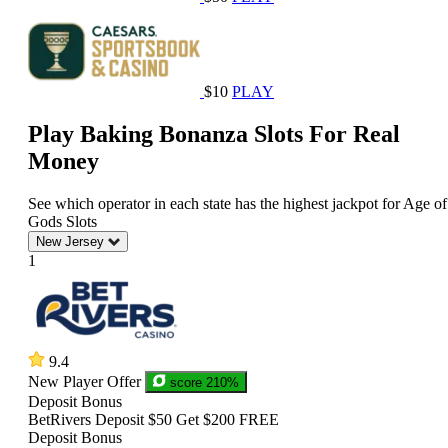
$10
PLAY
Play Baking Bonanza Slots For
Real
Money
See which operator in each state has the highest jackpot for Age of
Gods Slots
New Jersey
1
9.4
New Player Offer
score
210%
Deposit Bonus
BetRivers Deposit $50 Get $200 FREE
Deposit Bonus