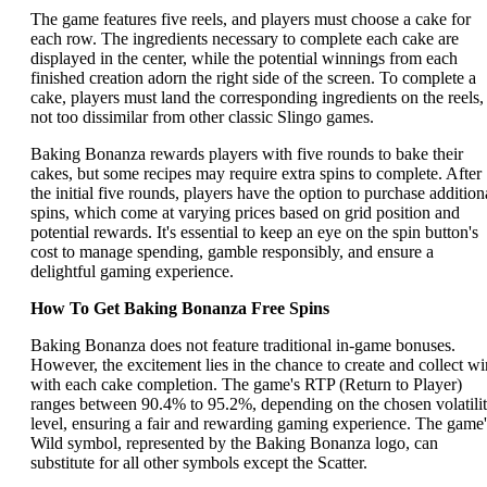
The game features five reels, and players must choose a cake for
each row. The ingredients necessary to complete each cake are
displayed in the center, while the potential winnings from each
finished creation adorn the right side of the screen. To complete a
cake, players must land the corresponding ingredients on the reels,
not too dissimilar from other classic Slingo games.
Baking Bonanza rewards players with five rounds to bake their
cakes, but some recipes may require extra spins to complete. After
the initial five rounds, players have the option to purchase addition
spins, which come at varying prices based on grid position and
potential rewards. It's essential to keep an eye on the spin button's
cost to manage spending, gamble responsibly, and ensure a
delightful gaming experience.
How To Get Baking Bonanza Free Spins
Baking Bonanza does not feature traditional in-game bonuses.
However, the excitement lies in the chance to create and collect wi
with each cake completion. The game's RTP (Return to Player)
ranges between 90.4% to 95.2%, depending on the chosen volatili
level, ensuring a fair and rewarding gaming experience. The game'
Wild symbol, represented by the Baking Bonanza logo, can
substitute for all other symbols except the Scatter.