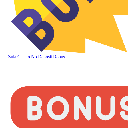
Zula Casino No Deposit Bonus