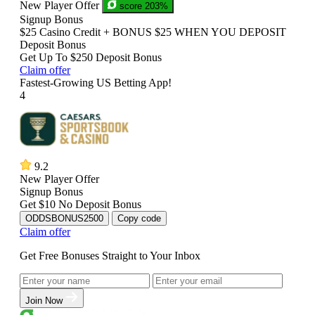
New Player Offer
score
203%
Signup Bonus
$25 Casino Credit + BONUS $25 WHEN YOU DEPOSIT
Deposit Bonus
Get Up To $250 Deposit Bonus
Claim offer
Fastest-Growing US Betting App!
4
9.2
New Player Offer
Signup Bonus
Get $10 No Deposit Bonus
ODDSBONUS2500
Copy code
Claim offer
Get Free Bonuses Straight to Your Inbox
Join Now