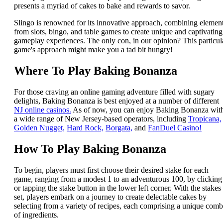
presents a myriad of cakes to bake and rewards to savor.
Slingo is renowned for its innovative approach, combining elemen
from slots, bingo, and table games to create unique and captivating
gameplay experiences. The only con, in our opinion? This particul
game's approach might make you a tad bit hungry!
Where To Play Baking Bonanza
For those craving an online gaming adventure filled with sugary
delights, Baking Bonanza is best enjoyed at a number of different
NJ online casinos.
As of now, you can enjoy Baking Bonanza wit
a wide range of New Jersey-based operators, including
Tropicana,
Golden Nugget,
Hard Rock,
Borgata,
and
FanDuel Casino!
How To Play Baking Bonanza
To begin, players must first choose their desired stake for each
game, ranging from a modest 1 to an adventurous 100, by clicking
or tapping the stake button in the lower left corner. With the stakes
set, players embark on a journey to create delectable cakes by
selecting from a variety of recipes, each comprising a unique com
of ingredients.