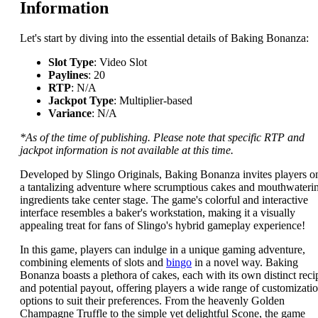
Information
Let's start by diving into the essential details of Baking Bonanza:
Slot Type
: Video Slot
Paylines
: 20
RTP
: N/A
Jackpot Type
: Multiplier-based
Variance
: N/A
*As of the time of publishing. Please note that specific RTP and
jackpot information is not available at this time.
Developed by Slingo Originals, Baking Bonanza invites players o
a tantalizing adventure where scrumptious cakes and mouthwateri
ingredients take center stage. The game's colorful and interactive
interface resembles a baker's workstation, making it a visually
appealing treat for fans of Slingo's hybrid gameplay experience!
In this game, players can indulge in a unique gaming adventure,
combining elements of slots and
bingo
in a novel way. Baking
Bonanza boasts a plethora of cakes, each with its own distinct reci
and potential payout, offering players a wide range of customizati
options to suit their preferences. From the heavenly Golden
Champagne Truffle to the simple yet delightful Scone, the game