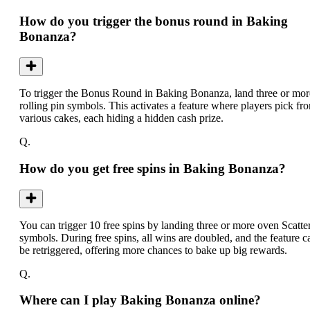
How do you trigger the bonus round in Baking
Bonanza?
To trigger the Bonus Round in Baking Bonanza, land three or mor
rolling pin symbols. This activates a feature where players pick fr
various cakes, each hiding a hidden cash prize.
Q.
How do you get free spins in Baking Bonanza?
You can trigger 10 free spins by landing three or more oven Scatte
symbols. During free spins, all wins are doubled, and the feature c
be retriggered, offering more chances to bake up big rewards.
Q.
Where can I play Baking Bonanza online?