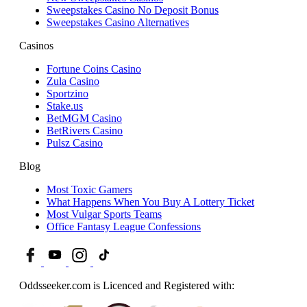
Sweepstakes Casino No Deposit Bonus
Sweepstakes Casino Alternatives
Casinos
Fortune Coins Casino
Zula Casino
Sportzino
Stake.us
BetMGM Casino
BetRivers Casino
Pulsz Casino
Blog
Most Toxic Gamers
What Happens When You Buy A Lottery Ticket
Most Vulgar Sports Teams
Office Fantasy League Confessions
Oddsseeker.com is Licenced and Registered with: