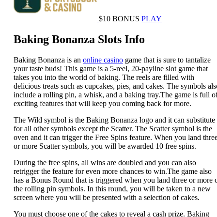
$10
BONUS
PLAY
Baking Bonanza Slots Info
Baking Bonanza is an
online casino
game that is sure to tantalize
your taste buds! This game is a 5-reel, 20-payline slot game that
takes you into the world of baking. The reels are filled with
delicious treats such as cupcakes, pies, and cakes. The symbols als
include a rolling pin, a whisk, and a baking tray.The game is full o
exciting features that will keep you coming back for more.
The Wild symbol is the Baking Bonanza logo and it can substitute
for all other symbols except the Scatter. The Scatter symbol is the
oven and it can trigger the Free Spins feature. When you land thre
or more Scatter symbols, you will be awarded 10 free spins.
During the free spins, all wins are doubled and you can also
retrigger the feature for even more chances to win.The game also
has a Bonus Round that is triggered when you land three or more 
the rolling pin symbols. In this round, you will be taken to a new
screen where you will be presented with a selection of cakes.
You must choose one of the cakes to reveal a cash prize. Baking