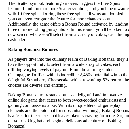
The Scatter symbol, featuring an oven, triggers the Free Spins
feature. Land three or more Scatter symbols, and you'll be reward
with 10 free spins. During these free spins, all wins are doubled, a
you can even retrigger the feature for more chances to win.
Additionally, the game offers a Bonus Round activated by landing
three or more rolling pin symbols. In this round, you'll be taken to 
new screen where you'll select from a variety of cakes, each hiding
cash prize.
Baking Bonanza Bonuses
As players dive into the culinary realm of Baking Bonanza, they'll
have the opportunity to select from a wide array of cakes, each
offering varying levels of payout. From the alluring Golden
Champagne Truffles with its incredible 2,450x potential win to the
delightful Strawberry Cheesecake with a rewarding 52x return, the
choices are diverse and enticing.
Baking Bonanza truly stands out as a delightful and innovative
online slot game that caters to both sweet-toothed enthusiasts and
gaming connoisseurs alike. With its unique blend of gameplay
elements and the potential for substantial winnings, Baking Bonan
is a feast for the senses that leaves players craving for more. So, pu
on your baking hat and begin a delicious adventure on Baking
Bonanza!