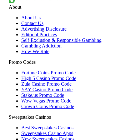
About
About Us
Contact Us
Advertising Disclosure
Editorial Practices
Self-Exclusion & Responsible Gambling
Gambling Addiction
How We Rate
Promo Codes
Fortune Coins Promo Code
High 5 Casino Promo Code
Zula Casino Promo Code
YAY Casino Promo Code
Stake.us Promo Code
Wow Vegas Promo Code
Crown Coins Promo Code
Sweepstakes Casinos
Best Sweepstakes Casinos
Sweepstakes Casino Apps
New Sweepstakes Casinos