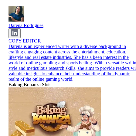
Darena Rodrigues
COPY EDITOR
Darena is an experienced writer with a diverse background in
crafting engaging content across the entertainment, education,
lifestyle and real estate industries. She has a keen interest in the
world of online gambling and sports betting. With a versatile writi
style and meticulous research skills, she aims to provide readers wi
valuable insights to enhance their understanding of the dynamic
realm of the online gaming world.
Baking Bonanza Slots