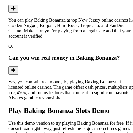
You can play Baking Bonanza at top New Jersey online casinos li
Golden Nugget, Borgata, Hard Rock, Tropicana, and FanDuel
Casino. Make sure you’re playing from a legal state and that your
account is verified.
Q.
Can you win real money in Baking Bonanza?
Yes, you can win real money by playing Baking Bonanza at
licensed online casinos. The game offers cash prizes, multipliers u
to 2,450x, and bonus features that can lead to significant payouts.
Always gamble responsibly.
Play Baking Bonanza Slots Demo
Use this demo version to try playing Baking Bonanza for free. If it
doesn't load right away, just refresh the page as sometimes games