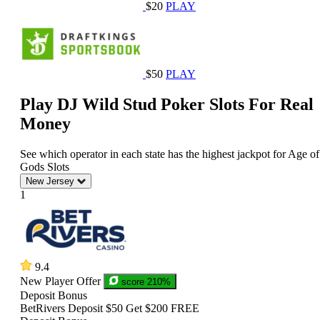
$20
PLAY
$50
PLAY
Play DJ Wild Stud Poker Slots For
Real
Money
See which operator in each state has the highest jackpot for Age of
Gods Slots
New Jersey
1
9.4
New Player Offer
score
210%
Deposit Bonus
BetRivers Deposit $50 Get $200 FREE