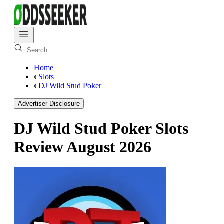
Home
Slots
DJ Wild Stud Poker
Advertiser Disclosure
DJ Wild Stud Poker Slots
Review August 2026