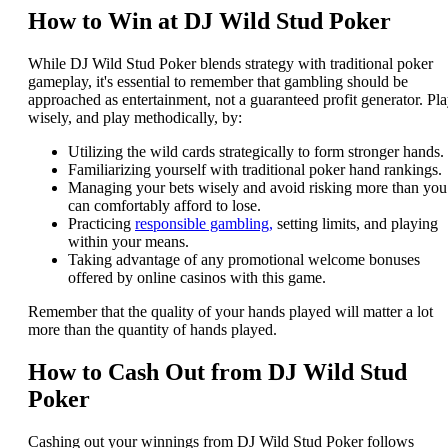
How to Win at DJ Wild Stud Poker
While DJ Wild Stud Poker blends strategy with traditional poker
gameplay, it's essential to remember that gambling should be
approached as entertainment, not a guaranteed profit generator. Pl
wisely, and play methodically, by:
Utilizing the wild cards strategically to form stronger hands.
Familiarizing yourself with traditional poker hand rankings.
Managing your bets wisely and avoid risking more than you
can comfortably afford to lose.
Practicing
responsible gambling,
setting limits, and playing
within your means.
Taking advantage of any promotional welcome bonuses
offered by online casinos with this game.
Remember that the quality of your hands played will matter a lot
more than the quantity of hands played.
How to Cash Out from DJ Wild Stud
Poker
Cashing out your winnings from DJ Wild Stud Poker follows