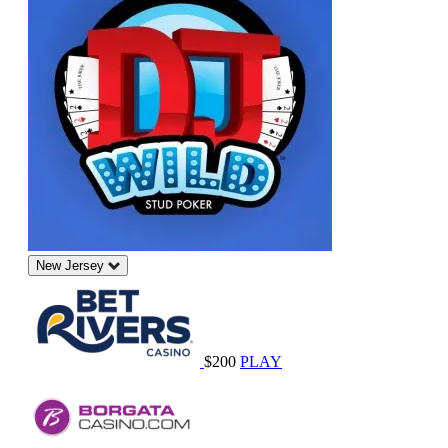
New Jersey
$200
PLAY