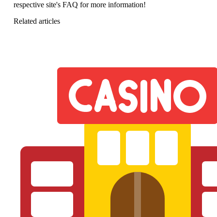
respective site's FAQ for more information!
Related articles