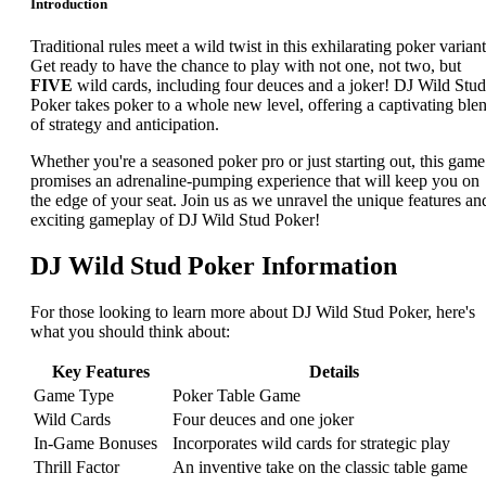
Introduction
Traditional rules meet a wild twist in this exhilarating poker variant
Get ready to have the chance to play with not one, not two, but
FIVE
wild cards, including four deuces and a joker! DJ Wild Stud
Poker takes poker to a whole new level, offering a captivating ble
of strategy and anticipation.
Whether you're a seasoned poker pro or just starting out, this game
promises an adrenaline-pumping experience that will keep you on
the edge of your seat. Join us as we unravel the unique features an
exciting gameplay of DJ Wild Stud Poker!
DJ Wild Stud Poker Information
For those looking to learn more about DJ Wild Stud Poker, here's
what you should think about:
Key Features
Details
Game Type
Poker Table Game
Wild Cards
Four deuces and one joker
In-Game Bonuses
Incorporates wild cards for strategic play
Thrill Factor
An inventive take on the classic table game