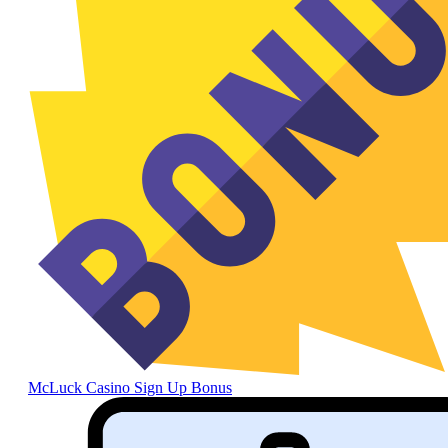
McLuck Casino Sign Up Bonus