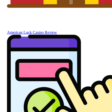
American Luck Casino Review