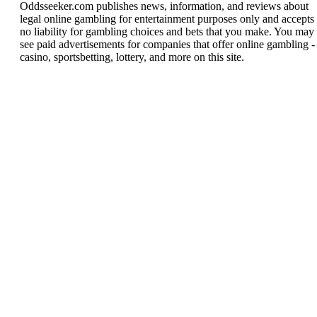
Oddsseeker.com publishes news, information, and reviews about
legal online gambling for entertainment purposes only and accepts
no liability for gambling choices and bets that you make. You may
see paid advertisements for companies that offer online gambling -
casino, sportsbetting, lottery, and more on this site.