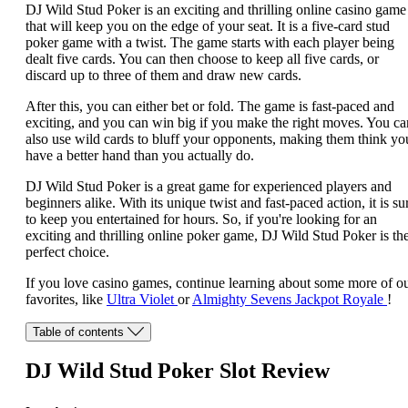
DJ Wild Stud Poker is an exciting and thrilling online casino game
that will keep you on the edge of your seat. It is a five-card stud
poker game with a twist. The game starts with each player being
dealt five cards. You can then choose to keep all five cards, or
discard up to three of them and draw new cards.
After this, you can either bet or fold. The game is fast-paced and
exciting, and you can win big if you make the right moves. You ca
also use wild cards to bluff your opponents, making them think yo
have a better hand than you actually do.
DJ Wild Stud Poker is a great game for experienced players and
beginners alike. With its unique twist and fast-paced action, it is su
to keep you entertained for hours. So, if you're looking for an
exciting and thrilling online poker game, DJ Wild Stud Poker is th
perfect choice.
If you love casino games, continue learning about some more of o
favorites, like
Ultra Violet
or
Almighty Sevens Jackpot Royale
!
Table of contents
DJ Wild Stud Poker Slot Review