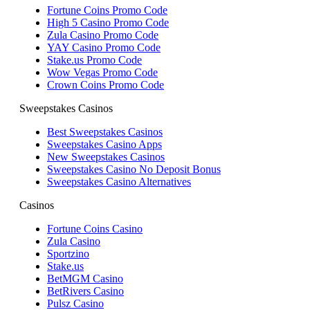
Fortune Coins Promo Code
High 5 Casino Promo Code
Zula Casino Promo Code
YAY Casino Promo Code
Stake.us Promo Code
Wow Vegas Promo Code
Crown Coins Promo Code
Sweepstakes Casinos
Best Sweepstakes Casinos
Sweepstakes Casino Apps
New Sweepstakes Casinos
Sweepstakes Casino No Deposit Bonus
Sweepstakes Casino Alternatives
Casinos
Fortune Coins Casino
Zula Casino
Sportzino
Stake.us
BetMGM Casino
BetRivers Casino
Pulsz Casino