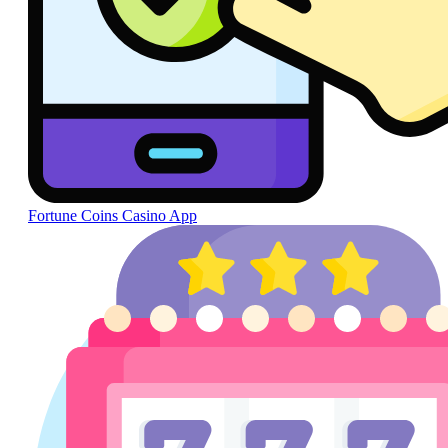
Fortune Coins Casino App