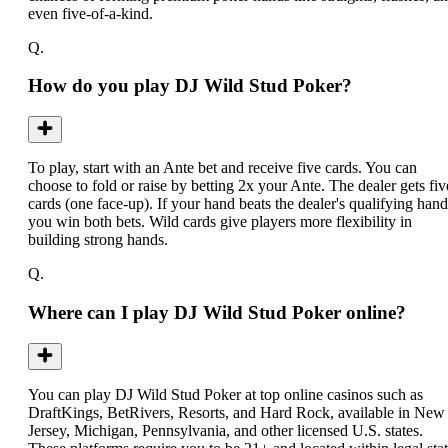
even five-of-a-kind.
Q.
How do you play DJ Wild Stud Poker?
To play, start with an Ante bet and receive five cards. You can
choose to fold or raise by betting 2x your Ante. The dealer gets fiv
cards (one face-up). If your hand beats the dealer's qualifying hand
you win both bets. Wild cards give players more flexibility in
building strong hands.
Q.
Where can I play DJ Wild Stud Poker online?
You can play DJ Wild Stud Poker at top online casinos such as
DraftKings, BetRivers, Resorts, and Hard Rock, available in New
Jersey, Michigan, Pennsylvania, and other licensed U.S. states.