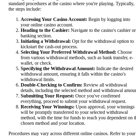
standard procedures at the casino where you're playing. Typically,
the steps include:
Accessing Your Casino Account:
Begin by logging into
your online casino account.
Heading to the Cashier:
Navigate to the casino's cashier or
banking section.
Initiating a Withdrawal:
Opt for the withdrawal option to
kickstart the cash-out process.
Selecting Your Preferred Withdrawal Method:
Choose
from various withdrawal methods, such as bank transfer, e-
wallet, or check.
Specifying the Withdrawal Amount:
Indicate the desired
withdrawal amount, ensuring it falls within the casino's
withdrawal limits.
Double-Checking to Confirm:
Review all withdrawal
details, including the selected method and withdrawal amoun
Submitting Your Request:
Once you've confirmed
everything, proceed to submit your withdrawal request.
Receiving Your Winnings:
Upon approval, your winnings
will be promptly transferred to your selected withdrawal
method, with the time for funds to reach you dependent on t
chosen method and your location.
Procedures may vary across different online casinos. Refer to your