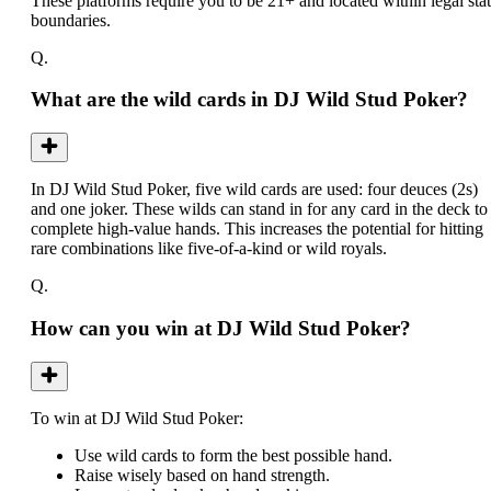
These platforms require you to be 21+ and located within legal sta
boundaries.
Q.
What are the wild cards in DJ Wild Stud Poker?
In DJ Wild Stud Poker, five wild cards are used: four deuces (2s)
and one joker. These wilds can stand in for any card in the deck to
complete high-value hands. This increases the potential for hitting
rare combinations like five-of-a-kind or wild royals.
Q.
How can you win at DJ Wild Stud Poker?
To win at DJ Wild Stud Poker:
Use wild cards to form the best possible hand.
Raise wisely based on hand strength.