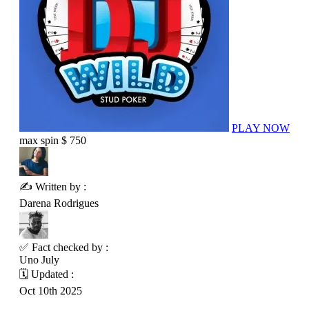
PLAY NOW
max spin
$ 750
✍️ Written by
:
Darena Rodrigues
✅ Fact checked by
:
Uno July
🗓 Updated
:
Oct 10th 2025