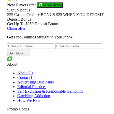
New Player Offer
score
203%
Signup Bonus
$25 Casino Credit + BONUS $25 WHEN YOU DEPOSIT
Deposit Bonus
Get Up To $250 Deposit Bonus
Claim offer
Get Free Bonuses Straight to Your Inbox
Join Now
About
About Us
Contact Us
Advertising Disclosure
Editorial Practices
Self-Exclusion & Responsible Gambling
Gambling Addiction
How We Rate
Promo Codes