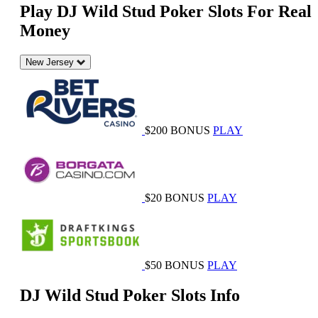
Play DJ Wild Stud Poker Slots For
Real
Money
New Jersey
$200
BONUS
PLAY
$20
BONUS
PLAY
$50
BONUS
PLAY
DJ Wild Stud Poker Slots Info