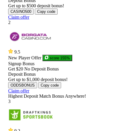
Deposit Bonus
Get up to $500 deposit bonus!
CASINO500
Copy code
Claim offer
2
9.5
New Player Offer
score
155%
Signup Bonus
Get $20 No Deposit Bonus
Deposit Bonus
Get up to $1,000 deposit bonus!
ODDSBONUS
Copy code
Claim offer
Highest Deposit Match Bonus Anywhere!
3
9.2