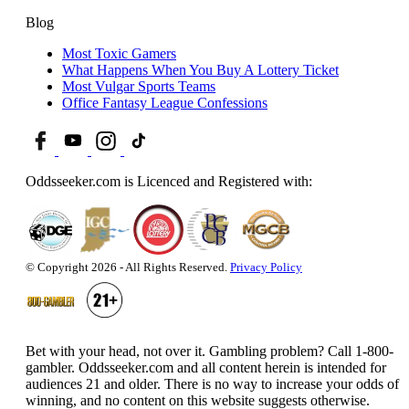
Blog
Most Toxic Gamers
What Happens When You Buy A Lottery Ticket
Most Vulgar Sports Teams
Office Fantasy League Confessions
Oddsseeker.com is Licenced and Registered with:
© Copyright 2026 - All Rights Reserved.
Privacy Policy
Bet with your head, not over it. Gambling problem? Call 1-800-
gambler. Oddsseeker.com and all content herein is intended for
audiences 21 and older. There is no way to increase your odds of
winning, and no content on this website suggests otherwise.