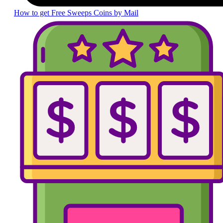
How to get Free Sweeps Coins by Mail