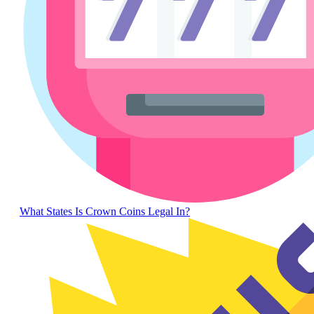
What States Is Crown Coins Legal In?