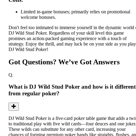
Limited in-game bonuses; primarily relies on promotional
welcome bonuses.
Don't feel too intimated to immerse yourself in the dynamic world 
DJ Wild Stud Poker. Regardless of your skill level this game
promises an action-packed gaming experience with a touch of
strategy. Enjoy the thrill, and may luck be on your side as you play
DJ Wild Stud Poker!
Got Questions? We’ve Got Answers
Q.
What is DJ Wild Stud Poker and how is it different
from regular poker?
DJ Wild Stud Poker is a five-card poker table game that adds a twi
to traditional play with five wild cards—four deuces and one joker
These wilds can substitute for any other card, increasing your
chances of forming premium poker hands like straights, flushes, a