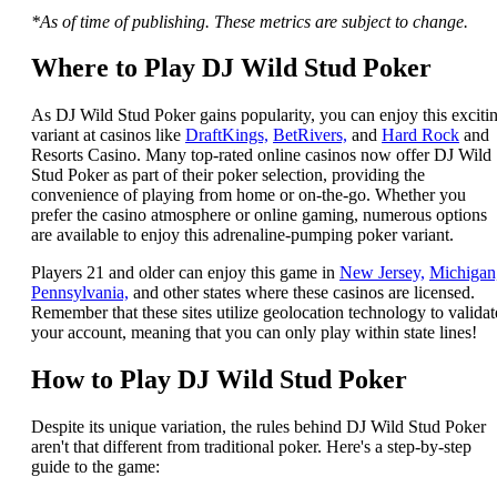
*As of time of publishing. These metrics are subject to change.
Where to Play DJ Wild Stud Poker
As DJ Wild Stud Poker gains popularity, you can enjoy this exciti
variant at casinos like
DraftKings,
BetRivers,
and
Hard Rock
and
Resorts Casino. Many top-rated online casinos now offer DJ Wild
Stud Poker as part of their poker selection, providing the
convenience of playing from home or on-the-go. Whether you
prefer the casino atmosphere or online gaming, numerous options
are available to enjoy this adrenaline-pumping poker variant.
Players 21 and older can enjoy this game in
New Jersey,
Michigan
Pennsylvania,
and other states where these casinos are licensed.
Remember that these sites utilize geolocation technology to validat
your account, meaning that you can only play within state lines!
How to Play DJ Wild Stud Poker
Despite its unique variation, the rules behind DJ Wild Stud Poker
aren't that different from traditional poker. Here's a step-by-step
guide to the game: