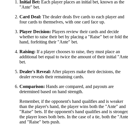
Initial Bet:
Each player places an initial bet, known as the
"Ante" bet.
Card Deal:
The dealer deals five cards to each player and
four cards to themselves, with one card face up.
Player Decision:
Players review their cards and decide
whether to raise their bet by placing a "Raise" bet or fold the
hand, forfeiting their "Ante" bet.
Raising:
If a player chooses to raise, they must place an
additional bet equal to twice the amount of their initial "Ant
bet.
Dealer's Reveal:
After players make their decisions, the
dealer reveals their remaining cards.
Comparison:
Hands are compared, and payouts are
determined based on hand strength.
Remember, if the opponent's hand qualifies and is weaker
than the player's hand, the player wins both the "Ante" and
"Raise" bets. If the opponent's hand qualifies and is stronger
the player loses both bets. In the case of a tie, both the "Ant
and "Raise" bets push.