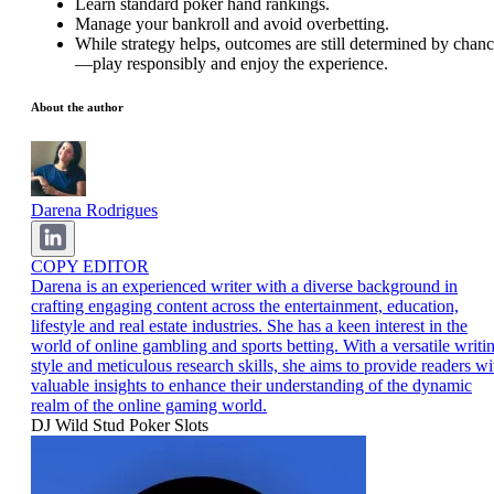
Learn standard poker hand rankings.
Manage your bankroll and avoid overbetting.
While strategy helps, outcomes are still determined by chan
—play responsibly and enjoy the experience.
About the author
Darena Rodrigues
COPY EDITOR
Darena is an experienced writer with a diverse background in
crafting engaging content across the entertainment, education,
lifestyle and real estate industries. She has a keen interest in the
world of online gambling and sports betting. With a versatile writi
style and meticulous research skills, she aims to provide readers wi
valuable insights to enhance their understanding of the dynamic
realm of the online gaming world.
DJ Wild Stud Poker Slots