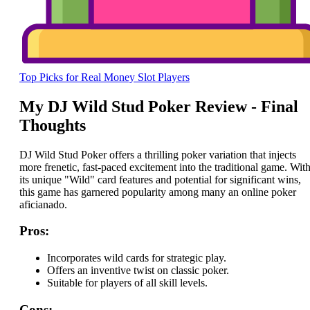
Top Picks for Real Money Slot Players
My DJ Wild Stud Poker Review - Final
Thoughts
DJ Wild Stud Poker offers a thrilling poker variation that injects
more frenetic, fast-paced excitement into the traditional game. Wit
its unique "Wild" card features and potential for significant wins,
this game has garnered popularity among many an online poker
aficianado.
Pros:
Incorporates wild cards for strategic play.
Offers an inventive twist on classic poker.
Suitable for players of all skill levels.
Cons: