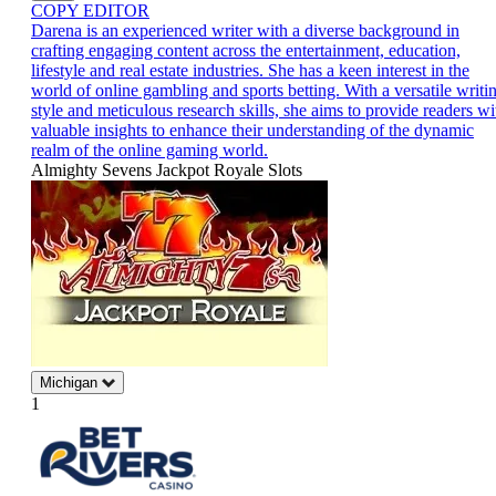
COPY EDITOR
Darena is an experienced writer with a diverse background in
crafting engaging content across the entertainment, education,
lifestyle and real estate industries. She has a keen interest in the
world of online gambling and sports betting. With a versatile writi
style and meticulous research skills, she aims to provide readers wi
valuable insights to enhance their understanding of the dynamic
realm of the online gaming world.
Almighty Sevens Jackpot Royale Slots
Michigan
1