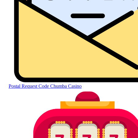
Postal Request Code Chumba Casino