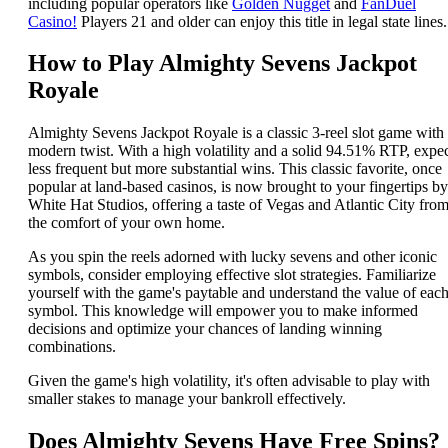
including popular operators like
Golden Nugget
and
FanDuel
Casino!
Players 21 and older can enjoy this title in legal state lines.
How to Play Almighty Sevens Jackpot
Royale
Almighty Sevens Jackpot Royale is a classic 3-reel slot game with
modern twist. With a high volatility and a solid 94.51% RTP, expe
less frequent but more substantial wins. This classic favorite, once
popular at land-based casinos, is now brought to your fingertips by
White Hat Studios, offering a taste of Vegas and Atlantic City fro
the comfort of your own home.
As you spin the reels adorned with lucky sevens and other iconic
symbols, consider employing effective slot strategies. Familiarize
yourself with the game's paytable and understand the value of eac
symbol. This knowledge will empower you to make informed
decisions and optimize your chances of landing winning
combinations.
Given the game's high volatility, it's often advisable to play with
smaller stakes to manage your bankroll effectively.
Does Almighty Sevens Have Free Spins?