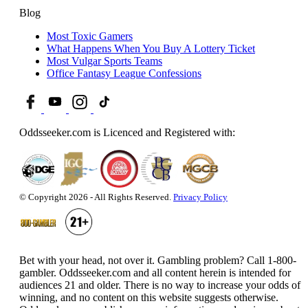
Blog
Most Toxic Gamers
What Happens When You Buy A Lottery Ticket
Most Vulgar Sports Teams
Office Fantasy League Confessions
Oddsseeker.com is Licenced and Registered with:
© Copyright 2026 - All Rights Reserved.
Privacy Policy
Bet with your head, not over it. Gambling problem? Call 1-800-
gambler. Oddsseeker.com and all content herein is intended for
audiences 21 and older. There is no way to increase your odds of
winning, and no content on this website suggests otherwise.