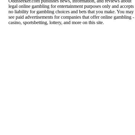
Oddsseeker.com publishes news, information, and reviews about
legal online gambling for entertainment purposes only and accepts
no liability for gambling choices and bets that you make. You may
see paid advertisements for companies that offer online gambling -
casino, sportsbetting, lottery, and more on this site.