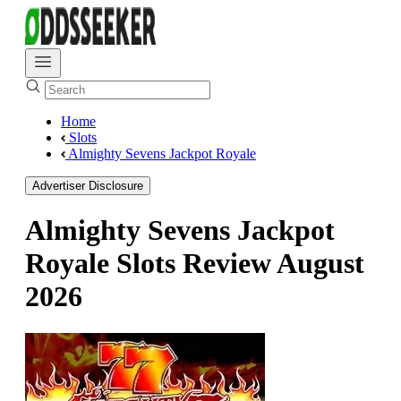
Home
Slots
Almighty Sevens Jackpot Royale
Advertiser Disclosure
Almighty Sevens Jackpot
Royale Slots Review August
2026