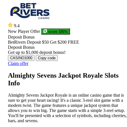
9.4
New Player Offer
score
185%
Deposit Bonus
BetRivers Deposit $50 Get $200 FREE
Deposit Bonus
Get up to $1,000 deposit bonus!
CASINO1000
Copy code
Claim offer
Almighty Sevens Jackpot Royale Slots
Info
Almighty Sevens Jackpot Royale is an online casino game that is
sure to get your heart racing! It's a classic 3-reel slot game with a
modern twist. The game features a unique jackpot system that
allows you to win big. The game starts with a simple 3-reel setup.
You'll be presented with a selection of symbols, including cherries,
bars, and sevens.