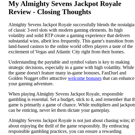
My Almighty Sevens Jackpot Royale
Review - Closing Thoughts
Almighty Sevens Jackpot Royale successfully blends the nostalgia
of classic 3-reel slots with modern gaming elements. Its high
volatility and solid RTP create a gaming experience that delivers
substantial wins, albeit less frequently. This game's transition from
land-based casinos to the online world offers players a taste of the
excitement of Vegas and Atlantic City right from their homes.
Understanding the paytable and symbol values is key to making
strategic decisions, especially in a game with high volatility. While
the game doesn't feature many in-game bonuses, FanDuel and
Golden Nugget offer attractive
welcome bonuses
that can enhance
your gaming adventure.
When playing Almighty Sevens Jackpot Royale, responsible
gambling is essential. Set a budget, stick to it, and remember that th
game is primarily a game of chance. While multipliers and jackpot
can be enticing, never let them dictate your gameplay.
Almighty Sevens Jackpot Royale is not just about chasing wins; it'
about enjoying the thrill of the game responsibly. By embracing
responsible gambling practices, you can ensure a rewarding