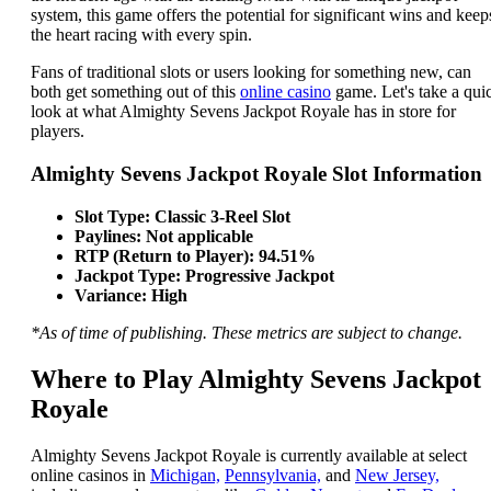
system, this game offers the potential for significant wins and keep
the heart racing with every spin.
Fans of traditional slots or users looking for something new, can
both get something out of this
online casino
game. Let's take a qui
look at what Almighty Sevens Jackpot Royale has in store for
players.
Almighty Sevens Jackpot Royale Slot Information
Slot Type: Classic 3-Reel Slot
Paylines: Not applicable
RTP (Return to Player): 94.51%
Jackpot Type: Progressive Jackpot
Variance: High
*As of time of publishing. These metrics are subject to change.
Where to Play Almighty Sevens Jackpot
Royale
Almighty Sevens Jackpot Royale is currently available at select
online casinos in
Michigan,
Pennsylvania,
and
New Jersey,