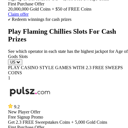
First Purchase Offer
20,000,000 Gold Coins + $50 of FREE Coins
Claim offer
Redeem winnings for cash prizes
Play Flaming Chillies Slots For
Cash
Prizes
See which operator in each state has the highest jackpot for Age of
Gods Slots
US
PLAY CASINO STYLE GAMES WITH 2.3 FREE SWEEPS
COINS
1
9.2
New Player Offer
Free Signup Promo
Get 2.3 FREE Sweepstakes Coins + 5,000 Gold Coins
First Purchase Offer