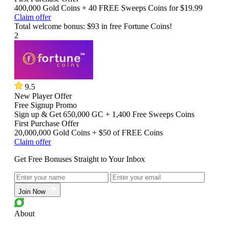
400,000 Gold Coins + 40 FREE Sweeps Coins for $19.99
Claim offer
Total welcome bonus: $93 in free Fortune Coins!
2
9.5
New Player Offer
Free Signup Promo
Sign up & Get 650,000 GC + 1,400 Free Sweeps Coins
First Purchase Offer
20,000,000 Gold Coins + $50 of FREE Coins
Claim offer
Get Free Bonuses Straight to Your Inbox
Join Now
About