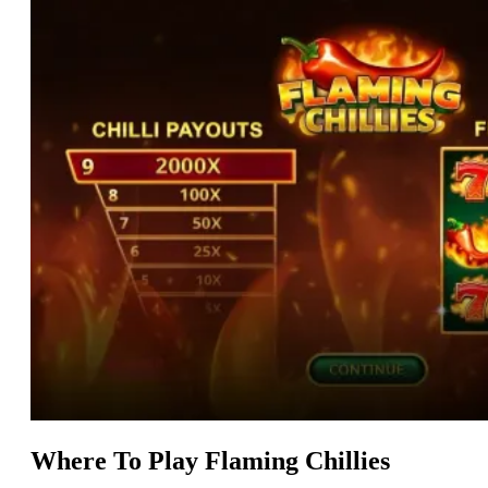
Where To Play Flaming Chillies