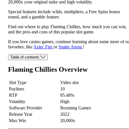
20,000x your original stake and high volatility.
Special features include wilds, multipliers, a Free Spins bonus
round, and a gamble feature.
Find out where to play Flaming Chillies, how much you can win,
and the pros and cons of this popular slot game.
If you love casino games, continue learning about some more of o
favorites, like
Aztec Fire
or
Snake Arena
!
Table of contents
Flaming Chillies Overview
Slot Type
Video slot
Paylines
10
RTP
95.48%
Volatility
High
Software Provider
Booming Games
Release Year
2022
Max Win
20,000x