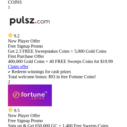
COINS
1
9.2
New Player Offer
Free Signup Promo
Get 2.3 FREE Sweepstakes Coins + 5,000 Gold Coins
First Purchase Offer
400,000 Gold Coins + 40 FREE Sweeps Coins for $19.99
Claim offer
Redeem winnings for cash prizes
Total welcome bonus: $93 in free Fortune Coins!
2
9.5
New Player Offer
Free Signup Promo
Sign up & Get 650,000 GC + 1,400 Free Sweeps Coins