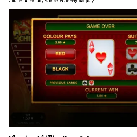
suite to potentially win 4x your original play.