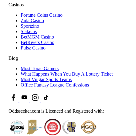
Casinos
Fortune Coins Casino
Zula Casino
Sportzino
Stake.us
BetMGM Casino
BetRivers Casino
Pulsz Casino
Blog
Most Toxic Gamers
What Happens When You Buy A Lottery Ticket
Most Vulgar Sports Teams
Office Fantasy League Confessions
Oddsseeker.com is Licenced and Registered with: