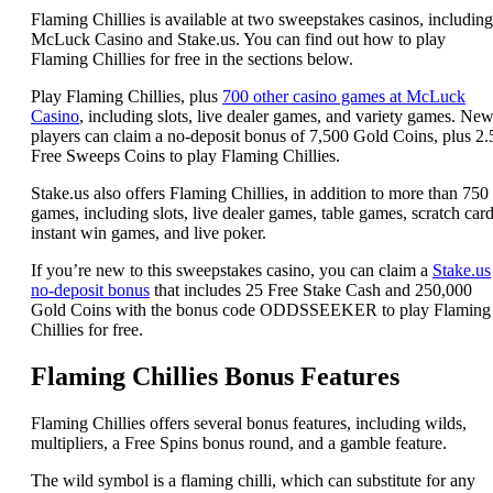
Flaming Chillies is available at two sweepstakes casinos, including
McLuck Casino and Stake.us. You can find out how to play
Flaming Chillies for free in the sections below.
Play Flaming Chillies, plus
700 other casino games at McLuck
Casino
, including slots, live dealer games, and variety games. Ne
players can claim a no-deposit bonus of 7,500 Gold Coins, plus 2.
Free Sweeps Coins to play Flaming Chillies.
Stake.us also offers Flaming Chillies, in addition to more than 750
games, including slots, live dealer games, table games, scratch card
instant win games, and live poker.
If you’re new to this sweepstakes casino, you can claim a
Stake.us
no-deposit bonus
that includes 25 Free Stake Cash and 250,000
Gold Coins with the bonus code ODDSSEEKER to play Flaming
Chillies for free.
Flaming Chillies Bonus Features
Flaming Chillies offers several bonus features, including wilds,
multipliers, a Free Spins bonus round, and a gamble feature.
The wild symbol is a flaming chilli, which can substitute for any