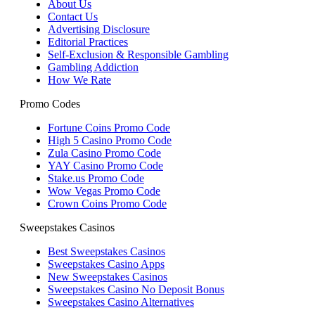
About Us
Contact Us
Advertising Disclosure
Editorial Practices
Self-Exclusion & Responsible Gambling
Gambling Addiction
How We Rate
Promo Codes
Fortune Coins Promo Code
High 5 Casino Promo Code
Zula Casino Promo Code
YAY Casino Promo Code
Stake.us Promo Code
Wow Vegas Promo Code
Crown Coins Promo Code
Sweepstakes Casinos
Best Sweepstakes Casinos
Sweepstakes Casino Apps
New Sweepstakes Casinos
Sweepstakes Casino No Deposit Bonus
Sweepstakes Casino Alternatives