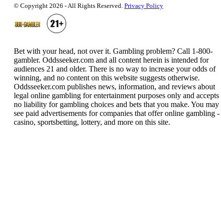
© Copyright 2026 - All Rights Reserved.
Privacy Policy
Bet with your head, not over it. Gambling problem? Call 1-800-
gambler. Oddsseeker.com and all content herein is intended for
audiences 21 and older. There is no way to increase your odds of
winning, and no content on this website suggests otherwise.
Oddsseeker.com publishes news, information, and reviews about
legal online gambling for entertainment purposes only and accepts
no liability for gambling choices and bets that you make. You may
see paid advertisements for companies that offer online gambling -
casino, sportsbetting, lottery, and more on this site.