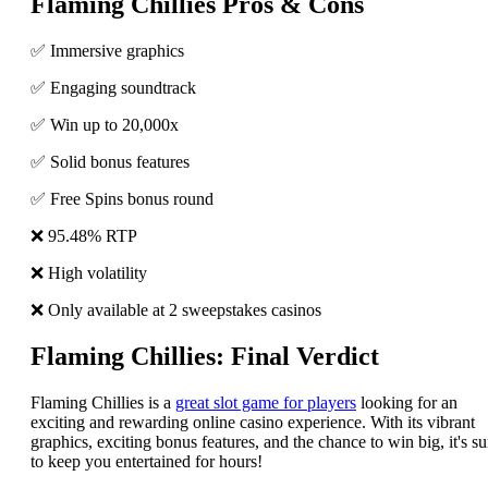
Flaming Chillies Pros & Cons
✅ Immersive graphics
✅ Engaging soundtrack
✅ Win up to 20,000x
✅ Solid bonus features
✅ Free Spins bonus round
❌ 95.48% RTP
❌ High volatility
❌ Only available at 2 sweepstakes casinos
Flaming Chillies: Final Verdict
Flaming Chillies is a
great slot game for players
looking for an
exciting and rewarding online casino experience. With its vibrant
graphics, exciting bonus features, and the chance to win big, it's su
to keep you entertained for hours!