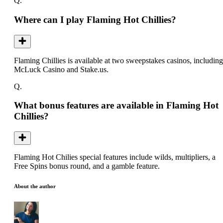
Q.
Where can I play Flaming Hot Chillies?
Flaming Chillies is available at two sweepstakes casinos, including
McLuck Casino and Stake.us.
Q.
What bonus features are available in Flaming Hot
Chillies?
Flaming Hot Chilies special features include wilds, multipliers, a
Free Spins bonus round, and a gamble feature.
About the author