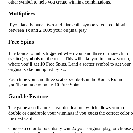
other symbol to help you create winning combinations.
Multipliers
If you land between two and nine chilli symbols, you could win
between 1x and 2,000x your original play.
Free Spins
The bonus round is triggered when you land three or more chilli
(scatter) symbols on the reels. This will take you to a new screen,
where you’ll get 10 Free Spins. Land a scatter symbol to get your
original stake multiplied by 7x.
Each time you land three scatter symbols in the Bonus Round,
you’ll continue winning 10 Free Spins.
Gamble Feature
The game also features a gamble feature, which allows you to
double or quadruple your winnings if you guess the correct color o
the next card.
Choose a color to potentially win 2x your original play, or choose 