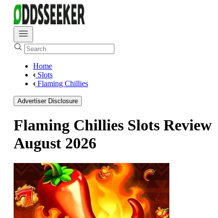
Home
Slots
Flaming Chillies
Advertiser Disclosure
Flaming Chillies Slots Review
August 2026