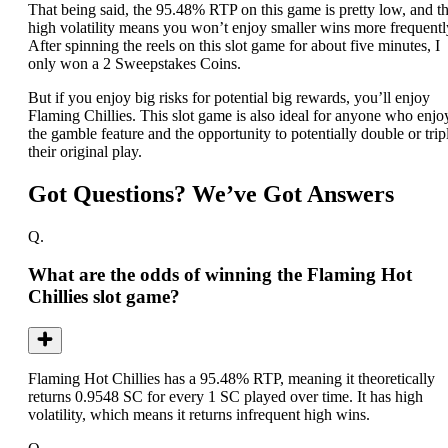
That being said, the 95.48% RTP on this game is pretty low, and t
high volatility means you won’t enjoy smaller wins more frequentl
After spinning the reels on this slot game for about five minutes, I
only won a 2 Sweepstakes Coins.
But if you enjoy big risks for potential big rewards, you’ll enjoy
Flaming Chillies. This slot game is also ideal for anyone who enjo
the gamble feature and the opportunity to potentially double or trip
their original play.
Got Questions? We’ve Got Answers
Q.
What are the odds of winning the Flaming Hot
Chillies slot game?
Flaming Hot Chillies has a 95.48% RTP, meaning it theoretically
returns 0.9548 SC for every 1 SC played over time. It has high
volatility, which means it returns infrequent high wins.