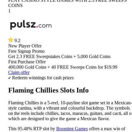
PLAY CASINO STYLE GAMES WITH 2.3 FREE SWEEPS
COINS
1
9.2
New Player Offer
Free Signup Promo
Get 2.3 FREE Sweepstakes Coins + 5,000 Gold Coins
First Purchase Offer
400,000 Gold Coins + 40 FREE Sweeps Coins for $19.99
Claim offer
Redeem winnings for cash prizes
Flaming Chillies Slots Info
Flaming Chillies is a 5-reel, 10-payline slot game set in a Mexican-
style cantina, with a vibrant and colourful backdrop. The symbols
on the reels include chillies, tacos, maracas, guitars, and cacti, all o
which are designed to give the game a Mexican flavor.
This 95.48% RTP slot by
Booming Games
offers a max win of