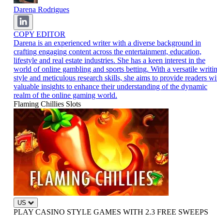
Darena Rodrigues
COPY EDITOR
Darena is an experienced writer with a diverse background in
crafting engaging content across the entertainment, education,
lifestyle and real estate industries. She has a keen interest in the
world of online gambling and sports betting. With a versatile writi
style and meticulous research skills, she aims to provide readers wi
valuable insights to enhance their understanding of the dynamic
realm of the online gaming world.
Flaming Chillies Slots
US
PLAY CASINO STYLE GAMES WITH 2.3 FREE SWEEPS