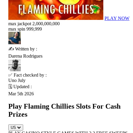
PLAY NOW
max jackpot
2,000,000,000
max spin
999,999
✍️ Written by
:
Darena Rodrigues
✅ Fact checked by
:
Uno July
🗓 Updated
:
Mar 5th 2026
Play Flaming Chillies Slots For
Cash
Prizes
US