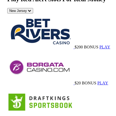
New Jersey
$200
BONUS
PLAY
$20
BONUS
PLAY