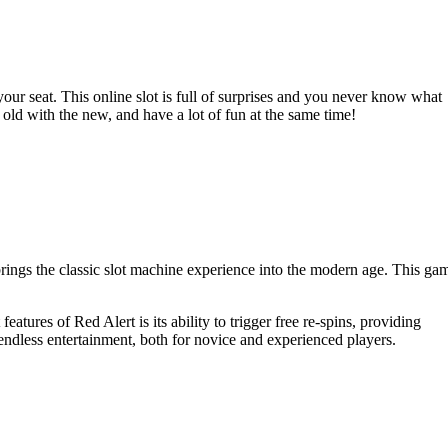
your seat. This online slot is full of surprises and you never know what
e old with the new, and have a lot of fun at the same time!
 brings the classic slot machine experience into the modern age. This ga
tures of Red Alert is its ability to trigger free re-spins, providing
 endless entertainment, both for novice and experienced players.