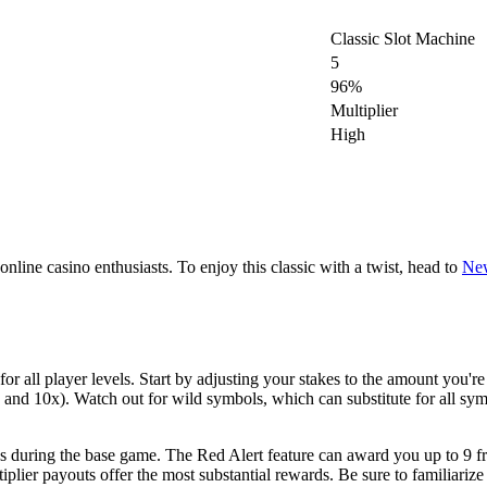
Classic Slot Machine
5
96%
Multiplier
High
line casino enthusiasts. To enjoy this classic with a twist, head to
New
 for all player levels. Start by adjusting your stakes to the amount yo
 and 10x). Watch out for wild symbols, which can substitute for all sym
ins during the base game. The Red Alert feature can award you up to 9 fr
ier payouts offer the most substantial rewards. Be sure to familiarize 