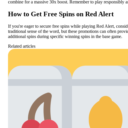
combine for a massive 30x boost. Remember to play responsibly a
How to Get Free Spins on Red Alert
If you're eager to secure free spins while playing Red Alert, consi
traditional sense of the word, but these promotions can often provid
additional spins during specific winning spins in the base game.
Related articles