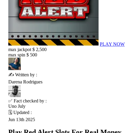
PLAY NOW
max jackpot
$ 2,500
max spin
$ 500
✍️ Written by
:
Darena Rodrigues
✅ Fact checked by
:
Uno July
🗓 Updated
:
Jun 13th 2025
Play Red Alert Slots For
Real Money