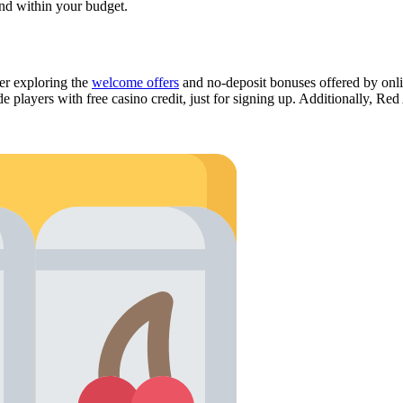
nd within your budget.
der exploring the
welcome offers
and no-deposit bonuses offered by onlin
e players with free casino credit, just for signing up. Additionally, Red