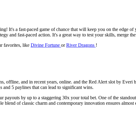
cing! It's a fast-paced game of chance that will keep you on the edge of 
egy and fast-paced action. It's a great way to test your skills, merge th
 favorites, like
Divine Fortune
or
River Dragons
!
s, offline, and in recent years, online. and the Red Alert slot by Everi
s and 5 paylines that can lead to significant wins.
 payouts by up to a staggering 30x your total bet. One of the standout fea
dible blend of classic charm and contemporary innovation ensures almost