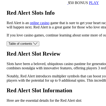
$50
BONUS
PLAY
Red Alert Slots Info
Red Alert is an
online casino
game that is sure to get your heart ra
will happen next. Red Alert is a great game for those who love strat
If you love casino games, continue learning about some more of our
Table of contents
Red Alert Slot Review
Slots have been a beloved, ubiquitous casino pastime for generation
combines nostalgia with innovative features, offering players 3 reel
Notably, Red Alert introduces multiplier symbols that can boost your
players with the potential for up to 9 additional spins. This incre
Red Alert Slot Information
Here are the essential details for the Red Alert slot: