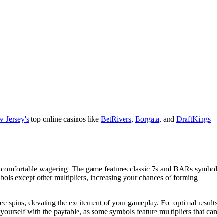
 Jersey's
top online casinos like
BetRivers,
Borgata,
and
DraftKings
u're comfortable wagering. The game features classic 7s and BARs symbol
bols except other multipliers, increasing your chances of forming
ee spins, elevating the excitement of your gameplay. For optimal results
yourself with the paytable, as some symbols feature multipliers that can