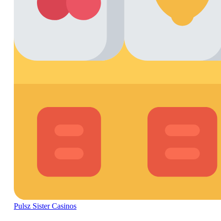
Pulsz Sister Casinos