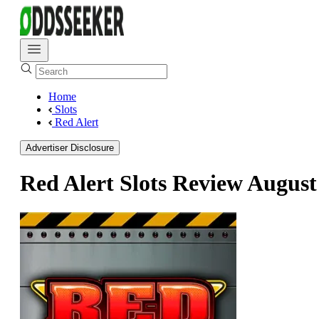
Home
Slots
Red Alert
Advertiser Disclosure
Red Alert Slots Review August