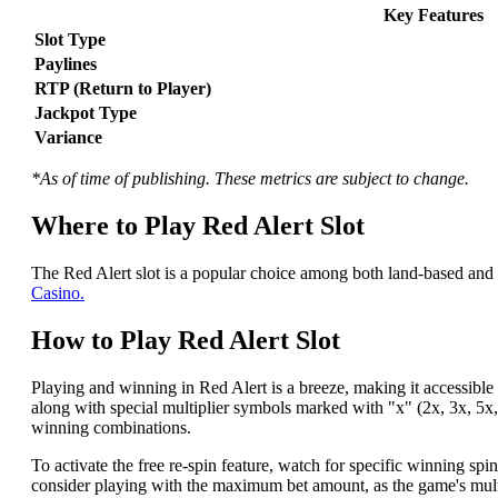
Key Features
Slot Type
Paylines
RTP (Return to Player)
Jackpot Type
Variance
*As of time of publishing. These metrics are subject to change.
Where to Play Red Alert Slot
The Red Alert slot is a popular choice among both land-based and on
Casino.
How to Play Red Alert Slot
Playing and winning in Red Alert is a breeze, making it accessible
along with special multiplier symbols marked with "x" (2x, 3x, 5x,
winning combinations.
To activate the free re-spin feature, watch for specific winning sp
consider playing with the maximum bet amount, as the game's multipl