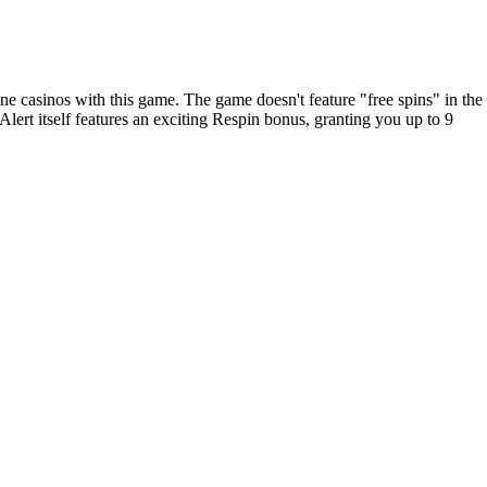
e casinos with this game. The game doesn't feature "free spins" in the
 Alert itself features an exciting Respin bonus, granting you up to 9