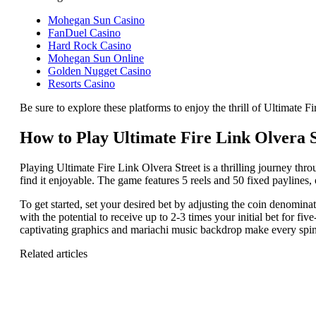
Mohegan Sun Casino
FanDuel Casino
Hard Rock Casino
Mohegan Sun Online
Golden Nugget Casino
Resorts Casino
Be sure to explore these platforms to enjoy the thrill of Ultimate F
How to Play Ultimate Fire Link Olvera S
Playing Ultimate Fire Link Olvera Street is a thrilling journey thro
find it enjoyable. The game features 5 reels and 50 fixed paylines, o
To get started, set your desired bet by adjusting the coin denomi
with the potential to receive up to 2-3 times your initial bet for 
captivating graphics and mariachi music backdrop make every spi
Related articles