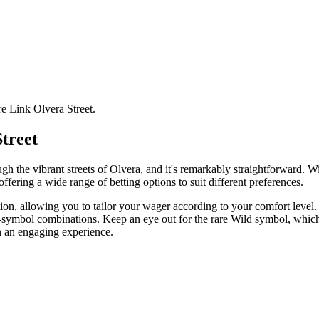
ire Link Olvera Street.
treet
ugh the vibrant streets of Olvera, and it's remarkably straightforward. W
ffering a wide range of betting options to suit different preferences.
nation, allowing you to tailor your wager according to your comfort le
five-symbol combinations. Keep an eye out for the rare Wild symbol, whic
n an engaging experience.