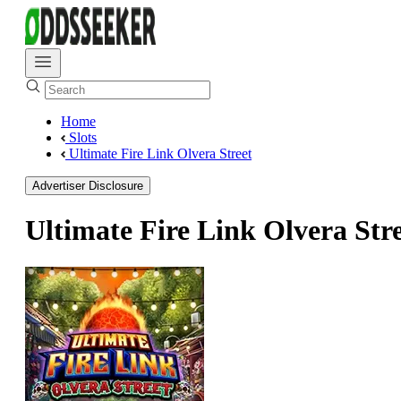
Home
Slots
Ultimate Fire Link Olvera Street
Advertiser Disclosure
Ultimate Fire Link Olvera Str