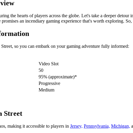
eview
ring the hearts of players across the globe. Let's take a deeper detour i
le promises an incendiary gaming experience that's worth exploring. So, le
nformation
era Street, so you can embark on your gaming adventure fully informed:
Video Slot
50
95% (approximate)*
Progressive
Medium
 Street
nos, making it accessible to players in
Jersey,
Pennsylvania,
Michigan,
a