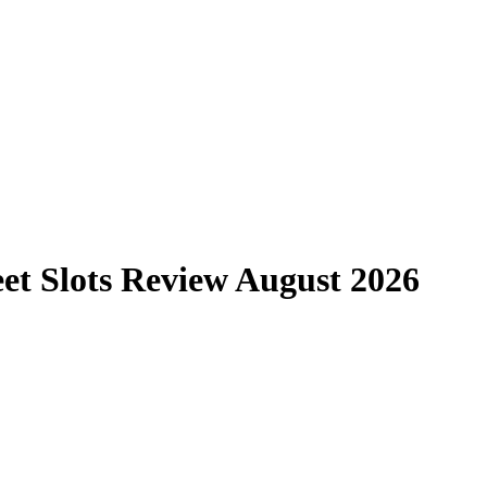
eet Slots Review August 2026