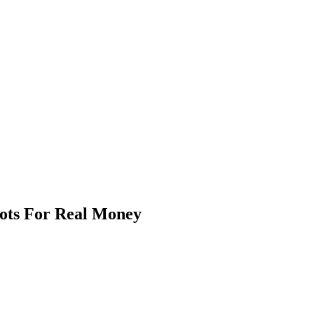
lots For
Real Money