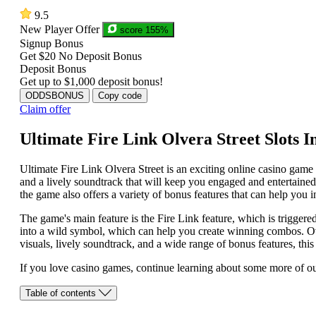
9.5
New Player Offer
score
155%
Signup Bonus
Get $20 No Deposit Bonus
Deposit Bonus
Get up to $1,000 deposit bonus!
ODDSBONUS
Copy code
Claim offer
Ultimate Fire Link Olvera Street Slots I
Ultimate Fire Link Olvera Street is an exciting online casino game t
and a lively soundtrack that will keep you engaged and entertained.
the game also offers a variety of bonus features that can help you 
The game's main feature is the Fire Link feature, which is trigger
into a wild symbol, which can help you create winning combos. Over
visuals, lively soundtrack, and a wide range of bonus features, this 
If you love casino games, continue learning about some more of our
Table of contents