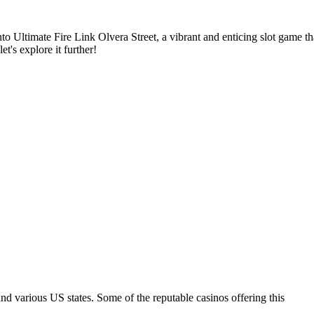
nto Ultimate Fire Link Olvera Street, a vibrant and enticing slot game th
t's explore it further!
nd various US states. Some of the reputable casinos offering this