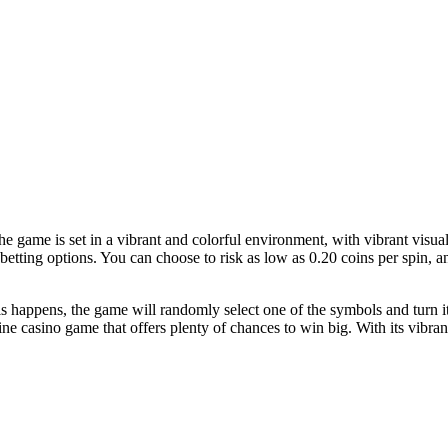
he game is set in a vibrant and colorful environment, with vibrant visua
betting options. You can choose to risk as low as 0.20 coins per spin, a
is happens, the game will randomly select one of the symbols and turn i
e casino game that offers plenty of chances to win big. With its vibran