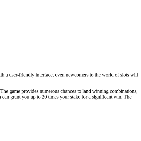
ith a user-friendly interface, even newcomers to the world of slots will
vel. The game provides numerous chances to land winning combinations,
h can grant you up to 20 times your stake for a significant win. The