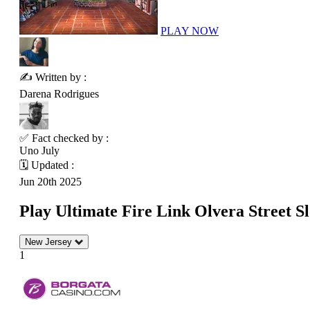
PLAY NOW
✍️ Written by
:
Darena Rodrigues
✅ Fact checked by
:
Uno July
🗓 Updated
:
Jun 20th 2025
Play Ultimate Fire Link Olvera Street S
New Jersey
1