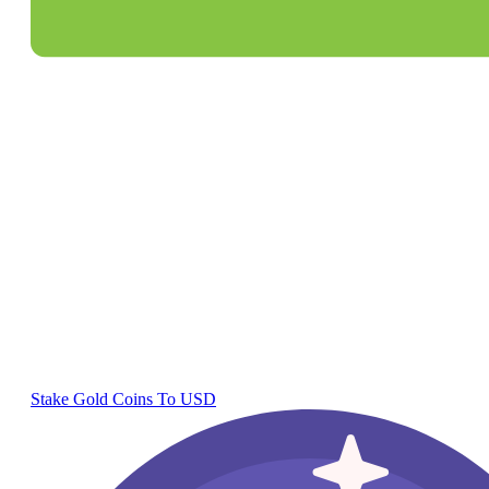
Stake Gold Coins To USD