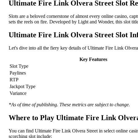
Ultimate Fire Link Olvera Street Slot R
Slots are a beloved cornerstone of almost every online casino, captu
sets the reels on fire. Developed by Light and Wonder, this slot tit
Ultimate Fire Link Olvera Street Slot I
Let's dive into all the fiery key details of Ultimate Fire Link Olv
Key Features
Slot Type
Paylines
RTP
Jackpot Type
Variance
*As of time of publishing. These metrics are subject to change.
Where to Play Ultimate Fire Link Olvera
You can find Ultimate Fire Link Olvera Street in select online casi
scorching slot include: