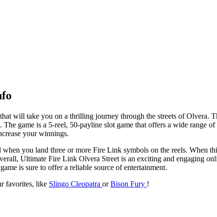
nfo
hat will take you on a thrilling journey through the streets of Olvera. T
 The game is a 5-reel, 50-payline slot game that offers a wide range of 
increase your winnings.
ed when you land three or more Fire Link symbols on the reels. When th
all, Ultimate Fire Link Olvera Street is an exciting and engaging onlin
game is sure to offer a reliable source of entertainment.
 favorites, like
Slingo Cleopatra
or
Bison Fury
!