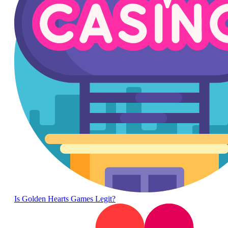
Is Golden Hearts Games Legit​?