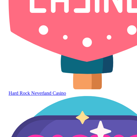
Hard Rock Neverland Casino