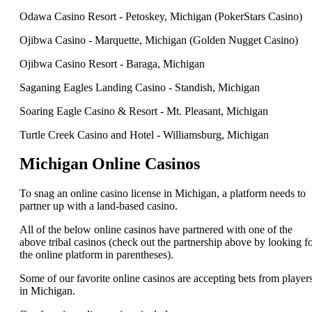
Odawa Casino Resort - Petoskey, Michigan (PokerStars Casino)
Ojibwa Casino - Marquette, Michigan (Golden Nugget Casino)
Ojibwa Casino Resort - Baraga, Michigan
Saganing Eagles Landing Casino - Standish, Michigan
Soaring Eagle Casino & Resort - Mt. Pleasant, Michigan
Turtle Creek Casino and Hotel - Williamsburg, Michigan
Michigan Online Casinos
To snag an online casino license in Michigan, a platform needs to
partner up with a land-based casino.
All of the below online casinos have partnered with one of the
above tribal casinos (check out the partnership above by looking f
the online platform in parentheses).
Some of our favorite online casinos are accepting bets from player
in Michigan.