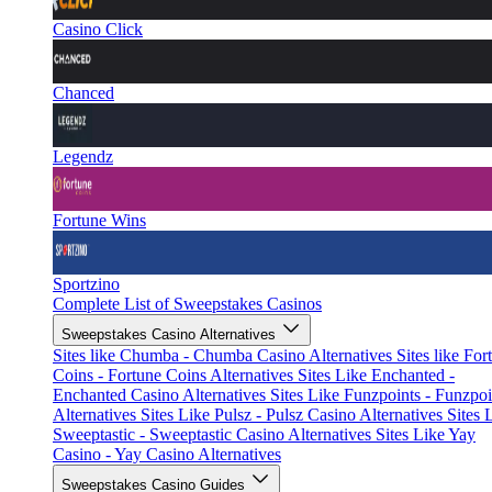
Casino Click
Chanced
Legendz
Fortune Wins
Sportzino
Complete List of Sweepstakes Casinos
Sweepstakes Casino Alternatives
Sites like Chumba - Chumba Casino Alternatives
Sites like For
Coins - Fortune Coins Alternatives
Sites Like Enchanted -
Enchanted Casino Alternatives
Sites Like Funzpoints - Funzpoi
Alternatives
Sites Like Pulsz - Pulsz Casino Alternatives
Sites 
Sweeptastic - Sweeptastic Casino Alternatives
Sites Like Yay
Casino - Yay Casino Alternatives
Sweepstakes Casino Guides