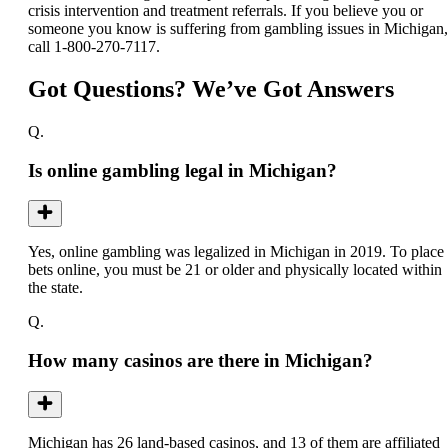
crisis intervention and treatment referrals. If you believe you or
someone you know is suffering from gambling issues in Michigan,
call 1-800-270-7117.
Got Questions? We’ve Got Answers
Q.
Is online gambling legal in Michigan?
Yes, online gambling was legalized in Michigan in 2019. To place
bets online, you must be 21 or older and physically located within
the state.
Q.
How many casinos are there in Michigan?
Michigan has 26 land-based casinos, and 13 of them are affiliated