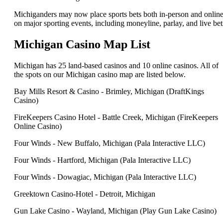
Michiganders may now place sports bets both in-person and onlin
on major sporting events, including moneyline, parlay, and live bet
Michigan Casino Map List
Michigan has 25 land-based casinos and 10 online casinos. All of
the spots on our Michigan casino map are listed below.
Bay Mills Resort & Casino - Brimley, Michigan (DraftKings
Casino)
FireKeepers Casino Hotel - Battle Creek, Michigan (FireKeepers
Online Casino)
Four Winds - New Buffalo, Michigan (Pala Interactive LLC)
Four Winds - Hartford, Michigan (Pala Interactive LLC)
Four Winds - Dowagiac, Michigan (Pala Interactive LLC)
Greektown Casino-Hotel - Detroit, Michigan
Gun Lake Casino - Wayland, Michigan (Play Gun Lake Casino)