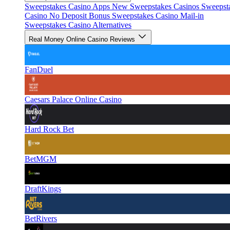
Sweepstakes Casino Apps
New Sweepstakes Casinos
Sweepst
Casino No Deposit Bonus
Sweepstakes Casino Mail-in
Sweepstakes Casino Alternatives
Real Money Online Casino Reviews
FanDuel
Caesars Palace Online Casino
Hard Rock Bet
BetMGM
DraftKings
BetRivers