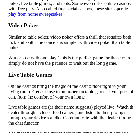
poker, live table games, and slots. Some even offer online casinos
with free play. Also called free social casinos, these sites operate
play from home sweepstakes
.
Video Poker
Similar to table poker, video poker offers a thrill that requires both
luck and skill. The concept is simpler with video poker than table
poker.
Win or lose with one play. This is the perfect game for those who
simply do not have the patience to wait out the long game.
Live Table Games
Online casinos bring the magic of the casino floor right to your
living room. Get as close to an in-person table game as you possib
can, from the comfort of your own home.
Live table games are (as their name suggests) played live. Watch t
dealer through a closed feed camera, and listen to their prompts
through your device’s audio. Communicate with the dealer throug
the chat function.