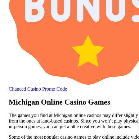
Chanced Casino Promo Code
Michigan Online Casino Games
The games you find at Michigan online casinos may differ slightly
from the ones at land-based casinos. Since you won’t play physica
in-person games, you can get a little creative with these games.
Some of the most popular casino games to play online include vid