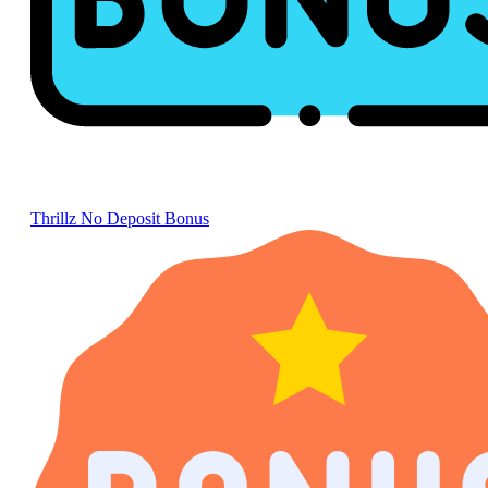
Thrillz No Deposit Bonus