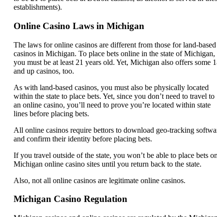
establishments).
Online Casino Laws in Michigan
The laws for online casinos are different from those for land-based
casinos in Michigan. To place bets online in the state of Michigan,
you must be at least 21 years old. Yet, Michigan also offers some 
and up casinos, too.
As with land-based casinos, you must also be physically located
within the state to place bets. Yet, since you don’t need to travel to
an online casino, you’ll need to prove you’re located within state
lines before placing bets.
All online casinos require bettors to download geo-tracking softwa
and confirm their identity before placing bets.
If you travel outside of the state, you won’t be able to place bets o
Michigan online casino sites until you return back to the state.
Also, not all online casinos are legitimate online casinos.
Michigan Casino Regulation