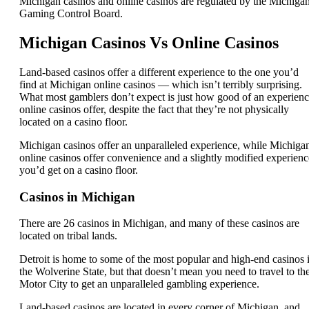
Michigan casinos and online casinos are regulated by the Michiga
Gaming Control Board.
Michigan Casinos Vs Online Casinos
Land-based casinos offer a different experience to the one you’d
find at Michigan online casinos — which isn’t terribly surprising.
What most gamblers don’t expect is just how good of an experien
online casinos offer, despite the fact that they’re not physically
located on a casino floor.
Michigan casinos offer an unparalleled experience, while Michiga
online casinos offer convenience and a slightly modified experienc
you’d get on a casino floor.
Casinos in Michigan
There are 26 casinos in Michigan, and many of these casinos are
located on tribal lands.
Detroit is home to some of the most popular and high-end casinos 
the Wolverine State, but that doesn’t mean you need to travel to th
Motor City to get an unparalleled gambling experience.
Land-based casinos are located in every corner of Michigan, and