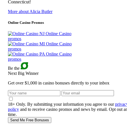
Connecticut!
More about Alicia Butler
Online Casino Promos
NJ Online Casino
promos
MI Online Casino
promos
PA Online Casino
promos
Be the
Next Big Winner
Get over $1,000 in casino bonuses directly to your inbox
18+ Only. By submitting your information you agree to our
privac
policy
and to receive casino promos and news by email. Opt out a
time.
Send Me Free Bonuses