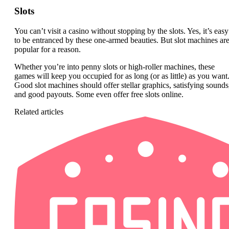
Slots
You can’t visit a casino without stopping by the slots. Yes, it’s easy
to be entranced by these one-armed beauties. But slot machines ar
popular for a reason.
Whether you’re into penny slots or high-roller machines, these
games will keep you occupied for as long (or as little) as you want
Good slot machines should offer stellar graphics, satisfying sounds
and good payouts. Some even offer free slots online.
Related articles