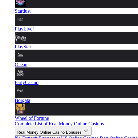
Stardust
PlayLive!
PlayStar
Ocean
PartyCasino
Borgata
Wheel of Fortune
Complete List of Real Money Online Casinos
Real Money Online Casino Bonuses