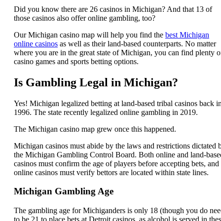
Did you know there are 26 casinos in Michigan? And that 13 of
those casinos also offer online gambling, too?
Our Michigan casino map will help you find the
best Michigan
online casinos
as well as their land-based counterparts. No matter
where you are in the great state of Michigan, you can find plenty o
casino games and sports betting options.
Is Gambling Legal in Michigan?
Yes! Michigan legalized betting at land-based tribal casinos back i
1996. The state recently legalized online gambling in 2019.
The Michigan casino map grew once this happened.
Michigan casinos must abide by the laws and restrictions dictated 
the Michigan Gambling Control Board. Both online and land-base
casinos must confirm the age of players before accepting bets, and
online casinos must verify bettors are located within state lines.
Michigan Gambling Age
The gambling age for Michiganders is only 18 (though you do ne
to be 21 to place bets at Detroit casinos, as alcohol is served in the