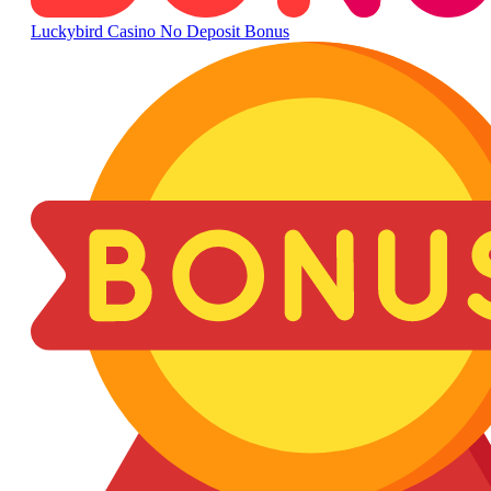
Luckybird Casino No Deposit Bonus