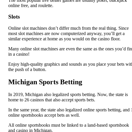
The most popular live dealer games are usually poker, blackjack
online free, and roulette.
Slots
Online slot machines don’t differ much from the real thing. Since
most slot machines are now computerized anyway, you’ll get a
similar experience at home as you would on the casino floor.
Many online slot machines are even the same as the ones you’d fi
in a casino!
Enjoy high-quality graphics and sounds as you place your bets wit
the push of a button.
Michigan Sports Betting
In 2019, Michigan also legalized sports betting. Now, the state is
home to 26 casinos that also accept sports bets.
In the same year, the state also legalized online sports betting, and 
online sportsbooks accept bets as well.
All online sportsbooks must be linked to a land-based sportsbook
and casino in Michigan.