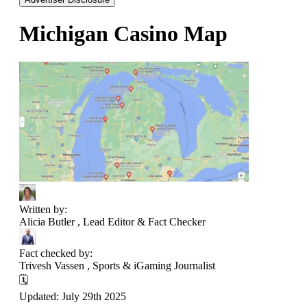
Michigan Casino Map
Written by:
Alicia Butler
, Lead Editor & Fact Checker
Fact checked by:
Trivesh Vassen
, Sports & iGaming Journalist
🗓
Updated:
July 29th 2025