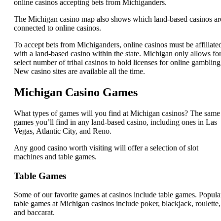
online casinos accepting bets from Michiganders.
The Michigan casino map also shows which land-based casinos ar
connected to online casinos.
To accept bets from Michiganders, online casinos must be affiliate
with a land-based casino within the state. Michigan only allows for
select number of tribal casinos to hold licenses for online gambling
New casino sites are available all the time.
Michigan Casino Games
What types of games will you find at Michigan casinos? The same
games you’ll find in any land-based casino, including ones in Las
Vegas, Atlantic City, and Reno.
Any good casino worth visiting will offer a selection of slot
machines and table games.
Table Games
Some of our favorite games at casinos include table games. Popula
table games at Michigan casinos include poker, blackjack, roulette,
and baccarat.