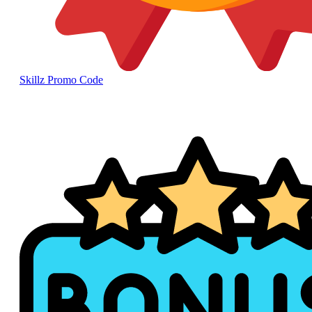
Skillz Promo Code