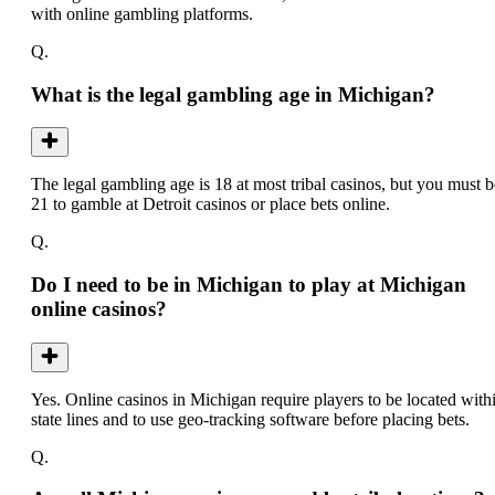
with online gambling platforms.
Q.
What is the legal gambling age in Michigan?
The legal gambling age is 18 at most tribal casinos, but you must b
21 to gamble at Detroit casinos or place bets online.
Q.
Do I need to be in Michigan to play at Michigan
online casinos?
Yes. Online casinos in Michigan require players to be located with
state lines and to use geo-tracking software before placing bets.
Q.