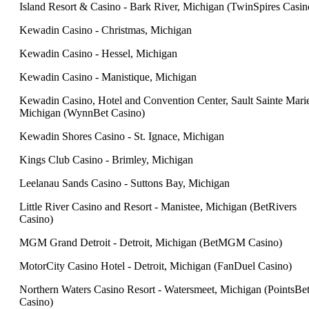
Island Resort & Casino - Bark River, Michigan (TwinSpires Casin
Kewadin Casino - Christmas, Michigan
Kewadin Casino - Hessel, Michigan
Kewadin Casino - Manistique, Michigan
Kewadin Casino, Hotel and Convention Center, Sault Sainte Mari
Michigan (WynnBet Casino)
Kewadin Shores Casino - St. Ignace, Michigan
Kings Club Casino - Brimley, Michigan
Leelanau Sands Casino - Suttons Bay, Michigan
Little River Casino and Resort - Manistee, Michigan (BetRivers
Casino)
MGM Grand Detroit - Detroit, Michigan (BetMGM Casino)
MotorCity Casino Hotel - Detroit, Michigan (FanDuel Casino)
Northern Waters Casino Resort - Watersmeet, Michigan (PointsBe
Casino)