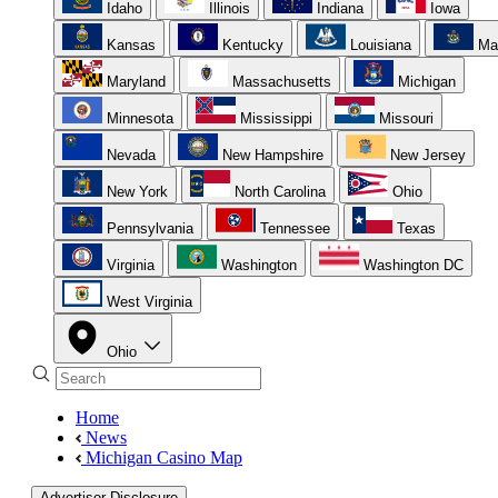
Idaho
Illinois
Indiana
Iowa
Kansas
Kentucky
Louisiana
Ma
Maryland
Massachusetts
Michigan
Minnesota
Mississippi
Missouri
Nevada
New Hampshire
New Jersey
New York
North Carolina
Ohio
Pennsylvania
Tennessee
Texas
Virginia
Washington
Washington DC
West Virginia
Ohio
Home
News
Michigan Casino Map
Advertiser Disclosure