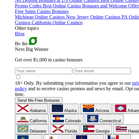
No Deposit Bonuses at US Online Casinos
Best Online Casino
Promo Codes
Best Online Casino Bonuses and Welcome Offer
Free Spins Casino Bonuses
Michigan Online Casinos
New Jersey Online Casinos
PA Onli
Casinos
California Online Casinos
Other topics
Blog
Be the
Next Big Winner
Get over $1,000 in casino bonuses
18+ Only. By submitting your information you agree to our
pri
policy
and to receive casino promos and news by email. Opt ou
time.
Send Me Free Bonuses
Alabama
Alaska
Arizona
Arkan
California
Colorado
Connecticut
Delaware
Florida
Georgia
Hawai