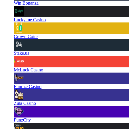
Win Bonanza
Lucky.me Casino
Crown Coins
Stake.us
McLuck Casino
Funrize Casino
Zula Casino
FunzCity