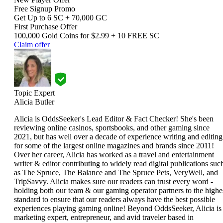
Free Signup Promo
Get Up to 6 SC + 70,000 GC
First Purchase Offer
100,000 Gold Coins for $2.99 + 10 FREE SC
Claim offer
Topic Expert
Alicia Butler
Alicia is OddsSeeker's Lead Editor & Fact Checker! She's been
reviewing online casinos, sportsbooks, and other gaming since
2021, but has well over a decade of experience writing and editing
for some of the largest online magazines and brands since 2011!
Over her career, Alicia has worked as a travel and entertainment
writer & editor contributing to widely read digital publications suc
as The Spruce, The Balance and The Spruce Pets, VeryWell, and
TripSavvy. Alicia makes sure our readers can trust every word -
holding both our team & our gaming operator partners to the highe
standard to ensure that our readers always have the best possible
experiences playing gaming online! Beyond OddsSeeker, Alicia is
marketing expert, entrepreneur, and avid traveler based in