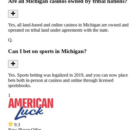
Are all Michigan casinos owned by tribal nations?
Yes, all land-based and online casinos in Michigan are owned and
operated on tribal land under agreements with the state.
Q.
Can I bet on sports in Michigan?
Yes. Sports betting was legalized in 2019, and you can now place
bets both in-person at casinos and online through licensed
sportsbooks.
1
9.3
New Player Offer