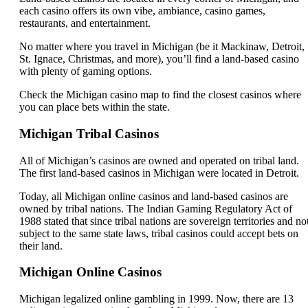
each casino offers its own vibe, ambiance, casino games,
restaurants, and entertainment.
No matter where you travel in Michigan (be it Mackinaw, Detroit,
St. Ignace, Christmas, and more), you’ll find a land-based casino
with plenty of gaming options.
Check the Michigan casino map to find the closest casinos where
you can place bets within the state.
Michigan Tribal Casinos
All of Michigan’s casinos are owned and operated on tribal land.
The first land-based casinos in Michigan were located in Detroit.
Today, all Michigan online casinos and land-based casinos are
owned by tribal nations. The Indian Gaming Regulatory Act of
1988 stated that since tribal nations are sovereign territories and no
subject to the same state laws, tribal casinos could accept bets on
their land.
Michigan Online Casinos
Michigan legalized online gambling in 1999. Now, there are 13