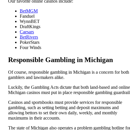
Our favorite online casinos include:
BetMGM
Fanduel
WynnBET
DraftKings
Caesars
BetRivers
PokerStars
Four Winds
Responsible Gambling in Michigan
Of course, responsible gambling in Michigan is a concern for both
gamblers and lawmakers alike.
Luckily, the Gambling Acts dictate that both land-based and online
Michigan casinos must put in place responsible gambling guardrail
Casinos and sportsbooks must provide services for responsible
gambling, such as setting betting and deposit maximums and
allowing bettors to set their own daily, weekly, and monthly
maximums in their accounts.
The state of Michigan also operates a problem gambling hotline fo