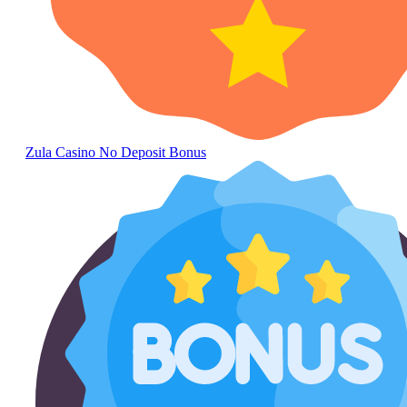
Zula Casino No Deposit Bonus