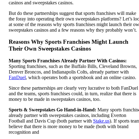
casinos and sweepstakes casinos.
But do these partnerships suggest that sports franchises will make
the foray into operating their own sweepstakes platforms? Let’s lo
at some of the reasons why sports franchises might launch their o
sweepstakes casinos and a few reasons why they probably won’t.
Reasons Why Sports Franchises Might Launch
Their Own Sweepstakes Casinos
Many Sports Franchises Already Partner With Casinos:
Sporting franchises, such as the Buffalo Bills, Cleveland Browns,
Denver Broncos, and Indianapolis Colts, already partner with
FanDuel
, which operates both a sportsbook and an online casino.
Since these partnerships are clearly very lucrative to both FanDuel
and the teams, sports franchises could, in turn, realize that there is
money to be made in sweepstakes casinos, too.
Sports & Sweepstakes Go Hand-in-Hand:
Many sports franchis
already partner with sweepstakes casinos, including Everton
Football and Davis Cup (both partner with
Stake.us
). If sports tea
believe that there is more money to be made (both with brand
recognition and