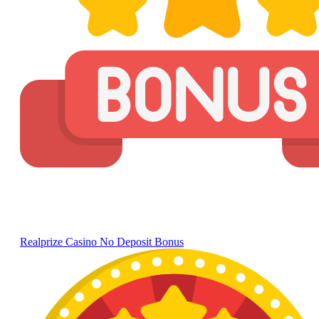
Realprize Casino No Deposit Bonus