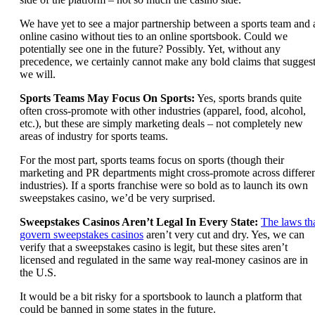
We have yet to see a major partnership between a sports team and 
online casino without ties to an online sportsbook. Could we
potentially see one in the future? Possibly. Yet, without any
precedence, we certainly cannot make any bold claims that sugges
we will.
Sports Teams May Focus On Sports:
Yes, sports brands quite
often cross-promote with other industries (apparel, food, alcohol,
etc.), but these are simply marketing deals – not completely new
areas of industry for sports teams.
For the most part, sports teams focus on sports (though their
marketing and PR departments might cross-promote across differe
industries). If a sports franchise were so bold as to launch its own
sweepstakes casino, we’d be very surprised.
Sweepstakes Casinos Aren’t Legal In Every State:
The laws th
govern sweepstakes casinos
aren’t very cut and dry. Yes, we can
verify that a sweepstakes casino is legit, but these sites aren’t
licensed and regulated in the same way real-money casinos are in
the U.S.
It would be a bit risky for a sportsbook to launch a platform that
could be banned in some states in the future.