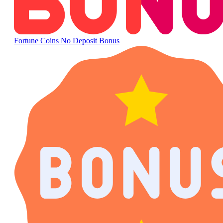
Fortune Coins No Deposit Bonus