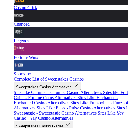
Casino Click
Chanced
Legendz
Fortune Wins
Sportzino
Complete List of Sweepstakes Casinos
Sweepstakes Casino Alternatives
Sites like Chumba - Chumba Casino Alternatives
Sites like For
Coins - Fortune Coins Alternatives
Sites Like Enchanted -
Enchanted Casino Alternatives
Sites Like Funzpoints - Funzpoi
Alternatives
Sites Like Pulsz - Pulsz Casino Alternatives
Sites 
Sweeptastic - Sweeptastic Casino Alternatives
Sites Like Yay
Casino - Yay Casino Alternatives
Sweepstakes Casino Guides