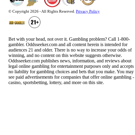
© Copyright 2026 - All Rights Reserved.
Privacy Policy
Bet with your head, not over it. Gambling problem? Call 1-800-
gambler. Oddsseeker.com and all content herein is intended for
audiences 21 and older. There is no way to increase your odds of
winning, and no content on this website suggests otherwise.
Oddsseeker.com publishes news, information, and reviews about
legal online gambling for entertainment purposes only and accepts
no liability for gambling choices and bets that you make. You may
see paid advertisements for companies that offer online gambling -
casino, sportsbetting, lottery, and more on this site.