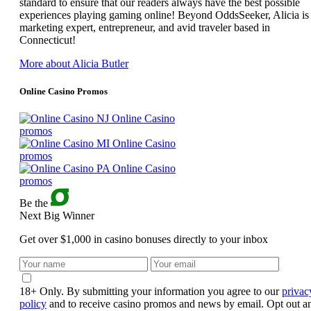
standard to ensure that our readers always have the best possible
experiences playing gaming online! Beyond OddsSeeker, Alicia is
marketing expert, entrepreneur, and avid traveler based in
Connecticut!
More about Alicia Butler
Online Casino Promos
NJ Online Casino
promos
MI Online Casino
promos
PA Online Casino
promos
Be the
Next Big Winner
Get over $1,000 in casino bonuses directly to your inbox
18+ Only. By submitting your information you agree to our
privac
policy
and to receive casino promos and news by email. Opt out a