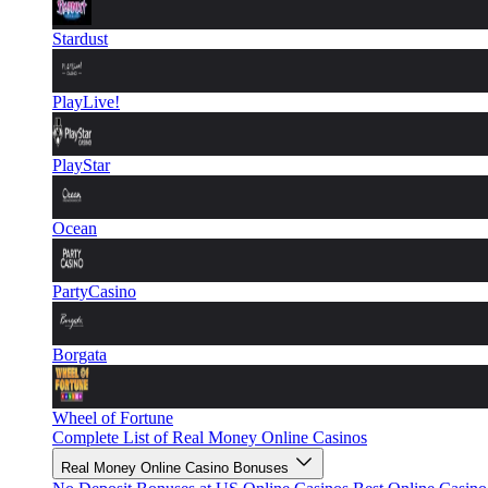
Stardust
PlayLive!
PlayStar
Ocean
PartyCasino
Borgata
Wheel of Fortune
Complete List of Real Money Online Casinos
Real Money Online Casino Bonuses