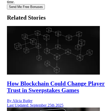
time.
Send Me Free Bonuses
Related Stories
How Blockchain Could Change Player
Trust in Sweepstakes Games
By Alicia Butler
Last Updated: September 25th 2025