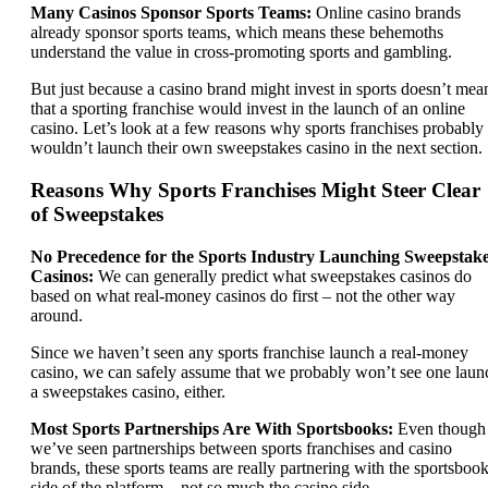
Many Casinos Sponsor Sports Teams:
Online casino brands
already sponsor sports teams, which means these behemoths
understand the value in cross-promoting sports and gambling.
But just because a casino brand might invest in sports doesn’t mea
that a sporting franchise would invest in the launch of an online
casino. Let’s look at a few reasons why sports franchises probably
wouldn’t launch their own sweepstakes casino in the next section.
Reasons Why Sports Franchises Might Steer Clear
of Sweepstakes
No Precedence for the Sports Industry Launching Sweepstak
Casinos:
We can generally predict what sweepstakes casinos do
based on what real-money casinos do first – not the other way
around.
Since we haven’t seen any sports franchise launch a real-money
casino, we can safely assume that we probably won’t see one laun
a sweepstakes casino, either.
Most Sports Partnerships Are With Sportsbooks:
Even though
we’ve seen partnerships between sports franchises and casino
brands, these sports teams are really partnering with the sportsboo
side of the platform – not so much the casino side.