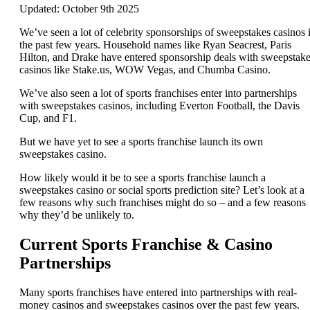
Updated:
October 9th 2025
We’ve seen a lot of celebrity sponsorships of sweepstakes casinos 
the past few years. Household names like Ryan Seacrest, Paris
Hilton, and Drake have entered sponsorship deals with sweepstak
casinos like Stake.us, WOW Vegas, and Chumba Casino.
We’ve also seen a lot of sports franchises enter into partnerships
with sweepstakes casinos, including Everton Football, the Davis
Cup, and F1.
But we have yet to see a sports franchise launch its own
sweepstakes casino.
How likely would it be to see a sports franchise launch a
sweepstakes casino or social sports prediction site? Let’s look at a
few reasons why such franchises might do so – and a few reasons
why they’d be unlikely to.
Current Sports Franchise & Casino
Partnerships
Many sports franchises have entered into partnerships with real-
money casinos and sweepstakes casinos over the past few years.