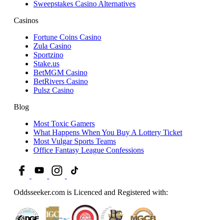
Sweepstakes Casino Alternatives
Casinos
Fortune Coins Casino
Zula Casino
Sportzino
Stake.us
BetMGM Casino
BetRivers Casino
Pulsz Casino
Blog
Most Toxic Gamers
What Happens When You Buy A Lottery Ticket
Most Vulgar Sports Teams
Office Fantasy League Confessions
Oddsseeker.com is Licenced and Registered with: