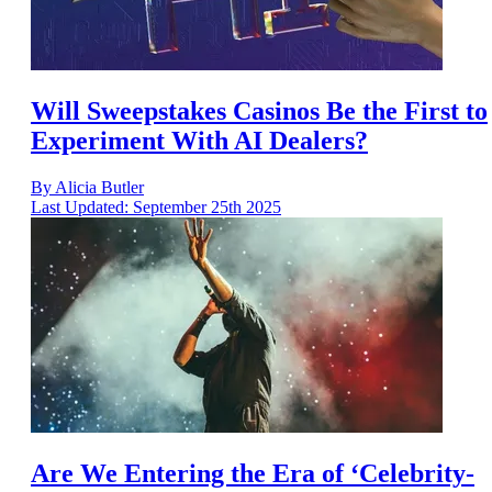
Will Sweepstakes Casinos Be the First to
Experiment With AI Dealers?
By Alicia Butler
Last Updated: September 25th 2025
Are We Entering the Era of ‘Celebrity-