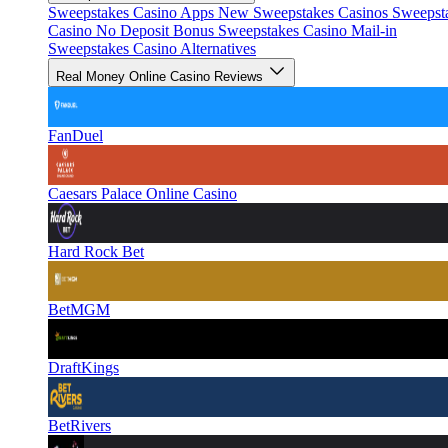
Sweepstakes Casino Apps
New Sweepstakes Casinos
Sweepst
Casino No Deposit Bonus
Sweepstakes Casino Mail-in
Sweepstakes Casino Alternatives
Real Money Online Casino Reviews
FanDuel
Caesars Palace Online Casino
Hard Rock Bet
BetMGM
DraftKings
BetRivers