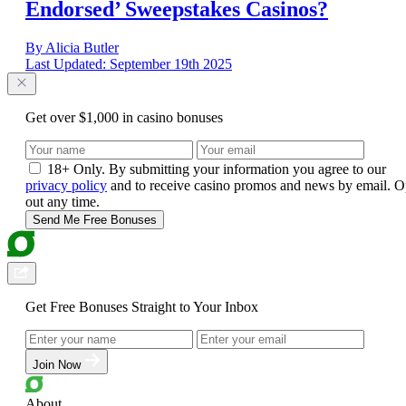
Endorsed’ Sweepstakes Casinos?
By Alicia Butler
Last Updated: September 19th 2025
Get over $1,000 in casino bonuses
18+ Only. By submitting your information you agree to our
privacy policy
and to receive casino promos and news by email. O
out any time.
Send Me Free Bonuses
Get Free Bonuses Straight to Your Inbox
Join Now
About