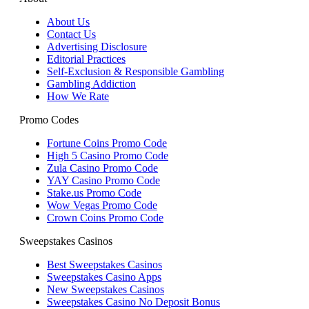
About Us
Contact Us
Advertising Disclosure
Editorial Practices
Self-Exclusion & Responsible Gambling
Gambling Addiction
How We Rate
Promo Codes
Fortune Coins Promo Code
High 5 Casino Promo Code
Zula Casino Promo Code
YAY Casino Promo Code
Stake.us Promo Code
Wow Vegas Promo Code
Crown Coins Promo Code
Sweepstakes Casinos
Best Sweepstakes Casinos
Sweepstakes Casino Apps
New Sweepstakes Casinos
Sweepstakes Casino No Deposit Bonus