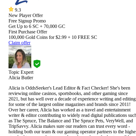
9.3
New Player Offer
Free Signup Promo
Get Up to 6 SC + 70,000 GC
First Purchase Offer
100,000 Gold Coins for $2.99 + 10 FREE SC
Claim offer
Topic Expert
Alicia Butler
Alicia is OddsSeeker's Lead Editor & Fact Checker! She's been
reviewing online casinos, sportsbooks, and other gaming since
2021, but has well over a decade of experience writing and editing
for some of the largest online magazines and brands since 2011!
Over her career, Alicia has worked as a travel and entertainment
writer & editor contributing to widely read digital publications suc
as The Spruce, The Balance and The Spruce Pets, VeryWell, and
TripSavvy. Alicia makes sure our readers can trust every word -
holding both our team & our gaming operator partners to the highe