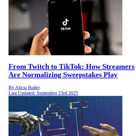
From Twitch to TikTok: How Streamers
Are Normalizing Sweepstakes Play
By Alicia Butler
Last Updated: September 23rd 2025