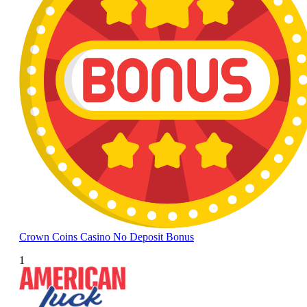
Crown Coins Casino No Deposit Bonus
1