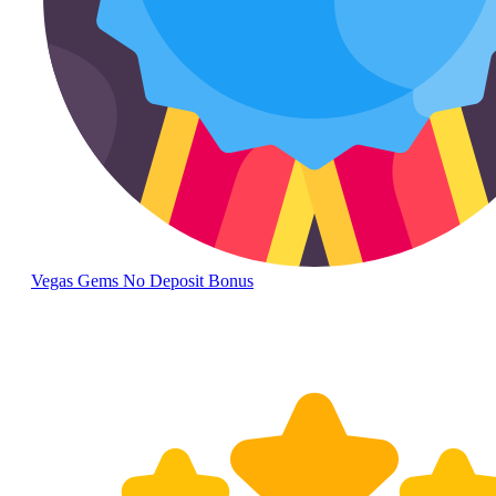
Vegas Gems No Deposit Bonus