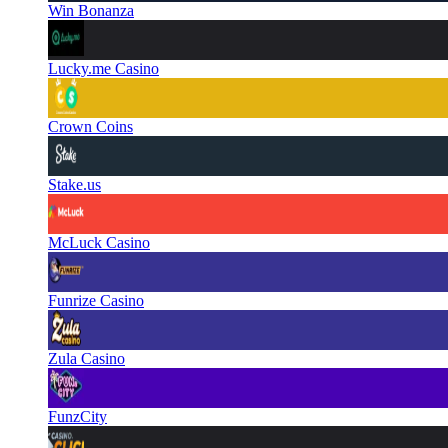
Win Bonanza
Lucky.me Casino
Crown Coins
Stake.us
McLuck Casino
Funrize Casino
Zula Casino
FunzCity