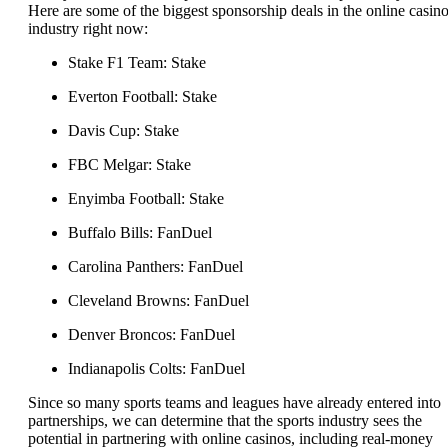
Here are some of the biggest sponsorship deals in the online casin
industry right now:
Stake F1 Team: Stake
Everton Football: Stake
Davis Cup: Stake
FBC Melgar: Stake
Enyimba Football: Stake
Buffalo Bills: FanDuel
Carolina Panthers: FanDuel
Cleveland Browns: FanDuel
Denver Broncos: FanDuel
Indianapolis Colts: FanDuel
Since so many sports teams and leagues have already entered into
partnerships, we can determine that the sports industry sees the
potential in partnering with online casinos, including real-money