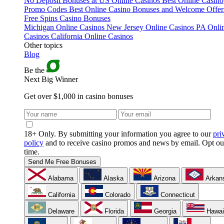
No Deposit Bonuses at US Online Casinos
Best Online Casino
Promo Codes
Best Online Casino Bonuses and Welcome Offer
Free Spins Casino Bonuses
Michigan Online Casinos
New Jersey Online Casinos
PA Onli
Casinos
California Online Casinos
Other topics
Blog
Be the
Next Big Winner
Get over $1,000 in casino bonuses
18+ Only. By submitting your information you agree to our
pri
policy
and to receive casino promos and news by email. Opt ou
time.
Send Me Free Bonuses
Alabama
Alaska
Arizona
Arkan
California
Colorado
Connecticut
Delaware
Florida
Georgia
Hawai