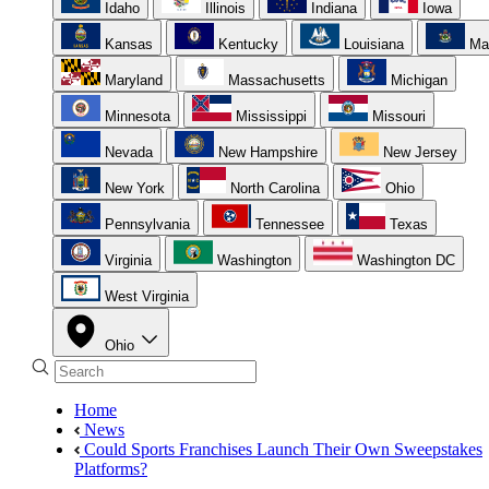
Idaho
Illinois
Indiana
Iowa
Kansas
Kentucky
Louisiana
Ma
Maryland
Massachusetts
Michigan
Minnesota
Mississippi
Missouri
Nevada
New Hampshire
New Jersey
New York
North Carolina
Ohio
Pennsylvania
Tennessee
Texas
Virginia
Washington
Washington DC
West Virginia
Ohio
Home
News
Could Sports Franchises Launch Their Own Sweepstakes
Platforms?