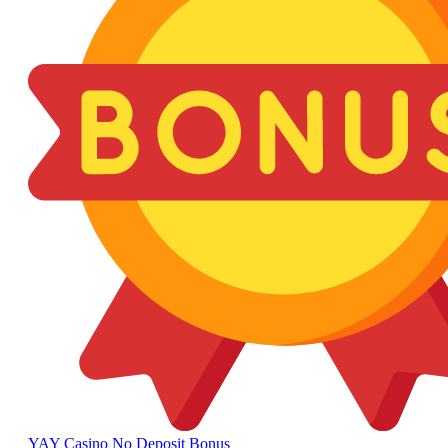
YAY Casino No Deposit Bonus