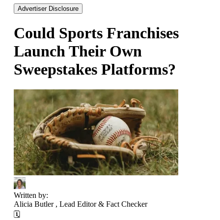
Advertiser Disclosure
Could Sports Franchises
Launch Their Own
Sweepstakes Platforms?
Written by:
Alicia Butler
, Lead Editor & Fact Checker
🗓