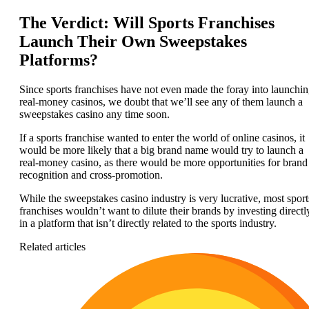
The Verdict: Will Sports Franchises
Launch Their Own Sweepstakes
Platforms?
Since sports franchises have not even made the foray into launchi
real-money casinos, we doubt that we’ll see any of them launch a
sweepstakes casino any time soon.
If a sports franchise wanted to enter the world of online casinos, it
would be more likely that a big brand name would try to launch a
real-money casino, as there would be more opportunities for brand
recognition and cross-promotion.
While the sweepstakes casino industry is very lucrative, most sport
franchises wouldn’t want to dilute their brands by investing directl
in a platform that isn’t directly related to the sports industry.
Related articles