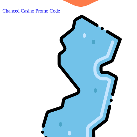
Chanced Casino Promo Code