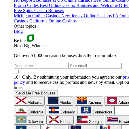
No Deposit Bonuses at US Online Casinos
Best Online Casino
Promo Codes
Best Online Casino Bonuses and Welcome Offer
Free Spins Casino Bonuses
Michigan Online Casinos
New Jersey Online Casinos
PA Onli
Casinos
California Online Casinos
Other topics
Blog
Be the
Next Big Winner
Get over $1,000 in casino bonuses directly to your inbox
18+ Only. By submitting your information you agree to our
pri
policy
and to receive casino promos and news by email. Opt ou
time.
Send Me Free Bonuses
Alabama
Alaska
Arizona
Arkan
California
Colorado
Connecticut
Delaware
Florida
Georgia
Hawai