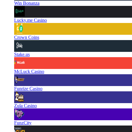
Win Bonanza
Lucky.me Casino
Crown Coins
Stake.us
McLuck Casino
Funrize Casino
Zula Casino
FunzCity