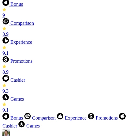
Bonus
9
Comparison
8.9
Experience
9.1
Promotions
8.9
Cashier
9.3
Games
9.1
Bonus
Comparison
Experience
Promotions
Cashier
Games