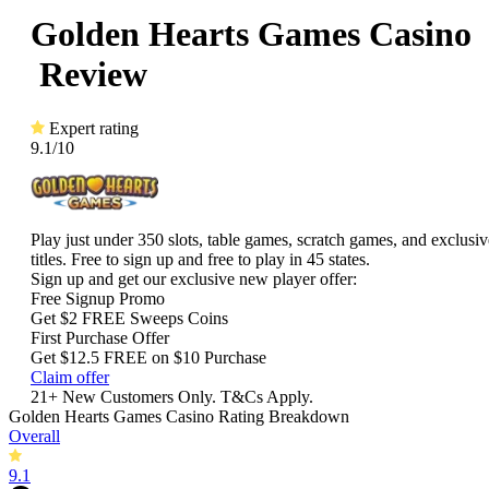
Golden Hearts Games Casino
Review
Expert rating
9.1
/10
Play just under 350 slots, table games, scratch games, and exclusiv
titles. Free to sign up and free to play in 45 states.
Sign up and get our exclusive new player offer:
Free Signup Promo
Get $2 FREE Sweeps Coins
First Purchase Offer
Get $12.5 FREE on $10 Purchase
Claim offer
21+ New Customers Only. T&Cs Apply.
Golden Hearts Games Casino Rating Breakdown
Overall
9.1