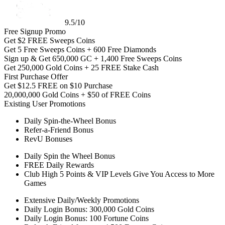
9.5
/
10
Free Signup Promo
Get $2 FREE Sweeps Coins
Get 5 Free Sweeps Coins + 600 Free Diamonds
Sign up & Get 650,000 GC + 1,400 Free Sweeps Coins
Get 250,000 Gold Coins + 25 FREE Stake Cash
First Purchase Offer
Get $12.5 FREE on $10 Purchase
20,000,000 Gold Coins + $50 of FREE Coins
Existing User Promotions
Daily Spin-the-Wheel Bonus
Refer-a-Friend Bonus
RevU Bonuses
Daily Spin the Wheel Bonus
FREE Daily Rewards
Club High 5 Points & VIP Levels Give You Access to More
Games
Extensive Daily/Weekly Promotions
Daily Login Bonus: 300,000 Gold Coins
Daily Login Bonus: 100 Fortune Coins