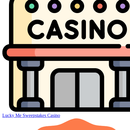
Lucky Me Sweepstakes Casino