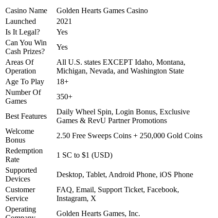
Casino Name
Golden Hearts Games Casino
Launched
2021
Is It Legal?
Yes
Can You Win
Yes
Cash Prizes?
Areas Of
All U.S. states EXCEPT Idaho, Montana,
Operation
Michigan, Nevada, and Washington State
Age To Play
18+
Number Of
350+
Games
Daily Wheel Spin, Login Bonus, Exclusive
Best Features
Games & RevU Partner Promotions
Welcome
2.50 Free Sweeps Coins + 250,000 Gold Coins
Bonus
Redemption
1 SC to $1 (USD)
Rate
Supported
Desktop, Tablet, Android Phone, iOS Phone
Devices
Customer
FAQ, Email, Support Ticket, Facebook,
Service
Instagram, X
Operating
Golden Hearts Games, Inc.
Company