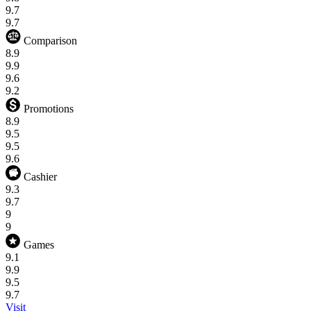
9.7
9.7
Comparison
8.9
9.9
9.6
9.2
Promotions
8.9
9.5
9.5
9.6
Cashier
9.3
9.7
9
9
Games
9.1
9.9
9.5
9.7
Visit