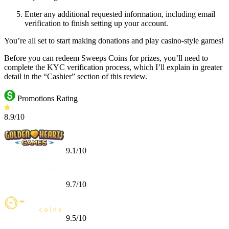
Enter any additional requested information, including email
verification to finish setting up your account.
You’re all set to start making donations and play casino-style games!
Before you can redeem Sweeps Coins for prizes, you’ll need to
complete the KYC verification process, which I’ll explain in greater
detail in the “Cashier” section of this review.
Promotions Rating
8.9/10
9.1
/
10
9.7
/
10
9.5
/
10