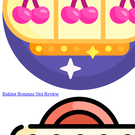
Baking Bonanza Slot Review