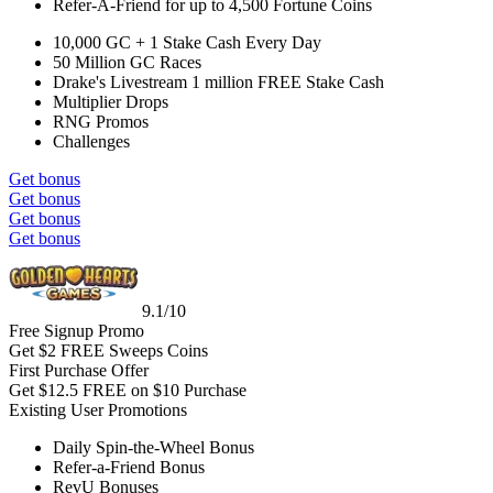
Refer-A-Friend for up to 4,500 Fortune Coins
10,000 GC + 1 Stake Cash Every Day
50 Million GC Races
Drake's Livestream 1 million FREE Stake Cash
Multiplier Drops
RNG Promos
Challenges
Get bonus
Get bonus
Get bonus
Get bonus
9.1
/
10
Free Signup Promo
Get $2 FREE Sweeps Coins
First Purchase Offer
Get $12.5 FREE on $10 Purchase
Existing User Promotions
Daily Spin-the-Wheel Bonus
Refer-a-Friend Bonus
RevU Bonuses