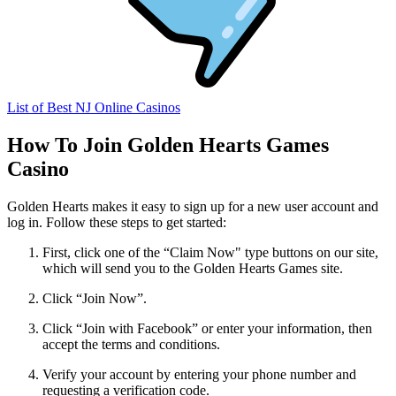
List of Best NJ Online Casinos
How To Join Golden Hearts Games
Casino
Golden Hearts makes it easy to sign up for a new user account and
log in. Follow these steps to get started:
First, click one of the “Claim Now" type buttons on our site,
which will send you to the Golden Hearts Games site.
Click “Join Now”.
Click “Join with Facebook” or enter your information, then
accept the terms and conditions.
Verify your account by entering your phone number and
requesting a verification code.