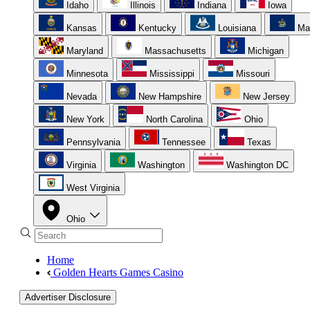
Idaho
Illinois
Indiana
Iowa
Kansas
Kentucky
Louisiana
Ma
Maryland
Massachusetts
Michigan
Minnesota
Mississippi
Missouri
Nevada
New Hampshire
New Jersey
New York
North Carolina
Ohio
Pennsylvania
Tennessee
Texas
Virginia
Washington
Washington DC
West Virginia
Ohio
Home
Golden Hearts Games Casino
Advertiser Disclosure