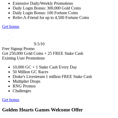
Extensive Daily/Weekly Promotions
Daily Login Bonus: 300,000 Gold Coins
Daily Login Bonus: 100 Fortune Coins
Refer-A-Friend for up to 4,500 Fortune Coins
Get bonus
9.5
/
10
Free Signup Promo
Get 250,000 Gold Coins + 25 FREE Stake Cash
Existing User Promotions
10,000 GC + 1 Stake Cash Every Day
50 Million GC Races
Drake's Livestream 1 million FREE Stake Cash
Multiplier Drops
RNG Promos
Challenges
Get bonus
Golden Hearts Games Welcome Offer