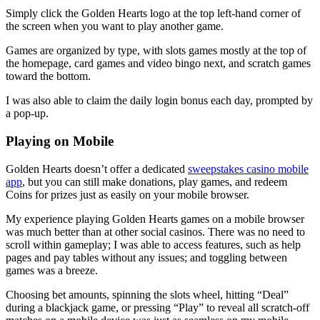
Simply click the Golden Hearts logo at the top left-hand corner of
the screen when you want to play another game.
Games are organized by type, with slots games mostly at the top of
the homepage, card games and video bingo next, and scratch games
toward the bottom.
I was also able to claim the daily login bonus each day, prompted by
a pop-up.
Playing on Mobile
Golden Hearts doesn’t offer a dedicated
sweepstakes casino mobile
app
, but you can still make donations, play games, and redeem
Coins for prizes just as easily on your mobile browser.
My experience playing Golden Hearts games on a mobile browser
was much better than at other social casinos. There was no need to
scroll within gameplay; I was able to access features, such as help
pages and pay tables without any issues; and toggling between
games was a breeze.
Choosing bet amounts, spinning the slots wheel, hitting “Deal”
during a blackjack game, or pressing “Play” to reveal all scratch-off