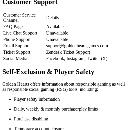
Customer Support
Customer Service
Details
Channel
FAQ Page
Available
Live Chat Support
Unavailable
Phone Support
Unavailable
Email Support
support@goldenheartsgames.com
Ticket Support
Zendesk Ticket Support
Social Media
Facebook, Instagram, Twitter (X)
Self-Exclusion & Player Safety
Golden Hearts offers information about responsible gaming as well
as responsible social gaming (RSG) tools, including:
Player safety information
Daily, weekly & monthly purchase/play limits
Purchase disabling
Temporary account closure