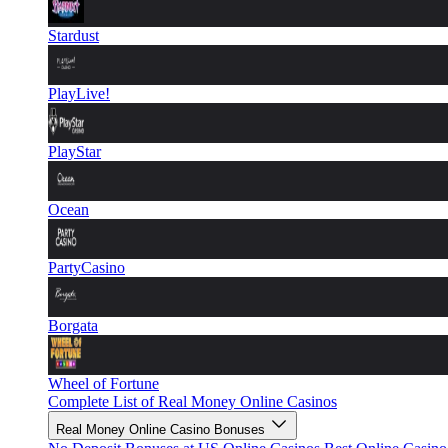
Stardust
PlayLive!
PlayStar
Ocean
PartyCasino
Borgata
Wheel of Fortune
Complete List of Real Money Online Casinos
Real Money Online Casino Bonuses