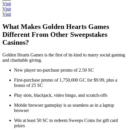
Visit
Visit
Visit
What Makes Golden Hearts Games
Different From Other Sweepstakes
Casinos?
Golden Hearts Games is the first of its kind to marry social gaming
and charitable giving.
New player no-purchase promo of 2.50 SC
First-purchase promo of 1,750,000 GC for $9.99, plus a
bonus of 25 SC
Play slots, blackjack, video bingo, and scratch-offs
Mobile browser gameplay is as seamless as in a laptop
browser
Win at least 50 SC to redeem Sweeps Coins for gift card
prizes