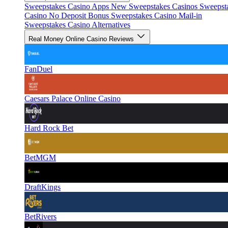
Sweepstakes Casino Apps
New Sweepstakes Casinos
Sweepst
Casino No Deposit Bonus
Sweepstakes Casino Mail-in
Sweepstakes Casino Alternatives
Real Money Online Casino Reviews
FanDuel
Caesars Palace Online Casino
Hard Rock Bet
BetMGM
DraftKings
BetRivers