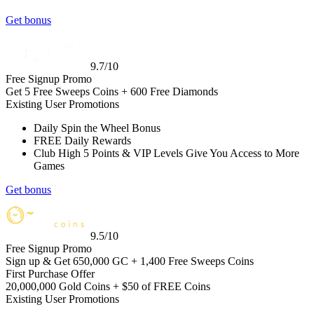
Get bonus
9.7
/
10
Free Signup Promo
Get 5 Free Sweeps Coins + 600 Free Diamonds
Existing User Promotions
Daily Spin the Wheel Bonus
FREE Daily Rewards
Club High 5 Points & VIP Levels Give You Access to More
Games
Get bonus
9.5
/
10
Free Signup Promo
Sign up & Get 650,000 GC + 1,400 Free Sweeps Coins
First Purchase Offer
20,000,000 Gold Coins + $50 of FREE Coins
Existing User Promotions