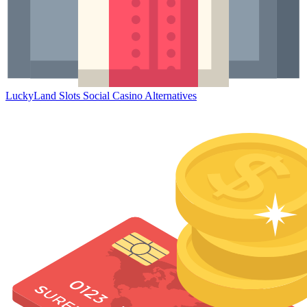
LuckyLand Slots Social Casino Alternatives