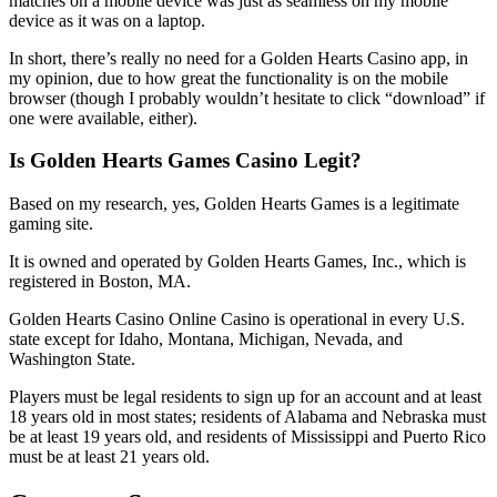
matches on a mobile device was just as seamless on my mobile
device as it was on a laptop.
In short, there’s really no need for a Golden Hearts Casino app, in
my opinion, due to how great the functionality is on the mobile
browser (though I probably wouldn’t hesitate to click “download” if
one were available, either).
Is Golden Hearts Games Casino Legit?
Based on my research, yes, Golden Hearts Games is a legitimate
gaming site.
It is owned and operated by Golden Hearts Games, Inc., which is
registered in Boston, MA.
Golden Hearts Casino Online Casino is operational in every U.S.
state except for Idaho, Montana, Michigan, Nevada, and
Washington State.
Players must be legal residents to sign up for an account and at least
18 years old in most states; residents of Alabama and Nebraska must
be at least 19 years old, and residents of Mississippi and Puerto Rico
must be at least 21 years old.