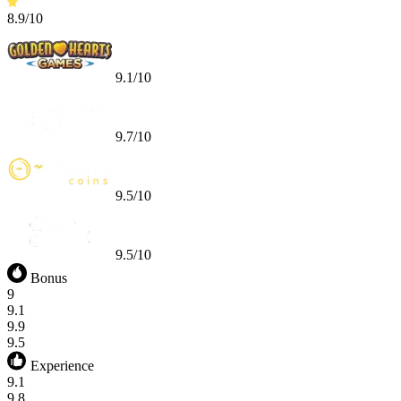
8.9/10
9.1
/
10
9.7
/
10
9.5
/
10
9.5
/
10
Bonus
9
9.1
9.9
9.5
Experience
9.1
9.8