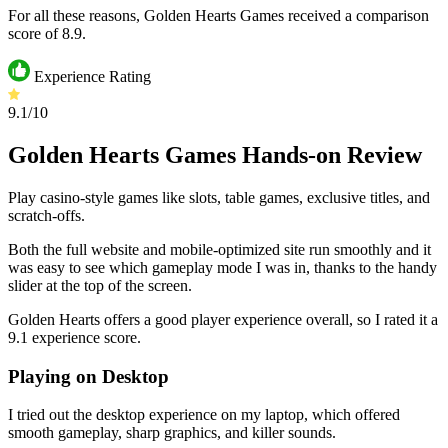
For all these reasons, Golden Hearts Games received a comparison
score of 8.9.
Experience Rating
9.1/10
Golden Hearts Games Hands-on Review
Play casino-style games like slots, table games, exclusive titles, and
scratch-offs.
Both the full website and mobile-optimized site run smoothly and it
was easy to see which gameplay mode I was in, thanks to the handy
slider at the top of the screen.
Golden Hearts offers a good player experience overall, so I rated it a
9.1 experience score.
Playing on Desktop
I tried out the desktop experience on my laptop, which offered
smooth gameplay, sharp graphics, and killer sounds.