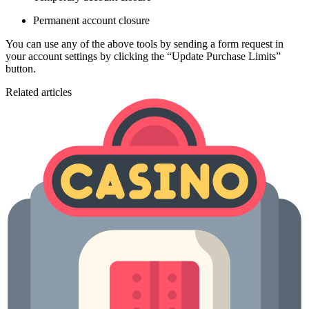
Permanent account closure
You can use any of the above tools by sending a form request in
your account settings by clicking the “Update Purchase Limits”
button.
Related articles