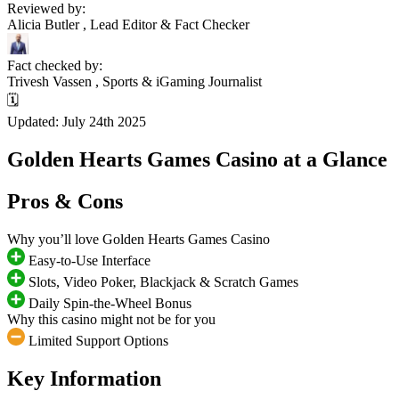
Reviewed by:
Alicia Butler
, Lead Editor & Fact Checker
Fact checked by:
Trivesh Vassen
, Sports & iGaming Journalist
🗓
Updated:
July 24th 2025
Golden Hearts Games Casino at a Glance
Pros & Cons
Why you’ll love Golden Hearts Games Casino
Easy-to-Use Interface
Slots, Video Poker, Blackjack & Scratch Games
Daily Spin-the-Wheel Bonus
Why this casino might not be for you
Limited Support Options
Key Information