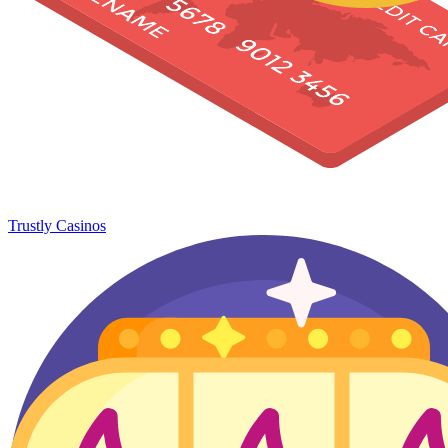
Trustly Casinos