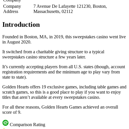
Company
7 Avenue De Lafayette 121230, Boston,
Address
Massachusetts, 02112
Introduction
Founded in Boston, MA, in 2019, this sweepstakes casino went live
in August 2020.
It switched from a charitable giving structure to a typical
sweepstakes casino structure a few years later.
It’s currently accepting players from all U.S. states (though, account
registration requirements and the minimum age to play vary from
state to state).
Golden Hearts offers 19 exclusive games, including table games and
scratch games, so this is a good place to play if you want to enjoy
titles that aren’t available at every sweepstakes casino.
For all these reasons, Golden Hearts Games achieved an overall
score of 9.
Comparison Rating