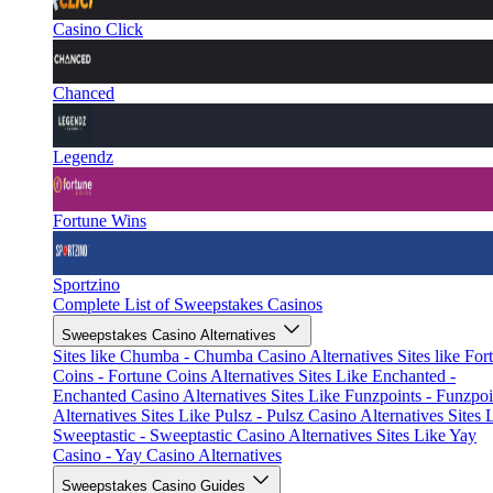
Casino Click
Chanced
Legendz
Fortune Wins
Sportzino
Complete List of Sweepstakes Casinos
Sweepstakes Casino Alternatives
Sites like Chumba - Chumba Casino Alternatives
Sites like For
Coins - Fortune Coins Alternatives
Sites Like Enchanted -
Enchanted Casino Alternatives
Sites Like Funzpoints - Funzpoi
Alternatives
Sites Like Pulsz - Pulsz Casino Alternatives
Sites 
Sweeptastic - Sweeptastic Casino Alternatives
Sites Like Yay
Casino - Yay Casino Alternatives
Sweepstakes Casino Guides